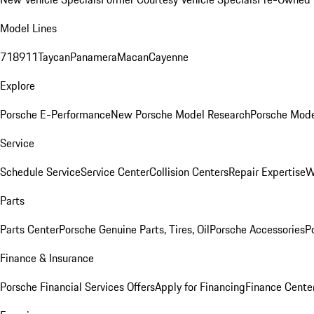
Model Lines
718
911
Taycan
Panamera
Macan
Cayenne
Explore
Porsche E-Performance
New Porsche Model Research
Porsche Mode
Service
Schedule Service
Service Center
Collision Centers
Repair Expertise
W
Parts
Parts Center
Porsche Genuine Parts, Tires, Oil
Porsche Accessories
P
Finance & Insurance
Porsche Financial Services Offers
Apply for Financing
Finance Cente