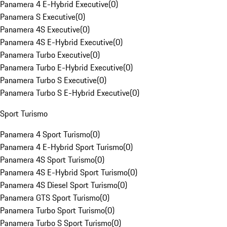
Panamera 4 E-Hybrid Executive
(
0
)
Panamera S Executive
(
0
)
Panamera 4S Executive
(
0
)
Panamera 4S E-Hybrid Executive
(
0
)
Panamera Turbo Executive
(
0
)
Panamera Turbo E-Hybrid Executive
(
0
)
Panamera Turbo S Executive
(
0
)
Panamera Turbo S E-Hybrid Executive
(
0
)
Sport Turismo
Panamera 4 Sport Turismo
(
0
)
Panamera 4 E-Hybrid Sport Turismo
(
0
)
Panamera 4S Sport Turismo
(
0
)
Panamera 4S E-Hybrid Sport Turismo
(
0
)
Panamera 4S Diesel Sport Turismo
(
0
)
Panamera GTS Sport Turismo
(
0
)
Panamera Turbo Sport Turismo
(
0
)
Panamera Turbo S Sport Turismo
(
0
)