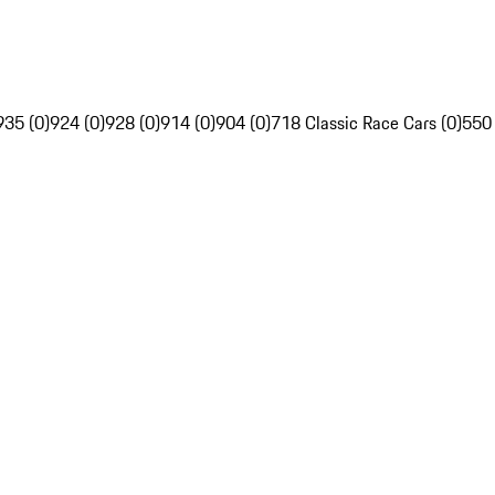
935 (0)
924 (0)
928 (0)
914 (0)
904 (0)
718 Classic Race Cars (0)
550