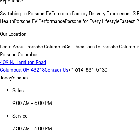
Experience
Switching to Porsche EV
European Factory Delivery Experience
US P
Health
Porsche EV Performance
Porsche for Every Lifestyle
Fastest 
Our Location
Learn About Porsche Columbus
Get Directions to Porsche Columbu
Porsche Columbus
409 N. Hamilton Road
Columbus, OH 43213
Contact Us
+1 614-881-5130
Today's hours
Sales
9:00 AM - 6:00 PM
Service
7:30 AM - 6:00 PM