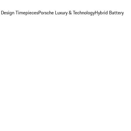
 Design Timepieces
Porsche Luxury & Technology
Hybrid Battery