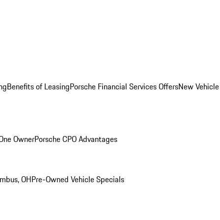
ng
Benefits of Leasing
Porsche Financial Services Offers
New Vehicle
 One Owner
Porsche CPO Advantages
umbus, OH
Pre-Owned Vehicle Specials