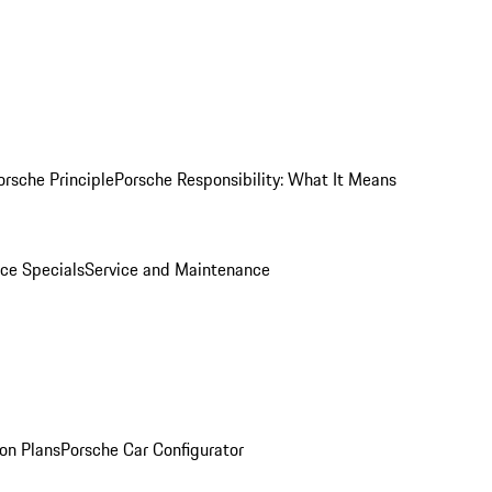
orsche Principle
Porsche Responsibility: What It Means
ice Specials
Service and Maintenance
on Plans
Porsche Car Configurator