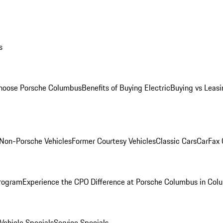
s
oose Porsche Columbus
Benefits of Buying Electric
Buying vs Leasi
Non-Porsche Vehicles
Former Courtesy Vehicles
Classic Cars
CarFax
rogram
Experience the CPO Difference at Porsche Columbus in Col
ehicle Specials
Service Specials