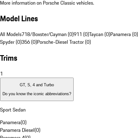
More information on Porsche Classic vehicles.
Model Lines
All Models
718/Boxster/Cayman (0)
911 (0)
Taycan (0)
Panamera (0)
Spyder (0)
356 (0)
Porsche-Diesel Tractor (0)
Trims
1
GT, S, 4 and Turbo
Do you know the iconic abbreviations?
Sport Sedan
Panamera
(
0
)
Panamera Diesel
(
0
)
Panamera 4
(
0
)