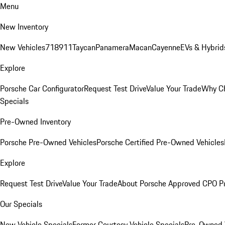
Menu
New Inventory
New Vehicles
718
911
Taycan
Panamera
Macan
Cayenne
EVs & Hybrid
Explore
Porsche Car Configurator
Request Test Drive
Value Your Trade
Why Ch
Specials
Pre-Owned Inventory
Porsche Pre-Owned Vehicles
Porsche Certified Pre-Owned Vehicles
Explore
Request Test Drive
Value Your Trade
About Porsche Approved CPO P
Our Specials
New Vehicle Specials
Former Courtesy Vehicle Specials
Pre-Owned V