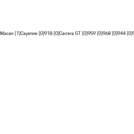
Macan (1)
Cayenne (0)
918 (0)
Carrera GT (0)
959 (0)
968 (0)
944 (0)