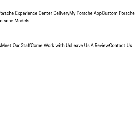
orsche Experience Center Delivery
My Porsche App
Custom Porsche
Porsche Models
s
Meet Our Staff
Come Work with Us
Leave Us A Review
Contact Us