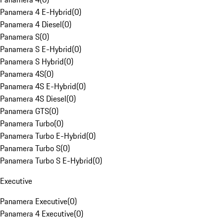
Panamera 4 E-Hybrid
(
0
)
Panamera 4 Diesel
(
0
)
Panamera S
(
0
)
Panamera S E-Hybrid
(
0
)
Panamera S Hybrid
(
0
)
Panamera 4S
(
0
)
Panamera 4S E-Hybrid
(
0
)
Panamera 4S Diesel
(
0
)
Panamera GTS
(
0
)
Panamera Turbo
(
0
)
Panamera Turbo E-Hybrid
(
0
)
Panamera Turbo S
(
0
)
Panamera Turbo S E-Hybrid
(
0
)
Executive
Panamera Executive
(
0
)
Panamera 4 Executive
(
0
)