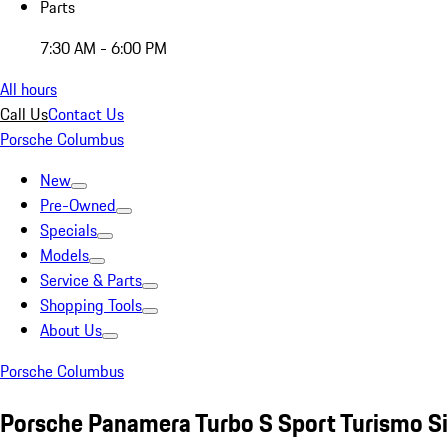
Parts
7:30 AM - 6:00 PM
All hours
Call Us
Contact Us
Porsche Columbus
New
Pre-Owned
Specials
Models
Service & Parts
Shopping Tools
About Us
Porsche Columbus
Porsche Panamera Turbo S Sport Turismo Si