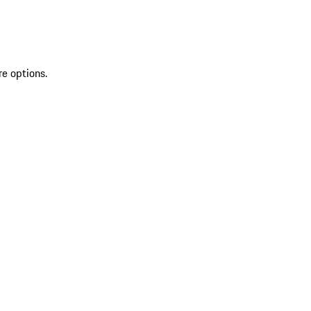
re options.