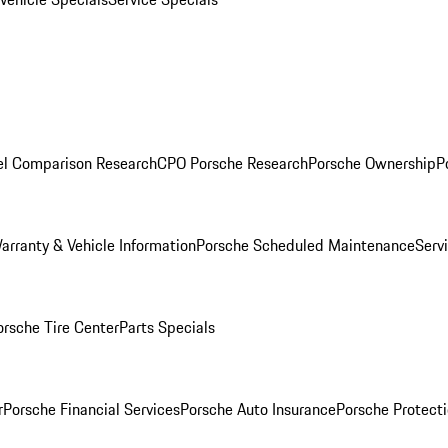
l Comparison Research
CPO Porsche Research
Porsche Ownership
P
arranty & Vehicle Information
Porsche Scheduled Maintenance
Serv
orsche Tire Center
Parts Specials
r
Porsche Financial Services
Porsche Auto Insurance
Porsche Protecti