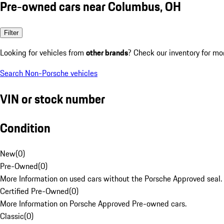
Pre-owned cars near Columbus, OH
Filter
Looking for vehicles from
other brands
? Check our inventory for mo
Search Non-Porsche vehicles
VIN or stock number
Condition
New
(
0
)
Pre-Owned
(
0
)
More Information on used cars without the Porsche Approved seal.
Certified Pre-Owned
(
0
)
More Information on Porsche Approved Pre-owned cars.
Classic
(
0
)