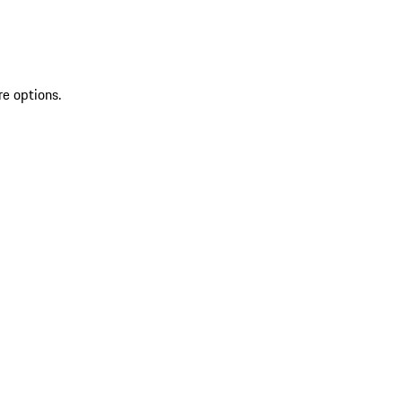
re options.