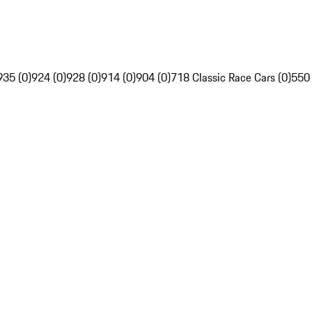
935 (0)
924 (0)
928 (0)
914 (0)
904 (0)
718 Classic Race Cars (0)
550