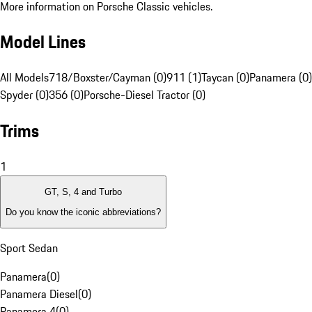
More information on Porsche Classic vehicles.
Model Lines
All Models
718/Boxster/Cayman (0)
911 (1)
Taycan (0)
Panamera (0)
Spyder (0)
356 (0)
Porsche-Diesel Tractor (0)
Trims
1
GT, S, 4 and Turbo
Do you know the iconic abbreviations?
Sport Sedan
Panamera
(
0
)
Panamera Diesel
(
0
)
Panamera 4
(
0
)