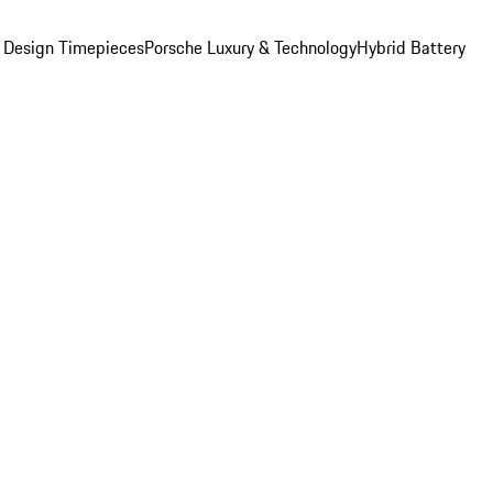
 Design Timepieces
Porsche Luxury & Technology
Hybrid Battery