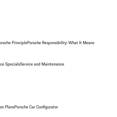
orsche Principle
Porsche Responsibility: What It Means
ice Specials
Service and Maintenance
on Plans
Porsche Car Configurator