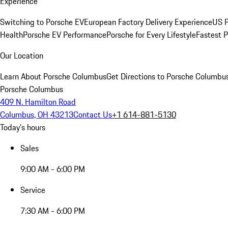
Experience
Switching to Porsche EV
European Factory Delivery Experience
US P
Health
Porsche EV Performance
Porsche for Every Lifestyle
Fastest 
Our Location
Learn About Porsche Columbus
Get Directions to Porsche Columbu
Porsche Columbus
409 N. Hamilton Road
Columbus, OH 43213
Contact Us
+1 614-881-5130
Today's hours
Sales
9:00 AM - 6:00 PM
Service
7:30 AM - 6:00 PM