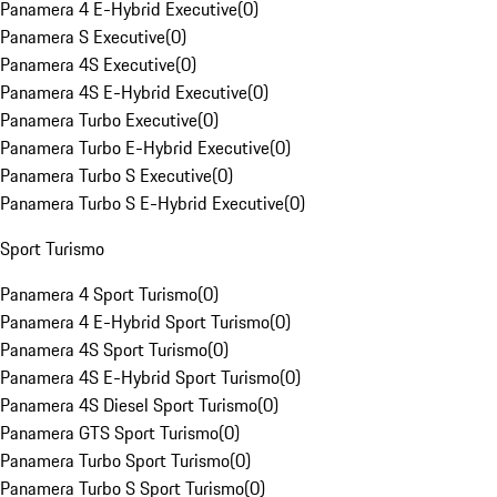
Panamera 4 E-Hybrid Executive
(
0
)
Panamera S Executive
(
0
)
Panamera 4S Executive
(
0
)
Panamera 4S E-Hybrid Executive
(
0
)
Panamera Turbo Executive
(
0
)
Panamera Turbo E-Hybrid Executive
(
0
)
Panamera Turbo S Executive
(
0
)
Panamera Turbo S E-Hybrid Executive
(
0
)
Sport Turismo
Panamera 4 Sport Turismo
(
0
)
Panamera 4 E-Hybrid Sport Turismo
(
0
)
Panamera 4S Sport Turismo
(
0
)
Panamera 4S E-Hybrid Sport Turismo
(
0
)
Panamera 4S Diesel Sport Turismo
(
0
)
Panamera GTS Sport Turismo
(
0
)
Panamera Turbo Sport Turismo
(
0
)
Panamera Turbo S Sport Turismo
(
0
)