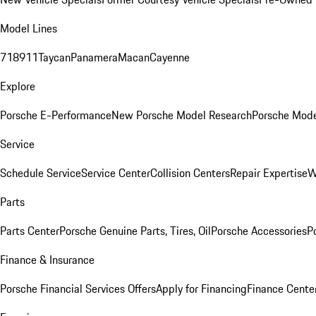
Model Lines
718
911
Taycan
Panamera
Macan
Cayenne
Explore
Porsche E-Performance
New Porsche Model Research
Porsche Mode
Service
Schedule Service
Service Center
Collision Centers
Repair Expertise
W
Parts
Parts Center
Porsche Genuine Parts, Tires, Oil
Porsche Accessories
P
Finance & Insurance
Porsche Financial Services Offers
Apply for Financing
Finance Cente