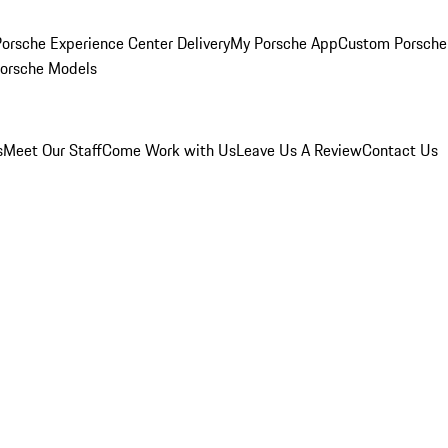
orsche Experience Center Delivery
My Porsche App
Custom Porsche
Porsche Models
s
Meet Our Staff
Come Work with Us
Leave Us A Review
Contact Us