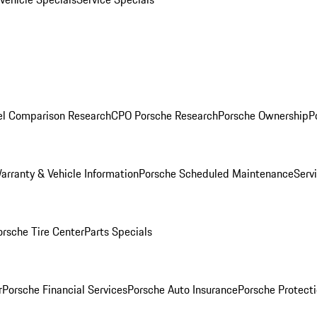
l Comparison Research
CPO Porsche Research
Porsche Ownership
P
arranty & Vehicle Information
Porsche Scheduled Maintenance
Serv
orsche Tire Center
Parts Specials
r
Porsche Financial Services
Porsche Auto Insurance
Porsche Protecti