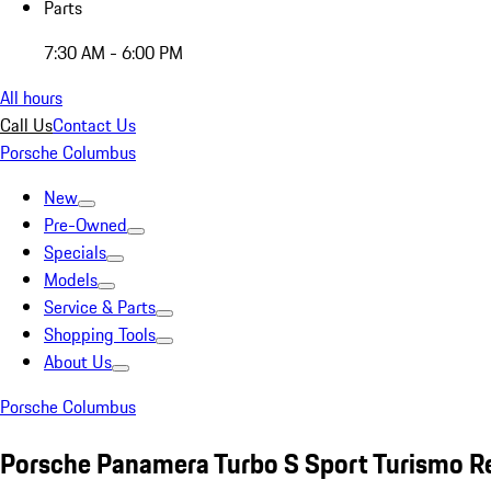
Parts
7:30 AM - 6:00 PM
All hours
Call Us
Contact Us
Porsche Columbus
New
Pre-Owned
Specials
Models
Service & Parts
Shopping Tools
About Us
Porsche Columbus
Porsche Panamera Turbo S Sport Turismo R