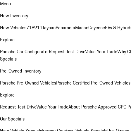
Menu
New Inventory
New Vehicles
718
911
Taycan
Panamera
Macan
Cayenne
EVs & Hybrid
Explore
Porsche Car Configurator
Request Test Drive
Value Your Trade
Why Ch
Specials
Pre-Owned Inventory
Porsche Pre-Owned Vehicles
Porsche Certified Pre-Owned Vehicles
Explore
Request Test Drive
Value Your Trade
About Porsche Approved CPO P
Our Specials
New Vehicle Specials
Former Courtesy Vehicle Specials
Pre-Owned V