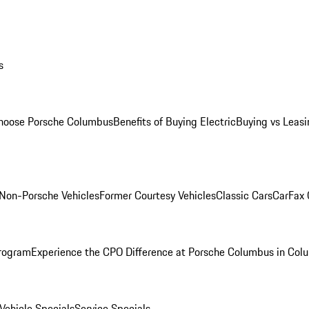
s
oose Porsche Columbus
Benefits of Buying Electric
Buying vs Leasi
Non-Porsche Vehicles
Former Courtesy Vehicles
Classic Cars
CarFax
rogram
Experience the CPO Difference at Porsche Columbus in Col
ehicle Specials
Service Specials