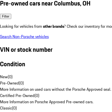
Pre-owned cars near Columbus, OH
Filter
Looking for vehicles from
other brands
? Check our inventory for mo
Search Non-Porsche vehicles
VIN or stock number
Condition
New
(
0
)
Pre-Owned
(
0
)
More Information on used cars without the Porsche Approved seal.
Certified Pre-Owned
(
0
)
More Information on Porsche Approved Pre-owned cars.
Classic
(
0
)