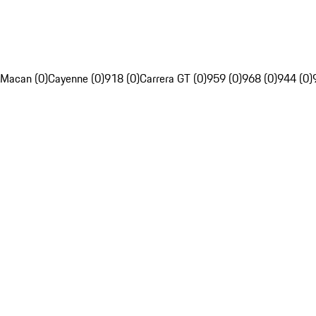
Macan (0)
Cayenne (0)
918 (0)
Carrera GT (0)
959 (0)
968 (0)
944 (0)