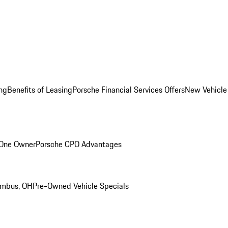
ng
Benefits of Leasing
Porsche Financial Services Offers
New Vehicle
 One Owner
Porsche CPO Advantages
umbus, OH
Pre-Owned Vehicle Specials