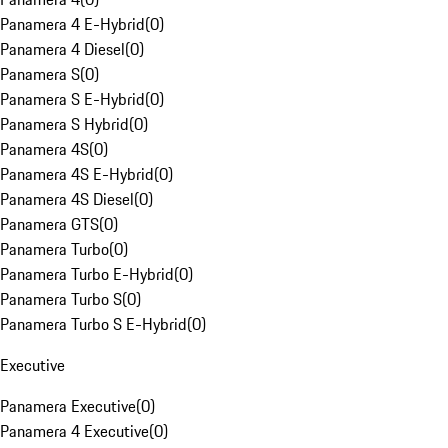
Panamera 4 E-Hybrid
(
0
)
Panamera 4 Diesel
(
0
)
Panamera S
(
0
)
Panamera S E-Hybrid
(
0
)
Panamera S Hybrid
(
0
)
Panamera 4S
(
0
)
Panamera 4S E-Hybrid
(
0
)
Panamera 4S Diesel
(
0
)
Panamera GTS
(
0
)
Panamera Turbo
(
0
)
Panamera Turbo E-Hybrid
(
0
)
Panamera Turbo S
(
0
)
Panamera Turbo S E-Hybrid
(
0
)
Executive
Panamera Executive
(
0
)
Panamera 4 Executive
(
0
)