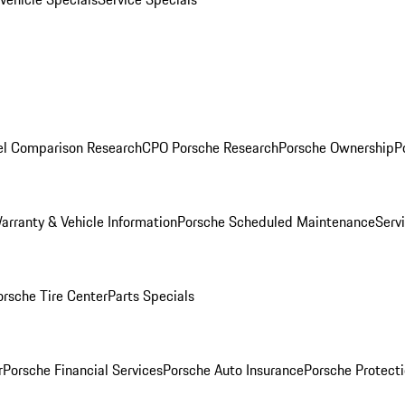
l Comparison Research
CPO Porsche Research
Porsche Ownership
P
arranty & Vehicle Information
Porsche Scheduled Maintenance
Serv
orsche Tire Center
Parts Specials
r
Porsche Financial Services
Porsche Auto Insurance
Porsche Protecti