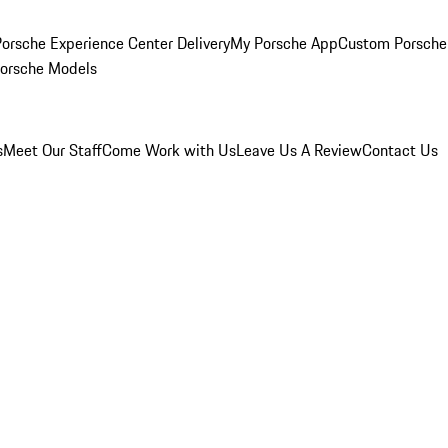
orsche Experience Center Delivery
My Porsche App
Custom Porsche
Porsche Models
s
Meet Our Staff
Come Work with Us
Leave Us A Review
Contact Us