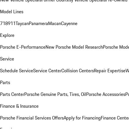
Model Lines
718
911
Taycan
Panamera
Macan
Cayenne
Explore
Porsche E-Performance
New Porsche Model Research
Porsche Mode
Service
Schedule Service
Service Center
Collision Centers
Repair Expertise
W
Parts
Parts Center
Porsche Genuine Parts, Tires, Oil
Porsche Accessories
P
Finance & Insurance
Porsche Financial Services Offers
Apply for Financing
Finance Cente