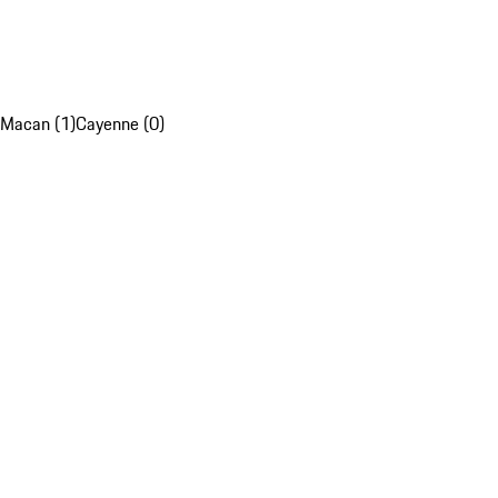
Macan (1)
Cayenne (0)