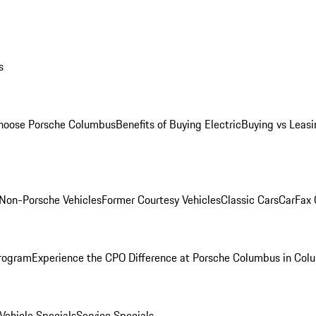
s
oose Porsche Columbus
Benefits of Buying Electric
Buying vs Leasi
Non-Porsche Vehicles
Former Courtesy Vehicles
Classic Cars
CarFax
rogram
Experience the CPO Difference at Porsche Columbus in Col
ehicle Specials
Service Specials