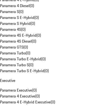
Panamera 4 Diesel
(
0
)
Panamera S
(
0
)
Panamera S E-Hybrid
(
0
)
Panamera S Hybrid
(
0
)
Panamera 4S
(
0
)
Panamera 4S E-Hybrid
(
0
)
Panamera 4S Diesel
(
0
)
Panamera GTS
(
0
)
Panamera Turbo
(
0
)
Panamera Turbo E-Hybrid
(
0
)
Panamera Turbo S
(
0
)
Panamera Turbo S E-Hybrid
(
0
)
Executive
Panamera Executive
(
0
)
Panamera 4 Executive
(
0
)
Panamera 4 E-Hybrid Executive
(
0
)