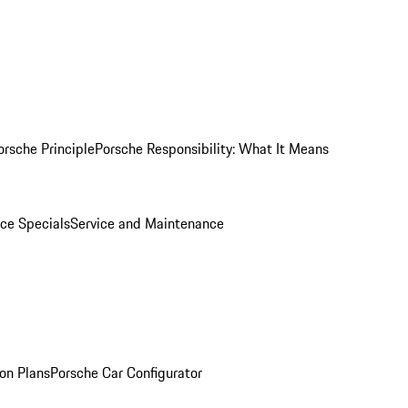
orsche Principle
Porsche Responsibility: What It Means
ice Specials
Service and Maintenance
on Plans
Porsche Car Configurator