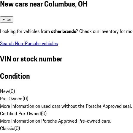
New cars near Columbus, OH
Filter
Looking for vehicles from
other brands
? Check our inventory for mo
Search Non-Porsche vehicles
VIN or stock number
Condition
New
(
0
)
Pre-Owned
(
0
)
More Information on used cars without the Porsche Approved seal.
Certified Pre-Owned
(
0
)
More Information on Porsche Approved Pre-owned cars.
Classic
(
0
)