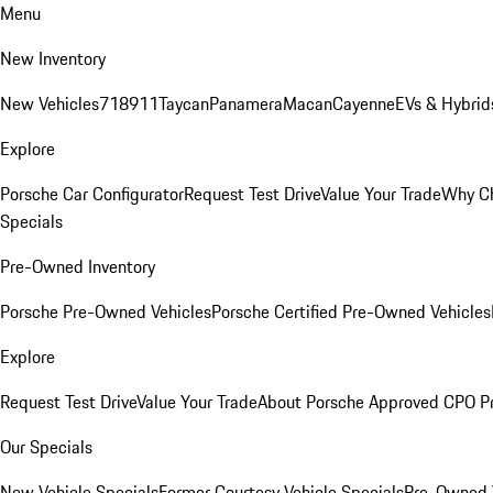
Menu
New Inventory
New Vehicles
718
911
Taycan
Panamera
Macan
Cayenne
EVs & Hybrid
Explore
Porsche Car Configurator
Request Test Drive
Value Your Trade
Why Ch
Specials
Pre-Owned Inventory
Porsche Pre-Owned Vehicles
Porsche Certified Pre-Owned Vehicles
Explore
Request Test Drive
Value Your Trade
About Porsche Approved CPO P
Our Specials
New Vehicle Specials
Former Courtesy Vehicle Specials
Pre-Owned V