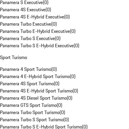
Panamera S Executive
(
0
)
Panamera 4S Executive
(
0
)
Panamera 4S E-Hybrid Executive
(
0
)
Panamera Turbo Executive
(
0
)
Panamera Turbo E-Hybrid Executive
(
0
)
Panamera Turbo S Executive
(
0
)
Panamera Turbo S E-Hybrid Executive
(
0
)
Sport Turismo
Panamera 4 Sport Turismo
(
0
)
Panamera 4 E-Hybrid Sport Turismo
(
0
)
Panamera 4S Sport Turismo
(
0
)
Panamera 4S E-Hybrid Sport Turismo
(
0
)
Panamera 4S Diesel Sport Turismo
(
0
)
Panamera GTS Sport Turismo
(
0
)
Panamera Turbo Sport Turismo
(
0
)
Panamera Turbo S Sport Turismo
(
0
)
Panamera Turbo S E-Hybrid Sport Turismo
(
0
)