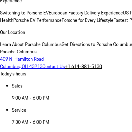
Experience
Switching to Porsche EV
European Factory Delivery Experience
US P
Health
Porsche EV Performance
Porsche for Every Lifestyle
Fastest 
Our Location
Learn About Porsche Columbus
Get Directions to Porsche Columbu
Porsche Columbus
409 N. Hamilton Road
Columbus, OH 43213
Contact Us
+1 614-881-5130
Today's hours
Sales
9:00 AM - 6:00 PM
Service
7:30 AM - 6:00 PM