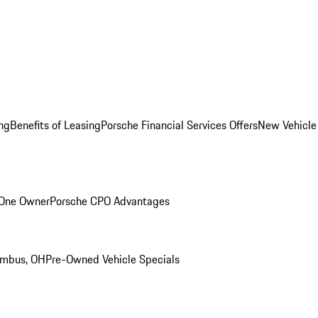
ng
Benefits of Leasing
Porsche Financial Services Offers
New Vehicle
 One Owner
Porsche CPO Advantages
umbus, OH
Pre-Owned Vehicle Specials