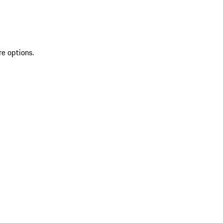
re options.