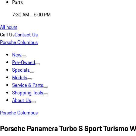
Parts
7:30 AM - 6:00 PM
All hours
Call Us
Contact Us
Porsche Columbus
New
Pre-Owned
Specials
Models
Service & Parts
Shopping Tools
About Us
Porsche Columbus
Porsche Panamera Turbo S Sport Turismo W