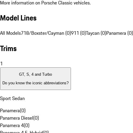
More information on Porsche Classic vehicles.
Model Lines
All Models
718/Boxster/Cayman (0)
911 (0)
Taycan (0)
Panamera (0)
Trims
1
GT, S, 4 and Turbo
Do you know the iconic abbreviations?
Sport Sedan
Panamera
(
0
)
Panamera Diesel
(
0
)
Panamera 4
(
0
)
Panamera 4 E-Hybrid
(
0
)