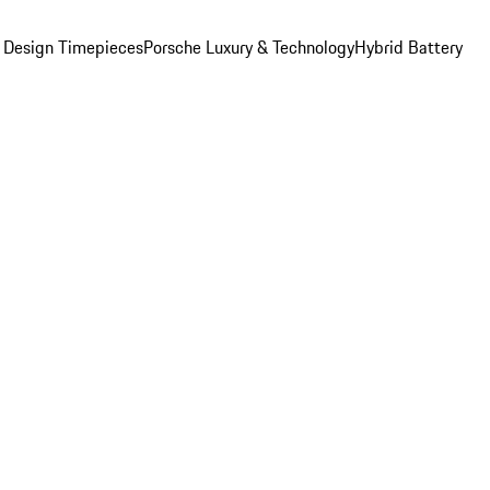
 Design Timepieces
Porsche Luxury & Technology
Hybrid Battery