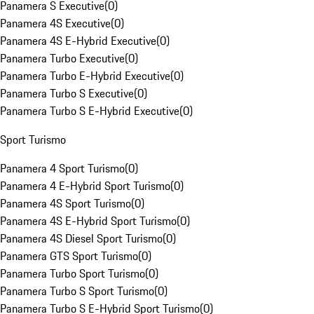
Panamera S Executive
(
0
)
Panamera 4S Executive
(
0
)
Panamera 4S E-Hybrid Executive
(
0
)
Panamera Turbo Executive
(
0
)
Panamera Turbo E-Hybrid Executive
(
0
)
Panamera Turbo S Executive
(
0
)
Panamera Turbo S E-Hybrid Executive
(
0
)
Sport Turismo
Panamera 4 Sport Turismo
(
0
)
Panamera 4 E-Hybrid Sport Turismo
(
0
)
Panamera 4S Sport Turismo
(
0
)
Panamera 4S E-Hybrid Sport Turismo
(
0
)
Panamera 4S Diesel Sport Turismo
(
0
)
Panamera GTS Sport Turismo
(
0
)
Panamera Turbo Sport Turismo
(
0
)
Panamera Turbo S Sport Turismo
(
0
)
Panamera Turbo S E-Hybrid Sport Turismo
(
0
)