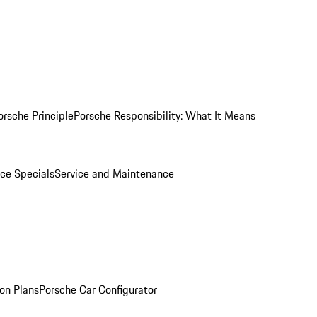
orsche Principle
Porsche Responsibility: What It Means
ice Specials
Service and Maintenance
on Plans
Porsche Car Configurator