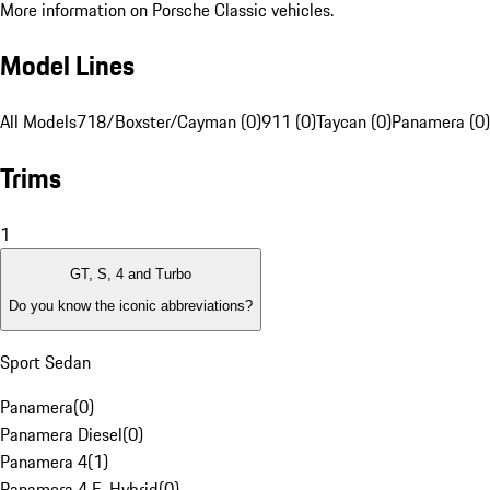
More information on Porsche Classic vehicles.
Model Lines
All Models
718/Boxster/Cayman (0)
911 (0)
Taycan (0)
Panamera (0)
Trims
1
GT, S, 4 and Turbo
Do you know the iconic abbreviations?
Sport Sedan
Panamera
(
0
)
Panamera Diesel
(
0
)
Panamera 4
(
1
)
Panamera 4 E-Hybrid
(
0
)