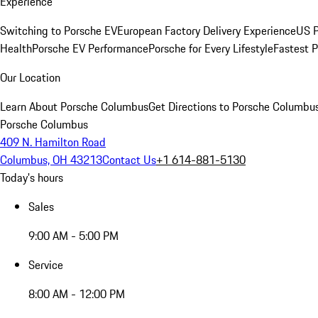
Experience
Switching to Porsche EV
European Factory Delivery Experience
US P
Health
Porsche EV Performance
Porsche for Every Lifestyle
Fastest 
Our Location
Learn About Porsche Columbus
Get Directions to Porsche Columbu
Porsche Columbus
409 N. Hamilton Road
Columbus, OH 43213
Contact Us
+1 614-881-5130
Today's hours
Sales
9:00 AM - 5:00 PM
Service
8:00 AM - 12:00 PM