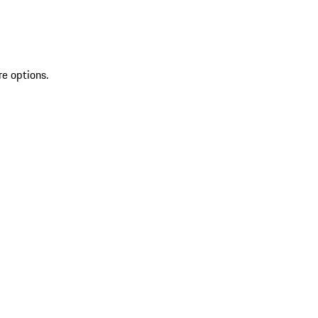
re options.