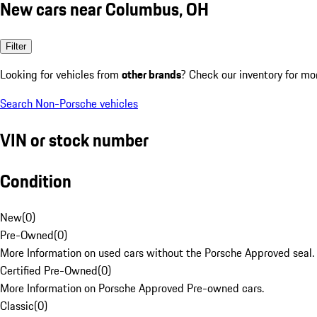
New cars near Columbus, OH
Filter
Looking for vehicles from
other brands
? Check our inventory for mo
Search Non-Porsche vehicles
VIN or stock number
Condition
New
(
0
)
Pre-Owned
(
0
)
More Information on used cars without the Porsche Approved seal.
Certified Pre-Owned
(
0
)
More Information on Porsche Approved Pre-owned cars.
Classic
(
0
)