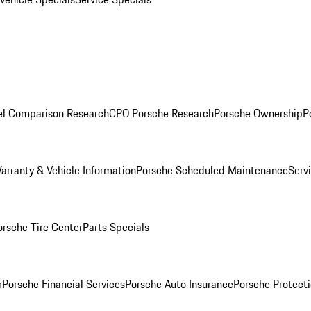
l Comparison Research
CPO Porsche Research
Porsche Ownership
P
arranty & Vehicle Information
Porsche Scheduled Maintenance
Serv
orsche Tire Center
Parts Specials
r
Porsche Financial Services
Porsche Auto Insurance
Porsche Protecti