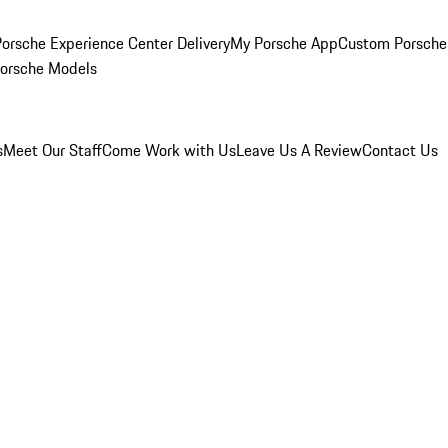
orsche Experience Center Delivery
My Porsche App
Custom Porsche
Porsche Models
s
Meet Our Staff
Come Work with Us
Leave Us A Review
Contact Us