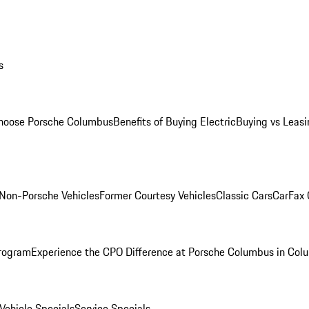
s
oose Porsche Columbus
Benefits of Buying Electric
Buying vs Leasi
Non-Porsche Vehicles
Former Courtesy Vehicles
Classic Cars
CarFax
rogram
Experience the CPO Difference at Porsche Columbus in Col
ehicle Specials
Service Specials