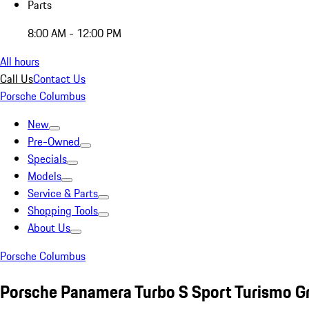
Parts
8:00 AM - 12:00 PM
All hours
Call Us
Contact Us
Porsche Columbus
New
Pre-Owned
Specials
Models
Service & Parts
Shopping Tools
About Us
Porsche Columbus
Porsche Panamera Turbo S Sport Turismo G