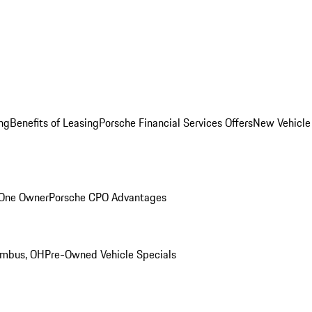
ng
Benefits of Leasing
Porsche Financial Services Offers
New Vehicle
 One Owner
Porsche CPO Advantages
umbus, OH
Pre-Owned Vehicle Specials