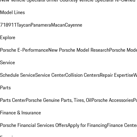
Model Lines
718
911
Taycan
Panamera
Macan
Cayenne
Explore
Porsche E-Performance
New Porsche Model Research
Porsche Mode
Service
Schedule Service
Service Center
Collision Centers
Repair Expertise
W
Parts
Parts Center
Porsche Genuine Parts, Tires, Oil
Porsche Accessories
P
Finance & Insurance
Porsche Financial Services Offers
Apply for Financing
Finance Cente