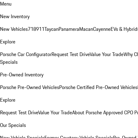
Menu
New Inventory
New Vehicles
718
911
Taycan
Panamera
Macan
Cayenne
EVs & Hybrid
Explore
Porsche Car Configurator
Request Test Drive
Value Your Trade
Why Ch
Specials
Pre-Owned Inventory
Porsche Pre-Owned Vehicles
Porsche Certified Pre-Owned Vehicles
Explore
Request Test Drive
Value Your Trade
About Porsche Approved CPO P
Our Specials
New Vehicle Specials
Former Courtesy Vehicle Specials
Pre-Owned V