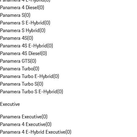
Panamera 4 Diesel
(
0
)
Panamera S
(
0
)
Panamera S E-Hybrid
(
0
)
Panamera S Hybrid
(
0
)
Panamera 4S
(
0
)
Panamera 4S E-Hybrid
(
0
)
Panamera 4S Diesel
(
0
)
Panamera GTS
(
0
)
Panamera Turbo
(
0
)
Panamera Turbo E-Hybrid
(
0
)
Panamera Turbo S
(
0
)
Panamera Turbo S E-Hybrid
(
0
)
Executive
Panamera Executive
(
0
)
Panamera 4 Executive
(
0
)
Panamera 4 E-Hybrid Executive
(
0
)