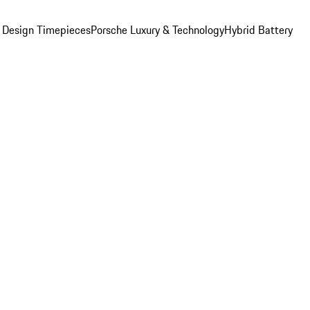
 Design Timepieces
Porsche Luxury & Technology
Hybrid Battery