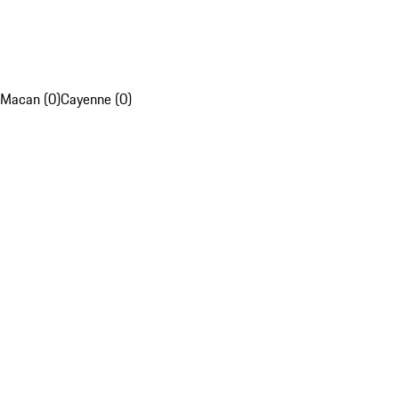
Macan (0)
Cayenne (0)