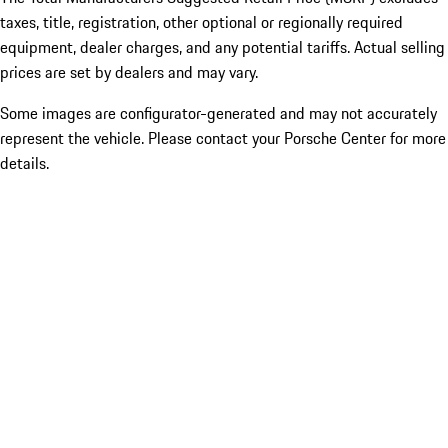
taxes, title, registration, other optional or regionally required
equipment, dealer charges, and any potential tariffs. Actual selling
prices are set by dealers and may vary.
Some images are configurator-generated and may not accurately
represent the vehicle. Please contact your Porsche Center for more
details.