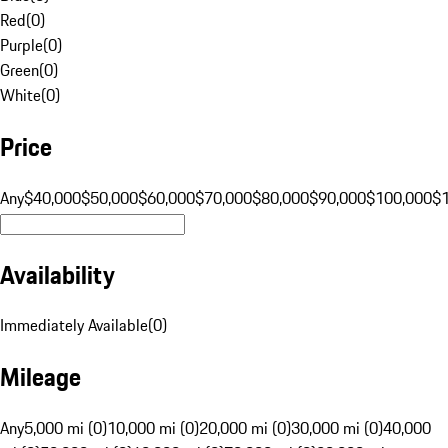
Red
(
0
)
Purple
(
0
)
Green
(
0
)
White
(
0
)
Price
Any
$40,000
$50,000
$60,000
$70,000
$80,000
$90,000
$100,000
$
Availability
Immediately Available
(
0
)
Mileage
Any
5,000 mi (0)
10,000 mi (0)
20,000 mi (0)
30,000 mi (0)
40,000