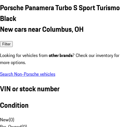
Porsche Panamera Turbo S Sport Turismo
Black
New cars near Columbus, OH
Filter
Looking for vehicles from
other brands
? Check our inventory for
more options.
Search Non-Porsche vehicles
VIN or stock number
Condition
New
(
0
)
Pre-Owned
(
0
)