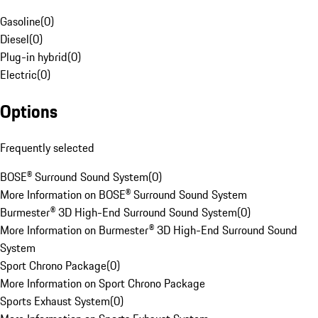
Gasoline
(
0
)
Diesel
(
0
)
Plug-in hybrid
(
0
)
Electric
(
0
)
Options
Frequently selected
BOSE® Surround Sound System
(
0
)
More Information on BOSE® Surround Sound System
Burmester® 3D High-End Surround Sound System
(
0
)
More Information on Burmester® 3D High-End Surround Sound
System
Sport Chrono Package
(
0
)
More Information on Sport Chrono Package
Sports Exhaust System
(
0
)