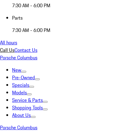
7:30 AM - 6:00 PM
Parts
7:30 AM - 6:00 PM
All hours
Call Us
Contact Us
Porsche Columbus
New
Pre-Owned
Specials
Models
Service & Parts
Shopping Tools
About Us
Porsche Columbus