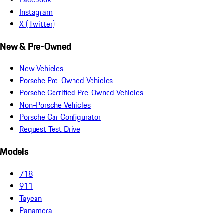
Instagram
X (Twitter)
New & Pre-Owned
New Vehicles
Porsche Pre-Owned Vehicles
Porsche Certified Pre-Owned Vehicles
Non-Porsche Vehicles
Porsche Car Configurator
Request Test Drive
Models
718
911
Taycan
Panamera