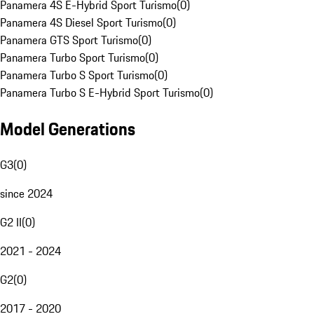
Panamera 4S E-Hybrid Sport Turismo
(
0
)
Panamera 4S Diesel Sport Turismo
(
0
)
Panamera GTS Sport Turismo
(
0
)
Panamera Turbo Sport Turismo
(
0
)
Panamera Turbo S Sport Turismo
(
0
)
Panamera Turbo S E-Hybrid Sport Turismo
(
0
)
Model Generations
G3
(
0
)
since 2024
G2 II
(
0
)
2021 - 2024
G2
(
0
)
2017 - 2020