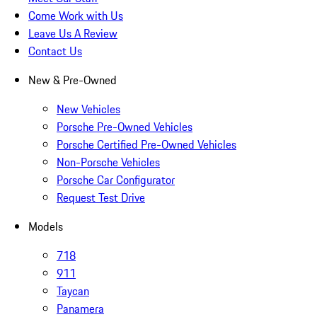
Come Work with Us
Leave Us A Review
Contact Us
New & Pre-Owned
New Vehicles
Porsche Pre-Owned Vehicles
Porsche Certified Pre-Owned Vehicles
Non-Porsche Vehicles
Porsche Car Configurator
Request Test Drive
Models
718
911
Taycan
Panamera