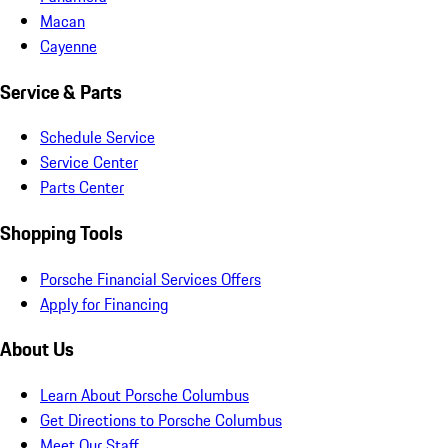
Macan
Cayenne
Service & Parts
Schedule Service
Service Center
Parts Center
Shopping Tools
Porsche Financial Services Offers
Apply for Financing
About Us
Learn About Porsche Columbus
Get Directions to Porsche Columbus
Meet Our Staff