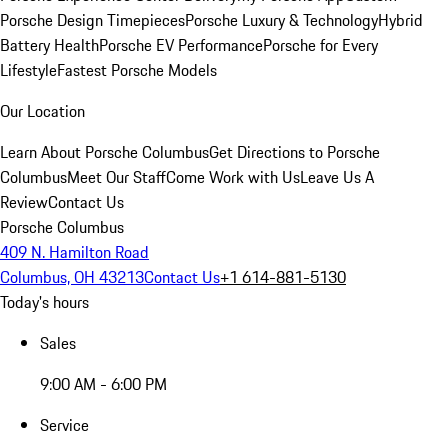
Porsche Design Timepieces
Porsche Luxury & Technology
Hybrid
Battery Health
Porsche EV Performance
Porsche for Every
Lifestyle
Fastest Porsche Models
Our Location
Learn About Porsche Columbus
Get Directions to Porsche
Columbus
Meet Our Staff
Come Work with Us
Leave Us A
Review
Contact Us
Porsche Columbus
409 N. Hamilton Road
Columbus, OH 43213
Contact Us
+1 614-881-5130
Today's hours
Sales
9:00 AM - 6:00 PM
Service