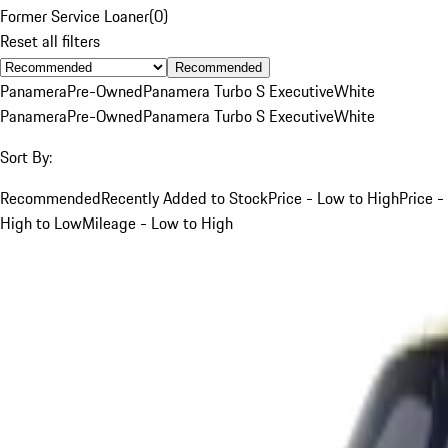
Former Service Loaner
(
0
)
Reset all filters
Recommended
Panamera
Pre-Owned
Panamera Turbo S Executive
White
Panamera
Pre-Owned
Panamera Turbo S Executive
White
Sort By:
Recommended
Recently Added to Stock
Price - Low to High
Price -
High to Low
Mileage - Low to High