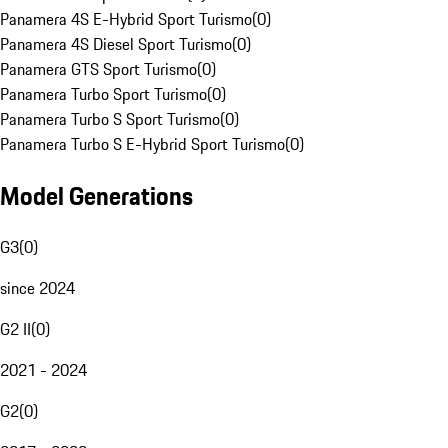
Panamera 4S E-Hybrid Sport Turismo
(
0
)
Panamera 4S Diesel Sport Turismo
(
0
)
Panamera GTS Sport Turismo
(
0
)
Panamera Turbo Sport Turismo
(
0
)
Panamera Turbo S Sport Turismo
(
0
)
Panamera Turbo S E-Hybrid Sport Turismo
(
0
)
Model Generations
G3
(
0
)
since 2024
G2 II
(
0
)
2021 - 2024
G2
(
0
)