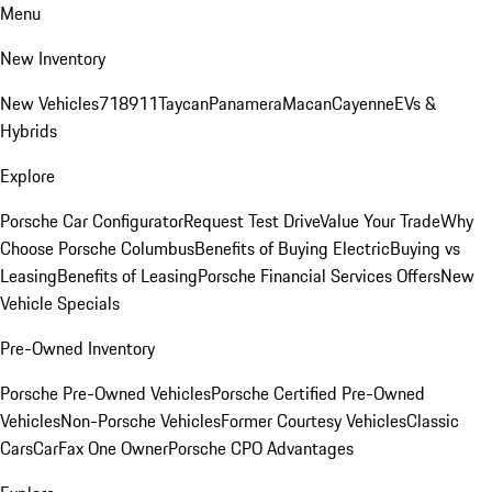
Menu
New Inventory
New Vehicles
718
911
Taycan
Panamera
Macan
Cayenne
EVs &
Hybrids
Explore
Porsche Car Configurator
Request Test Drive
Value Your Trade
Why
Choose Porsche Columbus
Benefits of Buying Electric
Buying vs
Leasing
Benefits of Leasing
Porsche Financial Services Offers
New
Vehicle Specials
Pre-Owned Inventory
Porsche Pre-Owned Vehicles
Porsche Certified Pre-Owned
Vehicles
Non-Porsche Vehicles
Former Courtesy Vehicles
Classic
Cars
CarFax One Owner
Porsche CPO Advantages