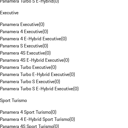
Panamera Turbo S E-Hybrid
(
0
)
Executive
Panamera Executive
(
0
)
Panamera 4 Executive
(
0
)
Panamera 4 E-Hybrid Executive
(
0
)
Panamera S Executive
(
0
)
Panamera 4S Executive
(
0
)
Panamera 4S E-Hybrid Executive
(
0
)
Panamera Turbo Executive
(
0
)
Panamera Turbo E-Hybrid Executive
(
0
)
Panamera Turbo S Executive
(
0
)
Panamera Turbo S E-Hybrid Executive
(
0
)
Sport Turismo
Panamera 4 Sport Turismo
(
0
)
Panamera 4 E-Hybrid Sport Turismo
(
0
)
Panamera 4S Sport Turismo
(
0
)