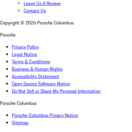
Leave Us A Review
Contact Us
Copyright ©
2026
Porsche Columbus
Porsche
Privacy Policy
Legal Notice
Terms & Conditions
Business & Human Rights
Accessibility Statement
Open Source Software Notice
Do Not Sell or Share My Personal Information
Porsche Columbus
Porsche Columbus Privacy Notice
Sitemap