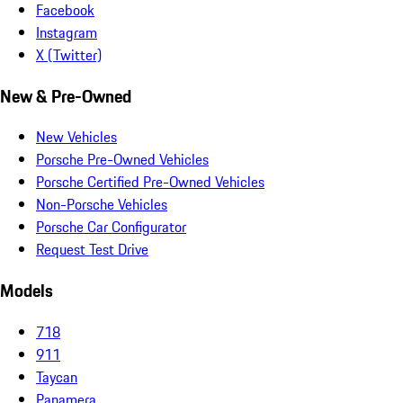
Facebook
Instagram
X (Twitter)
New & Pre-Owned
New Vehicles
Porsche Pre-Owned Vehicles
Porsche Certified Pre-Owned Vehicles
Non-Porsche Vehicles
Porsche Car Configurator
Request Test Drive
Models
718
911
Taycan
Panamera