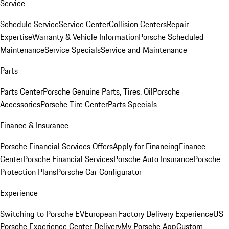
Service
Schedule Service
Service Center
Collision Centers
Repair
Expertise
Warranty & Vehicle Information
Porsche Scheduled
Maintenance
Service Specials
Service and Maintenance
Parts
Parts Center
Porsche Genuine Parts, Tires, Oil
Porsche
Accessories
Porsche Tire Center
Parts Specials
Finance & Insurance
Porsche Financial Services Offers
Apply for Financing
Finance
Center
Porsche Financial Services
Porsche Auto Insurance
Porsche
Protection Plans
Porsche Car Configurator
Experience
Switching to Porsche EV
European Factory Delivery Experience
US
Porsche Experience Center Delivery
My Porsche App
Custom