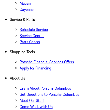
Macan
Cayenne
Service & Parts
Schedule Service
Service Center
Parts Center
Shopping Tools
Porsche Financial Services Offers
Apply for Financing
About Us
Learn About Porsche Columbus
Get Directions to Porsche Columbus
Meet Our Staff
Come Work with Us