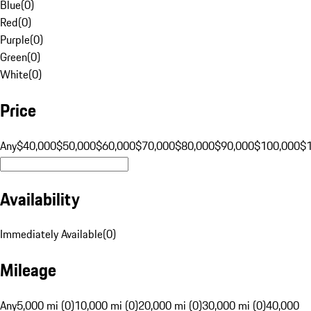
Blue
(
0
)
Red
(
0
)
Purple
(
0
)
Green
(
0
)
White
(
0
)
Price
Any
$40,000
$50,000
$60,000
$70,000
$80,000
$90,000
$100,000
$
Availability
Immediately Available
(
0
)
Mileage
Any
5,000 mi (0)
10,000 mi (0)
20,000 mi (0)
30,000 mi (0)
40,000