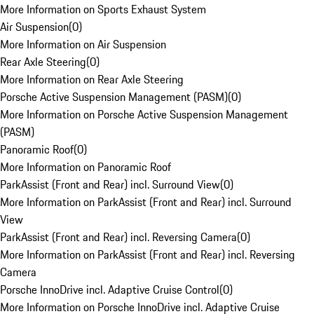
More Information on Sports Exhaust System
Air Suspension
(
0
)
More Information on Air Suspension
Rear Axle Steering
(
0
)
More Information on Rear Axle Steering
Porsche Active Suspension Management (PASM)
(
0
)
More Information on Porsche Active Suspension Management
(PASM)
Panoramic Roof
(
0
)
More Information on Panoramic Roof
ParkAssist (Front and Rear) incl. Surround View
(
0
)
More Information on ParkAssist (Front and Rear) incl. Surround
View
ParkAssist (Front and Rear) incl. Reversing Camera
(
0
)
More Information on ParkAssist (Front and Rear) incl. Reversing
Camera
Porsche InnoDrive incl. Adaptive Cruise Control
(
0
)
More Information on Porsche InnoDrive incl. Adaptive Cruise