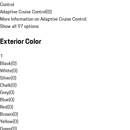
Control
Adaptive Cruise Control
(
0
)
More Information on Adaptive Cruise Control
Show all 97 options
Exterior Color
1
Black
(
0
)
White
(
0
)
Silver
(
0
)
Chalk
(
0
)
Grey
(
0
)
Blue
(
0
)
Red
(
0
)
Brown
(
0
)
Yellow
(
0
)
Green
(
0
)