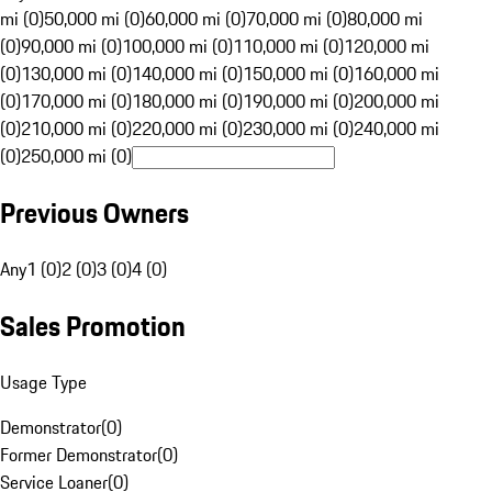
mi (0)
50,000 mi (0)
60,000 mi (0)
70,000 mi (0)
80,000 mi
(0)
90,000 mi (0)
100,000 mi (0)
110,000 mi (0)
120,000 mi
(0)
130,000 mi (0)
140,000 mi (0)
150,000 mi (0)
160,000 mi
(0)
170,000 mi (0)
180,000 mi (0)
190,000 mi (0)
200,000 mi
(0)
210,000 mi (0)
220,000 mi (0)
230,000 mi (0)
240,000 mi
(0)
250,000 mi (0)
Previous Owners
Any
1 (0)
2 (0)
3 (0)
4 (0)
Sales Promotion
Usage Type
Demonstrator
(
0
)
Former Demonstrator
(
0
)
Service Loaner
(
0
)