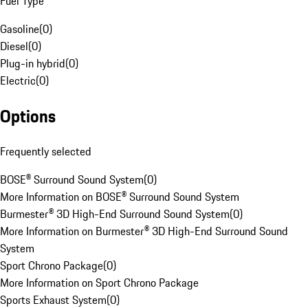
Fuel Type
Gasoline
(
0
)
Diesel
(
0
)
Plug-in hybrid
(
0
)
Electric
(
0
)
Options
Frequently selected
BOSE® Surround Sound System
(
0
)
More Information on BOSE® Surround Sound System
Burmester® 3D High-End Surround Sound System
(
0
)
More Information on Burmester® 3D High-End Surround Sound
System
Sport Chrono Package
(
0
)
More Information on Sport Chrono Package
Sports Exhaust System
(
0
)