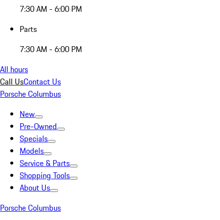
7:30 AM - 6:00 PM
Parts
7:30 AM - 6:00 PM
All hours
Call Us
Contact Us
Porsche Columbus
New
Pre-Owned
Specials
Models
Service & Parts
Shopping Tools
About Us
Porsche Columbus