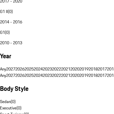
2017 - 2020
G1 II
(
0
)
2014 - 2016
G1
(
0
)
2010 - 2013
Year
Any
2027
2026
2025
2024
2023
2022
2021
2020
2019
2018
2017
201
Any
2027
2026
2025
2024
2023
2022
2021
2020
2019
2018
2017
201
Body Style
Sedan
(
0
)
Executive
(
0
)