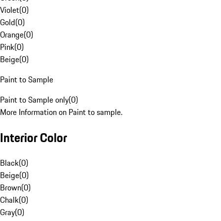
Violet
(
0
)
Gold
(
0
)
Orange
(
0
)
Pink
(
0
)
Beige
(
0
)
Paint to Sample
Paint to Sample only
(
0
)
More Information on Paint to sample.
Interior Color
Black
(
0
)
Beige
(
0
)
Brown
(
0
)
Chalk
(
0
)
Gray
(
0
)