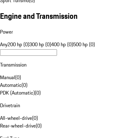
Sport Turismo
(
0
)
Engine and Transmission
Power
Any
200 hp (0)
300 hp (0)
400 hp (0)
500 hp (0)
Transmission
Manual
(
0
)
Automatic
(
0
)
PDK (Automatic)
(
0
)
Drivetrain
All-wheel-drive
(
0
)
Rear-wheel-drive
(
0
)