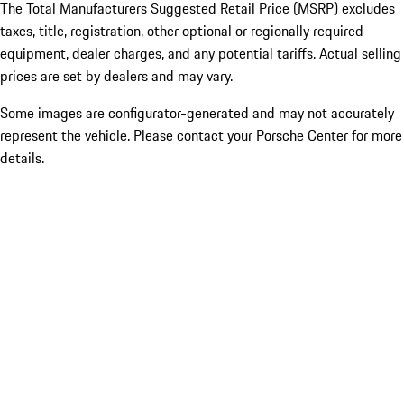
The Total Manufacturers Suggested Retail Price (MSRP) excludes
taxes, title, registration, other optional or regionally required
equipment, dealer charges, and any potential tariffs. Actual selling
prices are set by dealers and may vary.
Some images are configurator-generated and may not accurately
represent the vehicle. Please contact your Porsche Center for more
details.