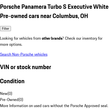
Porsche Panamera Turbo S Executive White
Pre-owned cars near Columbus, OH
Filter
Looking for vehicles from
other brands
? Check our inventory for
more options.
Search Non-Porsche vehicles
VIN or stock number
Condition
New
(
0
)
Pre-Owned
(
0
)
More Information on used cars without the Porsche Approved seal.