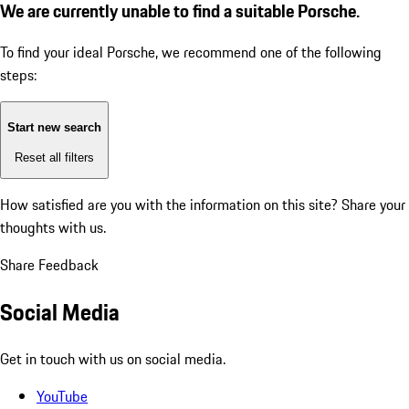
We are currently unable to find a suitable Porsche.
To find your ideal Porsche, we recommend one of the following
steps:
Start new search
Reset all filters
How satisfied are you with the information on this site?
Share your
thoughts with us.
Share Feedback
Social Media
Get in touch with us on social media.
YouTube