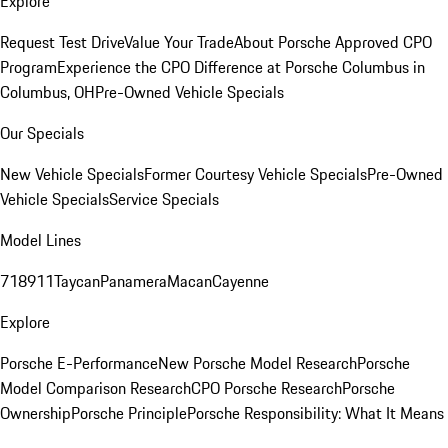
Explore
Request Test Drive
Value Your Trade
About Porsche Approved CPO
Program
Experience the CPO Difference at Porsche Columbus in
Columbus, OH
Pre-Owned Vehicle Specials
Our Specials
New Vehicle Specials
Former Courtesy Vehicle Specials
Pre-Owned
Vehicle Specials
Service Specials
Model Lines
718
911
Taycan
Panamera
Macan
Cayenne
Explore
Porsche E-Performance
New Porsche Model Research
Porsche
Model Comparison Research
CPO Porsche Research
Porsche
Ownership
Porsche Principle
Porsche Responsibility: What It Means