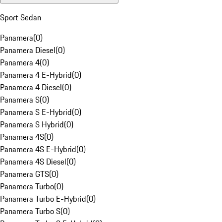
Sport Sedan
Panamera
(
0
)
Panamera Diesel
(
0
)
Panamera 4
(
0
)
Panamera 4 E-Hybrid
(
0
)
Panamera 4 Diesel
(
0
)
Panamera S
(
0
)
Panamera S E-Hybrid
(
0
)
Panamera S Hybrid
(
0
)
Panamera 4S
(
0
)
Panamera 4S E-Hybrid
(
0
)
Panamera 4S Diesel
(
0
)
Panamera GTS
(
0
)
Panamera Turbo
(
0
)
Panamera Turbo E-Hybrid
(
0
)
Panamera Turbo S
(
0
)