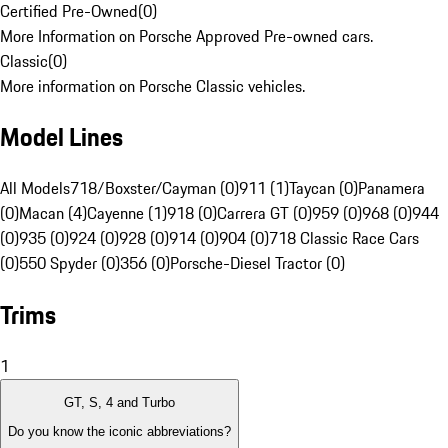
Certified Pre-Owned
(
0
)
More Information on Porsche Approved Pre-owned cars.
Classic
(
0
)
More information on Porsche Classic vehicles.
Model Lines
All Models
718/Boxster/Cayman (0)
911 (1)
Taycan (0)
Panamera
(0)
Macan (4)
Cayenne (1)
918 (0)
Carrera GT (0)
959 (0)
968 (0)
944
(0)
935 (0)
924 (0)
928 (0)
914 (0)
904 (0)
718 Classic Race Cars
(0)
550 Spyder (0)
356 (0)
Porsche-Diesel Tractor (0)
Trims
1
GT, S, 4 and Turbo
Do you know the iconic abbreviations?