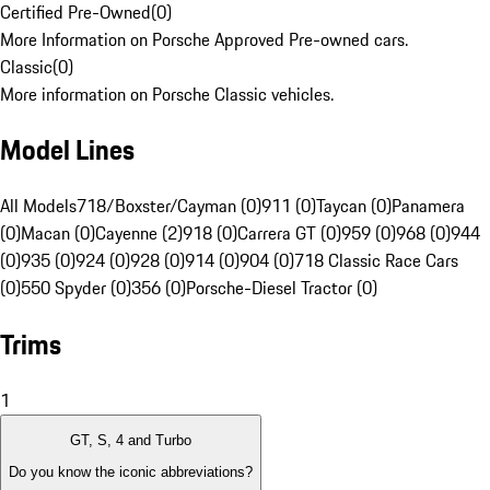
Certified Pre-Owned
(
0
)
More Information on Porsche Approved Pre-owned cars.
Classic
(
0
)
More information on Porsche Classic vehicles.
Model Lines
All Models
718/Boxster/Cayman (0)
911 (0)
Taycan (0)
Panamera
(0)
Macan (0)
Cayenne (2)
918 (0)
Carrera GT (0)
959 (0)
968 (0)
944
(0)
935 (0)
924 (0)
928 (0)
914 (0)
904 (0)
718 Classic Race Cars
(0)
550 Spyder (0)
356 (0)
Porsche-Diesel Tractor (0)
Trims
1
GT, S, 4 and Turbo
Do you know the iconic abbreviations?