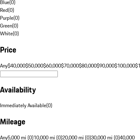
Blue
(
0
)
Red
(
0
)
Purple
(
0
)
Green
(
0
)
White
(
0
)
Price
Any
$40,000
$50,000
$60,000
$70,000
$80,000
$90,000
$100,000
$
Availability
Immediately Available
(
0
)
Mileage
Any
5,000 mi (0)
10,000 mi (0)
20,000 mi (0)
30,000 mi (0)
40,000