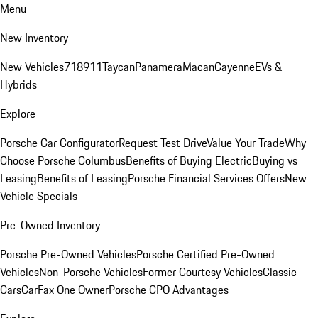
Menu
New Inventory
New Vehicles
718
911
Taycan
Panamera
Macan
Cayenne
EVs &
Hybrids
Explore
Porsche Car Configurator
Request Test Drive
Value Your Trade
Why
Choose Porsche Columbus
Benefits of Buying Electric
Buying vs
Leasing
Benefits of Leasing
Porsche Financial Services Offers
New
Vehicle Specials
Pre-Owned Inventory
Porsche Pre-Owned Vehicles
Porsche Certified Pre-Owned
Vehicles
Non-Porsche Vehicles
Former Courtesy Vehicles
Classic
Cars
CarFax One Owner
Porsche CPO Advantages