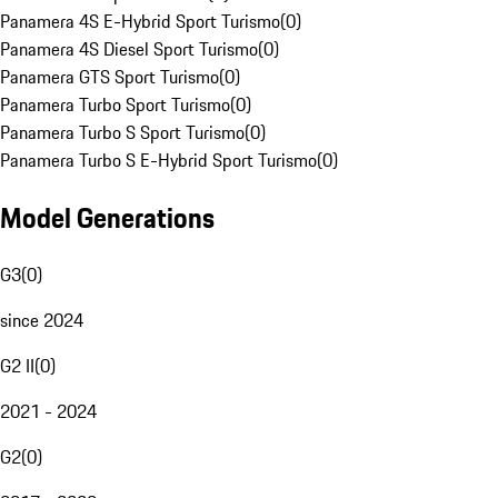
Panamera 4S E-Hybrid Sport Turismo
(
0
)
Panamera 4S Diesel Sport Turismo
(
0
)
Panamera GTS Sport Turismo
(
0
)
Panamera Turbo Sport Turismo
(
0
)
Panamera Turbo S Sport Turismo
(
0
)
Panamera Turbo S E-Hybrid Sport Turismo
(
0
)
Model Generations
G3
(
0
)
since 2024
G2 II
(
0
)
2021 - 2024
G2
(
0
)