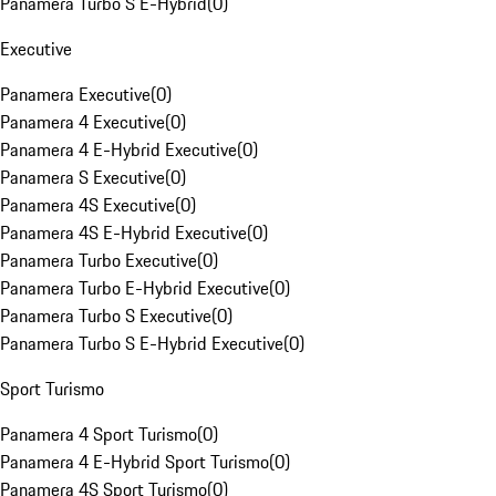
Panamera Turbo S E-Hybrid
(
0
)
Executive
Panamera Executive
(
0
)
Panamera 4 Executive
(
0
)
Panamera 4 E-Hybrid Executive
(
0
)
Panamera S Executive
(
0
)
Panamera 4S Executive
(
0
)
Panamera 4S E-Hybrid Executive
(
0
)
Panamera Turbo Executive
(
0
)
Panamera Turbo E-Hybrid Executive
(
0
)
Panamera Turbo S Executive
(
0
)
Panamera Turbo S E-Hybrid Executive
(
0
)
Sport Turismo
Panamera 4 Sport Turismo
(
0
)
Panamera 4 E-Hybrid Sport Turismo
(
0
)
Panamera 4S Sport Turismo
(
0
)