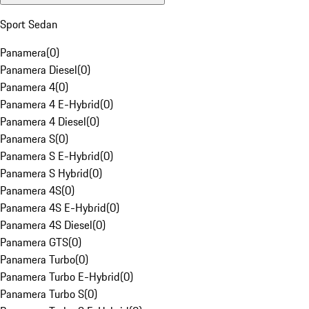
Sport Sedan
Panamera
(
0
)
Panamera Diesel
(
0
)
Panamera 4
(
0
)
Panamera 4 E-Hybrid
(
0
)
Panamera 4 Diesel
(
0
)
Panamera S
(
0
)
Panamera S E-Hybrid
(
0
)
Panamera S Hybrid
(
0
)
Panamera 4S
(
0
)
Panamera 4S E-Hybrid
(
0
)
Panamera 4S Diesel
(
0
)
Panamera GTS
(
0
)
Panamera Turbo
(
0
)
Panamera Turbo E-Hybrid
(
0
)
Panamera Turbo S
(
0
)