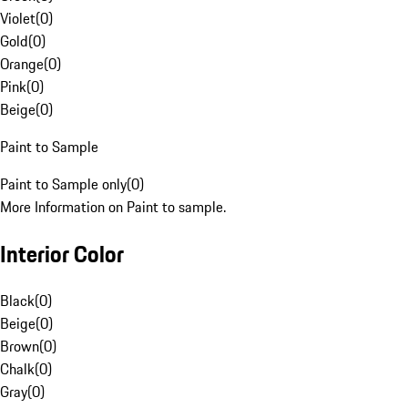
Violet
(
0
)
Gold
(
0
)
Orange
(
0
)
Pink
(
0
)
Beige
(
0
)
Paint to Sample
Paint to Sample only
(
0
)
More Information on Paint to sample.
Interior Color
Black
(
0
)
Beige
(
0
)
Brown
(
0
)
Chalk
(
0
)
Gray
(
0
)