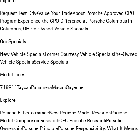
Explore
Request Test Drive
Value Your Trade
About Porsche Approved CPO
Program
Experience the CPO Difference at Porsche Columbus in
Columbus, OH
Pre-Owned Vehicle Specials
Our Specials
New Vehicle Specials
Former Courtesy Vehicle Specials
Pre-Owned
Vehicle Specials
Service Specials
Model Lines
718
911
Taycan
Panamera
Macan
Cayenne
Explore
Porsche E-Performance
New Porsche Model Research
Porsche
Model Comparison Research
CPO Porsche Research
Porsche
Ownership
Porsche Principle
Porsche Responsibility: What It Means