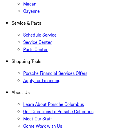
Macan
Cayenne
Service & Parts
Schedule Service
Service Center
Parts Center
Shopping Tools
Porsche Financial Services Offers
Apply for Financing
About Us
Learn About Porsche Columbus
Get Directions to Porsche Columbus
Meet Our Staff
Come Work with Us