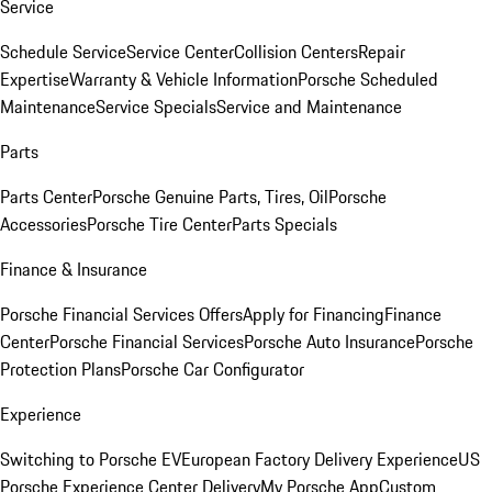
Service
Schedule Service
Service Center
Collision Centers
Repair
Expertise
Warranty & Vehicle Information
Porsche Scheduled
Maintenance
Service Specials
Service and Maintenance
Parts
Parts Center
Porsche Genuine Parts, Tires, Oil
Porsche
Accessories
Porsche Tire Center
Parts Specials
Finance & Insurance
Porsche Financial Services Offers
Apply for Financing
Finance
Center
Porsche Financial Services
Porsche Auto Insurance
Porsche
Protection Plans
Porsche Car Configurator
Experience
Switching to Porsche EV
European Factory Delivery Experience
US
Porsche Experience Center Delivery
My Porsche App
Custom