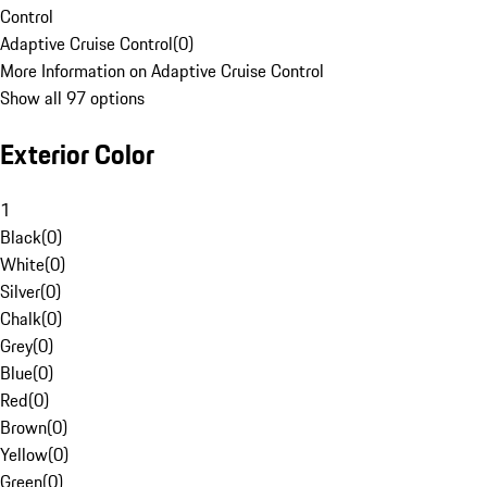
Control
Adaptive Cruise Control
(
0
)
More Information on Adaptive Cruise Control
Show all 97 options
Exterior Color
1
Black
(
0
)
White
(
0
)
Silver
(
0
)
Chalk
(
0
)
Grey
(
0
)
Blue
(
0
)
Red
(
0
)
Brown
(
0
)
Yellow
(
0
)
Green
(
0
)