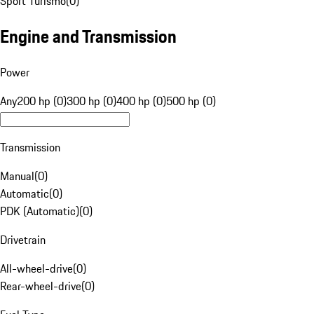
Sport Turismo
(
0
)
Engine and Transmission
Power
Any
200 hp (0)
300 hp (0)
400 hp (0)
500 hp (0)
Transmission
Manual
(
0
)
Automatic
(
0
)
PDK (Automatic)
(
0
)
Drivetrain
All-wheel-drive
(
0
)
Rear-wheel-drive
(
0
)