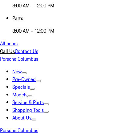
8:00 AM - 12:00 PM
Parts
8:00 AM - 12:00 PM
All hours
Call Us
Contact Us
Porsche Columbus
New
Pre-Owned
Specials
Models
Service & Parts
Shopping Tools
About Us
Porsche Columbus