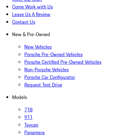
Come Work with Us
Leave Us A Review
Contact Us
New & Pre-Owned
New Vehicles
Porsche Pre-Owned Vehicles
Porsche Certified Pre-Owned Vehicles
Non-Porsche Vehicles
Porsche Car Configurator
Request Test Drive
Models
718
911
Taycan
Panamera