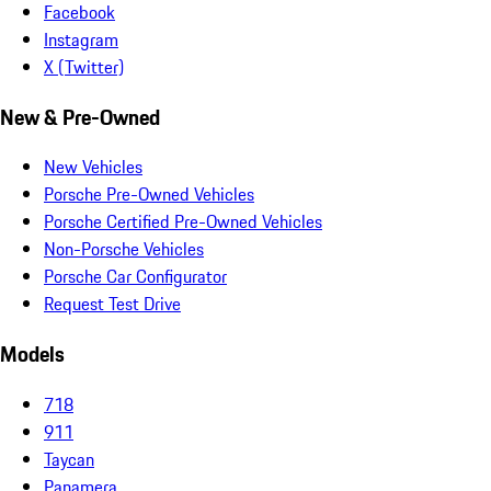
Facebook
Instagram
X (Twitter)
New & Pre-Owned
New Vehicles
Porsche Pre-Owned Vehicles
Porsche Certified Pre-Owned Vehicles
Non-Porsche Vehicles
Porsche Car Configurator
Request Test Drive
Models
718
911
Taycan
Panamera