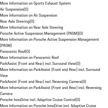
More Information on Sports Exhaust System
Air Suspension
(
0
)
More Information on Air Suspension
Rear Axle Steering
(
0
)
More Information on Rear Axle Steering
Porsche Active Suspension Management (PASM)
(
0
)
More Information on Porsche Active Suspension Management
(PASM)
Panoramic Roof
(
0
)
More Information on Panoramic Roof
ParkAssist (Front and Rear) incl. Surround View
(
0
)
More Information on ParkAssist (Front and Rear) incl. Surround
View
ParkAssist (Front and Rear) incl. Reversing Camera
(
0
)
More Information on ParkAssist (Front and Rear) incl. Reversing
Camera
Porsche InnoDrive incl. Adaptive Cruise Control
(
0
)
More Information on Porsche InnoDrive incl. Adaptive Cruise