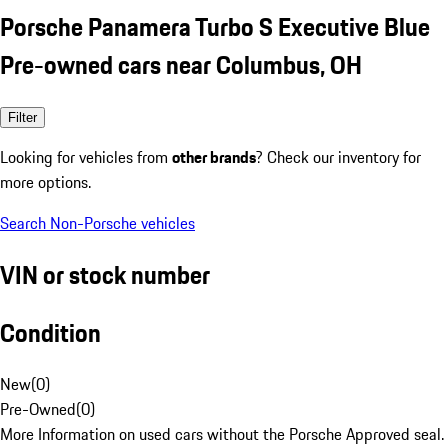
Porsche Panamera Turbo S Executive Blue
Pre-owned cars near Columbus, OH
Filter
Looking for vehicles from
other brands
? Check our inventory for
more options.
Search Non-Porsche vehicles
VIN or stock number
Condition
New
(
0
)
Pre-Owned
(
0
)
More Information on used cars without the Porsche Approved seal.