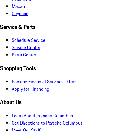
Macan
Cayenne
Service & Parts
Schedule Service
Service Center
Parts Center
Shopping Tools
Porsche Financial Services Offers
Apply for Financing
About Us
Learn About Porsche Columbus
Get Directions to Porsche Columbus
Meet Our Staff