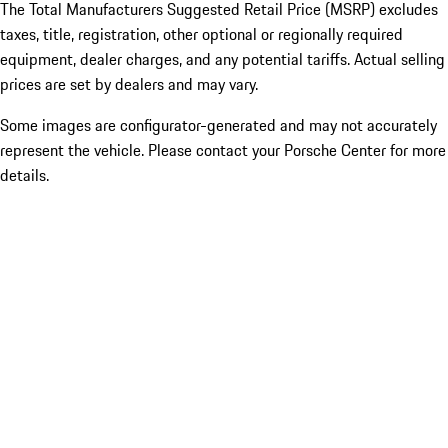
The Total Manufacturers Suggested Retail Price (MSRP) excludes
taxes, title, registration, other optional or regionally required
equipment, dealer charges, and any potential tariffs. Actual selling
prices are set by dealers and may vary.
Some images are configurator-generated and may not accurately
represent the vehicle. Please contact your Porsche Center for more
details.