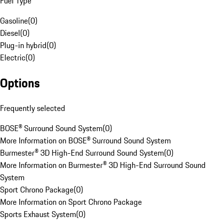
Fuel Type
Gasoline
(
0
)
Diesel
(
0
)
Plug-in hybrid
(
0
)
Electric
(
0
)
Options
Frequently selected
BOSE® Surround Sound System
(
0
)
More Information on BOSE® Surround Sound System
Burmester® 3D High-End Surround Sound System
(
0
)
More Information on Burmester® 3D High-End Surround Sound
System
Sport Chrono Package
(
0
)
More Information on Sport Chrono Package
Sports Exhaust System
(
0
)