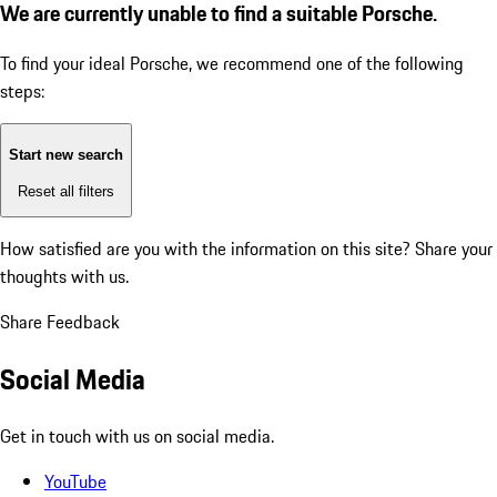
We are currently unable to find a suitable Porsche.
To find your ideal Porsche, we recommend one of the following
steps:
Start new search
Reset all filters
How satisfied are you with the information on this site?
Share your
thoughts with us.
Share Feedback
Social Media
Get in touch with us on social media.
YouTube