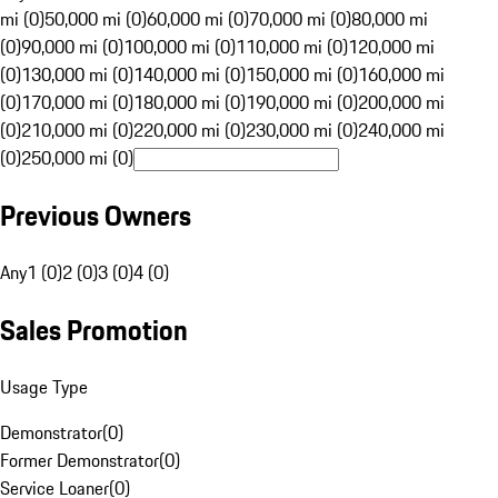
mi (0)
50,000 mi (0)
60,000 mi (0)
70,000 mi (0)
80,000 mi
(0)
90,000 mi (0)
100,000 mi (0)
110,000 mi (0)
120,000 mi
(0)
130,000 mi (0)
140,000 mi (0)
150,000 mi (0)
160,000 mi
(0)
170,000 mi (0)
180,000 mi (0)
190,000 mi (0)
200,000 mi
(0)
210,000 mi (0)
220,000 mi (0)
230,000 mi (0)
240,000 mi
(0)
250,000 mi (0)
Previous Owners
Any
1 (0)
2 (0)
3 (0)
4 (0)
Sales Promotion
Usage Type
Demonstrator
(
0
)
Former Demonstrator
(
0
)
Service Loaner
(
0
)