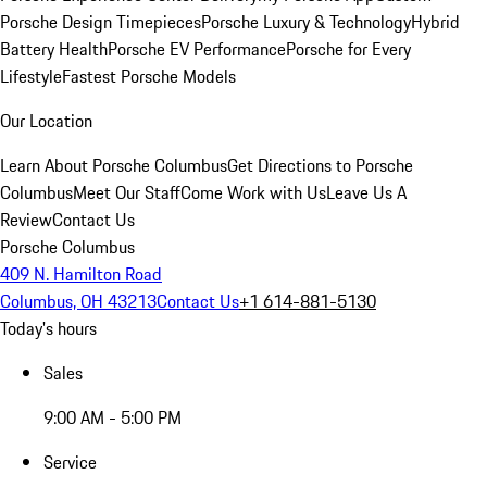
Porsche Design Timepieces
Porsche Luxury & Technology
Hybrid
Battery Health
Porsche EV Performance
Porsche for Every
Lifestyle
Fastest Porsche Models
Our Location
Learn About Porsche Columbus
Get Directions to Porsche
Columbus
Meet Our Staff
Come Work with Us
Leave Us A
Review
Contact Us
Porsche Columbus
409 N. Hamilton Road
Columbus, OH 43213
Contact Us
+1 614-881-5130
Today's hours
Sales
9:00 AM - 5:00 PM
Service