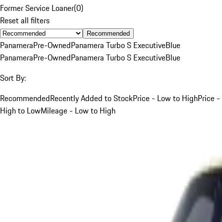
Former Service Loaner
(
0
)
Reset all filters
Recommended
Panamera
Pre-Owned
Panamera Turbo S Executive
Blue
Panamera
Pre-Owned
Panamera Turbo S Executive
Blue
Sort By:
Recommended
Recently Added to Stock
Price - Low to High
Price -
High to Low
Mileage - Low to High