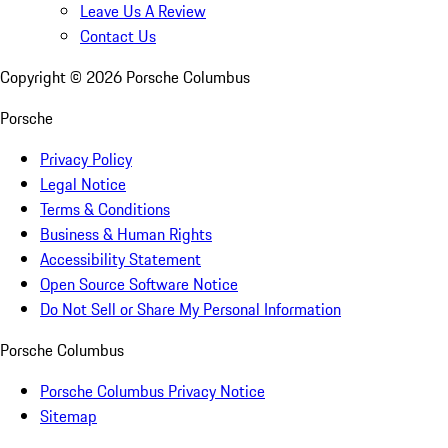
Leave Us A Review
Contact Us
Copyright ©
2026
Porsche Columbus
Porsche
Privacy Policy
Legal Notice
Terms & Conditions
Business & Human Rights
Accessibility Statement
Open Source Software Notice
Do Not Sell or Share My Personal Information
Porsche Columbus
Porsche Columbus Privacy Notice
Sitemap