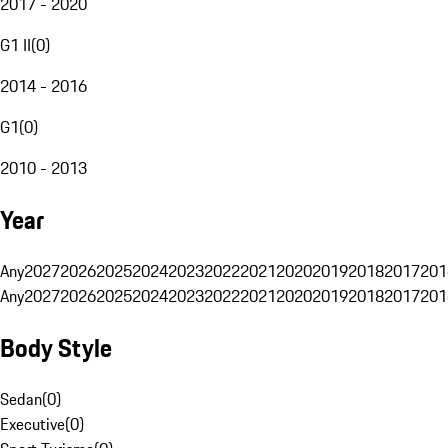
2017 - 2020
G1 II
(
0
)
2014 - 2016
G1
(
0
)
2010 - 2013
Year
Any
2027
2026
2025
2024
2023
2022
2021
2020
2019
2018
2017
201
Any
2027
2026
2025
2024
2023
2022
2021
2020
2019
2018
2017
201
Body Style
Sedan
(
0
)
Executive
(
0
)