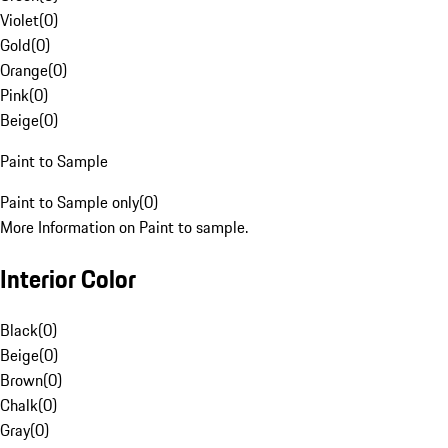
Violet
(
0
)
Gold
(
0
)
Orange
(
0
)
Pink
(
0
)
Beige
(
0
)
Paint to Sample
Paint to Sample only
(
0
)
More Information on Paint to sample.
Interior Color
Black
(
0
)
Beige
(
0
)
Brown
(
0
)
Chalk
(
0
)
Gray
(
0
)