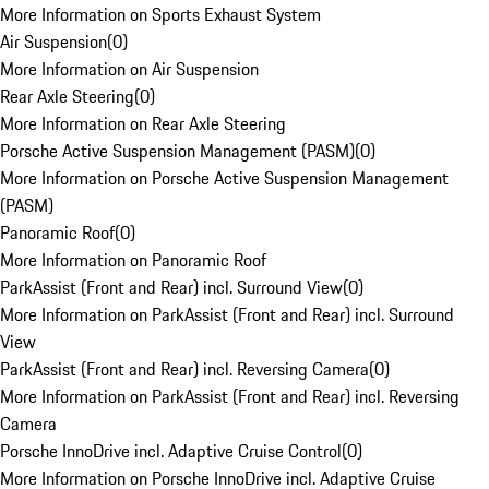
More Information on Sports Exhaust System
Air Suspension
(
0
)
More Information on Air Suspension
Rear Axle Steering
(
0
)
More Information on Rear Axle Steering
Porsche Active Suspension Management (PASM)
(
0
)
More Information on Porsche Active Suspension Management
(PASM)
Panoramic Roof
(
0
)
More Information on Panoramic Roof
ParkAssist (Front and Rear) incl. Surround View
(
0
)
More Information on ParkAssist (Front and Rear) incl. Surround
View
ParkAssist (Front and Rear) incl. Reversing Camera
(
0
)
More Information on ParkAssist (Front and Rear) incl. Reversing
Camera
Porsche InnoDrive incl. Adaptive Cruise Control
(
0
)
More Information on Porsche InnoDrive incl. Adaptive Cruise