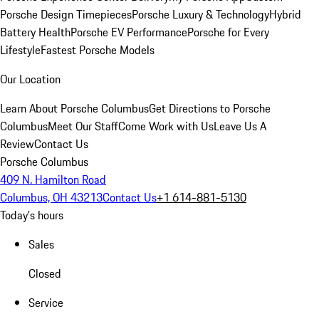
Porsche Design Timepieces
Porsche Luxury & Technology
Hybrid
Battery Health
Porsche EV Performance
Porsche for Every
Lifestyle
Fastest Porsche Models
Our Location
Learn About Porsche Columbus
Get Directions to Porsche
Columbus
Meet Our Staff
Come Work with Us
Leave Us A
Review
Contact Us
Porsche Columbus
409 N. Hamilton Road
Columbus, OH 43213
Contact Us
+1 614-881-5130
Today's hours
Sales
Closed
Service