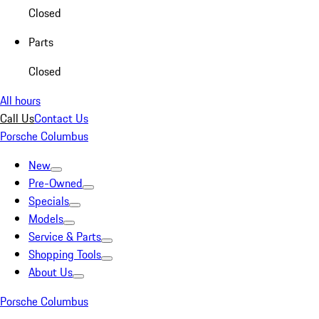
Closed
Parts
Closed
All hours
Call Us
Contact Us
Porsche Columbus
New
Pre-Owned
Specials
Models
Service & Parts
Shopping Tools
About Us
Porsche Columbus