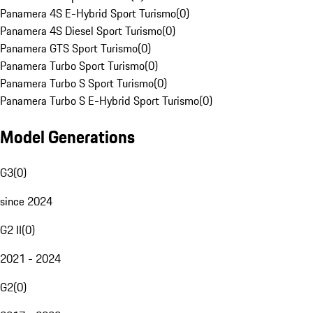
Panamera 4S E-Hybrid Sport Turismo
(
0
)
Panamera 4S Diesel Sport Turismo
(
0
)
Panamera GTS Sport Turismo
(
0
)
Panamera Turbo Sport Turismo
(
0
)
Panamera Turbo S Sport Turismo
(
0
)
Panamera Turbo S E-Hybrid Sport Turismo
(
0
)
Model Generations
G3
(
0
)
since 2024
G2 II
(
0
)
2021 - 2024
G2
(
0
)