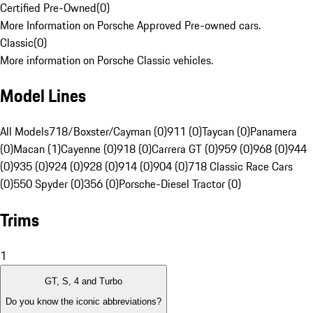
Certified Pre-Owned
(
0
)
More Information on Porsche Approved Pre-owned cars.
Classic
(
0
)
More information on Porsche Classic vehicles.
Model Lines
All Models
718/Boxster/Cayman (0)
911 (0)
Taycan (0)
Panamera
(0)
Macan (1)
Cayenne (0)
918 (0)
Carrera GT (0)
959 (0)
968 (0)
944
(0)
935 (0)
924 (0)
928 (0)
914 (0)
904 (0)
718 Classic Race Cars
(0)
550 Spyder (0)
356 (0)
Porsche-Diesel Tractor (0)
Trims
1
GT, S, 4 and Turbo
Do you know the iconic abbreviations?