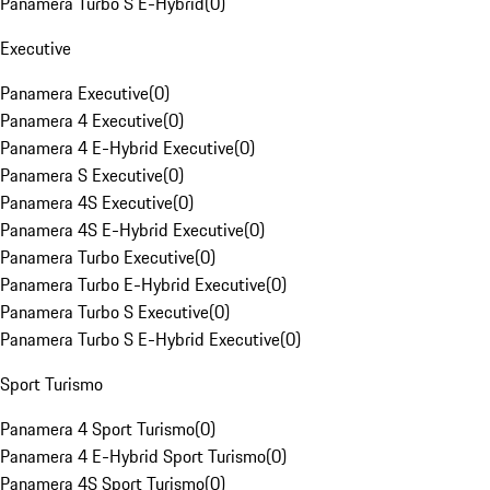
Panamera Turbo S E-Hybrid
(
0
)
Executive
Panamera Executive
(
0
)
Panamera 4 Executive
(
0
)
Panamera 4 E-Hybrid Executive
(
0
)
Panamera S Executive
(
0
)
Panamera 4S Executive
(
0
)
Panamera 4S E-Hybrid Executive
(
0
)
Panamera Turbo Executive
(
0
)
Panamera Turbo E-Hybrid Executive
(
0
)
Panamera Turbo S Executive
(
0
)
Panamera Turbo S E-Hybrid Executive
(
0
)
Sport Turismo
Panamera 4 Sport Turismo
(
0
)
Panamera 4 E-Hybrid Sport Turismo
(
0
)
Panamera 4S Sport Turismo
(
0
)