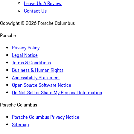
Leave Us A Review
Contact Us
Copyright ©
2026
Porsche Columbus
Porsche
Privacy Policy
Legal Notice
Terms & Conditions
Business & Human Rights
Accessibility Statement
Open Source Software Notice
Do Not Sell or Share My Personal Information
Porsche Columbus
Porsche Columbus Privacy Notice
Sitemap