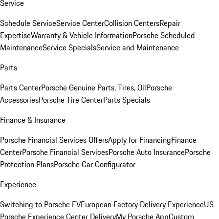
Service
Schedule Service
Service Center
Collision Centers
Repair
Expertise
Warranty & Vehicle Information
Porsche Scheduled
Maintenance
Service Specials
Service and Maintenance
Parts
Parts Center
Porsche Genuine Parts, Tires, Oil
Porsche
Accessories
Porsche Tire Center
Parts Specials
Finance & Insurance
Porsche Financial Services Offers
Apply for Financing
Finance
Center
Porsche Financial Services
Porsche Auto Insurance
Porsche
Protection Plans
Porsche Car Configurator
Experience
Switching to Porsche EV
European Factory Delivery Experience
US
Porsche Experience Center Delivery
My Porsche App
Custom