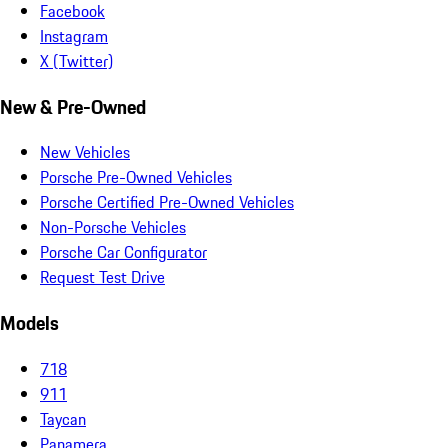
Facebook
Instagram
X (Twitter)
New & Pre-Owned
New Vehicles
Porsche Pre-Owned Vehicles
Porsche Certified Pre-Owned Vehicles
Non-Porsche Vehicles
Porsche Car Configurator
Request Test Drive
Models
718
911
Taycan
Panamera