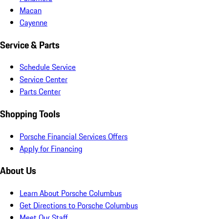
Macan
Cayenne
Service & Parts
Schedule Service
Service Center
Parts Center
Shopping Tools
Porsche Financial Services Offers
Apply for Financing
About Us
Learn About Porsche Columbus
Get Directions to Porsche Columbus
Meet Our Staff