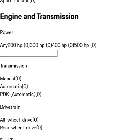
Sport Turismo
(
0
)
Engine and Transmission
Power
Any
200 hp (0)
300 hp (0)
400 hp (0)
500 hp (0)
Transmission
Manual
(
0
)
Automatic
(
0
)
PDK (Automatic)
(
0
)
Drivetrain
All-wheel-drive
(
0
)
Rear-wheel-drive
(
0
)