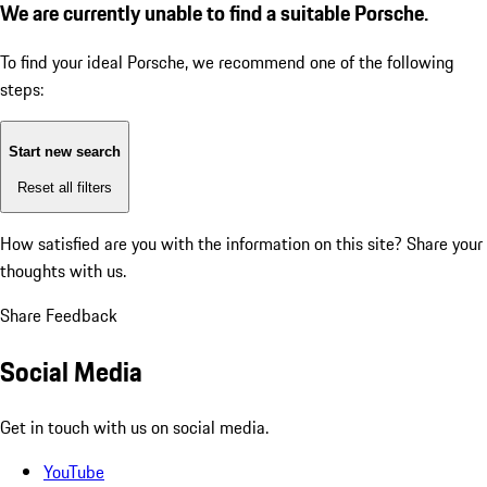
We are currently unable to find a suitable Porsche.
To find your ideal Porsche, we recommend one of the following
steps:
Start new search
Reset all filters
How satisfied are you with the information on this site?
Share your
thoughts with us.
Share Feedback
Social Media
Get in touch with us on social media.
YouTube