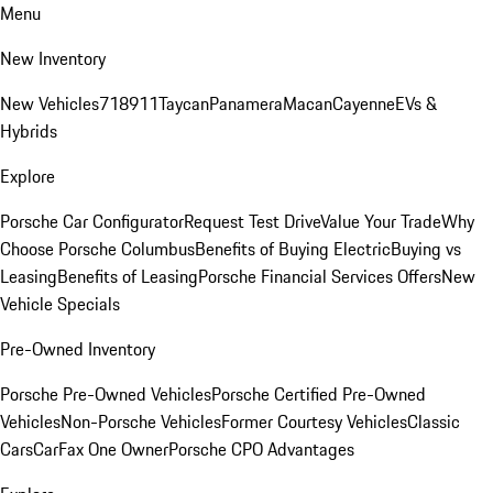
Menu
New Inventory
New Vehicles
718
911
Taycan
Panamera
Macan
Cayenne
EVs &
Hybrids
Explore
Porsche Car Configurator
Request Test Drive
Value Your Trade
Why
Choose Porsche Columbus
Benefits of Buying Electric
Buying vs
Leasing
Benefits of Leasing
Porsche Financial Services Offers
New
Vehicle Specials
Pre-Owned Inventory
Porsche Pre-Owned Vehicles
Porsche Certified Pre-Owned
Vehicles
Non-Porsche Vehicles
Former Courtesy Vehicles
Classic
Cars
CarFax One Owner
Porsche CPO Advantages