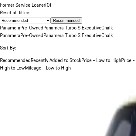
Former Service Loaner
(
0
)
Reset all filters
Recommended
Panamera
Pre-Owned
Panamera Turbo S Executive
Chalk
Panamera
Pre-Owned
Panamera Turbo S Executive
Chalk
Sort By:
Recommended
Recently Added to Stock
Price - Low to High
Price -
High to Low
Mileage - Low to High