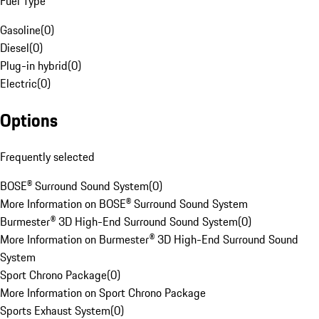
Fuel Type
Gasoline
(
0
)
Diesel
(
0
)
Plug-in hybrid
(
0
)
Electric
(
0
)
Options
Frequently selected
BOSE® Surround Sound System
(
0
)
More Information on BOSE® Surround Sound System
Burmester® 3D High-End Surround Sound System
(
0
)
More Information on Burmester® 3D High-End Surround Sound
System
Sport Chrono Package
(
0
)
More Information on Sport Chrono Package
Sports Exhaust System
(
0
)