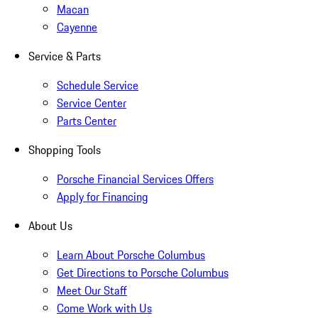
Macan
Cayenne
Service & Parts
Schedule Service
Service Center
Parts Center
Shopping Tools
Porsche Financial Services Offers
Apply for Financing
About Us
Learn About Porsche Columbus
Get Directions to Porsche Columbus
Meet Our Staff
Come Work with Us