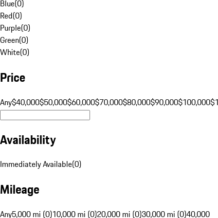
Blue
(
0
)
Red
(
0
)
Purple
(
0
)
Green
(
0
)
White
(
0
)
Price
Any
$40,000
$50,000
$60,000
$70,000
$80,000
$90,000
$100,000
$
Availability
Immediately Available
(
0
)
Mileage
Any
5,000 mi (0)
10,000 mi (0)
20,000 mi (0)
30,000 mi (0)
40,000