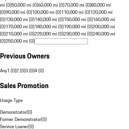
mi (0)
50,000 mi (0)
60,000 mi (0)
70,000 mi (0)
80,000 mi
(0)
90,000 mi (0)
100,000 mi (0)
110,000 mi (0)
120,000 mi
(0)
130,000 mi (0)
140,000 mi (0)
150,000 mi (0)
160,000 mi
(0)
170,000 mi (0)
180,000 mi (0)
190,000 mi (0)
200,000 mi
(0)
210,000 mi (0)
220,000 mi (0)
230,000 mi (0)
240,000 mi
(0)
250,000 mi (0)
Previous Owners
Any
1 (0)
2 (0)
3 (0)
4 (0)
Sales Promotion
Usage Type
Demonstrator
(
0
)
Former Demonstrator
(
0
)
Service Loaner
(
0
)