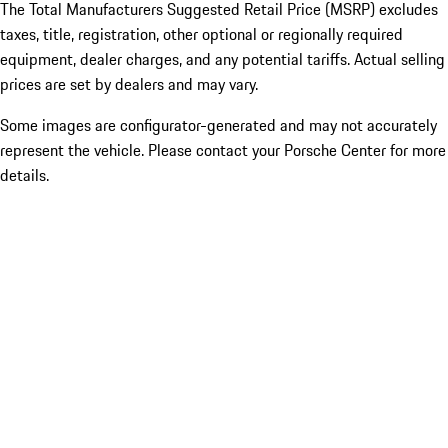
The Total Manufacturers Suggested Retail Price (MSRP) excludes
taxes, title, registration, other optional or regionally required
equipment, dealer charges, and any potential tariffs. Actual selling
prices are set by dealers and may vary.
Some images are configurator-generated and may not accurately
represent the vehicle. Please contact your Porsche Center for more
details.