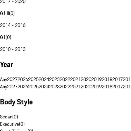
2017 - 2020
G1 II
(
0
)
2014 - 2016
G1
(
0
)
2010 - 2013
Year
Any
2027
2026
2025
2024
2023
2022
2021
2020
2019
2018
2017
201
Any
2027
2026
2025
2024
2023
2022
2021
2020
2019
2018
2017
201
Body Style
Sedan
(
0
)
Executive
(
0
)