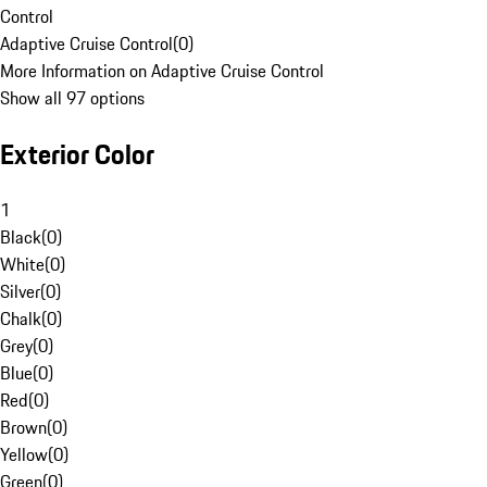
Control
Adaptive Cruise Control
(
0
)
More Information on Adaptive Cruise Control
Show all 97 options
Exterior Color
1
Black
(
0
)
White
(
0
)
Silver
(
0
)
Chalk
(
0
)
Grey
(
0
)
Blue
(
0
)
Red
(
0
)
Brown
(
0
)
Yellow
(
0
)
Green
(
0
)