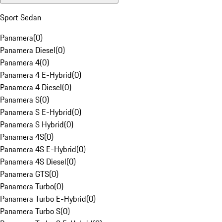
Sport Sedan
Panamera
(
0
)
Panamera Diesel
(
0
)
Panamera 4
(
0
)
Panamera 4 E-Hybrid
(
0
)
Panamera 4 Diesel
(
0
)
Panamera S
(
0
)
Panamera S E-Hybrid
(
0
)
Panamera S Hybrid
(
0
)
Panamera 4S
(
0
)
Panamera 4S E-Hybrid
(
0
)
Panamera 4S Diesel
(
0
)
Panamera GTS
(
0
)
Panamera Turbo
(
0
)
Panamera Turbo E-Hybrid
(
0
)
Panamera Turbo S
(
0
)