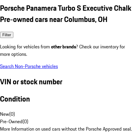
Porsche Panamera Turbo S Executive Chalk
Pre-owned cars near Columbus, OH
Filter
Looking for vehicles from
other brands
? Check our inventory for
more options.
Search Non-Porsche vehicles
VIN or stock number
Condition
New
(
0
)
Pre-Owned
(
0
)
More Information on used cars without the Porsche Approved seal.