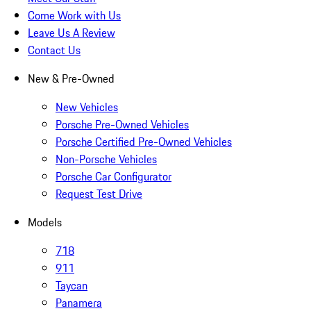
Come Work with Us
Leave Us A Review
Contact Us
New & Pre-Owned
New Vehicles
Porsche Pre-Owned Vehicles
Porsche Certified Pre-Owned Vehicles
Non-Porsche Vehicles
Porsche Car Configurator
Request Test Drive
Models
718
911
Taycan
Panamera