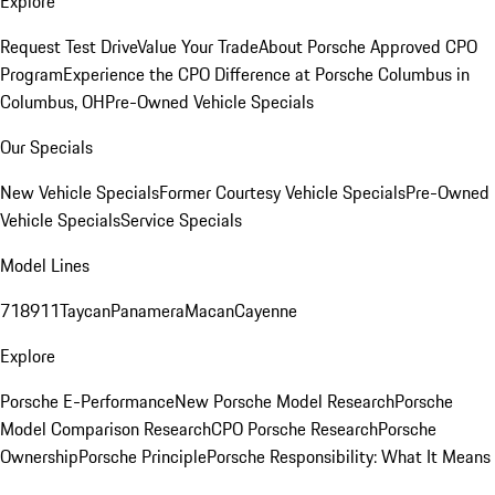
Explore
Request Test Drive
Value Your Trade
About Porsche Approved CPO
Program
Experience the CPO Difference at Porsche Columbus in
Columbus, OH
Pre-Owned Vehicle Specials
Our Specials
New Vehicle Specials
Former Courtesy Vehicle Specials
Pre-Owned
Vehicle Specials
Service Specials
Model Lines
718
911
Taycan
Panamera
Macan
Cayenne
Explore
Porsche E-Performance
New Porsche Model Research
Porsche
Model Comparison Research
CPO Porsche Research
Porsche
Ownership
Porsche Principle
Porsche Responsibility: What It Means