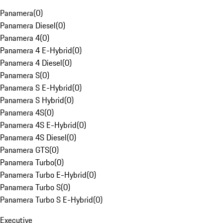
Panamera
(
0
)
Panamera Diesel
(
0
)
Panamera 4
(
0
)
Panamera 4 E-Hybrid
(
0
)
Panamera 4 Diesel
(
0
)
Panamera S
(
0
)
Panamera S E-Hybrid
(
0
)
Panamera S Hybrid
(
0
)
Panamera 4S
(
0
)
Panamera 4S E-Hybrid
(
0
)
Panamera 4S Diesel
(
0
)
Panamera GTS
(
0
)
Panamera Turbo
(
0
)
Panamera Turbo E-Hybrid
(
0
)
Panamera Turbo S
(
0
)
Panamera Turbo S E-Hybrid
(
0
)
Executive