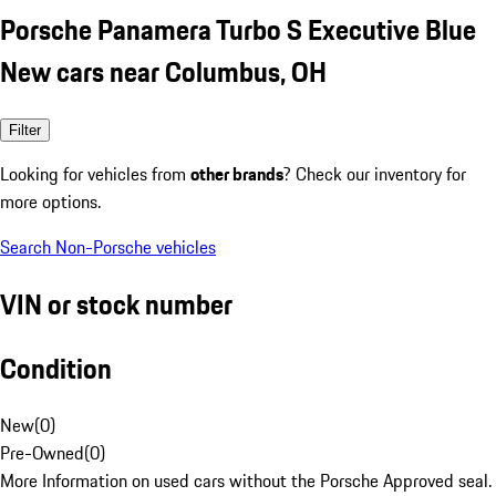
Porsche Panamera Turbo S Executive Blue
New cars near Columbus, OH
Filter
Looking for vehicles from
other brands
? Check our inventory for
more options.
Search Non-Porsche vehicles
VIN or stock number
Condition
New
(
0
)
Pre-Owned
(
0
)
More Information on used cars without the Porsche Approved seal.