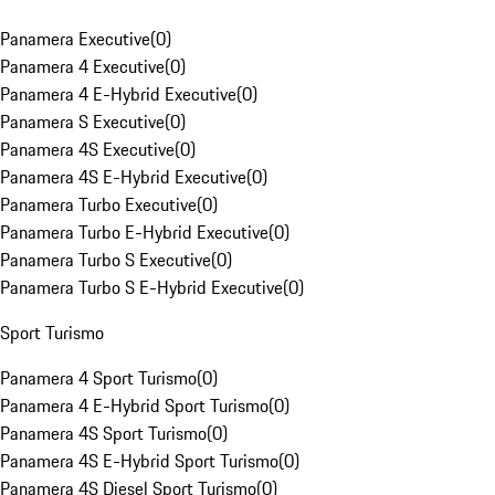
Panamera Executive
(
0
)
Panamera 4 Executive
(
0
)
Panamera 4 E-Hybrid Executive
(
0
)
Panamera S Executive
(
0
)
Panamera 4S Executive
(
0
)
Panamera 4S E-Hybrid Executive
(
0
)
Panamera Turbo Executive
(
0
)
Panamera Turbo E-Hybrid Executive
(
0
)
Panamera Turbo S Executive
(
0
)
Panamera Turbo S E-Hybrid Executive
(
0
)
Sport Turismo
Panamera 4 Sport Turismo
(
0
)
Panamera 4 E-Hybrid Sport Turismo
(
0
)
Panamera 4S Sport Turismo
(
0
)
Panamera 4S E-Hybrid Sport Turismo
(
0
)
Panamera 4S Diesel Sport Turismo
(
0
)