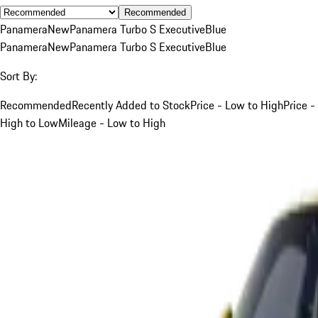
Recommended
Panamera
New
Panamera Turbo S Executive
Blue
Panamera
New
Panamera Turbo S Executive
Blue
Sort By:
Recommended
Recently Added to Stock
Price - Low to High
Price -
High to Low
Mileage - Low to High