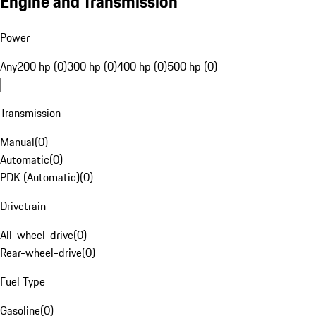
Engine and Transmission
Power
Any
200 hp (0)
300 hp (0)
400 hp (0)
500 hp (0)
Transmission
Manual
(
0
)
Automatic
(
0
)
PDK (Automatic)
(
0
)
Drivetrain
All-wheel-drive
(
0
)
Rear-wheel-drive
(
0
)
Fuel Type
Gasoline
(
0
)