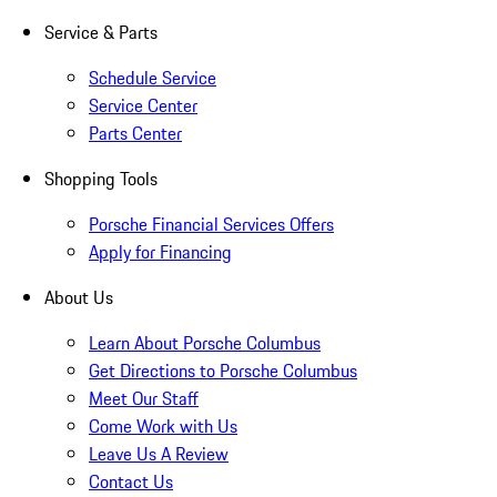
Service & Parts
Schedule Service
Service Center
Parts Center
Shopping Tools
Porsche Financial Services Offers
Apply for Financing
About Us
Learn About Porsche Columbus
Get Directions to Porsche Columbus
Meet Our Staff
Come Work with Us
Leave Us A Review
Contact Us