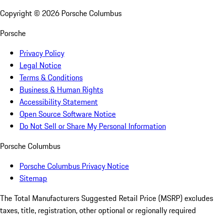
Copyright ©
2026
Porsche Columbus
Porsche
Privacy Policy
Legal Notice
Terms & Conditions
Business & Human Rights
Accessibility Statement
Open Source Software Notice
Do Not Sell or Share My Personal Information
Porsche Columbus
Porsche Columbus Privacy Notice
Sitemap
The Total Manufacturers Suggested Retail Price (MSRP) excludes
taxes, title, registration, other optional or regionally required