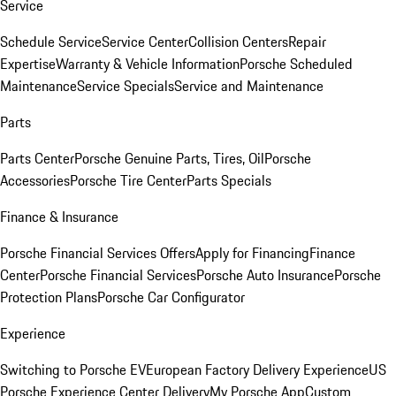
Service
Schedule Service
Service Center
Collision Centers
Repair
Expertise
Warranty & Vehicle Information
Porsche Scheduled
Maintenance
Service Specials
Service and Maintenance
Parts
Parts Center
Porsche Genuine Parts, Tires, Oil
Porsche
Accessories
Porsche Tire Center
Parts Specials
Finance & Insurance
Porsche Financial Services Offers
Apply for Financing
Finance
Center
Porsche Financial Services
Porsche Auto Insurance
Porsche
Protection Plans
Porsche Car Configurator
Experience
Switching to Porsche EV
European Factory Delivery Experience
US
Porsche Experience Center Delivery
My Porsche App
Custom