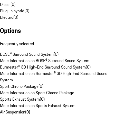
Diesel
(
0
)
Plug-in hybrid
(
0
)
Electric
(
0
)
Options
Frequently selected
BOSE® Surround Sound System
(
0
)
More Information on BOSE® Surround Sound System
Burmester® 3D High-End Surround Sound System
(
0
)
More Information on Burmester® 3D High-End Surround Sound
System
Sport Chrono Package
(
0
)
More Information on Sport Chrono Package
Sports Exhaust System
(
0
)
More Information on Sports Exhaust System
Air Suspension
(
0
)