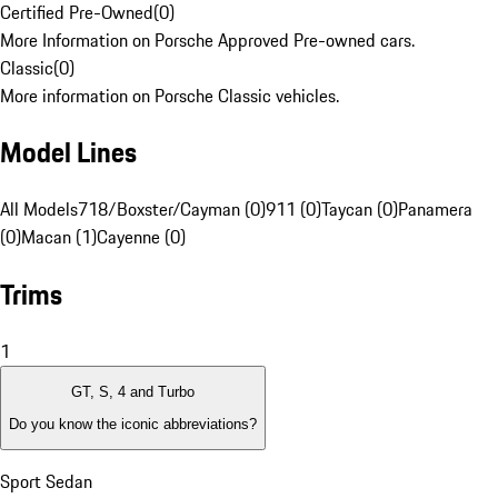
Certified Pre-Owned
(
0
)
More Information on Porsche Approved Pre-owned cars.
Classic
(
0
)
More information on Porsche Classic vehicles.
Model Lines
All Models
718/Boxster/Cayman (0)
911 (0)
Taycan (0)
Panamera
(0)
Macan (1)
Cayenne (0)
Trims
1
GT, S, 4 and Turbo
Do you know the iconic abbreviations?
Sport Sedan