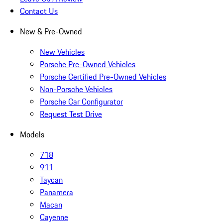
Contact Us
New & Pre-Owned
New Vehicles
Porsche Pre-Owned Vehicles
Porsche Certified Pre-Owned Vehicles
Non-Porsche Vehicles
Porsche Car Configurator
Request Test Drive
Models
718
911
Taycan
Panamera
Macan
Cayenne