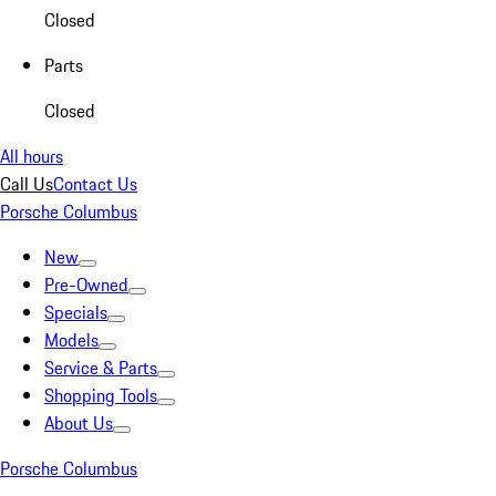
Closed
Parts
Closed
All hours
Call Us
Contact Us
Porsche Columbus
New
Pre-Owned
Specials
Models
Service & Parts
Shopping Tools
About Us
Porsche Columbus