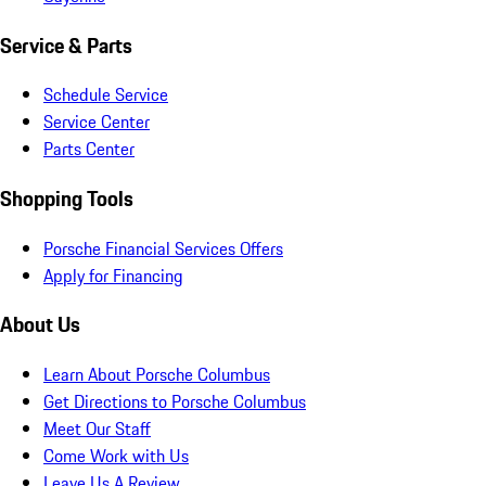
Service & Parts
Schedule Service
Service Center
Parts Center
Shopping Tools
Porsche Financial Services Offers
Apply for Financing
About Us
Learn About Porsche Columbus
Get Directions to Porsche Columbus
Meet Our Staff
Come Work with Us
Leave Us A Review