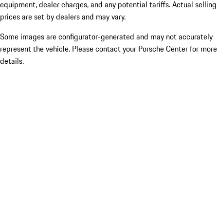
equipment, dealer charges, and any potential tariffs. Actual selling
prices are set by dealers and may vary.
Some images are configurator-generated and may not accurately
represent the vehicle. Please contact your Porsche Center for more
details.