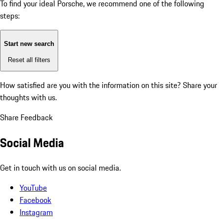
To find your ideal Porsche, we recommend one of the following
steps:
Start new search
Reset all filters
How satisfied are you with the information on this site?
Share your
thoughts with us.
Share Feedback
Social Media
Get in touch with us on social media.
YouTube
Facebook
Instagram