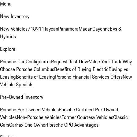
Menu
New Inventory
New Vehicles
718
911
Taycan
Panamera
Macan
Cayenne
EVs &
Hybrids
Explore
Porsche Car Configurator
Request Test Drive
Value Your Trade
Why
Choose Porsche Columbus
Benefits of Buying Electric
Buying vs
Leasing
Benefits of Leasing
Porsche Financial Services Offers
New
Vehicle Specials
Pre-Owned Inventory
Porsche Pre-Owned Vehicles
Porsche Certified Pre-Owned
Vehicles
Non-Porsche Vehicles
Former Courtesy Vehicles
Classic
Cars
CarFax One Owner
Porsche CPO Advantages