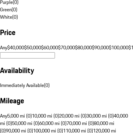
Purple
(
0
)
Green
(
0
)
White
(
0
)
Price
Any
$40,000
$50,000
$60,000
$70,000
$80,000
$90,000
$100,000
$
Availability
Immediately Available
(
0
)
Mileage
Any
5,000 mi (0)
10,000 mi (0)
20,000 mi (0)
30,000 mi (0)
40,000
mi (0)
50,000 mi (0)
60,000 mi (0)
70,000 mi (0)
80,000 mi
(0)
90,000 mi (0)
100,000 mi (0)
110,000 mi (0)
120,000 mi