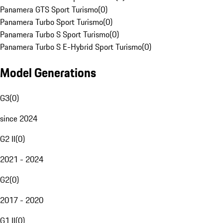
Panamera GTS Sport Turismo
(
0
)
Panamera Turbo Sport Turismo
(
0
)
Panamera Turbo S Sport Turismo
(
0
)
Panamera Turbo S E-Hybrid Sport Turismo
(
0
)
Model Generations
G3
(
0
)
since 2024
G2 II
(
0
)
2021 - 2024
G2
(
0
)
2017 - 2020
G1 II
(
0
)