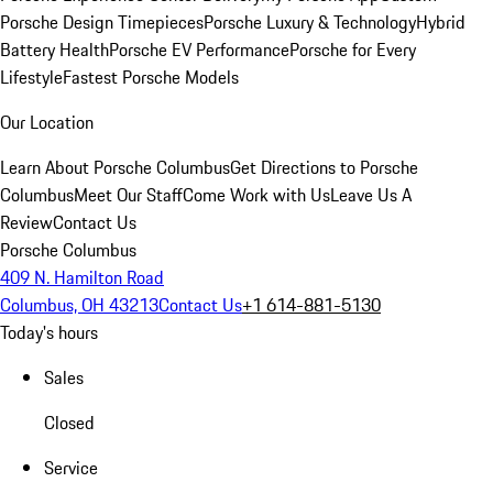
Porsche Design Timepieces
Porsche Luxury & Technology
Hybrid
Battery Health
Porsche EV Performance
Porsche for Every
Lifestyle
Fastest Porsche Models
Our Location
Learn About Porsche Columbus
Get Directions to Porsche
Columbus
Meet Our Staff
Come Work with Us
Leave Us A
Review
Contact Us
Porsche Columbus
409 N. Hamilton Road
Columbus, OH 43213
Contact Us
+1 614-881-5130
Today's hours
Sales
Closed
Service