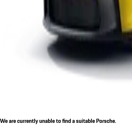
We are currently unable to find a suitable Porsche.