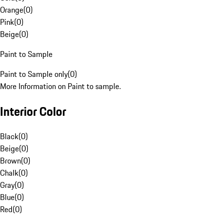
Orange
(
0
)
Pink
(
0
)
Beige
(
0
)
Paint to Sample
Paint to Sample only
(
0
)
More Information on Paint to sample.
Interior Color
Black
(
0
)
Beige
(
0
)
Brown
(
0
)
Chalk
(
0
)
Gray
(
0
)
Blue
(
0
)
Red
(
0
)