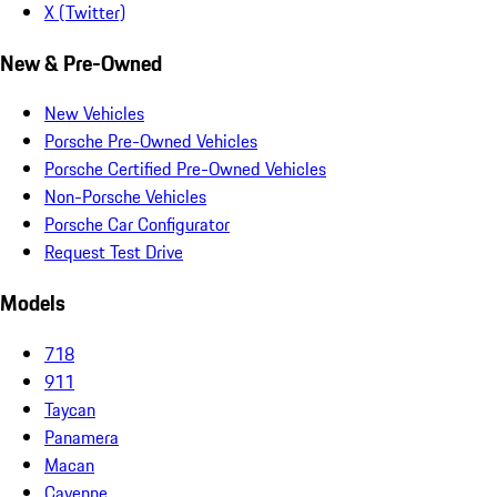
X (Twitter)
New & Pre-Owned
New Vehicles
Porsche Pre-Owned Vehicles
Porsche Certified Pre-Owned Vehicles
Non-Porsche Vehicles
Porsche Car Configurator
Request Test Drive
Models
718
911
Taycan
Panamera
Macan
Cayenne