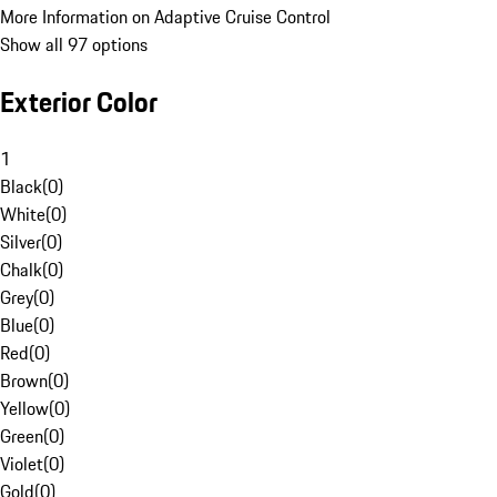
More Information on Adaptive Cruise Control
Show all 97 options
Exterior Color
1
Black
(
0
)
White
(
0
)
Silver
(
0
)
Chalk
(
0
)
Grey
(
0
)
Blue
(
0
)
Red
(
0
)
Brown
(
0
)
Yellow
(
0
)
Green
(
0
)
Violet
(
0
)
Gold
(
0
)