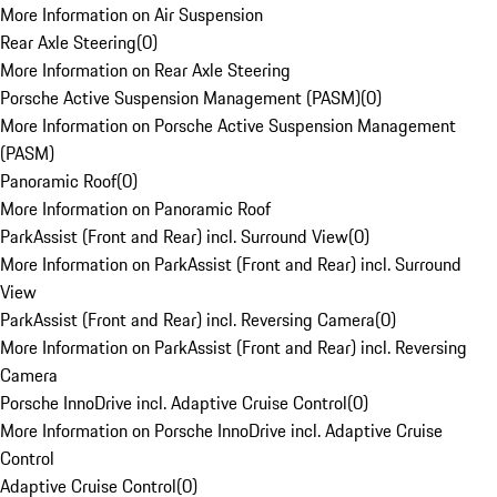
More Information on Air Suspension
Rear Axle Steering
(
0
)
More Information on Rear Axle Steering
Porsche Active Suspension Management (PASM)
(
0
)
More Information on Porsche Active Suspension Management
(PASM)
Panoramic Roof
(
0
)
More Information on Panoramic Roof
ParkAssist (Front and Rear) incl. Surround View
(
0
)
More Information on ParkAssist (Front and Rear) incl. Surround
View
ParkAssist (Front and Rear) incl. Reversing Camera
(
0
)
More Information on ParkAssist (Front and Rear) incl. Reversing
Camera
Porsche InnoDrive incl. Adaptive Cruise Control
(
0
)
More Information on Porsche InnoDrive incl. Adaptive Cruise
Control
Adaptive Cruise Control
(
0
)