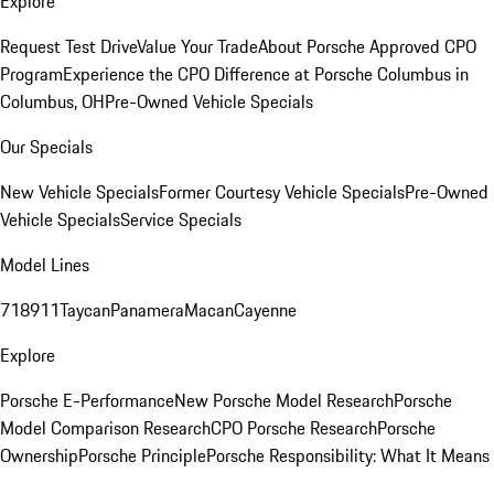
Explore
Request Test Drive
Value Your Trade
About Porsche Approved CPO
Program
Experience the CPO Difference at Porsche Columbus in
Columbus, OH
Pre-Owned Vehicle Specials
Our Specials
New Vehicle Specials
Former Courtesy Vehicle Specials
Pre-Owned
Vehicle Specials
Service Specials
Model Lines
718
911
Taycan
Panamera
Macan
Cayenne
Explore
Porsche E-Performance
New Porsche Model Research
Porsche
Model Comparison Research
CPO Porsche Research
Porsche
Ownership
Porsche Principle
Porsche Responsibility: What It Means