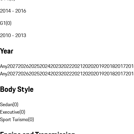
2014 - 2016
G1
(
0
)
2010 - 2013
Year
Any
2027
2026
2025
2024
2023
2022
2021
2020
2019
2018
2017
201
Any
2027
2026
2025
2024
2023
2022
2021
2020
2019
2018
2017
201
Body Style
Sedan
(
0
)
Executive
(
0
)
Sport Turismo
(
0
)