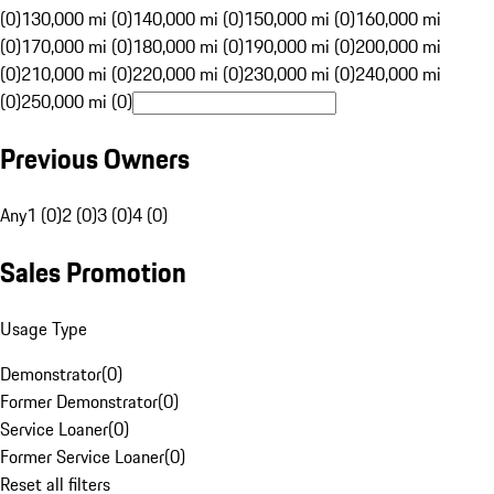
(0)
130,000 mi (0)
140,000 mi (0)
150,000 mi (0)
160,000 mi
(0)
170,000 mi (0)
180,000 mi (0)
190,000 mi (0)
200,000 mi
(0)
210,000 mi (0)
220,000 mi (0)
230,000 mi (0)
240,000 mi
(0)
250,000 mi (0)
Previous Owners
Any
1 (0)
2 (0)
3 (0)
4 (0)
Sales Promotion
Usage Type
Demonstrator
(
0
)
Former Demonstrator
(
0
)
Service Loaner
(
0
)
Former Service Loaner
(
0
)
Reset all filters