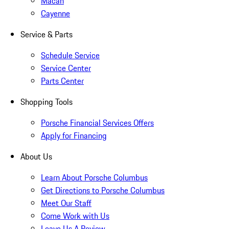
Macan
Cayenne
Service & Parts
Schedule Service
Service Center
Parts Center
Shopping Tools
Porsche Financial Services Offers
Apply for Financing
About Us
Learn About Porsche Columbus
Get Directions to Porsche Columbus
Meet Our Staff
Come Work with Us
Leave Us A Review