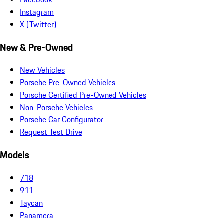
Instagram
X (Twitter)
New & Pre-Owned
New Vehicles
Porsche Pre-Owned Vehicles
Porsche Certified Pre-Owned Vehicles
Non-Porsche Vehicles
Porsche Car Configurator
Request Test Drive
Models
718
911
Taycan
Panamera