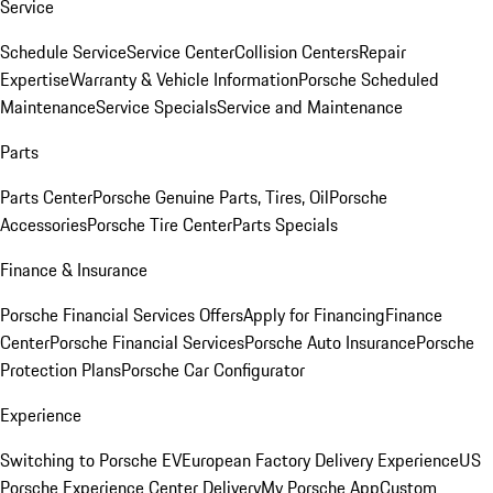
Service
Schedule Service
Service Center
Collision Centers
Repair
Expertise
Warranty & Vehicle Information
Porsche Scheduled
Maintenance
Service Specials
Service and Maintenance
Parts
Parts Center
Porsche Genuine Parts, Tires, Oil
Porsche
Accessories
Porsche Tire Center
Parts Specials
Finance & Insurance
Porsche Financial Services Offers
Apply for Financing
Finance
Center
Porsche Financial Services
Porsche Auto Insurance
Porsche
Protection Plans
Porsche Car Configurator
Experience
Switching to Porsche EV
European Factory Delivery Experience
US
Porsche Experience Center Delivery
My Porsche App
Custom