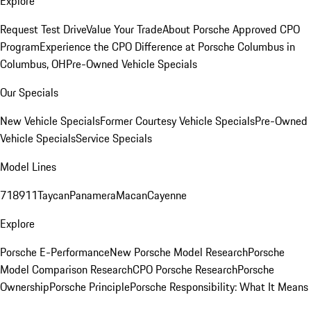
Explore
Request Test Drive
Value Your Trade
About Porsche Approved CPO
Program
Experience the CPO Difference at Porsche Columbus in
Columbus, OH
Pre-Owned Vehicle Specials
Our Specials
New Vehicle Specials
Former Courtesy Vehicle Specials
Pre-Owned
Vehicle Specials
Service Specials
Model Lines
718
911
Taycan
Panamera
Macan
Cayenne
Explore
Porsche E-Performance
New Porsche Model Research
Porsche
Model Comparison Research
CPO Porsche Research
Porsche
Ownership
Porsche Principle
Porsche Responsibility: What It Means