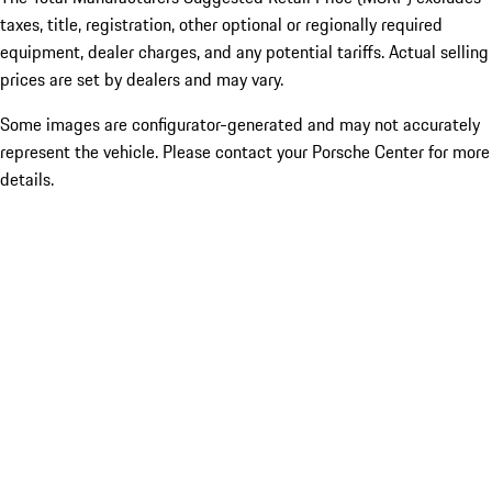
taxes, title, registration, other optional or regionally required
equipment, dealer charges, and any potential tariffs. Actual selling
prices are set by dealers and may vary.
Some images are configurator-generated and may not accurately
represent the vehicle. Please contact your Porsche Center for more
details.