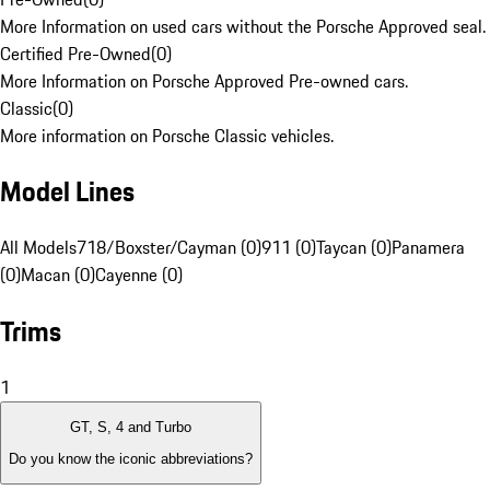
More Information on used cars without the Porsche Approved seal.
Certified Pre-Owned
(
0
)
More Information on Porsche Approved Pre-owned cars.
Classic
(
0
)
More information on Porsche Classic vehicles.
Model Lines
All Models
718/Boxster/Cayman (0)
911 (0)
Taycan (0)
Panamera
(0)
Macan (0)
Cayenne (0)
Trims
1
GT, S, 4 and Turbo
Do you know the iconic abbreviations?