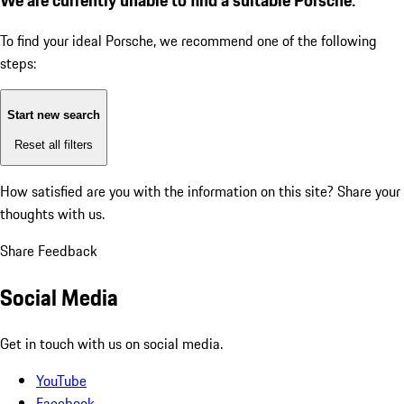
To find your ideal Porsche, we recommend one of the following
steps:
Start new search
Reset all filters
How satisfied are you with the information on this site?
Share your
thoughts with us.
Share Feedback
Social Media
Get in touch with us on social media.
YouTube
Facebook