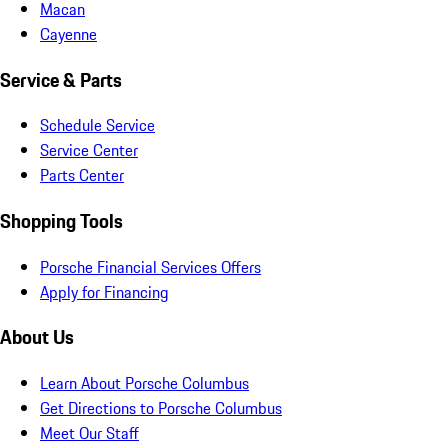
Macan
Cayenne
Service & Parts
Schedule Service
Service Center
Parts Center
Shopping Tools
Porsche Financial Services Offers
Apply for Financing
About Us
Learn About Porsche Columbus
Get Directions to Porsche Columbus
Meet Our Staff