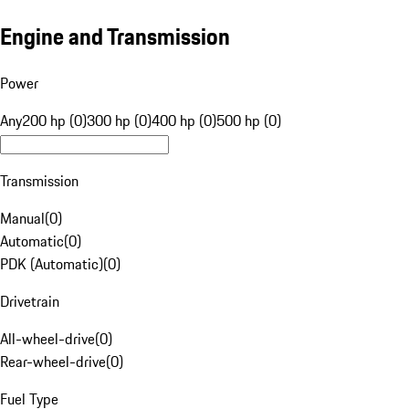
Engine and Transmission
Power
Any
200 hp (0)
300 hp (0)
400 hp (0)
500 hp (0)
Transmission
Manual
(
0
)
Automatic
(
0
)
PDK (Automatic)
(
0
)
Drivetrain
All-wheel-drive
(
0
)
Rear-wheel-drive
(
0
)
Fuel Type