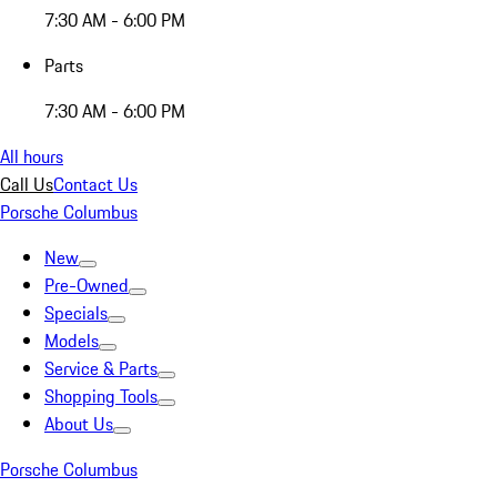
7:30 AM - 6:00 PM
Parts
7:30 AM - 6:00 PM
All hours
Call Us
Contact Us
Porsche Columbus
New
Pre-Owned
Specials
Models
Service & Parts
Shopping Tools
About Us
Porsche Columbus