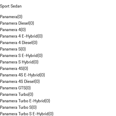
Sport Sedan
Panamera
(
0
)
Panamera Diesel
(
0
)
Panamera 4
(
0
)
Panamera 4 E-Hybrid
(
0
)
Panamera 4 Diesel
(
0
)
Panamera S
(
0
)
Panamera S E-Hybrid
(
0
)
Panamera S Hybrid
(
0
)
Panamera 4S
(
0
)
Panamera 4S E-Hybrid
(
0
)
Panamera 4S Diesel
(
0
)
Panamera GTS
(
0
)
Panamera Turbo
(
0
)
Panamera Turbo E-Hybrid
(
0
)
Panamera Turbo S
(
0
)
Panamera Turbo S E-Hybrid
(
0
)