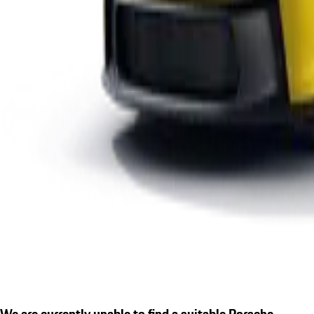
We are currently unable to find a suitable Porsche.