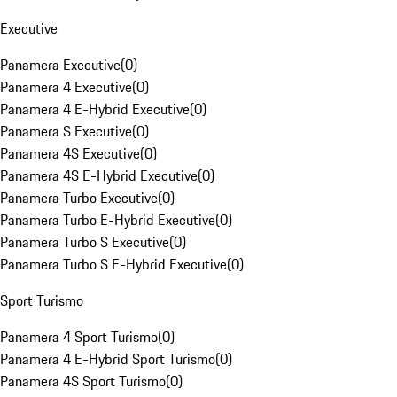
Executive
Panamera Executive
(
0
)
Panamera 4 Executive
(
0
)
Panamera 4 E-Hybrid Executive
(
0
)
Panamera S Executive
(
0
)
Panamera 4S Executive
(
0
)
Panamera 4S E-Hybrid Executive
(
0
)
Panamera Turbo Executive
(
0
)
Panamera Turbo E-Hybrid Executive
(
0
)
Panamera Turbo S Executive
(
0
)
Panamera Turbo S E-Hybrid Executive
(
0
)
Sport Turismo
Panamera 4 Sport Turismo
(
0
)
Panamera 4 E-Hybrid Sport Turismo
(
0
)
Panamera 4S Sport Turismo
(
0
)