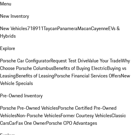
Menu
New Inventory
New Vehicles
718
911
Taycan
Panamera
Macan
Cayenne
EVs &
Hybrids
Explore
Porsche Car Configurator
Request Test Drive
Value Your Trade
Why
Choose Porsche Columbus
Benefits of Buying Electric
Buying vs
Leasing
Benefits of Leasing
Porsche Financial Services Offers
New
Vehicle Specials
Pre-Owned Inventory
Porsche Pre-Owned Vehicles
Porsche Certified Pre-Owned
Vehicles
Non-Porsche Vehicles
Former Courtesy Vehicles
Classic
Cars
CarFax One Owner
Porsche CPO Advantages