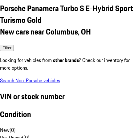
Porsche Panamera Turbo S E-Hybrid Sport
Turismo Gold
New cars near Columbus, OH
Filter
Looking for vehicles from
other brands
? Check our inventory for
more options.
Search Non-Porsche vehicles
VIN or stock number
Condition
New
(
0
)
Pre-Owned
(
0
)