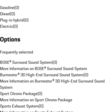
Gasoline
(
0
)
Diesel
(
0
)
Plug-in hybrid
(
0
)
Electric
(
0
)
Options
Frequently selected
BOSE® Surround Sound System
(
0
)
More Information on BOSE® Surround Sound System
Burmester® 3D High-End Surround Sound System
(
0
)
More Information on Burmester® 3D High-End Surround Sound
System
Sport Chrono Package
(
0
)
More Information on Sport Chrono Package
Sports Exhaust System
(
0
)