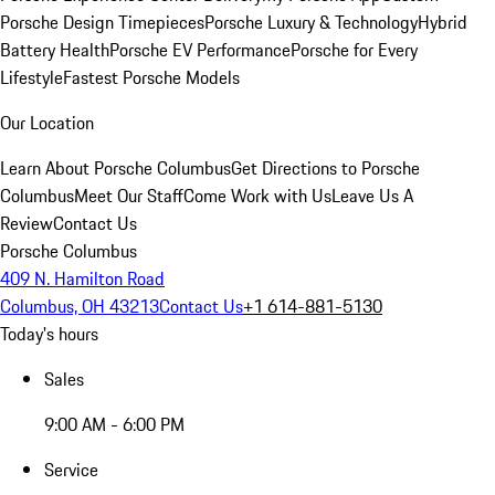
Porsche Design Timepieces
Porsche Luxury & Technology
Hybrid
Battery Health
Porsche EV Performance
Porsche for Every
Lifestyle
Fastest Porsche Models
Our Location
Learn About Porsche Columbus
Get Directions to Porsche
Columbus
Meet Our Staff
Come Work with Us
Leave Us A
Review
Contact Us
Porsche Columbus
409 N. Hamilton Road
Columbus, OH 43213
Contact Us
+1 614-881-5130
Today's hours
Sales
9:00 AM - 6:00 PM
Service