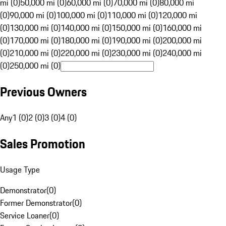
mi (0)
50,000 mi (0)
60,000 mi (0)
70,000 mi (0)
80,000 mi
(0)
90,000 mi (0)
100,000 mi (0)
110,000 mi (0)
120,000 mi
(0)
130,000 mi (0)
140,000 mi (0)
150,000 mi (0)
160,000 mi
(0)
170,000 mi (0)
180,000 mi (0)
190,000 mi (0)
200,000 mi
(0)
210,000 mi (0)
220,000 mi (0)
230,000 mi (0)
240,000 mi
(0)
250,000 mi (0)
Previous Owners
Any
1 (0)
2 (0)
3 (0)
4 (0)
Sales Promotion
Usage Type
Demonstrator
(
0
)
Former Demonstrator
(
0
)
Service Loaner
(
0
)