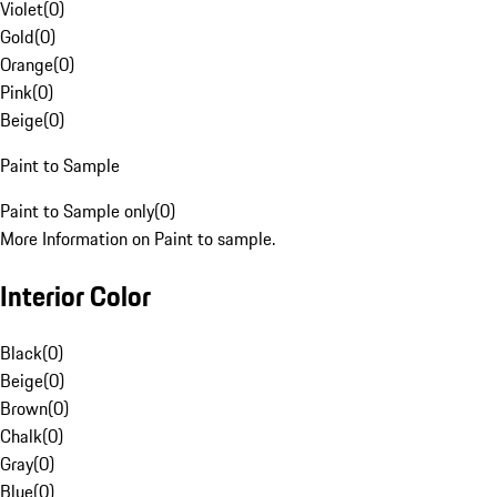
Violet
(
0
)
Gold
(
0
)
Orange
(
0
)
Pink
(
0
)
Beige
(
0
)
Paint to Sample
Paint to Sample only
(
0
)
More Information on Paint to sample.
Interior Color
Black
(
0
)
Beige
(
0
)
Brown
(
0
)
Chalk
(
0
)
Gray
(
0
)
Blue
(
0
)