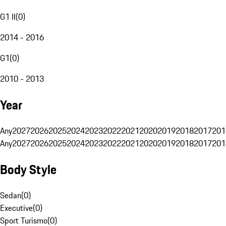
G1 II
(
0
)
2014 - 2016
G1
(
0
)
2010 - 2013
Year
Any
2027
2026
2025
2024
2023
2022
2021
2020
2019
2018
2017
201
Any
2027
2026
2025
2024
2023
2022
2021
2020
2019
2018
2017
201
Body Style
Sedan
(
0
)
Executive
(
0
)
Sport Turismo
(
0
)