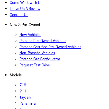
Come Work with Us
Leave Us A Review
Contact Us
New & Pre-Owned
New Vehicles
Porsche Pre-Owned Vehicles
Porsche Certified Pre-Owned Vehicles
Non-Porsche Vehicles
Porsche Car Configurator
Request Test Drive
Models
718
911
Taycan
Panamera