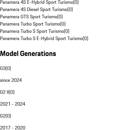
Panamera 4S E-Hybrid Sport Turismo
(
0
)
Panamera 4S Diesel Sport Turismo
(
0
)
Panamera GTS Sport Turismo
(
0
)
Panamera Turbo Sport Turismo
(
0
)
Panamera Turbo S Sport Turismo
(
0
)
Panamera Turbo S E-Hybrid Sport Turismo
(
0
)
Model Generations
G3
(
0
)
since 2024
G2 II
(
0
)
2021 - 2024
G2
(
0
)
2017 - 2020