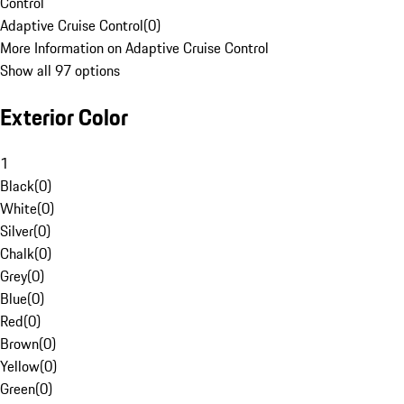
Control
Adaptive Cruise Control
(
0
)
More Information on Adaptive Cruise Control
Show all 97 options
Exterior Color
1
Black
(
0
)
White
(
0
)
Silver
(
0
)
Chalk
(
0
)
Grey
(
0
)
Blue
(
0
)
Red
(
0
)
Brown
(
0
)
Yellow
(
0
)
Green
(
0
)