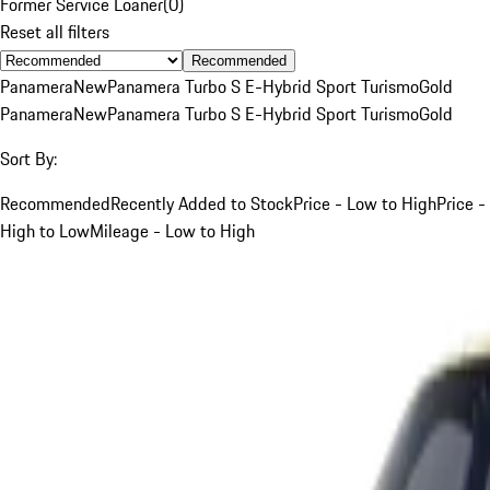
Former Service Loaner
(
0
)
Reset all filters
Recommended
Panamera
New
Panamera Turbo S E-Hybrid Sport Turismo
Gold
Panamera
New
Panamera Turbo S E-Hybrid Sport Turismo
Gold
Sort By:
Recommended
Recently Added to Stock
Price - Low to High
Price -
High to Low
Mileage - Low to High