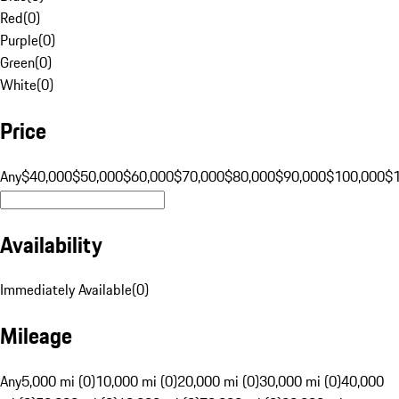
Red
(
0
)
Purple
(
0
)
Green
(
0
)
White
(
0
)
Price
Any
$40,000
$50,000
$60,000
$70,000
$80,000
$90,000
$100,000
$
Availability
Immediately Available
(
0
)
Mileage
Any
5,000 mi (0)
10,000 mi (0)
20,000 mi (0)
30,000 mi (0)
40,000