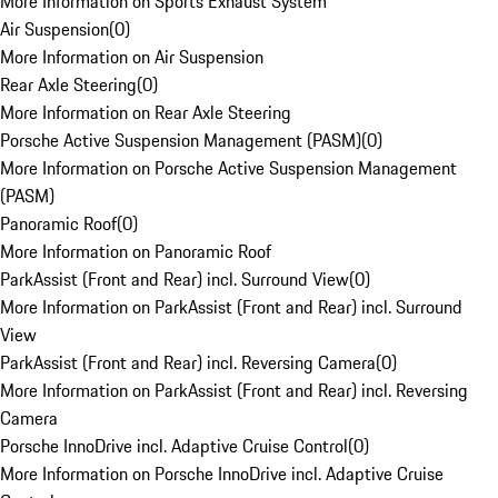
More Information on Sports Exhaust System
Air Suspension
(
0
)
More Information on Air Suspension
Rear Axle Steering
(
0
)
More Information on Rear Axle Steering
Porsche Active Suspension Management (PASM)
(
0
)
More Information on Porsche Active Suspension Management
(PASM)
Panoramic Roof
(
0
)
More Information on Panoramic Roof
ParkAssist (Front and Rear) incl. Surround View
(
0
)
More Information on ParkAssist (Front and Rear) incl. Surround
View
ParkAssist (Front and Rear) incl. Reversing Camera
(
0
)
More Information on ParkAssist (Front and Rear) incl. Reversing
Camera
Porsche InnoDrive incl. Adaptive Cruise Control
(
0
)
More Information on Porsche InnoDrive incl. Adaptive Cruise