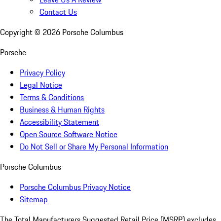
Contact Us
Copyright ©
2026
Porsche Columbus
Porsche
Privacy Policy
Legal Notice
Terms & Conditions
Business & Human Rights
Accessibility Statement
Open Source Software Notice
Do Not Sell or Share My Personal Information
Porsche Columbus
Porsche Columbus Privacy Notice
Sitemap
The Total Manufacturers Suggested Retail Price (MSRP) excludes