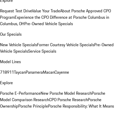
Explore
Request Test Drive
Value Your Trade
About Porsche Approved CPO
Program
Experience the CPO Difference at Porsche Columbus in
Columbus, OH
Pre-Owned Vehicle Specials
Our Specials
New Vehicle Specials
Former Courtesy Vehicle Specials
Pre-Owned
Vehicle Specials
Service Specials
Model Lines
718
911
Taycan
Panamera
Macan
Cayenne
Explore
Porsche E-Performance
New Porsche Model Research
Porsche
Model Comparison Research
CPO Porsche Research
Porsche
Ownership
Porsche Principle
Porsche Responsibility: What It Means