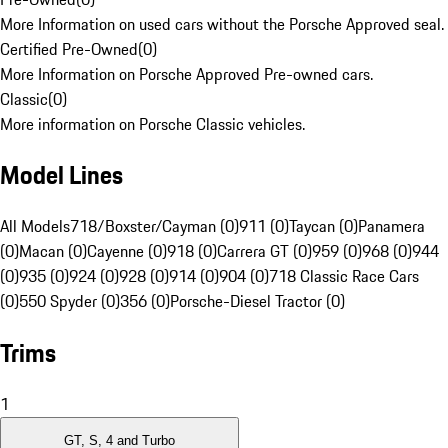
More Information on used cars without the Porsche Approved seal.
Certified Pre-Owned
(
0
)
More Information on Porsche Approved Pre-owned cars.
Classic
(
0
)
More information on Porsche Classic vehicles.
Model Lines
All Models
718/Boxster/Cayman (0)
911 (0)
Taycan (0)
Panamera
(0)
Macan (0)
Cayenne (0)
918 (0)
Carrera GT (0)
959 (0)
968 (0)
944
(0)
935 (0)
924 (0)
928 (0)
914 (0)
904 (0)
718 Classic Race Cars
(0)
550 Spyder (0)
356 (0)
Porsche-Diesel Tractor (0)
Trims
1
GT, S, 4 and Turbo