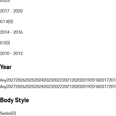
G2
(
0
)
2017 - 2020
G1 II
(
0
)
2014 - 2016
G1
(
0
)
2010 - 2013
Year
Any
2027
2026
2025
2024
2023
2022
2021
2020
2019
2018
2017
201
Any
2027
2026
2025
2024
2023
2022
2021
2020
2019
2018
2017
201
Body Style
Sedan
(
0
)