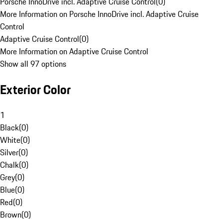
Porsche InnoDrive incl. Adaptive Cruise Control
(
0
)
More Information on Porsche InnoDrive incl. Adaptive Cruise
Control
Adaptive Cruise Control
(
0
)
More Information on Adaptive Cruise Control
Show all 97 options
Exterior Color
1
Black
(
0
)
White
(
0
)
Silver
(
0
)
Chalk
(
0
)
Grey
(
0
)
Blue
(
0
)
Red
(
0
)
Brown
(
0
)