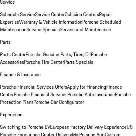
Service
Schedule Service
Service Center
Collision Centers
Repair
Expertise
Warranty & Vehicle Information
Porsche Scheduled
Maintenance
Service Specials
Service and Maintenance
Parts
Parts Center
Porsche Genuine Parts, Tires, Oil
Porsche
Accessories
Porsche Tire Center
Parts Specials
Finance & Insurance
Porsche Financial Services Offers
Apply for Financing
Finance
Center
Porsche Financial Services
Porsche Auto Insurance
Porsche
Protection Plans
Porsche Car Configurator
Experience
Switching to Porsche EV
European Factory Delivery Experience
US
Porsche Experience Center Delivery
My Porsche App
Custom