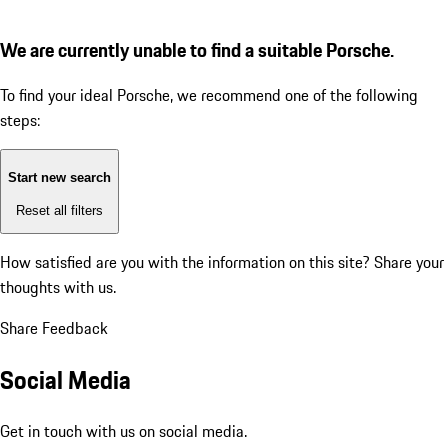
We are currently unable to find a suitable Porsche.
To find your ideal Porsche, we recommend one of the following
steps:
Start new search
Reset all filters
How satisfied are you with the information on this site?
Share your
thoughts with us.
Share Feedback
Social Media
Get in touch with us on social media.