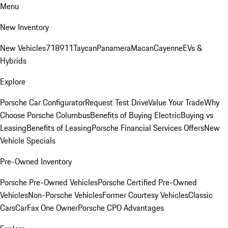
Menu
New Inventory
New Vehicles
718
911
Taycan
Panamera
Macan
Cayenne
EVs &
Hybrids
Explore
Porsche Car Configurator
Request Test Drive
Value Your Trade
Why
Choose Porsche Columbus
Benefits of Buying Electric
Buying vs
Leasing
Benefits of Leasing
Porsche Financial Services Offers
New
Vehicle Specials
Pre-Owned Inventory
Porsche Pre-Owned Vehicles
Porsche Certified Pre-Owned
Vehicles
Non-Porsche Vehicles
Former Courtesy Vehicles
Classic
Cars
CarFax One Owner
Porsche CPO Advantages