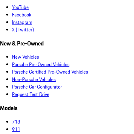
YouTube
Facebook
Instagram
X (Twitter)
New & Pre-Owned
New Vehicles
Porsche Pre-Owned Vehicles
Porsche Certified Pre-Owned Vehicles
Non-Porsche Vehicles
Porsche Car Configurator
Request Test Drive
Models
718
911