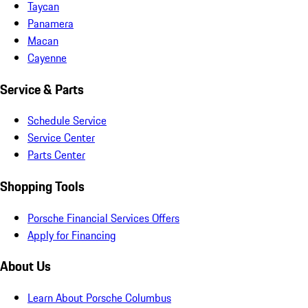
Taycan
Panamera
Macan
Cayenne
Service & Parts
Schedule Service
Service Center
Parts Center
Shopping Tools
Porsche Financial Services Offers
Apply for Financing
About Us
Learn About Porsche Columbus