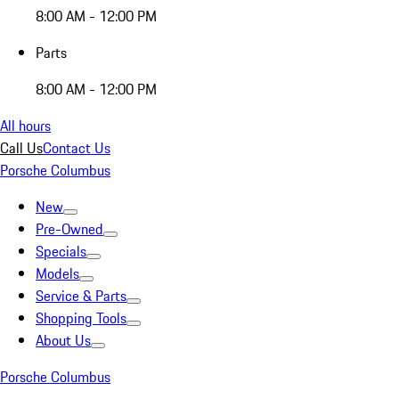
8:00 AM - 12:00 PM
Parts
8:00 AM - 12:00 PM
All hours
Call Us
Contact Us
Porsche Columbus
New
Pre-Owned
Specials
Models
Service & Parts
Shopping Tools
About Us
Porsche Columbus