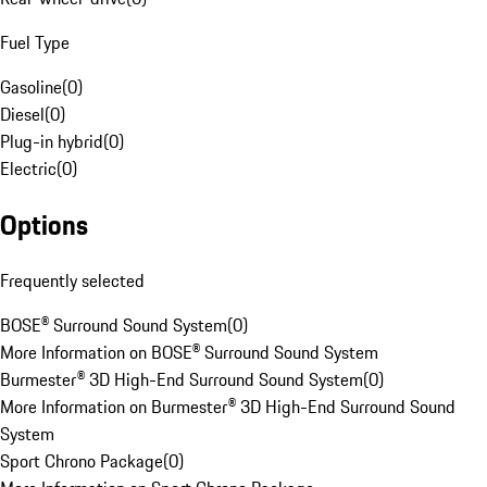
Fuel Type
Gasoline
(
0
)
Diesel
(
0
)
Plug-in hybrid
(
0
)
Electric
(
0
)
Options
Frequently selected
BOSE® Surround Sound System
(
0
)
More Information on BOSE® Surround Sound System
Burmester® 3D High-End Surround Sound System
(
0
)
More Information on Burmester® 3D High-End Surround Sound
System
Sport Chrono Package
(
0
)