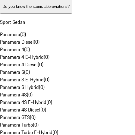
Do you know the iconic abbreviations?
Sport Sedan
Panamera
(
0
)
Panamera Diesel
(
0
)
Panamera 4
(
0
)
Panamera 4 E-Hybrid
(
0
)
Panamera 4 Diesel
(
0
)
Panamera S
(
0
)
Panamera S E-Hybrid
(
0
)
Panamera S Hybrid
(
0
)
Panamera 4S
(
0
)
Panamera 4S E-Hybrid
(
0
)
Panamera 4S Diesel
(
0
)
Panamera GTS
(
0
)
Panamera Turbo
(
0
)
Panamera Turbo E-Hybrid
(
0
)