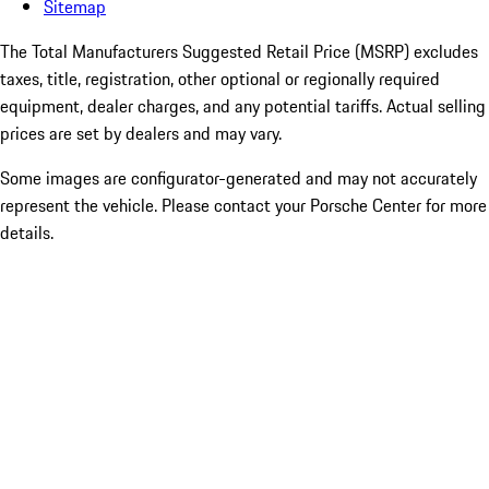
Sitemap
The Total Manufacturers Suggested Retail Price (MSRP) excludes
taxes, title, registration, other optional or regionally required
equipment, dealer charges, and any potential tariffs. Actual selling
prices are set by dealers and may vary.
Some images are configurator-generated and may not accurately
represent the vehicle. Please contact your Porsche Center for more
details.