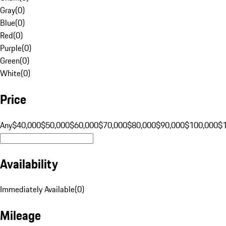
Gray
(
0
)
Blue
(
0
)
Red
(
0
)
Purple
(
0
)
Green
(
0
)
White
(
0
)
Price
Any
$40,000
$50,000
$60,000
$70,000
$80,000
$90,000
$100,000
$
Availability
Immediately Available
(
0
)
Mileage