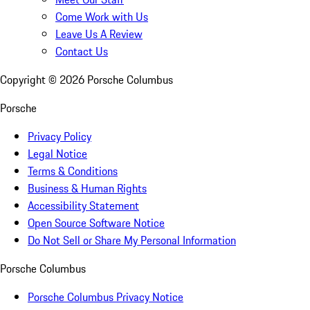
Come Work with Us
Leave Us A Review
Contact Us
Copyright ©
2026
Porsche Columbus
Porsche
Privacy Policy
Legal Notice
Terms & Conditions
Business & Human Rights
Accessibility Statement
Open Source Software Notice
Do Not Sell or Share My Personal Information
Porsche Columbus
Porsche Columbus Privacy Notice