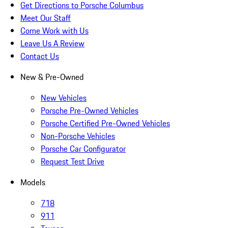
Get Directions to Porsche Columbus
Meet Our Staff
Come Work with Us
Leave Us A Review
Contact Us
New & Pre-Owned
New Vehicles
Porsche Pre-Owned Vehicles
Porsche Certified Pre-Owned Vehicles
Non-Porsche Vehicles
Porsche Car Configurator
Request Test Drive
Models
718
911