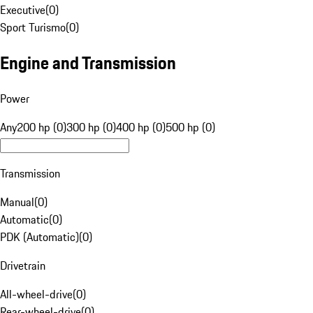
Executive
(
0
)
Sport Turismo
(
0
)
Engine and Transmission
Power
Any
200 hp (0)
300 hp (0)
400 hp (0)
500 hp (0)
Transmission
Manual
(
0
)
Automatic
(
0
)
PDK (Automatic)
(
0
)
Drivetrain
All-wheel-drive
(
0
)
Rear-wheel-drive
(
0
)