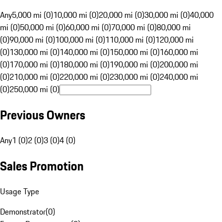
Any
5,000 mi (0)
10,000 mi (0)
20,000 mi (0)
30,000 mi (0)
40,000
mi (0)
50,000 mi (0)
60,000 mi (0)
70,000 mi (0)
80,000 mi
(0)
90,000 mi (0)
100,000 mi (0)
110,000 mi (0)
120,000 mi
(0)
130,000 mi (0)
140,000 mi (0)
150,000 mi (0)
160,000 mi
(0)
170,000 mi (0)
180,000 mi (0)
190,000 mi (0)
200,000 mi
(0)
210,000 mi (0)
220,000 mi (0)
230,000 mi (0)
240,000 mi
(0)
250,000 mi (0)
Previous Owners
Any
1 (0)
2 (0)
3 (0)
4 (0)
Sales Promotion
Usage Type
Demonstrator
(
0
)