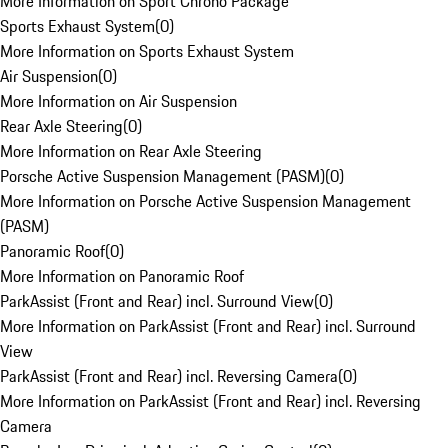
More Information on Sport Chrono Package
Sports Exhaust System
(
0
)
More Information on Sports Exhaust System
Air Suspension
(
0
)
More Information on Air Suspension
Rear Axle Steering
(
0
)
More Information on Rear Axle Steering
Porsche Active Suspension Management (PASM)
(
0
)
More Information on Porsche Active Suspension Management
(PASM)
Panoramic Roof
(
0
)
More Information on Panoramic Roof
ParkAssist (Front and Rear) incl. Surround View
(
0
)
More Information on ParkAssist (Front and Rear) incl. Surround
View
ParkAssist (Front and Rear) incl. Reversing Camera
(
0
)
More Information on ParkAssist (Front and Rear) incl. Reversing
Camera