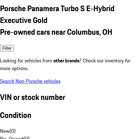
Porsche Panamera Turbo S E-Hybrid
Executive Gold
Pre-owned cars near Columbus, OH
Filter
Looking for vehicles from
other brands
? Check our inventory for
more options.
Search Non-Porsche vehicles
VIN or stock number
Condition
New
(
0
)
Pre-Owned
(
0
)