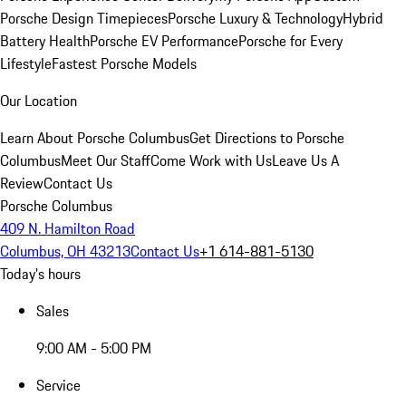
Porsche Design Timepieces
Porsche Luxury & Technology
Hybrid
Battery Health
Porsche EV Performance
Porsche for Every
Lifestyle
Fastest Porsche Models
Our Location
Learn About Porsche Columbus
Get Directions to Porsche
Columbus
Meet Our Staff
Come Work with Us
Leave Us A
Review
Contact Us
Porsche Columbus
409 N. Hamilton Road
Columbus, OH 43213
Contact Us
+1 614-881-5130
Today's hours
Sales
9:00 AM - 5:00 PM
Service