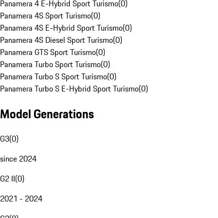
Panamera 4 E-Hybrid Sport Turismo
(
0
)
Panamera 4S Sport Turismo
(
0
)
Panamera 4S E-Hybrid Sport Turismo
(
0
)
Panamera 4S Diesel Sport Turismo
(
0
)
Panamera GTS Sport Turismo
(
0
)
Panamera Turbo Sport Turismo
(
0
)
Panamera Turbo S Sport Turismo
(
0
)
Panamera Turbo S E-Hybrid Sport Turismo
(
0
)
Model Generations
G3
(
0
)
since 2024
G2 II
(
0
)
2021 - 2024