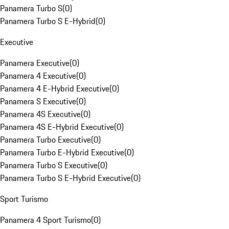
Panamera Turbo S
(
0
)
Panamera Turbo S E-Hybrid
(
0
)
Executive
Panamera Executive
(
0
)
Panamera 4 Executive
(
0
)
Panamera 4 E-Hybrid Executive
(
0
)
Panamera S Executive
(
0
)
Panamera 4S Executive
(
0
)
Panamera 4S E-Hybrid Executive
(
0
)
Panamera Turbo Executive
(
0
)
Panamera Turbo E-Hybrid Executive
(
0
)
Panamera Turbo S Executive
(
0
)
Panamera Turbo S E-Hybrid Executive
(
0
)
Sport Turismo
Panamera 4 Sport Turismo
(
0
)