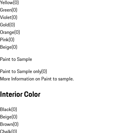
Yellow
(
0
)
Green
(
0
)
Violet
(
0
)
Gold
(
0
)
Orange
(
0
)
Pink
(
0
)
Beige
(
0
)
Paint to Sample
Paint to Sample only
(
0
)
More Information on Paint to sample.
Interior Color
Black
(
0
)
Beige
(
0
)
Brown
(
0
)
Chalk
(
0
)