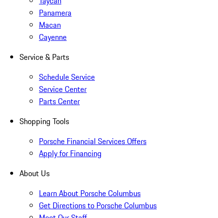
Taycan
Panamera
Macan
Cayenne
Service & Parts
Schedule Service
Service Center
Parts Center
Shopping Tools
Porsche Financial Services Offers
Apply for Financing
About Us
Learn About Porsche Columbus
Get Directions to Porsche Columbus
Meet Our Staff