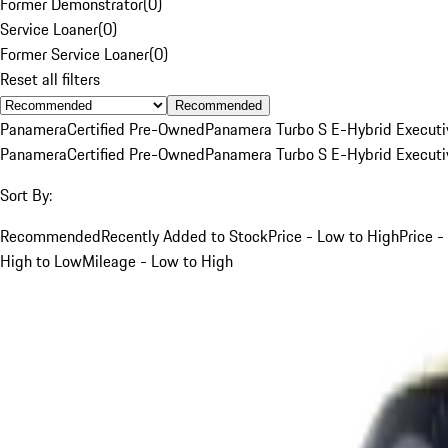
Former Demonstrator
(
0
)
Service Loaner
(
0
)
Former Service Loaner
(
0
)
Reset all filters
Recommended
Panamera
Certified Pre-Owned
Panamera Turbo S E-Hybrid Executi
Panamera
Certified Pre-Owned
Panamera Turbo S E-Hybrid Executi
Sort By:
Recommended
Recently Added to Stock
Price - Low to High
Price -
High to Low
Mileage - Low to High