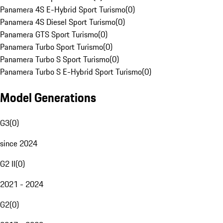
Panamera 4S E-Hybrid Sport Turismo
(
0
)
Panamera 4S Diesel Sport Turismo
(
0
)
Panamera GTS Sport Turismo
(
0
)
Panamera Turbo Sport Turismo
(
0
)
Panamera Turbo S Sport Turismo
(
0
)
Panamera Turbo S E-Hybrid Sport Turismo
(
0
)
Model Generations
G3
(
0
)
since 2024
G2 II
(
0
)
2021 - 2024
G2
(
0
)