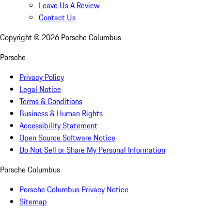
Leave Us A Review
Contact Us
Copyright ©
2026
Porsche Columbus
Porsche
Privacy Policy
Legal Notice
Terms & Conditions
Business & Human Rights
Accessibility Statement
Open Source Software Notice
Do Not Sell or Share My Personal Information
Porsche Columbus
Porsche Columbus Privacy Notice
Sitemap