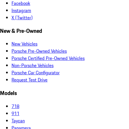
Facebook
Instagram
X (Twitter)
New & Pre-Owned
New Vehicles
Porsche Pre-Owned Vehicles
Porsche Certified Pre-Owned Vehicles
Non-Porsche Vehicles
Porsche Car Configurator
Request Test Drive
Models
718
911
Taycan
Panamera