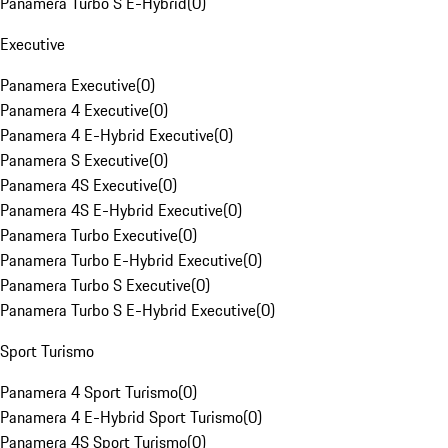
Panamera Turbo S E-Hybrid
(
0
)
Executive
Panamera Executive
(
0
)
Panamera 4 Executive
(
0
)
Panamera 4 E-Hybrid Executive
(
0
)
Panamera S Executive
(
0
)
Panamera 4S Executive
(
0
)
Panamera 4S E-Hybrid Executive
(
0
)
Panamera Turbo Executive
(
0
)
Panamera Turbo E-Hybrid Executive
(
0
)
Panamera Turbo S Executive
(
0
)
Panamera Turbo S E-Hybrid Executive
(
0
)
Sport Turismo
Panamera 4 Sport Turismo
(
0
)
Panamera 4 E-Hybrid Sport Turismo
(
0
)
Panamera 4S Sport Turismo
(
0
)