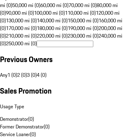
mi (0)
50,000 mi (0)
60,000 mi (0)
70,000 mi (0)
80,000 mi
(0)
90,000 mi (0)
100,000 mi (0)
110,000 mi (0)
120,000 mi
(0)
130,000 mi (0)
140,000 mi (0)
150,000 mi (0)
160,000 mi
(0)
170,000 mi (0)
180,000 mi (0)
190,000 mi (0)
200,000 mi
(0)
210,000 mi (0)
220,000 mi (0)
230,000 mi (0)
240,000 mi
(0)
250,000 mi (0)
Previous Owners
Any
1 (0)
2 (0)
3 (0)
4 (0)
Sales Promotion
Usage Type
Demonstrator
(
0
)
Former Demonstrator
(
0
)
Service Loaner
(
0
)