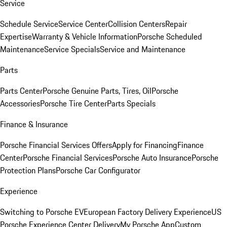
Service
Schedule Service
Service Center
Collision Centers
Repair
Expertise
Warranty & Vehicle Information
Porsche Scheduled
Maintenance
Service Specials
Service and Maintenance
Parts
Parts Center
Porsche Genuine Parts, Tires, Oil
Porsche
Accessories
Porsche Tire Center
Parts Specials
Finance & Insurance
Porsche Financial Services Offers
Apply for Financing
Finance
Center
Porsche Financial Services
Porsche Auto Insurance
Porsche
Protection Plans
Porsche Car Configurator
Experience
Switching to Porsche EV
European Factory Delivery Experience
US
Porsche Experience Center Delivery
My Porsche App
Custom