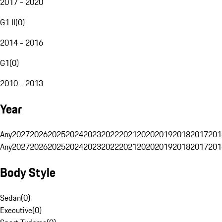
2017 - 2020
G1 II
(
0
)
2014 - 2016
G1
(
0
)
2010 - 2013
Year
Any
2027
2026
2025
2024
2023
2022
2021
2020
2019
2018
2017
201
Any
2027
2026
2025
2024
2023
2022
2021
2020
2019
2018
2017
201
Body Style
Sedan
(
0
)
Executive
(
0
)