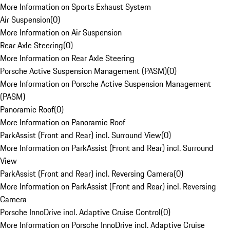
More Information on Sports Exhaust System
Air Suspension
(
0
)
More Information on Air Suspension
Rear Axle Steering
(
0
)
More Information on Rear Axle Steering
Porsche Active Suspension Management (PASM)
(
0
)
More Information on Porsche Active Suspension Management
(PASM)
Panoramic Roof
(
0
)
More Information on Panoramic Roof
ParkAssist (Front and Rear) incl. Surround View
(
0
)
More Information on ParkAssist (Front and Rear) incl. Surround
View
ParkAssist (Front and Rear) incl. Reversing Camera
(
0
)
More Information on ParkAssist (Front and Rear) incl. Reversing
Camera
Porsche InnoDrive incl. Adaptive Cruise Control
(
0
)
More Information on Porsche InnoDrive incl. Adaptive Cruise