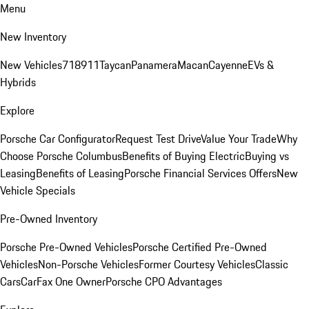
Menu
New Inventory
New Vehicles
718
911
Taycan
Panamera
Macan
Cayenne
EVs &
Hybrids
Explore
Porsche Car Configurator
Request Test Drive
Value Your Trade
Why
Choose Porsche Columbus
Benefits of Buying Electric
Buying vs
Leasing
Benefits of Leasing
Porsche Financial Services Offers
New
Vehicle Specials
Pre-Owned Inventory
Porsche Pre-Owned Vehicles
Porsche Certified Pre-Owned
Vehicles
Non-Porsche Vehicles
Former Courtesy Vehicles
Classic
Cars
CarFax One Owner
Porsche CPO Advantages