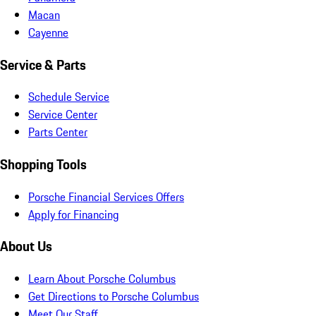
Macan
Cayenne
Service & Parts
Schedule Service
Service Center
Parts Center
Shopping Tools
Porsche Financial Services Offers
Apply for Financing
About Us
Learn About Porsche Columbus
Get Directions to Porsche Columbus
Meet Our Staff