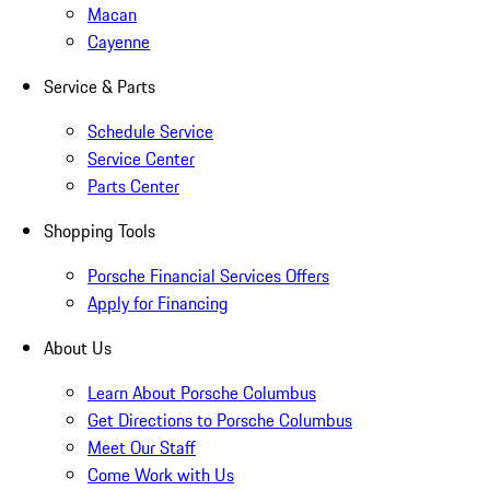
Macan
Cayenne
Service & Parts
Schedule Service
Service Center
Parts Center
Shopping Tools
Porsche Financial Services Offers
Apply for Financing
About Us
Learn About Porsche Columbus
Get Directions to Porsche Columbus
Meet Our Staff
Come Work with Us