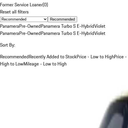
Former Service Loaner
(
0
)
Reset all filters
Recommended
Panamera
Pre-Owned
Panamera Turbo S E-Hybrid
Violet
Panamera
Pre-Owned
Panamera Turbo S E-Hybrid
Violet
Sort By:
Recommended
Recently Added to Stock
Price - Low to High
Price -
High to Low
Mileage - Low to High