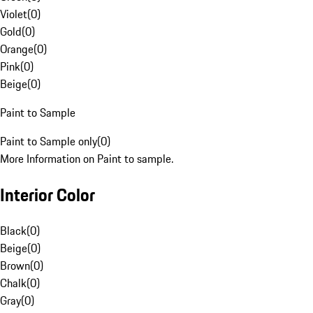
Violet
(
0
)
Gold
(
0
)
Orange
(
0
)
Pink
(
0
)
Beige
(
0
)
Paint to Sample
Paint to Sample only
(
0
)
More Information on Paint to sample.
Interior Color
Black
(
0
)
Beige
(
0
)
Brown
(
0
)
Chalk
(
0
)
Gray
(
0
)