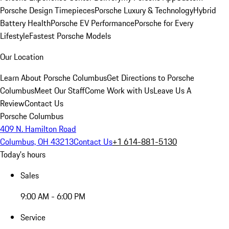
Porsche Design Timepieces
Porsche Luxury & Technology
Hybrid
Battery Health
Porsche EV Performance
Porsche for Every
Lifestyle
Fastest Porsche Models
Our Location
Learn About Porsche Columbus
Get Directions to Porsche
Columbus
Meet Our Staff
Come Work with Us
Leave Us A
Review
Contact Us
Porsche Columbus
409 N. Hamilton Road
Columbus, OH 43213
Contact Us
+1 614-881-5130
Today's hours
Sales
9:00 AM - 6:00 PM
Service