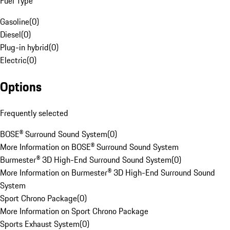
Fuel Type
Gasoline
(
0
)
Diesel
(
0
)
Plug-in hybrid
(
0
)
Electric
(
0
)
Options
Frequently selected
BOSE® Surround Sound System
(
0
)
More Information on BOSE® Surround Sound System
Burmester® 3D High-End Surround Sound System
(
0
)
More Information on Burmester® 3D High-End Surround Sound
System
Sport Chrono Package
(
0
)
More Information on Sport Chrono Package
Sports Exhaust System
(
0
)