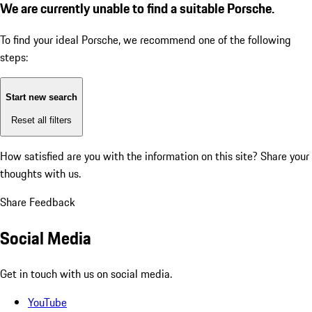
We are currently unable to find a suitable Porsche.
To find your ideal Porsche, we recommend one of the following
steps:
Start new search
Reset all filters
How satisfied are you with the information on this site?
Share your
thoughts with us.
Share Feedback
Social Media
Get in touch with us on social media.
YouTube