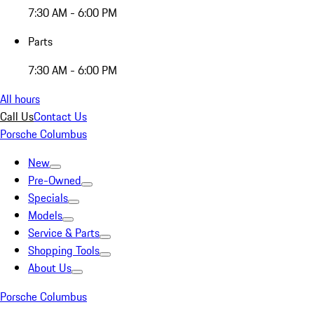
7:30 AM - 6:00 PM
Parts
7:30 AM - 6:00 PM
All hours
Call Us
Contact Us
Porsche Columbus
New
Pre-Owned
Specials
Models
Service & Parts
Shopping Tools
About Us
Porsche Columbus