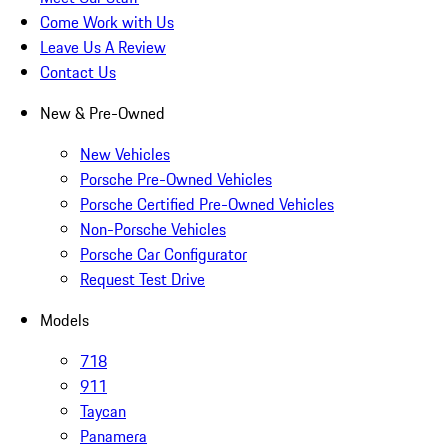
Come Work with Us
Leave Us A Review
Contact Us
New & Pre-Owned
New Vehicles
Porsche Pre-Owned Vehicles
Porsche Certified Pre-Owned Vehicles
Non-Porsche Vehicles
Porsche Car Configurator
Request Test Drive
Models
718
911
Taycan
Panamera