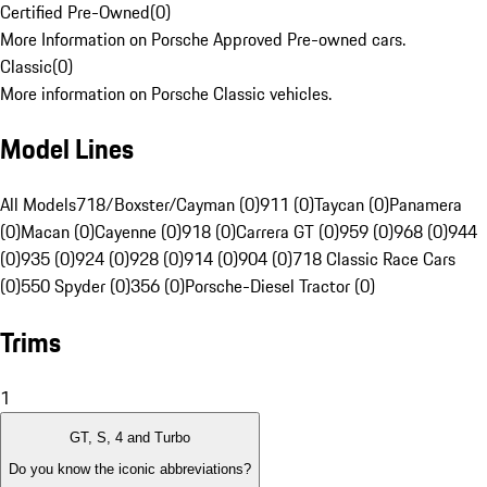
Certified Pre-Owned
(
0
)
More Information on Porsche Approved Pre-owned cars.
Classic
(
0
)
More information on Porsche Classic vehicles.
Model Lines
All Models
718/Boxster/Cayman (0)
911 (0)
Taycan (0)
Panamera
(0)
Macan (0)
Cayenne (0)
918 (0)
Carrera GT (0)
959 (0)
968 (0)
944
(0)
935 (0)
924 (0)
928 (0)
914 (0)
904 (0)
718 Classic Race Cars
(0)
550 Spyder (0)
356 (0)
Porsche-Diesel Tractor (0)
Trims
1
GT, S, 4 and Turbo
Do you know the iconic abbreviations?