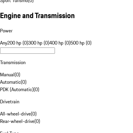
Sport Turismo
(
0
)
Engine and Transmission
Power
Any
200 hp (0)
300 hp (0)
400 hp (0)
500 hp (0)
Transmission
Manual
(
0
)
Automatic
(
0
)
PDK (Automatic)
(
0
)
Drivetrain
All-wheel-drive
(
0
)
Rear-wheel-drive
(
0
)