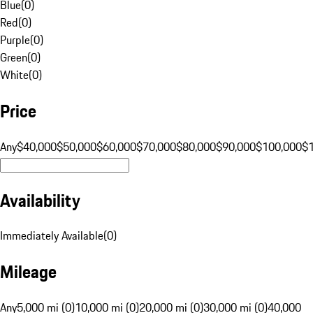
Blue
(
0
)
Red
(
0
)
Purple
(
0
)
Green
(
0
)
White
(
0
)
Price
Any
$40,000
$50,000
$60,000
$70,000
$80,000
$90,000
$100,000
$
Availability
Immediately Available
(
0
)
Mileage
Any
5,000 mi (0)
10,000 mi (0)
20,000 mi (0)
30,000 mi (0)
40,000