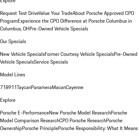
Explore
Request Test Drive
Value Your Trade
About Porsche Approved CPO
Program
Experience the CPO Difference at Porsche Columbus in
Columbus, OH
Pre-Owned Vehicle Specials
Our Specials
New Vehicle Specials
Former Courtesy Vehicle Specials
Pre-Owned
Vehicle Specials
Service Specials
Model Lines
718
911
Taycan
Panamera
Macan
Cayenne
Explore
Porsche E-Performance
New Porsche Model Research
Porsche
Model Comparison Research
CPO Porsche Research
Porsche
Ownership
Porsche Principle
Porsche Responsibility: What It Means