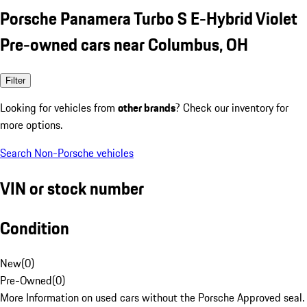
Porsche Panamera Turbo S E-Hybrid Violet
Pre-owned cars near Columbus, OH
Filter
Looking for vehicles from
other brands
? Check our inventory for
more options.
Search Non-Porsche vehicles
VIN or stock number
Condition
New
(
0
)
Pre-Owned
(
0
)
More Information on used cars without the Porsche Approved seal.