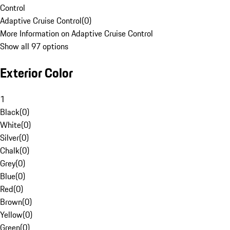
Control
Adaptive Cruise Control
(
0
)
More Information on Adaptive Cruise Control
Show all 97 options
Exterior Color
1
Black
(
0
)
White
(
0
)
Silver
(
0
)
Chalk
(
0
)
Grey
(
0
)
Blue
(
0
)
Red
(
0
)
Brown
(
0
)
Yellow
(
0
)
Green
(
0
)