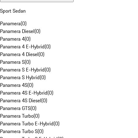
Sport Sedan
Panamera
(
0
)
Panamera Diesel
(
0
)
Panamera 4
(
0
)
Panamera 4 E-Hybrid
(
0
)
Panamera 4 Diesel
(
0
)
Panamera S
(
0
)
Panamera S E-Hybrid
(
0
)
Panamera S Hybrid
(
0
)
Panamera 4S
(
0
)
Panamera 4S E-Hybrid
(
0
)
Panamera 4S Diesel
(
0
)
Panamera GTS
(
0
)
Panamera Turbo
(
0
)
Panamera Turbo E-Hybrid
(
0
)
Panamera Turbo S
(
0
)