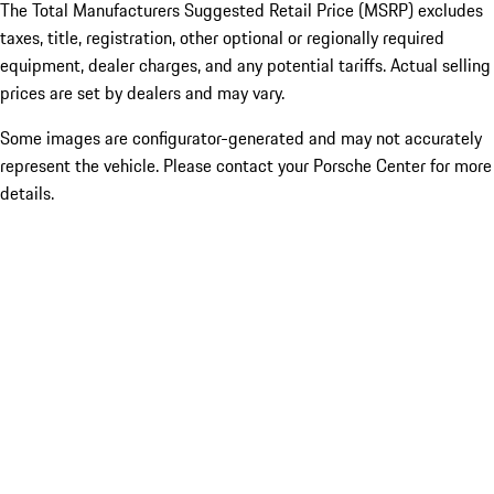
The Total Manufacturers Suggested Retail Price (MSRP) excludes
taxes, title, registration, other optional or regionally required
equipment, dealer charges, and any potential tariffs. Actual selling
prices are set by dealers and may vary.
Some images are configurator-generated and may not accurately
represent the vehicle. Please contact your Porsche Center for more
details.