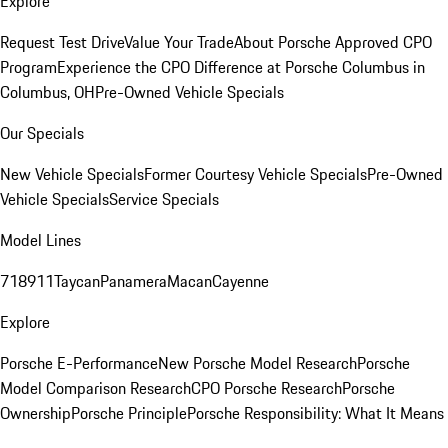
Explore
Request Test Drive
Value Your Trade
About Porsche Approved CPO
Program
Experience the CPO Difference at Porsche Columbus in
Columbus, OH
Pre-Owned Vehicle Specials
Our Specials
New Vehicle Specials
Former Courtesy Vehicle Specials
Pre-Owned
Vehicle Specials
Service Specials
Model Lines
718
911
Taycan
Panamera
Macan
Cayenne
Explore
Porsche E-Performance
New Porsche Model Research
Porsche
Model Comparison Research
CPO Porsche Research
Porsche
Ownership
Porsche Principle
Porsche Responsibility: What It Means