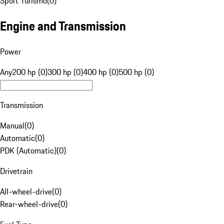
Sport Turismo
(
0
)
Engine and Transmission
Power
Any
200 hp (0)
300 hp (0)
400 hp (0)
500 hp (0)
Transmission
Manual
(
0
)
Automatic
(
0
)
PDK (Automatic)
(
0
)
Drivetrain
All-wheel-drive
(
0
)
Rear-wheel-drive
(
0
)