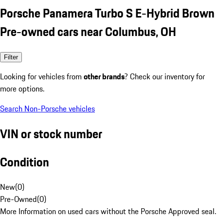
Porsche Panamera Turbo S E-Hybrid Brown
Pre-owned cars near Columbus, OH
Filter
Looking for vehicles from
other brands
? Check our inventory for
more options.
Search Non-Porsche vehicles
VIN or stock number
Condition
New
(
0
)
Pre-Owned
(
0
)
More Information on used cars without the Porsche Approved seal.