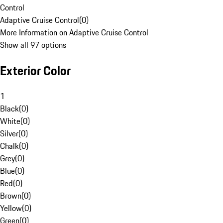
Control
Adaptive Cruise Control
(
0
)
More Information on Adaptive Cruise Control
Show all 97 options
Exterior Color
1
Black
(
0
)
White
(
0
)
Silver
(
0
)
Chalk
(
0
)
Grey
(
0
)
Blue
(
0
)
Red
(
0
)
Brown
(
0
)
Yellow
(
0
)
Green
(
0
)