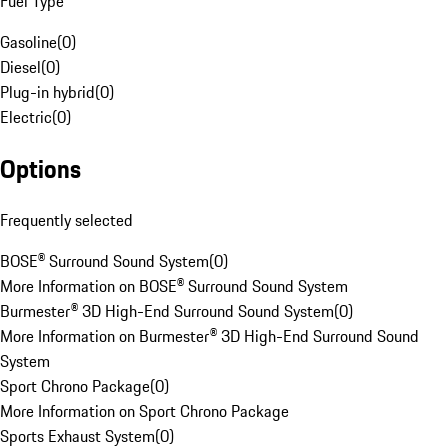
Fuel Type
Gasoline
(
0
)
Diesel
(
0
)
Plug-in hybrid
(
0
)
Electric
(
0
)
Options
Frequently selected
BOSE® Surround Sound System
(
0
)
More Information on BOSE® Surround Sound System
Burmester® 3D High-End Surround Sound System
(
0
)
More Information on Burmester® 3D High-End Surround Sound
System
Sport Chrono Package
(
0
)
More Information on Sport Chrono Package
Sports Exhaust System
(
0
)