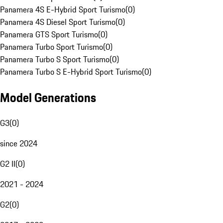
Panamera 4S E-Hybrid Sport Turismo
(
0
)
Panamera 4S Diesel Sport Turismo
(
0
)
Panamera GTS Sport Turismo
(
0
)
Panamera Turbo Sport Turismo
(
0
)
Panamera Turbo S Sport Turismo
(
0
)
Panamera Turbo S E-Hybrid Sport Turismo
(
0
)
Model Generations
G3
(
0
)
since 2024
G2 II
(
0
)
2021 - 2024
G2
(
0
)