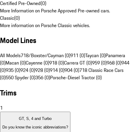
Certified Pre-Owned
(
0
)
More Information on Porsche Approved Pre-owned cars.
Classic
(
0
)
More information on Porsche Classic vehicles.
Model Lines
All Models
718/Boxster/Cayman (0)
911 (0)
Taycan (0)
Panamera
(0)
Macan (0)
Cayenne (0)
918 (0)
Carrera GT (0)
959 (0)
968 (0)
944
(0)
935 (0)
924 (0)
928 (0)
914 (0)
904 (0)
718 Classic Race Cars
(0)
550 Spyder (0)
356 (0)
Porsche-Diesel Tractor (0)
Trims
1
GT, S, 4 and Turbo
Do you know the iconic abbreviations?