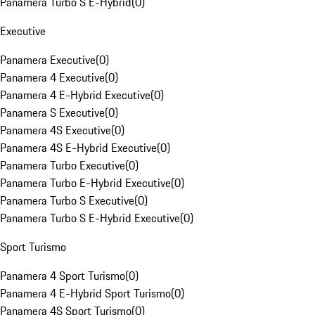
Panamera Turbo S E-Hybrid
(
0
)
Executive
Panamera Executive
(
0
)
Panamera 4 Executive
(
0
)
Panamera 4 E-Hybrid Executive
(
0
)
Panamera S Executive
(
0
)
Panamera 4S Executive
(
0
)
Panamera 4S E-Hybrid Executive
(
0
)
Panamera Turbo Executive
(
0
)
Panamera Turbo E-Hybrid Executive
(
0
)
Panamera Turbo S Executive
(
0
)
Panamera Turbo S E-Hybrid Executive
(
0
)
Sport Turismo
Panamera 4 Sport Turismo
(
0
)
Panamera 4 E-Hybrid Sport Turismo
(
0
)
Panamera 4S Sport Turismo
(
0
)