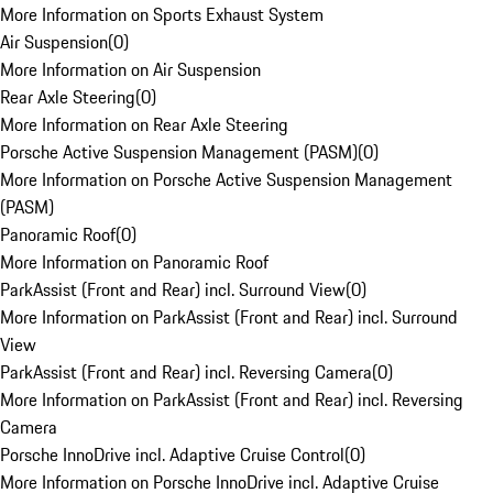
More Information on Sports Exhaust System
Air Suspension
(
0
)
More Information on Air Suspension
Rear Axle Steering
(
0
)
More Information on Rear Axle Steering
Porsche Active Suspension Management (PASM)
(
0
)
More Information on Porsche Active Suspension Management
(PASM)
Panoramic Roof
(
0
)
More Information on Panoramic Roof
ParkAssist (Front and Rear) incl. Surround View
(
0
)
More Information on ParkAssist (Front and Rear) incl. Surround
View
ParkAssist (Front and Rear) incl. Reversing Camera
(
0
)
More Information on ParkAssist (Front and Rear) incl. Reversing
Camera
Porsche InnoDrive incl. Adaptive Cruise Control
(
0
)
More Information on Porsche InnoDrive incl. Adaptive Cruise