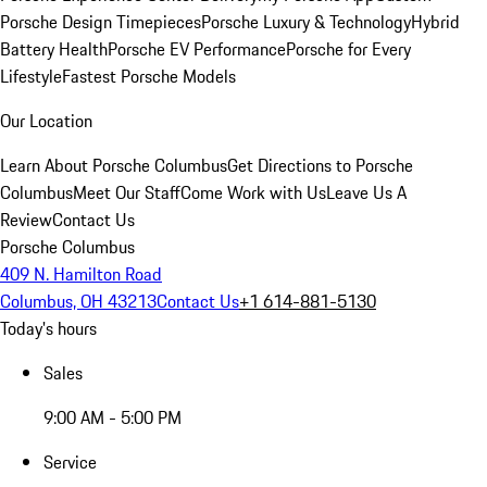
Porsche Design Timepieces
Porsche Luxury & Technology
Hybrid
Battery Health
Porsche EV Performance
Porsche for Every
Lifestyle
Fastest Porsche Models
Our Location
Learn About Porsche Columbus
Get Directions to Porsche
Columbus
Meet Our Staff
Come Work with Us
Leave Us A
Review
Contact Us
Porsche Columbus
409 N. Hamilton Road
Columbus, OH 43213
Contact Us
+1 614-881-5130
Today's hours
Sales
9:00 AM - 5:00 PM
Service