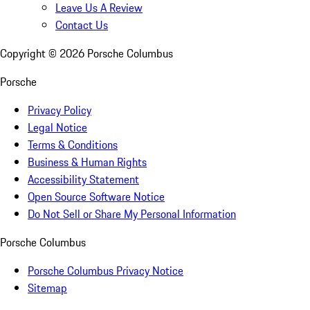
Leave Us A Review
Contact Us
Copyright ©
2026
Porsche Columbus
Porsche
Privacy Policy
Legal Notice
Terms & Conditions
Business & Human Rights
Accessibility Statement
Open Source Software Notice
Do Not Sell or Share My Personal Information
Porsche Columbus
Porsche Columbus Privacy Notice
Sitemap