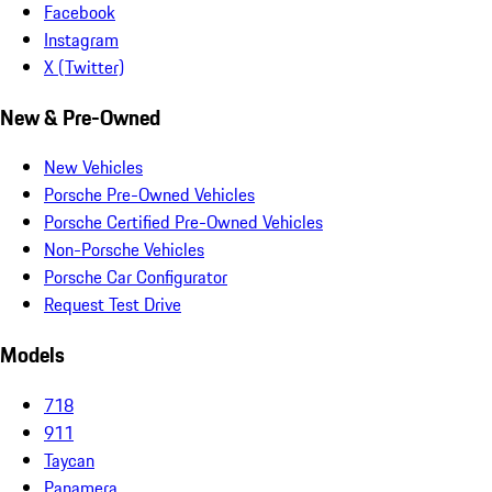
Facebook
Instagram
X (Twitter)
New & Pre-Owned
New Vehicles
Porsche Pre-Owned Vehicles
Porsche Certified Pre-Owned Vehicles
Non-Porsche Vehicles
Porsche Car Configurator
Request Test Drive
Models
718
911
Taycan
Panamera