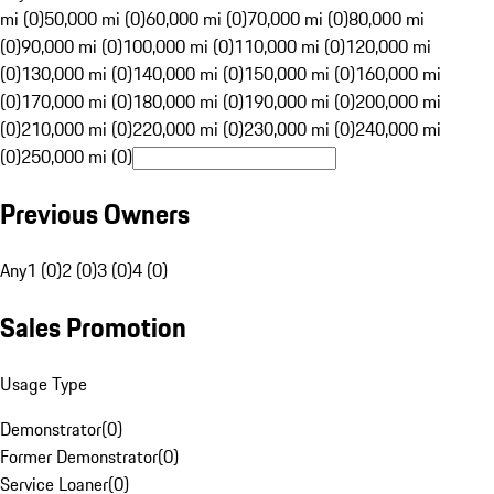
mi (0)
50,000 mi (0)
60,000 mi (0)
70,000 mi (0)
80,000 mi
(0)
90,000 mi (0)
100,000 mi (0)
110,000 mi (0)
120,000 mi
(0)
130,000 mi (0)
140,000 mi (0)
150,000 mi (0)
160,000 mi
(0)
170,000 mi (0)
180,000 mi (0)
190,000 mi (0)
200,000 mi
(0)
210,000 mi (0)
220,000 mi (0)
230,000 mi (0)
240,000 mi
(0)
250,000 mi (0)
Previous Owners
Any
1 (0)
2 (0)
3 (0)
4 (0)
Sales Promotion
Usage Type
Demonstrator
(
0
)
Former Demonstrator
(
0
)
Service Loaner
(
0
)