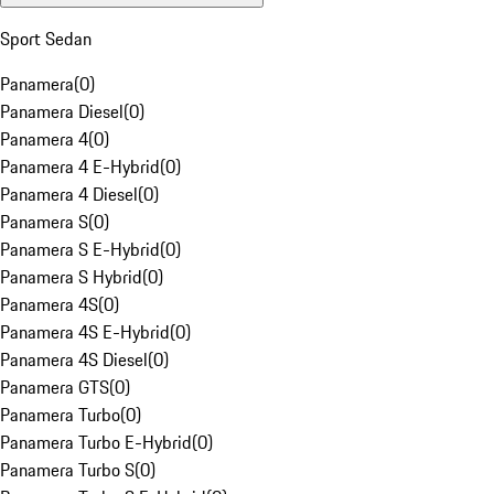
Sport Sedan
Panamera
(
0
)
Panamera Diesel
(
0
)
Panamera 4
(
0
)
Panamera 4 E-Hybrid
(
0
)
Panamera 4 Diesel
(
0
)
Panamera S
(
0
)
Panamera S E-Hybrid
(
0
)
Panamera S Hybrid
(
0
)
Panamera 4S
(
0
)
Panamera 4S E-Hybrid
(
0
)
Panamera 4S Diesel
(
0
)
Panamera GTS
(
0
)
Panamera Turbo
(
0
)
Panamera Turbo E-Hybrid
(
0
)
Panamera Turbo S
(
0
)