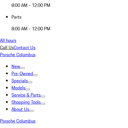
8:00 AM - 12:00 PM
Parts
8:00 AM - 12:00 PM
All hours
Call Us
Contact Us
Porsche Columbus
New
Pre-Owned
Specials
Models
Service & Parts
Shopping Tools
About Us
Porsche Columbus