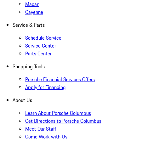
Macan
Cayenne
Service & Parts
Schedule Service
Service Center
Parts Center
Shopping Tools
Porsche Financial Services Offers
Apply for Financing
About Us
Learn About Porsche Columbus
Get Directions to Porsche Columbus
Meet Our Staff
Come Work with Us