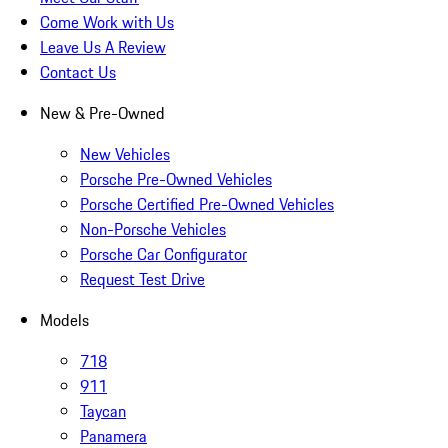
Come Work with Us
Leave Us A Review
Contact Us
New & Pre-Owned
New Vehicles
Porsche Pre-Owned Vehicles
Porsche Certified Pre-Owned Vehicles
Non-Porsche Vehicles
Porsche Car Configurator
Request Test Drive
Models
718
911
Taycan
Panamera