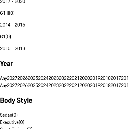
2017 - 2020
G1 II
(
0
)
2014 - 2016
G1
(
0
)
2010 - 2013
Year
Any
2027
2026
2025
2024
2023
2022
2021
2020
2019
2018
2017
201
Any
2027
2026
2025
2024
2023
2022
2021
2020
2019
2018
2017
201
Body Style
Sedan
(
0
)
Executive
(
0
)