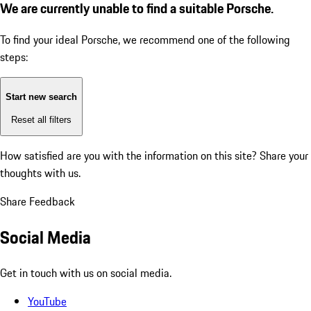
We are currently unable to find a suitable Porsche.
To find your ideal Porsche, we recommend one of the following
steps:
Start new search
Reset all filters
How satisfied are you with the information on this site?
Share your
thoughts with us.
Share Feedback
Social Media
Get in touch with us on social media.
YouTube