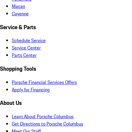
Macan
Cayenne
Service & Parts
Schedule Service
Service Center
Parts Center
Shopping Tools
Porsche Financial Services Offers
Apply for Financing
About Us
Learn About Porsche Columbus
Get Directions to Porsche Columbus
Meet Our Staff