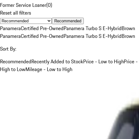
Former Service Loaner
(
0
)
Reset all filters
Recommended
Panamera
Certified Pre-Owned
Panamera Turbo S E-Hybrid
Brown
Panamera
Certified Pre-Owned
Panamera Turbo S E-Hybrid
Brown
Sort By:
Recommended
Recently Added to Stock
Price - Low to High
Price -
High to Low
Mileage - Low to High