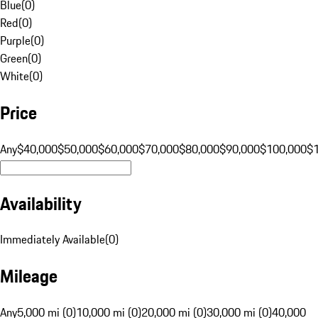
Blue
(
0
)
Red
(
0
)
Purple
(
0
)
Green
(
0
)
White
(
0
)
Price
Any
$40,000
$50,000
$60,000
$70,000
$80,000
$90,000
$100,000
$
Availability
Immediately Available
(
0
)
Mileage
Any
5,000 mi (0)
10,000 mi (0)
20,000 mi (0)
30,000 mi (0)
40,000