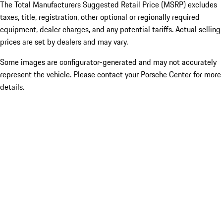
The Total Manufacturers Suggested Retail Price (MSRP) excludes
taxes, title, registration, other optional or regionally required
equipment, dealer charges, and any potential tariffs. Actual selling
prices are set by dealers and may vary.
Some images are configurator-generated and may not accurately
represent the vehicle. Please contact your Porsche Center for more
details.