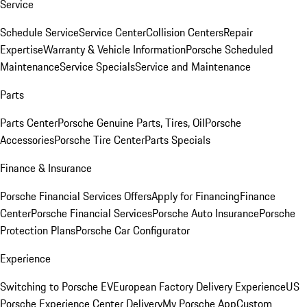
Service
Schedule Service
Service Center
Collision Centers
Repair
Expertise
Warranty & Vehicle Information
Porsche Scheduled
Maintenance
Service Specials
Service and Maintenance
Parts
Parts Center
Porsche Genuine Parts, Tires, Oil
Porsche
Accessories
Porsche Tire Center
Parts Specials
Finance & Insurance
Porsche Financial Services Offers
Apply for Financing
Finance
Center
Porsche Financial Services
Porsche Auto Insurance
Porsche
Protection Plans
Porsche Car Configurator
Experience
Switching to Porsche EV
European Factory Delivery Experience
US
Porsche Experience Center Delivery
My Porsche App
Custom