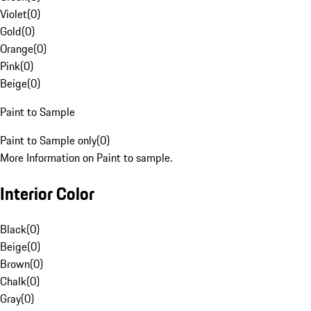
Violet
(
0
)
Gold
(
0
)
Orange
(
0
)
Pink
(
0
)
Beige
(
0
)
Paint to Sample
Paint to Sample only
(
0
)
More Information on Paint to sample.
Interior Color
Black
(
0
)
Beige
(
0
)
Brown
(
0
)
Chalk
(
0
)
Gray
(
0
)