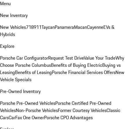
Menu
New Inventory
New Vehicles
718
911
Taycan
Panamera
Macan
Cayenne
EVs &
Hybrids
Explore
Porsche Car Configurator
Request Test Drive
Value Your Trade
Why
Choose Porsche Columbus
Benefits of Buying Electric
Buying vs
Leasing
Benefits of Leasing
Porsche Financial Services Offers
New
Vehicle Specials
Pre-Owned Inventory
Porsche Pre-Owned Vehicles
Porsche Certified Pre-Owned
Vehicles
Non-Porsche Vehicles
Former Courtesy Vehicles
Classic
Cars
CarFax One Owner
Porsche CPO Advantages