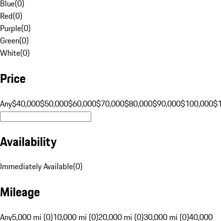
Blue
(
0
)
Red
(
0
)
Purple
(
0
)
Green
(
0
)
White
(
0
)
Price
Any
$40,000
$50,000
$60,000
$70,000
$80,000
$90,000
$100,000
$
Availability
Immediately Available
(
0
)
Mileage
Any
5,000 mi (0)
10,000 mi (0)
20,000 mi (0)
30,000 mi (0)
40,000