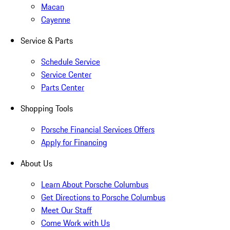
Macan
Cayenne
Service & Parts
Schedule Service
Service Center
Parts Center
Shopping Tools
Porsche Financial Services Offers
Apply for Financing
About Us
Learn About Porsche Columbus
Get Directions to Porsche Columbus
Meet Our Staff
Come Work with Us