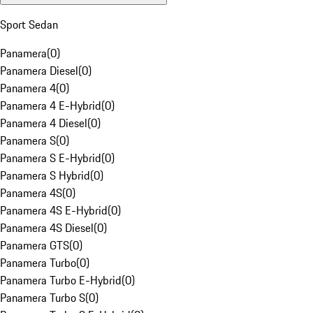
Sport Sedan
Panamera
(
0
)
Panamera Diesel
(
0
)
Panamera 4
(
0
)
Panamera 4 E-Hybrid
(
0
)
Panamera 4 Diesel
(
0
)
Panamera S
(
0
)
Panamera S E-Hybrid
(
0
)
Panamera S Hybrid
(
0
)
Panamera 4S
(
0
)
Panamera 4S E-Hybrid
(
0
)
Panamera 4S Diesel
(
0
)
Panamera GTS
(
0
)
Panamera Turbo
(
0
)
Panamera Turbo E-Hybrid
(
0
)
Panamera Turbo S
(
0
)