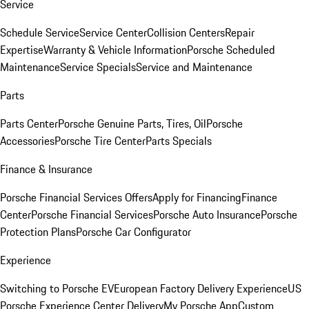
Service
Schedule Service
Service Center
Collision Centers
Repair
Expertise
Warranty & Vehicle Information
Porsche Scheduled
Maintenance
Service Specials
Service and Maintenance
Parts
Parts Center
Porsche Genuine Parts, Tires, Oil
Porsche
Accessories
Porsche Tire Center
Parts Specials
Finance & Insurance
Porsche Financial Services Offers
Apply for Financing
Finance
Center
Porsche Financial Services
Porsche Auto Insurance
Porsche
Protection Plans
Porsche Car Configurator
Experience
Switching to Porsche EV
European Factory Delivery Experience
US
Porsche Experience Center Delivery
My Porsche App
Custom