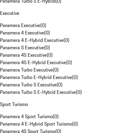
Panamera Turbo S E-Hybrid
(
0
)
Executive
Panamera Executive
(
0
)
Panamera 4 Executive
(
0
)
Panamera 4 E-Hybrid Executive
(
0
)
Panamera S Executive
(
0
)
Panamera 4S Executive
(
0
)
Panamera 4S E-Hybrid Executive
(
0
)
Panamera Turbo Executive
(
0
)
Panamera Turbo E-Hybrid Executive
(
0
)
Panamera Turbo S Executive
(
0
)
Panamera Turbo S E-Hybrid Executive
(
0
)
Sport Turismo
Panamera 4 Sport Turismo
(
0
)
Panamera 4 E-Hybrid Sport Turismo
(
0
)
Panamera 4S Sport Turismo
(
0
)