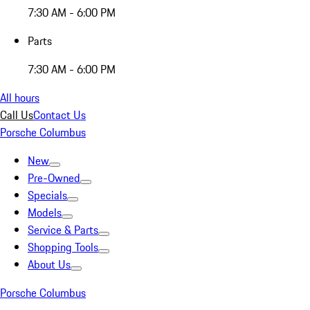
7:30 AM - 6:00 PM
Parts
7:30 AM - 6:00 PM
All hours
Call Us
Contact Us
Porsche Columbus
New
Pre-Owned
Specials
Models
Service & Parts
Shopping Tools
About Us
Porsche Columbus