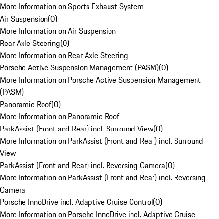
More Information on Sports Exhaust System
Air Suspension
(
0
)
More Information on Air Suspension
Rear Axle Steering
(
0
)
More Information on Rear Axle Steering
Porsche Active Suspension Management (PASM)
(
0
)
More Information on Porsche Active Suspension Management
(PASM)
Panoramic Roof
(
0
)
More Information on Panoramic Roof
ParkAssist (Front and Rear) incl. Surround View
(
0
)
More Information on ParkAssist (Front and Rear) incl. Surround
View
ParkAssist (Front and Rear) incl. Reversing Camera
(
0
)
More Information on ParkAssist (Front and Rear) incl. Reversing
Camera
Porsche InnoDrive incl. Adaptive Cruise Control
(
0
)
More Information on Porsche InnoDrive incl. Adaptive Cruise