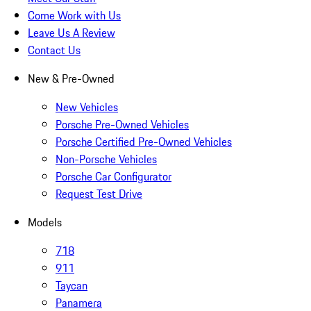
Come Work with Us
Leave Us A Review
Contact Us
New & Pre-Owned
New Vehicles
Porsche Pre-Owned Vehicles
Porsche Certified Pre-Owned Vehicles
Non-Porsche Vehicles
Porsche Car Configurator
Request Test Drive
Models
718
911
Taycan
Panamera