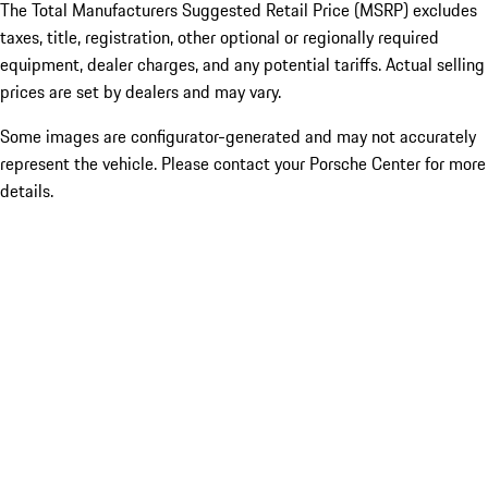
The Total Manufacturers Suggested Retail Price (MSRP) excludes
taxes, title, registration, other optional or regionally required
equipment, dealer charges, and any potential tariffs. Actual selling
prices are set by dealers and may vary.
Some images are configurator-generated and may not accurately
represent the vehicle. Please contact your Porsche Center for more
details.