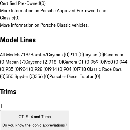
Certified Pre-Owned
(
0
)
More Information on Porsche Approved Pre-owned cars.
Classic
(
0
)
More information on Porsche Classic vehicles.
Model Lines
All Models
718/Boxster/Cayman (0)
911 (0)
Taycan (0)
Panamera
(0)
Macan (7)
Cayenne (2)
918 (0)
Carrera GT (0)
959 (0)
968 (0)
944
(0)
935 (0)
924 (0)
928 (0)
914 (0)
904 (0)
718 Classic Race Cars
(0)
550 Spyder (0)
356 (0)
Porsche-Diesel Tractor (0)
Trims
1
GT, S, 4 and Turbo
Do you know the iconic abbreviations?