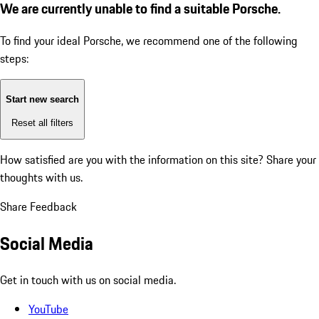
We are currently unable to find a suitable Porsche.
To find your ideal Porsche, we recommend one of the following
steps:
Start new search
Reset all filters
How satisfied are you with the information on this site?
Share your
thoughts with us.
Share Feedback
Social Media
Get in touch with us on social media.
YouTube