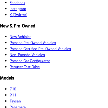
Facebook
Instagram
X (Twitter)
New & Pre-Owned
New Vehicles
Porsche Pre-Owned Vehicles
Porsche Certified Pre-Owned Vehicles
Non-Porsche Vehicles
Porsche Car Configurator
Request Test Drive
Models
718
911
Taycan
Panamera