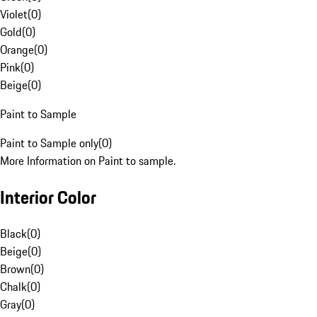
Violet
(
0
)
Gold
(
0
)
Orange
(
0
)
Pink
(
0
)
Beige
(
0
)
Paint to Sample
Paint to Sample only
(
0
)
More Information on Paint to sample.
Interior Color
Black
(
0
)
Beige
(
0
)
Brown
(
0
)
Chalk
(
0
)
Gray
(
0
)