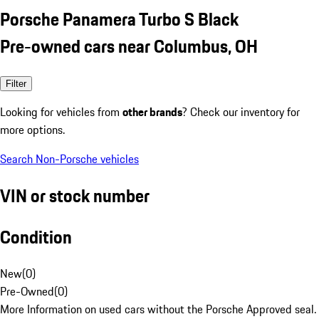
Porsche Panamera Turbo S Black
Pre-owned cars near Columbus, OH
Filter
Looking for vehicles from
other brands
? Check our inventory for
more options.
Search Non-Porsche vehicles
VIN or stock number
Condition
New
(
0
)
Pre-Owned
(
0
)
More Information on used cars without the Porsche Approved seal.