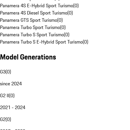
Panamera 4S E-Hybrid Sport Turismo
(
0
)
Panamera 4S Diesel Sport Turismo
(
0
)
Panamera GTS Sport Turismo
(
0
)
Panamera Turbo Sport Turismo
(
0
)
Panamera Turbo S Sport Turismo
(
0
)
Panamera Turbo S E-Hybrid Sport Turismo
(
0
)
Model Generations
G3
(
0
)
since 2024
G2 II
(
0
)
2021 - 2024
G2
(
0
)