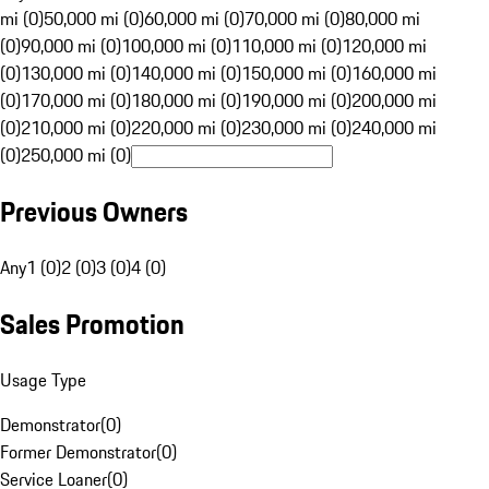
mi (0)
50,000 mi (0)
60,000 mi (0)
70,000 mi (0)
80,000 mi
(0)
90,000 mi (0)
100,000 mi (0)
110,000 mi (0)
120,000 mi
(0)
130,000 mi (0)
140,000 mi (0)
150,000 mi (0)
160,000 mi
(0)
170,000 mi (0)
180,000 mi (0)
190,000 mi (0)
200,000 mi
(0)
210,000 mi (0)
220,000 mi (0)
230,000 mi (0)
240,000 mi
(0)
250,000 mi (0)
Previous Owners
Any
1 (0)
2 (0)
3 (0)
4 (0)
Sales Promotion
Usage Type
Demonstrator
(
0
)
Former Demonstrator
(
0
)
Service Loaner
(
0
)