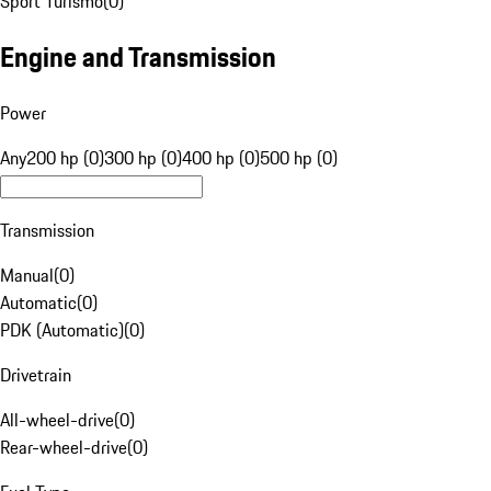
Sport Turismo
(
0
)
Engine and Transmission
Power
Any
200 hp (0)
300 hp (0)
400 hp (0)
500 hp (0)
Transmission
Manual
(
0
)
Automatic
(
0
)
PDK (Automatic)
(
0
)
Drivetrain
All-wheel-drive
(
0
)
Rear-wheel-drive
(
0
)