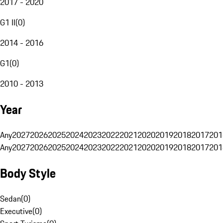
2017 - 2020
G1 II
(
0
)
2014 - 2016
G1
(
0
)
2010 - 2013
Year
Any
2027
2026
2025
2024
2023
2022
2021
2020
2019
2018
2017
201
Any
2027
2026
2025
2024
2023
2022
2021
2020
2019
2018
2017
201
Body Style
Sedan
(
0
)
Executive
(
0
)