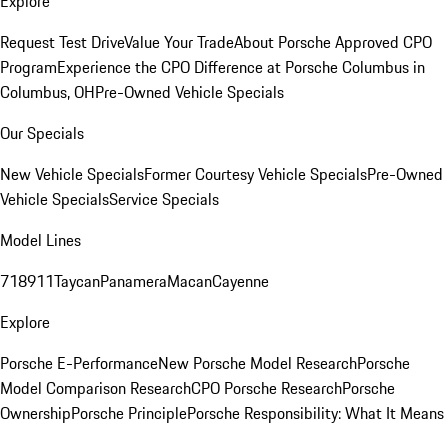
Explore
Request Test Drive
Value Your Trade
About Porsche Approved CPO
Program
Experience the CPO Difference at Porsche Columbus in
Columbus, OH
Pre-Owned Vehicle Specials
Our Specials
New Vehicle Specials
Former Courtesy Vehicle Specials
Pre-Owned
Vehicle Specials
Service Specials
Model Lines
718
911
Taycan
Panamera
Macan
Cayenne
Explore
Porsche E-Performance
New Porsche Model Research
Porsche
Model Comparison Research
CPO Porsche Research
Porsche
Ownership
Porsche Principle
Porsche Responsibility: What It Means