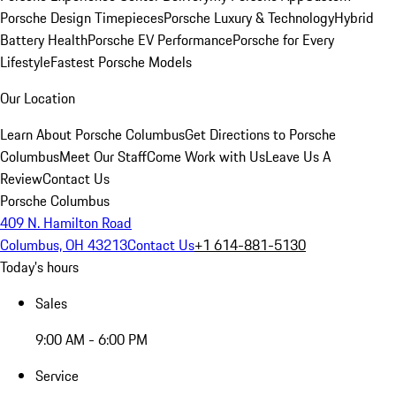
Porsche Design Timepieces
Porsche Luxury & Technology
Hybrid
Battery Health
Porsche EV Performance
Porsche for Every
Lifestyle
Fastest Porsche Models
Our Location
Learn About Porsche Columbus
Get Directions to Porsche
Columbus
Meet Our Staff
Come Work with Us
Leave Us A
Review
Contact Us
Porsche Columbus
409 N. Hamilton Road
Columbus, OH 43213
Contact Us
+1 614-881-5130
Today's hours
Sales
9:00 AM - 6:00 PM
Service