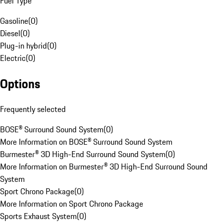
Fuel Type
Gasoline
(
0
)
Diesel
(
0
)
Plug-in hybrid
(
0
)
Electric
(
0
)
Options
Frequently selected
BOSE® Surround Sound System
(
0
)
More Information on BOSE® Surround Sound System
Burmester® 3D High-End Surround Sound System
(
0
)
More Information on Burmester® 3D High-End Surround Sound
System
Sport Chrono Package
(
0
)
More Information on Sport Chrono Package
Sports Exhaust System
(
0
)