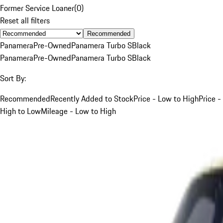
Former Service Loaner
(
0
)
Reset all filters
Recommended
Panamera
Pre-Owned
Panamera Turbo S
Black
Panamera
Pre-Owned
Panamera Turbo S
Black
Sort By:
Recommended
Recently Added to Stock
Price - Low to High
Price -
High to Low
Mileage - Low to High