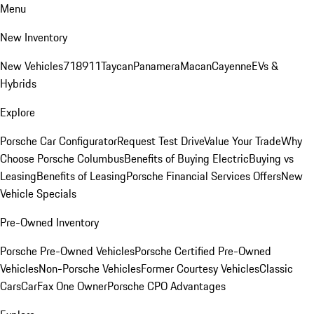
Menu
New Inventory
New Vehicles
718
911
Taycan
Panamera
Macan
Cayenne
EVs &
Hybrids
Explore
Porsche Car Configurator
Request Test Drive
Value Your Trade
Why
Choose Porsche Columbus
Benefits of Buying Electric
Buying vs
Leasing
Benefits of Leasing
Porsche Financial Services Offers
New
Vehicle Specials
Pre-Owned Inventory
Porsche Pre-Owned Vehicles
Porsche Certified Pre-Owned
Vehicles
Non-Porsche Vehicles
Former Courtesy Vehicles
Classic
Cars
CarFax One Owner
Porsche CPO Advantages