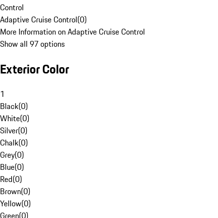
Control
Adaptive Cruise Control
(
0
)
More Information on Adaptive Cruise Control
Show all 97 options
Exterior Color
1
Black
(
0
)
White
(
0
)
Silver
(
0
)
Chalk
(
0
)
Grey
(
0
)
Blue
(
0
)
Red
(
0
)
Brown
(
0
)
Yellow
(
0
)
Green
(
0
)