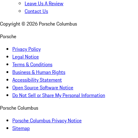
Leave Us A Review
Contact Us
Copyright ©
2026
Porsche Columbus
Porsche
Privacy Policy
Legal Notice
Terms & Conditions
Business & Human Rights
Accessibility Statement
Open Source Software Notice
Do Not Sell or Share My Personal Information
Porsche Columbus
Porsche Columbus Privacy Notice
Sitemap