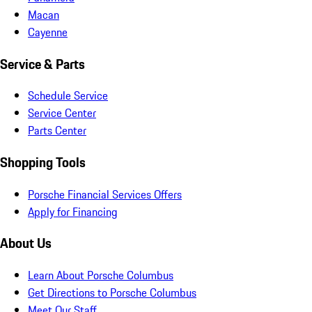
Macan
Cayenne
Service & Parts
Schedule Service
Service Center
Parts Center
Shopping Tools
Porsche Financial Services Offers
Apply for Financing
About Us
Learn About Porsche Columbus
Get Directions to Porsche Columbus
Meet Our Staff