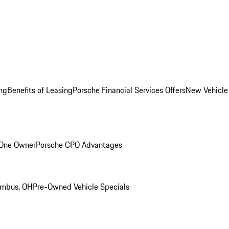
ng
Benefits of Leasing
Porsche Financial Services Offers
New Vehicle
 One Owner
Porsche CPO Advantages
umbus, OH
Pre-Owned Vehicle Specials