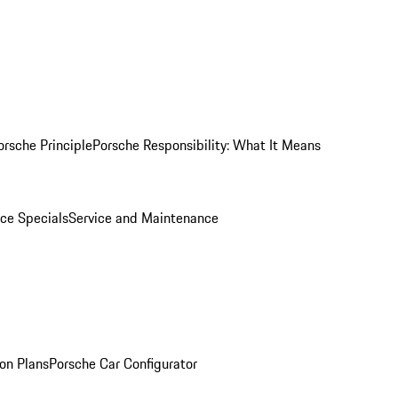
orsche Principle
Porsche Responsibility: What It Means
ice Specials
Service and Maintenance
on Plans
Porsche Car Configurator