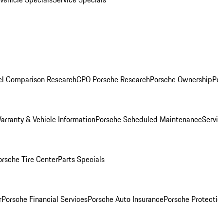
l Comparison Research
CPO Porsche Research
Porsche Ownership
P
arranty & Vehicle Information
Porsche Scheduled Maintenance
Serv
orsche Tire Center
Parts Specials
r
Porsche Financial Services
Porsche Auto Insurance
Porsche Protecti