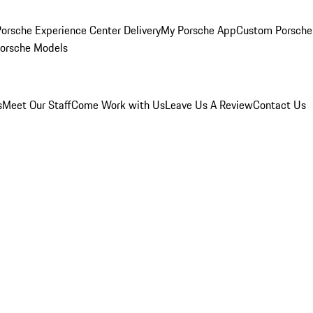
orsche Experience Center Delivery
My Porsche App
Custom Porsche
Porsche Models
s
Meet Our Staff
Come Work with Us
Leave Us A Review
Contact Us