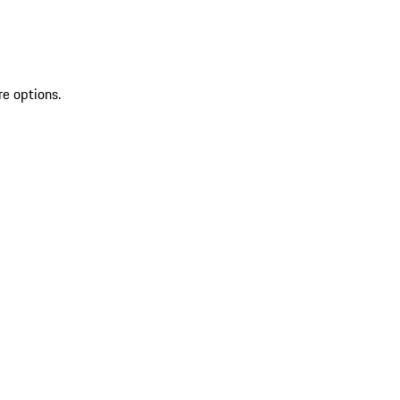
re options.