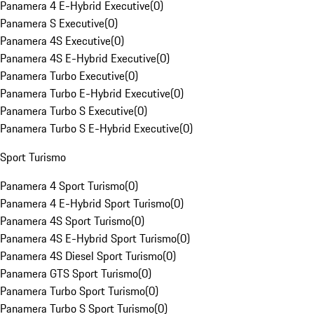
Panamera 4 E-Hybrid Executive
(
0
)
Panamera S Executive
(
0
)
Panamera 4S Executive
(
0
)
Panamera 4S E-Hybrid Executive
(
0
)
Panamera Turbo Executive
(
0
)
Panamera Turbo E-Hybrid Executive
(
0
)
Panamera Turbo S Executive
(
0
)
Panamera Turbo S E-Hybrid Executive
(
0
)
Sport Turismo
Panamera 4 Sport Turismo
(
0
)
Panamera 4 E-Hybrid Sport Turismo
(
0
)
Panamera 4S Sport Turismo
(
0
)
Panamera 4S E-Hybrid Sport Turismo
(
0
)
Panamera 4S Diesel Sport Turismo
(
0
)
Panamera GTS Sport Turismo
(
0
)
Panamera Turbo Sport Turismo
(
0
)
Panamera Turbo S Sport Turismo
(
0
)