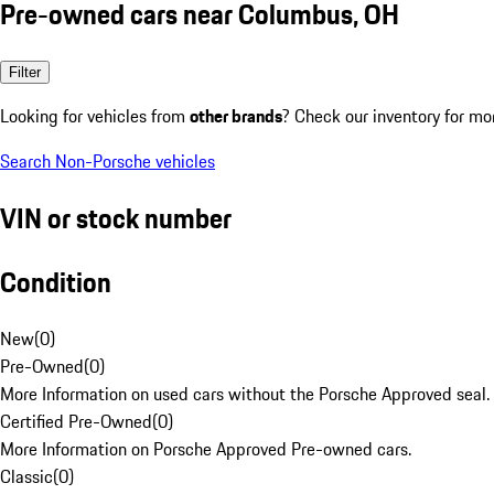
Pre-owned cars near Columbus, OH
Filter
Looking for vehicles from
other brands
? Check our inventory for mo
Search Non-Porsche vehicles
VIN or stock number
Condition
New
(
0
)
Pre-Owned
(
0
)
More Information on used cars without the Porsche Approved seal.
Certified Pre-Owned
(
0
)
More Information on Porsche Approved Pre-owned cars.
Classic
(
0
)