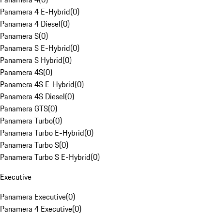
Panamera 4 E-Hybrid
(
0
)
Panamera 4 Diesel
(
0
)
Panamera S
(
0
)
Panamera S E-Hybrid
(
0
)
Panamera S Hybrid
(
0
)
Panamera 4S
(
0
)
Panamera 4S E-Hybrid
(
0
)
Panamera 4S Diesel
(
0
)
Panamera GTS
(
0
)
Panamera Turbo
(
0
)
Panamera Turbo E-Hybrid
(
0
)
Panamera Turbo S
(
0
)
Panamera Turbo S E-Hybrid
(
0
)
Executive
Panamera Executive
(
0
)
Panamera 4 Executive
(
0
)