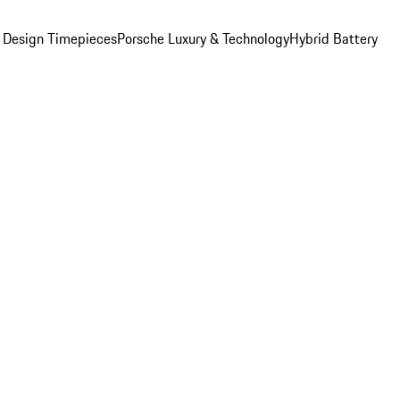
 Design Timepieces
Porsche Luxury & Technology
Hybrid Battery