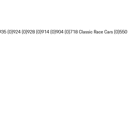
935 (0)
924 (0)
928 (0)
914 (0)
904 (0)
718 Classic Race Cars (0)
550