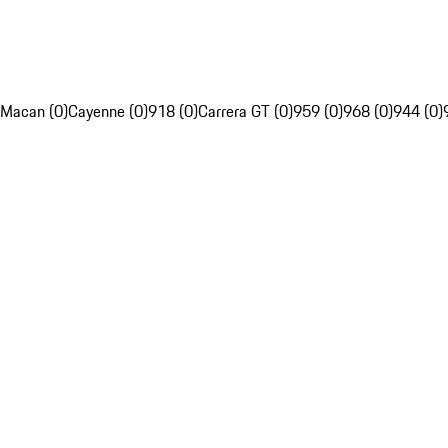
Macan (0)
Cayenne (0)
918 (0)
Carrera GT (0)
959 (0)
968 (0)
944 (0)