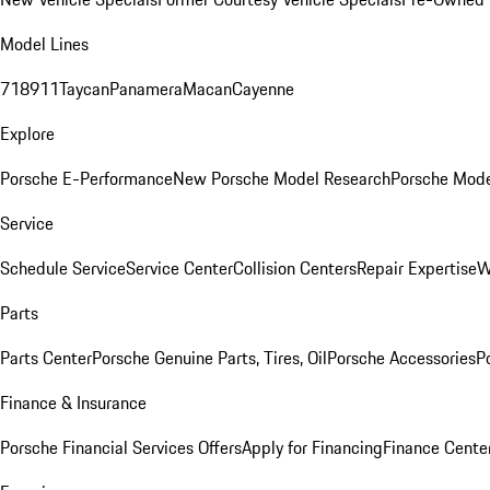
Model Lines
718
911
Taycan
Panamera
Macan
Cayenne
Explore
Porsche E-Performance
New Porsche Model Research
Porsche Mode
Service
Schedule Service
Service Center
Collision Centers
Repair Expertise
W
Parts
Parts Center
Porsche Genuine Parts, Tires, Oil
Porsche Accessories
P
Finance & Insurance
Porsche Financial Services Offers
Apply for Financing
Finance Cente