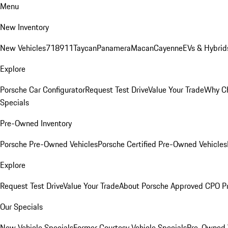
Menu
New Inventory
New Vehicles
718
911
Taycan
Panamera
Macan
Cayenne
EVs & Hybrid
Explore
Porsche Car Configurator
Request Test Drive
Value Your Trade
Why Ch
Specials
Pre-Owned Inventory
Porsche Pre-Owned Vehicles
Porsche Certified Pre-Owned Vehicles
Explore
Request Test Drive
Value Your Trade
About Porsche Approved CPO P
Our Specials
New Vehicle Specials
Former Courtesy Vehicle Specials
Pre-Owned V