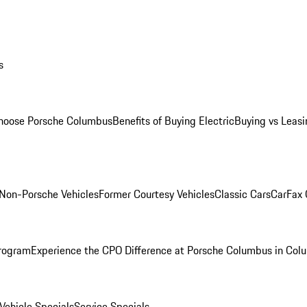
s
oose Porsche Columbus
Benefits of Buying Electric
Buying vs Leasi
Non-Porsche Vehicles
Former Courtesy Vehicles
Classic Cars
CarFax
rogram
Experience the CPO Difference at Porsche Columbus in Col
ehicle Specials
Service Specials