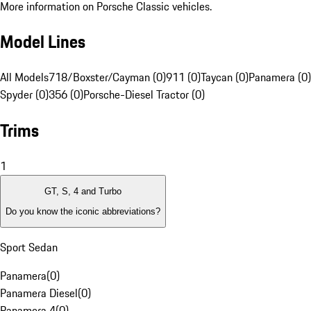
More information on Porsche Classic vehicles.
Model Lines
All Models
718/Boxster/Cayman (0)
911 (0)
Taycan (0)
Panamera (0)
Spyder (0)
356 (0)
Porsche-Diesel Tractor (0)
Trims
1
GT, S, 4 and Turbo
Do you know the iconic abbreviations?
Sport Sedan
Panamera
(
0
)
Panamera Diesel
(
0
)
Panamera 4
(
0
)