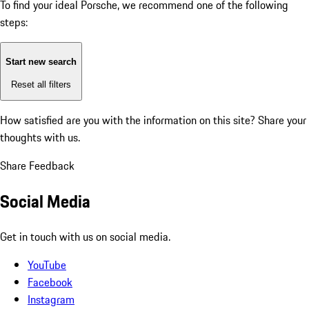
To find your ideal Porsche, we recommend one of the following
steps:
Start new search
Reset all filters
How satisfied are you with the information on this site?
Share your
thoughts with us.
Share Feedback
Social Media
Get in touch with us on social media.
YouTube
Facebook
Instagram