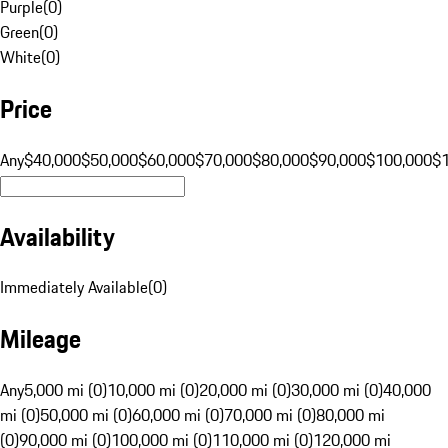
Purple
(
0
)
Green
(
0
)
White
(
0
)
Price
Any
$40,000
$50,000
$60,000
$70,000
$80,000
$90,000
$100,000
$
Availability
Immediately Available
(
0
)
Mileage
Any
5,000 mi (0)
10,000 mi (0)
20,000 mi (0)
30,000 mi (0)
40,000
mi (0)
50,000 mi (0)
60,000 mi (0)
70,000 mi (0)
80,000 mi
(0)
90,000 mi (0)
100,000 mi (0)
110,000 mi (0)
120,000 mi