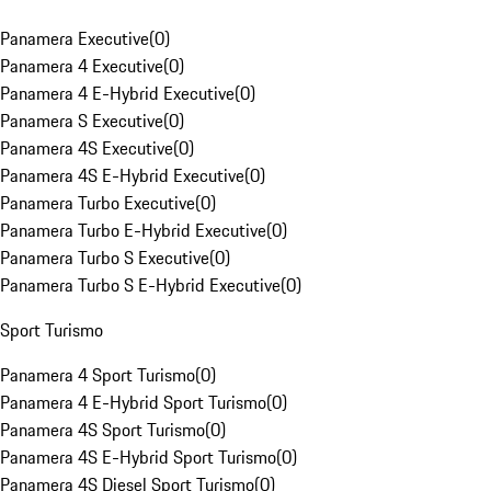
Panamera Executive
(
0
)
Panamera 4 Executive
(
0
)
Panamera 4 E-Hybrid Executive
(
0
)
Panamera S Executive
(
0
)
Panamera 4S Executive
(
0
)
Panamera 4S E-Hybrid Executive
(
0
)
Panamera Turbo Executive
(
0
)
Panamera Turbo E-Hybrid Executive
(
0
)
Panamera Turbo S Executive
(
0
)
Panamera Turbo S E-Hybrid Executive
(
0
)
Sport Turismo
Panamera 4 Sport Turismo
(
0
)
Panamera 4 E-Hybrid Sport Turismo
(
0
)
Panamera 4S Sport Turismo
(
0
)
Panamera 4S E-Hybrid Sport Turismo
(
0
)
Panamera 4S Diesel Sport Turismo
(
0
)