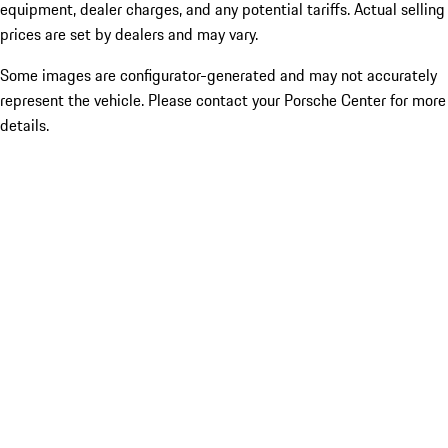
equipment, dealer charges, and any potential tariffs. Actual selling
prices are set by dealers and may vary.
Some images are configurator-generated and may not accurately
represent the vehicle. Please contact your Porsche Center for more
details.