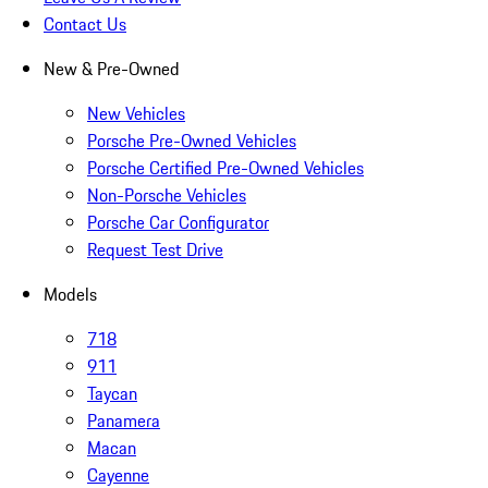
Contact Us
New & Pre-Owned
New Vehicles
Porsche Pre-Owned Vehicles
Porsche Certified Pre-Owned Vehicles
Non-Porsche Vehicles
Porsche Car Configurator
Request Test Drive
Models
718
911
Taycan
Panamera
Macan
Cayenne