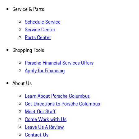
Service & Parts
Schedule Service
Service Center
Parts Center
Shopping Tools
Porsche Financial Services Offers
Apply for Financing
About Us
Learn About Porsche Columbus
Get Directions to Porsche Columbus
Meet Our Staff
Come Work with Us
Leave Us A Review
Contact Us