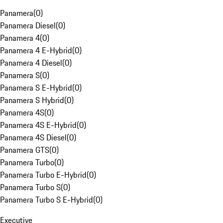
Panamera
(
0
)
Panamera Diesel
(
0
)
Panamera 4
(
0
)
Panamera 4 E-Hybrid
(
0
)
Panamera 4 Diesel
(
0
)
Panamera S
(
0
)
Panamera S E-Hybrid
(
0
)
Panamera S Hybrid
(
0
)
Panamera 4S
(
0
)
Panamera 4S E-Hybrid
(
0
)
Panamera 4S Diesel
(
0
)
Panamera GTS
(
0
)
Panamera Turbo
(
0
)
Panamera Turbo E-Hybrid
(
0
)
Panamera Turbo S
(
0
)
Panamera Turbo S E-Hybrid
(
0
)
Executive