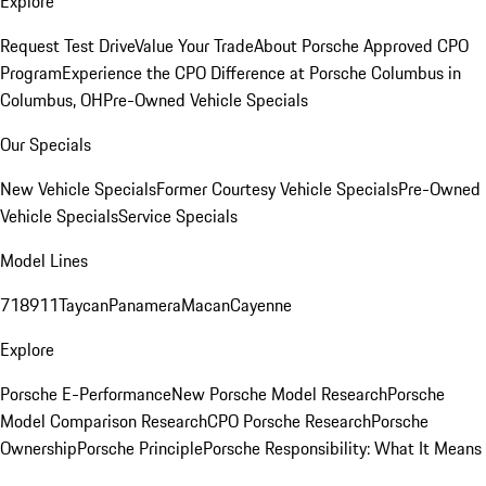
Explore
Request Test Drive
Value Your Trade
About Porsche Approved CPO
Program
Experience the CPO Difference at Porsche Columbus in
Columbus, OH
Pre-Owned Vehicle Specials
Our Specials
New Vehicle Specials
Former Courtesy Vehicle Specials
Pre-Owned
Vehicle Specials
Service Specials
Model Lines
718
911
Taycan
Panamera
Macan
Cayenne
Explore
Porsche E-Performance
New Porsche Model Research
Porsche
Model Comparison Research
CPO Porsche Research
Porsche
Ownership
Porsche Principle
Porsche Responsibility: What It Means