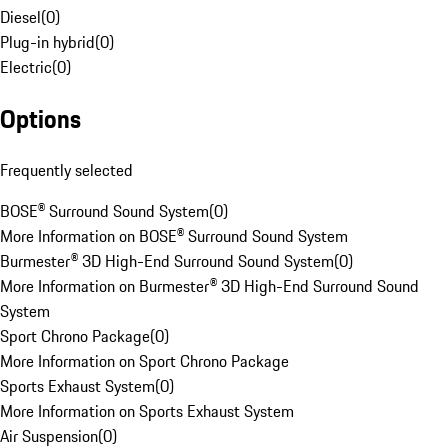
Diesel
(
0
)
Plug-in hybrid
(
0
)
Electric
(
0
)
Options
Frequently selected
BOSE® Surround Sound System
(
0
)
More Information on BOSE® Surround Sound System
Burmester® 3D High-End Surround Sound System
(
0
)
More Information on Burmester® 3D High-End Surround Sound
System
Sport Chrono Package
(
0
)
More Information on Sport Chrono Package
Sports Exhaust System
(
0
)
More Information on Sports Exhaust System
Air Suspension
(
0
)