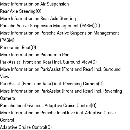
More Information on Air Suspension
Rear Axle Steering
(
0
)
More Information on Rear Axle Steering
Porsche Active Suspension Management (PASM)
(
0
)
More Information on Porsche Active Suspension Management
(PASM)
Panoramic Roof
(
0
)
More Information on Panoramic Roof
ParkAssist (Front and Rear) incl. Surround View
(
0
)
More Information on ParkAssist (Front and Rear) incl. Surround
View
ParkAssist (Front and Rear) incl. Reversing Camera
(
0
)
More Information on ParkAssist (Front and Rear) incl. Reversing
Camera
Porsche InnoDrive incl. Adaptive Cruise Control
(
0
)
More Information on Porsche InnoDrive incl. Adaptive Cruise
Control
Adaptive Cruise Control
(
0
)