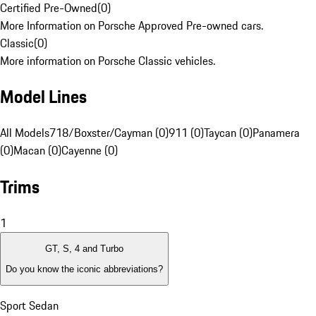
Certified Pre-Owned
(
0
)
More Information on Porsche Approved Pre-owned cars.
Classic
(
0
)
More information on Porsche Classic vehicles.
Model Lines
All Models
718/Boxster/Cayman (0)
911 (0)
Taycan (0)
Panamera
(0)
Macan (0)
Cayenne (0)
Trims
1
GT, S, 4 and Turbo
Do you know the iconic abbreviations?
Sport Sedan