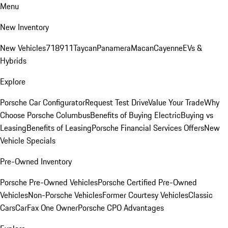
Menu
New Inventory
New Vehicles
718
911
Taycan
Panamera
Macan
Cayenne
EVs &
Hybrids
Explore
Porsche Car Configurator
Request Test Drive
Value Your Trade
Why
Choose Porsche Columbus
Benefits of Buying Electric
Buying vs
Leasing
Benefits of Leasing
Porsche Financial Services Offers
New
Vehicle Specials
Pre-Owned Inventory
Porsche Pre-Owned Vehicles
Porsche Certified Pre-Owned
Vehicles
Non-Porsche Vehicles
Former Courtesy Vehicles
Classic
Cars
CarFax One Owner
Porsche CPO Advantages