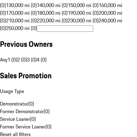
(0)
130,000 mi (0)
140,000 mi (0)
150,000 mi (0)
160,000 mi
(0)
170,000 mi (0)
180,000 mi (0)
190,000 mi (0)
200,000 mi
(0)
210,000 mi (0)
220,000 mi (0)
230,000 mi (0)
240,000 mi
(0)
250,000 mi (0)
Previous Owners
Any
1 (0)
2 (0)
3 (0)
4 (0)
Sales Promotion
Usage Type
Demonstrator
(
0
)
Former Demonstrator
(
0
)
Service Loaner
(
0
)
Former Service Loaner
(
0
)
Reset all filters