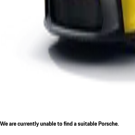
We are currently unable to find a suitable Porsche.