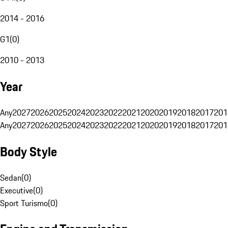
2014 - 2016
G1
(
0
)
2010 - 2013
Year
Any
2027
2026
2025
2024
2023
2022
2021
2020
2019
2018
2017
201
Any
2027
2026
2025
2024
2023
2022
2021
2020
2019
2018
2017
201
Body Style
Sedan
(
0
)
Executive
(
0
)
Sport Turismo
(
0
)