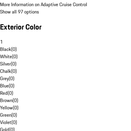
More Information on Adaptive Cruise Control
Show all 97 options
Exterior Color
1
Black
(
0
)
White
(
0
)
Silver
(
0
)
Chalk
(
0
)
Grey
(
0
)
Blue
(
0
)
Red
(
0
)
Brown
(
0
)
Yellow
(
0
)
Green
(
0
)
Violet
(
0
)
Gold
(
0
)