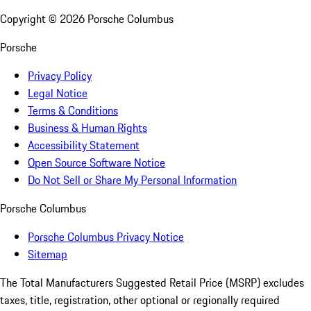
Copyright ©
2026
Porsche Columbus
Porsche
Privacy Policy
Legal Notice
Terms & Conditions
Business & Human Rights
Accessibility Statement
Open Source Software Notice
Do Not Sell or Share My Personal Information
Porsche Columbus
Porsche Columbus Privacy Notice
Sitemap
The Total Manufacturers Suggested Retail Price (MSRP) excludes
taxes, title, registration, other optional or regionally required