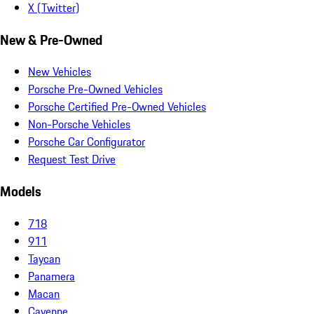
X (Twitter)
New & Pre-Owned
New Vehicles
Porsche Pre-Owned Vehicles
Porsche Certified Pre-Owned Vehicles
Non-Porsche Vehicles
Porsche Car Configurator
Request Test Drive
Models
718
911
Taycan
Panamera
Macan
Cayenne