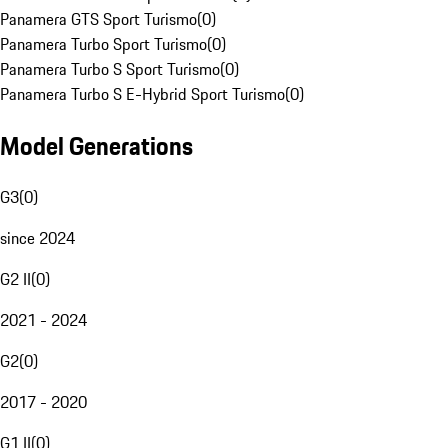
Panamera GTS Sport Turismo
(
0
)
Panamera Turbo Sport Turismo
(
0
)
Panamera Turbo S Sport Turismo
(
0
)
Panamera Turbo S E-Hybrid Sport Turismo
(
0
)
Model Generations
G3
(
0
)
since 2024
G2 II
(
0
)
2021 - 2024
G2
(
0
)
2017 - 2020
G1 II
(
0
)