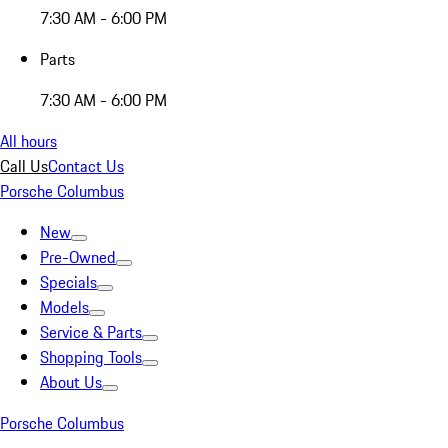
7:30 AM - 6:00 PM
Parts
7:30 AM - 6:00 PM
All hours
Call Us
Contact Us
Porsche Columbus
New
Pre-Owned
Specials
Models
Service & Parts
Shopping Tools
About Us
Porsche Columbus