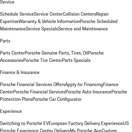
Service
Schedule Service
Service Center
Collision Centers
Repair
Expertise
Warranty & Vehicle Information
Porsche Scheduled
Maintenance
Service Specials
Service and Maintenance
Parts
Parts Center
Porsche Genuine Parts, Tires, Oil
Porsche
Accessories
Porsche Tire Center
Parts Specials
Finance & Insurance
Porsche Financial Services Offers
Apply for Financing
Finance
Center
Porsche Financial Services
Porsche Auto Insurance
Porsche
Protection Plans
Porsche Car Configurator
Experience
Switching to Porsche EV
European Factory Delivery Experience
US
Porsche Experience Center Delivery
My Porsche App
Custom