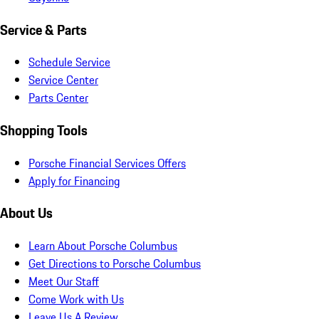
Service & Parts
Schedule Service
Service Center
Parts Center
Shopping Tools
Porsche Financial Services Offers
Apply for Financing
About Us
Learn About Porsche Columbus
Get Directions to Porsche Columbus
Meet Our Staff
Come Work with Us
Leave Us A Review