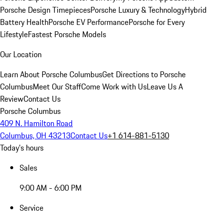
Porsche Design Timepieces
Porsche Luxury & Technology
Hybrid
Battery Health
Porsche EV Performance
Porsche for Every
Lifestyle
Fastest Porsche Models
Our Location
Learn About Porsche Columbus
Get Directions to Porsche
Columbus
Meet Our Staff
Come Work with Us
Leave Us A
Review
Contact Us
Porsche Columbus
409 N. Hamilton Road
Columbus, OH 43213
Contact Us
+1 614-881-5130
Today's hours
Sales
9:00 AM - 6:00 PM
Service