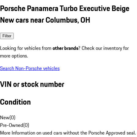
Porsche Panamera Turbo Executive Beige
New cars near Columbus, OH
Filter
Looking for vehicles from
other brands
? Check our inventory for
more options.
Search Non-Porsche vehicles
VIN or stock number
Condition
New
(
0
)
Pre-Owned
(
0
)
More Information on used cars without the Porsche Approved seal.