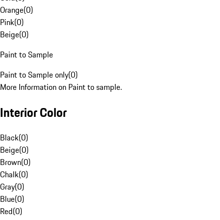
Orange
(
0
)
Pink
(
0
)
Beige
(
0
)
Paint to Sample
Paint to Sample only
(
0
)
More Information on Paint to sample.
Interior Color
Black
(
0
)
Beige
(
0
)
Brown
(
0
)
Chalk
(
0
)
Gray
(
0
)
Blue
(
0
)
Red
(
0
)