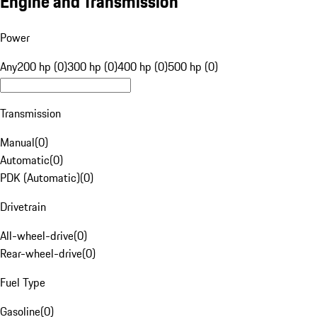
Engine and Transmission
Power
Any
200 hp (0)
300 hp (0)
400 hp (0)
500 hp (0)
Transmission
Manual
(
0
)
Automatic
(
0
)
PDK (Automatic)
(
0
)
Drivetrain
All-wheel-drive
(
0
)
Rear-wheel-drive
(
0
)
Fuel Type
Gasoline
(
0
)