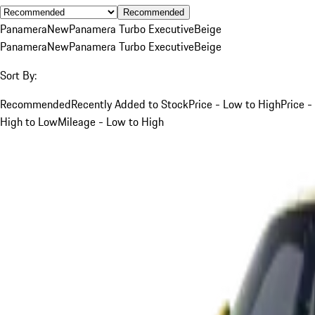
Recommended
Panamera
New
Panamera Turbo Executive
Beige
Panamera
New
Panamera Turbo Executive
Beige
Sort By:
Recommended
Recently Added to Stock
Price - Low to High
Price -
High to Low
Mileage - Low to High