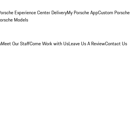
orsche Experience Center Delivery
My Porsche App
Custom Porsche
Porsche Models
s
Meet Our Staff
Come Work with Us
Leave Us A Review
Contact Us