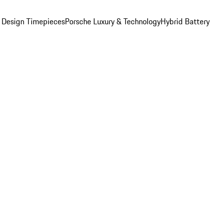
 Design Timepieces
Porsche Luxury & Technology
Hybrid Battery