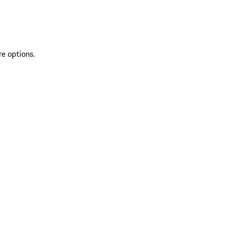
re options.