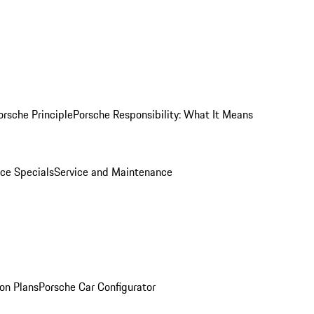
orsche Principle
Porsche Responsibility: What It Means
ice Specials
Service and Maintenance
on Plans
Porsche Car Configurator