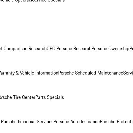
l Comparison Research
CPO Porsche Research
Porsche Ownership
P
arranty & Vehicle Information
Porsche Scheduled Maintenance
Serv
orsche Tire Center
Parts Specials
r
Porsche Financial Services
Porsche Auto Insurance
Porsche Protecti