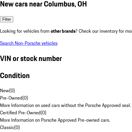
New cars near Columbus, OH
Filter
Looking for vehicles from
other brands
? Check our inventory for mo
Search Non-Porsche vehicles
VIN or stock number
Condition
New
(
0
)
Pre-Owned
(
0
)
More Information on used cars without the Porsche Approved seal.
Certified Pre-Owned
(
0
)
More Information on Porsche Approved Pre-owned cars.
Classic
(
0
)