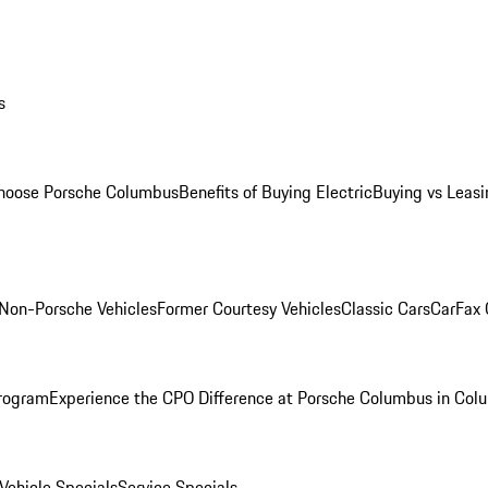
s
oose Porsche Columbus
Benefits of Buying Electric
Buying vs Leasi
Non-Porsche Vehicles
Former Courtesy Vehicles
Classic Cars
CarFax
rogram
Experience the CPO Difference at Porsche Columbus in Col
ehicle Specials
Service Specials