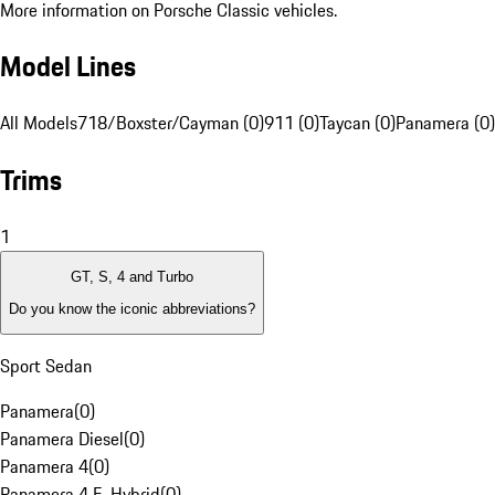
More information on Porsche Classic vehicles.
Model Lines
All Models
718/Boxster/Cayman (0)
911 (0)
Taycan (0)
Panamera (0)
Trims
1
GT, S, 4 and Turbo
Do you know the iconic abbreviations?
Sport Sedan
Panamera
(
0
)
Panamera Diesel
(
0
)
Panamera 4
(
0
)
Panamera 4 E-Hybrid
(
0
)