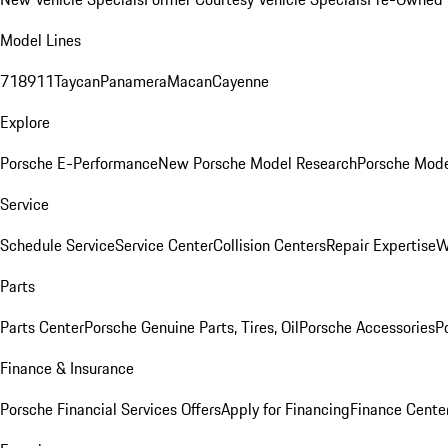
Model Lines
718
911
Taycan
Panamera
Macan
Cayenne
Explore
Porsche E-Performance
New Porsche Model Research
Porsche Mode
Service
Schedule Service
Service Center
Collision Centers
Repair Expertise
W
Parts
Parts Center
Porsche Genuine Parts, Tires, Oil
Porsche Accessories
P
Finance & Insurance
Porsche Financial Services Offers
Apply for Financing
Finance Cente