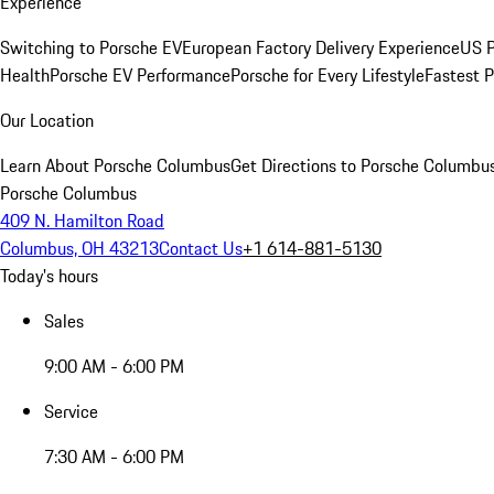
Experience
Switching to Porsche EV
European Factory Delivery Experience
US P
Health
Porsche EV Performance
Porsche for Every Lifestyle
Fastest 
Our Location
Learn About Porsche Columbus
Get Directions to Porsche Columbu
Porsche Columbus
409 N. Hamilton Road
Columbus, OH 43213
Contact Us
+1 614-881-5130
Today's hours
Sales
9:00 AM - 6:00 PM
Service
7:30 AM - 6:00 PM