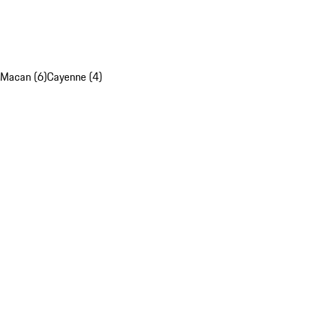
Macan (6)
Cayenne (4)