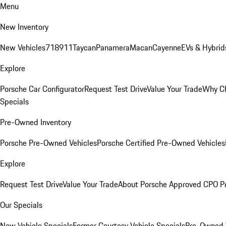
Menu
New Inventory
New Vehicles
718
911
Taycan
Panamera
Macan
Cayenne
EVs & Hybrid
Explore
Porsche Car Configurator
Request Test Drive
Value Your Trade
Why Ch
Specials
Pre-Owned Inventory
Porsche Pre-Owned Vehicles
Porsche Certified Pre-Owned Vehicles
Explore
Request Test Drive
Value Your Trade
About Porsche Approved CPO P
Our Specials
New Vehicle Specials
Former Courtesy Vehicle Specials
Pre-Owned V