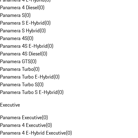
Panamera 4 Diesel
(
0
)
Panamera S
(
0
)
Panamera S E-Hybrid
(
0
)
Panamera S Hybrid
(
0
)
Panamera 4S
(
0
)
Panamera 4S E-Hybrid
(
0
)
Panamera 4S Diesel
(
0
)
Panamera GTS
(
0
)
Panamera Turbo
(
0
)
Panamera Turbo E-Hybrid
(
0
)
Panamera Turbo S
(
0
)
Panamera Turbo S E-Hybrid
(
0
)
Executive
Panamera Executive
(
0
)
Panamera 4 Executive
(
0
)
Panamera 4 E-Hybrid Executive
(
0
)