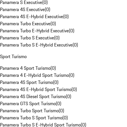
Panamera S Executive
(
0
)
Panamera 4S Executive
(
0
)
Panamera 4S E-Hybrid Executive
(
0
)
Panamera Turbo Executive
(
0
)
Panamera Turbo E-Hybrid Executive
(
0
)
Panamera Turbo S Executive
(
0
)
Panamera Turbo S E-Hybrid Executive
(
0
)
Sport Turismo
Panamera 4 Sport Turismo
(
0
)
Panamera 4 E-Hybrid Sport Turismo
(
0
)
Panamera 4S Sport Turismo
(
0
)
Panamera 4S E-Hybrid Sport Turismo
(
0
)
Panamera 4S Diesel Sport Turismo
(
0
)
Panamera GTS Sport Turismo
(
0
)
Panamera Turbo Sport Turismo
(
0
)
Panamera Turbo S Sport Turismo
(
0
)
Panamera Turbo S E-Hybrid Sport Turismo
(
0
)