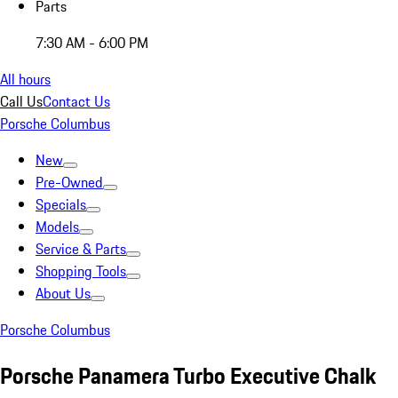
Parts
7:30 AM - 6:00 PM
All hours
Call Us
Contact Us
Porsche Columbus
New
Pre-Owned
Specials
Models
Service & Parts
Shopping Tools
About Us
Porsche Columbus
Porsche Panamera Turbo Executive Chalk