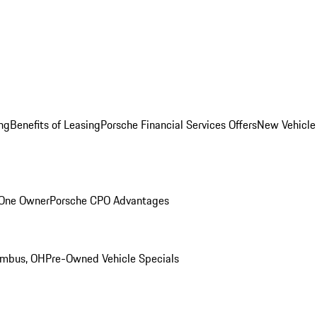
ng
Benefits of Leasing
Porsche Financial Services Offers
New Vehicle
 One Owner
Porsche CPO Advantages
umbus, OH
Pre-Owned Vehicle Specials