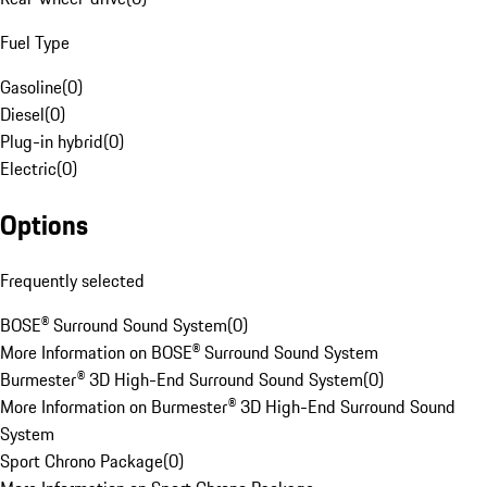
Fuel Type
Gasoline
(
0
)
Diesel
(
0
)
Plug-in hybrid
(
0
)
Electric
(
0
)
Options
Frequently selected
BOSE® Surround Sound System
(
0
)
More Information on BOSE® Surround Sound System
Burmester® 3D High-End Surround Sound System
(
0
)
More Information on Burmester® 3D High-End Surround Sound
System
Sport Chrono Package
(
0
)