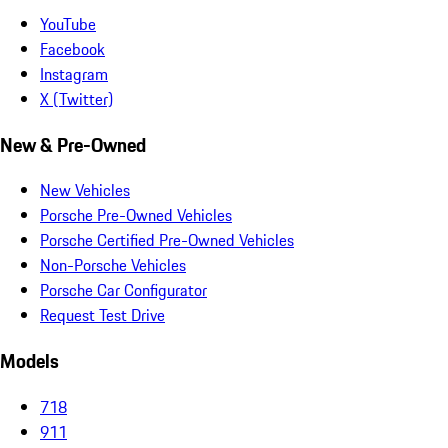
YouTube
Facebook
Instagram
X (Twitter)
New & Pre-Owned
New Vehicles
Porsche Pre-Owned Vehicles
Porsche Certified Pre-Owned Vehicles
Non-Porsche Vehicles
Porsche Car Configurator
Request Test Drive
Models
718
911