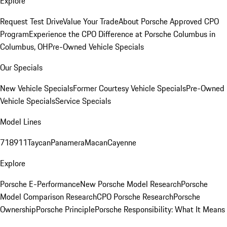
Explore
Request Test Drive
Value Your Trade
About Porsche Approved CPO
Program
Experience the CPO Difference at Porsche Columbus in
Columbus, OH
Pre-Owned Vehicle Specials
Our Specials
New Vehicle Specials
Former Courtesy Vehicle Specials
Pre-Owned
Vehicle Specials
Service Specials
Model Lines
718
911
Taycan
Panamera
Macan
Cayenne
Explore
Porsche E-Performance
New Porsche Model Research
Porsche
Model Comparison Research
CPO Porsche Research
Porsche
Ownership
Porsche Principle
Porsche Responsibility: What It Means