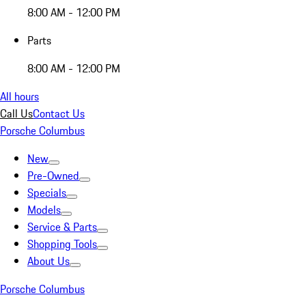
8:00 AM - 12:00 PM
Parts
8:00 AM - 12:00 PM
All hours
Call Us
Contact Us
Porsche Columbus
New
Pre-Owned
Specials
Models
Service & Parts
Shopping Tools
About Us
Porsche Columbus