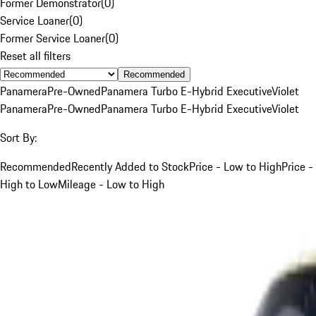
Former Demonstrator
(
0
)
Service Loaner
(
0
)
Former Service Loaner
(
0
)
Reset all filters
Recommended
Panamera
Pre-Owned
Panamera Turbo E-Hybrid Executive
Violet
Panamera
Pre-Owned
Panamera Turbo E-Hybrid Executive
Violet
Sort By:
Recommended
Recently Added to Stock
Price - Low to High
Price -
High to Low
Mileage - Low to High