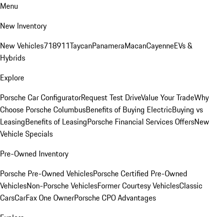
Menu
New Inventory
New Vehicles
718
911
Taycan
Panamera
Macan
Cayenne
EVs &
Hybrids
Explore
Porsche Car Configurator
Request Test Drive
Value Your Trade
Why
Choose Porsche Columbus
Benefits of Buying Electric
Buying vs
Leasing
Benefits of Leasing
Porsche Financial Services Offers
New
Vehicle Specials
Pre-Owned Inventory
Porsche Pre-Owned Vehicles
Porsche Certified Pre-Owned
Vehicles
Non-Porsche Vehicles
Former Courtesy Vehicles
Classic
Cars
CarFax One Owner
Porsche CPO Advantages