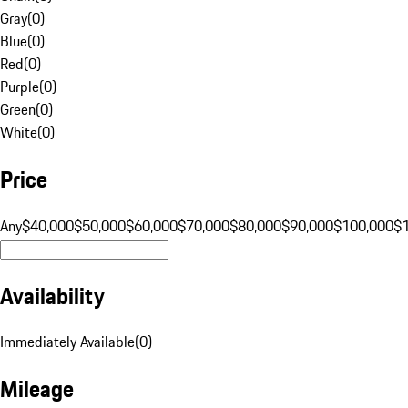
Gray
(
0
)
Blue
(
0
)
Red
(
0
)
Purple
(
0
)
Green
(
0
)
White
(
0
)
Price
Any
$40,000
$50,000
$60,000
$70,000
$80,000
$90,000
$100,000
$
Availability
Immediately Available
(
0
)
Mileage