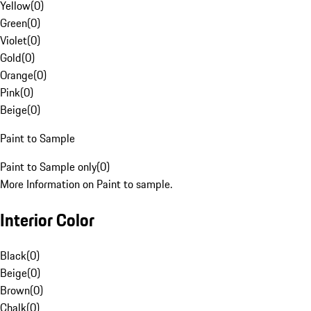
Yellow
(
0
)
Green
(
0
)
Violet
(
0
)
Gold
(
0
)
Orange
(
0
)
Pink
(
0
)
Beige
(
0
)
Paint to Sample
Paint to Sample only
(
0
)
More Information on Paint to sample.
Interior Color
Black
(
0
)
Beige
(
0
)
Brown
(
0
)
Chalk
(
0
)