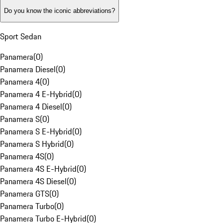
Do you know the iconic abbreviations?
Sport Sedan
Panamera
(
0
)
Panamera Diesel
(
0
)
Panamera 4
(
0
)
Panamera 4 E-Hybrid
(
0
)
Panamera 4 Diesel
(
0
)
Panamera S
(
0
)
Panamera S E-Hybrid
(
0
)
Panamera S Hybrid
(
0
)
Panamera 4S
(
0
)
Panamera 4S E-Hybrid
(
0
)
Panamera 4S Diesel
(
0
)
Panamera GTS
(
0
)
Panamera Turbo
(
0
)
Panamera Turbo E-Hybrid
(
0
)