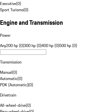
Executive
(
0
)
Sport Turismo
(
0
)
Engine and Transmission
Power
Any
200 hp (0)
300 hp (0)
400 hp (0)
500 hp (0)
Transmission
Manual
(
0
)
Automatic
(
0
)
PDK (Automatic)
(
0
)
Drivetrain
All-wheel-drive
(
0
)
Rear-wheel-drive
(
0
)