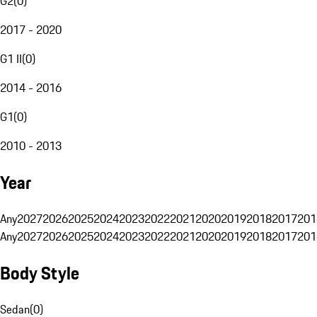
G2
(
0
)
2017 - 2020
G1 II
(
0
)
2014 - 2016
G1
(
0
)
2010 - 2013
Year
Any
2027
2026
2025
2024
2023
2022
2021
2020
2019
2018
2017
201
Any
2027
2026
2025
2024
2023
2022
2021
2020
2019
2018
2017
201
Body Style
Sedan
(
0
)