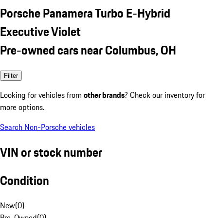
Porsche Panamera Turbo E-Hybrid
Executive Violet
Pre-owned cars near Columbus, OH
Filter
Looking for vehicles from
other brands
? Check our inventory for
more options.
Search Non-Porsche vehicles
VIN or stock number
Condition
New
(
0
)
Pre-Owned
(
0
)