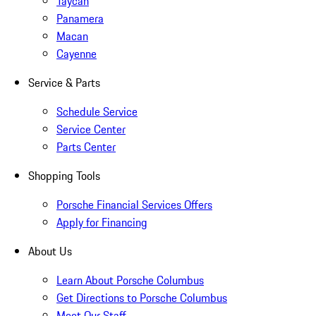
Taycan
Panamera
Macan
Cayenne
Service & Parts
Schedule Service
Service Center
Parts Center
Shopping Tools
Porsche Financial Services Offers
Apply for Financing
About Us
Learn About Porsche Columbus
Get Directions to Porsche Columbus
Meet Our Staff