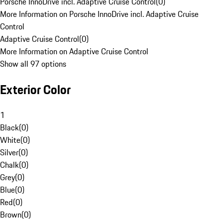
Porsche InnoDrive incl. Adaptive Cruise Control
(
0
)
More Information on Porsche InnoDrive incl. Adaptive Cruise
Control
Adaptive Cruise Control
(
0
)
More Information on Adaptive Cruise Control
Show all 97 options
Exterior Color
1
Black
(
0
)
White
(
0
)
Silver
(
0
)
Chalk
(
0
)
Grey
(
0
)
Blue
(
0
)
Red
(
0
)
Brown
(
0
)