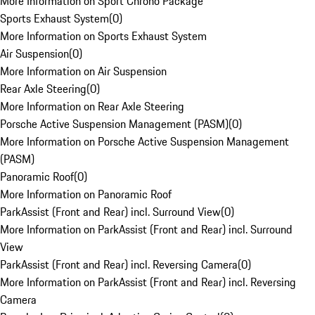
More Information on Sport Chrono Package
Sports Exhaust System
(
0
)
More Information on Sports Exhaust System
Air Suspension
(
0
)
More Information on Air Suspension
Rear Axle Steering
(
0
)
More Information on Rear Axle Steering
Porsche Active Suspension Management (PASM)
(
0
)
More Information on Porsche Active Suspension Management
(PASM)
Panoramic Roof
(
0
)
More Information on Panoramic Roof
ParkAssist (Front and Rear) incl. Surround View
(
0
)
More Information on ParkAssist (Front and Rear) incl. Surround
View
ParkAssist (Front and Rear) incl. Reversing Camera
(
0
)
More Information on ParkAssist (Front and Rear) incl. Reversing
Camera