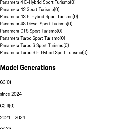
Panamera 4 E-Hybrid Sport Turismo
(
0
)
Panamera 4S Sport Turismo
(
0
)
Panamera 4S E-Hybrid Sport Turismo
(
0
)
Panamera 4S Diesel Sport Turismo
(
0
)
Panamera GTS Sport Turismo
(
0
)
Panamera Turbo Sport Turismo
(
0
)
Panamera Turbo S Sport Turismo
(
0
)
Panamera Turbo S E-Hybrid Sport Turismo
(
0
)
Model Generations
G3
(
0
)
since 2024
G2 II
(
0
)
2021 - 2024