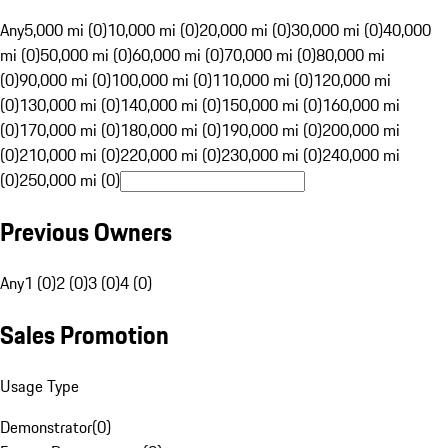
Any
5,000 mi (0)
10,000 mi (0)
20,000 mi (0)
30,000 mi (0)
40,000
mi (0)
50,000 mi (0)
60,000 mi (0)
70,000 mi (0)
80,000 mi
(0)
90,000 mi (0)
100,000 mi (0)
110,000 mi (0)
120,000 mi
(0)
130,000 mi (0)
140,000 mi (0)
150,000 mi (0)
160,000 mi
(0)
170,000 mi (0)
180,000 mi (0)
190,000 mi (0)
200,000 mi
(0)
210,000 mi (0)
220,000 mi (0)
230,000 mi (0)
240,000 mi
(0)
250,000 mi (0)
Previous Owners
Any
1 (0)
2 (0)
3 (0)
4 (0)
Sales Promotion
Usage Type
Demonstrator
(
0
)