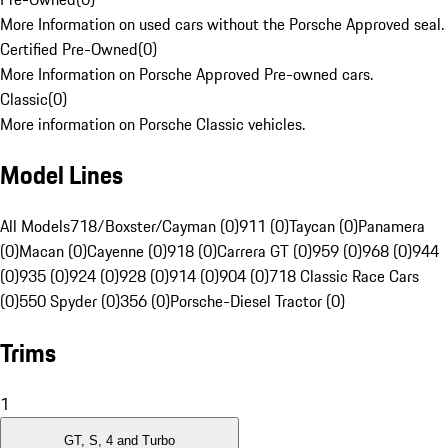
More Information on used cars without the Porsche Approved seal.
Certified Pre-Owned
(
0
)
More Information on Porsche Approved Pre-owned cars.
Classic
(
0
)
More information on Porsche Classic vehicles.
Model Lines
All Models
718/Boxster/Cayman (0)
911 (0)
Taycan (0)
Panamera
(0)
Macan (0)
Cayenne (0)
918 (0)
Carrera GT (0)
959 (0)
968 (0)
944
(0)
935 (0)
924 (0)
928 (0)
914 (0)
904 (0)
718 Classic Race Cars
(0)
550 Spyder (0)
356 (0)
Porsche-Diesel Tractor (0)
Trims
1
GT, S, 4 and Turbo