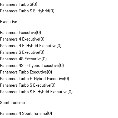
Panamera Turbo S
(
0
)
Panamera Turbo S E-Hybrid
(
0
)
Executive
Panamera Executive
(
0
)
Panamera 4 Executive
(
0
)
Panamera 4 E-Hybrid Executive
(
0
)
Panamera S Executive
(
0
)
Panamera 4S Executive
(
0
)
Panamera 4S E-Hybrid Executive
(
0
)
Panamera Turbo Executive
(
0
)
Panamera Turbo E-Hybrid Executive
(
0
)
Panamera Turbo S Executive
(
0
)
Panamera Turbo S E-Hybrid Executive
(
0
)
Sport Turismo
Panamera 4 Sport Turismo
(
0
)