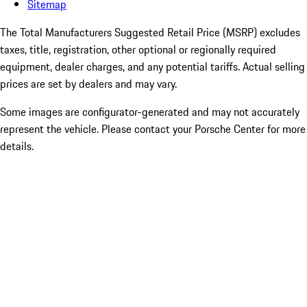
Sitemap
The Total Manufacturers Suggested Retail Price (MSRP) excludes
taxes, title, registration, other optional or regionally required
equipment, dealer charges, and any potential tariffs. Actual selling
prices are set by dealers and may vary.
Some images are configurator-generated and may not accurately
represent the vehicle. Please contact your Porsche Center for more
details.