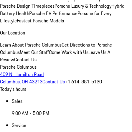
Porsche Design Timepieces
Porsche Luxury & Technology
Hybrid
Battery Health
Porsche EV Performance
Porsche for Every
Lifestyle
Fastest Porsche Models
Our Location
Learn About Porsche Columbus
Get Directions to Porsche
Columbus
Meet Our Staff
Come Work with Us
Leave Us A
Review
Contact Us
Porsche Columbus
409 N. Hamilton Road
Columbus, OH 43213
Contact Us
+1 614-881-5130
Today's hours
Sales
9:00 AM - 5:00 PM
Service