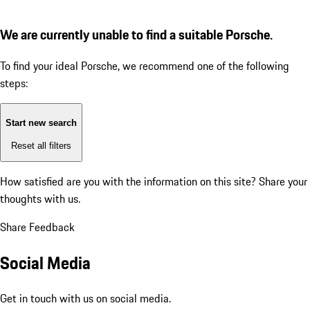
We are currently unable to find a suitable Porsche.
To find your ideal Porsche, we recommend one of the following
steps:
Start new search
Reset all filters
How satisfied are you with the information on this site?
Share your
thoughts with us.
Share Feedback
Social Media
Get in touch with us on social media.