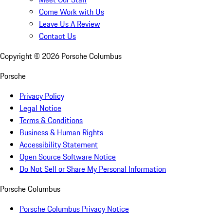
Come Work with Us
Leave Us A Review
Contact Us
Copyright ©
2026
Porsche Columbus
Porsche
Privacy Policy
Legal Notice
Terms & Conditions
Business & Human Rights
Accessibility Statement
Open Source Software Notice
Do Not Sell or Share My Personal Information
Porsche Columbus
Porsche Columbus Privacy Notice