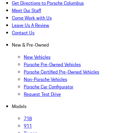
Get Directions to Porsche Columbus
Meet Our Staff
Come Work with Us
Leave Us A Review
Contact Us
New & Pre-Owned
New Vehicles
Porsche Pre-Owned Vehicles
Porsche Certified Pre-Owned Vehicles
Non-Porsche Vehicles
Porsche Car Configurator
Request Test Drive
Models
718
911