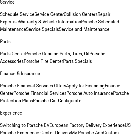
Service
Schedule Service
Service Center
Collision Centers
Repair
Expertise
Warranty & Vehicle Information
Porsche Scheduled
Maintenance
Service Specials
Service and Maintenance
Parts
Parts Center
Porsche Genuine Parts, Tires, Oil
Porsche
Accessories
Porsche Tire Center
Parts Specials
Finance & Insurance
Porsche Financial Services Offers
Apply for Financing
Finance
Center
Porsche Financial Services
Porsche Auto Insurance
Porsche
Protection Plans
Porsche Car Configurator
Experience
Switching to Porsche EV
European Factory Delivery Experience
US
Porsche Experience Center Delivery
My Porsche App
Custom