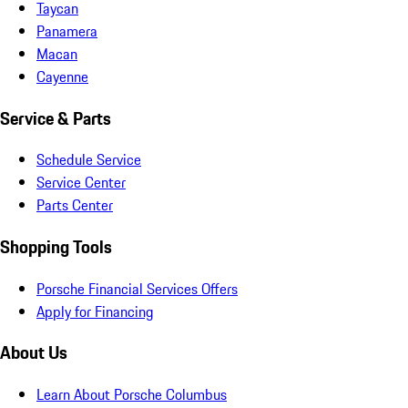
Taycan
Panamera
Macan
Cayenne
Service & Parts
Schedule Service
Service Center
Parts Center
Shopping Tools
Porsche Financial Services Offers
Apply for Financing
About Us
Learn About Porsche Columbus