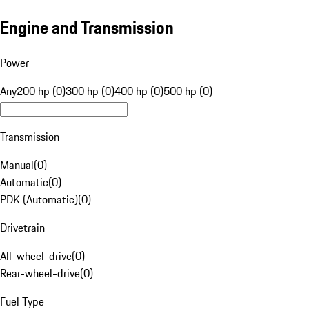
Engine and Transmission
Power
Any
200 hp (0)
300 hp (0)
400 hp (0)
500 hp (0)
Transmission
Manual
(
0
)
Automatic
(
0
)
PDK (Automatic)
(
0
)
Drivetrain
All-wheel-drive
(
0
)
Rear-wheel-drive
(
0
)
Fuel Type