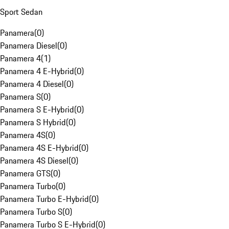
Sport Sedan
Panamera
(
0
)
Panamera Diesel
(
0
)
Panamera 4
(
1
)
Panamera 4 E-Hybrid
(
0
)
Panamera 4 Diesel
(
0
)
Panamera S
(
0
)
Panamera S E-Hybrid
(
0
)
Panamera S Hybrid
(
0
)
Panamera 4S
(
0
)
Panamera 4S E-Hybrid
(
0
)
Panamera 4S Diesel
(
0
)
Panamera GTS
(
0
)
Panamera Turbo
(
0
)
Panamera Turbo E-Hybrid
(
0
)
Panamera Turbo S
(
0
)
Panamera Turbo S E-Hybrid
(
0
)