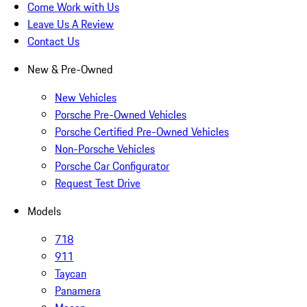
Come Work with Us
Leave Us A Review
Contact Us
New & Pre-Owned
New Vehicles
Porsche Pre-Owned Vehicles
Porsche Certified Pre-Owned Vehicles
Non-Porsche Vehicles
Porsche Car Configurator
Request Test Drive
Models
718
911
Taycan
Panamera