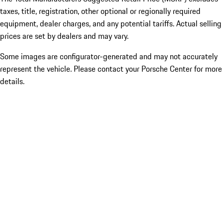
taxes, title, registration, other optional or regionally required
equipment, dealer charges, and any potential tariffs. Actual selling
prices are set by dealers and may vary.
Some images are configurator-generated and may not accurately
represent the vehicle. Please contact your Porsche Center for more
details.