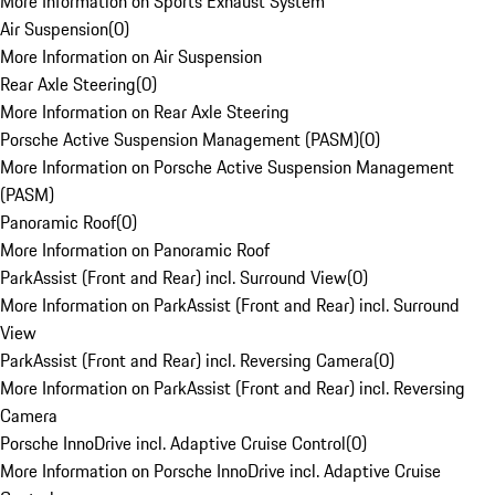
More Information on Sports Exhaust System
Air Suspension
(
0
)
More Information on Air Suspension
Rear Axle Steering
(
0
)
More Information on Rear Axle Steering
Porsche Active Suspension Management (PASM)
(
0
)
More Information on Porsche Active Suspension Management
(PASM)
Panoramic Roof
(
0
)
More Information on Panoramic Roof
ParkAssist (Front and Rear) incl. Surround View
(
0
)
More Information on ParkAssist (Front and Rear) incl. Surround
View
ParkAssist (Front and Rear) incl. Reversing Camera
(
0
)
More Information on ParkAssist (Front and Rear) incl. Reversing
Camera
Porsche InnoDrive incl. Adaptive Cruise Control
(
0
)
More Information on Porsche InnoDrive incl. Adaptive Cruise