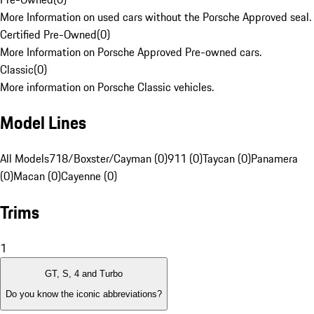
More Information on used cars without the Porsche Approved seal.
Certified Pre-Owned
(
0
)
More Information on Porsche Approved Pre-owned cars.
Classic
(
0
)
More information on Porsche Classic vehicles.
Model Lines
All Models
718/Boxster/Cayman (0)
911 (0)
Taycan (0)
Panamera
(0)
Macan (0)
Cayenne (0)
Trims
1
GT, S, 4 and Turbo
Do you know the iconic abbreviations?