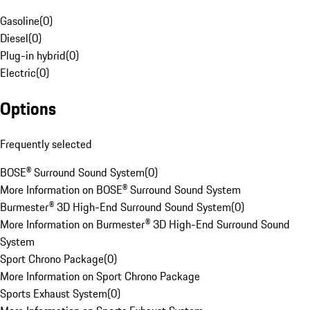
Gasoline
(
0
)
Diesel
(
0
)
Plug-in hybrid
(
0
)
Electric
(
0
)
Options
Frequently selected
BOSE® Surround Sound System
(
0
)
More Information on BOSE® Surround Sound System
Burmester® 3D High-End Surround Sound System
(
0
)
More Information on Burmester® 3D High-End Surround Sound
System
Sport Chrono Package
(
0
)
More Information on Sport Chrono Package
Sports Exhaust System
(
0
)