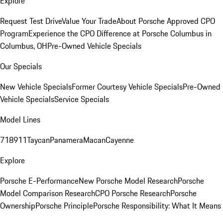
Explore
Request Test Drive
Value Your Trade
About Porsche Approved CPO
Program
Experience the CPO Difference at Porsche Columbus in
Columbus, OH
Pre-Owned Vehicle Specials
Our Specials
New Vehicle Specials
Former Courtesy Vehicle Specials
Pre-Owned
Vehicle Specials
Service Specials
Model Lines
718
911
Taycan
Panamera
Macan
Cayenne
Explore
Porsche E-Performance
New Porsche Model Research
Porsche
Model Comparison Research
CPO Porsche Research
Porsche
Ownership
Porsche Principle
Porsche Responsibility: What It Means