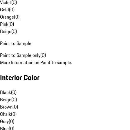
Violet
(
0
)
Gold
(
0
)
Orange
(
0
)
Pink
(
0
)
Beige
(
0
)
Paint to Sample
Paint to Sample only
(
0
)
More Information on Paint to sample.
Interior Color
Black
(
0
)
Beige
(
0
)
Brown
(
0
)
Chalk
(
0
)
Gray
(
0
)
Blue
(
0
)