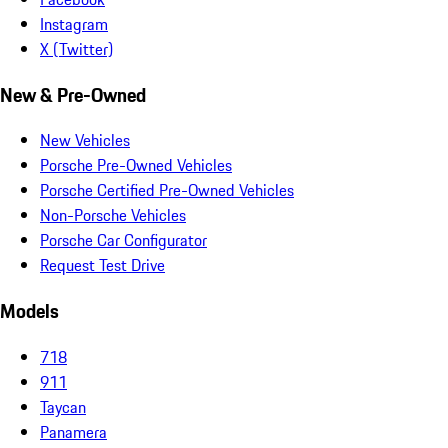
Instagram
X (Twitter)
New & Pre-Owned
New Vehicles
Porsche Pre-Owned Vehicles
Porsche Certified Pre-Owned Vehicles
Non-Porsche Vehicles
Porsche Car Configurator
Request Test Drive
Models
718
911
Taycan
Panamera