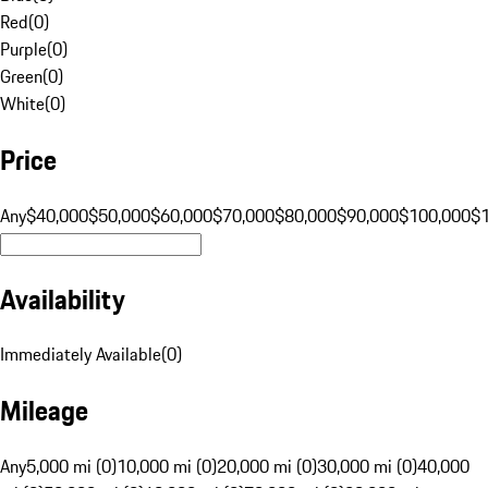
Red
(
0
)
Purple
(
0
)
Green
(
0
)
White
(
0
)
Price
Any
$40,000
$50,000
$60,000
$70,000
$80,000
$90,000
$100,000
$
Availability
Immediately Available
(
0
)
Mileage
Any
5,000 mi (0)
10,000 mi (0)
20,000 mi (0)
30,000 mi (0)
40,000