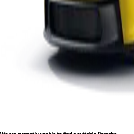
We are currently unable to find a suitable Porsche.