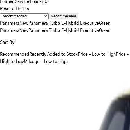
Former Service Loaner
(
0
)
Reset all filters
Recommended
Panamera
New
Panamera Turbo E-Hybrid Executive
Green
Panamera
New
Panamera Turbo E-Hybrid Executive
Green
Sort By:
Recommended
Recently Added to Stock
Price - Low to High
Price -
High to Low
Mileage - Low to High