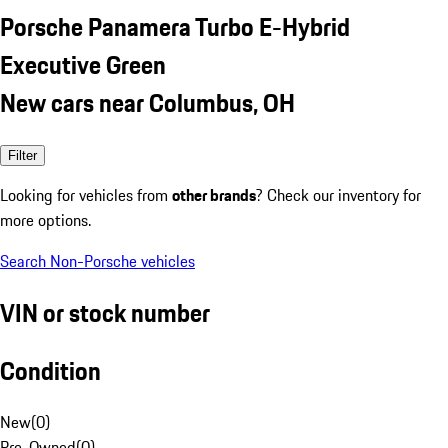
Porsche Panamera Turbo E-Hybrid
Executive Green
New cars near Columbus, OH
Filter
Looking for vehicles from
other brands
? Check our inventory for
more options.
Search Non-Porsche vehicles
VIN or stock number
Condition
New
(
0
)
Pre-Owned
(
0
)