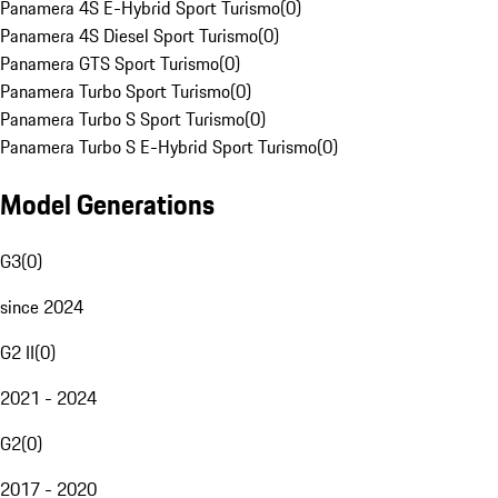
Panamera 4S E-Hybrid Sport Turismo
(
0
)
Panamera 4S Diesel Sport Turismo
(
0
)
Panamera GTS Sport Turismo
(
0
)
Panamera Turbo Sport Turismo
(
0
)
Panamera Turbo S Sport Turismo
(
0
)
Panamera Turbo S E-Hybrid Sport Turismo
(
0
)
Model Generations
G3
(
0
)
since 2024
G2 II
(
0
)
2021 - 2024
G2
(
0
)
2017 - 2020