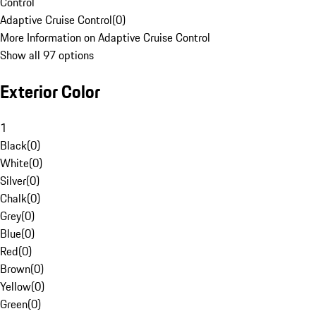
Control
Adaptive Cruise Control
(
0
)
More Information on Adaptive Cruise Control
Show all 97 options
Exterior Color
1
Black
(
0
)
White
(
0
)
Silver
(
0
)
Chalk
(
0
)
Grey
(
0
)
Blue
(
0
)
Red
(
0
)
Brown
(
0
)
Yellow
(
0
)
Green
(
0
)