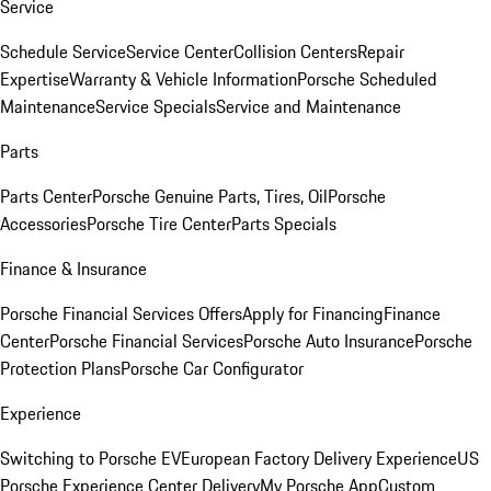
Service
Schedule Service
Service Center
Collision Centers
Repair
Expertise
Warranty & Vehicle Information
Porsche Scheduled
Maintenance
Service Specials
Service and Maintenance
Parts
Parts Center
Porsche Genuine Parts, Tires, Oil
Porsche
Accessories
Porsche Tire Center
Parts Specials
Finance & Insurance
Porsche Financial Services Offers
Apply for Financing
Finance
Center
Porsche Financial Services
Porsche Auto Insurance
Porsche
Protection Plans
Porsche Car Configurator
Experience
Switching to Porsche EV
European Factory Delivery Experience
US
Porsche Experience Center Delivery
My Porsche App
Custom