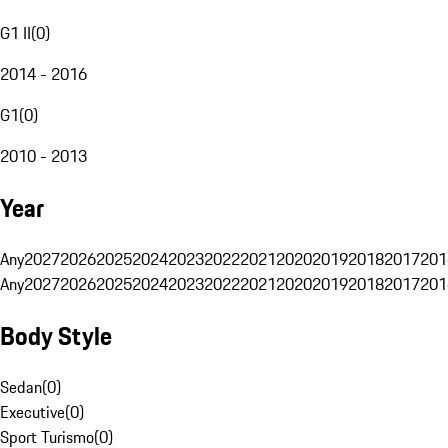
G1 II
(
0
)
2014 - 2016
G1
(
0
)
2010 - 2013
Year
Any
2027
2026
2025
2024
2023
2022
2021
2020
2019
2018
2017
201
Any
2027
2026
2025
2024
2023
2022
2021
2020
2019
2018
2017
201
Body Style
Sedan
(
0
)
Executive
(
0
)
Sport Turismo
(
0
)