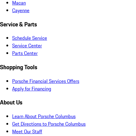
Macan
Cayenne
Service & Parts
Schedule Service
Service Center
Parts Center
Shopping Tools
Porsche Financial Services Offers
Apply for Financing
About Us
Learn About Porsche Columbus
Get Directions to Porsche Columbus
Meet Our Staff