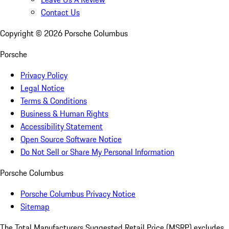
Contact Us
Copyright ©
2026
Porsche Columbus
Porsche
Privacy Policy
Legal Notice
Terms & Conditions
Business & Human Rights
Accessibility Statement
Open Source Software Notice
Do Not Sell or Share My Personal Information
Porsche Columbus
Porsche Columbus Privacy Notice
Sitemap
The Total Manufacturers Suggested Retail Price (MSRP) excludes