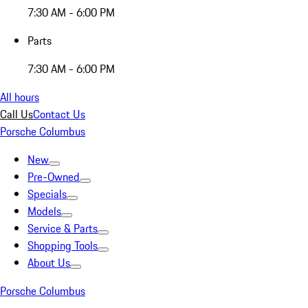
7:30 AM - 6:00 PM
Parts
7:30 AM - 6:00 PM
All hours
Call Us
Contact Us
Porsche Columbus
New
Pre-Owned
Specials
Models
Service & Parts
Shopping Tools
About Us
Porsche Columbus