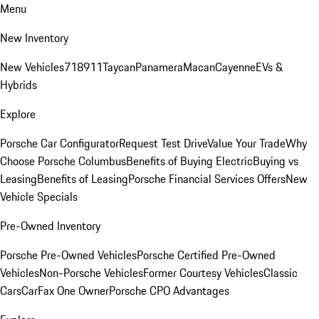
Menu
New Inventory
New Vehicles
718
911
Taycan
Panamera
Macan
Cayenne
EVs &
Hybrids
Explore
Porsche Car Configurator
Request Test Drive
Value Your Trade
Why
Choose Porsche Columbus
Benefits of Buying Electric
Buying vs
Leasing
Benefits of Leasing
Porsche Financial Services Offers
New
Vehicle Specials
Pre-Owned Inventory
Porsche Pre-Owned Vehicles
Porsche Certified Pre-Owned
Vehicles
Non-Porsche Vehicles
Former Courtesy Vehicles
Classic
Cars
CarFax One Owner
Porsche CPO Advantages