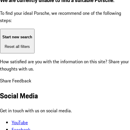
To find your ideal Porsche, we recommend one of the following
steps:
Start new search
Reset all filters
How satisfied are you with the information on this site?
Share your
thoughts with us.
Share Feedback
Social Media
Get in touch with us on social media.
YouTube
Facebook