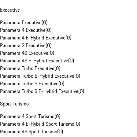
Executive
Panamera Executive
(
0
)
Panamera 4 Executive
(
0
)
Panamera 4 E-Hybrid Executive
(
0
)
Panamera S Executive
(
0
)
Panamera 4S Executive
(
0
)
Panamera 4S E-Hybrid Executive
(
0
)
Panamera Turbo Executive
(
0
)
Panamera Turbo E-Hybrid Executive
(
0
)
Panamera Turbo S Executive
(
0
)
Panamera Turbo S E-Hybrid Executive
(
0
)
Sport Turismo
Panamera 4 Sport Turismo
(
0
)
Panamera 4 E-Hybrid Sport Turismo
(
0
)
Panamera 4S Sport Turismo
(
0
)