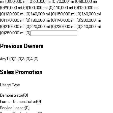
mi (0)
50,000 mi (0)
60,000 mi (0)
70,000 mi (0)
80,000 mi
(0)
90,000 mi (0)
100,000 mi (0)
110,000 mi (0)
120,000 mi
(0)
130,000 mi (0)
140,000 mi (0)
150,000 mi (0)
160,000 mi
(0)
170,000 mi (0)
180,000 mi (0)
190,000 mi (0)
200,000 mi
(0)
210,000 mi (0)
220,000 mi (0)
230,000 mi (0)
240,000 mi
(0)
250,000 mi (0)
Previous Owners
Any
1 (0)
2 (0)
3 (0)
4 (0)
Sales Promotion
Usage Type
Demonstrator
(
0
)
Former Demonstrator
(
0
)
Service Loaner
(
0
)