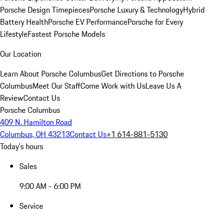
Porsche Design Timepieces
Porsche Luxury & Technology
Hybrid
Battery Health
Porsche EV Performance
Porsche for Every
Lifestyle
Fastest Porsche Models
Our Location
Learn About Porsche Columbus
Get Directions to Porsche
Columbus
Meet Our Staff
Come Work with Us
Leave Us A
Review
Contact Us
Porsche Columbus
409 N. Hamilton Road
Columbus, OH 43213
Contact Us
+1 614-881-5130
Today's hours
Sales
9:00 AM - 6:00 PM
Service