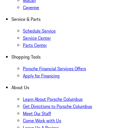
Macan
Cayenne
Service & Parts
Schedule Service
Service Center
Parts Center
Shopping Tools
Porsche Financial Services Offers
Apply for Financing
About Us
Learn About Porsche Columbus
Get Directions to Porsche Columbus
Meet Our Staff
Come Work with Us
Leave Us A Review