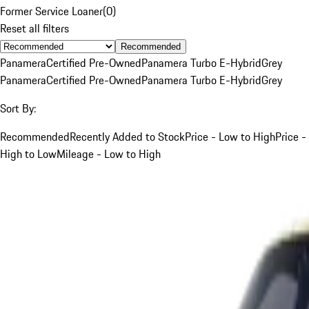
Former Service Loaner
(
0
)
Reset all filters
Recommended
Panamera
Certified Pre-Owned
Panamera Turbo E-Hybrid
Grey
Panamera
Certified Pre-Owned
Panamera Turbo E-Hybrid
Grey
Sort By:
Recommended
Recently Added to Stock
Price - Low to High
Price -
High to Low
Mileage - Low to High