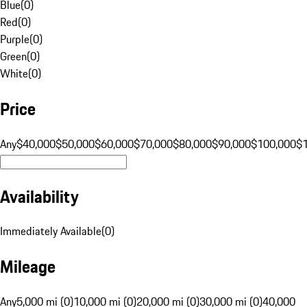
Blue
(
0
)
Red
(
0
)
Purple
(
0
)
Green
(
0
)
White
(
0
)
Price
Any
$40,000
$50,000
$60,000
$70,000
$80,000
$90,000
$100,000
$
Availability
Immediately Available
(
0
)
Mileage
Any
5,000 mi (0)
10,000 mi (0)
20,000 mi (0)
30,000 mi (0)
40,000