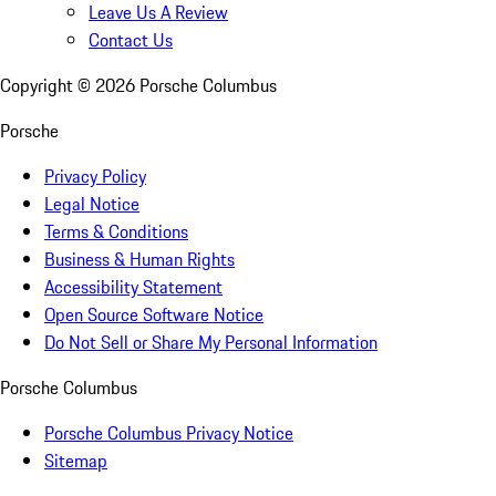
Leave Us A Review
Contact Us
Copyright ©
2026
Porsche Columbus
Porsche
Privacy Policy
Legal Notice
Terms & Conditions
Business & Human Rights
Accessibility Statement
Open Source Software Notice
Do Not Sell or Share My Personal Information
Porsche Columbus
Porsche Columbus Privacy Notice
Sitemap