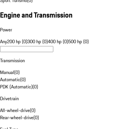
Sport Turismo
(
0
)
Engine and Transmission
Power
Any
200 hp (0)
300 hp (0)
400 hp (0)
500 hp (0)
Transmission
Manual
(
0
)
Automatic
(
0
)
PDK (Automatic)
(
0
)
Drivetrain
All-wheel-drive
(
0
)
Rear-wheel-drive
(
0
)