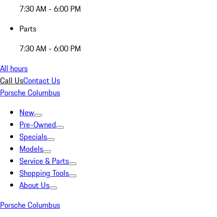
7:30 AM - 6:00 PM
Parts
7:30 AM - 6:00 PM
All hours
Call Us
Contact Us
Porsche Columbus
New
Pre-Owned
Specials
Models
Service & Parts
Shopping Tools
About Us
Porsche Columbus