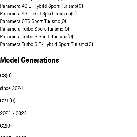
Panamera 4S E-Hybrid Sport Turismo
(
0
)
Panamera 4S Diesel Sport Turismo
(
0
)
Panamera GTS Sport Turismo
(
0
)
Panamera Turbo Sport Turismo
(
0
)
Panamera Turbo S Sport Turismo
(
0
)
Panamera Turbo S E-Hybrid Sport Turismo
(
0
)
Model Generations
G3
(
0
)
since 2024
G2 II
(
0
)
2021 - 2024
G2
(
0
)