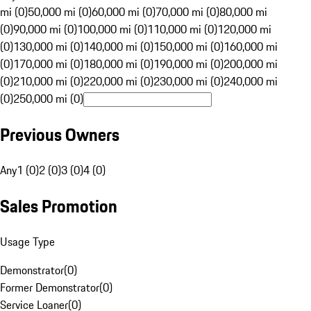
mi (0)
50,000 mi (0)
60,000 mi (0)
70,000 mi (0)
80,000 mi
(0)
90,000 mi (0)
100,000 mi (0)
110,000 mi (0)
120,000 mi
(0)
130,000 mi (0)
140,000 mi (0)
150,000 mi (0)
160,000 mi
(0)
170,000 mi (0)
180,000 mi (0)
190,000 mi (0)
200,000 mi
(0)
210,000 mi (0)
220,000 mi (0)
230,000 mi (0)
240,000 mi
(0)
250,000 mi (0)
Previous Owners
Any
1 (0)
2 (0)
3 (0)
4 (0)
Sales Promotion
Usage Type
Demonstrator
(
0
)
Former Demonstrator
(
0
)
Service Loaner
(
0
)