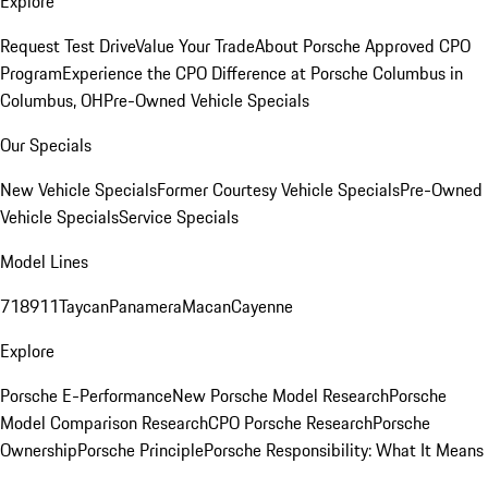
Explore
Request Test Drive
Value Your Trade
About Porsche Approved CPO
Program
Experience the CPO Difference at Porsche Columbus in
Columbus, OH
Pre-Owned Vehicle Specials
Our Specials
New Vehicle Specials
Former Courtesy Vehicle Specials
Pre-Owned
Vehicle Specials
Service Specials
Model Lines
718
911
Taycan
Panamera
Macan
Cayenne
Explore
Porsche E-Performance
New Porsche Model Research
Porsche
Model Comparison Research
CPO Porsche Research
Porsche
Ownership
Porsche Principle
Porsche Responsibility: What It Means