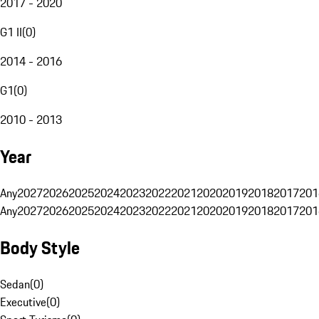
2017 - 2020
G1 II
(
0
)
2014 - 2016
G1
(
0
)
2010 - 2013
Year
Any
2027
2026
2025
2024
2023
2022
2021
2020
2019
2018
2017
201
Any
2027
2026
2025
2024
2023
2022
2021
2020
2019
2018
2017
201
Body Style
Sedan
(
0
)
Executive
(
0
)