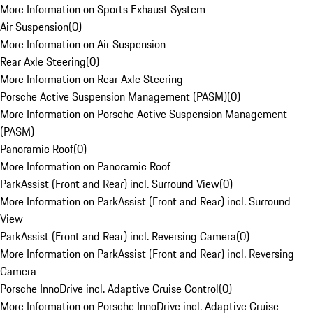
More Information on Sports Exhaust System
Air Suspension
(
0
)
More Information on Air Suspension
Rear Axle Steering
(
0
)
More Information on Rear Axle Steering
Porsche Active Suspension Management (PASM)
(
0
)
More Information on Porsche Active Suspension Management
(PASM)
Panoramic Roof
(
0
)
More Information on Panoramic Roof
ParkAssist (Front and Rear) incl. Surround View
(
0
)
More Information on ParkAssist (Front and Rear) incl. Surround
View
ParkAssist (Front and Rear) incl. Reversing Camera
(
0
)
More Information on ParkAssist (Front and Rear) incl. Reversing
Camera
Porsche InnoDrive incl. Adaptive Cruise Control
(
0
)
More Information on Porsche InnoDrive incl. Adaptive Cruise