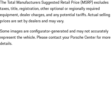
The Total Manufacturers Suggested Retail Price (MSRP) excludes
taxes, title, registration, other optional or regionally required
equipment, dealer charges, and any potential tariffs. Actual selling
prices are set by dealers and may vary.
Some images are configurator-generated and may not accurately
represent the vehicle. Please contact your Porsche Center for more
details.