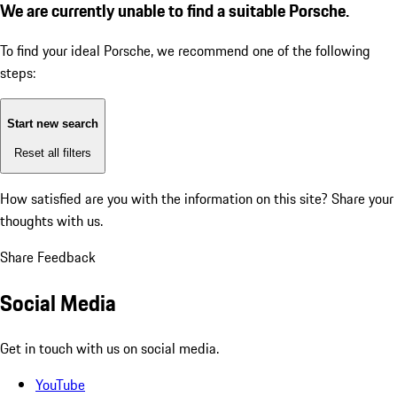
We are currently unable to find a suitable Porsche.
To find your ideal Porsche, we recommend one of the following
steps:
Start new search
Reset all filters
How satisfied are you with the information on this site?
Share your
thoughts with us.
Share Feedback
Social Media
Get in touch with us on social media.
YouTube