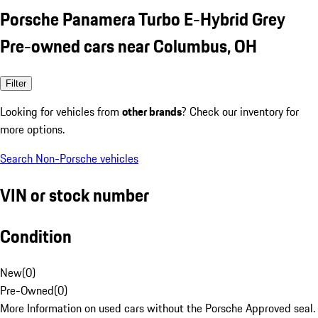
Porsche Panamera Turbo E-Hybrid Grey
Pre-owned cars near Columbus, OH
Filter
Looking for vehicles from
other brands
? Check our inventory for
more options.
Search Non-Porsche vehicles
VIN or stock number
Condition
New
(
0
)
Pre-Owned
(
0
)
More Information on used cars without the Porsche Approved seal.