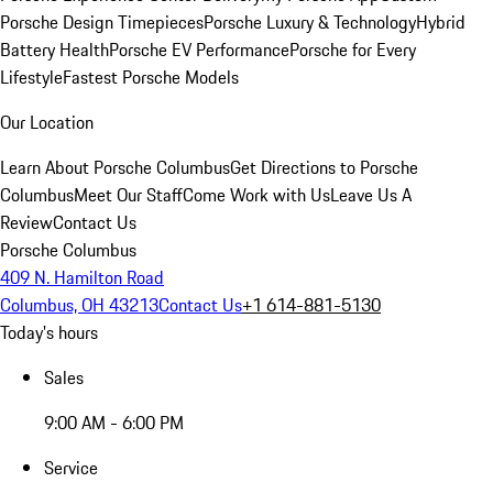
Porsche Design Timepieces
Porsche Luxury & Technology
Hybrid
Battery Health
Porsche EV Performance
Porsche for Every
Lifestyle
Fastest Porsche Models
Our Location
Learn About Porsche Columbus
Get Directions to Porsche
Columbus
Meet Our Staff
Come Work with Us
Leave Us A
Review
Contact Us
Porsche Columbus
409 N. Hamilton Road
Columbus, OH 43213
Contact Us
+1 614-881-5130
Today's hours
Sales
9:00 AM - 6:00 PM
Service