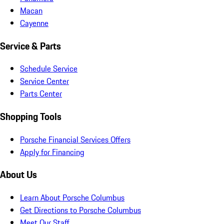
Macan
Cayenne
Service & Parts
Schedule Service
Service Center
Parts Center
Shopping Tools
Porsche Financial Services Offers
Apply for Financing
About Us
Learn About Porsche Columbus
Get Directions to Porsche Columbus
Meet Our Staff