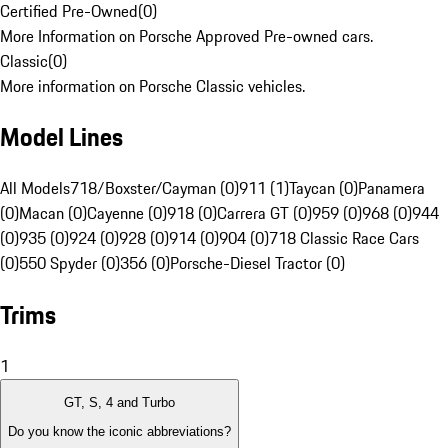
Certified Pre-Owned
(
0
)
More Information on Porsche Approved Pre-owned cars.
Classic
(
0
)
More information on Porsche Classic vehicles.
Model Lines
All Models
718/Boxster/Cayman (0)
911 (1)
Taycan (0)
Panamera
(0)
Macan (0)
Cayenne (0)
918 (0)
Carrera GT (0)
959 (0)
968 (0)
944
(0)
935 (0)
924 (0)
928 (0)
914 (0)
904 (0)
718 Classic Race Cars
(0)
550 Spyder (0)
356 (0)
Porsche-Diesel Tractor (0)
Trims
1
GT, S, 4 and Turbo
Do you know the iconic abbreviations?