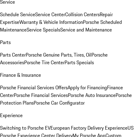
Service
Schedule Service
Service Center
Collision Centers
Repair
Expertise
Warranty & Vehicle Information
Porsche Scheduled
Maintenance
Service Specials
Service and Maintenance
Parts
Parts Center
Porsche Genuine Parts, Tires, Oil
Porsche
Accessories
Porsche Tire Center
Parts Specials
Finance & Insurance
Porsche Financial Services Offers
Apply for Financing
Finance
Center
Porsche Financial Services
Porsche Auto Insurance
Porsche
Protection Plans
Porsche Car Configurator
Experience
Switching to Porsche EV
European Factory Delivery Experience
US
Porsche Experience Center Delivery
My Porsche App
Custom