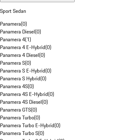
Sport Sedan
Panamera
(
0
)
Panamera Diesel
(
0
)
Panamera 4
(
1
)
Panamera 4 E-Hybrid
(
0
)
Panamera 4 Diesel
(
0
)
Panamera S
(
0
)
Panamera S E-Hybrid
(
0
)
Panamera S Hybrid
(
0
)
Panamera 4S
(
0
)
Panamera 4S E-Hybrid
(
0
)
Panamera 4S Diesel
(
0
)
Panamera GTS
(
0
)
Panamera Turbo
(
0
)
Panamera Turbo E-Hybrid
(
0
)
Panamera Turbo S
(
0
)