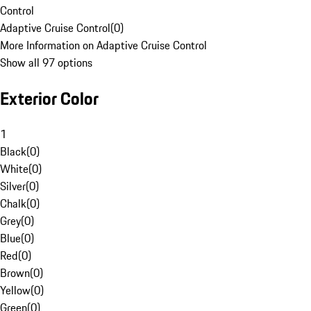
Control
Adaptive Cruise Control
(
0
)
More Information on Adaptive Cruise Control
Show all 97 options
Exterior Color
1
Black
(
0
)
White
(
0
)
Silver
(
0
)
Chalk
(
0
)
Grey
(
0
)
Blue
(
0
)
Red
(
0
)
Brown
(
0
)
Yellow
(
0
)
Green
(
0
)