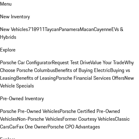
Menu
New Inventory
New Vehicles
718
911
Taycan
Panamera
Macan
Cayenne
EVs &
Hybrids
Explore
Porsche Car Configurator
Request Test Drive
Value Your Trade
Why
Choose Porsche Columbus
Benefits of Buying Electric
Buying vs
Leasing
Benefits of Leasing
Porsche Financial Services Offers
New
Vehicle Specials
Pre-Owned Inventory
Porsche Pre-Owned Vehicles
Porsche Certified Pre-Owned
Vehicles
Non-Porsche Vehicles
Former Courtesy Vehicles
Classic
Cars
CarFax One Owner
Porsche CPO Advantages