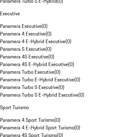
Panamera Turbo S E-Hybrid
(
0
)
Executive
Panamera Executive
(
0
)
Panamera 4 Executive
(
0
)
Panamera 4 E-Hybrid Executive
(
0
)
Panamera S Executive
(
0
)
Panamera 4S Executive
(
0
)
Panamera 4S E-Hybrid Executive
(
0
)
Panamera Turbo Executive
(
0
)
Panamera Turbo E-Hybrid Executive
(
0
)
Panamera Turbo S Executive
(
0
)
Panamera Turbo S E-Hybrid Executive
(
0
)
Sport Turismo
Panamera 4 Sport Turismo
(
0
)
Panamera 4 E-Hybrid Sport Turismo
(
0
)
Panamera 4S Sport Turismo
(
0
)