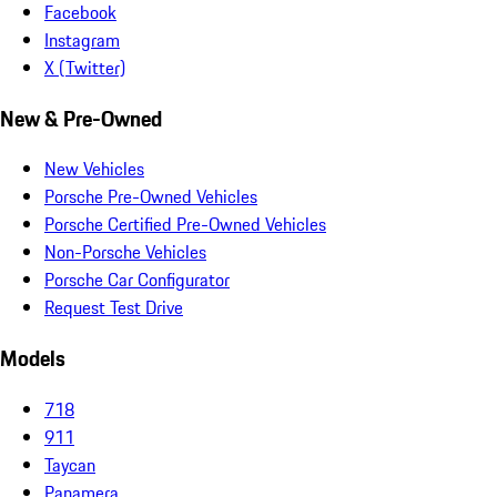
Facebook
Instagram
X (Twitter)
New & Pre-Owned
New Vehicles
Porsche Pre-Owned Vehicles
Porsche Certified Pre-Owned Vehicles
Non-Porsche Vehicles
Porsche Car Configurator
Request Test Drive
Models
718
911
Taycan
Panamera