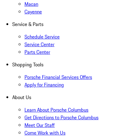
Macan
Cayenne
Service & Parts
Schedule Service
Service Center
Parts Center
Shopping Tools
Porsche Financial Services Offers
Apply for Financing
About Us
Learn About Porsche Columbus
Get Directions to Porsche Columbus
Meet Our Staff
Come Work with Us