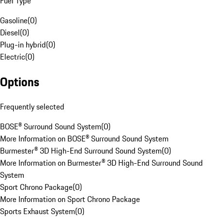
Fuel Type
Gasoline
(
0
)
Diesel
(
0
)
Plug-in hybrid
(
0
)
Electric
(
0
)
Options
Frequently selected
BOSE® Surround Sound System
(
0
)
More Information on BOSE® Surround Sound System
Burmester® 3D High-End Surround Sound System
(
0
)
More Information on Burmester® 3D High-End Surround Sound
System
Sport Chrono Package
(
0
)
More Information on Sport Chrono Package
Sports Exhaust System
(
0
)