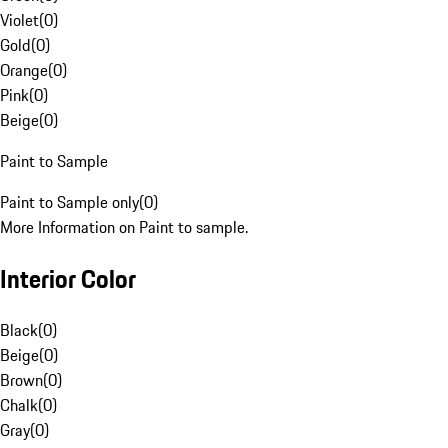
Violet
(
0
)
Gold
(
0
)
Orange
(
0
)
Pink
(
0
)
Beige
(
0
)
Paint to Sample
Paint to Sample only
(
0
)
More Information on Paint to sample.
Interior Color
Black
(
0
)
Beige
(
0
)
Brown
(
0
)
Chalk
(
0
)
Gray
(
0
)