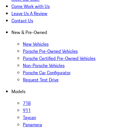
Come Work with Us
Leave Us A Review
Contact Us
New & Pre-Owned
New Vehicles
Porsche Pre-Owned Vehicles
Porsche Certified Pre-Owned Vehicles
Non-Porsche Vehicles
Porsche Car Configurator
Request Test Drive
Models
718
911
Taycan
Panamera