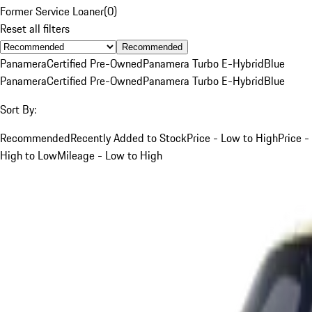
Former Service Loaner
(
0
)
Reset all filters
Recommended
Panamera
Certified Pre-Owned
Panamera Turbo E-Hybrid
Blue
Panamera
Certified Pre-Owned
Panamera Turbo E-Hybrid
Blue
Sort By:
Recommended
Recently Added to Stock
Price - Low to High
Price -
High to Low
Mileage - Low to High