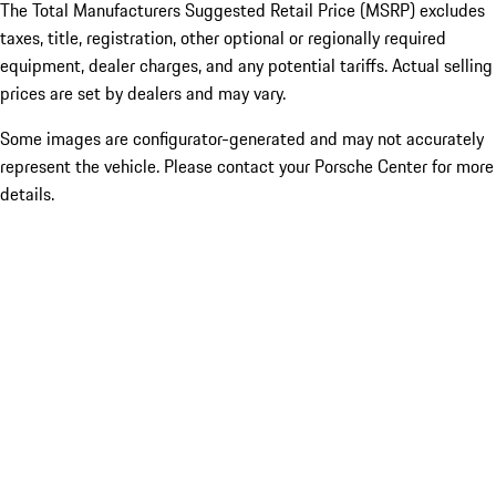
The Total Manufacturers Suggested Retail Price (MSRP) excludes
taxes, title, registration, other optional or regionally required
equipment, dealer charges, and any potential tariffs. Actual selling
prices are set by dealers and may vary.
Some images are configurator-generated and may not accurately
represent the vehicle. Please contact your Porsche Center for more
details.