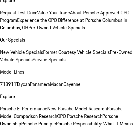
Explore
Request Test Drive
Value Your Trade
About Porsche Approved CPO
Program
Experience the CPO Difference at Porsche Columbus in
Columbus, OH
Pre-Owned Vehicle Specials
Our Specials
New Vehicle Specials
Former Courtesy Vehicle Specials
Pre-Owned
Vehicle Specials
Service Specials
Model Lines
718
911
Taycan
Panamera
Macan
Cayenne
Explore
Porsche E-Performance
New Porsche Model Research
Porsche
Model Comparison Research
CPO Porsche Research
Porsche
Ownership
Porsche Principle
Porsche Responsibility: What It Means