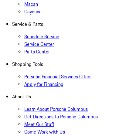
Macan
Cayenne
Service & Parts
Schedule Service
Service Center
Parts Center
Shopping Tools
Porsche Financial Services Offers
Apply for Financing
About Us
Learn About Porsche Columbus
Get Directions to Porsche Columbus
Meet Our Staff
Come Work with Us