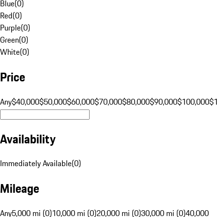
Blue
(
0
)
Red
(
0
)
Purple
(
0
)
Green
(
0
)
White
(
0
)
Price
Any
$40,000
$50,000
$60,000
$70,000
$80,000
$90,000
$100,000
$
Availability
Immediately Available
(
0
)
Mileage
Any
5,000 mi (0)
10,000 mi (0)
20,000 mi (0)
30,000 mi (0)
40,000