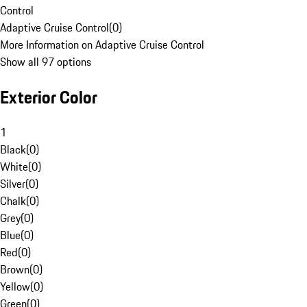
Control
Adaptive Cruise Control
(
0
)
More Information on Adaptive Cruise Control
Show all 97 options
Exterior Color
1
Black
(
0
)
White
(
0
)
Silver
(
0
)
Chalk
(
0
)
Grey
(
0
)
Blue
(
0
)
Red
(
0
)
Brown
(
0
)
Yellow
(
0
)
Green
(
0
)