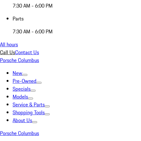
7:30 AM - 6:00 PM
Parts
7:30 AM - 6:00 PM
All hours
Call Us
Contact Us
Porsche Columbus
New
Pre-Owned
Specials
Models
Service & Parts
Shopping Tools
About Us
Porsche Columbus