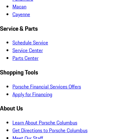
Macan
Cayenne
Service & Parts
Schedule Service
Service Center
Parts Center
Shopping Tools
Porsche Financial Services Offers
Apply for Financing
About Us
Learn About Porsche Columbus
Get Directions to Porsche Columbus
Meet Our Staff