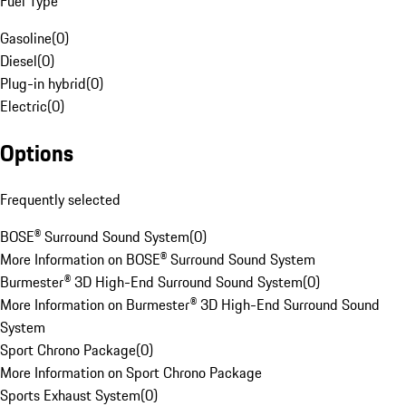
Fuel Type
Gasoline
(
0
)
Diesel
(
0
)
Plug-in hybrid
(
0
)
Electric
(
0
)
Options
Frequently selected
BOSE® Surround Sound System
(
0
)
More Information on BOSE® Surround Sound System
Burmester® 3D High-End Surround Sound System
(
0
)
More Information on Burmester® 3D High-End Surround Sound
System
Sport Chrono Package
(
0
)
More Information on Sport Chrono Package
Sports Exhaust System
(
0
)