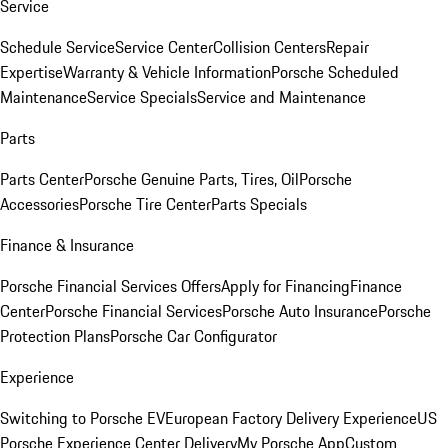
Service
Schedule Service
Service Center
Collision Centers
Repair
Expertise
Warranty & Vehicle Information
Porsche Scheduled
Maintenance
Service Specials
Service and Maintenance
Parts
Parts Center
Porsche Genuine Parts, Tires, Oil
Porsche
Accessories
Porsche Tire Center
Parts Specials
Finance & Insurance
Porsche Financial Services Offers
Apply for Financing
Finance
Center
Porsche Financial Services
Porsche Auto Insurance
Porsche
Protection Plans
Porsche Car Configurator
Experience
Switching to Porsche EV
European Factory Delivery Experience
US
Porsche Experience Center Delivery
My Porsche App
Custom