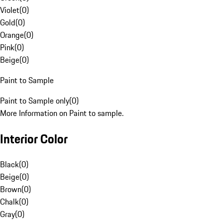
Violet
(
0
)
Gold
(
0
)
Orange
(
0
)
Pink
(
0
)
Beige
(
0
)
Paint to Sample
Paint to Sample only
(
0
)
More Information on Paint to sample.
Interior Color
Black
(
0
)
Beige
(
0
)
Brown
(
0
)
Chalk
(
0
)
Gray
(
0
)