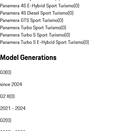
Panamera 4S E-Hybrid Sport Turismo
(
0
)
Panamera 4S Diesel Sport Turismo
(
0
)
Panamera GTS Sport Turismo
(
0
)
Panamera Turbo Sport Turismo
(
0
)
Panamera Turbo S Sport Turismo
(
0
)
Panamera Turbo S E-Hybrid Sport Turismo
(
0
)
Model Generations
G3
(
0
)
since 2024
G2 II
(
0
)
2021 - 2024
G2
(
0
)