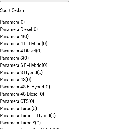
Sport Sedan
Panamera
(
0
)
Panamera Diesel
(
0
)
Panamera 4
(
0
)
Panamera 4 E-Hybrid
(
0
)
Panamera 4 Diesel
(
0
)
Panamera S
(
0
)
Panamera S E-Hybrid
(
0
)
Panamera S Hybrid
(
0
)
Panamera 4S
(
0
)
Panamera 4S E-Hybrid
(
0
)
Panamera 4S Diesel
(
0
)
Panamera GTS
(
0
)
Panamera Turbo
(
0
)
Panamera Turbo E-Hybrid
(
0
)
Panamera Turbo S
(
0
)