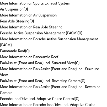
More Information on Sports Exhaust System
Air Suspension
(
0
)
More Information on Air Suspension
Rear Axle Steering
(
0
)
More Information on Rear Axle Steering
Porsche Active Suspension Management (PASM)
(
0
)
More Information on Porsche Active Suspension Management
(PASM)
Panoramic Roof
(
0
)
More Information on Panoramic Roof
ParkAssist (Front and Rear) incl. Surround View
(
0
)
More Information on ParkAssist (Front and Rear) incl. Surround
View
ParkAssist (Front and Rear) incl. Reversing Camera
(
0
)
More Information on ParkAssist (Front and Rear) incl. Reversing
Camera
Porsche InnoDrive incl. Adaptive Cruise Control
(
0
)
More Information on Porsche InnoDrive incl. Adaptive Cruise