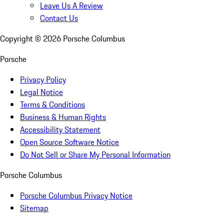
Leave Us A Review
Contact Us
Copyright ©
2026
Porsche Columbus
Porsche
Privacy Policy
Legal Notice
Terms & Conditions
Business & Human Rights
Accessibility Statement
Open Source Software Notice
Do Not Sell or Share My Personal Information
Porsche Columbus
Porsche Columbus Privacy Notice
Sitemap