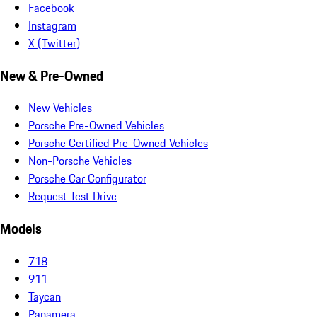
Facebook
Instagram
X (Twitter)
New & Pre-Owned
New Vehicles
Porsche Pre-Owned Vehicles
Porsche Certified Pre-Owned Vehicles
Non-Porsche Vehicles
Porsche Car Configurator
Request Test Drive
Models
718
911
Taycan
Panamera