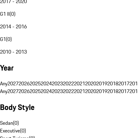
2017 - 2020
G1 II
(
0
)
2014 - 2016
G1
(
0
)
2010 - 2013
Year
Any
2027
2026
2025
2024
2023
2022
2021
2020
2019
2018
2017
201
Any
2027
2026
2025
2024
2023
2022
2021
2020
2019
2018
2017
201
Body Style
Sedan
(
0
)
Executive
(
0
)