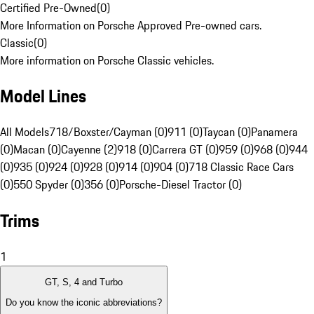
Certified Pre-Owned
(
0
)
More Information on Porsche Approved Pre-owned cars.
Classic
(
0
)
More information on Porsche Classic vehicles.
Model Lines
All Models
718/Boxster/Cayman (0)
911 (0)
Taycan (0)
Panamera
(0)
Macan (0)
Cayenne (2)
918 (0)
Carrera GT (0)
959 (0)
968 (0)
944
(0)
935 (0)
924 (0)
928 (0)
914 (0)
904 (0)
718 Classic Race Cars
(0)
550 Spyder (0)
356 (0)
Porsche-Diesel Tractor (0)
Trims
1
GT, S, 4 and Turbo
Do you know the iconic abbreviations?