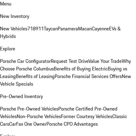
Menu
New Inventory
New Vehicles
718
911
Taycan
Panamera
Macan
Cayenne
EVs &
Hybrids
Explore
Porsche Car Configurator
Request Test Drive
Value Your Trade
Why
Choose Porsche Columbus
Benefits of Buying Electric
Buying vs
Leasing
Benefits of Leasing
Porsche Financial Services Offers
New
Vehicle Specials
Pre-Owned Inventory
Porsche Pre-Owned Vehicles
Porsche Certified Pre-Owned
Vehicles
Non-Porsche Vehicles
Former Courtesy Vehicles
Classic
Cars
CarFax One Owner
Porsche CPO Advantages