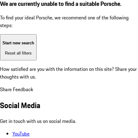
We are currently unable to find a suitable Porsche.
To find your ideal Porsche, we recommend one of the following
steps:
Start new search
Reset all filters
How satisfied are you with the information on this site?
Share your
thoughts with us.
Share Feedback
Social Media
Get in touch with us on social media.
YouTube