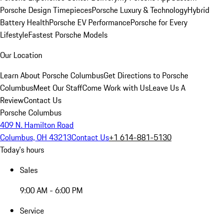
Porsche Design Timepieces
Porsche Luxury & Technology
Hybrid
Battery Health
Porsche EV Performance
Porsche for Every
Lifestyle
Fastest Porsche Models
Our Location
Learn About Porsche Columbus
Get Directions to Porsche
Columbus
Meet Our Staff
Come Work with Us
Leave Us A
Review
Contact Us
Porsche Columbus
409 N. Hamilton Road
Columbus, OH 43213
Contact Us
+1 614-881-5130
Today's hours
Sales
9:00 AM - 6:00 PM
Service