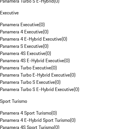
Panamera Turbo S E-Hybrid
(
0
)
Executive
Panamera Executive
(
0
)
Panamera 4 Executive
(
0
)
Panamera 4 E-Hybrid Executive
(
0
)
Panamera S Executive
(
0
)
Panamera 4S Executive
(
0
)
Panamera 4S E-Hybrid Executive
(
0
)
Panamera Turbo Executive
(
0
)
Panamera Turbo E-Hybrid Executive
(
0
)
Panamera Turbo S Executive
(
0
)
Panamera Turbo S E-Hybrid Executive
(
0
)
Sport Turismo
Panamera 4 Sport Turismo
(
0
)
Panamera 4 E-Hybrid Sport Turismo
(
0
)
Panamera 4S Sport Turismo
(
0
)