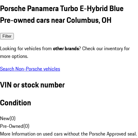
Porsche Panamera Turbo E-Hybrid Blue
Pre-owned cars near Columbus, OH
Filter
Looking for vehicles from
other brands
? Check our inventory for
more options.
Search Non-Porsche vehicles
VIN or stock number
Condition
New
(
0
)
Pre-Owned
(
0
)
More Information on used cars without the Porsche Approved seal.