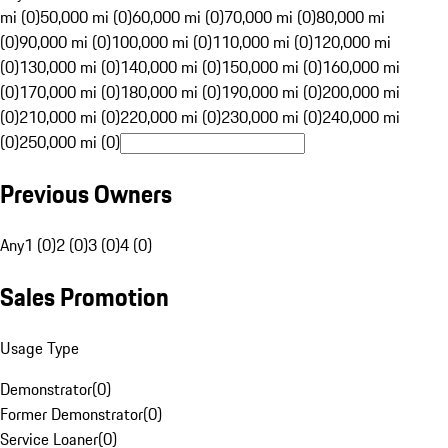
mi (0)
50,000 mi (0)
60,000 mi (0)
70,000 mi (0)
80,000 mi
(0)
90,000 mi (0)
100,000 mi (0)
110,000 mi (0)
120,000 mi
(0)
130,000 mi (0)
140,000 mi (0)
150,000 mi (0)
160,000 mi
(0)
170,000 mi (0)
180,000 mi (0)
190,000 mi (0)
200,000 mi
(0)
210,000 mi (0)
220,000 mi (0)
230,000 mi (0)
240,000 mi
(0)
250,000 mi (0)
Previous Owners
Any
1 (0)
2 (0)
3 (0)
4 (0)
Sales Promotion
Usage Type
Demonstrator
(
0
)
Former Demonstrator
(
0
)
Service Loaner
(
0
)