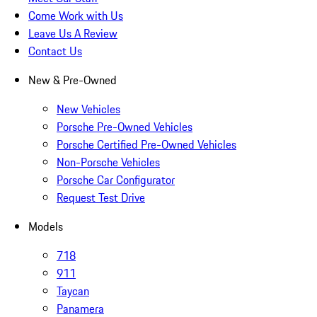
Come Work with Us
Leave Us A Review
Contact Us
New & Pre-Owned
New Vehicles
Porsche Pre-Owned Vehicles
Porsche Certified Pre-Owned Vehicles
Non-Porsche Vehicles
Porsche Car Configurator
Request Test Drive
Models
718
911
Taycan
Panamera