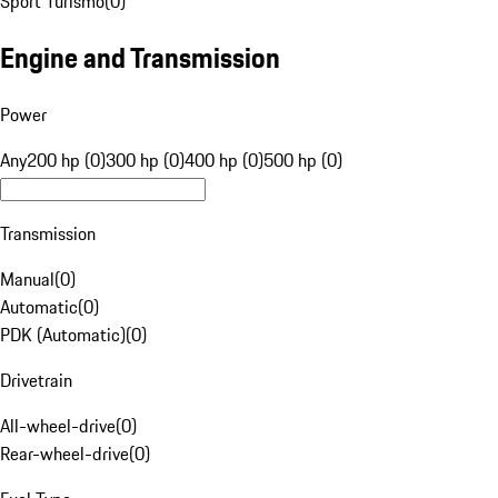
Sport Turismo
(
0
)
Engine and Transmission
Power
Any
200 hp (0)
300 hp (0)
400 hp (0)
500 hp (0)
Transmission
Manual
(
0
)
Automatic
(
0
)
PDK (Automatic)
(
0
)
Drivetrain
All-wheel-drive
(
0
)
Rear-wheel-drive
(
0
)