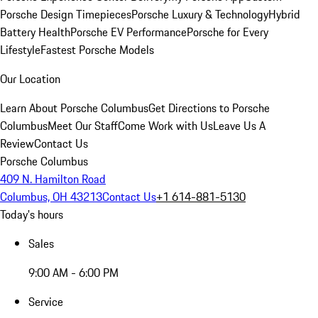
Porsche Design Timepieces
Porsche Luxury & Technology
Hybrid
Battery Health
Porsche EV Performance
Porsche for Every
Lifestyle
Fastest Porsche Models
Our Location
Learn About Porsche Columbus
Get Directions to Porsche
Columbus
Meet Our Staff
Come Work with Us
Leave Us A
Review
Contact Us
Porsche Columbus
409 N. Hamilton Road
Columbus, OH 43213
Contact Us
+1 614-881-5130
Today's hours
Sales
9:00 AM - 6:00 PM
Service