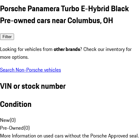
Porsche Panamera Turbo E-Hybrid Black
Pre-owned cars near Columbus, OH
Filter
Looking for vehicles from
other brands
? Check our inventory for
more options.
Search Non-Porsche vehicles
VIN or stock number
Condition
New
(
0
)
Pre-Owned
(
0
)
More Information on used cars without the Porsche Approved seal.