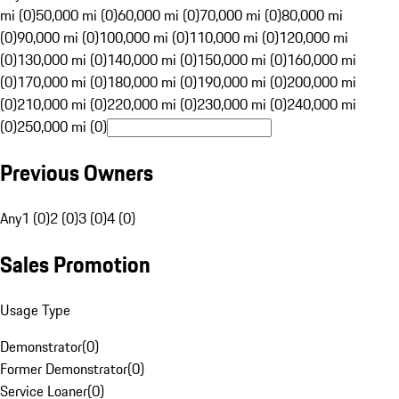
mi (0)
50,000 mi (0)
60,000 mi (0)
70,000 mi (0)
80,000 mi
(0)
90,000 mi (0)
100,000 mi (0)
110,000 mi (0)
120,000 mi
(0)
130,000 mi (0)
140,000 mi (0)
150,000 mi (0)
160,000 mi
(0)
170,000 mi (0)
180,000 mi (0)
190,000 mi (0)
200,000 mi
(0)
210,000 mi (0)
220,000 mi (0)
230,000 mi (0)
240,000 mi
(0)
250,000 mi (0)
Previous Owners
Any
1 (0)
2 (0)
3 (0)
4 (0)
Sales Promotion
Usage Type
Demonstrator
(
0
)
Former Demonstrator
(
0
)
Service Loaner
(
0
)