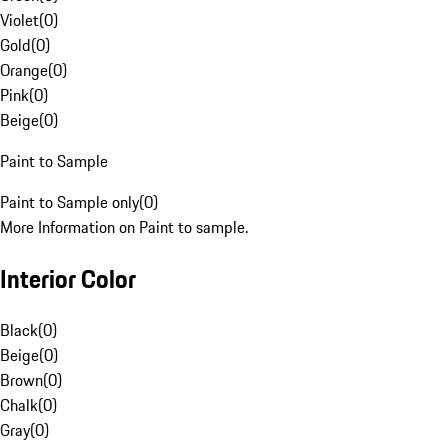
Violet
(
0
)
Gold
(
0
)
Orange
(
0
)
Pink
(
0
)
Beige
(
0
)
Paint to Sample
Paint to Sample only
(
0
)
More Information on Paint to sample.
Interior Color
Black
(
0
)
Beige
(
0
)
Brown
(
0
)
Chalk
(
0
)
Gray
(
0
)