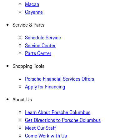
Macan
Cayenne
Service & Parts
Schedule Service
Service Center
Parts Center
Shopping Tools
Porsche Financial Services Offers
Apply for Financing
About Us
Learn About Porsche Columbus
Get Directions to Porsche Columbus
Meet Our Staff
Come Work with Us