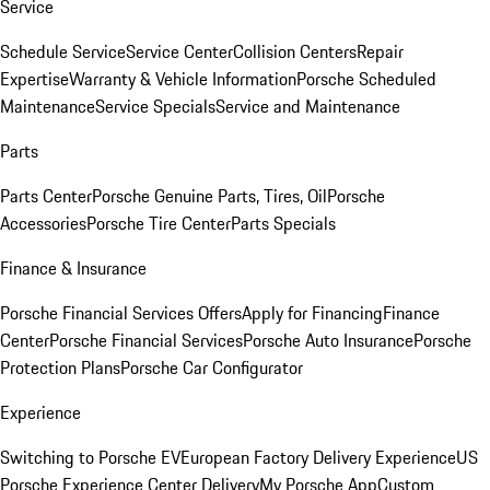
Service
Schedule Service
Service Center
Collision Centers
Repair
Expertise
Warranty & Vehicle Information
Porsche Scheduled
Maintenance
Service Specials
Service and Maintenance
Parts
Parts Center
Porsche Genuine Parts, Tires, Oil
Porsche
Accessories
Porsche Tire Center
Parts Specials
Finance & Insurance
Porsche Financial Services Offers
Apply for Financing
Finance
Center
Porsche Financial Services
Porsche Auto Insurance
Porsche
Protection Plans
Porsche Car Configurator
Experience
Switching to Porsche EV
European Factory Delivery Experience
US
Porsche Experience Center Delivery
My Porsche App
Custom