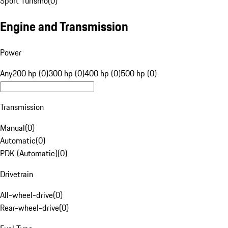
Sport Turismo
(
0
)
Engine and Transmission
Power
Any
200 hp (0)
300 hp (0)
400 hp (0)
500 hp (0)
Transmission
Manual
(
0
)
Automatic
(
0
)
PDK (Automatic)
(
0
)
Drivetrain
All-wheel-drive
(
0
)
Rear-wheel-drive
(
0
)