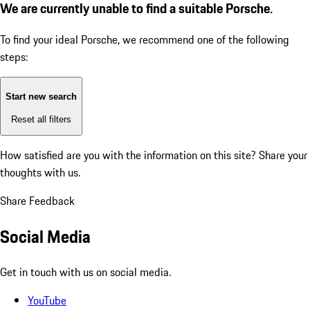
We are currently unable to find a suitable Porsche.
To find your ideal Porsche, we recommend one of the following
steps:
Start new search
Reset all filters
How satisfied are you with the information on this site?
Share your
thoughts with us.
Share Feedback
Social Media
Get in touch with us on social media.
YouTube