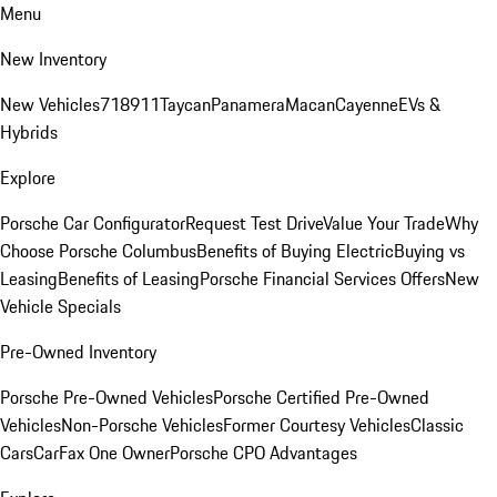
Menu
New Inventory
New Vehicles
718
911
Taycan
Panamera
Macan
Cayenne
EVs &
Hybrids
Explore
Porsche Car Configurator
Request Test Drive
Value Your Trade
Why
Choose Porsche Columbus
Benefits of Buying Electric
Buying vs
Leasing
Benefits of Leasing
Porsche Financial Services Offers
New
Vehicle Specials
Pre-Owned Inventory
Porsche Pre-Owned Vehicles
Porsche Certified Pre-Owned
Vehicles
Non-Porsche Vehicles
Former Courtesy Vehicles
Classic
Cars
CarFax One Owner
Porsche CPO Advantages