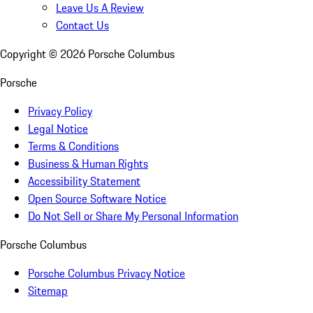
Leave Us A Review
Contact Us
Copyright ©
2026
Porsche Columbus
Porsche
Privacy Policy
Legal Notice
Terms & Conditions
Business & Human Rights
Accessibility Statement
Open Source Software Notice
Do Not Sell or Share My Personal Information
Porsche Columbus
Porsche Columbus Privacy Notice
Sitemap