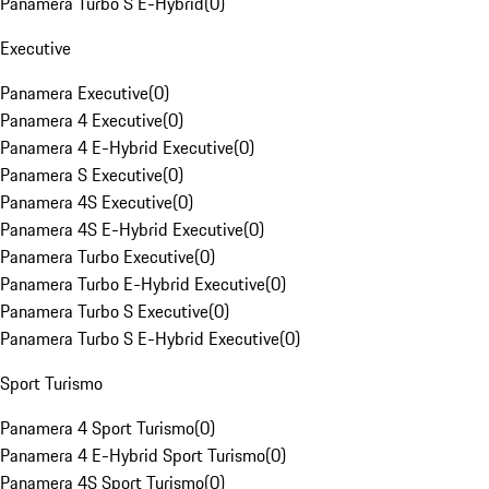
Panamera Turbo S E-Hybrid
(
0
)
Executive
Panamera Executive
(
0
)
Panamera 4 Executive
(
0
)
Panamera 4 E-Hybrid Executive
(
0
)
Panamera S Executive
(
0
)
Panamera 4S Executive
(
0
)
Panamera 4S E-Hybrid Executive
(
0
)
Panamera Turbo Executive
(
0
)
Panamera Turbo E-Hybrid Executive
(
0
)
Panamera Turbo S Executive
(
0
)
Panamera Turbo S E-Hybrid Executive
(
0
)
Sport Turismo
Panamera 4 Sport Turismo
(
0
)
Panamera 4 E-Hybrid Sport Turismo
(
0
)
Panamera 4S Sport Turismo
(
0
)