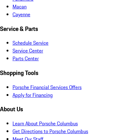
Macan
Cayenne
Service & Parts
Schedule Service
Service Center
Parts Center
Shopping Tools
Porsche Financial Services Offers
Apply for Financing
About Us
Learn About Porsche Columbus
Get Directions to Porsche Columbus
Meet Our Staff