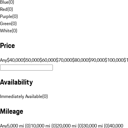
Blue
(
0
)
Red
(
0
)
Purple
(
0
)
Green
(
0
)
White
(
0
)
Price
Any
$40,000
$50,000
$60,000
$70,000
$80,000
$90,000
$100,000
$
Availability
Immediately Available
(
0
)
Mileage
Any
5,000 mi (0)
10,000 mi (0)
20,000 mi (0)
30,000 mi (0)
40,000