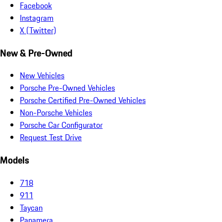
Facebook
Instagram
X (Twitter)
New & Pre-Owned
New Vehicles
Porsche Pre-Owned Vehicles
Porsche Certified Pre-Owned Vehicles
Non-Porsche Vehicles
Porsche Car Configurator
Request Test Drive
Models
718
911
Taycan
Panamera