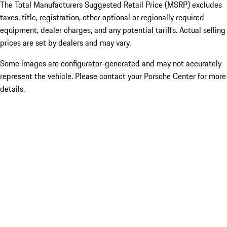
The Total Manufacturers Suggested Retail Price (MSRP) excludes
taxes, title, registration, other optional or regionally required
equipment, dealer charges, and any potential tariffs. Actual selling
prices are set by dealers and may vary.
Some images are configurator-generated and may not accurately
represent the vehicle. Please contact your Porsche Center for more
details.