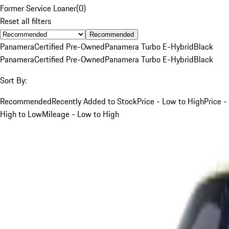
Former Service Loaner
(
0
)
Reset all filters
Recommended
Panamera
Certified Pre-Owned
Panamera Turbo E-Hybrid
Black
Panamera
Certified Pre-Owned
Panamera Turbo E-Hybrid
Black
Sort By:
Recommended
Recently Added to Stock
Price - Low to High
Price -
High to Low
Mileage - Low to High