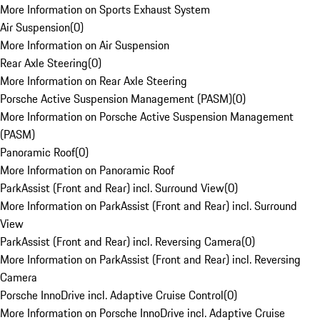
More Information on Sports Exhaust System
Air Suspension
(
0
)
More Information on Air Suspension
Rear Axle Steering
(
0
)
More Information on Rear Axle Steering
Porsche Active Suspension Management (PASM)
(
0
)
More Information on Porsche Active Suspension Management
(PASM)
Panoramic Roof
(
0
)
More Information on Panoramic Roof
ParkAssist (Front and Rear) incl. Surround View
(
0
)
More Information on ParkAssist (Front and Rear) incl. Surround
View
ParkAssist (Front and Rear) incl. Reversing Camera
(
0
)
More Information on ParkAssist (Front and Rear) incl. Reversing
Camera
Porsche InnoDrive incl. Adaptive Cruise Control
(
0
)
More Information on Porsche InnoDrive incl. Adaptive Cruise