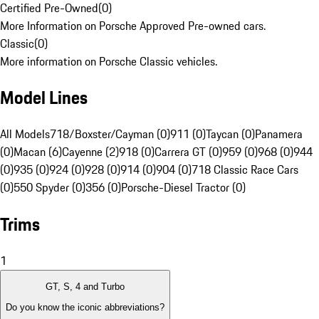
Certified Pre-Owned
(
0
)
More Information on Porsche Approved Pre-owned cars.
Classic
(
0
)
More information on Porsche Classic vehicles.
Model Lines
All Models
718/Boxster/Cayman (0)
911 (0)
Taycan (0)
Panamera
(0)
Macan (6)
Cayenne (2)
918 (0)
Carrera GT (0)
959 (0)
968 (0)
944
(0)
935 (0)
924 (0)
928 (0)
914 (0)
904 (0)
718 Classic Race Cars
(0)
550 Spyder (0)
356 (0)
Porsche-Diesel Tractor (0)
Trims
1
GT, S, 4 and Turbo
Do you know the iconic abbreviations?