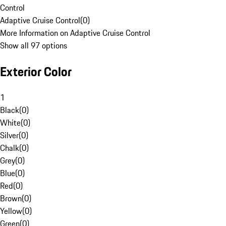
Control
Adaptive Cruise Control
(
0
)
More Information on Adaptive Cruise Control
Show all 97 options
Exterior Color
1
Black
(
0
)
White
(
0
)
Silver
(
0
)
Chalk
(
0
)
Grey
(
0
)
Blue
(
0
)
Red
(
0
)
Brown
(
0
)
Yellow
(
0
)
Green
(
0
)