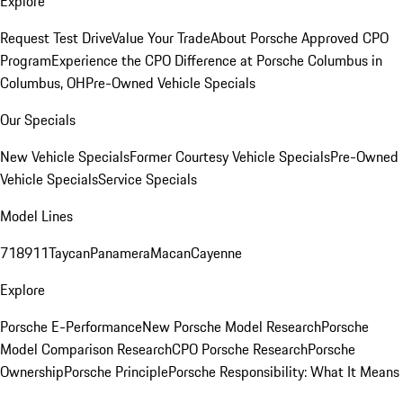
Explore
Request Test Drive
Value Your Trade
About Porsche Approved CPO
Program
Experience the CPO Difference at Porsche Columbus in
Columbus, OH
Pre-Owned Vehicle Specials
Our Specials
New Vehicle Specials
Former Courtesy Vehicle Specials
Pre-Owned
Vehicle Specials
Service Specials
Model Lines
718
911
Taycan
Panamera
Macan
Cayenne
Explore
Porsche E-Performance
New Porsche Model Research
Porsche
Model Comparison Research
CPO Porsche Research
Porsche
Ownership
Porsche Principle
Porsche Responsibility: What It Means