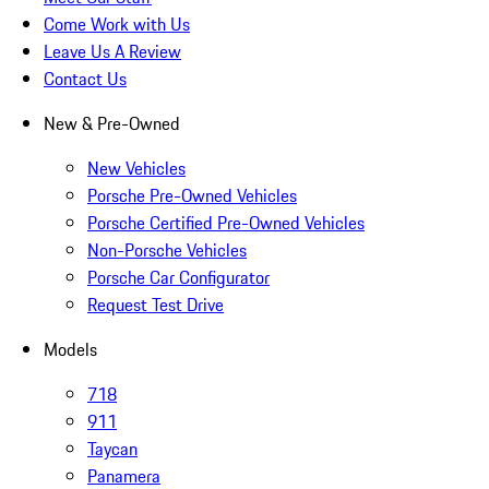
Come Work with Us
Leave Us A Review
Contact Us
New & Pre-Owned
New Vehicles
Porsche Pre-Owned Vehicles
Porsche Certified Pre-Owned Vehicles
Non-Porsche Vehicles
Porsche Car Configurator
Request Test Drive
Models
718
911
Taycan
Panamera