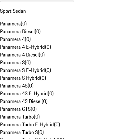
Sport Sedan
Panamera
(
0
)
Panamera Diesel
(
0
)
Panamera 4
(
0
)
Panamera 4 E-Hybrid
(
0
)
Panamera 4 Diesel
(
0
)
Panamera S
(
0
)
Panamera S E-Hybrid
(
0
)
Panamera S Hybrid
(
0
)
Panamera 4S
(
0
)
Panamera 4S E-Hybrid
(
0
)
Panamera 4S Diesel
(
0
)
Panamera GTS
(
0
)
Panamera Turbo
(
0
)
Panamera Turbo E-Hybrid
(
0
)
Panamera Turbo S
(
0
)