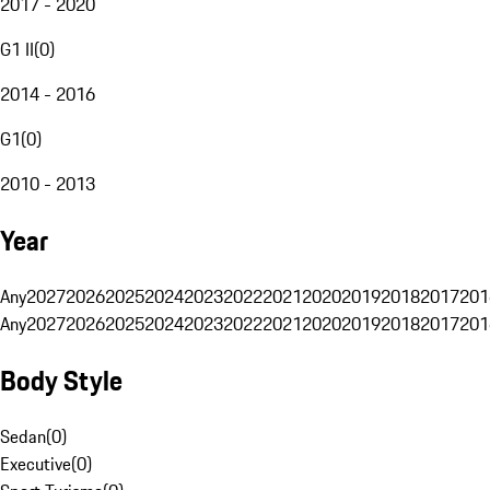
2017 - 2020
G1 II
(
0
)
2014 - 2016
G1
(
0
)
2010 - 2013
Year
Any
2027
2026
2025
2024
2023
2022
2021
2020
2019
2018
2017
201
Any
2027
2026
2025
2024
2023
2022
2021
2020
2019
2018
2017
201
Body Style
Sedan
(
0
)
Executive
(
0
)