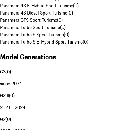
Panamera 4S E-Hybrid Sport Turismo
(
0
)
Panamera 4S Diesel Sport Turismo
(
0
)
Panamera GTS Sport Turismo
(
0
)
Panamera Turbo Sport Turismo
(
0
)
Panamera Turbo S Sport Turismo
(
0
)
Panamera Turbo S E-Hybrid Sport Turismo
(
0
)
Model Generations
G3
(
0
)
since 2024
G2 II
(
0
)
2021 - 2024
G2
(
0
)