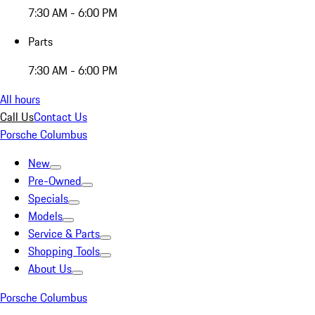
7:30 AM - 6:00 PM
Parts
7:30 AM - 6:00 PM
All hours
Call Us
Contact Us
Porsche Columbus
New
Pre-Owned
Specials
Models
Service & Parts
Shopping Tools
About Us
Porsche Columbus