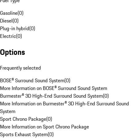
Fuel Type
Gasoline
(
0
)
Diesel
(
0
)
Plug-in hybrid
(
0
)
Electric
(
0
)
Options
Frequently selected
BOSE® Surround Sound System
(
0
)
More Information on BOSE® Surround Sound System
Burmester® 3D High-End Surround Sound System
(
0
)
More Information on Burmester® 3D High-End Surround Sound
System
Sport Chrono Package
(
0
)
More Information on Sport Chrono Package
Sports Exhaust System
(
0
)