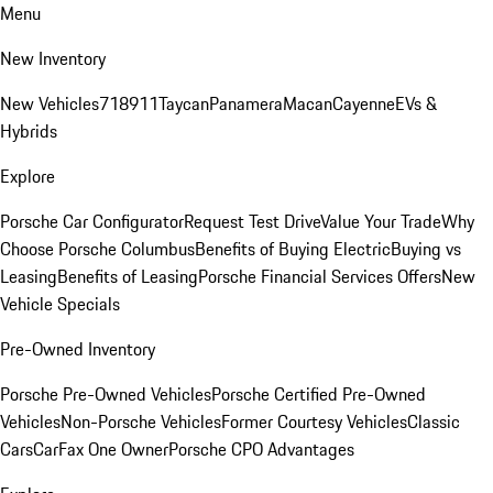
Menu
New Inventory
New Vehicles
718
911
Taycan
Panamera
Macan
Cayenne
EVs &
Hybrids
Explore
Porsche Car Configurator
Request Test Drive
Value Your Trade
Why
Choose Porsche Columbus
Benefits of Buying Electric
Buying vs
Leasing
Benefits of Leasing
Porsche Financial Services Offers
New
Vehicle Specials
Pre-Owned Inventory
Porsche Pre-Owned Vehicles
Porsche Certified Pre-Owned
Vehicles
Non-Porsche Vehicles
Former Courtesy Vehicles
Classic
Cars
CarFax One Owner
Porsche CPO Advantages