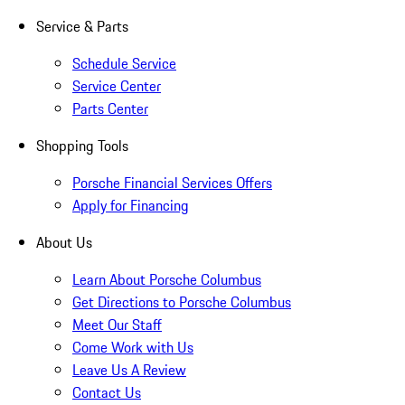
Service & Parts
Schedule Service
Service Center
Parts Center
Shopping Tools
Porsche Financial Services Offers
Apply for Financing
About Us
Learn About Porsche Columbus
Get Directions to Porsche Columbus
Meet Our Staff
Come Work with Us
Leave Us A Review
Contact Us