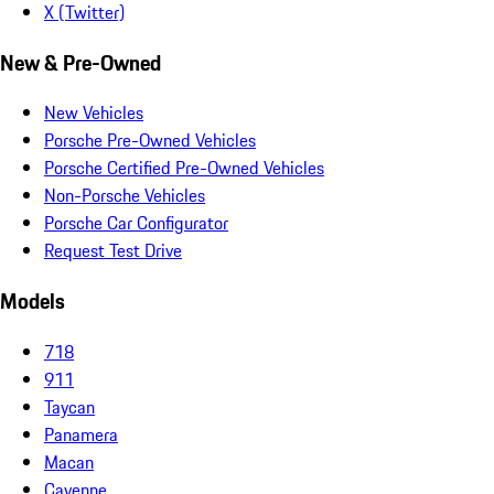
X (Twitter)
New & Pre-Owned
New Vehicles
Porsche Pre-Owned Vehicles
Porsche Certified Pre-Owned Vehicles
Non-Porsche Vehicles
Porsche Car Configurator
Request Test Drive
Models
718
911
Taycan
Panamera
Macan
Cayenne