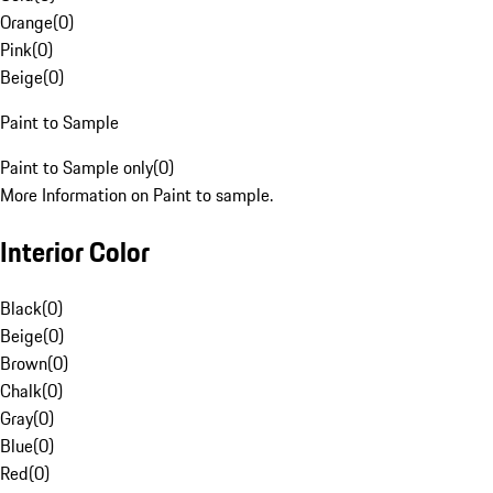
Orange
(
0
)
Pink
(
0
)
Beige
(
0
)
Paint to Sample
Paint to Sample only
(
0
)
More Information on Paint to sample.
Interior Color
Black
(
0
)
Beige
(
0
)
Brown
(
0
)
Chalk
(
0
)
Gray
(
0
)
Blue
(
0
)
Red
(
0
)