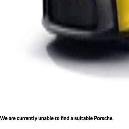
We are currently unable to find a suitable Porsche.