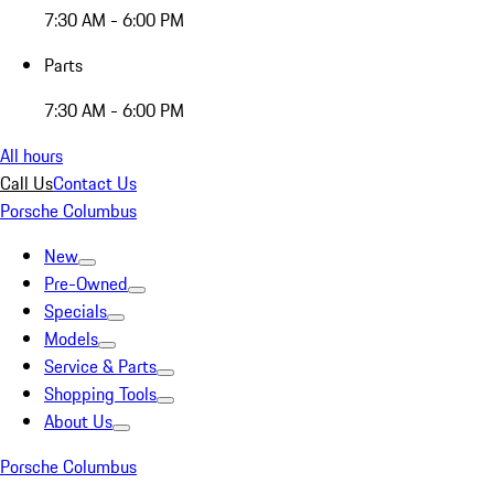
7:30 AM - 6:00 PM
Parts
7:30 AM - 6:00 PM
All hours
Call Us
Contact Us
Porsche Columbus
New
Pre-Owned
Specials
Models
Service & Parts
Shopping Tools
About Us
Porsche Columbus