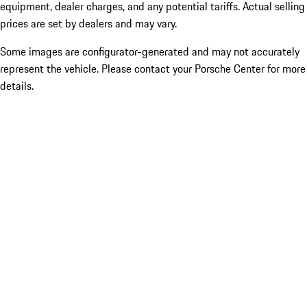
equipment, dealer charges, and any potential tariffs. Actual selling
prices are set by dealers and may vary.
Some images are configurator-generated and may not accurately
represent the vehicle. Please contact your Porsche Center for more
details.