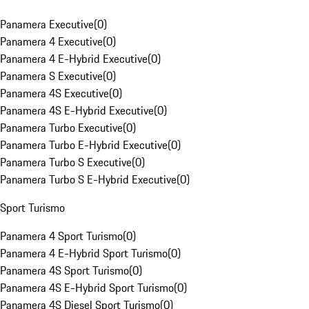
Panamera Executive
(
0
)
Panamera 4 Executive
(
0
)
Panamera 4 E-Hybrid Executive
(
0
)
Panamera S Executive
(
0
)
Panamera 4S Executive
(
0
)
Panamera 4S E-Hybrid Executive
(
0
)
Panamera Turbo Executive
(
0
)
Panamera Turbo E-Hybrid Executive
(
0
)
Panamera Turbo S Executive
(
0
)
Panamera Turbo S E-Hybrid Executive
(
0
)
Sport Turismo
Panamera 4 Sport Turismo
(
0
)
Panamera 4 E-Hybrid Sport Turismo
(
0
)
Panamera 4S Sport Turismo
(
0
)
Panamera 4S E-Hybrid Sport Turismo
(
0
)
Panamera 4S Diesel Sport Turismo
(
0
)