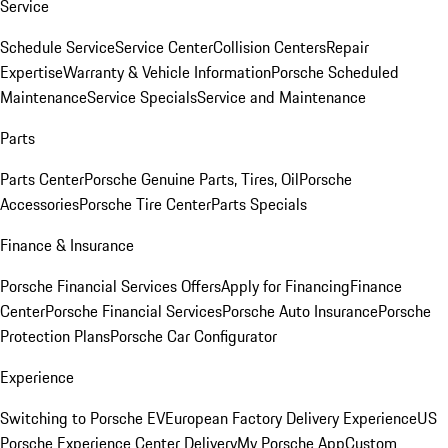
Service
Schedule Service
Service Center
Collision Centers
Repair
Expertise
Warranty & Vehicle Information
Porsche Scheduled
Maintenance
Service Specials
Service and Maintenance
Parts
Parts Center
Porsche Genuine Parts, Tires, Oil
Porsche
Accessories
Porsche Tire Center
Parts Specials
Finance & Insurance
Porsche Financial Services Offers
Apply for Financing
Finance
Center
Porsche Financial Services
Porsche Auto Insurance
Porsche
Protection Plans
Porsche Car Configurator
Experience
Switching to Porsche EV
European Factory Delivery Experience
US
Porsche Experience Center Delivery
My Porsche App
Custom