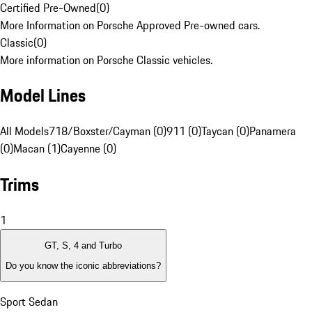
Certified Pre-Owned
(
0
)
More Information on Porsche Approved Pre-owned cars.
Classic
(
0
)
More information on Porsche Classic vehicles.
Model Lines
All Models
718/Boxster/Cayman (0)
911 (0)
Taycan (0)
Panamera
(0)
Macan (1)
Cayenne (0)
Trims
1
GT, S, 4 and Turbo
Do you know the iconic abbreviations?
Sport Sedan