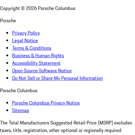
Copyright ©
2026
Porsche Columbus
Porsche
Privacy Policy
Legal Notice
Terms & Conditions
Business & Human Rights
Accessibility Statement
Open Source Software Notice
Do Not Sell or Share My Personal Information
Porsche Columbus
Porsche Columbus Privacy Notice
Sitemap
The Total Manufacturers Suggested Retail Price (MSRP) excludes
taxes, title, registration, other optional or regionally required