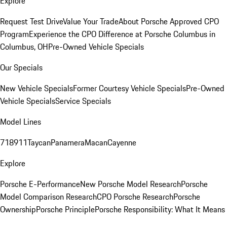
Explore
Request Test Drive
Value Your Trade
About Porsche Approved CPO
Program
Experience the CPO Difference at Porsche Columbus in
Columbus, OH
Pre-Owned Vehicle Specials
Our Specials
New Vehicle Specials
Former Courtesy Vehicle Specials
Pre-Owned
Vehicle Specials
Service Specials
Model Lines
718
911
Taycan
Panamera
Macan
Cayenne
Explore
Porsche E-Performance
New Porsche Model Research
Porsche
Model Comparison Research
CPO Porsche Research
Porsche
Ownership
Porsche Principle
Porsche Responsibility: What It Means