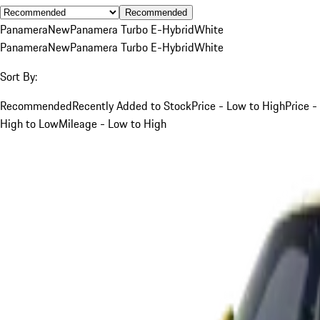
Recommended
Panamera
New
Panamera Turbo E-Hybrid
White
Panamera
New
Panamera Turbo E-Hybrid
White
Sort By:
Recommended
Recently Added to Stock
Price - Low to High
Price -
High to Low
Mileage - Low to High