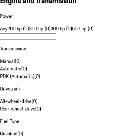
Engine and Transmission
Power
Any
200 hp (0)
300 hp (0)
400 hp (0)
500 hp (0)
Transmission
Manual
(
0
)
Automatic
(
0
)
PDK (Automatic)
(
0
)
Drivetrain
All-wheel-drive
(
0
)
Rear-wheel-drive
(
0
)
Fuel Type
Gasoline
(
0
)