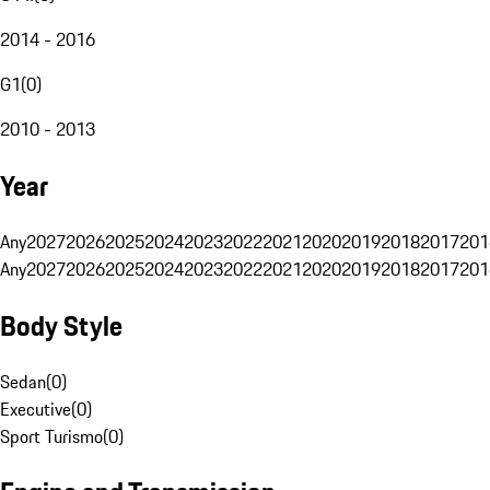
2014 - 2016
G1
(
0
)
2010 - 2013
Year
Any
2027
2026
2025
2024
2023
2022
2021
2020
2019
2018
2017
201
Any
2027
2026
2025
2024
2023
2022
2021
2020
2019
2018
2017
201
Body Style
Sedan
(
0
)
Executive
(
0
)
Sport Turismo
(
0
)