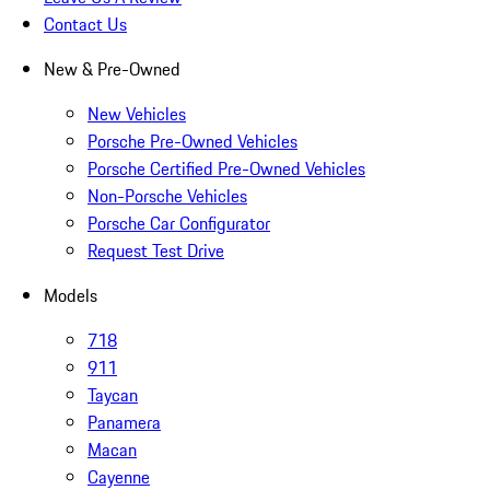
Contact Us
New & Pre-Owned
New Vehicles
Porsche Pre-Owned Vehicles
Porsche Certified Pre-Owned Vehicles
Non-Porsche Vehicles
Porsche Car Configurator
Request Test Drive
Models
718
911
Taycan
Panamera
Macan
Cayenne