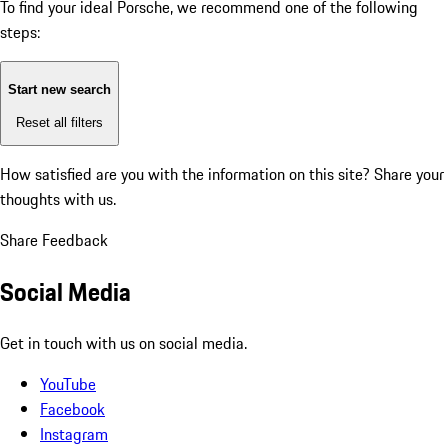
To find your ideal Porsche, we recommend one of the following
steps:
Start new search
Reset all filters
How satisfied are you with the information on this site?
Share your
thoughts with us.
Share Feedback
Social Media
Get in touch with us on social media.
YouTube
Facebook
Instagram