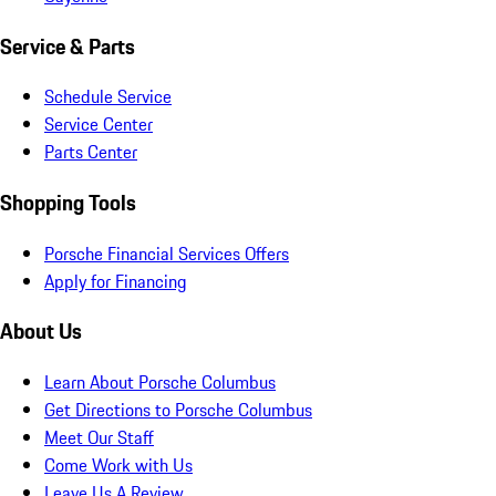
Service & Parts
Schedule Service
Service Center
Parts Center
Shopping Tools
Porsche Financial Services Offers
Apply for Financing
About Us
Learn About Porsche Columbus
Get Directions to Porsche Columbus
Meet Our Staff
Come Work with Us
Leave Us A Review