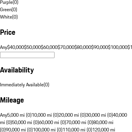
Purple
(
0
)
Green
(
0
)
White
(
0
)
Price
Any
$40,000
$50,000
$60,000
$70,000
$80,000
$90,000
$100,000
$
Availability
Immediately Available
(
0
)
Mileage
Any
5,000 mi (0)
10,000 mi (0)
20,000 mi (0)
30,000 mi (0)
40,000
mi (0)
50,000 mi (0)
60,000 mi (0)
70,000 mi (0)
80,000 mi
(0)
90,000 mi (0)
100,000 mi (0)
110,000 mi (0)
120,000 mi