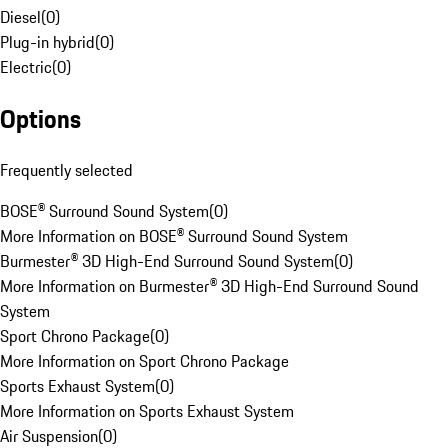
Diesel
(
0
)
Plug-in hybrid
(
0
)
Electric
(
0
)
Options
Frequently selected
BOSE® Surround Sound System
(
0
)
More Information on BOSE® Surround Sound System
Burmester® 3D High-End Surround Sound System
(
0
)
More Information on Burmester® 3D High-End Surround Sound
System
Sport Chrono Package
(
0
)
More Information on Sport Chrono Package
Sports Exhaust System
(
0
)
More Information on Sports Exhaust System
Air Suspension
(
0
)