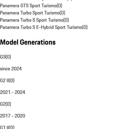
Panamera GTS Sport Turismo
(
0
)
Panamera Turbo Sport Turismo
(
0
)
Panamera Turbo S Sport Turismo
(
0
)
Panamera Turbo S E-Hybrid Sport Turismo
(
0
)
Model Generations
G3
(
0
)
since 2024
G2 II
(
0
)
2021 - 2024
G2
(
0
)
2017 - 2020
G1 II
(
0
)