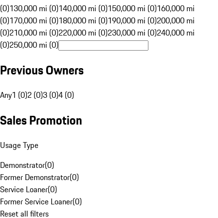
(0)
130,000 mi (0)
140,000 mi (0)
150,000 mi (0)
160,000 mi
(0)
170,000 mi (0)
180,000 mi (0)
190,000 mi (0)
200,000 mi
(0)
210,000 mi (0)
220,000 mi (0)
230,000 mi (0)
240,000 mi
(0)
250,000 mi (0)
Previous Owners
Any
1 (0)
2 (0)
3 (0)
4 (0)
Sales Promotion
Usage Type
Demonstrator
(
0
)
Former Demonstrator
(
0
)
Service Loaner
(
0
)
Former Service Loaner
(
0
)
Reset all filters