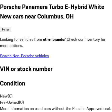
Porsche Panamera Turbo E-Hybrid White
New cars near Columbus, OH
Filter
Looking for vehicles from
other brands
? Check our inventory for
more options.
Search Non-Porsche vehicles
VIN or stock number
Condition
New
(
0
)
Pre-Owned
(
0
)
More Information on used cars without the Porsche Approved seal.