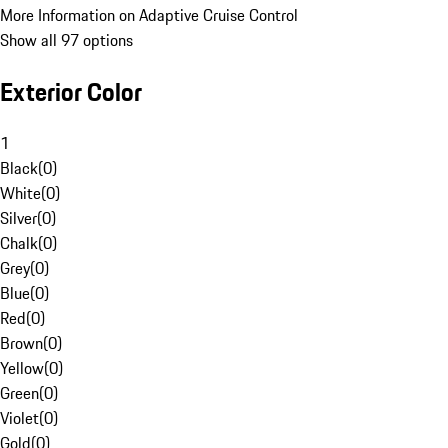
More Information on Adaptive Cruise Control
Show all 97 options
Exterior Color
1
Black
(
0
)
White
(
0
)
Silver
(
0
)
Chalk
(
0
)
Grey
(
0
)
Blue
(
0
)
Red
(
0
)
Brown
(
0
)
Yellow
(
0
)
Green
(
0
)
Violet
(
0
)
Gold
(
0
)