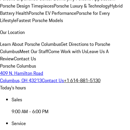
Porsche Design Timepieces
Porsche Luxury & Technology
Hybrid
Battery Health
Porsche EV Performance
Porsche for Every
Lifestyle
Fastest Porsche Models
Our Location
Learn About Porsche Columbus
Get Directions to Porsche
Columbus
Meet Our Staff
Come Work with Us
Leave Us A
Review
Contact Us
Porsche Columbus
409 N. Hamilton Road
Columbus, OH 43213
Contact Us
+1 614-881-5130
Today's hours
Sales
9:00 AM - 6:00 PM
Service