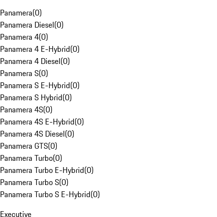
Panamera
(
0
)
Panamera Diesel
(
0
)
Panamera 4
(
0
)
Panamera 4 E-Hybrid
(
0
)
Panamera 4 Diesel
(
0
)
Panamera S
(
0
)
Panamera S E-Hybrid
(
0
)
Panamera S Hybrid
(
0
)
Panamera 4S
(
0
)
Panamera 4S E-Hybrid
(
0
)
Panamera 4S Diesel
(
0
)
Panamera GTS
(
0
)
Panamera Turbo
(
0
)
Panamera Turbo E-Hybrid
(
0
)
Panamera Turbo S
(
0
)
Panamera Turbo S E-Hybrid
(
0
)
Executive