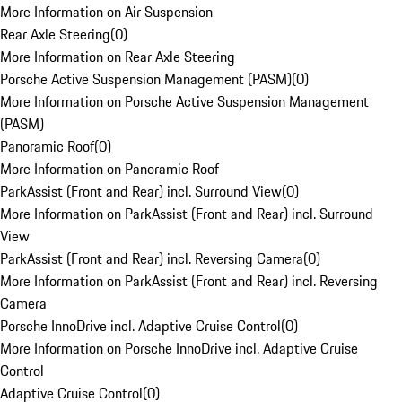
More Information on Air Suspension
Rear Axle Steering
(
0
)
More Information on Rear Axle Steering
Porsche Active Suspension Management (PASM)
(
0
)
More Information on Porsche Active Suspension Management
(PASM)
Panoramic Roof
(
0
)
More Information on Panoramic Roof
ParkAssist (Front and Rear) incl. Surround View
(
0
)
More Information on ParkAssist (Front and Rear) incl. Surround
View
ParkAssist (Front and Rear) incl. Reversing Camera
(
0
)
More Information on ParkAssist (Front and Rear) incl. Reversing
Camera
Porsche InnoDrive incl. Adaptive Cruise Control
(
0
)
More Information on Porsche InnoDrive incl. Adaptive Cruise
Control
Adaptive Cruise Control
(
0
)