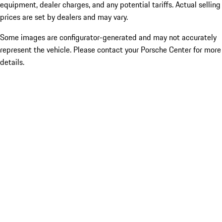
equipment, dealer charges, and any potential tariffs. Actual selling
prices are set by dealers and may vary.
Some images are configurator-generated and may not accurately
represent the vehicle. Please contact your Porsche Center for more
details.