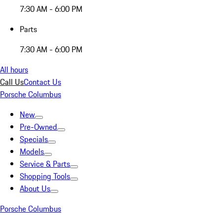
7:30 AM - 6:00 PM
Parts
7:30 AM - 6:00 PM
All hours
Call Us
Contact Us
Porsche Columbus
New
Pre-Owned
Specials
Models
Service & Parts
Shopping Tools
About Us
Porsche Columbus