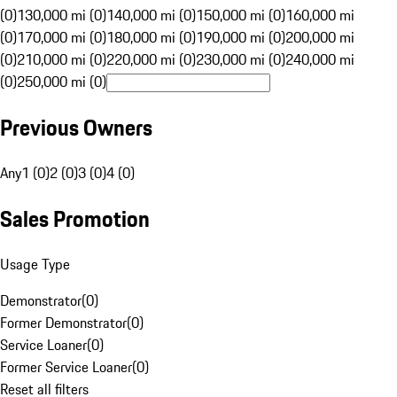
(0)
130,000 mi (0)
140,000 mi (0)
150,000 mi (0)
160,000 mi
(0)
170,000 mi (0)
180,000 mi (0)
190,000 mi (0)
200,000 mi
(0)
210,000 mi (0)
220,000 mi (0)
230,000 mi (0)
240,000 mi
(0)
250,000 mi (0)
Previous Owners
Any
1 (0)
2 (0)
3 (0)
4 (0)
Sales Promotion
Usage Type
Demonstrator
(
0
)
Former Demonstrator
(
0
)
Service Loaner
(
0
)
Former Service Loaner
(
0
)
Reset all filters