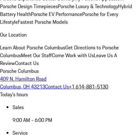
Porsche Design Timepieces
Porsche Luxury & Technology
Hybrid
Battery Health
Porsche EV Performance
Porsche for Every
Lifestyle
Fastest Porsche Models
Our Location
Learn About Porsche Columbus
Get Directions to Porsche
Columbus
Meet Our Staff
Come Work with Us
Leave Us A
Review
Contact Us
Porsche Columbus
409 N. Hamilton Road
Columbus, OH 43213
Contact Us
+1 614-881-5130
Today's hours
Sales
9:00 AM - 6:00 PM
Service