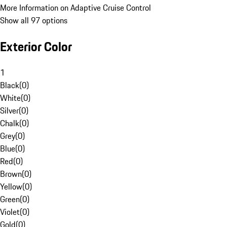
More Information on Adaptive Cruise Control
Show all 97 options
Exterior Color
1
Black
(
0
)
White
(
0
)
Silver
(
0
)
Chalk
(
0
)
Grey
(
0
)
Blue
(
0
)
Red
(
0
)
Brown
(
0
)
Yellow
(
0
)
Green
(
0
)
Violet
(
0
)
Gold
(
0
)