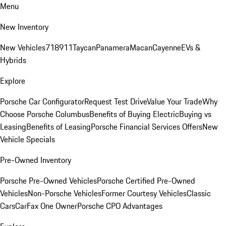
Menu
New Inventory
New Vehicles
718
911
Taycan
Panamera
Macan
Cayenne
EVs &
Hybrids
Explore
Porsche Car Configurator
Request Test Drive
Value Your Trade
Why
Choose Porsche Columbus
Benefits of Buying Electric
Buying vs
Leasing
Benefits of Leasing
Porsche Financial Services Offers
New
Vehicle Specials
Pre-Owned Inventory
Porsche Pre-Owned Vehicles
Porsche Certified Pre-Owned
Vehicles
Non-Porsche Vehicles
Former Courtesy Vehicles
Classic
Cars
CarFax One Owner
Porsche CPO Advantages