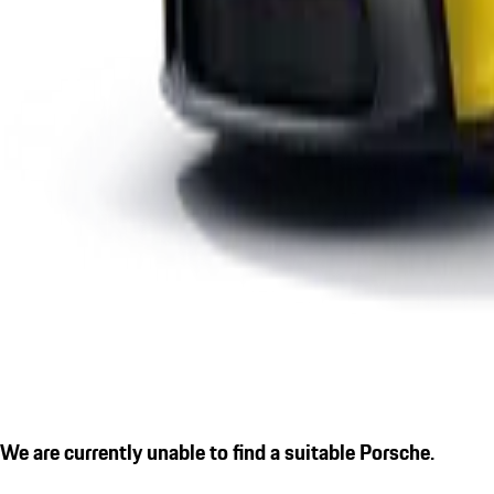
We are currently unable to find a suitable Porsche.