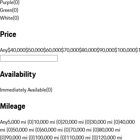
Purple
(
0
)
Green
(
0
)
White
(
0
)
Price
Any
$40,000
$50,000
$60,000
$70,000
$80,000
$90,000
$100,000
$
Availability
Immediately Available
(
0
)
Mileage
Any
5,000 mi (0)
10,000 mi (0)
20,000 mi (0)
30,000 mi (0)
40,000
mi (0)
50,000 mi (0)
60,000 mi (0)
70,000 mi (0)
80,000 mi
(0)
90,000 mi (0)
100,000 mi (0)
110,000 mi (0)
120,000 mi