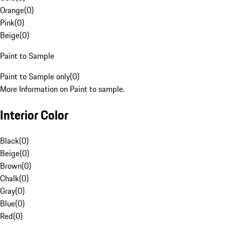
Orange
(
0
)
Pink
(
0
)
Beige
(
0
)
Paint to Sample
Paint to Sample only
(
0
)
More Information on Paint to sample.
Interior Color
Black
(
0
)
Beige
(
0
)
Brown
(
0
)
Chalk
(
0
)
Gray
(
0
)
Blue
(
0
)
Red
(
0
)