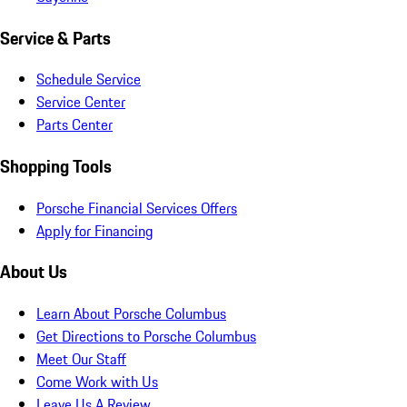
Service & Parts
Schedule Service
Service Center
Parts Center
Shopping Tools
Porsche Financial Services Offers
Apply for Financing
About Us
Learn About Porsche Columbus
Get Directions to Porsche Columbus
Meet Our Staff
Come Work with Us
Leave Us A Review