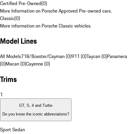
Certified Pre-Owned
(
0
)
More Information on Porsche Approved Pre-owned cars.
Classic
(
0
)
More information on Porsche Classic vehicles.
Model Lines
All Models
718/Boxster/Cayman (0)
911 (0)
Taycan (0)
Panamera
(0)
Macan (0)
Cayenne (0)
Trims
1
GT, S, 4 and Turbo
Do you know the iconic abbreviations?
Sport Sedan