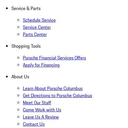
Service & Parts
Schedule Service
Service Center
Parts Center
Shopping Tools
Porsche Financial Services Offers
Apply for Financing
About Us
Learn About Porsche Columbus
Get Directions to Porsche Columbus
Meet Our Staff
Come Work with Us
Leave Us A Review
Contact Us