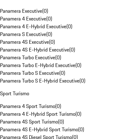
Panamera Executive
(
0
)
Panamera 4 Executive
(
0
)
Panamera 4 E-Hybrid Executive
(
0
)
Panamera S Executive
(
0
)
Panamera 4S Executive
(
0
)
Panamera 4S E-Hybrid Executive
(
0
)
Panamera Turbo Executive
(
0
)
Panamera Turbo E-Hybrid Executive
(
0
)
Panamera Turbo S Executive
(
0
)
Panamera Turbo S E-Hybrid Executive
(
0
)
Sport Turismo
Panamera 4 Sport Turismo
(
0
)
Panamera 4 E-Hybrid Sport Turismo
(
0
)
Panamera 4S Sport Turismo
(
0
)
Panamera 4S E-Hybrid Sport Turismo
(
0
)
Panamera 4S Diesel Sport Turismo
(
0
)