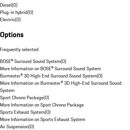
Diesel
(
0
)
Plug-in hybrid
(
0
)
Electric
(
0
)
Options
Frequently selected
BOSE® Surround Sound System
(
0
)
More Information on BOSE® Surround Sound System
Burmester® 3D High-End Surround Sound System
(
0
)
More Information on Burmester® 3D High-End Surround Sound
System
Sport Chrono Package
(
0
)
More Information on Sport Chrono Package
Sports Exhaust System
(
0
)
More Information on Sports Exhaust System
Air Suspension
(
0
)