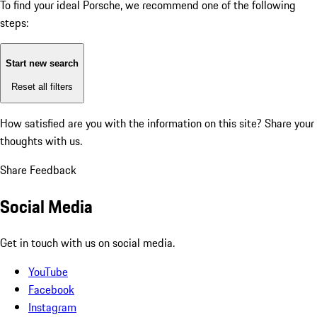
To find your ideal Porsche, we recommend one of the following
steps:
Start new search
Reset all filters
How satisfied are you with the information on this site?
Share your
thoughts with us.
Share Feedback
Social Media
Get in touch with us on social media.
YouTube
Facebook
Instagram