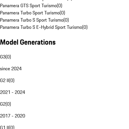
Panamera GTS Sport Turismo
(
0
)
Panamera Turbo Sport Turismo
(
0
)
Panamera Turbo S Sport Turismo
(
0
)
Panamera Turbo S E-Hybrid Sport Turismo
(
0
)
Model Generations
G3
(
0
)
since 2024
G2 II
(
0
)
2021 - 2024
G2
(
0
)
2017 - 2020
G1 II
(
0
)