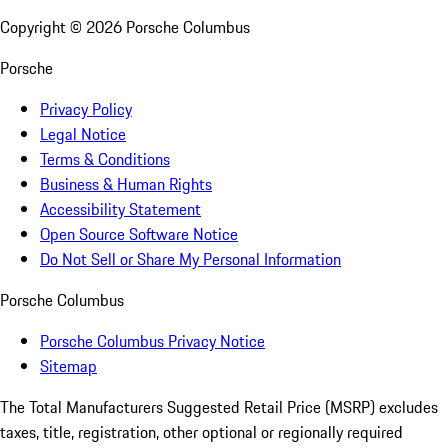
Copyright ©
2026
Porsche Columbus
Porsche
Privacy Policy
Legal Notice
Terms & Conditions
Business & Human Rights
Accessibility Statement
Open Source Software Notice
Do Not Sell or Share My Personal Information
Porsche Columbus
Porsche Columbus Privacy Notice
Sitemap
The Total Manufacturers Suggested Retail Price (MSRP) excludes
taxes, title, registration, other optional or regionally required