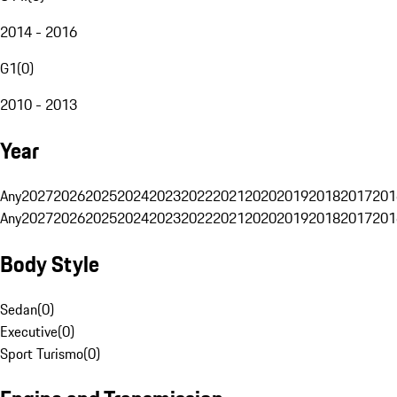
2014 - 2016
G1
(
0
)
2010 - 2013
Year
Any
2027
2026
2025
2024
2023
2022
2021
2020
2019
2018
2017
201
Any
2027
2026
2025
2024
2023
2022
2021
2020
2019
2018
2017
201
Body Style
Sedan
(
0
)
Executive
(
0
)
Sport Turismo
(
0
)