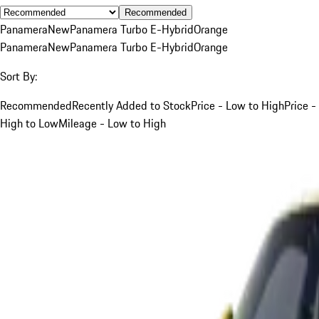
Recommended
Panamera
New
Panamera Turbo E-Hybrid
Orange
Panamera
New
Panamera Turbo E-Hybrid
Orange
Sort By:
Recommended
Recently Added to Stock
Price - Low to High
Price -
High to Low
Mileage - Low to High