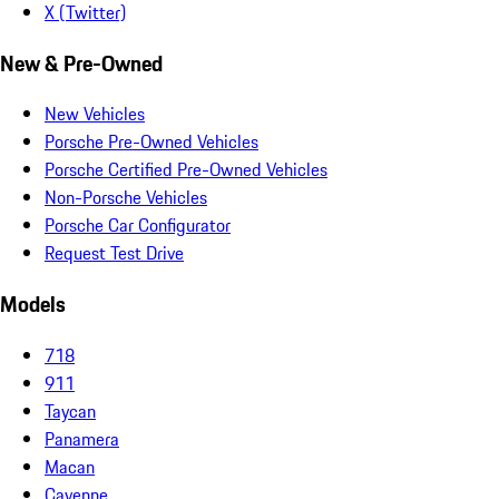
X (Twitter)
New & Pre-Owned
New Vehicles
Porsche Pre-Owned Vehicles
Porsche Certified Pre-Owned Vehicles
Non-Porsche Vehicles
Porsche Car Configurator
Request Test Drive
Models
718
911
Taycan
Panamera
Macan
Cayenne