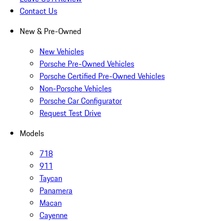
Contact Us
New & Pre-Owned
New Vehicles
Porsche Pre-Owned Vehicles
Porsche Certified Pre-Owned Vehicles
Non-Porsche Vehicles
Porsche Car Configurator
Request Test Drive
Models
718
911
Taycan
Panamera
Macan
Cayenne