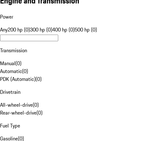
Engine and Transmission
Power
Any
200 hp (0)
300 hp (0)
400 hp (0)
500 hp (0)
Transmission
Manual
(
0
)
Automatic
(
0
)
PDK (Automatic)
(
0
)
Drivetrain
All-wheel-drive
(
0
)
Rear-wheel-drive
(
0
)
Fuel Type
Gasoline
(
0
)