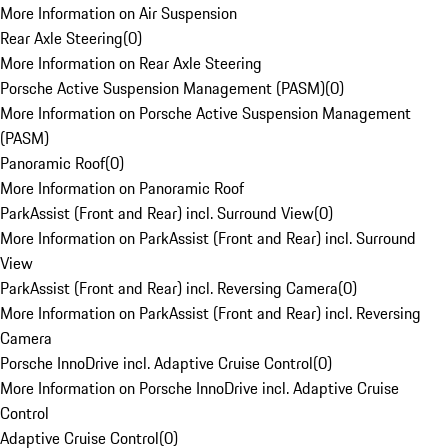
More Information on Air Suspension
Rear Axle Steering
(
0
)
More Information on Rear Axle Steering
Porsche Active Suspension Management (PASM)
(
0
)
More Information on Porsche Active Suspension Management
(PASM)
Panoramic Roof
(
0
)
More Information on Panoramic Roof
ParkAssist (Front and Rear) incl. Surround View
(
0
)
More Information on ParkAssist (Front and Rear) incl. Surround
View
ParkAssist (Front and Rear) incl. Reversing Camera
(
0
)
More Information on ParkAssist (Front and Rear) incl. Reversing
Camera
Porsche InnoDrive incl. Adaptive Cruise Control
(
0
)
More Information on Porsche InnoDrive incl. Adaptive Cruise
Control
Adaptive Cruise Control
(
0
)