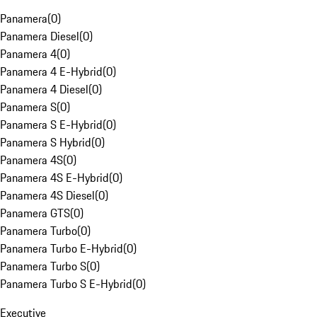
Panamera
(
0
)
Panamera Diesel
(
0
)
Panamera 4
(
0
)
Panamera 4 E-Hybrid
(
0
)
Panamera 4 Diesel
(
0
)
Panamera S
(
0
)
Panamera S E-Hybrid
(
0
)
Panamera S Hybrid
(
0
)
Panamera 4S
(
0
)
Panamera 4S E-Hybrid
(
0
)
Panamera 4S Diesel
(
0
)
Panamera GTS
(
0
)
Panamera Turbo
(
0
)
Panamera Turbo E-Hybrid
(
0
)
Panamera Turbo S
(
0
)
Panamera Turbo S E-Hybrid
(
0
)
Executive