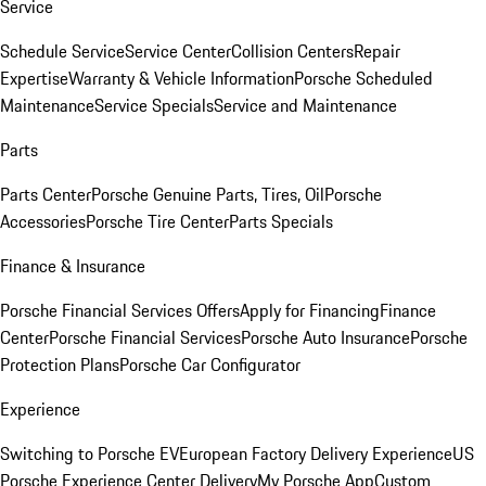
Service
Schedule Service
Service Center
Collision Centers
Repair
Expertise
Warranty & Vehicle Information
Porsche Scheduled
Maintenance
Service Specials
Service and Maintenance
Parts
Parts Center
Porsche Genuine Parts, Tires, Oil
Porsche
Accessories
Porsche Tire Center
Parts Specials
Finance & Insurance
Porsche Financial Services Offers
Apply for Financing
Finance
Center
Porsche Financial Services
Porsche Auto Insurance
Porsche
Protection Plans
Porsche Car Configurator
Experience
Switching to Porsche EV
European Factory Delivery Experience
US
Porsche Experience Center Delivery
My Porsche App
Custom