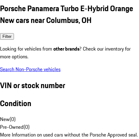
Porsche Panamera Turbo E-Hybrid Orange
New cars near Columbus, OH
Filter
Looking for vehicles from
other brands
? Check our inventory for
more options.
Search Non-Porsche vehicles
VIN or stock number
Condition
New
(
0
)
Pre-Owned
(
0
)
More Information on used cars without the Porsche Approved seal.