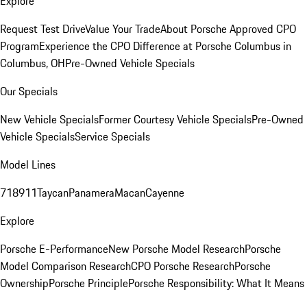
Explore
Request Test Drive
Value Your Trade
About Porsche Approved CPO
Program
Experience the CPO Difference at Porsche Columbus in
Columbus, OH
Pre-Owned Vehicle Specials
Our Specials
New Vehicle Specials
Former Courtesy Vehicle Specials
Pre-Owned
Vehicle Specials
Service Specials
Model Lines
718
911
Taycan
Panamera
Macan
Cayenne
Explore
Porsche E-Performance
New Porsche Model Research
Porsche
Model Comparison Research
CPO Porsche Research
Porsche
Ownership
Porsche Principle
Porsche Responsibility: What It Means