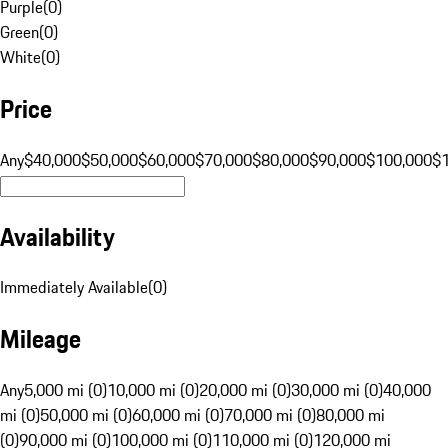
Purple
(
0
)
Green
(
0
)
White
(
0
)
Price
Any
$40,000
$50,000
$60,000
$70,000
$80,000
$90,000
$100,000
$
Availability
Immediately Available
(
0
)
Mileage
Any
5,000 mi (0)
10,000 mi (0)
20,000 mi (0)
30,000 mi (0)
40,000
mi (0)
50,000 mi (0)
60,000 mi (0)
70,000 mi (0)
80,000 mi
(0)
90,000 mi (0)
100,000 mi (0)
110,000 mi (0)
120,000 mi