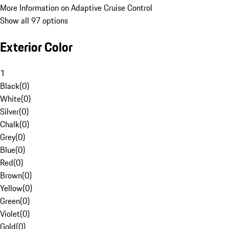
More Information on Adaptive Cruise Control
Show all 97 options
Exterior Color
1
Black
(
0
)
White
(
0
)
Silver
(
0
)
Chalk
(
0
)
Grey
(
0
)
Blue
(
0
)
Red
(
0
)
Brown
(
0
)
Yellow
(
0
)
Green
(
0
)
Violet
(
0
)
Gold
(
0
)