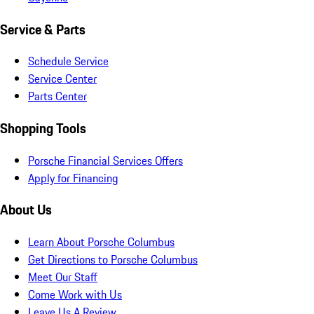
Service & Parts
Schedule Service
Service Center
Parts Center
Shopping Tools
Porsche Financial Services Offers
Apply for Financing
About Us
Learn About Porsche Columbus
Get Directions to Porsche Columbus
Meet Our Staff
Come Work with Us
Leave Us A Review