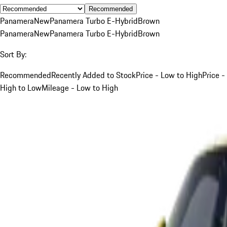
Recommended
Panamera
New
Panamera Turbo E-Hybrid
Brown
Panamera
New
Panamera Turbo E-Hybrid
Brown
Sort By:
Recommended
Recently Added to Stock
Price - Low to High
Price -
High to Low
Mileage - Low to High