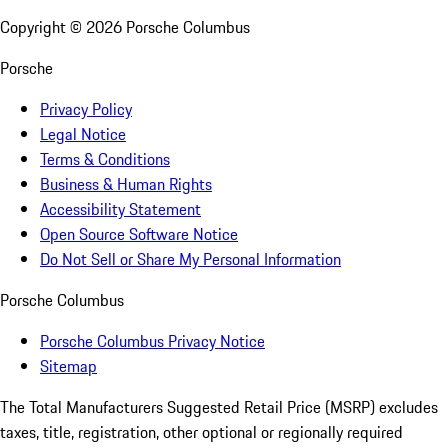
Copyright ©
2026
Porsche Columbus
Porsche
Privacy Policy
Legal Notice
Terms & Conditions
Business & Human Rights
Accessibility Statement
Open Source Software Notice
Do Not Sell or Share My Personal Information
Porsche Columbus
Porsche Columbus Privacy Notice
Sitemap
The Total Manufacturers Suggested Retail Price (MSRP) excludes
taxes, title, registration, other optional or regionally required