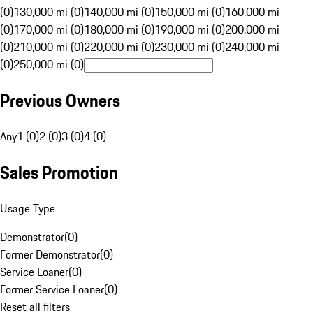
(0)
130,000 mi (0)
140,000 mi (0)
150,000 mi (0)
160,000 mi
(0)
170,000 mi (0)
180,000 mi (0)
190,000 mi (0)
200,000 mi
(0)
210,000 mi (0)
220,000 mi (0)
230,000 mi (0)
240,000 mi
(0)
250,000 mi (0)
Previous Owners
Any
1 (0)
2 (0)
3 (0)
4 (0)
Sales Promotion
Usage Type
Demonstrator
(
0
)
Former Demonstrator
(
0
)
Service Loaner
(
0
)
Former Service Loaner
(
0
)
Reset all filters