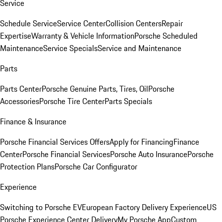
Service
Schedule Service
Service Center
Collision Centers
Repair
Expertise
Warranty & Vehicle Information
Porsche Scheduled
Maintenance
Service Specials
Service and Maintenance
Parts
Parts Center
Porsche Genuine Parts, Tires, Oil
Porsche
Accessories
Porsche Tire Center
Parts Specials
Finance & Insurance
Porsche Financial Services Offers
Apply for Financing
Finance
Center
Porsche Financial Services
Porsche Auto Insurance
Porsche
Protection Plans
Porsche Car Configurator
Experience
Switching to Porsche EV
European Factory Delivery Experience
US
Porsche Experience Center Delivery
My Porsche App
Custom