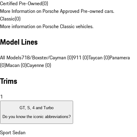
Certified Pre-Owned
(
0
)
More Information on Porsche Approved Pre-owned cars.
Classic
(
0
)
More information on Porsche Classic vehicles.
Model Lines
All Models
718/Boxster/Cayman (0)
911 (0)
Taycan (0)
Panamera
(0)
Macan (0)
Cayenne (0)
Trims
1
GT, S, 4 and Turbo
Do you know the iconic abbreviations?
Sport Sedan