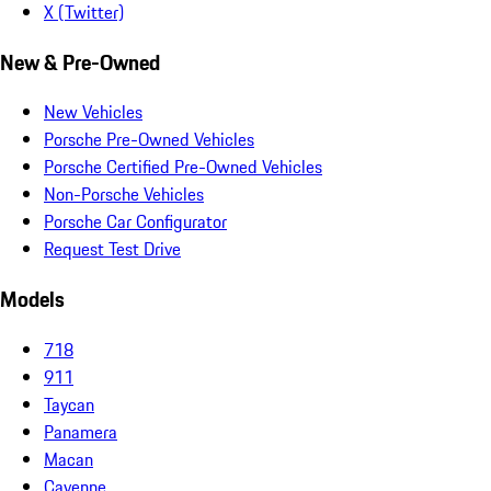
X (Twitter)
New & Pre-Owned
New Vehicles
Porsche Pre-Owned Vehicles
Porsche Certified Pre-Owned Vehicles
Non-Porsche Vehicles
Porsche Car Configurator
Request Test Drive
Models
718
911
Taycan
Panamera
Macan
Cayenne