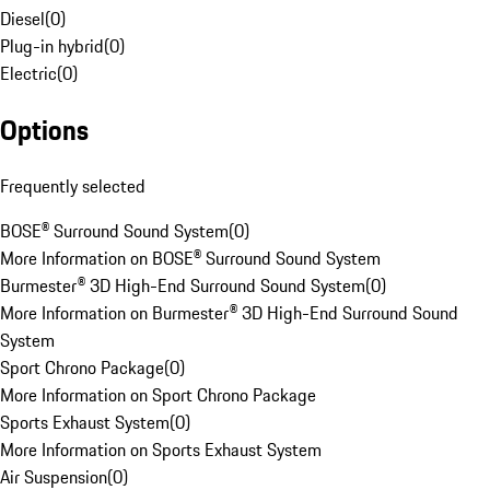
Diesel
(
0
)
Plug-in hybrid
(
0
)
Electric
(
0
)
Options
Frequently selected
BOSE® Surround Sound System
(
0
)
More Information on BOSE® Surround Sound System
Burmester® 3D High-End Surround Sound System
(
0
)
More Information on Burmester® 3D High-End Surround Sound
System
Sport Chrono Package
(
0
)
More Information on Sport Chrono Package
Sports Exhaust System
(
0
)
More Information on Sports Exhaust System
Air Suspension
(
0
)