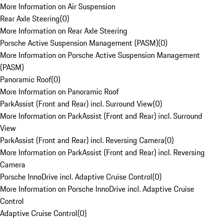
More Information on Air Suspension
Rear Axle Steering
(
0
)
More Information on Rear Axle Steering
Porsche Active Suspension Management (PASM)
(
0
)
More Information on Porsche Active Suspension Management
(PASM)
Panoramic Roof
(
0
)
More Information on Panoramic Roof
ParkAssist (Front and Rear) incl. Surround View
(
0
)
More Information on ParkAssist (Front and Rear) incl. Surround
View
ParkAssist (Front and Rear) incl. Reversing Camera
(
0
)
More Information on ParkAssist (Front and Rear) incl. Reversing
Camera
Porsche InnoDrive incl. Adaptive Cruise Control
(
0
)
More Information on Porsche InnoDrive incl. Adaptive Cruise
Control
Adaptive Cruise Control
(
0
)