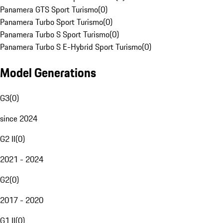
Panamera GTS Sport Turismo
(
0
)
Panamera Turbo Sport Turismo
(
0
)
Panamera Turbo S Sport Turismo
(
0
)
Panamera Turbo S E-Hybrid Sport Turismo
(
0
)
Model Generations
G3
(
0
)
since 2024
G2 II
(
0
)
2021 - 2024
G2
(
0
)
2017 - 2020
G1 II
(
0
)