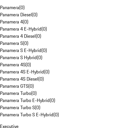
Panamera
(
0
)
Panamera Diesel
(
0
)
Panamera 4
(
0
)
Panamera 4 E-Hybrid
(
0
)
Panamera 4 Diesel
(
0
)
Panamera S
(
0
)
Panamera S E-Hybrid
(
0
)
Panamera S Hybrid
(
0
)
Panamera 4S
(
0
)
Panamera 4S E-Hybrid
(
0
)
Panamera 4S Diesel
(
0
)
Panamera GTS
(
0
)
Panamera Turbo
(
0
)
Panamera Turbo E-Hybrid
(
0
)
Panamera Turbo S
(
0
)
Panamera Turbo S E-Hybrid
(
0
)
Executive