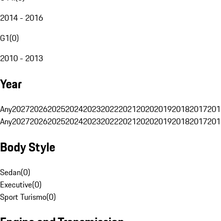
2014 - 2016
G1
(
0
)
2010 - 2013
Year
Any
2027
2026
2025
2024
2023
2022
2021
2020
2019
2018
2017
201
Any
2027
2026
2025
2024
2023
2022
2021
2020
2019
2018
2017
201
Body Style
Sedan
(
0
)
Executive
(
0
)
Sport Turismo
(
0
)