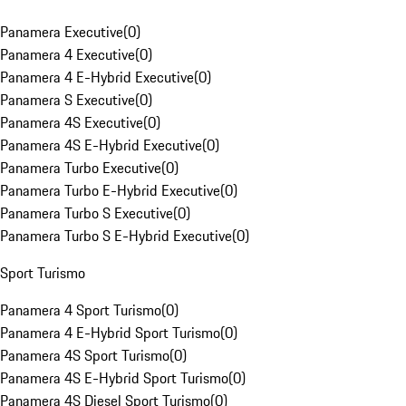
Panamera Executive
(
0
)
Panamera 4 Executive
(
0
)
Panamera 4 E-Hybrid Executive
(
0
)
Panamera S Executive
(
0
)
Panamera 4S Executive
(
0
)
Panamera 4S E-Hybrid Executive
(
0
)
Panamera Turbo Executive
(
0
)
Panamera Turbo E-Hybrid Executive
(
0
)
Panamera Turbo S Executive
(
0
)
Panamera Turbo S E-Hybrid Executive
(
0
)
Sport Turismo
Panamera 4 Sport Turismo
(
0
)
Panamera 4 E-Hybrid Sport Turismo
(
0
)
Panamera 4S Sport Turismo
(
0
)
Panamera 4S E-Hybrid Sport Turismo
(
0
)
Panamera 4S Diesel Sport Turismo
(
0
)