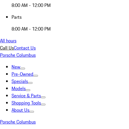
8:00 AM - 12:00 PM
Parts
8:00 AM - 12:00 PM
All hours
Call Us
Contact Us
Porsche Columbus
New
Pre-Owned
Specials
Models
Service & Parts
Shopping Tools
About Us
Porsche Columbus