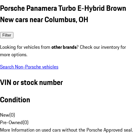
Porsche Panamera Turbo E-Hybrid Brown
New cars near Columbus, OH
Filter
Looking for vehicles from
other brands
? Check our inventory for
more options.
Search Non-Porsche vehicles
VIN or stock number
Condition
New
(
0
)
Pre-Owned
(
0
)
More Information on used cars without the Porsche Approved seal.