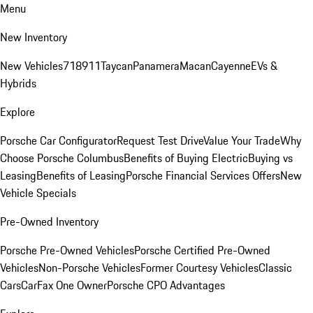
Menu
New Inventory
New Vehicles
718
911
Taycan
Panamera
Macan
Cayenne
EVs &
Hybrids
Explore
Porsche Car Configurator
Request Test Drive
Value Your Trade
Why
Choose Porsche Columbus
Benefits of Buying Electric
Buying vs
Leasing
Benefits of Leasing
Porsche Financial Services Offers
New
Vehicle Specials
Pre-Owned Inventory
Porsche Pre-Owned Vehicles
Porsche Certified Pre-Owned
Vehicles
Non-Porsche Vehicles
Former Courtesy Vehicles
Classic
Cars
CarFax One Owner
Porsche CPO Advantages