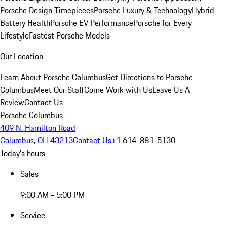
Porsche Design Timepieces
Porsche Luxury & Technology
Hybrid
Battery Health
Porsche EV Performance
Porsche for Every
Lifestyle
Fastest Porsche Models
Our Location
Learn About Porsche Columbus
Get Directions to Porsche
Columbus
Meet Our Staff
Come Work with Us
Leave Us A
Review
Contact Us
Porsche Columbus
409 N. Hamilton Road
Columbus, OH 43213
Contact Us
+1 614-881-5130
Today's hours
Sales
9:00 AM - 5:00 PM
Service