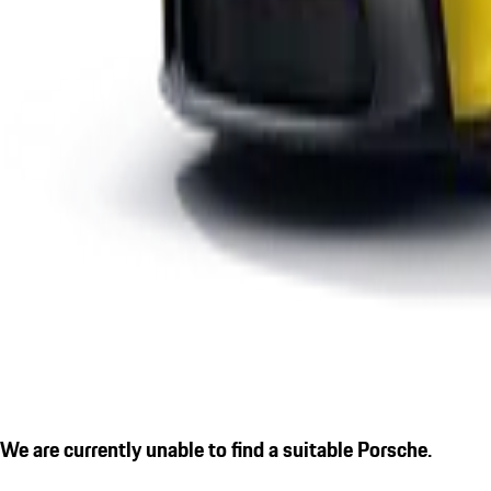
We are currently unable to find a suitable Porsche.