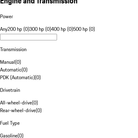
Engine and Transmission
Power
Any
200 hp (0)
300 hp (0)
400 hp (0)
500 hp (0)
Transmission
Manual
(
0
)
Automatic
(
0
)
PDK (Automatic)
(
0
)
Drivetrain
All-wheel-drive
(
0
)
Rear-wheel-drive
(
0
)
Fuel Type
Gasoline
(
0
)