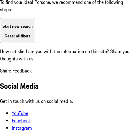
To find your ideal Porsche, we recommend one of the following
steps:
Start new search
Reset all filters
How satisfied are you with the information on this site?
Share your
thoughts with us.
Share Feedback
Social Media
Get in touch with us on social media.
YouTube
Facebook
Instagram