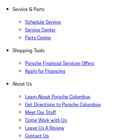
Service & Parts
Schedule Service
Service Center
Parts Center
Shopping Tools
Porsche Financial Services Offers
Apply for Financing
About Us
Learn About Porsche Columbus
Get Directions to Porsche Columbus
Meet Our Staff
Come Work with Us
Leave Us A Review
Contact Us