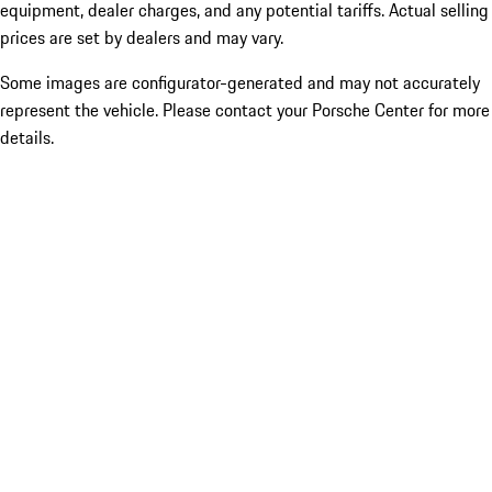
equipment, dealer charges, and any potential tariffs. Actual selling
prices are set by dealers and may vary.
Some images are configurator-generated and may not accurately
represent the vehicle. Please contact your Porsche Center for more
details.