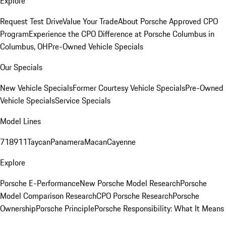
Explore
Request Test Drive
Value Your Trade
About Porsche Approved CPO
Program
Experience the CPO Difference at Porsche Columbus in
Columbus, OH
Pre-Owned Vehicle Specials
Our Specials
New Vehicle Specials
Former Courtesy Vehicle Specials
Pre-Owned
Vehicle Specials
Service Specials
Model Lines
718
911
Taycan
Panamera
Macan
Cayenne
Explore
Porsche E-Performance
New Porsche Model Research
Porsche
Model Comparison Research
CPO Porsche Research
Porsche
Ownership
Porsche Principle
Porsche Responsibility: What It Means