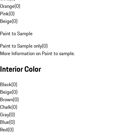
Orange
(
0
)
Pink
(
0
)
Beige
(
0
)
Paint to Sample
Paint to Sample only
(
0
)
More Information on Paint to sample.
Interior Color
Black
(
0
)
Beige
(
0
)
Brown
(
0
)
Chalk
(
0
)
Gray
(
0
)
Blue
(
0
)
Red
(
0
)