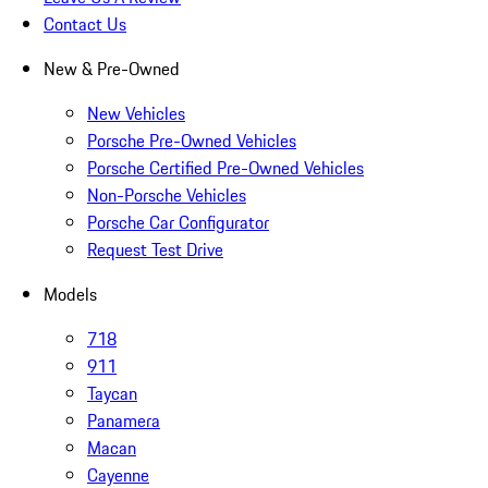
Contact Us
New & Pre-Owned
New Vehicles
Porsche Pre-Owned Vehicles
Porsche Certified Pre-Owned Vehicles
Non-Porsche Vehicles
Porsche Car Configurator
Request Test Drive
Models
718
911
Taycan
Panamera
Macan
Cayenne