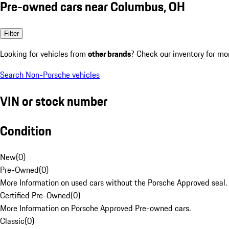
Pre-owned cars near Columbus, OH
Filter
Looking for vehicles from
other brands
? Check our inventory for mo
Search Non-Porsche vehicles
VIN or stock number
Condition
New
(
0
)
Pre-Owned
(
0
)
More Information on used cars without the Porsche Approved seal.
Certified Pre-Owned
(
0
)
More Information on Porsche Approved Pre-owned cars.
Classic
(
0
)