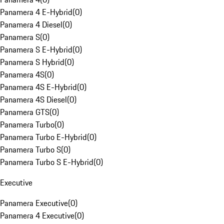
Panamera 4 E-Hybrid
(
0
)
Panamera 4 Diesel
(
0
)
Panamera S
(
0
)
Panamera S E-Hybrid
(
0
)
Panamera S Hybrid
(
0
)
Panamera 4S
(
0
)
Panamera 4S E-Hybrid
(
0
)
Panamera 4S Diesel
(
0
)
Panamera GTS
(
0
)
Panamera Turbo
(
0
)
Panamera Turbo E-Hybrid
(
0
)
Panamera Turbo S
(
0
)
Panamera Turbo S E-Hybrid
(
0
)
Executive
Panamera Executive
(
0
)
Panamera 4 Executive
(
0
)