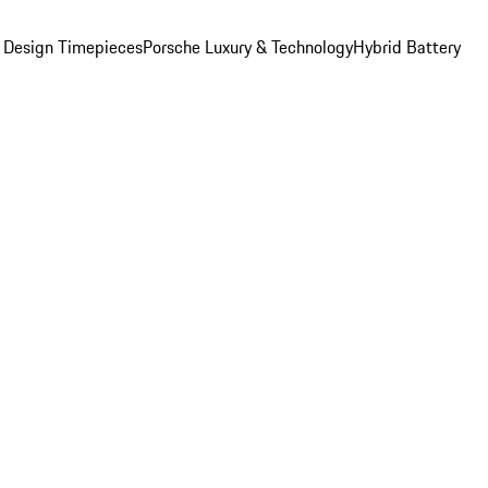
 Design Timepieces
Porsche Luxury & Technology
Hybrid Battery