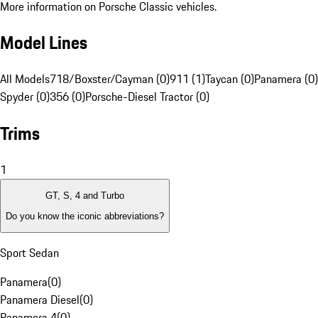
More information on Porsche Classic vehicles.
Model Lines
All Models
718/Boxster/Cayman (0)
911 (1)
Taycan (0)
Panamera (0)
Spyder (0)
356 (0)
Porsche-Diesel Tractor (0)
Trims
1
GT, S, 4 and Turbo
Do you know the iconic abbreviations?
Sport Sedan
Panamera
(
0
)
Panamera Diesel
(
0
)
Panamera 4
(
0
)