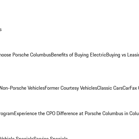
s
oose Porsche Columbus
Benefits of Buying Electric
Buying vs Leasi
Non-Porsche Vehicles
Former Courtesy Vehicles
Classic Cars
CarFax
rogram
Experience the CPO Difference at Porsche Columbus in Col
ehicle Specials
Service Specials