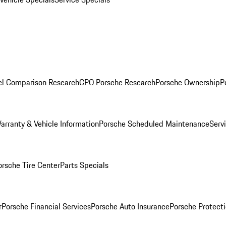
l Comparison Research
CPO Porsche Research
Porsche Ownership
P
arranty & Vehicle Information
Porsche Scheduled Maintenance
Serv
orsche Tire Center
Parts Specials
r
Porsche Financial Services
Porsche Auto Insurance
Porsche Protecti