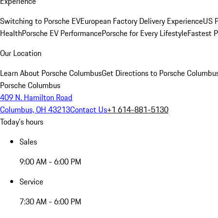
Experience
Switching to Porsche EV
European Factory Delivery Experience
US P
Health
Porsche EV Performance
Porsche for Every Lifestyle
Fastest 
Our Location
Learn About Porsche Columbus
Get Directions to Porsche Columbu
Porsche Columbus
409 N. Hamilton Road
Columbus, OH 43213
Contact Us
+1 614-881-5130
Today's hours
Sales
9:00 AM - 6:00 PM
Service
7:30 AM - 6:00 PM