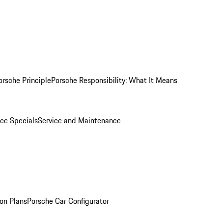
orsche Principle
Porsche Responsibility: What It Means
ice Specials
Service and Maintenance
on Plans
Porsche Car Configurator