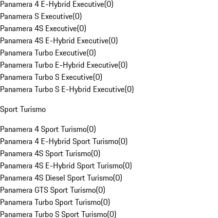
Panamera 4 E-Hybrid Executive
(
0
)
Panamera S Executive
(
0
)
Panamera 4S Executive
(
0
)
Panamera 4S E-Hybrid Executive
(
0
)
Panamera Turbo Executive
(
0
)
Panamera Turbo E-Hybrid Executive
(
0
)
Panamera Turbo S Executive
(
0
)
Panamera Turbo S E-Hybrid Executive
(
0
)
Sport Turismo
Panamera 4 Sport Turismo
(
0
)
Panamera 4 E-Hybrid Sport Turismo
(
0
)
Panamera 4S Sport Turismo
(
0
)
Panamera 4S E-Hybrid Sport Turismo
(
0
)
Panamera 4S Diesel Sport Turismo
(
0
)
Panamera GTS Sport Turismo
(
0
)
Panamera Turbo Sport Turismo
(
0
)
Panamera Turbo S Sport Turismo
(
0
)