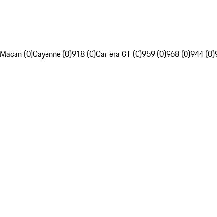
Macan (0)
Cayenne (0)
918 (0)
Carrera GT (0)
959 (0)
968 (0)
944 (0)