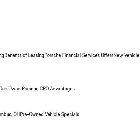
ng
Benefits of Leasing
Porsche Financial Services Offers
New Vehicle
 One Owner
Porsche CPO Advantages
umbus, OH
Pre-Owned Vehicle Specials