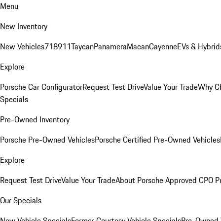
Menu
New Inventory
New Vehicles
718
911
Taycan
Panamera
Macan
Cayenne
EVs & Hybrid
Explore
Porsche Car Configurator
Request Test Drive
Value Your Trade
Why Ch
Specials
Pre-Owned Inventory
Porsche Pre-Owned Vehicles
Porsche Certified Pre-Owned Vehicles
Explore
Request Test Drive
Value Your Trade
About Porsche Approved CPO P
Our Specials
New Vehicle Specials
Former Courtesy Vehicle Specials
Pre-Owned V