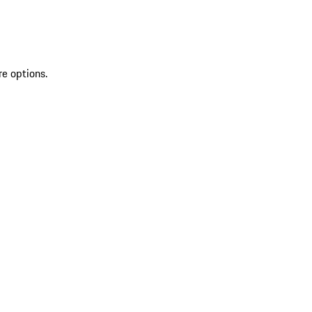
re options.