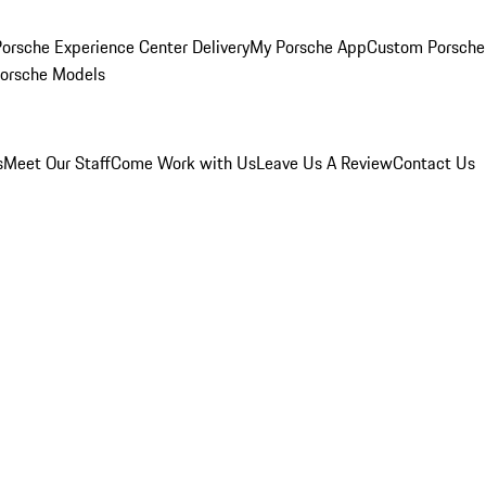
orsche Experience Center Delivery
My Porsche App
Custom Porsche
Porsche Models
s
Meet Our Staff
Come Work with Us
Leave Us A Review
Contact Us