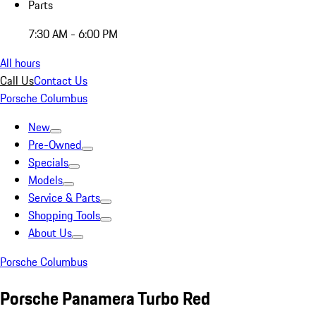
Parts
7:30 AM - 6:00 PM
All hours
Call Us
Contact Us
Porsche Columbus
New
Pre-Owned
Specials
Models
Service & Parts
Shopping Tools
About Us
Porsche Columbus
Porsche Panamera Turbo Red