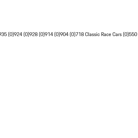
935 (0)
924 (0)
928 (0)
914 (0)
904 (0)
718 Classic Race Cars (0)
550