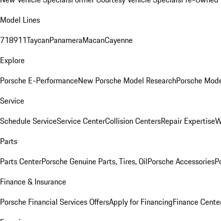
Model Lines
718
911
Taycan
Panamera
Macan
Cayenne
Explore
Porsche E-Performance
New Porsche Model Research
Porsche Mode
Service
Schedule Service
Service Center
Collision Centers
Repair Expertise
W
Parts
Parts Center
Porsche Genuine Parts, Tires, Oil
Porsche Accessories
P
Finance & Insurance
Porsche Financial Services Offers
Apply for Financing
Finance Cente