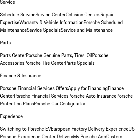
Service
Schedule Service
Service Center
Collision Centers
Repair
Expertise
Warranty & Vehicle Information
Porsche Scheduled
Maintenance
Service Specials
Service and Maintenance
Parts
Parts Center
Porsche Genuine Parts, Tires, Oil
Porsche
Accessories
Porsche Tire Center
Parts Specials
Finance & Insurance
Porsche Financial Services Offers
Apply for Financing
Finance
Center
Porsche Financial Services
Porsche Auto Insurance
Porsche
Protection Plans
Porsche Car Configurator
Experience
Switching to Porsche EV
European Factory Delivery Experience
US
Porsche Experience Center Delivery
My Porsche App
Custom