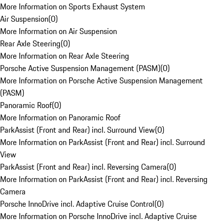
More Information on Sports Exhaust System
Air Suspension
(
0
)
More Information on Air Suspension
Rear Axle Steering
(
0
)
More Information on Rear Axle Steering
Porsche Active Suspension Management (PASM)
(
0
)
More Information on Porsche Active Suspension Management
(PASM)
Panoramic Roof
(
0
)
More Information on Panoramic Roof
ParkAssist (Front and Rear) incl. Surround View
(
0
)
More Information on ParkAssist (Front and Rear) incl. Surround
View
ParkAssist (Front and Rear) incl. Reversing Camera
(
0
)
More Information on ParkAssist (Front and Rear) incl. Reversing
Camera
Porsche InnoDrive incl. Adaptive Cruise Control
(
0
)
More Information on Porsche InnoDrive incl. Adaptive Cruise