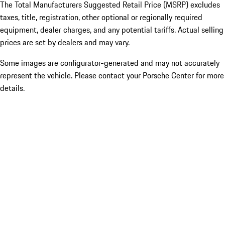
The Total Manufacturers Suggested Retail Price (MSRP) excludes
taxes, title, registration, other optional or regionally required
equipment, dealer charges, and any potential tariffs. Actual selling
prices are set by dealers and may vary.
Some images are configurator-generated and may not accurately
represent the vehicle. Please contact your Porsche Center for more
details.