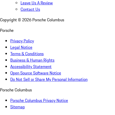
Leave Us A Review
Contact Us
Copyright ©
2026
Porsche Columbus
Porsche
Privacy Policy
Legal Notice
Terms & Conditions
Business & Human Rights
Accessibility Statement
Open Source Software Notice
Do Not Sell or Share My Personal Information
Porsche Columbus
Porsche Columbus Privacy Notice
Sitemap