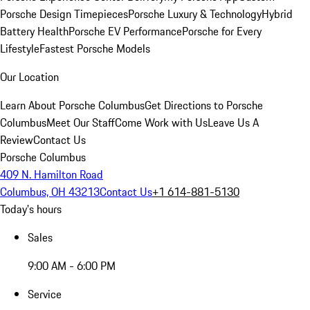
Porsche Design Timepieces
Porsche Luxury & Technology
Hybrid
Battery Health
Porsche EV Performance
Porsche for Every
Lifestyle
Fastest Porsche Models
Our Location
Learn About Porsche Columbus
Get Directions to Porsche
Columbus
Meet Our Staff
Come Work with Us
Leave Us A
Review
Contact Us
Porsche Columbus
409 N. Hamilton Road
Columbus, OH 43213
Contact Us
+1 614-881-5130
Today's hours
Sales
9:00 AM - 6:00 PM
Service