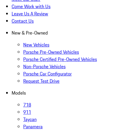
Come Work with Us
Leave Us A Review
Contact Us
New & Pre-Owned
New Vehicles
Porsche Pre-Owned Vehicles
Porsche Certified Pre-Owned Vehicles
Non-Porsche Vehicles
Porsche Car Configurator
Request Test Drive
Models
718
911
Taycan
Panamera