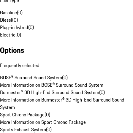
Fuel Type
Gasoline
(
0
)
Diesel
(
0
)
Plug-in hybrid
(
0
)
Electric
(
0
)
Options
Frequently selected
BOSE® Surround Sound System
(
0
)
More Information on BOSE® Surround Sound System
Burmester® 3D High-End Surround Sound System
(
0
)
More Information on Burmester® 3D High-End Surround Sound
System
Sport Chrono Package
(
0
)
More Information on Sport Chrono Package
Sports Exhaust System
(
0
)