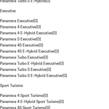
Panamera Turbo S E-Hybrid
(
0
)
Executive
Panamera Executive
(
0
)
Panamera 4 Executive
(
0
)
Panamera 4 E-Hybrid Executive
(
0
)
Panamera S Executive
(
0
)
Panamera 4S Executive
(
0
)
Panamera 4S E-Hybrid Executive
(
0
)
Panamera Turbo Executive
(
0
)
Panamera Turbo E-Hybrid Executive
(
0
)
Panamera Turbo S Executive
(
0
)
Panamera Turbo S E-Hybrid Executive
(
0
)
Sport Turismo
Panamera 4 Sport Turismo
(
0
)
Panamera 4 E-Hybrid Sport Turismo
(
0
)
Panamera 4S Sport Turismo
(
0
)