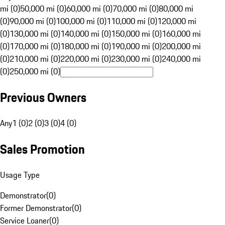
mi (0)
50,000 mi (0)
60,000 mi (0)
70,000 mi (0)
80,000 mi
(0)
90,000 mi (0)
100,000 mi (0)
110,000 mi (0)
120,000 mi
(0)
130,000 mi (0)
140,000 mi (0)
150,000 mi (0)
160,000 mi
(0)
170,000 mi (0)
180,000 mi (0)
190,000 mi (0)
200,000 mi
(0)
210,000 mi (0)
220,000 mi (0)
230,000 mi (0)
240,000 mi
(0)
250,000 mi (0)
Previous Owners
Any
1 (0)
2 (0)
3 (0)
4 (0)
Sales Promotion
Usage Type
Demonstrator
(
0
)
Former Demonstrator
(
0
)
Service Loaner
(
0
)