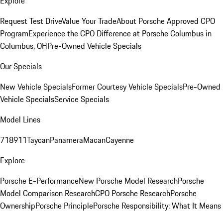
Explore
Request Test Drive
Value Your Trade
About Porsche Approved CPO
Program
Experience the CPO Difference at Porsche Columbus in
Columbus, OH
Pre-Owned Vehicle Specials
Our Specials
New Vehicle Specials
Former Courtesy Vehicle Specials
Pre-Owned
Vehicle Specials
Service Specials
Model Lines
718
911
Taycan
Panamera
Macan
Cayenne
Explore
Porsche E-Performance
New Porsche Model Research
Porsche
Model Comparison Research
CPO Porsche Research
Porsche
Ownership
Porsche Principle
Porsche Responsibility: What It Means