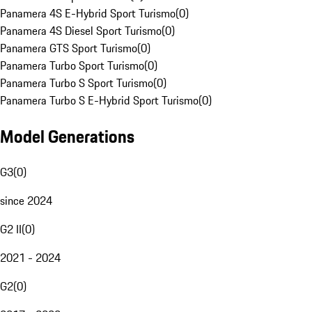
Panamera 4S E-Hybrid Sport Turismo
(
0
)
Panamera 4S Diesel Sport Turismo
(
0
)
Panamera GTS Sport Turismo
(
0
)
Panamera Turbo Sport Turismo
(
0
)
Panamera Turbo S Sport Turismo
(
0
)
Panamera Turbo S E-Hybrid Sport Turismo
(
0
)
Model Generations
G3
(
0
)
since 2024
G2 II
(
0
)
2021 - 2024
G2
(
0
)