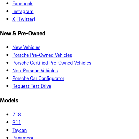
Facebook
Instagram
X (Twitter)
New & Pre-Owned
New Vehicles
Porsche Pre-Owned Vehicles
Porsche Certified Pre-Owned Vehicles
Non-Porsche Vehicles
Porsche Car Configurator
Request Test Drive
Models
718
911
Taycan
Panamera