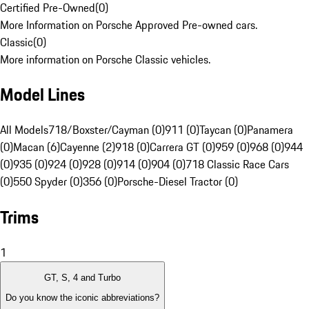
Certified Pre-Owned
(
0
)
More Information on Porsche Approved Pre-owned cars.
Classic
(
0
)
More information on Porsche Classic vehicles.
Model Lines
All Models
718/Boxster/Cayman (0)
911 (0)
Taycan (0)
Panamera
(0)
Macan (6)
Cayenne (2)
918 (0)
Carrera GT (0)
959 (0)
968 (0)
944
(0)
935 (0)
924 (0)
928 (0)
914 (0)
904 (0)
718 Classic Race Cars
(0)
550 Spyder (0)
356 (0)
Porsche-Diesel Tractor (0)
Trims
1
GT, S, 4 and Turbo
Do you know the iconic abbreviations?