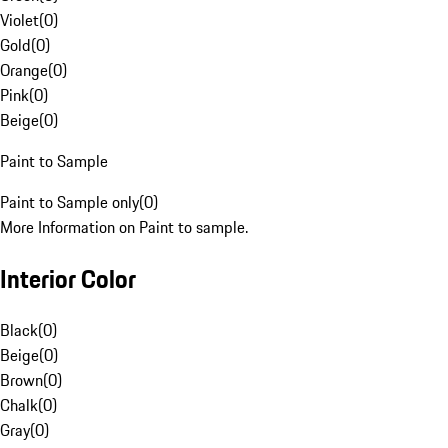
Violet
(
0
)
Gold
(
0
)
Orange
(
0
)
Pink
(
0
)
Beige
(
0
)
Paint to Sample
Paint to Sample only
(
0
)
More Information on Paint to sample.
Interior Color
Black
(
0
)
Beige
(
0
)
Brown
(
0
)
Chalk
(
0
)
Gray
(
0
)