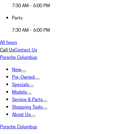
7:30 AM - 6:00 PM
Parts
7:30 AM - 6:00 PM
All hours
Call Us
Contact Us
Porsche Columbus
New
Pre-Owned
Specials
Models
Service & Parts
Shopping Tools
About Us
Porsche Columbus