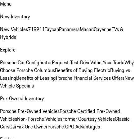
Menu
New Inventory
New Vehicles
718
911
Taycan
Panamera
Macan
Cayenne
EVs &
Hybrids
Explore
Porsche Car Configurator
Request Test Drive
Value Your Trade
Why
Choose Porsche Columbus
Benefits of Buying Electric
Buying vs
Leasing
Benefits of Leasing
Porsche Financial Services Offers
New
Vehicle Specials
Pre-Owned Inventory
Porsche Pre-Owned Vehicles
Porsche Certified Pre-Owned
Vehicles
Non-Porsche Vehicles
Former Courtesy Vehicles
Classic
Cars
CarFax One Owner
Porsche CPO Advantages