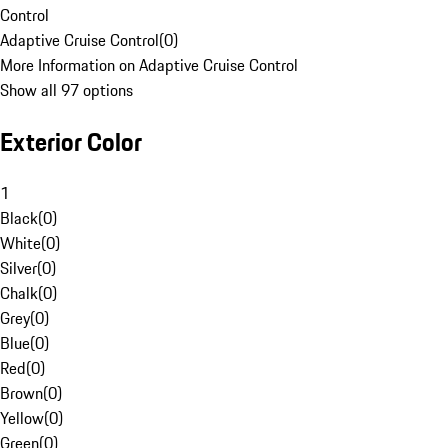
Control
Adaptive Cruise Control
(
0
)
More Information on Adaptive Cruise Control
Show all 97 options
Exterior Color
1
Black
(
0
)
White
(
0
)
Silver
(
0
)
Chalk
(
0
)
Grey
(
0
)
Blue
(
0
)
Red
(
0
)
Brown
(
0
)
Yellow
(
0
)
Green
(
0
)