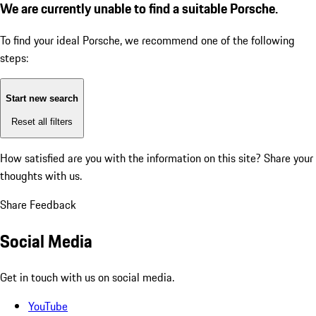
We are currently unable to find a suitable Porsche.
To find your ideal Porsche, we recommend one of the following
steps:
Start new search
Reset all filters
How satisfied are you with the information on this site?
Share your
thoughts with us.
Share Feedback
Social Media
Get in touch with us on social media.
YouTube