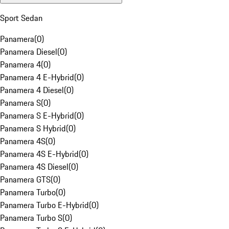
Sport Sedan
Panamera
(
0
)
Panamera Diesel
(
0
)
Panamera 4
(
0
)
Panamera 4 E-Hybrid
(
0
)
Panamera 4 Diesel
(
0
)
Panamera S
(
0
)
Panamera S E-Hybrid
(
0
)
Panamera S Hybrid
(
0
)
Panamera 4S
(
0
)
Panamera 4S E-Hybrid
(
0
)
Panamera 4S Diesel
(
0
)
Panamera GTS
(
0
)
Panamera Turbo
(
0
)
Panamera Turbo E-Hybrid
(
0
)
Panamera Turbo S
(
0
)