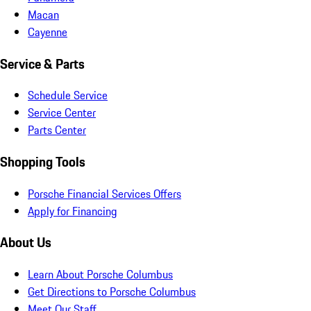
Macan
Cayenne
Service & Parts
Schedule Service
Service Center
Parts Center
Shopping Tools
Porsche Financial Services Offers
Apply for Financing
About Us
Learn About Porsche Columbus
Get Directions to Porsche Columbus
Meet Our Staff