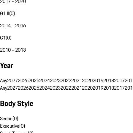
2017 - 2020
G1 II
(
0
)
2014 - 2016
G1
(
0
)
2010 - 2013
Year
Any
2027
2026
2025
2024
2023
2022
2021
2020
2019
2018
2017
201
Any
2027
2026
2025
2024
2023
2022
2021
2020
2019
2018
2017
201
Body Style
Sedan
(
0
)
Executive
(
0
)