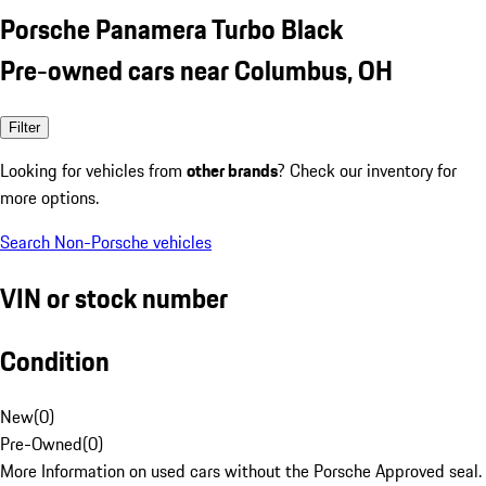
Porsche Panamera Turbo Black
Pre-owned cars near Columbus, OH
Filter
Looking for vehicles from
other brands
? Check our inventory for
more options.
Search Non-Porsche vehicles
VIN or stock number
Condition
New
(
0
)
Pre-Owned
(
0
)
More Information on used cars without the Porsche Approved seal.