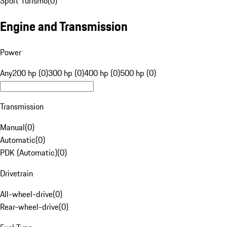
Sport Turismo
(
0
)
Engine and Transmission
Power
Any
200 hp (0)
300 hp (0)
400 hp (0)
500 hp (0)
Transmission
Manual
(
0
)
Automatic
(
0
)
PDK (Automatic)
(
0
)
Drivetrain
All-wheel-drive
(
0
)
Rear-wheel-drive
(
0
)