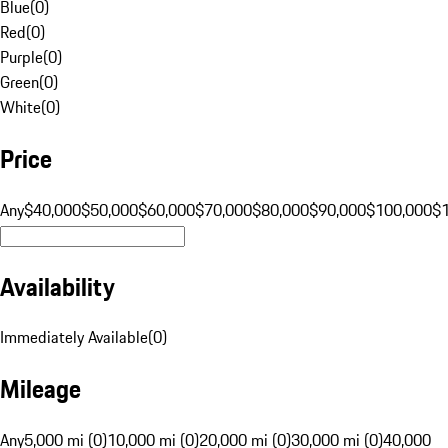
Blue
(
0
)
Red
(
0
)
Purple
(
0
)
Green
(
0
)
White
(
0
)
Price
Any
$40,000
$50,000
$60,000
$70,000
$80,000
$90,000
$100,000
$
Availability
Immediately Available
(
0
)
Mileage
Any
5,000 mi (0)
10,000 mi (0)
20,000 mi (0)
30,000 mi (0)
40,000