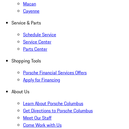
Macan
Cayenne
Service & Parts
Schedule Service
Service Center
Parts Center
Shopping Tools
Porsche Financial Services Offers
Apply for Financing
About Us
Learn About Porsche Columbus
Get Directions to Porsche Columbus
Meet Our Staff
Come Work with Us