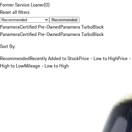
Former Service Loaner
(
0
)
Reset all filters
Recommended
Panamera
Certified Pre-Owned
Panamera Turbo
Black
Panamera
Certified Pre-Owned
Panamera Turbo
Black
Sort By:
Recommended
Recently Added to Stock
Price - Low to High
Price -
High to Low
Mileage - Low to High