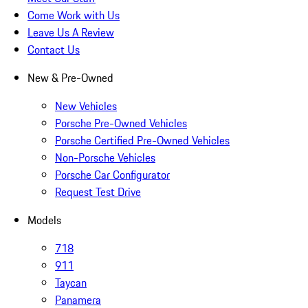
Come Work with Us
Leave Us A Review
Contact Us
New & Pre-Owned
New Vehicles
Porsche Pre-Owned Vehicles
Porsche Certified Pre-Owned Vehicles
Non-Porsche Vehicles
Porsche Car Configurator
Request Test Drive
Models
718
911
Taycan
Panamera