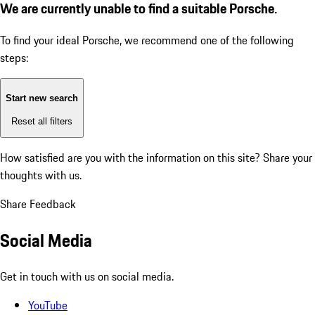
We are currently unable to find a suitable Porsche.
To find your ideal Porsche, we recommend one of the following
steps:
Start new search
Reset all filters
How satisfied are you with the information on this site?
Share your
thoughts with us.
Share Feedback
Social Media
Get in touch with us on social media.
YouTube