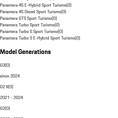
Panamera 4S E-Hybrid Sport Turismo
(
0
)
Panamera 4S Diesel Sport Turismo
(
0
)
Panamera GTS Sport Turismo
(
0
)
Panamera Turbo Sport Turismo
(
0
)
Panamera Turbo S Sport Turismo
(
0
)
Panamera Turbo S E-Hybrid Sport Turismo
(
0
)
Model Generations
G3
(
0
)
since 2024
G2 II
(
0
)
2021 - 2024
G2
(
0
)