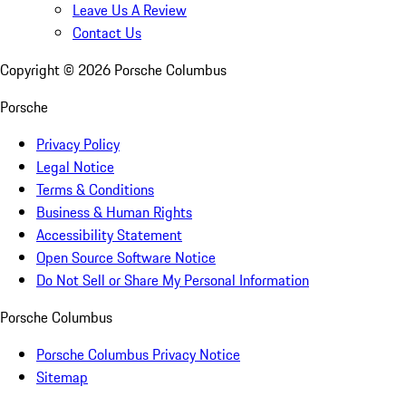
Leave Us A Review
Contact Us
Copyright ©
2026
Porsche Columbus
Porsche
Privacy Policy
Legal Notice
Terms & Conditions
Business & Human Rights
Accessibility Statement
Open Source Software Notice
Do Not Sell or Share My Personal Information
Porsche Columbus
Porsche Columbus Privacy Notice
Sitemap