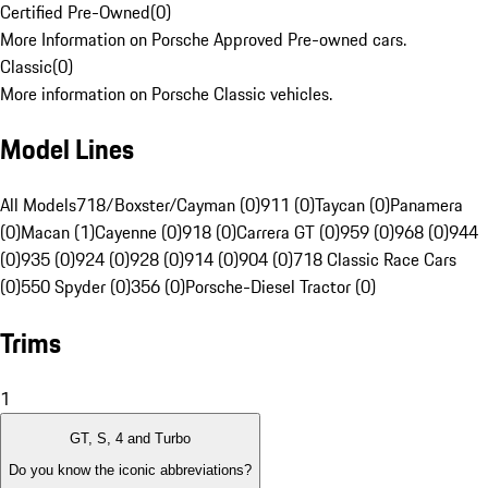
Certified Pre-Owned
(
0
)
More Information on Porsche Approved Pre-owned cars.
Classic
(
0
)
More information on Porsche Classic vehicles.
Model Lines
All Models
718/Boxster/Cayman (0)
911 (0)
Taycan (0)
Panamera
(0)
Macan (1)
Cayenne (0)
918 (0)
Carrera GT (0)
959 (0)
968 (0)
944
(0)
935 (0)
924 (0)
928 (0)
914 (0)
904 (0)
718 Classic Race Cars
(0)
550 Spyder (0)
356 (0)
Porsche-Diesel Tractor (0)
Trims
1
GT, S, 4 and Turbo
Do you know the iconic abbreviations?