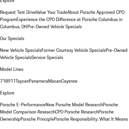
Explore
Request Test Drive
Value Your Trade
About Porsche Approved CPO
Program
Experience the CPO Difference at Porsche Columbus in
Columbus, OH
Pre-Owned Vehicle Specials
Our Specials
New Vehicle Specials
Former Courtesy Vehicle Specials
Pre-Owned
Vehicle Specials
Service Specials
Model Lines
718
911
Taycan
Panamera
Macan
Cayenne
Explore
Porsche E-Performance
New Porsche Model Research
Porsche
Model Comparison Research
CPO Porsche Research
Porsche
Ownership
Porsche Principle
Porsche Responsibility: What It Means