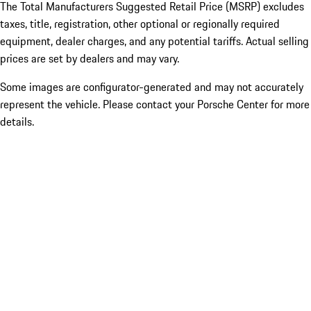
The Total Manufacturers Suggested Retail Price (MSRP) excludes
taxes, title, registration, other optional or regionally required
equipment, dealer charges, and any potential tariffs. Actual selling
prices are set by dealers and may vary.
Some images are configurator-generated and may not accurately
represent the vehicle. Please contact your Porsche Center for more
details.