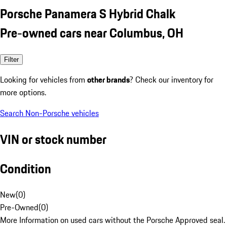
Porsche Panamera S Hybrid Chalk
Pre-owned cars near Columbus, OH
Filter
Looking for vehicles from
other brands
? Check our inventory for
more options.
Search Non-Porsche vehicles
VIN or stock number
Condition
New
(
0
)
Pre-Owned
(
0
)
More Information on used cars without the Porsche Approved seal.