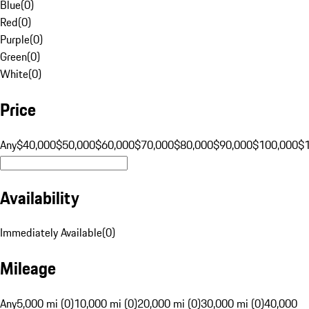
Blue
(
0
)
Red
(
0
)
Purple
(
0
)
Green
(
0
)
White
(
0
)
Price
Any
$40,000
$50,000
$60,000
$70,000
$80,000
$90,000
$100,000
$
Availability
Immediately Available
(
0
)
Mileage
Any
5,000 mi (0)
10,000 mi (0)
20,000 mi (0)
30,000 mi (0)
40,000