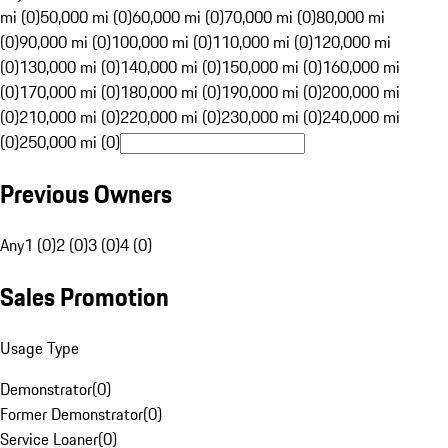
mi (0)
50,000 mi (0)
60,000 mi (0)
70,000 mi (0)
80,000 mi
(0)
90,000 mi (0)
100,000 mi (0)
110,000 mi (0)
120,000 mi
(0)
130,000 mi (0)
140,000 mi (0)
150,000 mi (0)
160,000 mi
(0)
170,000 mi (0)
180,000 mi (0)
190,000 mi (0)
200,000 mi
(0)
210,000 mi (0)
220,000 mi (0)
230,000 mi (0)
240,000 mi
(0)
250,000 mi (0)
Previous Owners
Any
1 (0)
2 (0)
3 (0)
4 (0)
Sales Promotion
Usage Type
Demonstrator
(
0
)
Former Demonstrator
(
0
)
Service Loaner
(
0
)