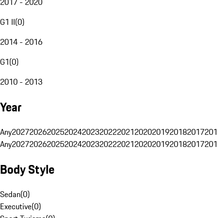
2017 - 2020
G1 II
(
0
)
2014 - 2016
G1
(
0
)
2010 - 2013
Year
Any
2027
2026
2025
2024
2023
2022
2021
2020
2019
2018
2017
201
Any
2027
2026
2025
2024
2023
2022
2021
2020
2019
2018
2017
201
Body Style
Sedan
(
0
)
Executive
(
0
)