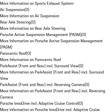
More Information on Sports Exhaust System
Air Suspension
(
0
)
More Information on Air Suspension
Rear Axle Steering
(
0
)
More Information on Rear Axle Steering
Porsche Active Suspension Management (PASM)
(
0
)
More Information on Porsche Active Suspension Management
(PASM)
Panoramic Roof
(
0
)
More Information on Panoramic Roof
ParkAssist (Front and Rear) incl. Surround View
(
0
)
More Information on ParkAssist (Front and Rear) incl. Surround
View
ParkAssist (Front and Rear) incl. Reversing Camera
(
0
)
More Information on ParkAssist (Front and Rear) incl. Reversing
Camera
Porsche InnoDrive incl. Adaptive Cruise Control
(
0
)
More Information on Porsche InnoDrive incl. Adaptive Cruise