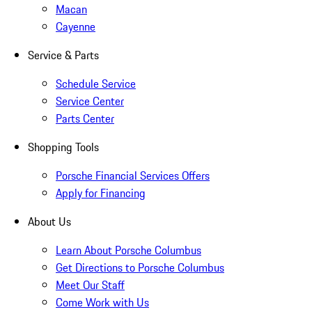
Macan
Cayenne
Service & Parts
Schedule Service
Service Center
Parts Center
Shopping Tools
Porsche Financial Services Offers
Apply for Financing
About Us
Learn About Porsche Columbus
Get Directions to Porsche Columbus
Meet Our Staff
Come Work with Us