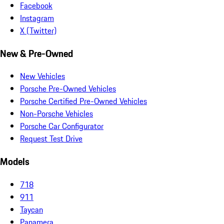
Facebook
Instagram
X (Twitter)
New & Pre-Owned
New Vehicles
Porsche Pre-Owned Vehicles
Porsche Certified Pre-Owned Vehicles
Non-Porsche Vehicles
Porsche Car Configurator
Request Test Drive
Models
718
911
Taycan
Panamera