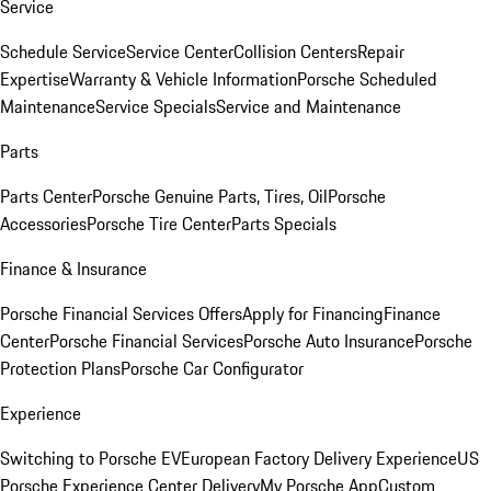
Service
Schedule Service
Service Center
Collision Centers
Repair
Expertise
Warranty & Vehicle Information
Porsche Scheduled
Maintenance
Service Specials
Service and Maintenance
Parts
Parts Center
Porsche Genuine Parts, Tires, Oil
Porsche
Accessories
Porsche Tire Center
Parts Specials
Finance & Insurance
Porsche Financial Services Offers
Apply for Financing
Finance
Center
Porsche Financial Services
Porsche Auto Insurance
Porsche
Protection Plans
Porsche Car Configurator
Experience
Switching to Porsche EV
European Factory Delivery Experience
US
Porsche Experience Center Delivery
My Porsche App
Custom