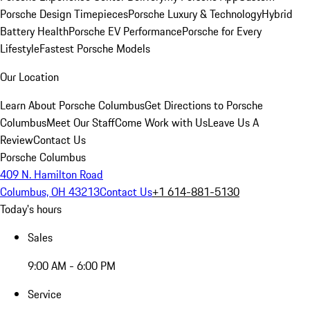
Porsche Design Timepieces
Porsche Luxury & Technology
Hybrid
Battery Health
Porsche EV Performance
Porsche for Every
Lifestyle
Fastest Porsche Models
Our Location
Learn About Porsche Columbus
Get Directions to Porsche
Columbus
Meet Our Staff
Come Work with Us
Leave Us A
Review
Contact Us
Porsche Columbus
409 N. Hamilton Road
Columbus, OH 43213
Contact Us
+1 614-881-5130
Today's hours
Sales
9:00 AM - 6:00 PM
Service