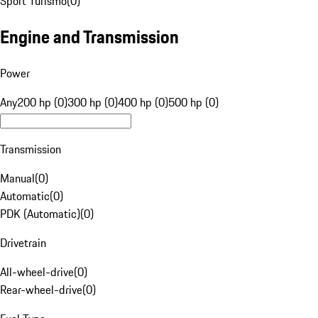
Sport Turismo
(
0
)
Engine and Transmission
Power
Any
200 hp (0)
300 hp (0)
400 hp (0)
500 hp (0)
Transmission
Manual
(
0
)
Automatic
(
0
)
PDK (Automatic)
(
0
)
Drivetrain
All-wheel-drive
(
0
)
Rear-wheel-drive
(
0
)