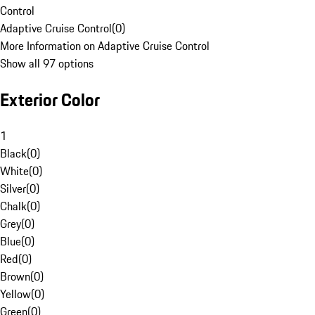
Control
Adaptive Cruise Control
(
0
)
More Information on Adaptive Cruise Control
Show all 97 options
Exterior Color
1
Black
(
0
)
White
(
0
)
Silver
(
0
)
Chalk
(
0
)
Grey
(
0
)
Blue
(
0
)
Red
(
0
)
Brown
(
0
)
Yellow
(
0
)
Green
(
0
)