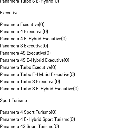
Panamera Turbo S E-Hybrid
(
0
)
Executive
Panamera Executive
(
0
)
Panamera 4 Executive
(
0
)
Panamera 4 E-Hybrid Executive
(
0
)
Panamera S Executive
(
0
)
Panamera 4S Executive
(
0
)
Panamera 4S E-Hybrid Executive
(
0
)
Panamera Turbo Executive
(
0
)
Panamera Turbo E-Hybrid Executive
(
0
)
Panamera Turbo S Executive
(
0
)
Panamera Turbo S E-Hybrid Executive
(
0
)
Sport Turismo
Panamera 4 Sport Turismo
(
0
)
Panamera 4 E-Hybrid Sport Turismo
(
0
)
Panamera 4S Sport Turismo
(
0
)