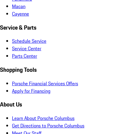
Macan
Cayenne
Service & Parts
Schedule Service
Service Center
Parts Center
Shopping Tools
Porsche Financial Services Offers
Apply for Financing
About Us
Learn About Porsche Columbus
Get Directions to Porsche Columbus
Meet Our Staff