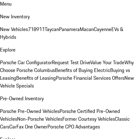
Menu
New Inventory
New Vehicles
718
911
Taycan
Panamera
Macan
Cayenne
EVs &
Hybrids
Explore
Porsche Car Configurator
Request Test Drive
Value Your Trade
Why
Choose Porsche Columbus
Benefits of Buying Electric
Buying vs
Leasing
Benefits of Leasing
Porsche Financial Services Offers
New
Vehicle Specials
Pre-Owned Inventory
Porsche Pre-Owned Vehicles
Porsche Certified Pre-Owned
Vehicles
Non-Porsche Vehicles
Former Courtesy Vehicles
Classic
Cars
CarFax One Owner
Porsche CPO Advantages