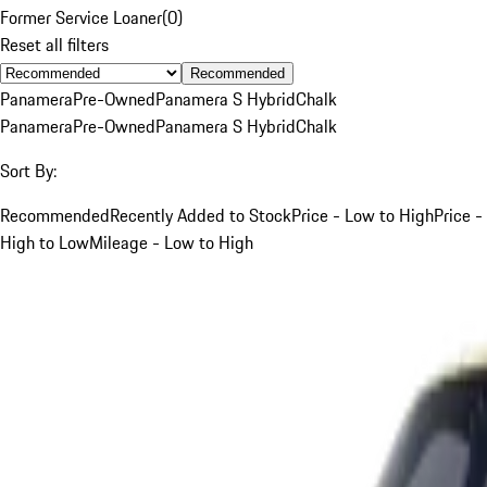
Former Service Loaner
(
0
)
Reset all filters
Recommended
Panamera
Pre-Owned
Panamera S Hybrid
Chalk
Panamera
Pre-Owned
Panamera S Hybrid
Chalk
Sort By:
Recommended
Recently Added to Stock
Price - Low to High
Price -
High to Low
Mileage - Low to High