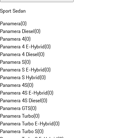
Sport Sedan
Panamera
(
0
)
Panamera Diesel
(
0
)
Panamera 4
(
0
)
Panamera 4 E-Hybrid
(
0
)
Panamera 4 Diesel
(
0
)
Panamera S
(
0
)
Panamera S E-Hybrid
(
0
)
Panamera S Hybrid
(
0
)
Panamera 4S
(
0
)
Panamera 4S E-Hybrid
(
0
)
Panamera 4S Diesel
(
0
)
Panamera GTS
(
0
)
Panamera Turbo
(
0
)
Panamera Turbo E-Hybrid
(
0
)
Panamera Turbo S
(
0
)