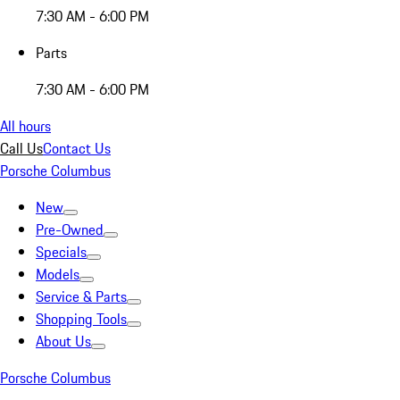
7:30 AM - 6:00 PM
Parts
7:30 AM - 6:00 PM
All hours
Call Us
Contact Us
Porsche Columbus
New
Pre-Owned
Specials
Models
Service & Parts
Shopping Tools
About Us
Porsche Columbus