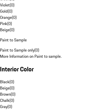
Violet
(
0
)
Gold
(
0
)
Orange
(
0
)
Pink
(
0
)
Beige
(
0
)
Paint to Sample
Paint to Sample only
(
0
)
More Information on Paint to sample.
Interior Color
Black
(
0
)
Beige
(
0
)
Brown
(
0
)
Chalk
(
0
)
Gray
(
0
)