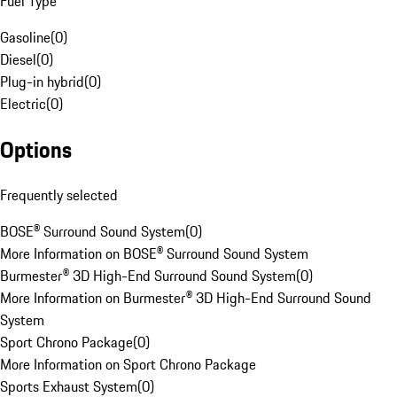
Fuel Type
Gasoline
(
0
)
Diesel
(
0
)
Plug-in hybrid
(
0
)
Electric
(
0
)
Options
Frequently selected
BOSE® Surround Sound System
(
0
)
More Information on BOSE® Surround Sound System
Burmester® 3D High-End Surround Sound System
(
0
)
More Information on Burmester® 3D High-End Surround Sound
System
Sport Chrono Package
(
0
)
More Information on Sport Chrono Package
Sports Exhaust System
(
0
)