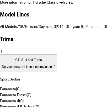
More information on Porsche Classic vehicles.
Model Lines
All Models
718/Boxster/Cayman (0)
911 (0)
Taycan (0)
Panamera (0)
Trims
1
GT, S, 4 and Turbo
Do you know the iconic abbreviations?
Sport Sedan
Panamera
(
0
)
Panamera Diesel
(
0
)
Panamera 4
(
0
)
Panamera 4 E-Hybrid
(
0
)