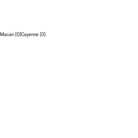
Macan (0)
Cayenne (0)