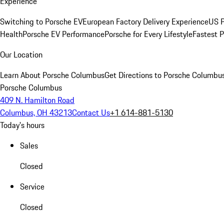
Experience
Switching to Porsche EV
European Factory Delivery Experience
US P
Health
Porsche EV Performance
Porsche for Every Lifestyle
Fastest 
Our Location
Learn About Porsche Columbus
Get Directions to Porsche Columbu
Porsche Columbus
409 N. Hamilton Road
Columbus, OH 43213
Contact Us
+1 614-881-5130
Today's hours
Sales
Closed
Service
Closed