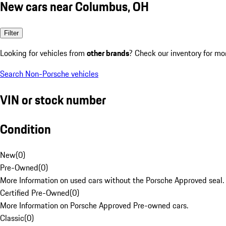
New cars near Columbus, OH
Filter
Looking for vehicles from
other brands
? Check our inventory for mo
Search Non-Porsche vehicles
VIN or stock number
Condition
New
(
0
)
Pre-Owned
(
0
)
More Information on used cars without the Porsche Approved seal.
Certified Pre-Owned
(
0
)
More Information on Porsche Approved Pre-owned cars.
Classic
(
0
)