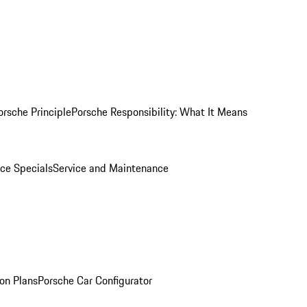
orsche Principle
Porsche Responsibility: What It Means
ice Specials
Service and Maintenance
on Plans
Porsche Car Configurator