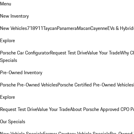
Menu
New Inventory
New Vehicles
718
911
Taycan
Panamera
Macan
Cayenne
EVs & Hybrid
Explore
Porsche Car Configurator
Request Test Drive
Value Your Trade
Why Ch
Specials
Pre-Owned Inventory
Porsche Pre-Owned Vehicles
Porsche Certified Pre-Owned Vehicles
Explore
Request Test Drive
Value Your Trade
About Porsche Approved CPO P
Our Specials
New Vehicle Specials
Former Courtesy Vehicle Specials
Pre-Owned V