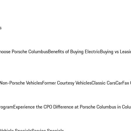
s
oose Porsche Columbus
Benefits of Buying Electric
Buying vs Leasi
Non-Porsche Vehicles
Former Courtesy Vehicles
Classic Cars
CarFax
rogram
Experience the CPO Difference at Porsche Columbus in Col
ehicle Specials
Service Specials