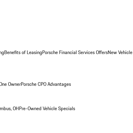
ng
Benefits of Leasing
Porsche Financial Services Offers
New Vehicle
 One Owner
Porsche CPO Advantages
umbus, OH
Pre-Owned Vehicle Specials