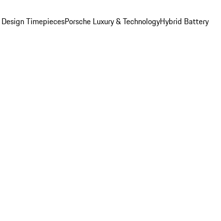
 Design Timepieces
Porsche Luxury & Technology
Hybrid Battery