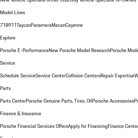
Model Lines
718
911
Taycan
Panamera
Macan
Cayenne
Explore
Porsche E-Performance
New Porsche Model Research
Porsche Mode
Service
Schedule Service
Service Center
Collision Centers
Repair Expertise
W
Parts
Parts Center
Porsche Genuine Parts, Tires, Oil
Porsche Accessories
P
Finance & Insurance
Porsche Financial Services Offers
Apply for Financing
Finance Cente