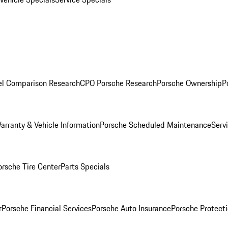
l Comparison Research
CPO Porsche Research
Porsche Ownership
P
arranty & Vehicle Information
Porsche Scheduled Maintenance
Serv
orsche Tire Center
Parts Specials
r
Porsche Financial Services
Porsche Auto Insurance
Porsche Protecti