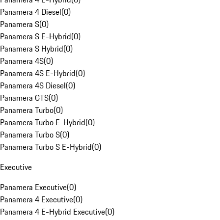
Panamera 4 Diesel
(
0
)
Panamera S
(
0
)
Panamera S E-Hybrid
(
0
)
Panamera S Hybrid
(
0
)
Panamera 4S
(
0
)
Panamera 4S E-Hybrid
(
0
)
Panamera 4S Diesel
(
0
)
Panamera GTS
(
0
)
Panamera Turbo
(
0
)
Panamera Turbo E-Hybrid
(
0
)
Panamera Turbo S
(
0
)
Panamera Turbo S E-Hybrid
(
0
)
Executive
Panamera Executive
(
0
)
Panamera 4 Executive
(
0
)
Panamera 4 E-Hybrid Executive
(
0
)