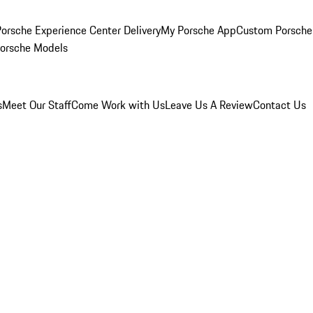
orsche Experience Center Delivery
My Porsche App
Custom Porsche
Porsche Models
s
Meet Our Staff
Come Work with Us
Leave Us A Review
Contact Us