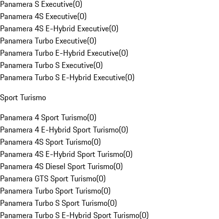
Panamera S Executive
(
0
)
Panamera 4S Executive
(
0
)
Panamera 4S E-Hybrid Executive
(
0
)
Panamera Turbo Executive
(
0
)
Panamera Turbo E-Hybrid Executive
(
0
)
Panamera Turbo S Executive
(
0
)
Panamera Turbo S E-Hybrid Executive
(
0
)
Sport Turismo
Panamera 4 Sport Turismo
(
0
)
Panamera 4 E-Hybrid Sport Turismo
(
0
)
Panamera 4S Sport Turismo
(
0
)
Panamera 4S E-Hybrid Sport Turismo
(
0
)
Panamera 4S Diesel Sport Turismo
(
0
)
Panamera GTS Sport Turismo
(
0
)
Panamera Turbo Sport Turismo
(
0
)
Panamera Turbo S Sport Turismo
(
0
)
Panamera Turbo S E-Hybrid Sport Turismo
(
0
)