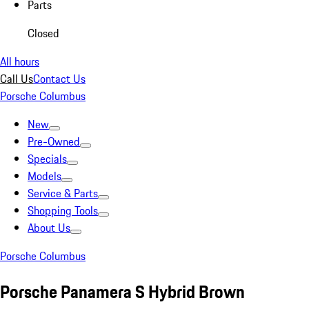
Parts
Closed
All hours
Call Us
Contact Us
Porsche Columbus
New
Pre-Owned
Specials
Models
Service & Parts
Shopping Tools
About Us
Porsche Columbus
Porsche Panamera S Hybrid Brown