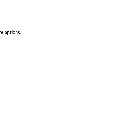
re options.