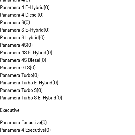
Panamera 4 E-Hybrid
(
0
)
Panamera 4 Diesel
(
0
)
Panamera S
(
0
)
Panamera S E-Hybrid
(
0
)
Panamera S Hybrid
(
0
)
Panamera 4S
(
0
)
Panamera 4S E-Hybrid
(
0
)
Panamera 4S Diesel
(
0
)
Panamera GTS
(
0
)
Panamera Turbo
(
0
)
Panamera Turbo E-Hybrid
(
0
)
Panamera Turbo S
(
0
)
Panamera Turbo S E-Hybrid
(
0
)
Executive
Panamera Executive
(
0
)
Panamera 4 Executive
(
0
)