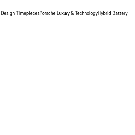
 Design Timepieces
Porsche Luxury & Technology
Hybrid Battery