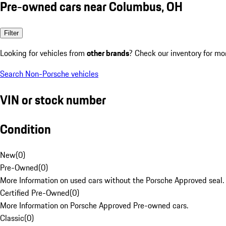
Pre-owned cars near Columbus, OH
Filter
Looking for vehicles from
other brands
? Check our inventory for mo
Search Non-Porsche vehicles
VIN or stock number
Condition
New
(
0
)
Pre-Owned
(
0
)
More Information on used cars without the Porsche Approved seal.
Certified Pre-Owned
(
0
)
More Information on Porsche Approved Pre-owned cars.
Classic
(
0
)