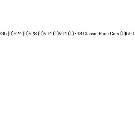
935 (0)
924 (0)
928 (0)
914 (0)
904 (0)
718 Classic Race Cars (0)
550