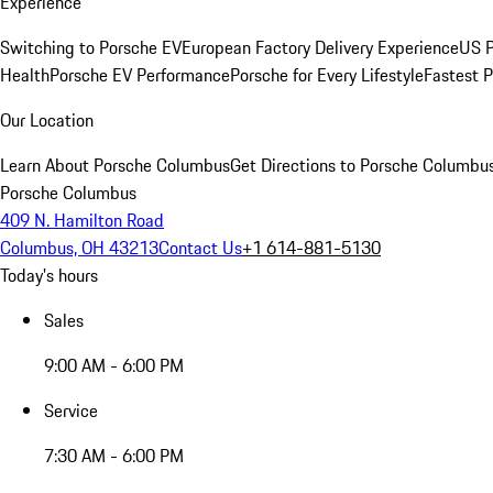
Experience
Switching to Porsche EV
European Factory Delivery Experience
US P
Health
Porsche EV Performance
Porsche for Every Lifestyle
Fastest 
Our Location
Learn About Porsche Columbus
Get Directions to Porsche Columbu
Porsche Columbus
409 N. Hamilton Road
Columbus, OH 43213
Contact Us
+1 614-881-5130
Today's hours
Sales
9:00 AM - 6:00 PM
Service
7:30 AM - 6:00 PM