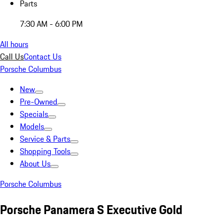
Parts
7:30 AM - 6:00 PM
All hours
Call Us
Contact Us
Porsche Columbus
New
Pre-Owned
Specials
Models
Service & Parts
Shopping Tools
About Us
Porsche Columbus
Porsche Panamera S Executive Gold