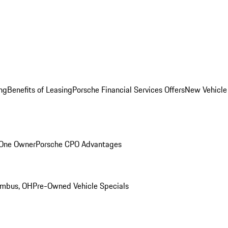
ng
Benefits of Leasing
Porsche Financial Services Offers
New Vehicle
 One Owner
Porsche CPO Advantages
umbus, OH
Pre-Owned Vehicle Specials