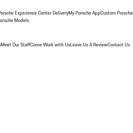
orsche Experience Center Delivery
My Porsche App
Custom Porsche
Porsche Models
s
Meet Our Staff
Come Work with Us
Leave Us A Review
Contact Us