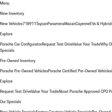
Menu
New Inventory
New Vehicles
718
911
Taycan
Panamera
Macan
Cayenne
EVs & Hybrid
Explore
Porsche Car Configurator
Request Test Drive
Value Your Trade
Why Ch
Specials
Pre-Owned Inventory
Porsche Pre-Owned Vehicles
Porsche Certified Pre-Owned Vehicles
Explore
Request Test Drive
Value Your Trade
About Porsche Approved CPO P
Our Specials
New Vehicle Specials
Former Courtesy Vehicle Specials
Pre-Owned V