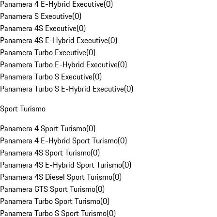
Panamera 4 E-Hybrid Executive
(
0
)
Panamera S Executive
(
0
)
Panamera 4S Executive
(
0
)
Panamera 4S E-Hybrid Executive
(
0
)
Panamera Turbo Executive
(
0
)
Panamera Turbo E-Hybrid Executive
(
0
)
Panamera Turbo S Executive
(
0
)
Panamera Turbo S E-Hybrid Executive
(
0
)
Sport Turismo
Panamera 4 Sport Turismo
(
0
)
Panamera 4 E-Hybrid Sport Turismo
(
0
)
Panamera 4S Sport Turismo
(
0
)
Panamera 4S E-Hybrid Sport Turismo
(
0
)
Panamera 4S Diesel Sport Turismo
(
0
)
Panamera GTS Sport Turismo
(
0
)
Panamera Turbo Sport Turismo
(
0
)
Panamera Turbo S Sport Turismo
(
0
)