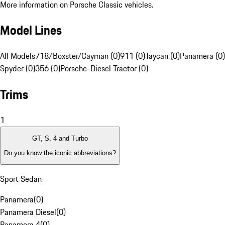
More information on Porsche Classic vehicles.
Model Lines
All Models
718/Boxster/Cayman (0)
911 (0)
Taycan (0)
Panamera (0)
Spyder (0)
356 (0)
Porsche-Diesel Tractor (0)
Trims
1
GT, S, 4 and Turbo
Do you know the iconic abbreviations?
Sport Sedan
Panamera
(
0
)
Panamera Diesel
(
0
)
Panamera 4
(
0
)