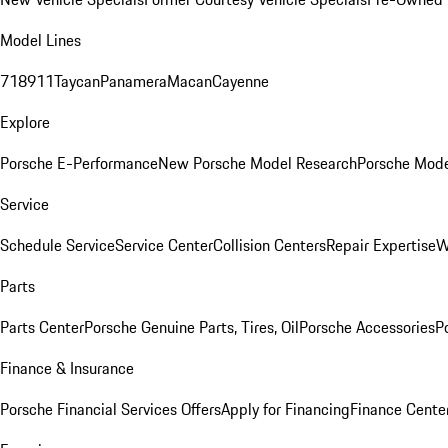
Model Lines
718
911
Taycan
Panamera
Macan
Cayenne
Explore
Porsche E-Performance
New Porsche Model Research
Porsche Mode
Service
Schedule Service
Service Center
Collision Centers
Repair Expertise
W
Parts
Parts Center
Porsche Genuine Parts, Tires, Oil
Porsche Accessories
P
Finance & Insurance
Porsche Financial Services Offers
Apply for Financing
Finance Cente