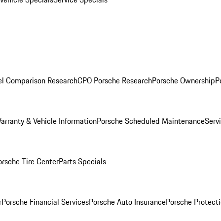
l Comparison Research
CPO Porsche Research
Porsche Ownership
P
arranty & Vehicle Information
Porsche Scheduled Maintenance
Serv
orsche Tire Center
Parts Specials
r
Porsche Financial Services
Porsche Auto Insurance
Porsche Protecti