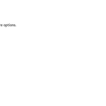
re options.