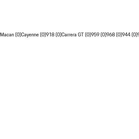
Macan (0)
Cayenne (0)
918 (0)
Carrera GT (0)
959 (0)
968 (0)
944 (0)