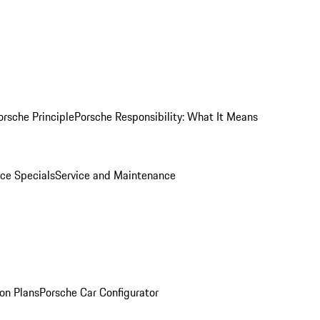
orsche Principle
Porsche Responsibility: What It Means
ice Specials
Service and Maintenance
on Plans
Porsche Car Configurator