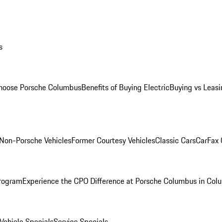
s
oose Porsche Columbus
Benefits of Buying Electric
Buying vs Leasi
Non-Porsche Vehicles
Former Courtesy Vehicles
Classic Cars
CarFax
rogram
Experience the CPO Difference at Porsche Columbus in Col
ehicle Specials
Service Specials