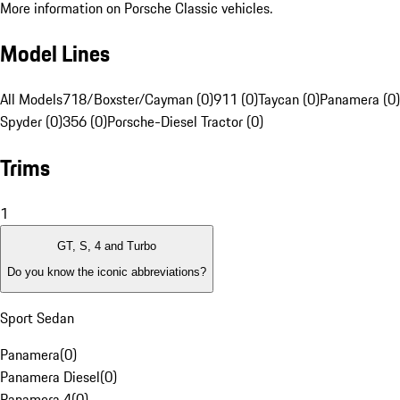
More information on Porsche Classic vehicles.
Model Lines
All Models
718/Boxster/Cayman (0)
911 (0)
Taycan (0)
Panamera (0)
Spyder (0)
356 (0)
Porsche-Diesel Tractor (0)
Trims
1
GT, S, 4 and Turbo
Do you know the iconic abbreviations?
Sport Sedan
Panamera
(
0
)
Panamera Diesel
(
0
)
Panamera 4
(
0
)