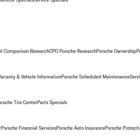
l Comparison Research
CPO Porsche Research
Porsche Ownership
P
arranty & Vehicle Information
Porsche Scheduled Maintenance
Serv
orsche Tire Center
Parts Specials
r
Porsche Financial Services
Porsche Auto Insurance
Porsche Protecti