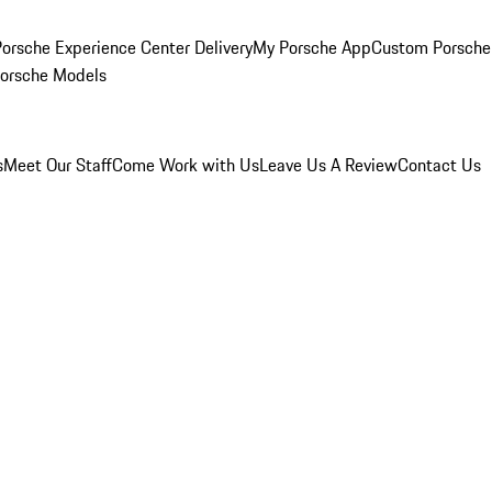
orsche Experience Center Delivery
My Porsche App
Custom Porsche
Porsche Models
s
Meet Our Staff
Come Work with Us
Leave Us A Review
Contact Us