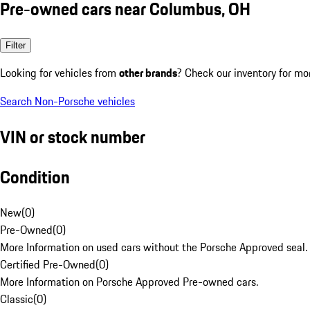
Pre-owned cars near Columbus, OH
Filter
Looking for vehicles from
other brands
? Check our inventory for mo
Search Non-Porsche vehicles
VIN or stock number
Condition
New
(
0
)
Pre-Owned
(
0
)
More Information on used cars without the Porsche Approved seal.
Certified Pre-Owned
(
0
)
More Information on Porsche Approved Pre-owned cars.
Classic
(
0
)