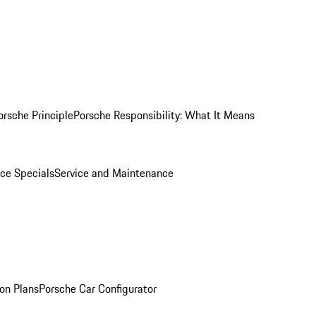
orsche Principle
Porsche Responsibility: What It Means
ice Specials
Service and Maintenance
on Plans
Porsche Car Configurator