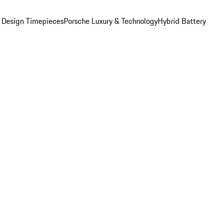
 Design Timepieces
Porsche Luxury & Technology
Hybrid Battery