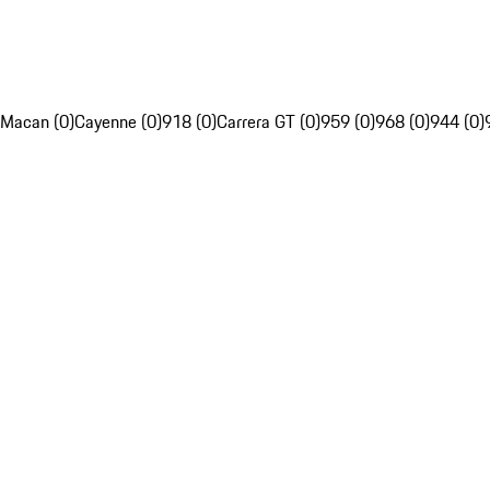
Macan (0)
Cayenne (0)
918 (0)
Carrera GT (0)
959 (0)
968 (0)
944 (0)