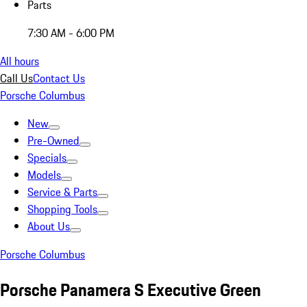
Parts
7:30 AM - 6:00 PM
All hours
Call Us
Contact Us
Porsche Columbus
New
Pre-Owned
Specials
Models
Service & Parts
Shopping Tools
About Us
Porsche Columbus
Porsche Panamera S Executive Green