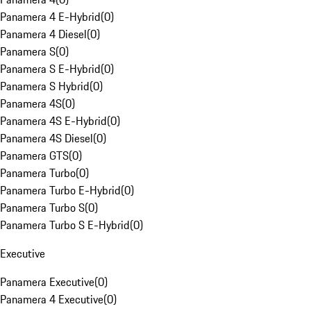
Panamera 4 E-Hybrid
(
0
)
Panamera 4 Diesel
(
0
)
Panamera S
(
0
)
Panamera S E-Hybrid
(
0
)
Panamera S Hybrid
(
0
)
Panamera 4S
(
0
)
Panamera 4S E-Hybrid
(
0
)
Panamera 4S Diesel
(
0
)
Panamera GTS
(
0
)
Panamera Turbo
(
0
)
Panamera Turbo E-Hybrid
(
0
)
Panamera Turbo S
(
0
)
Panamera Turbo S E-Hybrid
(
0
)
Executive
Panamera Executive
(
0
)
Panamera 4 Executive
(
0
)