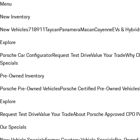
Menu
New Inventory
New Vehicles
718
911
Taycan
Panamera
Macan
Cayenne
EVs & Hybrid
Explore
Porsche Car Configurator
Request Test Drive
Value Your Trade
Why Ch
Specials
Pre-Owned Inventory
Porsche Pre-Owned Vehicles
Porsche Certified Pre-Owned Vehicles
Explore
Request Test Drive
Value Your Trade
About Porsche Approved CPO P
Our Specials
New Vehicle Specials
Former Courtesy Vehicle Specials
Pre-Owned V