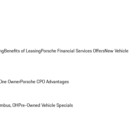
ng
Benefits of Leasing
Porsche Financial Services Offers
New Vehicle
 One Owner
Porsche CPO Advantages
umbus, OH
Pre-Owned Vehicle Specials