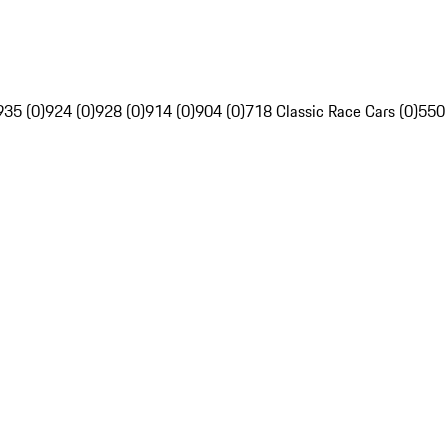
935 (0)
924 (0)
928 (0)
914 (0)
904 (0)
718 Classic Race Cars (0)
550