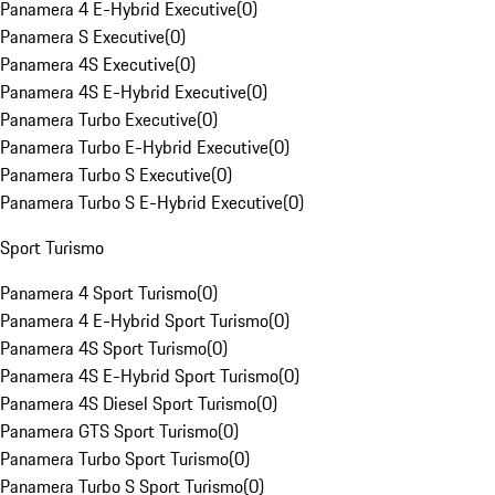
Panamera 4 E-Hybrid Executive
(
0
)
Panamera S Executive
(
0
)
Panamera 4S Executive
(
0
)
Panamera 4S E-Hybrid Executive
(
0
)
Panamera Turbo Executive
(
0
)
Panamera Turbo E-Hybrid Executive
(
0
)
Panamera Turbo S Executive
(
0
)
Panamera Turbo S E-Hybrid Executive
(
0
)
Sport Turismo
Panamera 4 Sport Turismo
(
0
)
Panamera 4 E-Hybrid Sport Turismo
(
0
)
Panamera 4S Sport Turismo
(
0
)
Panamera 4S E-Hybrid Sport Turismo
(
0
)
Panamera 4S Diesel Sport Turismo
(
0
)
Panamera GTS Sport Turismo
(
0
)
Panamera Turbo Sport Turismo
(
0
)
Panamera Turbo S Sport Turismo
(
0
)