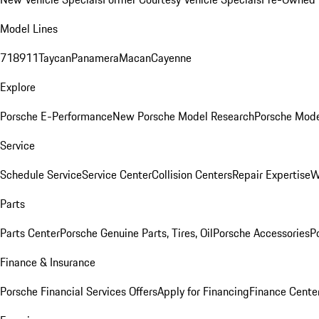
Model Lines
718
911
Taycan
Panamera
Macan
Cayenne
Explore
Porsche E-Performance
New Porsche Model Research
Porsche Mode
Service
Schedule Service
Service Center
Collision Centers
Repair Expertise
W
Parts
Parts Center
Porsche Genuine Parts, Tires, Oil
Porsche Accessories
P
Finance & Insurance
Porsche Financial Services Offers
Apply for Financing
Finance Cente