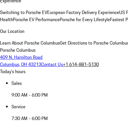
Experience
Switching to Porsche EV
European Factory Delivery Experience
US P
Health
Porsche EV Performance
Porsche for Every Lifestyle
Fastest 
Our Location
Learn About Porsche Columbus
Get Directions to Porsche Columbu
Porsche Columbus
409 N. Hamilton Road
Columbus, OH 43213
Contact Us
+1 614-881-5130
Today's hours
Sales
9:00 AM - 6:00 PM
Service
7:30 AM - 6:00 PM