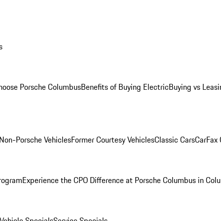
s
oose Porsche Columbus
Benefits of Buying Electric
Buying vs Leasi
Non-Porsche Vehicles
Former Courtesy Vehicles
Classic Cars
CarFax
rogram
Experience the CPO Difference at Porsche Columbus in Col
ehicle Specials
Service Specials