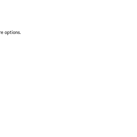
re options.