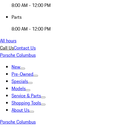
8:00 AM - 12:00 PM
Parts
8:00 AM - 12:00 PM
All hours
Call Us
Contact Us
Porsche Columbus
New
Pre-Owned
Specials
Models
Service & Parts
Shopping Tools
About Us
Porsche Columbus