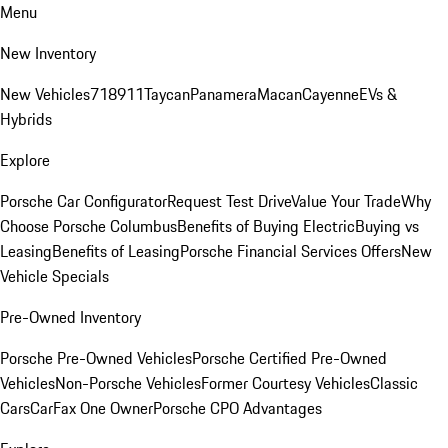
Menu
New Inventory
New Vehicles
718
911
Taycan
Panamera
Macan
Cayenne
EVs &
Hybrids
Explore
Porsche Car Configurator
Request Test Drive
Value Your Trade
Why
Choose Porsche Columbus
Benefits of Buying Electric
Buying vs
Leasing
Benefits of Leasing
Porsche Financial Services Offers
New
Vehicle Specials
Pre-Owned Inventory
Porsche Pre-Owned Vehicles
Porsche Certified Pre-Owned
Vehicles
Non-Porsche Vehicles
Former Courtesy Vehicles
Classic
Cars
CarFax One Owner
Porsche CPO Advantages