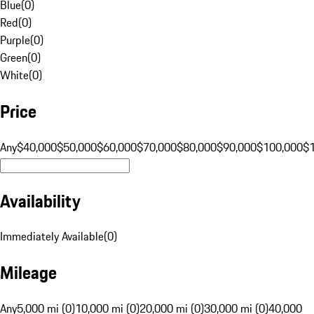
Blue
(
0
)
Red
(
0
)
Purple
(
0
)
Green
(
0
)
White
(
0
)
Price
Any
$40,000
$50,000
$60,000
$70,000
$80,000
$90,000
$100,000
$
Availability
Immediately Available
(
0
)
Mileage
Any
5,000 mi (0)
10,000 mi (0)
20,000 mi (0)
30,000 mi (0)
40,000