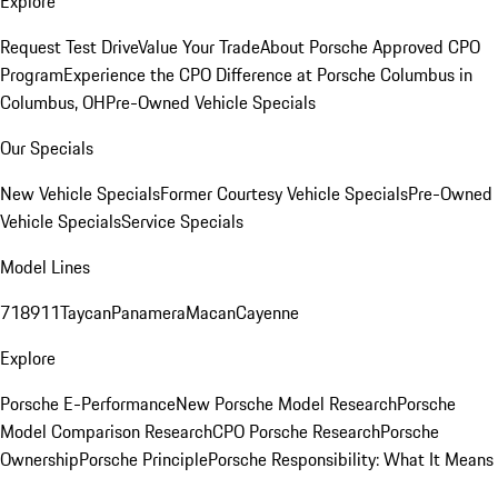
Explore
Request Test Drive
Value Your Trade
About Porsche Approved CPO
Program
Experience the CPO Difference at Porsche Columbus in
Columbus, OH
Pre-Owned Vehicle Specials
Our Specials
New Vehicle Specials
Former Courtesy Vehicle Specials
Pre-Owned
Vehicle Specials
Service Specials
Model Lines
718
911
Taycan
Panamera
Macan
Cayenne
Explore
Porsche E-Performance
New Porsche Model Research
Porsche
Model Comparison Research
CPO Porsche Research
Porsche
Ownership
Porsche Principle
Porsche Responsibility: What It Means