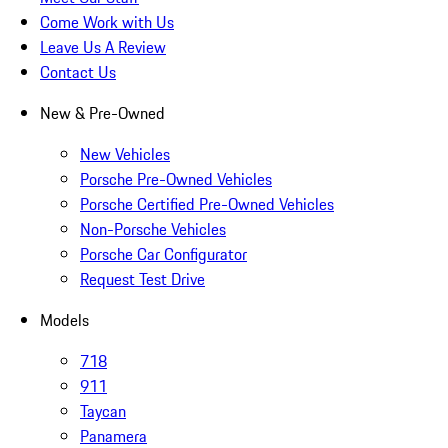
Come Work with Us
Leave Us A Review
Contact Us
New & Pre-Owned
New Vehicles
Porsche Pre-Owned Vehicles
Porsche Certified Pre-Owned Vehicles
Non-Porsche Vehicles
Porsche Car Configurator
Request Test Drive
Models
718
911
Taycan
Panamera