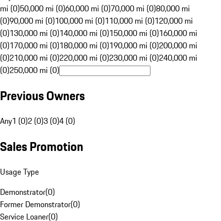
mi (0)
50,000 mi (0)
60,000 mi (0)
70,000 mi (0)
80,000 mi
(0)
90,000 mi (0)
100,000 mi (0)
110,000 mi (0)
120,000 mi
(0)
130,000 mi (0)
140,000 mi (0)
150,000 mi (0)
160,000 mi
(0)
170,000 mi (0)
180,000 mi (0)
190,000 mi (0)
200,000 mi
(0)
210,000 mi (0)
220,000 mi (0)
230,000 mi (0)
240,000 mi
(0)
250,000 mi (0)
Previous Owners
Any
1 (0)
2 (0)
3 (0)
4 (0)
Sales Promotion
Usage Type
Demonstrator
(
0
)
Former Demonstrator
(
0
)
Service Loaner
(
0
)