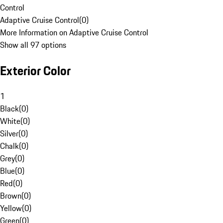
Control
Adaptive Cruise Control
(
0
)
More Information on Adaptive Cruise Control
Show all 97 options
Exterior Color
1
Black
(
0
)
White
(
0
)
Silver
(
0
)
Chalk
(
0
)
Grey
(
0
)
Blue
(
0
)
Red
(
0
)
Brown
(
0
)
Yellow
(
0
)
Green
(
0
)