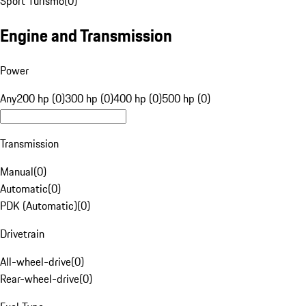
Sport Turismo
(
0
)
Engine and Transmission
Power
Any
200 hp (0)
300 hp (0)
400 hp (0)
500 hp (0)
Transmission
Manual
(
0
)
Automatic
(
0
)
PDK (Automatic)
(
0
)
Drivetrain
All-wheel-drive
(
0
)
Rear-wheel-drive
(
0
)