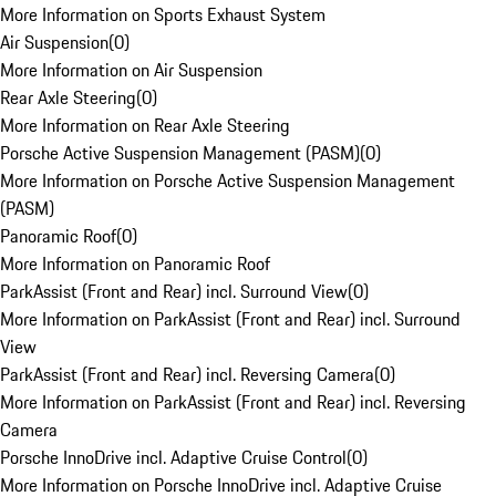
More Information on Sports Exhaust System
Air Suspension
(
0
)
More Information on Air Suspension
Rear Axle Steering
(
0
)
More Information on Rear Axle Steering
Porsche Active Suspension Management (PASM)
(
0
)
More Information on Porsche Active Suspension Management
(PASM)
Panoramic Roof
(
0
)
More Information on Panoramic Roof
ParkAssist (Front and Rear) incl. Surround View
(
0
)
More Information on ParkAssist (Front and Rear) incl. Surround
View
ParkAssist (Front and Rear) incl. Reversing Camera
(
0
)
More Information on ParkAssist (Front and Rear) incl. Reversing
Camera
Porsche InnoDrive incl. Adaptive Cruise Control
(
0
)
More Information on Porsche InnoDrive incl. Adaptive Cruise