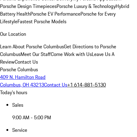
Porsche Design Timepieces
Porsche Luxury & Technology
Hybrid
Battery Health
Porsche EV Performance
Porsche for Every
Lifestyle
Fastest Porsche Models
Our Location
Learn About Porsche Columbus
Get Directions to Porsche
Columbus
Meet Our Staff
Come Work with Us
Leave Us A
Review
Contact Us
Porsche Columbus
409 N. Hamilton Road
Columbus, OH 43213
Contact Us
+1 614-881-5130
Today's hours
Sales
9:00 AM - 5:00 PM
Service