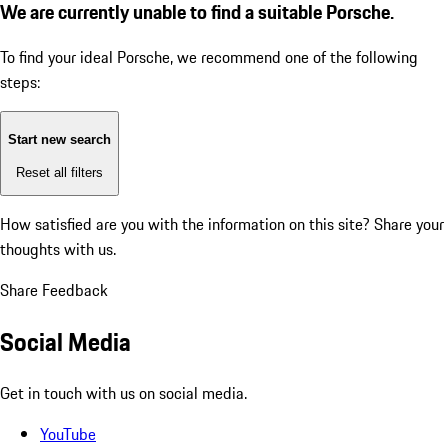
We are currently unable to find a suitable Porsche.
To find your ideal Porsche, we recommend one of the following
steps:
Start new search
Reset all filters
How satisfied are you with the information on this site?
Share your
thoughts with us.
Share Feedback
Social Media
Get in touch with us on social media.
YouTube