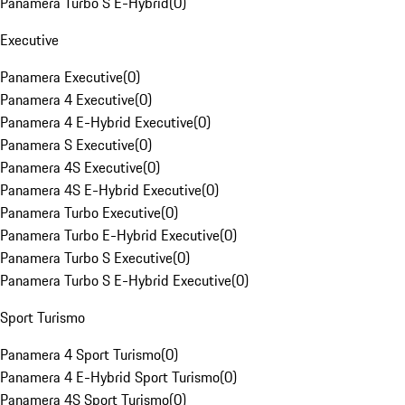
Panamera Turbo S E-Hybrid
(
0
)
Executive
Panamera Executive
(
0
)
Panamera 4 Executive
(
0
)
Panamera 4 E-Hybrid Executive
(
0
)
Panamera S Executive
(
0
)
Panamera 4S Executive
(
0
)
Panamera 4S E-Hybrid Executive
(
0
)
Panamera Turbo Executive
(
0
)
Panamera Turbo E-Hybrid Executive
(
0
)
Panamera Turbo S Executive
(
0
)
Panamera Turbo S E-Hybrid Executive
(
0
)
Sport Turismo
Panamera 4 Sport Turismo
(
0
)
Panamera 4 E-Hybrid Sport Turismo
(
0
)
Panamera 4S Sport Turismo
(
0
)