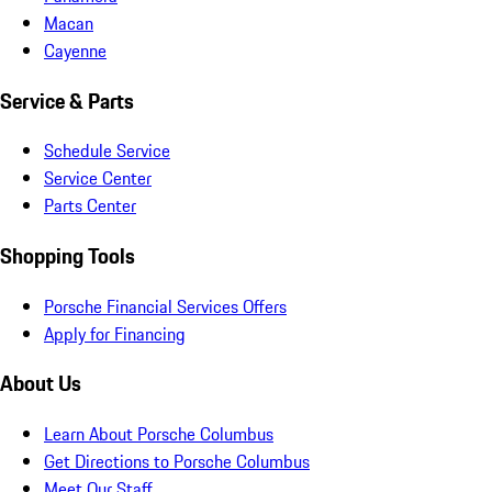
Macan
Cayenne
Service & Parts
Schedule Service
Service Center
Parts Center
Shopping Tools
Porsche Financial Services Offers
Apply for Financing
About Us
Learn About Porsche Columbus
Get Directions to Porsche Columbus
Meet Our Staff