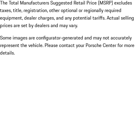
The Total Manufacturers Suggested Retail Price (MSRP) excludes
taxes, title, registration, other optional or regionally required
equipment, dealer charges, and any potential tariffs. Actual selling
prices are set by dealers and may vary.
Some images are configurator-generated and may not accurately
represent the vehicle. Please contact your Porsche Center for more
details.