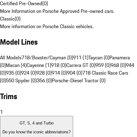
Certified Pre-Owned
(
0
)
More Information on Porsche Approved Pre-owned cars.
Classic
(
0
)
More information on Porsche Classic vehicles.
Model Lines
All Models
718/Boxster/Cayman (0)
911 (1)
Taycan (0)
Panamera
(0)
Macan (4)
Cayenne (1)
918 (0)
Carrera GT (0)
959 (0)
968 (0)
944
(0)
935 (0)
924 (0)
928 (0)
914 (0)
904 (0)
718 Classic Race Cars
(0)
550 Spyder (0)
356 (0)
Porsche-Diesel Tractor (0)
Trims
1
GT, S, 4 and Turbo
Do you know the iconic abbreviations?