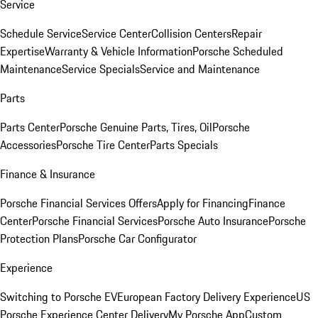
Service
Schedule Service
Service Center
Collision Centers
Repair
Expertise
Warranty & Vehicle Information
Porsche Scheduled
Maintenance
Service Specials
Service and Maintenance
Parts
Parts Center
Porsche Genuine Parts, Tires, Oil
Porsche
Accessories
Porsche Tire Center
Parts Specials
Finance & Insurance
Porsche Financial Services Offers
Apply for Financing
Finance
Center
Porsche Financial Services
Porsche Auto Insurance
Porsche
Protection Plans
Porsche Car Configurator
Experience
Switching to Porsche EV
European Factory Delivery Experience
US
Porsche Experience Center Delivery
My Porsche App
Custom