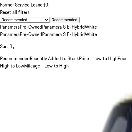
Former Service Loaner
(
0
)
Reset all filters
Recommended
Panamera
Pre-Owned
Panamera S E-Hybrid
White
Panamera
Pre-Owned
Panamera S E-Hybrid
White
Sort By:
Recommended
Recently Added to Stock
Price - Low to High
Price -
High to Low
Mileage - Low to High