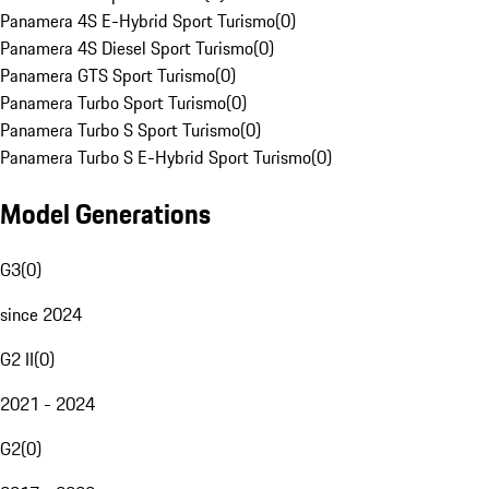
Panamera 4S E-Hybrid Sport Turismo
(
0
)
Panamera 4S Diesel Sport Turismo
(
0
)
Panamera GTS Sport Turismo
(
0
)
Panamera Turbo Sport Turismo
(
0
)
Panamera Turbo S Sport Turismo
(
0
)
Panamera Turbo S E-Hybrid Sport Turismo
(
0
)
Model Generations
G3
(
0
)
since 2024
G2 II
(
0
)
2021 - 2024
G2
(
0
)