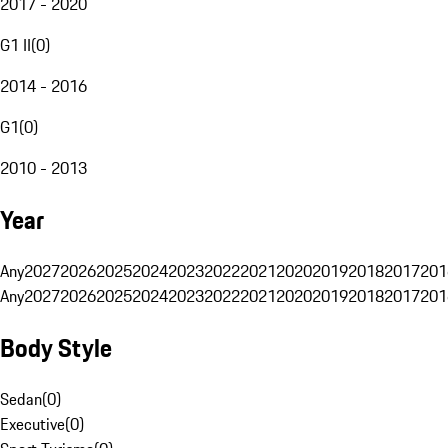
2017 - 2020
G1 II
(
0
)
2014 - 2016
G1
(
0
)
2010 - 2013
Year
Any
2027
2026
2025
2024
2023
2022
2021
2020
2019
2018
2017
201
Any
2027
2026
2025
2024
2023
2022
2021
2020
2019
2018
2017
201
Body Style
Sedan
(
0
)
Executive
(
0
)