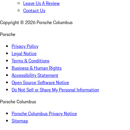
Leave Us A Review
Contact Us
Copyright ©
2026
Porsche Columbus
Porsche
Privacy Policy
Legal Notice
Terms & Conditions
Business & Human Rights
Accessibility Statement
Open Source Software Notice
Do Not Sell or Share My Personal Information
Porsche Columbus
Porsche Columbus Privacy Notice
Sitemap