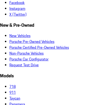
Facebook
Instagram
X (Twitter)
New & Pre-Owned
New Vehicles
Porsche Pre-Owned Vehicles
Porsche Certified Pre-Owned Vehicles
Non-Porsche Vehicles
Porsche Car Configurator
Request Test Drive
Models
718
911
Taycan
Panamera