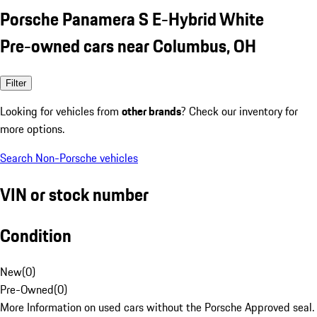
Porsche Panamera S E-Hybrid White
Pre-owned cars near Columbus, OH
Filter
Looking for vehicles from
other brands
? Check our inventory for
more options.
Search Non-Porsche vehicles
VIN or stock number
Condition
New
(
0
)
Pre-Owned
(
0
)
More Information on used cars without the Porsche Approved seal.