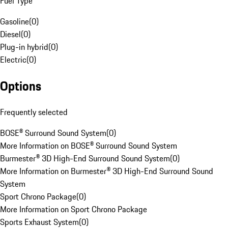
Fuel Type
Gasoline
(
0
)
Diesel
(
0
)
Plug-in hybrid
(
0
)
Electric
(
0
)
Options
Frequently selected
BOSE® Surround Sound System
(
0
)
More Information on BOSE® Surround Sound System
Burmester® 3D High-End Surround Sound System
(
0
)
More Information on Burmester® 3D High-End Surround Sound
System
Sport Chrono Package
(
0
)
More Information on Sport Chrono Package
Sports Exhaust System
(
0
)