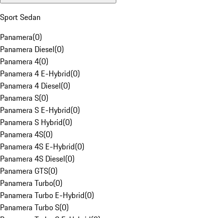
Sport Sedan
Panamera
(
0
)
Panamera Diesel
(
0
)
Panamera 4
(
0
)
Panamera 4 E-Hybrid
(
0
)
Panamera 4 Diesel
(
0
)
Panamera S
(
0
)
Panamera S E-Hybrid
(
0
)
Panamera S Hybrid
(
0
)
Panamera 4S
(
0
)
Panamera 4S E-Hybrid
(
0
)
Panamera 4S Diesel
(
0
)
Panamera GTS
(
0
)
Panamera Turbo
(
0
)
Panamera Turbo E-Hybrid
(
0
)
Panamera Turbo S
(
0
)