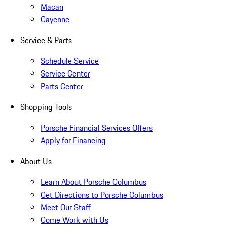
Macan
Cayenne
Service & Parts
Schedule Service
Service Center
Parts Center
Shopping Tools
Porsche Financial Services Offers
Apply for Financing
About Us
Learn About Porsche Columbus
Get Directions to Porsche Columbus
Meet Our Staff
Come Work with Us