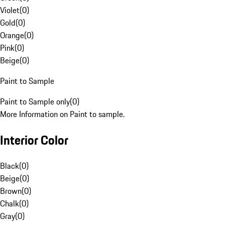
Violet
(
0
)
Gold
(
0
)
Orange
(
0
)
Pink
(
0
)
Beige
(
0
)
Paint to Sample
Paint to Sample only
(
0
)
More Information on Paint to sample.
Interior Color
Black
(
0
)
Beige
(
0
)
Brown
(
0
)
Chalk
(
0
)
Gray
(
0
)