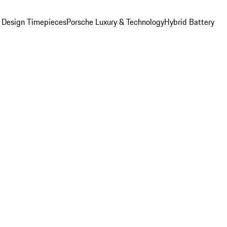
 Design Timepieces
Porsche Luxury & Technology
Hybrid Battery