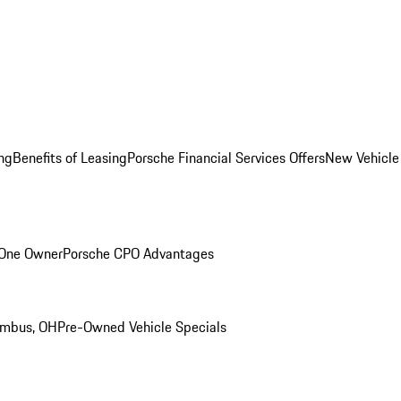
ng
Benefits of Leasing
Porsche Financial Services Offers
New Vehicle
 One Owner
Porsche CPO Advantages
umbus, OH
Pre-Owned Vehicle Specials