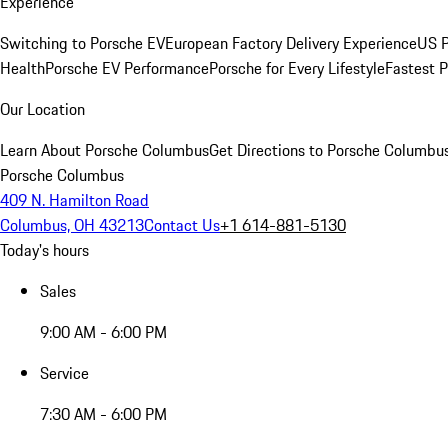
Experience
Switching to Porsche EV
European Factory Delivery Experience
US P
Health
Porsche EV Performance
Porsche for Every Lifestyle
Fastest 
Our Location
Learn About Porsche Columbus
Get Directions to Porsche Columbu
Porsche Columbus
409 N. Hamilton Road
Columbus, OH 43213
Contact Us
+1 614-881-5130
Today's hours
Sales
9:00 AM - 6:00 PM
Service
7:30 AM - 6:00 PM