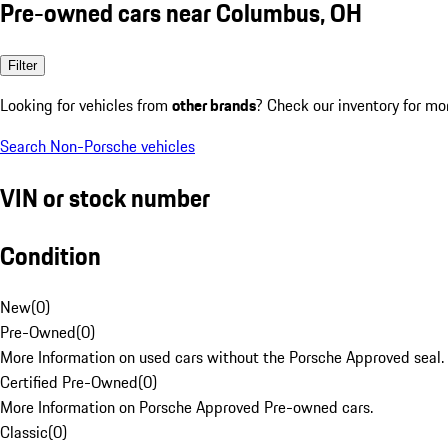
Pre-owned cars near Columbus, OH
Filter
Looking for vehicles from
other brands
? Check our inventory for mo
Search Non-Porsche vehicles
VIN or stock number
Condition
New
(
0
)
Pre-Owned
(
0
)
More Information on used cars without the Porsche Approved seal.
Certified Pre-Owned
(
0
)
More Information on Porsche Approved Pre-owned cars.
Classic
(
0
)