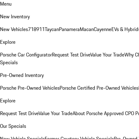
Menu
New Inventory
New Vehicles
718
911
Taycan
Panamera
Macan
Cayenne
EVs & Hybrid
Explore
Porsche Car Configurator
Request Test Drive
Value Your Trade
Why Ch
Specials
Pre-Owned Inventory
Porsche Pre-Owned Vehicles
Porsche Certified Pre-Owned Vehicles
Explore
Request Test Drive
Value Your Trade
About Porsche Approved CPO P
Our Specials
New Vehicle Specials
Former Courtesy Vehicle Specials
Pre-Owned V