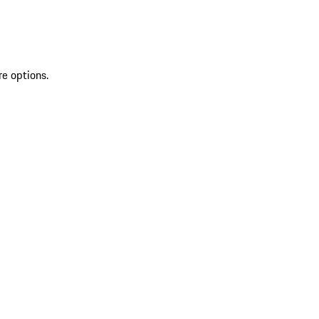
re options.