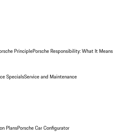
orsche Principle
Porsche Responsibility: What It Means
ice Specials
Service and Maintenance
on Plans
Porsche Car Configurator