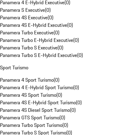
Panamera 4 E-Hybrid Executive
(
0
)
Panamera S Executive
(
0
)
Panamera 4S Executive
(
0
)
Panamera 4S E-Hybrid Executive
(
0
)
Panamera Turbo Executive
(
0
)
Panamera Turbo E-Hybrid Executive
(
0
)
Panamera Turbo S Executive
(
0
)
Panamera Turbo S E-Hybrid Executive
(
0
)
Sport Turismo
Panamera 4 Sport Turismo
(
0
)
Panamera 4 E-Hybrid Sport Turismo
(
0
)
Panamera 4S Sport Turismo
(
0
)
Panamera 4S E-Hybrid Sport Turismo
(
0
)
Panamera 4S Diesel Sport Turismo
(
0
)
Panamera GTS Sport Turismo
(
0
)
Panamera Turbo Sport Turismo
(
0
)
Panamera Turbo S Sport Turismo
(
0
)