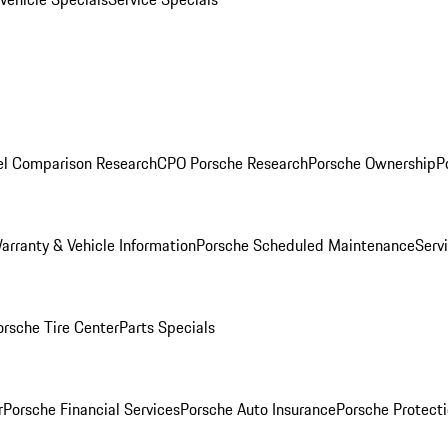
l Comparison Research
CPO Porsche Research
Porsche Ownership
P
arranty & Vehicle Information
Porsche Scheduled Maintenance
Serv
orsche Tire Center
Parts Specials
r
Porsche Financial Services
Porsche Auto Insurance
Porsche Protecti