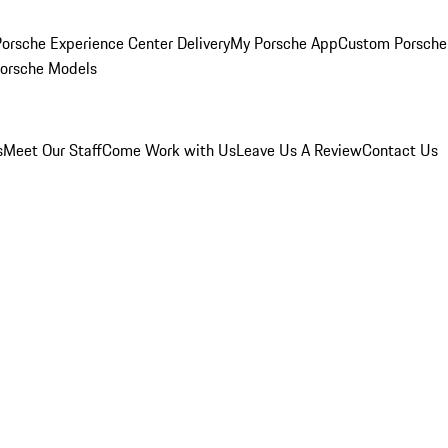
orsche Experience Center Delivery
My Porsche App
Custom Porsche
Porsche Models
s
Meet Our Staff
Come Work with Us
Leave Us A Review
Contact Us