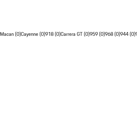
Macan (0)
Cayenne (0)
918 (0)
Carrera GT (0)
959 (0)
968 (0)
944 (0)