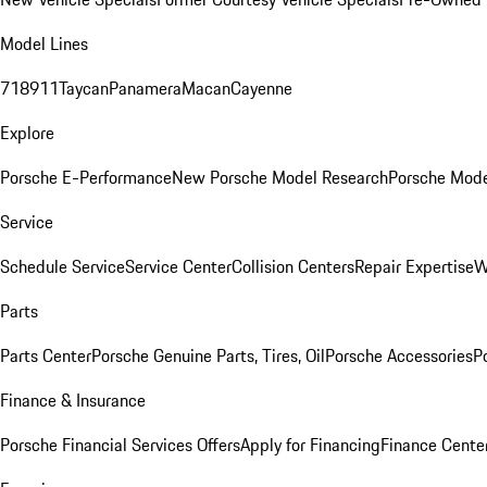
Model Lines
718
911
Taycan
Panamera
Macan
Cayenne
Explore
Porsche E-Performance
New Porsche Model Research
Porsche Mode
Service
Schedule Service
Service Center
Collision Centers
Repair Expertise
W
Parts
Parts Center
Porsche Genuine Parts, Tires, Oil
Porsche Accessories
P
Finance & Insurance
Porsche Financial Services Offers
Apply for Financing
Finance Cente