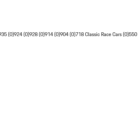
935 (0)
924 (0)
928 (0)
914 (0)
904 (0)
718 Classic Race Cars (0)
550