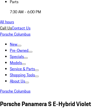
Parts
7:30 AM - 6:00 PM
All hours
Call Us
Contact Us
Porsche Columbus
New
Pre-Owned
Specials
Models
Service & Parts
Shopping Tools
About Us
Porsche Columbus
Porsche Panamera S E-Hybrid Violet