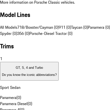
More information on Porsche Classic vehicles.
Model Lines
All Models
718/Boxster/Cayman (0)
911 (0)
Taycan (0)
Panamera (0)
Spyder (0)
356 (0)
Porsche-Diesel Tractor (0)
Trims
1
GT, S, 4 and Turbo
Do you know the iconic abbreviations?
Sport Sedan
Panamera
(
0
)
Panamera Diesel
(
0
)
Panamera 4
(
0
)