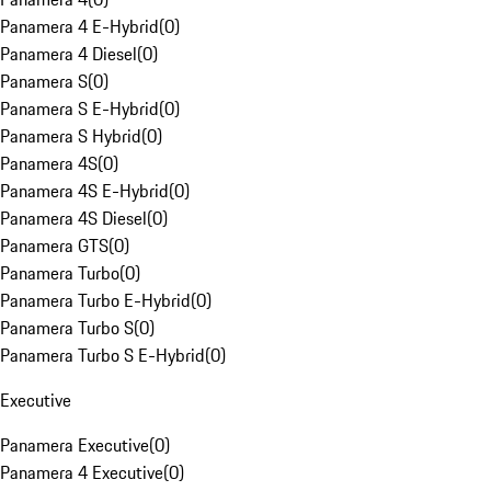
Panamera 4 E-Hybrid
(
0
)
Panamera 4 Diesel
(
0
)
Panamera S
(
0
)
Panamera S E-Hybrid
(
0
)
Panamera S Hybrid
(
0
)
Panamera 4S
(
0
)
Panamera 4S E-Hybrid
(
0
)
Panamera 4S Diesel
(
0
)
Panamera GTS
(
0
)
Panamera Turbo
(
0
)
Panamera Turbo E-Hybrid
(
0
)
Panamera Turbo S
(
0
)
Panamera Turbo S E-Hybrid
(
0
)
Executive
Panamera Executive
(
0
)
Panamera 4 Executive
(
0
)