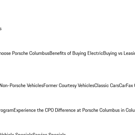
s
oose Porsche Columbus
Benefits of Buying Electric
Buying vs Leasi
Non-Porsche Vehicles
Former Courtesy Vehicles
Classic Cars
CarFax
rogram
Experience the CPO Difference at Porsche Columbus in Col
ehicle Specials
Service Specials