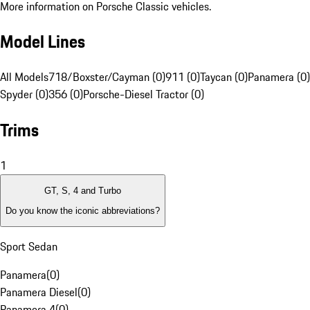
More information on Porsche Classic vehicles.
Model Lines
All Models
718/Boxster/Cayman (0)
911 (0)
Taycan (0)
Panamera (0)
Spyder (0)
356 (0)
Porsche-Diesel Tractor (0)
Trims
1
GT, S, 4 and Turbo
Do you know the iconic abbreviations?
Sport Sedan
Panamera
(
0
)
Panamera Diesel
(
0
)
Panamera 4
(
0
)