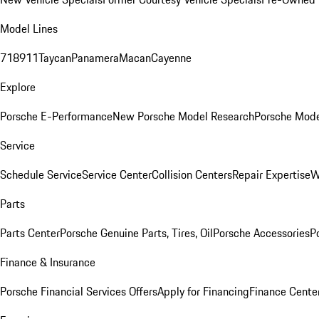
Model Lines
718
911
Taycan
Panamera
Macan
Cayenne
Explore
Porsche E-Performance
New Porsche Model Research
Porsche Mode
Service
Schedule Service
Service Center
Collision Centers
Repair Expertise
W
Parts
Parts Center
Porsche Genuine Parts, Tires, Oil
Porsche Accessories
P
Finance & Insurance
Porsche Financial Services Offers
Apply for Financing
Finance Cente