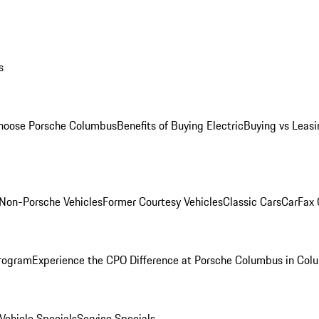
s
oose Porsche Columbus
Benefits of Buying Electric
Buying vs Leasi
Non-Porsche Vehicles
Former Courtesy Vehicles
Classic Cars
CarFax
rogram
Experience the CPO Difference at Porsche Columbus in Col
ehicle Specials
Service Specials