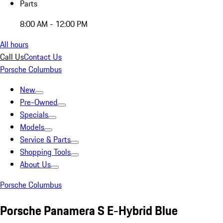
Parts
8:00 AM - 12:00 PM
All hours
Call Us
Contact Us
Porsche Columbus
New
Pre-Owned
Specials
Models
Service & Parts
Shopping Tools
About Us
Porsche Columbus
Porsche Panamera S E-Hybrid Blue