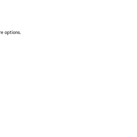
re options.