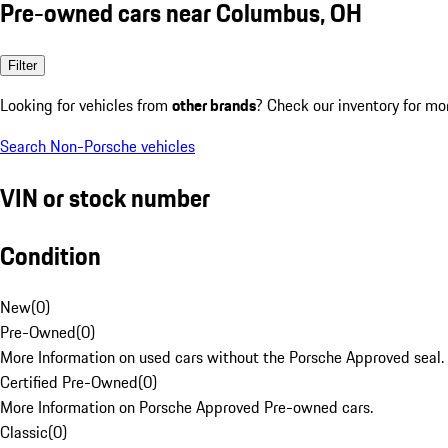
Pre-owned cars near Columbus, OH
Filter
Looking for vehicles from
other brands
? Check our inventory for mo
Search Non-Porsche vehicles
VIN or stock number
Condition
New
(
0
)
Pre-Owned
(
0
)
More Information on used cars without the Porsche Approved seal.
Certified Pre-Owned
(
0
)
More Information on Porsche Approved Pre-owned cars.
Classic
(
0
)