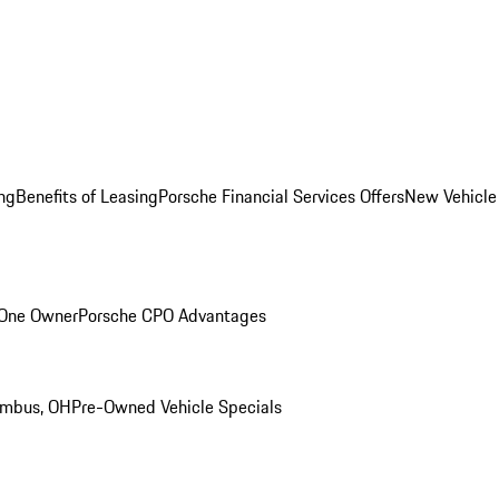
ng
Benefits of Leasing
Porsche Financial Services Offers
New Vehicle
 One Owner
Porsche CPO Advantages
umbus, OH
Pre-Owned Vehicle Specials