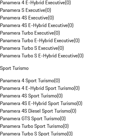
Panamera 4 E-Hybrid Executive
(
0
)
Panamera S Executive
(
0
)
Panamera 4S Executive
(
0
)
Panamera 4S E-Hybrid Executive
(
0
)
Panamera Turbo Executive
(
0
)
Panamera Turbo E-Hybrid Executive
(
0
)
Panamera Turbo S Executive
(
0
)
Panamera Turbo S E-Hybrid Executive
(
0
)
Sport Turismo
Panamera 4 Sport Turismo
(
0
)
Panamera 4 E-Hybrid Sport Turismo
(
0
)
Panamera 4S Sport Turismo
(
0
)
Panamera 4S E-Hybrid Sport Turismo
(
0
)
Panamera 4S Diesel Sport Turismo
(
0
)
Panamera GTS Sport Turismo
(
0
)
Panamera Turbo Sport Turismo
(
0
)
Panamera Turbo S Sport Turismo
(
0
)