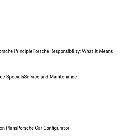
orsche Principle
Porsche Responsibility: What It Means
ice Specials
Service and Maintenance
on Plans
Porsche Car Configurator