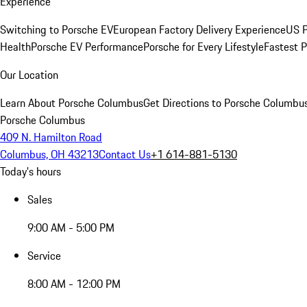
Experience
Switching to Porsche EV
European Factory Delivery Experience
US P
Health
Porsche EV Performance
Porsche for Every Lifestyle
Fastest 
Our Location
Learn About Porsche Columbus
Get Directions to Porsche Columbu
Porsche Columbus
409 N. Hamilton Road
Columbus, OH 43213
Contact Us
+1 614-881-5130
Today's hours
Sales
9:00 AM - 5:00 PM
Service
8:00 AM - 12:00 PM