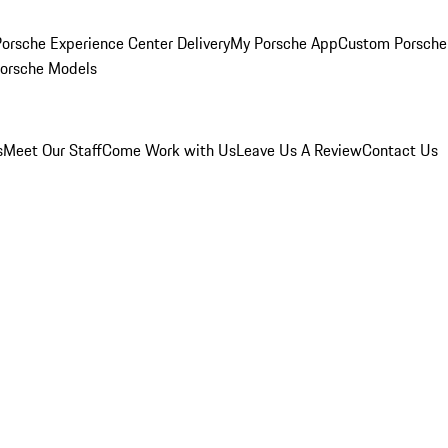
orsche Experience Center Delivery
My Porsche App
Custom Porsche
Porsche Models
s
Meet Our Staff
Come Work with Us
Leave Us A Review
Contact Us