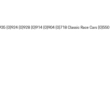
935 (0)
924 (0)
928 (0)
914 (0)
904 (0)
718 Classic Race Cars (0)
550