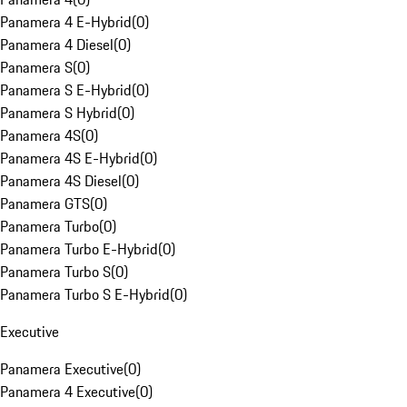
Panamera 4 E-Hybrid
(
0
)
Panamera 4 Diesel
(
0
)
Panamera S
(
0
)
Panamera S E-Hybrid
(
0
)
Panamera S Hybrid
(
0
)
Panamera 4S
(
0
)
Panamera 4S E-Hybrid
(
0
)
Panamera 4S Diesel
(
0
)
Panamera GTS
(
0
)
Panamera Turbo
(
0
)
Panamera Turbo E-Hybrid
(
0
)
Panamera Turbo S
(
0
)
Panamera Turbo S E-Hybrid
(
0
)
Executive
Panamera Executive
(
0
)
Panamera 4 Executive
(
0
)