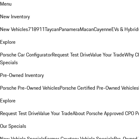
Menu
New Inventory
New Vehicles
718
911
Taycan
Panamera
Macan
Cayenne
EVs & Hybrid
Explore
Porsche Car Configurator
Request Test Drive
Value Your Trade
Why Ch
Specials
Pre-Owned Inventory
Porsche Pre-Owned Vehicles
Porsche Certified Pre-Owned Vehicles
Explore
Request Test Drive
Value Your Trade
About Porsche Approved CPO P
Our Specials
New Vehicle Specials
Former Courtesy Vehicle Specials
Pre-Owned V