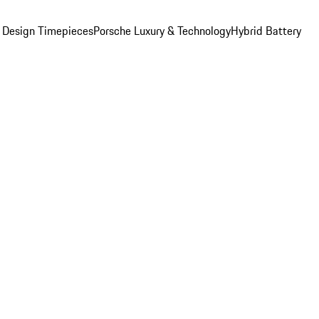
 Design Timepieces
Porsche Luxury & Technology
Hybrid Battery