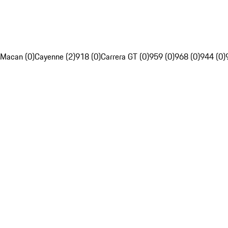
Macan (0)
Cayenne (2)
918 (0)
Carrera GT (0)
959 (0)
968 (0)
944 (0)