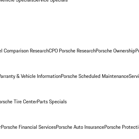
l Comparison Research
CPO Porsche Research
Porsche Ownership
P
arranty & Vehicle Information
Porsche Scheduled Maintenance
Serv
orsche Tire Center
Parts Specials
r
Porsche Financial Services
Porsche Auto Insurance
Porsche Protecti