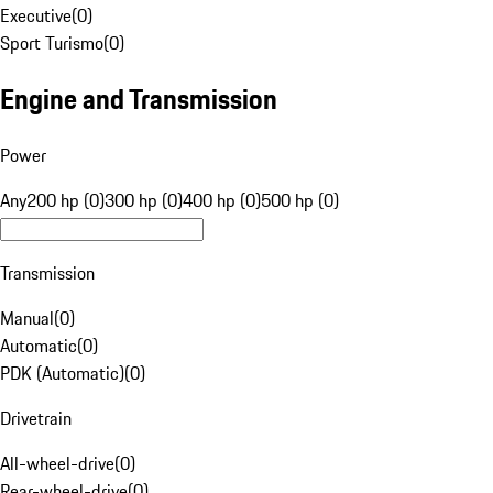
Executive
(
0
)
Sport Turismo
(
0
)
Engine and Transmission
Power
Any
200 hp (0)
300 hp (0)
400 hp (0)
500 hp (0)
Transmission
Manual
(
0
)
Automatic
(
0
)
PDK (Automatic)
(
0
)
Drivetrain
All-wheel-drive
(
0
)
Rear-wheel-drive
(
0
)