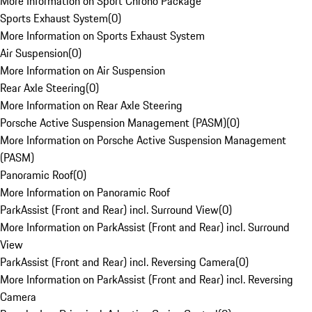
More Information on Sport Chrono Package
Sports Exhaust System
(
0
)
More Information on Sports Exhaust System
Air Suspension
(
0
)
More Information on Air Suspension
Rear Axle Steering
(
0
)
More Information on Rear Axle Steering
Porsche Active Suspension Management (PASM)
(
0
)
More Information on Porsche Active Suspension Management
(PASM)
Panoramic Roof
(
0
)
More Information on Panoramic Roof
ParkAssist (Front and Rear) incl. Surround View
(
0
)
More Information on ParkAssist (Front and Rear) incl. Surround
View
ParkAssist (Front and Rear) incl. Reversing Camera
(
0
)
More Information on ParkAssist (Front and Rear) incl. Reversing
Camera