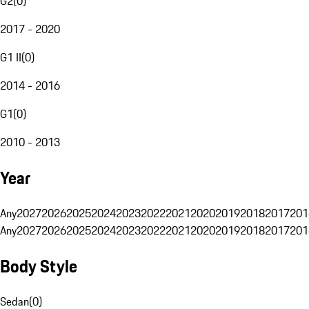
G2
(
0
)
2017 - 2020
G1 II
(
0
)
2014 - 2016
G1
(
0
)
2010 - 2013
Year
Any
2027
2026
2025
2024
2023
2022
2021
2020
2019
2018
2017
201
Any
2027
2026
2025
2024
2023
2022
2021
2020
2019
2018
2017
201
Body Style
Sedan
(
0
)