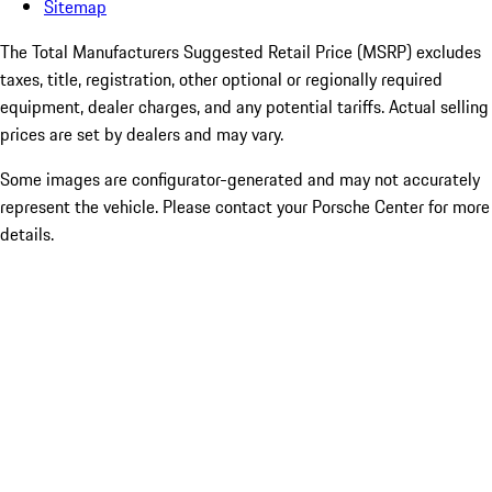
Sitemap
The Total Manufacturers Suggested Retail Price (MSRP) excludes
taxes, title, registration, other optional or regionally required
equipment, dealer charges, and any potential tariffs. Actual selling
prices are set by dealers and may vary.
Some images are configurator-generated and may not accurately
represent the vehicle. Please contact your Porsche Center for more
details.