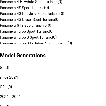
Panamera 4 E-Hybrid Sport Turismo
(
0
)
Panamera 4S Sport Turismo
(
0
)
Panamera 4S E-Hybrid Sport Turismo
(
0
)
Panamera 4S Diesel Sport Turismo
(
0
)
Panamera GTS Sport Turismo
(
0
)
Panamera Turbo Sport Turismo
(
0
)
Panamera Turbo S Sport Turismo
(
0
)
Panamera Turbo S E-Hybrid Sport Turismo
(
0
)
Model Generations
G3
(
0
)
since 2024
G2 II
(
0
)
2021 - 2024