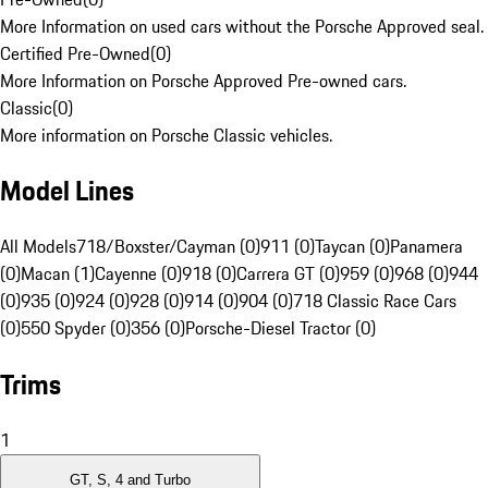
More Information on used cars without the Porsche Approved seal.
Certified Pre-Owned
(
0
)
More Information on Porsche Approved Pre-owned cars.
Classic
(
0
)
More information on Porsche Classic vehicles.
Model Lines
All Models
718/Boxster/Cayman (0)
911 (0)
Taycan (0)
Panamera
(0)
Macan (1)
Cayenne (0)
918 (0)
Carrera GT (0)
959 (0)
968 (0)
944
(0)
935 (0)
924 (0)
928 (0)
914 (0)
904 (0)
718 Classic Race Cars
(0)
550 Spyder (0)
356 (0)
Porsche-Diesel Tractor (0)
Trims
1
GT, S, 4 and Turbo