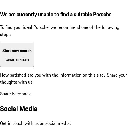
We are currently unable to find a suitable Porsche.
To find your ideal Porsche, we recommend one of the following
steps:
Start new search
Reset all filters
How satisfied are you with the information on this site?
Share your
thoughts with us.
Share Feedback
Social Media
Get in touch with us on social media.