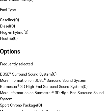
Fuel Type
Gasoline
(
0
)
Diesel
(
0
)
Plug-in hybrid
(
0
)
Electric
(
0
)
Options
Frequently selected
BOSE® Surround Sound System
(
0
)
More Information on BOSE® Surround Sound System
Burmester® 3D High-End Surround Sound System
(
0
)
More Information on Burmester® 3D High-End Surround Sound
System
Sport Chrono Package
(
0
)