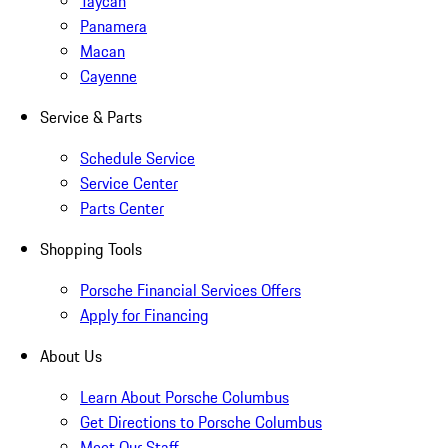
Taycan
Panamera
Macan
Cayenne
Service & Parts
Schedule Service
Service Center
Parts Center
Shopping Tools
Porsche Financial Services Offers
Apply for Financing
About Us
Learn About Porsche Columbus
Get Directions to Porsche Columbus
Meet Our Staff