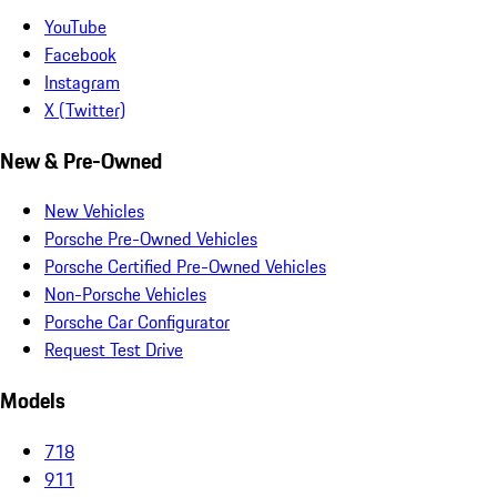
YouTube
Facebook
Instagram
X (Twitter)
New & Pre-Owned
New Vehicles
Porsche Pre-Owned Vehicles
Porsche Certified Pre-Owned Vehicles
Non-Porsche Vehicles
Porsche Car Configurator
Request Test Drive
Models
718
911