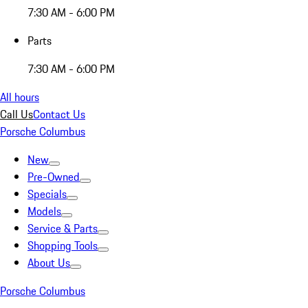
7:30 AM - 6:00 PM
Parts
7:30 AM - 6:00 PM
All hours
Call Us
Contact Us
Porsche Columbus
New
Pre-Owned
Specials
Models
Service & Parts
Shopping Tools
About Us
Porsche Columbus