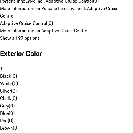
Porsche InnoDrive incl. Adaptive Cruise Control
(
0
)
More Information on Porsche InnoDrive incl. Adaptive Cruise
Control
Adaptive Cruise Control
(
0
)
More Information on Adaptive Cruise Control
Show all 97 options
Exterior Color
1
Black
(
0
)
White
(
0
)
Silver
(
0
)
Chalk
(
0
)
Grey
(
0
)
Blue
(
0
)
Red
(
0
)
Brown
(
0
)