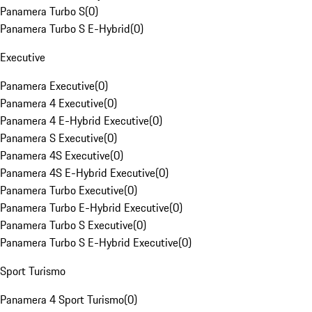
Panamera Turbo S
(
0
)
Panamera Turbo S E-Hybrid
(
0
)
Executive
Panamera Executive
(
0
)
Panamera 4 Executive
(
0
)
Panamera 4 E-Hybrid Executive
(
0
)
Panamera S Executive
(
0
)
Panamera 4S Executive
(
0
)
Panamera 4S E-Hybrid Executive
(
0
)
Panamera Turbo Executive
(
0
)
Panamera Turbo E-Hybrid Executive
(
0
)
Panamera Turbo S Executive
(
0
)
Panamera Turbo S E-Hybrid Executive
(
0
)
Sport Turismo
Panamera 4 Sport Turismo
(
0
)