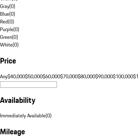
Gray
(
0
)
Blue
(
0
)
Red
(
0
)
Purple
(
0
)
Green
(
0
)
White
(
0
)
Price
Any
$40,000
$50,000
$60,000
$70,000
$80,000
$90,000
$100,000
$
Availability
Immediately Available
(
0
)
Mileage