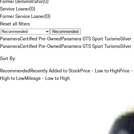
Former Demonstrator
(
0
)
Service Loaner
(
0
)
Former Service Loaner
(
0
)
Reset all filters
Recommended
Panamera
Certified Pre-Owned
Panamera GTS Sport Turismo
Silver
Panamera
Certified Pre-Owned
Panamera GTS Sport Turismo
Silver
Sort By:
Recommended
Recently Added to Stock
Price - Low to High
Price -
High to Low
Mileage - Low to High