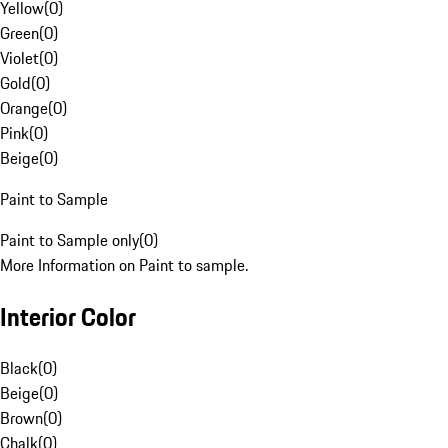
Yellow
(
0
)
Green
(
0
)
Violet
(
0
)
Gold
(
0
)
Orange
(
0
)
Pink
(
0
)
Beige
(
0
)
Paint to Sample
Paint to Sample only
(
0
)
More Information on Paint to sample.
Interior Color
Black
(
0
)
Beige
(
0
)
Brown
(
0
)
Chalk
(
0
)