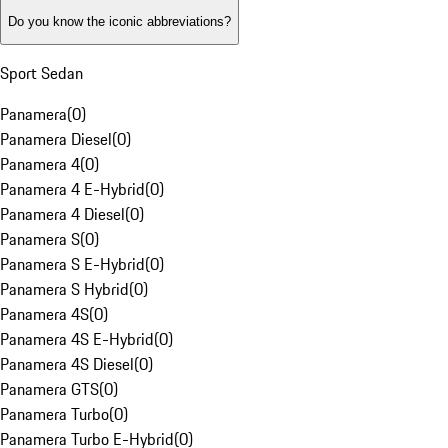
Do you know the iconic abbreviations?
Sport Sedan
Panamera
(
0
)
Panamera Diesel
(
0
)
Panamera 4
(
0
)
Panamera 4 E-Hybrid
(
0
)
Panamera 4 Diesel
(
0
)
Panamera S
(
0
)
Panamera S E-Hybrid
(
0
)
Panamera S Hybrid
(
0
)
Panamera 4S
(
0
)
Panamera 4S E-Hybrid
(
0
)
Panamera 4S Diesel
(
0
)
Panamera GTS
(
0
)
Panamera Turbo
(
0
)
Panamera Turbo E-Hybrid
(
0
)