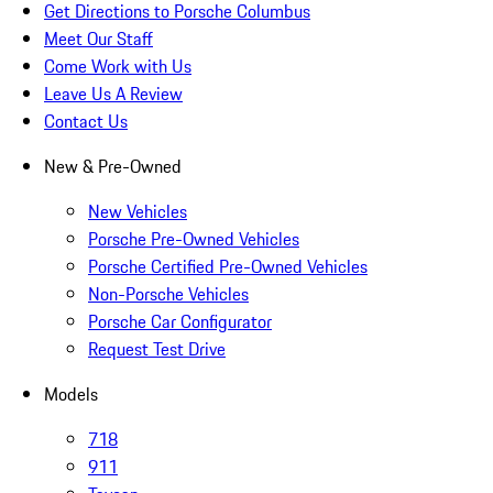
Get Directions to Porsche Columbus
Meet Our Staff
Come Work with Us
Leave Us A Review
Contact Us
New & Pre-Owned
New Vehicles
Porsche Pre-Owned Vehicles
Porsche Certified Pre-Owned Vehicles
Non-Porsche Vehicles
Porsche Car Configurator
Request Test Drive
Models
718
911