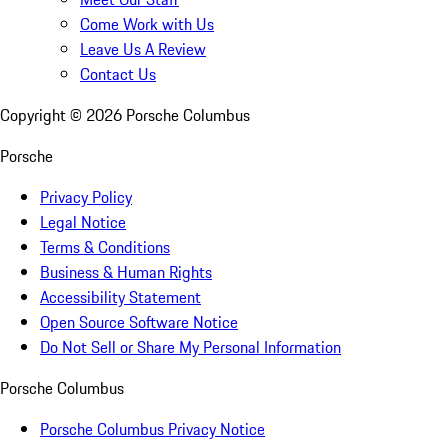
Come Work with Us
Leave Us A Review
Contact Us
Copyright ©
2026
Porsche Columbus
Porsche
Privacy Policy
Legal Notice
Terms & Conditions
Business & Human Rights
Accessibility Statement
Open Source Software Notice
Do Not Sell or Share My Personal Information
Porsche Columbus
Porsche Columbus Privacy Notice