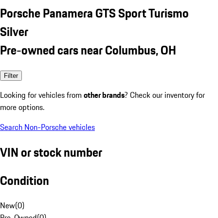
Porsche Panamera GTS Sport Turismo
Silver
Pre-owned cars near Columbus, OH
Filter
Looking for vehicles from
other brands
? Check our inventory for
more options.
Search Non-Porsche vehicles
VIN or stock number
Condition
New
(
0
)
Pre-Owned
(
0
)