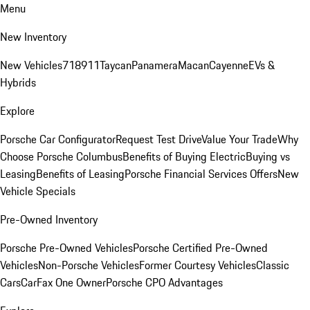
Menu
New Inventory
New Vehicles
718
911
Taycan
Panamera
Macan
Cayenne
EVs &
Hybrids
Explore
Porsche Car Configurator
Request Test Drive
Value Your Trade
Why
Choose Porsche Columbus
Benefits of Buying Electric
Buying vs
Leasing
Benefits of Leasing
Porsche Financial Services Offers
New
Vehicle Specials
Pre-Owned Inventory
Porsche Pre-Owned Vehicles
Porsche Certified Pre-Owned
Vehicles
Non-Porsche Vehicles
Former Courtesy Vehicles
Classic
Cars
CarFax One Owner
Porsche CPO Advantages