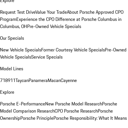
Explore
Request Test Drive
Value Your Trade
About Porsche Approved CPO
Program
Experience the CPO Difference at Porsche Columbus in
Columbus, OH
Pre-Owned Vehicle Specials
Our Specials
New Vehicle Specials
Former Courtesy Vehicle Specials
Pre-Owned
Vehicle Specials
Service Specials
Model Lines
718
911
Taycan
Panamera
Macan
Cayenne
Explore
Porsche E-Performance
New Porsche Model Research
Porsche
Model Comparison Research
CPO Porsche Research
Porsche
Ownership
Porsche Principle
Porsche Responsibility: What It Means