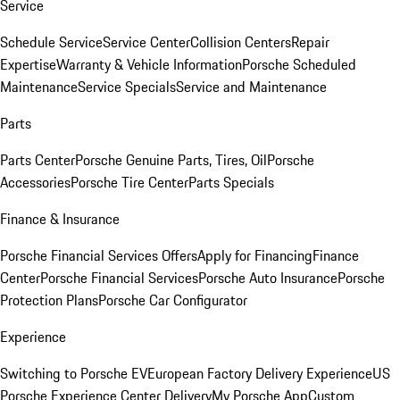
Service
Schedule Service
Service Center
Collision Centers
Repair
Expertise
Warranty & Vehicle Information
Porsche Scheduled
Maintenance
Service Specials
Service and Maintenance
Parts
Parts Center
Porsche Genuine Parts, Tires, Oil
Porsche
Accessories
Porsche Tire Center
Parts Specials
Finance & Insurance
Porsche Financial Services Offers
Apply for Financing
Finance
Center
Porsche Financial Services
Porsche Auto Insurance
Porsche
Protection Plans
Porsche Car Configurator
Experience
Switching to Porsche EV
European Factory Delivery Experience
US
Porsche Experience Center Delivery
My Porsche App
Custom