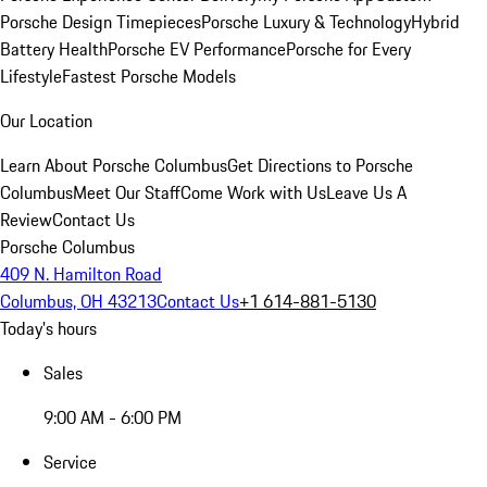
Porsche Design Timepieces
Porsche Luxury & Technology
Hybrid
Battery Health
Porsche EV Performance
Porsche for Every
Lifestyle
Fastest Porsche Models
Our Location
Learn About Porsche Columbus
Get Directions to Porsche
Columbus
Meet Our Staff
Come Work with Us
Leave Us A
Review
Contact Us
Porsche Columbus
409 N. Hamilton Road
Columbus, OH 43213
Contact Us
+1 614-881-5130
Today's hours
Sales
9:00 AM - 6:00 PM
Service