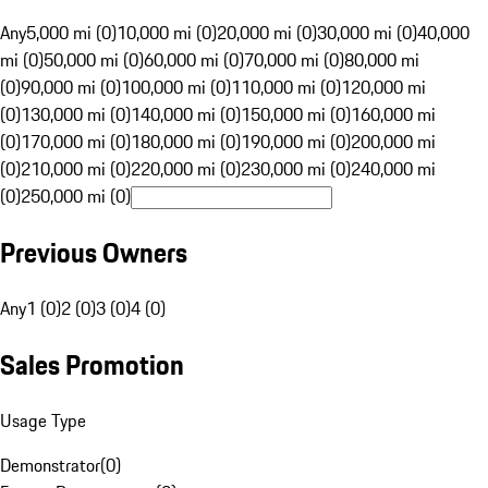
Any
5,000 mi (0)
10,000 mi (0)
20,000 mi (0)
30,000 mi (0)
40,000
mi (0)
50,000 mi (0)
60,000 mi (0)
70,000 mi (0)
80,000 mi
(0)
90,000 mi (0)
100,000 mi (0)
110,000 mi (0)
120,000 mi
(0)
130,000 mi (0)
140,000 mi (0)
150,000 mi (0)
160,000 mi
(0)
170,000 mi (0)
180,000 mi (0)
190,000 mi (0)
200,000 mi
(0)
210,000 mi (0)
220,000 mi (0)
230,000 mi (0)
240,000 mi
(0)
250,000 mi (0)
Previous Owners
Any
1 (0)
2 (0)
3 (0)
4 (0)
Sales Promotion
Usage Type
Demonstrator
(
0
)