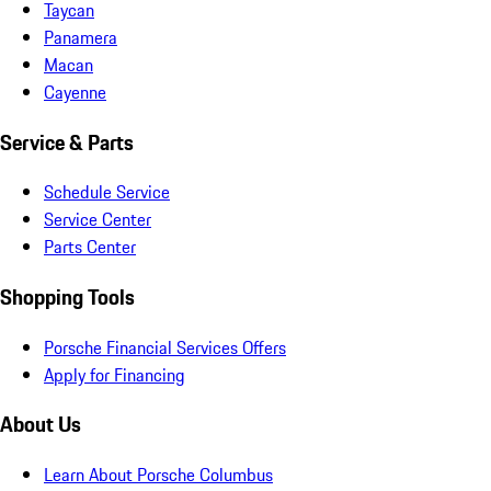
Taycan
Panamera
Macan
Cayenne
Service & Parts
Schedule Service
Service Center
Parts Center
Shopping Tools
Porsche Financial Services Offers
Apply for Financing
About Us
Learn About Porsche Columbus