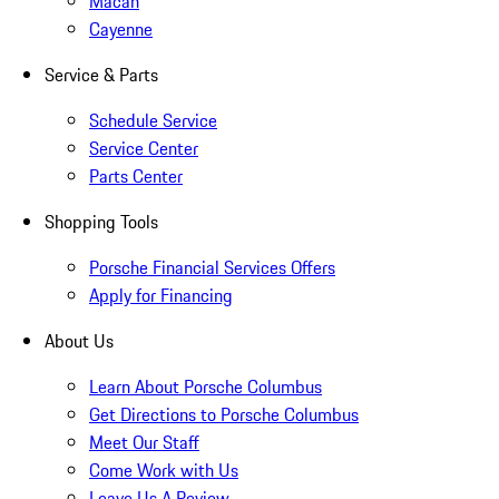
Macan
Cayenne
Service & Parts
Schedule Service
Service Center
Parts Center
Shopping Tools
Porsche Financial Services Offers
Apply for Financing
About Us
Learn About Porsche Columbus
Get Directions to Porsche Columbus
Meet Our Staff
Come Work with Us
Leave Us A Review