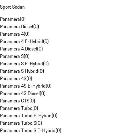
Sport Sedan
Panamera
(
0
)
Panamera Diesel
(
0
)
Panamera 4
(
0
)
Panamera 4 E-Hybrid
(
0
)
Panamera 4 Diesel
(
0
)
Panamera S
(
0
)
Panamera S E-Hybrid
(
0
)
Panamera S Hybrid
(
0
)
Panamera 4S
(
0
)
Panamera 4S E-Hybrid
(
0
)
Panamera 4S Diesel
(
0
)
Panamera GTS
(
0
)
Panamera Turbo
(
0
)
Panamera Turbo E-Hybrid
(
0
)
Panamera Turbo S
(
0
)
Panamera Turbo S E-Hybrid
(
0
)