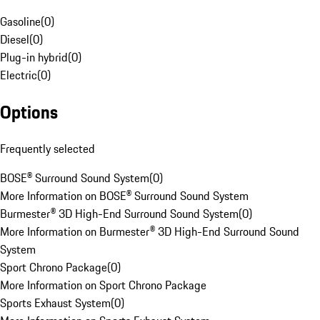
Gasoline
(
0
)
Diesel
(
0
)
Plug-in hybrid
(
0
)
Electric
(
0
)
Options
Frequently selected
BOSE® Surround Sound System
(
0
)
More Information on BOSE® Surround Sound System
Burmester® 3D High-End Surround Sound System
(
0
)
More Information on Burmester® 3D High-End Surround Sound
System
Sport Chrono Package
(
0
)
More Information on Sport Chrono Package
Sports Exhaust System
(
0
)