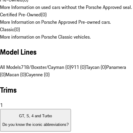
More Information on used cars without the Porsche Approved seal.
Certified Pre-Owned
(
0
)
More Information on Porsche Approved Pre-owned cars.
Classic
(
0
)
More information on Porsche Classic vehicles.
Model Lines
All Models
718/Boxster/Cayman (0)
911 (0)
Taycan (0)
Panamera
(0)
Macan (0)
Cayenne (0)
Trims
1
GT, S, 4 and Turbo
Do you know the iconic abbreviations?