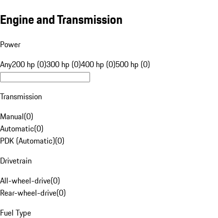
Engine and Transmission
Power
Any
200 hp (0)
300 hp (0)
400 hp (0)
500 hp (0)
Transmission
Manual
(
0
)
Automatic
(
0
)
PDK (Automatic)
(
0
)
Drivetrain
All-wheel-drive
(
0
)
Rear-wheel-drive
(
0
)
Fuel Type