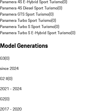
Panamera 4S E-Hybrid Sport Turismo
(
0
)
Panamera 4S Diesel Sport Turismo
(
0
)
Panamera GTS Sport Turismo
(
0
)
Panamera Turbo Sport Turismo
(
0
)
Panamera Turbo S Sport Turismo
(
0
)
Panamera Turbo S E-Hybrid Sport Turismo
(
0
)
Model Generations
G3
(
0
)
since 2024
G2 II
(
0
)
2021 - 2024
G2
(
0
)
2017 - 2020