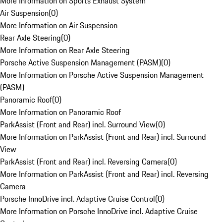
More Information on Sports Exhaust System
Air Suspension
(
0
)
More Information on Air Suspension
Rear Axle Steering
(
0
)
More Information on Rear Axle Steering
Porsche Active Suspension Management (PASM)
(
0
)
More Information on Porsche Active Suspension Management
(PASM)
Panoramic Roof
(
0
)
More Information on Panoramic Roof
ParkAssist (Front and Rear) incl. Surround View
(
0
)
More Information on ParkAssist (Front and Rear) incl. Surround
View
ParkAssist (Front and Rear) incl. Reversing Camera
(
0
)
More Information on ParkAssist (Front and Rear) incl. Reversing
Camera
Porsche InnoDrive incl. Adaptive Cruise Control
(
0
)
More Information on Porsche InnoDrive incl. Adaptive Cruise