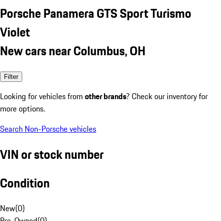
Porsche Panamera GTS Sport Turismo
Violet
New cars near Columbus, OH
Filter
Looking for vehicles from
other brands
? Check our inventory for
more options.
Search Non-Porsche vehicles
VIN or stock number
Condition
New
(
0
)
Pre-Owned
(
0
)