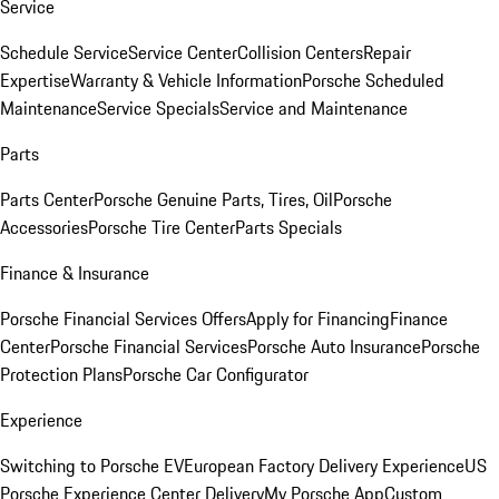
Service
Schedule Service
Service Center
Collision Centers
Repair
Expertise
Warranty & Vehicle Information
Porsche Scheduled
Maintenance
Service Specials
Service and Maintenance
Parts
Parts Center
Porsche Genuine Parts, Tires, Oil
Porsche
Accessories
Porsche Tire Center
Parts Specials
Finance & Insurance
Porsche Financial Services Offers
Apply for Financing
Finance
Center
Porsche Financial Services
Porsche Auto Insurance
Porsche
Protection Plans
Porsche Car Configurator
Experience
Switching to Porsche EV
European Factory Delivery Experience
US
Porsche Experience Center Delivery
My Porsche App
Custom