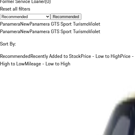
Former Service Loaner
(
0
)
Reset all filters
Recommended
Panamera
New
Panamera GTS Sport Turismo
Violet
Panamera
New
Panamera GTS Sport Turismo
Violet
Sort By:
Recommended
Recently Added to Stock
Price - Low to High
Price -
High to Low
Mileage - Low to High