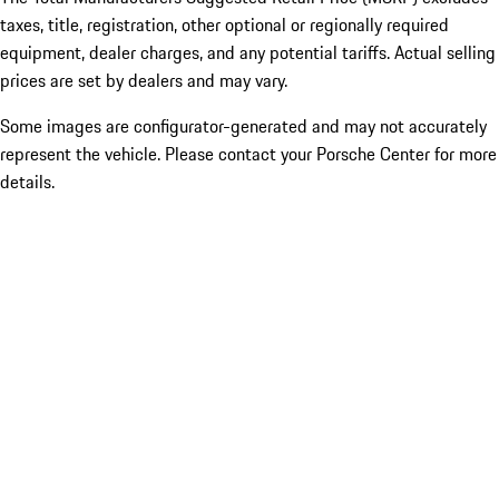
taxes, title, registration, other optional or regionally required
equipment, dealer charges, and any potential tariffs. Actual selling
prices are set by dealers and may vary.
Some images are configurator-generated and may not accurately
represent the vehicle. Please contact your Porsche Center for more
details.