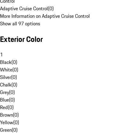
Control
Adaptive Cruise Control
(
0
)
More Information on Adaptive Cruise Control
Show all 97 options
Exterior Color
1
Black
(
0
)
White
(
0
)
Silver
(
0
)
Chalk
(
0
)
Grey
(
0
)
Blue
(
0
)
Red
(
0
)
Brown
(
0
)
Yellow
(
0
)
Green
(
0
)