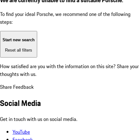
To find your ideal Porsche, we recommend one of the following
steps:
Start new search
Reset all filters
How satisfied are you with the information on this site?
Share your
thoughts with us.
Share Feedback
Social Media
Get in touch with us on social media.
YouTube
Facebook