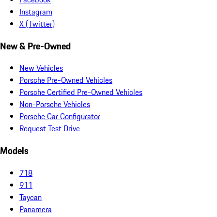
Instagram
X (Twitter)
New & Pre-Owned
New Vehicles
Porsche Pre-Owned Vehicles
Porsche Certified Pre-Owned Vehicles
Non-Porsche Vehicles
Porsche Car Configurator
Request Test Drive
Models
718
911
Taycan
Panamera