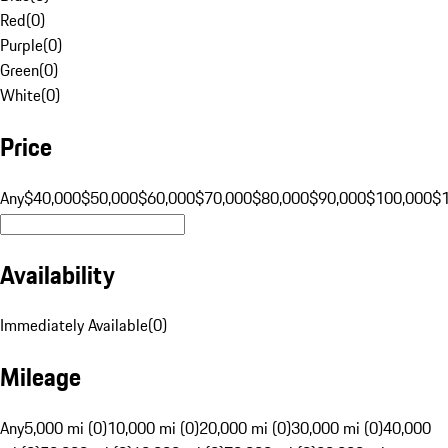
Red
(
0
)
Purple
(
0
)
Green
(
0
)
White
(
0
)
Price
Any
$40,000
$50,000
$60,000
$70,000
$80,000
$90,000
$100,000
$
Availability
Immediately Available
(
0
)
Mileage
Any
5,000 mi (0)
10,000 mi (0)
20,000 mi (0)
30,000 mi (0)
40,000