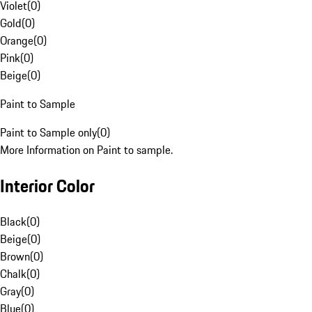
Violet
(
0
)
Gold
(
0
)
Orange
(
0
)
Pink
(
0
)
Beige
(
0
)
Paint to Sample
Paint to Sample only
(
0
)
More Information on Paint to sample.
Interior Color
Black
(
0
)
Beige
(
0
)
Brown
(
0
)
Chalk
(
0
)
Gray
(
0
)
Blue
(
0
)