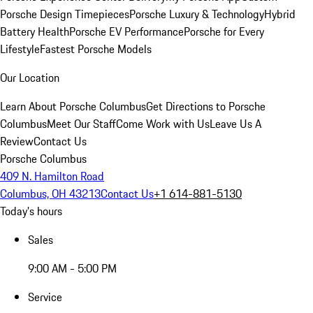
Porsche Design Timepieces
Porsche Luxury & Technology
Hybrid
Battery Health
Porsche EV Performance
Porsche for Every
Lifestyle
Fastest Porsche Models
Our Location
Learn About Porsche Columbus
Get Directions to Porsche
Columbus
Meet Our Staff
Come Work with Us
Leave Us A
Review
Contact Us
Porsche Columbus
409 N. Hamilton Road
Columbus, OH 43213
Contact Us
+1 614-881-5130
Today's hours
Sales
9:00 AM - 5:00 PM
Service