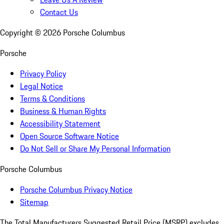
Contact Us
Copyright ©
2026
Porsche Columbus
Porsche
Privacy Policy
Legal Notice
Terms & Conditions
Business & Human Rights
Accessibility Statement
Open Source Software Notice
Do Not Sell or Share My Personal Information
Porsche Columbus
Porsche Columbus Privacy Notice
Sitemap
The Total Manufacturers Suggested Retail Price (MSRP) excludes