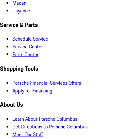
Macan
Cayenne
Service & Parts
Schedule Service
Service Center
Parts Center
Shopping Tools
Porsche Financial Services Offers
Apply for Financing
About Us
Learn About Porsche Columbus
Get Directions to Porsche Columbus
Meet Our Staff