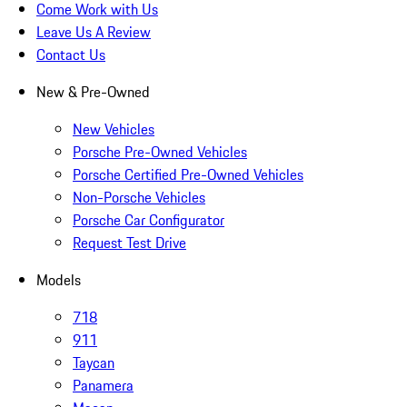
Come Work with Us
Leave Us A Review
Contact Us
New & Pre-Owned
New Vehicles
Porsche Pre-Owned Vehicles
Porsche Certified Pre-Owned Vehicles
Non-Porsche Vehicles
Porsche Car Configurator
Request Test Drive
Models
718
911
Taycan
Panamera