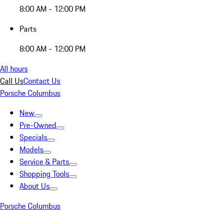
8:00 AM - 12:00 PM
Parts
8:00 AM - 12:00 PM
All hours
Call Us
Contact Us
Porsche Columbus
New
Pre-Owned
Specials
Models
Service & Parts
Shopping Tools
About Us
Porsche Columbus