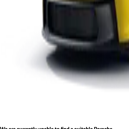
We are currently unable to find a suitable Porsche.