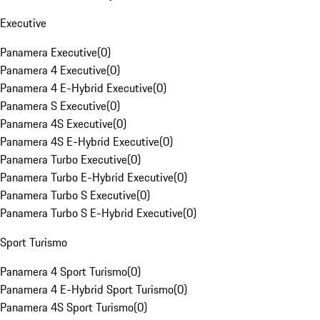
Executive
Panamera Executive
(
0
)
Panamera 4 Executive
(
0
)
Panamera 4 E-Hybrid Executive
(
0
)
Panamera S Executive
(
0
)
Panamera 4S Executive
(
0
)
Panamera 4S E-Hybrid Executive
(
0
)
Panamera Turbo Executive
(
0
)
Panamera Turbo E-Hybrid Executive
(
0
)
Panamera Turbo S Executive
(
0
)
Panamera Turbo S E-Hybrid Executive
(
0
)
Sport Turismo
Panamera 4 Sport Turismo
(
0
)
Panamera 4 E-Hybrid Sport Turismo
(
0
)
Panamera 4S Sport Turismo
(
0
)