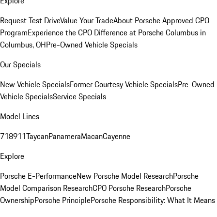
Explore
Request Test Drive
Value Your Trade
About Porsche Approved CPO
Program
Experience the CPO Difference at Porsche Columbus in
Columbus, OH
Pre-Owned Vehicle Specials
Our Specials
New Vehicle Specials
Former Courtesy Vehicle Specials
Pre-Owned
Vehicle Specials
Service Specials
Model Lines
718
911
Taycan
Panamera
Macan
Cayenne
Explore
Porsche E-Performance
New Porsche Model Research
Porsche
Model Comparison Research
CPO Porsche Research
Porsche
Ownership
Porsche Principle
Porsche Responsibility: What It Means