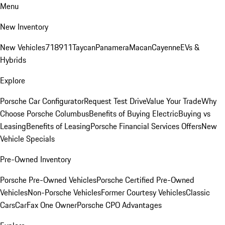
Menu
New Inventory
New Vehicles
718
911
Taycan
Panamera
Macan
Cayenne
EVs &
Hybrids
Explore
Porsche Car Configurator
Request Test Drive
Value Your Trade
Why
Choose Porsche Columbus
Benefits of Buying Electric
Buying vs
Leasing
Benefits of Leasing
Porsche Financial Services Offers
New
Vehicle Specials
Pre-Owned Inventory
Porsche Pre-Owned Vehicles
Porsche Certified Pre-Owned
Vehicles
Non-Porsche Vehicles
Former Courtesy Vehicles
Classic
Cars
CarFax One Owner
Porsche CPO Advantages