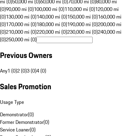
mi (0)
50,000 mi (0)
60,000 mi (0)
70,000 mi (0)
80,000 mi
(0)
90,000 mi (0)
100,000 mi (0)
110,000 mi (0)
120,000 mi
(0)
130,000 mi (0)
140,000 mi (0)
150,000 mi (0)
160,000 mi
(0)
170,000 mi (0)
180,000 mi (0)
190,000 mi (0)
200,000 mi
(0)
210,000 mi (0)
220,000 mi (0)
230,000 mi (0)
240,000 mi
(0)
250,000 mi (0)
Previous Owners
Any
1 (0)
2 (0)
3 (0)
4 (0)
Sales Promotion
Usage Type
Demonstrator
(
0
)
Former Demonstrator
(
0
)
Service Loaner
(
0
)