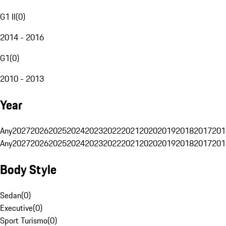
G1 II
(
0
)
2014 - 2016
G1
(
0
)
2010 - 2013
Year
Any
2027
2026
2025
2024
2023
2022
2021
2020
2019
2018
2017
201
Any
2027
2026
2025
2024
2023
2022
2021
2020
2019
2018
2017
201
Body Style
Sedan
(
0
)
Executive
(
0
)
Sport Turismo
(
0
)