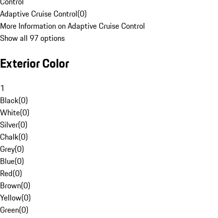
Control
Adaptive Cruise Control
(
0
)
More Information on Adaptive Cruise Control
Show all 97 options
Exterior Color
1
Black
(
0
)
White
(
0
)
Silver
(
0
)
Chalk
(
0
)
Grey
(
0
)
Blue
(
0
)
Red
(
0
)
Brown
(
0
)
Yellow
(
0
)
Green
(
0
)