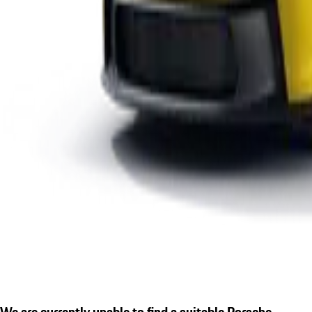
We are currently unable to find a suitable Porsche.