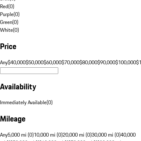
Red
(
0
)
Purple
(
0
)
Green
(
0
)
White
(
0
)
Price
Any
$40,000
$50,000
$60,000
$70,000
$80,000
$90,000
$100,000
$
Availability
Immediately Available
(
0
)
Mileage
Any
5,000 mi (0)
10,000 mi (0)
20,000 mi (0)
30,000 mi (0)
40,000