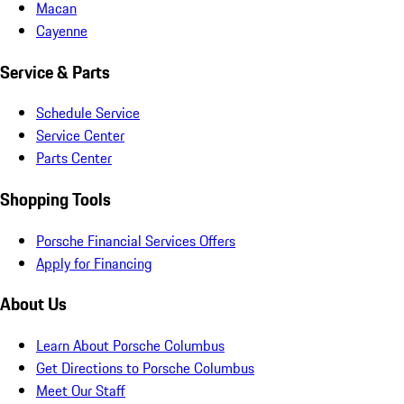
Macan
Cayenne
Service & Parts
Schedule Service
Service Center
Parts Center
Shopping Tools
Porsche Financial Services Offers
Apply for Financing
About Us
Learn About Porsche Columbus
Get Directions to Porsche Columbus
Meet Our Staff