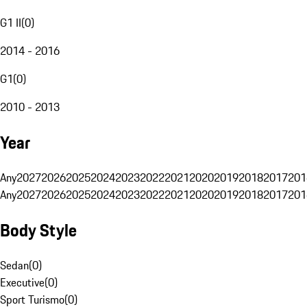
G1 II
(
0
)
2014 - 2016
G1
(
0
)
2010 - 2013
Year
Any
2027
2026
2025
2024
2023
2022
2021
2020
2019
2018
2017
201
Any
2027
2026
2025
2024
2023
2022
2021
2020
2019
2018
2017
201
Body Style
Sedan
(
0
)
Executive
(
0
)
Sport Turismo
(
0
)