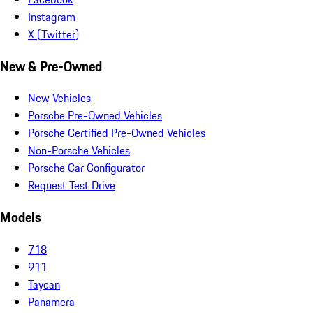
Instagram
X (Twitter)
New & Pre-Owned
New Vehicles
Porsche Pre-Owned Vehicles
Porsche Certified Pre-Owned Vehicles
Non-Porsche Vehicles
Porsche Car Configurator
Request Test Drive
Models
718
911
Taycan
Panamera