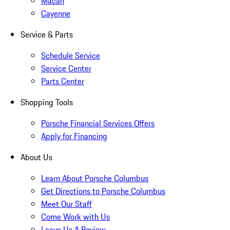
Macan
Cayenne
Service & Parts
Schedule Service
Service Center
Parts Center
Shopping Tools
Porsche Financial Services Offers
Apply for Financing
About Us
Learn About Porsche Columbus
Get Directions to Porsche Columbus
Meet Our Staff
Come Work with Us
Leave Us A Review