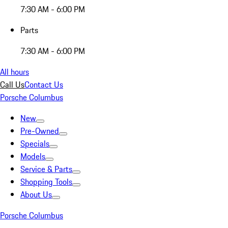
7:30 AM - 6:00 PM
Parts
7:30 AM - 6:00 PM
All hours
Call Us
Contact Us
Porsche Columbus
New
Pre-Owned
Specials
Models
Service & Parts
Shopping Tools
About Us
Porsche Columbus