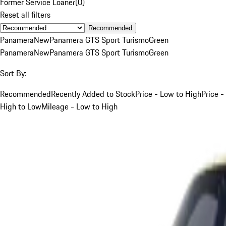
Former Service Loaner
(
0
)
Reset all filters
Recommended
Panamera
New
Panamera GTS Sport Turismo
Green
Panamera
New
Panamera GTS Sport Turismo
Green
Sort By:
Recommended
Recently Added to Stock
Price - Low to High
Price -
High to Low
Mileage - Low to High