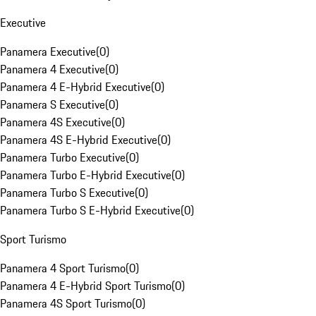
Executive
Panamera Executive
(
0
)
Panamera 4 Executive
(
0
)
Panamera 4 E-Hybrid Executive
(
0
)
Panamera S Executive
(
0
)
Panamera 4S Executive
(
0
)
Panamera 4S E-Hybrid Executive
(
0
)
Panamera Turbo Executive
(
0
)
Panamera Turbo E-Hybrid Executive
(
0
)
Panamera Turbo S Executive
(
0
)
Panamera Turbo S E-Hybrid Executive
(
0
)
Sport Turismo
Panamera 4 Sport Turismo
(
0
)
Panamera 4 E-Hybrid Sport Turismo
(
0
)
Panamera 4S Sport Turismo
(
0
)