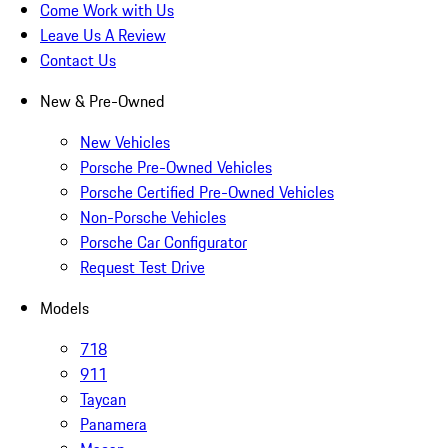
Come Work with Us
Leave Us A Review
Contact Us
New & Pre-Owned
New Vehicles
Porsche Pre-Owned Vehicles
Porsche Certified Pre-Owned Vehicles
Non-Porsche Vehicles
Porsche Car Configurator
Request Test Drive
Models
718
911
Taycan
Panamera