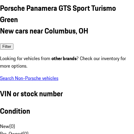
Porsche Panamera GTS Sport Turismo
Green
New cars near Columbus, OH
Filter
Looking for vehicles from
other brands
? Check our inventory for
more options.
Search Non-Porsche vehicles
VIN or stock number
Condition
New
(
0
)
Pre-Owned
(
0
)