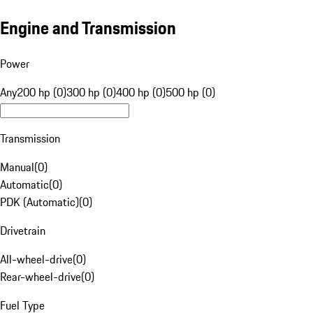
Engine and Transmission
Power
Any
200 hp (0)
300 hp (0)
400 hp (0)
500 hp (0)
Transmission
Manual
(
0
)
Automatic
(
0
)
PDK (Automatic)
(
0
)
Drivetrain
All-wheel-drive
(
0
)
Rear-wheel-drive
(
0
)
Fuel Type