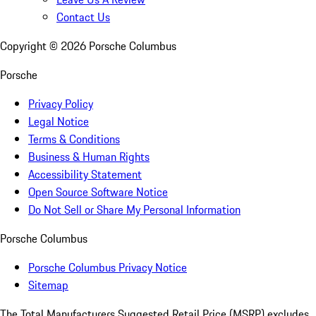
Contact Us
Copyright ©
2026
Porsche Columbus
Porsche
Privacy Policy
Legal Notice
Terms & Conditions
Business & Human Rights
Accessibility Statement
Open Source Software Notice
Do Not Sell or Share My Personal Information
Porsche Columbus
Porsche Columbus Privacy Notice
Sitemap
The Total Manufacturers Suggested Retail Price (MSRP) excludes