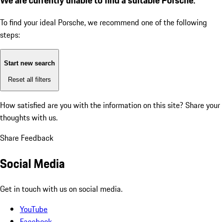
To find your ideal Porsche, we recommend one of the following
steps:
Start new search
Reset all filters
How satisfied are you with the information on this site?
Share your
thoughts with us.
Share Feedback
Social Media
Get in touch with us on social media.
YouTube
Facebook