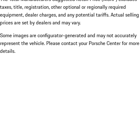
taxes, title, registration, other optional or regionally required
equipment, dealer charges, and any potential tariffs. Actual selling
prices are set by dealers and may vary.
Some images are configurator-generated and may not accurately
represent the vehicle. Please contact your Porsche Center for more
details.