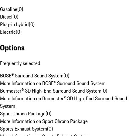
Gasoline
(
0
)
Diesel
(
0
)
Plug-in hybrid
(
0
)
Electric
(
0
)
Options
Frequently selected
BOSE® Surround Sound System
(
0
)
More Information on BOSE® Surround Sound System
Burmester® 3D High-End Surround Sound System
(
0
)
More Information on Burmester® 3D High-End Surround Sound
System
Sport Chrono Package
(
0
)
More Information on Sport Chrono Package
Sports Exhaust System
(
0
)