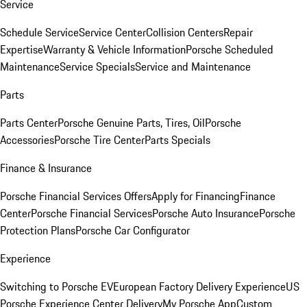
Service
Schedule Service
Service Center
Collision Centers
Repair
Expertise
Warranty & Vehicle Information
Porsche Scheduled
Maintenance
Service Specials
Service and Maintenance
Parts
Parts Center
Porsche Genuine Parts, Tires, Oil
Porsche
Accessories
Porsche Tire Center
Parts Specials
Finance & Insurance
Porsche Financial Services Offers
Apply for Financing
Finance
Center
Porsche Financial Services
Porsche Auto Insurance
Porsche
Protection Plans
Porsche Car Configurator
Experience
Switching to Porsche EV
European Factory Delivery Experience
US
Porsche Experience Center Delivery
My Porsche App
Custom