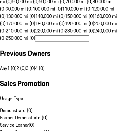
mi (0)
50,000 mi (0)
60,000 mi (0)
70,000 mi (0)
80,000 mi
(0)
90,000 mi (0)
100,000 mi (0)
110,000 mi (0)
120,000 mi
(0)
130,000 mi (0)
140,000 mi (0)
150,000 mi (0)
160,000 mi
(0)
170,000 mi (0)
180,000 mi (0)
190,000 mi (0)
200,000 mi
(0)
210,000 mi (0)
220,000 mi (0)
230,000 mi (0)
240,000 mi
(0)
250,000 mi (0)
Previous Owners
Any
1 (0)
2 (0)
3 (0)
4 (0)
Sales Promotion
Usage Type
Demonstrator
(
0
)
Former Demonstrator
(
0
)
Service Loaner
(
0
)