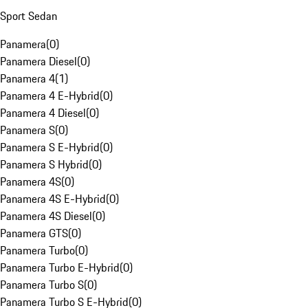
Sport Sedan
Panamera
(
0
)
Panamera Diesel
(
0
)
Panamera 4
(
1
)
Panamera 4 E-Hybrid
(
0
)
Panamera 4 Diesel
(
0
)
Panamera S
(
0
)
Panamera S E-Hybrid
(
0
)
Panamera S Hybrid
(
0
)
Panamera 4S
(
0
)
Panamera 4S E-Hybrid
(
0
)
Panamera 4S Diesel
(
0
)
Panamera GTS
(
0
)
Panamera Turbo
(
0
)
Panamera Turbo E-Hybrid
(
0
)
Panamera Turbo S
(
0
)
Panamera Turbo S E-Hybrid
(
0
)