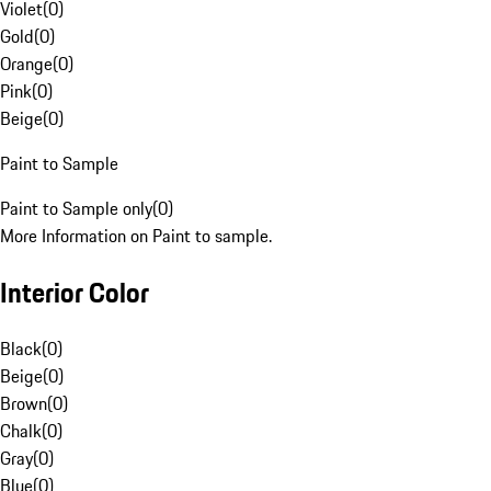
Violet
(
0
)
Gold
(
0
)
Orange
(
0
)
Pink
(
0
)
Beige
(
0
)
Paint to Sample
Paint to Sample only
(
0
)
More Information on Paint to sample.
Interior Color
Black
(
0
)
Beige
(
0
)
Brown
(
0
)
Chalk
(
0
)
Gray
(
0
)
Blue
(
0
)