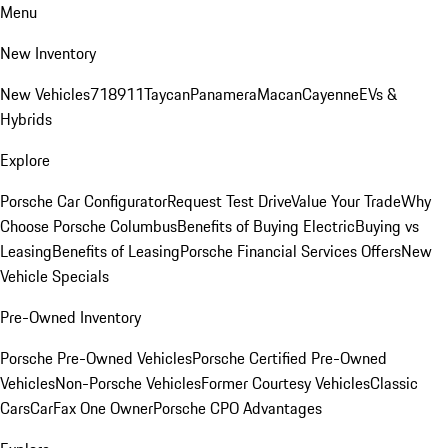
Menu
New Inventory
New Vehicles
718
911
Taycan
Panamera
Macan
Cayenne
EVs &
Hybrids
Explore
Porsche Car Configurator
Request Test Drive
Value Your Trade
Why
Choose Porsche Columbus
Benefits of Buying Electric
Buying vs
Leasing
Benefits of Leasing
Porsche Financial Services Offers
New
Vehicle Specials
Pre-Owned Inventory
Porsche Pre-Owned Vehicles
Porsche Certified Pre-Owned
Vehicles
Non-Porsche Vehicles
Former Courtesy Vehicles
Classic
Cars
CarFax One Owner
Porsche CPO Advantages