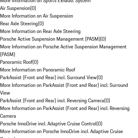
More Information on Sports Exhaust System
Air Suspension
(
0
)
More Information on Air Suspension
Rear Axle Steering
(
0
)
More Information on Rear Axle Steering
Porsche Active Suspension Management (PASM)
(
0
)
More Information on Porsche Active Suspension Management
(PASM)
Panoramic Roof
(
0
)
More Information on Panoramic Roof
ParkAssist (Front and Rear) incl. Surround View
(
0
)
More Information on ParkAssist (Front and Rear) incl. Surround
View
ParkAssist (Front and Rear) incl. Reversing Camera
(
0
)
More Information on ParkAssist (Front and Rear) incl. Reversing
Camera
Porsche InnoDrive incl. Adaptive Cruise Control
(
0
)
More Information on Porsche InnoDrive incl. Adaptive Cruise