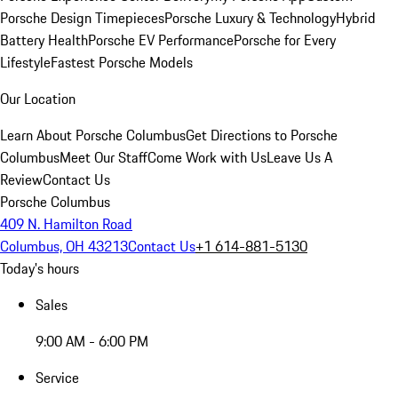
Porsche Design Timepieces
Porsche Luxury & Technology
Hybrid
Battery Health
Porsche EV Performance
Porsche for Every
Lifestyle
Fastest Porsche Models
Our Location
Learn About Porsche Columbus
Get Directions to Porsche
Columbus
Meet Our Staff
Come Work with Us
Leave Us A
Review
Contact Us
Porsche Columbus
409 N. Hamilton Road
Columbus, OH 43213
Contact Us
+1 614-881-5130
Today's hours
Sales
9:00 AM - 6:00 PM
Service