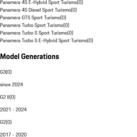
Panamera 4S E-Hybrid Sport Turismo
(
0
)
Panamera 4S Diesel Sport Turismo
(
0
)
Panamera GTS Sport Turismo
(
0
)
Panamera Turbo Sport Turismo
(
0
)
Panamera Turbo S Sport Turismo
(
0
)
Panamera Turbo S E-Hybrid Sport Turismo
(
0
)
Model Generations
G3
(
0
)
since 2024
G2 II
(
0
)
2021 - 2024
G2
(
0
)
2017 - 2020