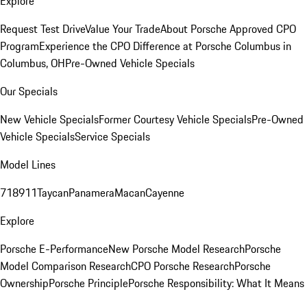
Explore
Request Test Drive
Value Your Trade
About Porsche Approved CPO
Program
Experience the CPO Difference at Porsche Columbus in
Columbus, OH
Pre-Owned Vehicle Specials
Our Specials
New Vehicle Specials
Former Courtesy Vehicle Specials
Pre-Owned
Vehicle Specials
Service Specials
Model Lines
718
911
Taycan
Panamera
Macan
Cayenne
Explore
Porsche E-Performance
New Porsche Model Research
Porsche
Model Comparison Research
CPO Porsche Research
Porsche
Ownership
Porsche Principle
Porsche Responsibility: What It Means