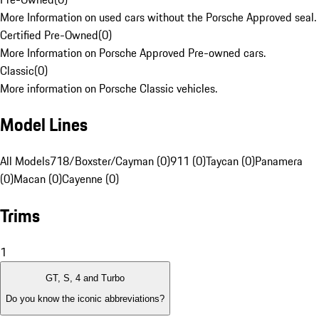
More Information on used cars without the Porsche Approved seal.
Certified Pre-Owned
(
0
)
More Information on Porsche Approved Pre-owned cars.
Classic
(
0
)
More information on Porsche Classic vehicles.
Model Lines
All Models
718/Boxster/Cayman (0)
911 (0)
Taycan (0)
Panamera
(0)
Macan (0)
Cayenne (0)
Trims
1
GT, S, 4 and Turbo
Do you know the iconic abbreviations?