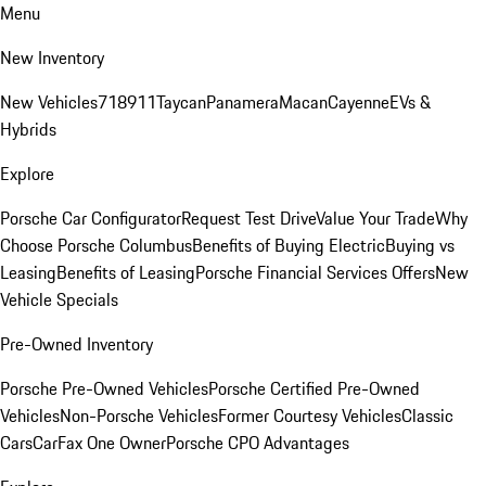
Menu
New Inventory
New Vehicles
718
911
Taycan
Panamera
Macan
Cayenne
EVs &
Hybrids
Explore
Porsche Car Configurator
Request Test Drive
Value Your Trade
Why
Choose Porsche Columbus
Benefits of Buying Electric
Buying vs
Leasing
Benefits of Leasing
Porsche Financial Services Offers
New
Vehicle Specials
Pre-Owned Inventory
Porsche Pre-Owned Vehicles
Porsche Certified Pre-Owned
Vehicles
Non-Porsche Vehicles
Former Courtesy Vehicles
Classic
Cars
CarFax One Owner
Porsche CPO Advantages