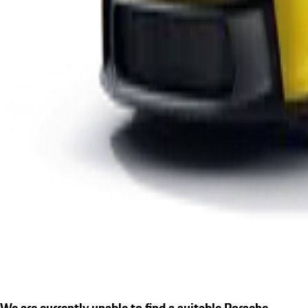
We are currently unable to find a suitable Porsche.