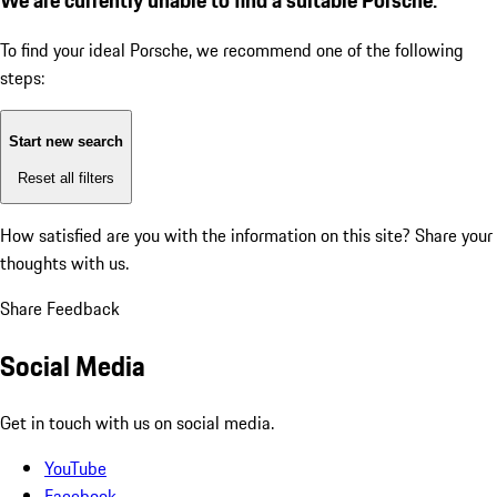
To find your ideal Porsche, we recommend one of the following
steps:
Start new search
Reset all filters
How satisfied are you with the information on this site?
Share your
thoughts with us.
Share Feedback
Social Media
Get in touch with us on social media.
YouTube
Facebook