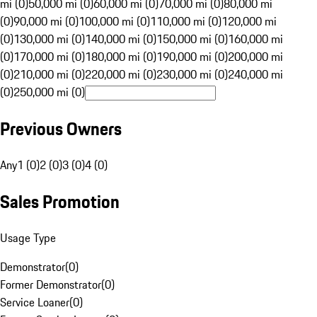
mi (0)
50,000 mi (0)
60,000 mi (0)
70,000 mi (0)
80,000 mi
(0)
90,000 mi (0)
100,000 mi (0)
110,000 mi (0)
120,000 mi
(0)
130,000 mi (0)
140,000 mi (0)
150,000 mi (0)
160,000 mi
(0)
170,000 mi (0)
180,000 mi (0)
190,000 mi (0)
200,000 mi
(0)
210,000 mi (0)
220,000 mi (0)
230,000 mi (0)
240,000 mi
(0)
250,000 mi (0)
Previous Owners
Any
1 (0)
2 (0)
3 (0)
4 (0)
Sales Promotion
Usage Type
Demonstrator
(
0
)
Former Demonstrator
(
0
)
Service Loaner
(
0
)