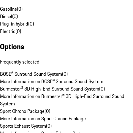
Gasoline
(
0
)
Diesel
(
0
)
Plug-in hybrid
(
0
)
Electric
(
0
)
Options
Frequently selected
BOSE® Surround Sound System
(
0
)
More Information on BOSE® Surround Sound System
Burmester® 3D High-End Surround Sound System
(
0
)
More Information on Burmester® 3D High-End Surround Sound
System
Sport Chrono Package
(
0
)
More Information on Sport Chrono Package
Sports Exhaust System
(
0
)