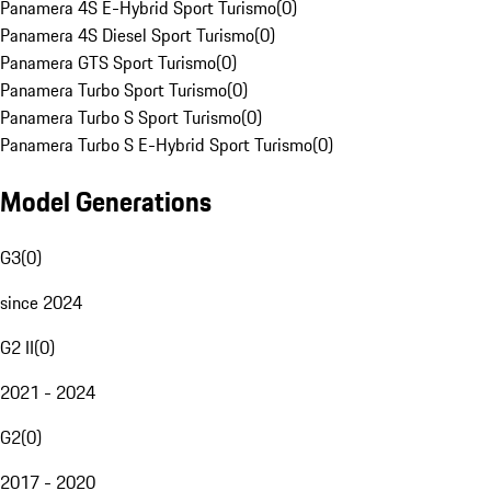
Panamera 4S E-Hybrid Sport Turismo
(
0
)
Panamera 4S Diesel Sport Turismo
(
0
)
Panamera GTS Sport Turismo
(
0
)
Panamera Turbo Sport Turismo
(
0
)
Panamera Turbo S Sport Turismo
(
0
)
Panamera Turbo S E-Hybrid Sport Turismo
(
0
)
Model Generations
G3
(
0
)
since 2024
G2 II
(
0
)
2021 - 2024
G2
(
0
)
2017 - 2020