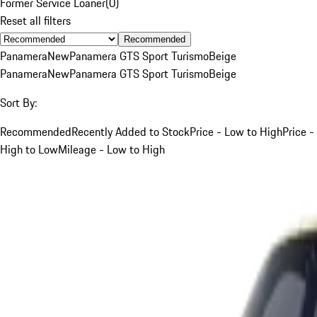
Former Service Loaner
(
0
)
Reset all filters
Recommended
Panamera
New
Panamera GTS Sport Turismo
Beige
Panamera
New
Panamera GTS Sport Turismo
Beige
Sort By:
Recommended
Recently Added to Stock
Price - Low to High
Price -
High to Low
Mileage - Low to High