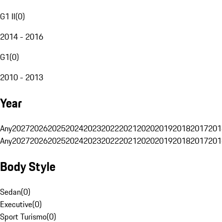
G1 II
(
0
)
2014 - 2016
G1
(
0
)
2010 - 2013
Year
Any
2027
2026
2025
2024
2023
2022
2021
2020
2019
2018
2017
201
Any
2027
2026
2025
2024
2023
2022
2021
2020
2019
2018
2017
201
Body Style
Sedan
(
0
)
Executive
(
0
)
Sport Turismo
(
0
)