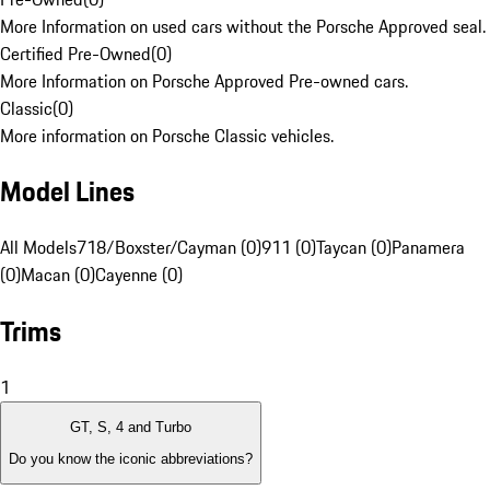
More Information on used cars without the Porsche Approved seal.
Certified Pre-Owned
(
0
)
More Information on Porsche Approved Pre-owned cars.
Classic
(
0
)
More information on Porsche Classic vehicles.
Model Lines
All Models
718/Boxster/Cayman (0)
911 (0)
Taycan (0)
Panamera
(0)
Macan (0)
Cayenne (0)
Trims
1
GT, S, 4 and Turbo
Do you know the iconic abbreviations?