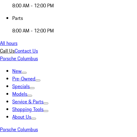
8:00 AM - 12:00 PM
Parts
8:00 AM - 12:00 PM
All hours
Call Us
Contact Us
Porsche Columbus
New
Pre-Owned
Specials
Models
Service & Parts
Shopping Tools
About Us
Porsche Columbus