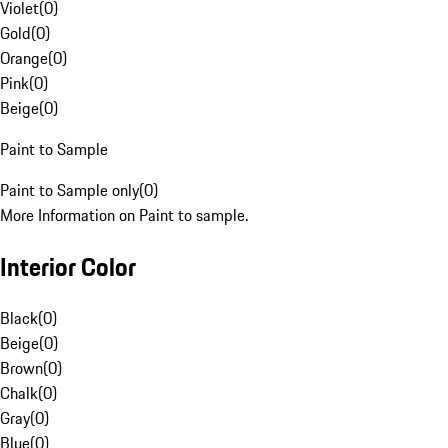
Violet
(
0
)
Gold
(
0
)
Orange
(
0
)
Pink
(
0
)
Beige
(
0
)
Paint to Sample
Paint to Sample only
(
0
)
More Information on Paint to sample.
Interior Color
Black
(
0
)
Beige
(
0
)
Brown
(
0
)
Chalk
(
0
)
Gray
(
0
)
Blue
(
0
)