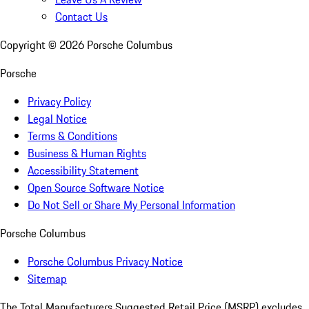
Contact Us
Copyright ©
2026
Porsche Columbus
Porsche
Privacy Policy
Legal Notice
Terms & Conditions
Business & Human Rights
Accessibility Statement
Open Source Software Notice
Do Not Sell or Share My Personal Information
Porsche Columbus
Porsche Columbus Privacy Notice
Sitemap
The Total Manufacturers Suggested Retail Price (MSRP) excludes