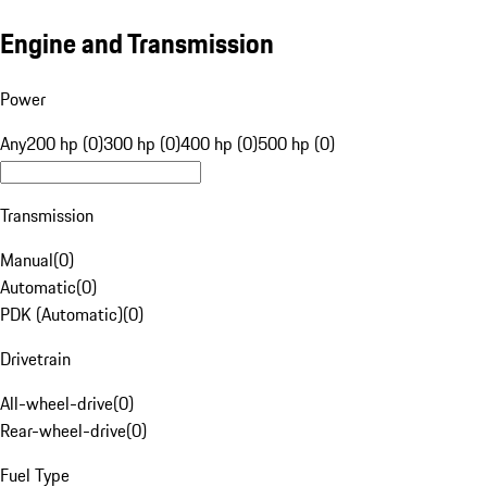
Engine and Transmission
Power
Any
200 hp (0)
300 hp (0)
400 hp (0)
500 hp (0)
Transmission
Manual
(
0
)
Automatic
(
0
)
PDK (Automatic)
(
0
)
Drivetrain
All-wheel-drive
(
0
)
Rear-wheel-drive
(
0
)
Fuel Type