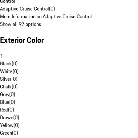
Control
Adaptive Cruise Control
(
0
)
More Information on Adaptive Cruise Control
Show all 97 options
Exterior Color
1
Black
(
0
)
White
(
0
)
Silver
(
0
)
Chalk
(
0
)
Grey
(
0
)
Blue
(
0
)
Red
(
0
)
Brown
(
0
)
Yellow
(
0
)
Green
(
0
)