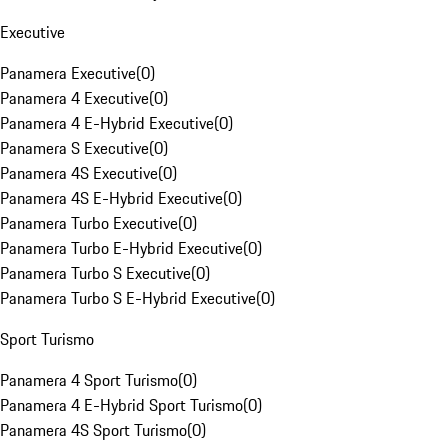
Executive
Panamera Executive
(
0
)
Panamera 4 Executive
(
0
)
Panamera 4 E-Hybrid Executive
(
0
)
Panamera S Executive
(
0
)
Panamera 4S Executive
(
0
)
Panamera 4S E-Hybrid Executive
(
0
)
Panamera Turbo Executive
(
0
)
Panamera Turbo E-Hybrid Executive
(
0
)
Panamera Turbo S Executive
(
0
)
Panamera Turbo S E-Hybrid Executive
(
0
)
Sport Turismo
Panamera 4 Sport Turismo
(
0
)
Panamera 4 E-Hybrid Sport Turismo
(
0
)
Panamera 4S Sport Turismo
(
0
)