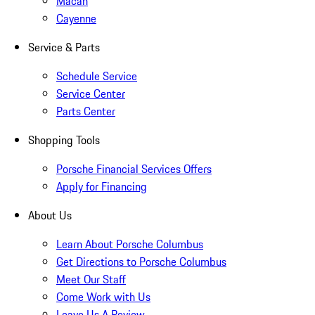
Macan
Cayenne
Service & Parts
Schedule Service
Service Center
Parts Center
Shopping Tools
Porsche Financial Services Offers
Apply for Financing
About Us
Learn About Porsche Columbus
Get Directions to Porsche Columbus
Meet Our Staff
Come Work with Us
Leave Us A Review