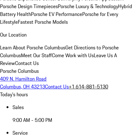
Porsche Design Timepieces
Porsche Luxury & Technology
Hybrid
Battery Health
Porsche EV Performance
Porsche for Every
Lifestyle
Fastest Porsche Models
Our Location
Learn About Porsche Columbus
Get Directions to Porsche
Columbus
Meet Our Staff
Come Work with Us
Leave Us A
Review
Contact Us
Porsche Columbus
409 N. Hamilton Road
Columbus, OH 43213
Contact Us
+1 614-881-5130
Today's hours
Sales
9:00 AM - 5:00 PM
Service