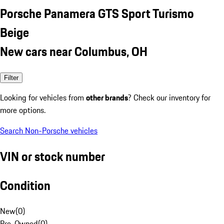
Porsche Panamera GTS Sport Turismo
Beige
New cars near Columbus, OH
Filter
Looking for vehicles from
other brands
? Check our inventory for
more options.
Search Non-Porsche vehicles
VIN or stock number
Condition
New
(
0
)
Pre-Owned
(
0
)