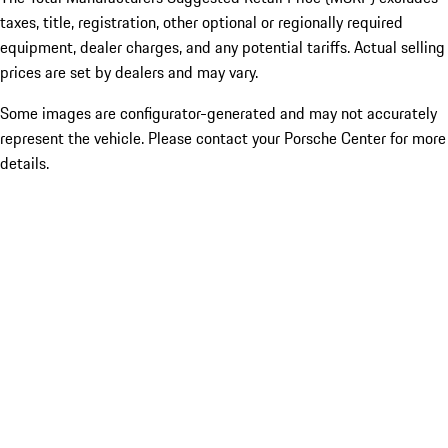
taxes, title, registration, other optional or regionally required
equipment, dealer charges, and any potential tariffs. Actual selling
prices are set by dealers and may vary.
Some images are configurator-generated and may not accurately
represent the vehicle. Please contact your Porsche Center for more
details.