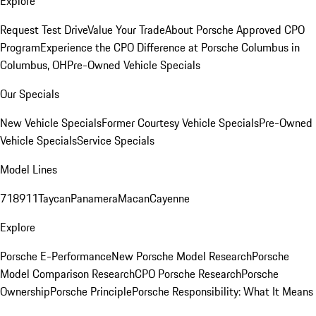
Explore
Request Test Drive
Value Your Trade
About Porsche Approved CPO
Program
Experience the CPO Difference at Porsche Columbus in
Columbus, OH
Pre-Owned Vehicle Specials
Our Specials
New Vehicle Specials
Former Courtesy Vehicle Specials
Pre-Owned
Vehicle Specials
Service Specials
Model Lines
718
911
Taycan
Panamera
Macan
Cayenne
Explore
Porsche E-Performance
New Porsche Model Research
Porsche
Model Comparison Research
CPO Porsche Research
Porsche
Ownership
Porsche Principle
Porsche Responsibility: What It Means