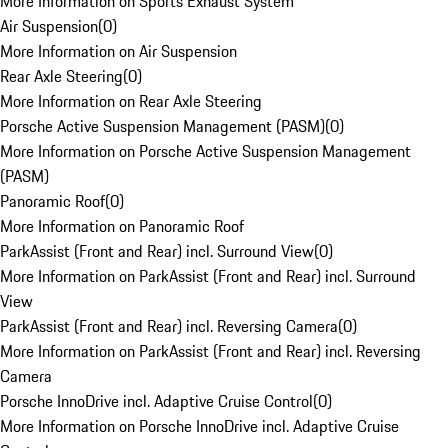
More Information on Sports Exhaust System
Air Suspension
(
0
)
More Information on Air Suspension
Rear Axle Steering
(
0
)
More Information on Rear Axle Steering
Porsche Active Suspension Management (PASM)
(
0
)
More Information on Porsche Active Suspension Management
(PASM)
Panoramic Roof
(
0
)
More Information on Panoramic Roof
ParkAssist (Front and Rear) incl. Surround View
(
0
)
More Information on ParkAssist (Front and Rear) incl. Surround
View
ParkAssist (Front and Rear) incl. Reversing Camera
(
0
)
More Information on ParkAssist (Front and Rear) incl. Reversing
Camera
Porsche InnoDrive incl. Adaptive Cruise Control
(
0
)
More Information on Porsche InnoDrive incl. Adaptive Cruise