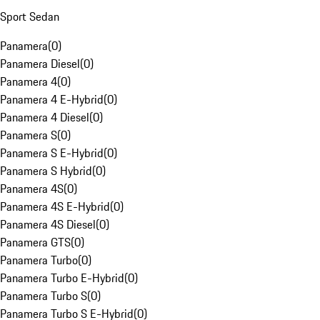
Sport Sedan
Panamera
(
0
)
Panamera Diesel
(
0
)
Panamera 4
(
0
)
Panamera 4 E-Hybrid
(
0
)
Panamera 4 Diesel
(
0
)
Panamera S
(
0
)
Panamera S E-Hybrid
(
0
)
Panamera S Hybrid
(
0
)
Panamera 4S
(
0
)
Panamera 4S E-Hybrid
(
0
)
Panamera 4S Diesel
(
0
)
Panamera GTS
(
0
)
Panamera Turbo
(
0
)
Panamera Turbo E-Hybrid
(
0
)
Panamera Turbo S
(
0
)
Panamera Turbo S E-Hybrid
(
0
)