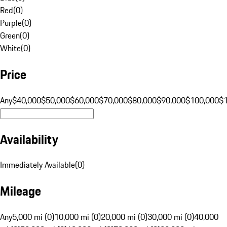
Red
(
0
)
Purple
(
0
)
Green
(
0
)
White
(
0
)
Price
Any
$40,000
$50,000
$60,000
$70,000
$80,000
$90,000
$100,000
$
Availability
Immediately Available
(
0
)
Mileage
Any
5,000 mi (0)
10,000 mi (0)
20,000 mi (0)
30,000 mi (0)
40,000