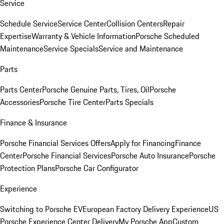
Service
Schedule Service
Service Center
Collision Centers
Repair
Expertise
Warranty & Vehicle Information
Porsche Scheduled
Maintenance
Service Specials
Service and Maintenance
Parts
Parts Center
Porsche Genuine Parts, Tires, Oil
Porsche
Accessories
Porsche Tire Center
Parts Specials
Finance & Insurance
Porsche Financial Services Offers
Apply for Financing
Finance
Center
Porsche Financial Services
Porsche Auto Insurance
Porsche
Protection Plans
Porsche Car Configurator
Experience
Switching to Porsche EV
European Factory Delivery Experience
US
Porsche Experience Center Delivery
My Porsche App
Custom