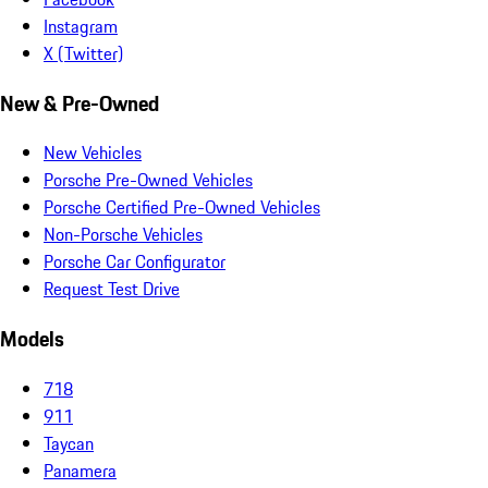
Instagram
X (Twitter)
New & Pre-Owned
New Vehicles
Porsche Pre-Owned Vehicles
Porsche Certified Pre-Owned Vehicles
Non-Porsche Vehicles
Porsche Car Configurator
Request Test Drive
Models
718
911
Taycan
Panamera