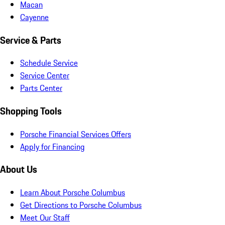
Macan
Cayenne
Service & Parts
Schedule Service
Service Center
Parts Center
Shopping Tools
Porsche Financial Services Offers
Apply for Financing
About Us
Learn About Porsche Columbus
Get Directions to Porsche Columbus
Meet Our Staff