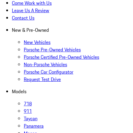
Come Work with Us
Leave Us A Review
Contact Us
New & Pre-Owned
New Vehicles
Porsche Pre-Owned Vehicles
Porsche Certified Pre-Owned Vehicles
Non-Porsche Vehicles
Porsche Car Configurator
Request Test Drive
Models
718
911
Taycan
Panamera