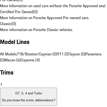
More Information on used cars without the Porsche Approved seal.
Certified Pre-Owned
(
0
)
More Information on Porsche Approved Pre-owned cars.
Classic
(
0
)
More information on Porsche Classic vehicles.
Model Lines
All Models
718/Boxster/Cayman (0)
911 (0)
Taycan (0)
Panamera
(0)
Macan (6)
Cayenne (4)
Trims
1
GT, S, 4 and Turbo
Do you know the iconic abbreviations?