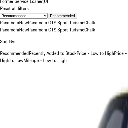
Former Service Loaner
(
0
)
Reset all filters
Recommended
Panamera
New
Panamera GTS Sport Turismo
Chalk
Panamera
New
Panamera GTS Sport Turismo
Chalk
Sort By:
Recommended
Recently Added to Stock
Price - Low to High
Price -
High to Low
Mileage - Low to High