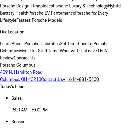
Porsche Design Timepieces
Porsche Luxury & Technology
Hybrid
Battery Health
Porsche EV Performance
Porsche for Every
Lifestyle
Fastest Porsche Models
Our Location
Learn About Porsche Columbus
Get Directions to Porsche
Columbus
Meet Our Staff
Come Work with Us
Leave Us A
Review
Contact Us
Porsche Columbus
409 N. Hamilton Road
Columbus, OH 43213
Contact Us
+1 614-881-5130
Today's hours
Sales
9:00 AM - 6:00 PM
Service