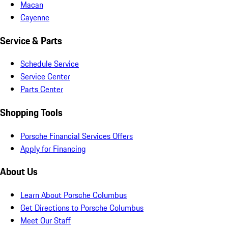
Macan
Cayenne
Service & Parts
Schedule Service
Service Center
Parts Center
Shopping Tools
Porsche Financial Services Offers
Apply for Financing
About Us
Learn About Porsche Columbus
Get Directions to Porsche Columbus
Meet Our Staff