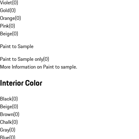
Violet
(
0
)
Gold
(
0
)
Orange
(
0
)
Pink
(
0
)
Beige
(
0
)
Paint to Sample
Paint to Sample only
(
0
)
More Information on Paint to sample.
Interior Color
Black
(
0
)
Beige
(
0
)
Brown
(
0
)
Chalk
(
0
)
Gray
(
0
)
Blue
(
0
)