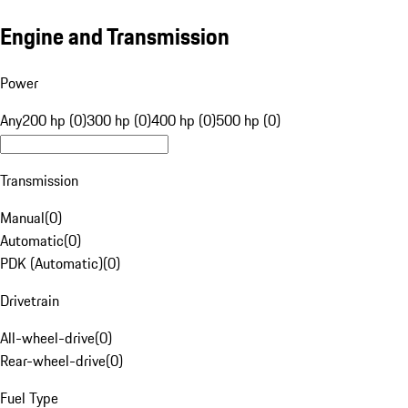
Engine and Transmission
Power
Any
200 hp (0)
300 hp (0)
400 hp (0)
500 hp (0)
Transmission
Manual
(
0
)
Automatic
(
0
)
PDK (Automatic)
(
0
)
Drivetrain
All-wheel-drive
(
0
)
Rear-wheel-drive
(
0
)
Fuel Type