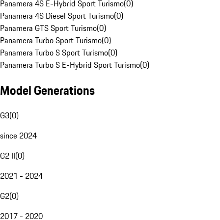
Panamera 4S E-Hybrid Sport Turismo
(
0
)
Panamera 4S Diesel Sport Turismo
(
0
)
Panamera GTS Sport Turismo
(
0
)
Panamera Turbo Sport Turismo
(
0
)
Panamera Turbo S Sport Turismo
(
0
)
Panamera Turbo S E-Hybrid Sport Turismo
(
0
)
Model Generations
G3
(
0
)
since 2024
G2 II
(
0
)
2021 - 2024
G2
(
0
)
2017 - 2020