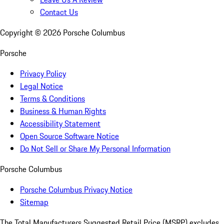
Contact Us
Copyright ©
2026
Porsche Columbus
Porsche
Privacy Policy
Legal Notice
Terms & Conditions
Business & Human Rights
Accessibility Statement
Open Source Software Notice
Do Not Sell or Share My Personal Information
Porsche Columbus
Porsche Columbus Privacy Notice
Sitemap
The Total Manufacturers Suggested Retail Price (MSRP) excludes