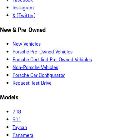
Instagram
X (Twitter)
New & Pre-Owned
New Vehicles
Porsche Pre-Owned Vehicles
Porsche Certified Pre-Owned Vehicles
Non-Porsche Vehicles
Porsche Car Configurator
Request Test Drive
Models
718
911
Taycan
Panamera