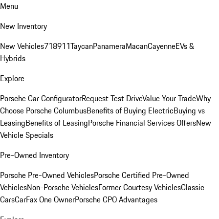
Menu
New Inventory
New Vehicles
718
911
Taycan
Panamera
Macan
Cayenne
EVs &
Hybrids
Explore
Porsche Car Configurator
Request Test Drive
Value Your Trade
Why
Choose Porsche Columbus
Benefits of Buying Electric
Buying vs
Leasing
Benefits of Leasing
Porsche Financial Services Offers
New
Vehicle Specials
Pre-Owned Inventory
Porsche Pre-Owned Vehicles
Porsche Certified Pre-Owned
Vehicles
Non-Porsche Vehicles
Former Courtesy Vehicles
Classic
Cars
CarFax One Owner
Porsche CPO Advantages