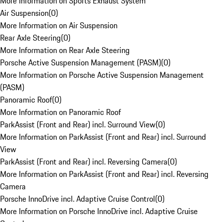
More Information on Sports Exhaust System
Air Suspension
(
0
)
More Information on Air Suspension
Rear Axle Steering
(
0
)
More Information on Rear Axle Steering
Porsche Active Suspension Management (PASM)
(
0
)
More Information on Porsche Active Suspension Management
(PASM)
Panoramic Roof
(
0
)
More Information on Panoramic Roof
ParkAssist (Front and Rear) incl. Surround View
(
0
)
More Information on ParkAssist (Front and Rear) incl. Surround
View
ParkAssist (Front and Rear) incl. Reversing Camera
(
0
)
More Information on ParkAssist (Front and Rear) incl. Reversing
Camera
Porsche InnoDrive incl. Adaptive Cruise Control
(
0
)
More Information on Porsche InnoDrive incl. Adaptive Cruise