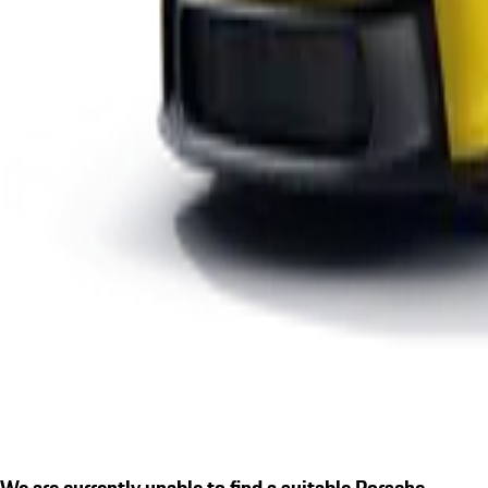
We are currently unable to find a suitable Porsche.