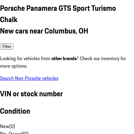
Porsche Panamera GTS Sport Turismo
Chalk
New cars near Columbus, OH
Filter
Looking for vehicles from
other brands
? Check our inventory for
more options.
Search Non-Porsche vehicles
VIN or stock number
Condition
New
(
0
)
Pre-Owned
(
0
)