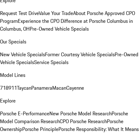
Explore
Request Test Drive
Value Your Trade
About Porsche Approved CPO
Program
Experience the CPO Difference at Porsche Columbus in
Columbus, OH
Pre-Owned Vehicle Specials
Our Specials
New Vehicle Specials
Former Courtesy Vehicle Specials
Pre-Owned
Vehicle Specials
Service Specials
Model Lines
718
911
Taycan
Panamera
Macan
Cayenne
Explore
Porsche E-Performance
New Porsche Model Research
Porsche
Model Comparison Research
CPO Porsche Research
Porsche
Ownership
Porsche Principle
Porsche Responsibility: What It Means