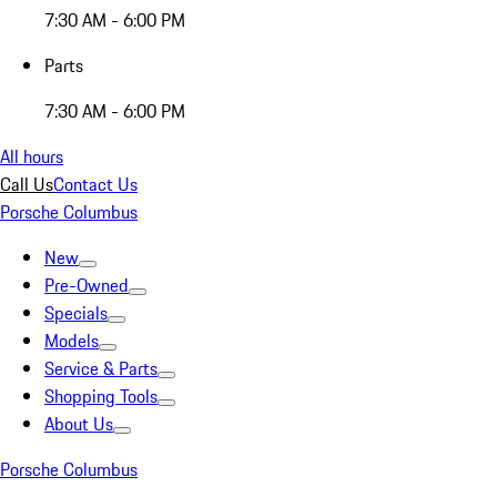
7:30 AM - 6:00 PM
Parts
7:30 AM - 6:00 PM
All hours
Call Us
Contact Us
Porsche Columbus
New
Pre-Owned
Specials
Models
Service & Parts
Shopping Tools
About Us
Porsche Columbus