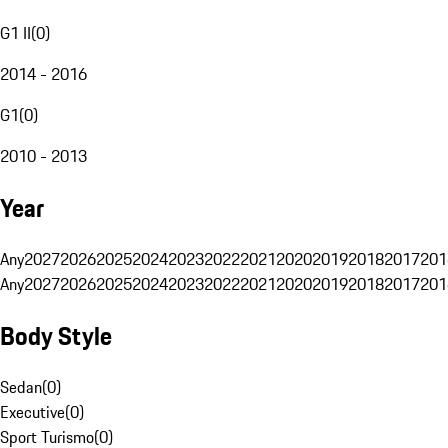
G1 II
(
0
)
2014 - 2016
G1
(
0
)
2010 - 2013
Year
Any
2027
2026
2025
2024
2023
2022
2021
2020
2019
2018
2017
201
Any
2027
2026
2025
2024
2023
2022
2021
2020
2019
2018
2017
201
Body Style
Sedan
(
0
)
Executive
(
0
)
Sport Turismo
(
0
)