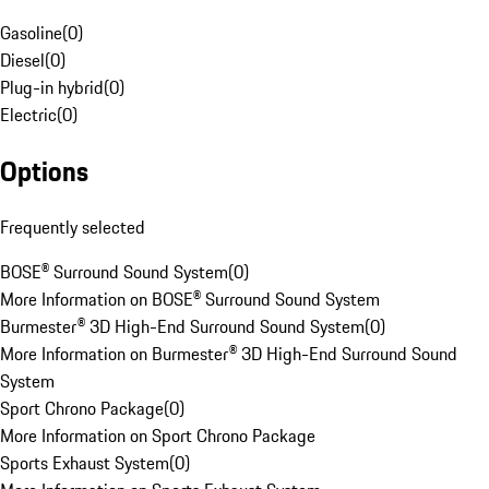
Gasoline
(
0
)
Diesel
(
0
)
Plug-in hybrid
(
0
)
Electric
(
0
)
Options
Frequently selected
BOSE® Surround Sound System
(
0
)
More Information on BOSE® Surround Sound System
Burmester® 3D High-End Surround Sound System
(
0
)
More Information on Burmester® 3D High-End Surround Sound
System
Sport Chrono Package
(
0
)
More Information on Sport Chrono Package
Sports Exhaust System
(
0
)