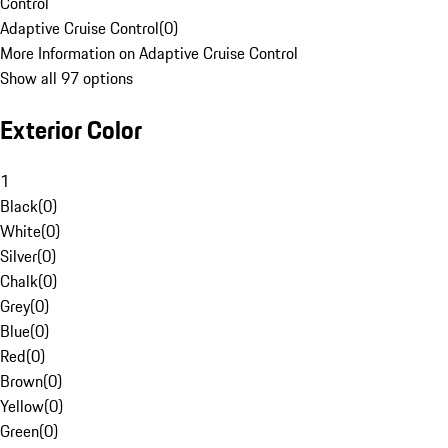
Control
Adaptive Cruise Control
(
0
)
More Information on Adaptive Cruise Control
Show all 97 options
Exterior Color
1
Black
(
0
)
White
(
0
)
Silver
(
0
)
Chalk
(
0
)
Grey
(
0
)
Blue
(
0
)
Red
(
0
)
Brown
(
0
)
Yellow
(
0
)
Green
(
0
)