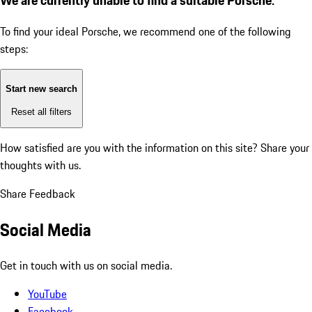
To find your ideal Porsche, we recommend one of the following
steps:
Start new search
Reset all filters
How satisfied are you with the information on this site?
Share your
thoughts with us.
Share Feedback
Social Media
Get in touch with us on social media.
YouTube
Facebook