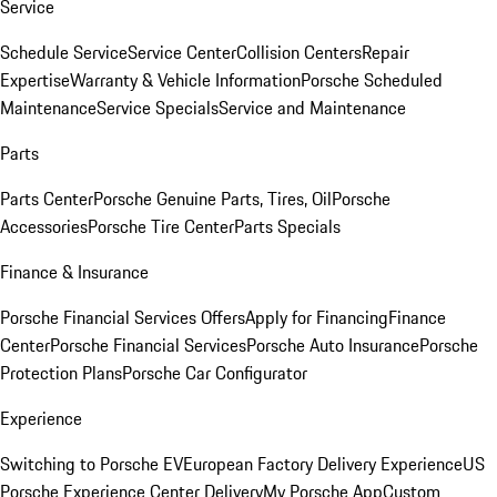
Service
Schedule Service
Service Center
Collision Centers
Repair
Expertise
Warranty & Vehicle Information
Porsche Scheduled
Maintenance
Service Specials
Service and Maintenance
Parts
Parts Center
Porsche Genuine Parts, Tires, Oil
Porsche
Accessories
Porsche Tire Center
Parts Specials
Finance & Insurance
Porsche Financial Services Offers
Apply for Financing
Finance
Center
Porsche Financial Services
Porsche Auto Insurance
Porsche
Protection Plans
Porsche Car Configurator
Experience
Switching to Porsche EV
European Factory Delivery Experience
US
Porsche Experience Center Delivery
My Porsche App
Custom