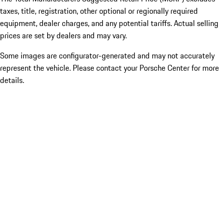
taxes, title, registration, other optional or regionally required
equipment, dealer charges, and any potential tariffs. Actual selling
prices are set by dealers and may vary.
Some images are configurator-generated and may not accurately
represent the vehicle. Please contact your Porsche Center for more
details.