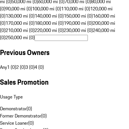
mi (0)
50,000 mi (0)
60,000 mi (0)
70,000 mi (0)
80,000 mi
(0)
90,000 mi (0)
100,000 mi (0)
110,000 mi (0)
120,000 mi
(0)
130,000 mi (0)
140,000 mi (0)
150,000 mi (0)
160,000 mi
(0)
170,000 mi (0)
180,000 mi (0)
190,000 mi (0)
200,000 mi
(0)
210,000 mi (0)
220,000 mi (0)
230,000 mi (0)
240,000 mi
(0)
250,000 mi (0)
Previous Owners
Any
1 (0)
2 (0)
3 (0)
4 (0)
Sales Promotion
Usage Type
Demonstrator
(
0
)
Former Demonstrator
(
0
)
Service Loaner
(
0
)