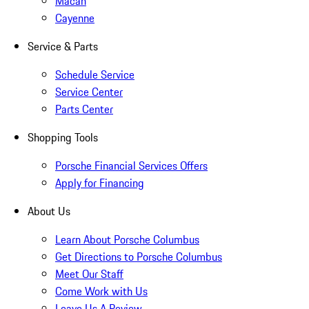
Macan
Cayenne
Service & Parts
Schedule Service
Service Center
Parts Center
Shopping Tools
Porsche Financial Services Offers
Apply for Financing
About Us
Learn About Porsche Columbus
Get Directions to Porsche Columbus
Meet Our Staff
Come Work with Us
Leave Us A Review