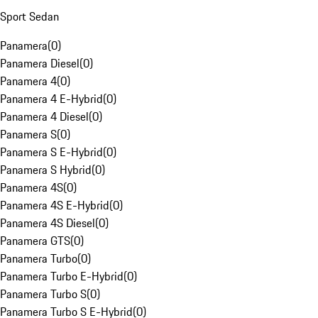
Sport Sedan
Panamera
(
0
)
Panamera Diesel
(
0
)
Panamera 4
(
0
)
Panamera 4 E-Hybrid
(
0
)
Panamera 4 Diesel
(
0
)
Panamera S
(
0
)
Panamera S E-Hybrid
(
0
)
Panamera S Hybrid
(
0
)
Panamera 4S
(
0
)
Panamera 4S E-Hybrid
(
0
)
Panamera 4S Diesel
(
0
)
Panamera GTS
(
0
)
Panamera Turbo
(
0
)
Panamera Turbo E-Hybrid
(
0
)
Panamera Turbo S
(
0
)
Panamera Turbo S E-Hybrid
(
0
)