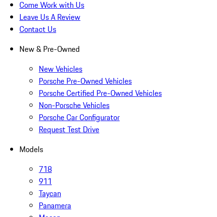
Come Work with Us
Leave Us A Review
Contact Us
New & Pre-Owned
New Vehicles
Porsche Pre-Owned Vehicles
Porsche Certified Pre-Owned Vehicles
Non-Porsche Vehicles
Porsche Car Configurator
Request Test Drive
Models
718
911
Taycan
Panamera