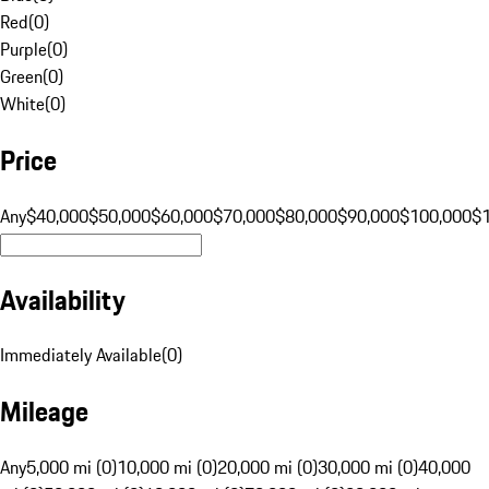
Red
(
0
)
Purple
(
0
)
Green
(
0
)
White
(
0
)
Price
Any
$40,000
$50,000
$60,000
$70,000
$80,000
$90,000
$100,000
$
Availability
Immediately Available
(
0
)
Mileage
Any
5,000 mi (0)
10,000 mi (0)
20,000 mi (0)
30,000 mi (0)
40,000