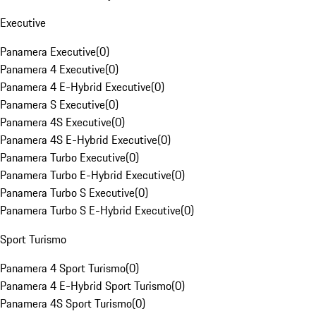
Executive
Panamera Executive
(
0
)
Panamera 4 Executive
(
0
)
Panamera 4 E-Hybrid Executive
(
0
)
Panamera S Executive
(
0
)
Panamera 4S Executive
(
0
)
Panamera 4S E-Hybrid Executive
(
0
)
Panamera Turbo Executive
(
0
)
Panamera Turbo E-Hybrid Executive
(
0
)
Panamera Turbo S Executive
(
0
)
Panamera Turbo S E-Hybrid Executive
(
0
)
Sport Turismo
Panamera 4 Sport Turismo
(
0
)
Panamera 4 E-Hybrid Sport Turismo
(
0
)
Panamera 4S Sport Turismo
(
0
)