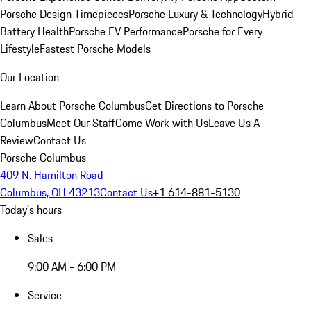
Porsche Design Timepieces
Porsche Luxury & Technology
Hybrid
Battery Health
Porsche EV Performance
Porsche for Every
Lifestyle
Fastest Porsche Models
Our Location
Learn About Porsche Columbus
Get Directions to Porsche
Columbus
Meet Our Staff
Come Work with Us
Leave Us A
Review
Contact Us
Porsche Columbus
409 N. Hamilton Road
Columbus, OH 43213
Contact Us
+1 614-881-5130
Today's hours
Sales
9:00 AM - 6:00 PM
Service