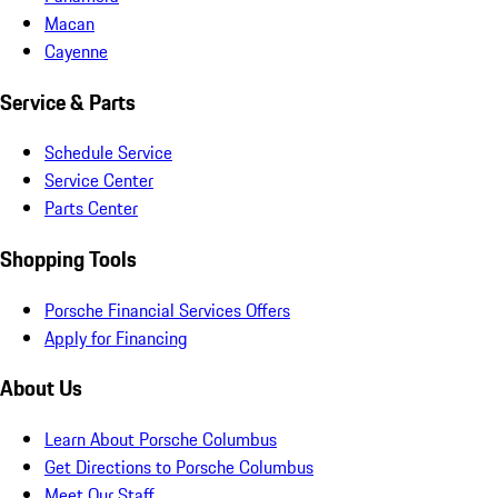
Macan
Cayenne
Service & Parts
Schedule Service
Service Center
Parts Center
Shopping Tools
Porsche Financial Services Offers
Apply for Financing
About Us
Learn About Porsche Columbus
Get Directions to Porsche Columbus
Meet Our Staff