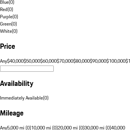
Blue
(
0
)
Red
(
0
)
Purple
(
0
)
Green
(
0
)
White
(
0
)
Price
Any
$40,000
$50,000
$60,000
$70,000
$80,000
$90,000
$100,000
$
Availability
Immediately Available
(
0
)
Mileage
Any
5,000 mi (0)
10,000 mi (0)
20,000 mi (0)
30,000 mi (0)
40,000