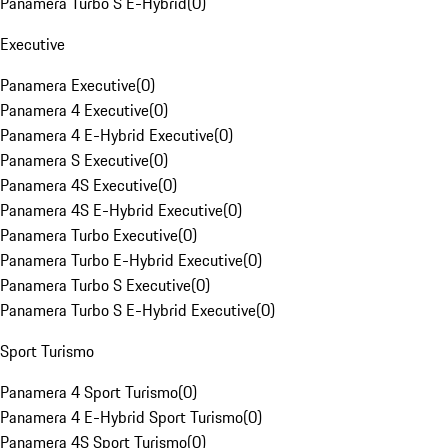
Panamera Turbo S E-Hybrid
(
0
)
Executive
Panamera Executive
(
0
)
Panamera 4 Executive
(
0
)
Panamera 4 E-Hybrid Executive
(
0
)
Panamera S Executive
(
0
)
Panamera 4S Executive
(
0
)
Panamera 4S E-Hybrid Executive
(
0
)
Panamera Turbo Executive
(
0
)
Panamera Turbo E-Hybrid Executive
(
0
)
Panamera Turbo S Executive
(
0
)
Panamera Turbo S E-Hybrid Executive
(
0
)
Sport Turismo
Panamera 4 Sport Turismo
(
0
)
Panamera 4 E-Hybrid Sport Turismo
(
0
)
Panamera 4S Sport Turismo
(
0
)