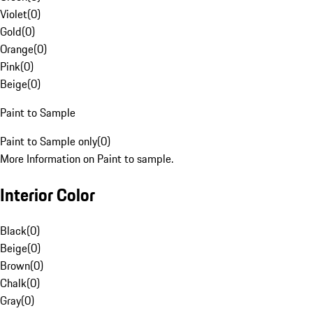
Violet
(
0
)
Gold
(
0
)
Orange
(
0
)
Pink
(
0
)
Beige
(
0
)
Paint to Sample
Paint to Sample only
(
0
)
More Information on Paint to sample.
Interior Color
Black
(
0
)
Beige
(
0
)
Brown
(
0
)
Chalk
(
0
)
Gray
(
0
)