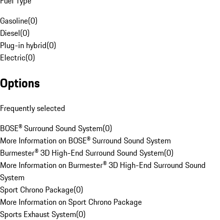
Fuel Type
Gasoline
(
0
)
Diesel
(
0
)
Plug-in hybrid
(
0
)
Electric
(
0
)
Options
Frequently selected
BOSE® Surround Sound System
(
0
)
More Information on BOSE® Surround Sound System
Burmester® 3D High-End Surround Sound System
(
0
)
More Information on Burmester® 3D High-End Surround Sound
System
Sport Chrono Package
(
0
)
More Information on Sport Chrono Package
Sports Exhaust System
(
0
)