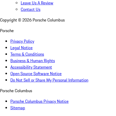
Leave Us A Review
Contact Us
Copyright ©
2026
Porsche Columbus
Porsche
Privacy Policy
Legal Notice
Terms & Conditions
Business & Human Rights
Accessibility Statement
Open Source Software Notice
Do Not Sell or Share My Personal Information
Porsche Columbus
Porsche Columbus Privacy Notice
Sitemap