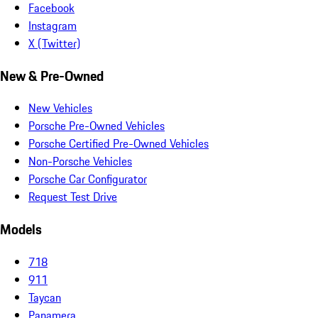
Facebook
Instagram
X (Twitter)
New & Pre-Owned
New Vehicles
Porsche Pre-Owned Vehicles
Porsche Certified Pre-Owned Vehicles
Non-Porsche Vehicles
Porsche Car Configurator
Request Test Drive
Models
718
911
Taycan
Panamera