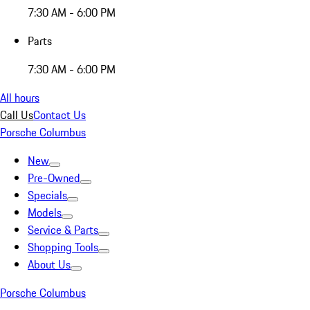
7:30 AM - 6:00 PM
Parts
7:30 AM - 6:00 PM
All hours
Call Us
Contact Us
Porsche Columbus
New
Pre-Owned
Specials
Models
Service & Parts
Shopping Tools
About Us
Porsche Columbus