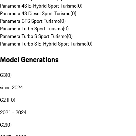
Panamera 4S E-Hybrid Sport Turismo
(
0
)
Panamera 4S Diesel Sport Turismo
(
0
)
Panamera GTS Sport Turismo
(
0
)
Panamera Turbo Sport Turismo
(
0
)
Panamera Turbo S Sport Turismo
(
0
)
Panamera Turbo S E-Hybrid Sport Turismo
(
0
)
Model Generations
G3
(
0
)
since 2024
G2 II
(
0
)
2021 - 2024
G2
(
0
)