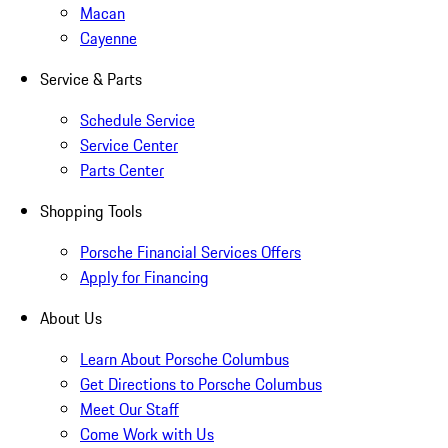
Macan
Cayenne
Service & Parts
Schedule Service
Service Center
Parts Center
Shopping Tools
Porsche Financial Services Offers
Apply for Financing
About Us
Learn About Porsche Columbus
Get Directions to Porsche Columbus
Meet Our Staff
Come Work with Us