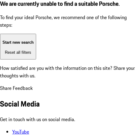
We are currently unable to find a suitable Porsche.
To find your ideal Porsche, we recommend one of the following
steps:
Start new search
Reset all filters
How satisfied are you with the information on this site?
Share your
thoughts with us.
Share Feedback
Social Media
Get in touch with us on social media.
YouTube