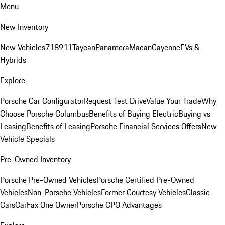
Menu
New Inventory
New Vehicles
718
911
Taycan
Panamera
Macan
Cayenne
EVs &
Hybrids
Explore
Porsche Car Configurator
Request Test Drive
Value Your Trade
Why
Choose Porsche Columbus
Benefits of Buying Electric
Buying vs
Leasing
Benefits of Leasing
Porsche Financial Services Offers
New
Vehicle Specials
Pre-Owned Inventory
Porsche Pre-Owned Vehicles
Porsche Certified Pre-Owned
Vehicles
Non-Porsche Vehicles
Former Courtesy Vehicles
Classic
Cars
CarFax One Owner
Porsche CPO Advantages