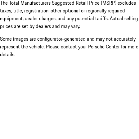
The Total Manufacturers Suggested Retail Price (MSRP) excludes
taxes, title, registration, other optional or regionally required
equipment, dealer charges, and any potential tariffs. Actual selling
prices are set by dealers and may vary.
Some images are configurator-generated and may not accurately
represent the vehicle. Please contact your Porsche Center for more
details.