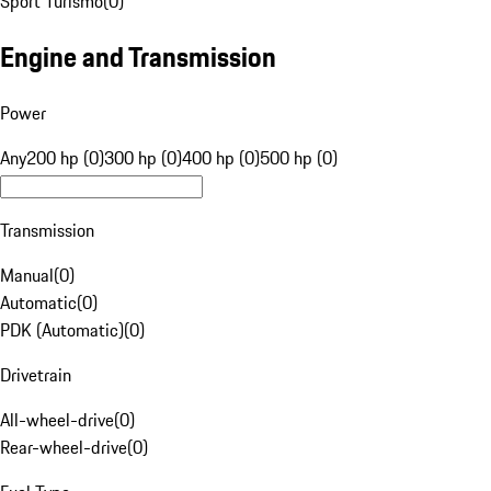
Sport Turismo
(
0
)
Engine and Transmission
Power
Any
200 hp (0)
300 hp (0)
400 hp (0)
500 hp (0)
Transmission
Manual
(
0
)
Automatic
(
0
)
PDK (Automatic)
(
0
)
Drivetrain
All-wheel-drive
(
0
)
Rear-wheel-drive
(
0
)