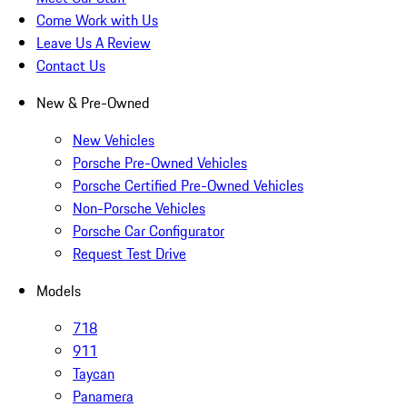
Come Work with Us
Leave Us A Review
Contact Us
New & Pre-Owned
New Vehicles
Porsche Pre-Owned Vehicles
Porsche Certified Pre-Owned Vehicles
Non-Porsche Vehicles
Porsche Car Configurator
Request Test Drive
Models
718
911
Taycan
Panamera