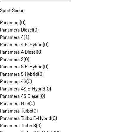
Sport Sedan
Panamera
(
0
)
Panamera Diesel
(
0
)
Panamera 4
(
1
)
Panamera 4 E-Hybrid
(
0
)
Panamera 4 Diesel
(
0
)
Panamera S
(
0
)
Panamera S E-Hybrid
(
0
)
Panamera S Hybrid
(
0
)
Panamera 4S
(
0
)
Panamera 4S E-Hybrid
(
0
)
Panamera 4S Diesel
(
0
)
Panamera GTS
(
0
)
Panamera Turbo
(
0
)
Panamera Turbo E-Hybrid
(
0
)
Panamera Turbo S
(
0
)