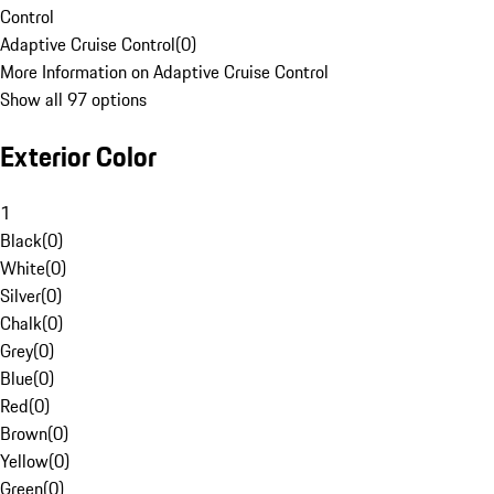
Control
Adaptive Cruise Control
(
0
)
More Information on Adaptive Cruise Control
Show all 97 options
Exterior Color
1
Black
(
0
)
White
(
0
)
Silver
(
0
)
Chalk
(
0
)
Grey
(
0
)
Blue
(
0
)
Red
(
0
)
Brown
(
0
)
Yellow
(
0
)
Green
(
0
)