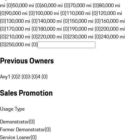
mi (0)
50,000 mi (0)
60,000 mi (0)
70,000 mi (0)
80,000 mi
(0)
90,000 mi (0)
100,000 mi (0)
110,000 mi (0)
120,000 mi
(0)
130,000 mi (0)
140,000 mi (0)
150,000 mi (0)
160,000 mi
(0)
170,000 mi (0)
180,000 mi (0)
190,000 mi (0)
200,000 mi
(0)
210,000 mi (0)
220,000 mi (0)
230,000 mi (0)
240,000 mi
(0)
250,000 mi (0)
Previous Owners
Any
1 (0)
2 (0)
3 (0)
4 (0)
Sales Promotion
Usage Type
Demonstrator
(
0
)
Former Demonstrator
(
0
)
Service Loaner
(
0
)