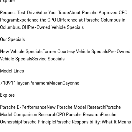
Explore
Request Test Drive
Value Your Trade
About Porsche Approved CPO
Program
Experience the CPO Difference at Porsche Columbus in
Columbus, OH
Pre-Owned Vehicle Specials
Our Specials
New Vehicle Specials
Former Courtesy Vehicle Specials
Pre-Owned
Vehicle Specials
Service Specials
Model Lines
718
911
Taycan
Panamera
Macan
Cayenne
Explore
Porsche E-Performance
New Porsche Model Research
Porsche
Model Comparison Research
CPO Porsche Research
Porsche
Ownership
Porsche Principle
Porsche Responsibility: What It Means