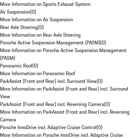
More Information on Sports Exhaust System
Air Suspension
(
0
)
More Information on Air Suspension
Rear Axle Steering
(
0
)
More Information on Rear Axle Steering
Porsche Active Suspension Management (PASM)
(
0
)
More Information on Porsche Active Suspension Management
(PASM)
Panoramic Roof
(
0
)
More Information on Panoramic Roof
ParkAssist (Front and Rear) incl. Surround View
(
0
)
More Information on ParkAssist (Front and Rear) incl. Surround
View
ParkAssist (Front and Rear) incl. Reversing Camera
(
0
)
More Information on ParkAssist (Front and Rear) incl. Reversing
Camera
Porsche InnoDrive incl. Adaptive Cruise Control
(
0
)
More Information on Porsche InnoDrive incl. Adaptive Cruise