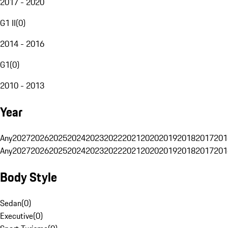
2017 - 2020
G1 II
(
0
)
2014 - 2016
G1
(
0
)
2010 - 2013
Year
Any
2027
2026
2025
2024
2023
2022
2021
2020
2019
2018
2017
201
Any
2027
2026
2025
2024
2023
2022
2021
2020
2019
2018
2017
201
Body Style
Sedan
(
0
)
Executive
(
0
)