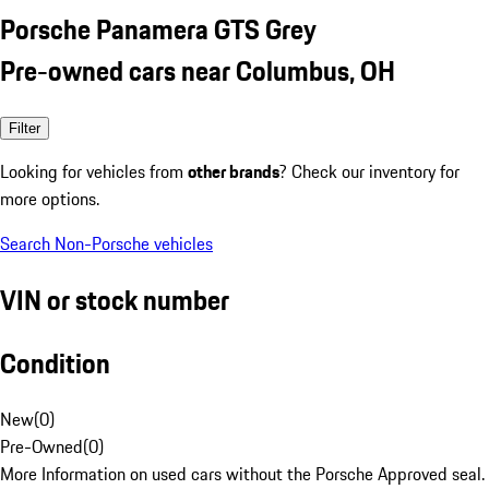
Porsche Panamera GTS Grey
Pre-owned cars near Columbus, OH
Filter
Looking for vehicles from
other brands
? Check our inventory for
more options.
Search Non-Porsche vehicles
VIN or stock number
Condition
New
(
0
)
Pre-Owned
(
0
)
More Information on used cars without the Porsche Approved seal.