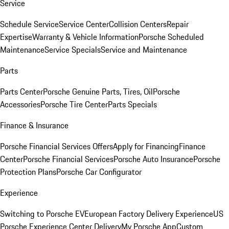
Service
Schedule Service
Service Center
Collision Centers
Repair
Expertise
Warranty & Vehicle Information
Porsche Scheduled
Maintenance
Service Specials
Service and Maintenance
Parts
Parts Center
Porsche Genuine Parts, Tires, Oil
Porsche
Accessories
Porsche Tire Center
Parts Specials
Finance & Insurance
Porsche Financial Services Offers
Apply for Financing
Finance
Center
Porsche Financial Services
Porsche Auto Insurance
Porsche
Protection Plans
Porsche Car Configurator
Experience
Switching to Porsche EV
European Factory Delivery Experience
US
Porsche Experience Center Delivery
My Porsche App
Custom