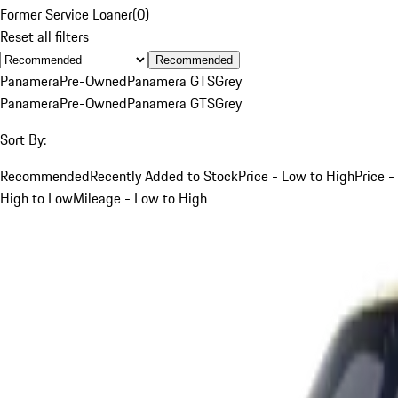
Former Service Loaner
(
0
)
Reset all filters
Recommended
Panamera
Pre-Owned
Panamera GTS
Grey
Panamera
Pre-Owned
Panamera GTS
Grey
Sort By:
Recommended
Recently Added to Stock
Price - Low to High
Price -
High to Low
Mileage - Low to High