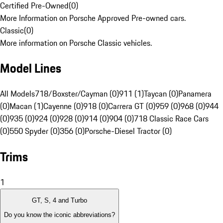
Certified Pre-Owned
(
0
)
More Information on Porsche Approved Pre-owned cars.
Classic
(
0
)
More information on Porsche Classic vehicles.
Model Lines
All Models
718/Boxster/Cayman (0)
911 (1)
Taycan (0)
Panamera
(0)
Macan (1)
Cayenne (0)
918 (0)
Carrera GT (0)
959 (0)
968 (0)
944
(0)
935 (0)
924 (0)
928 (0)
914 (0)
904 (0)
718 Classic Race Cars
(0)
550 Spyder (0)
356 (0)
Porsche-Diesel Tractor (0)
Trims
1
GT, S, 4 and Turbo
Do you know the iconic abbreviations?