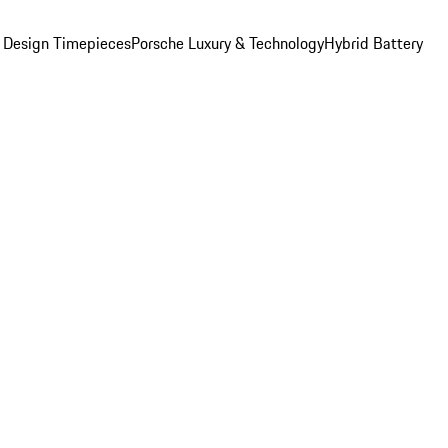
 Design Timepieces
Porsche Luxury & Technology
Hybrid Battery