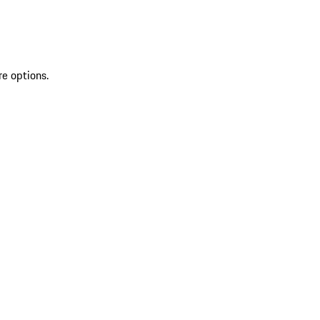
re options.