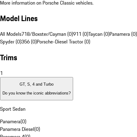
More information on Porsche Classic vehicles.
Model Lines
All Models
718/Boxster/Cayman (0)
911 (0)
Taycan (0)
Panamera (0)
Spyder (0)
356 (0)
Porsche-Diesel Tractor (0)
Trims
1
GT, S, 4 and Turbo
Do you know the iconic abbreviations?
Sport Sedan
Panamera
(
0
)
Panamera Diesel
(
0
)
Panamera 4
(
0
)