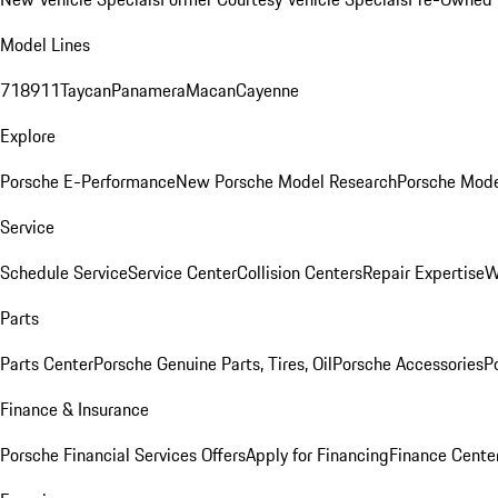
Model Lines
718
911
Taycan
Panamera
Macan
Cayenne
Explore
Porsche E-Performance
New Porsche Model Research
Porsche Mode
Service
Schedule Service
Service Center
Collision Centers
Repair Expertise
W
Parts
Parts Center
Porsche Genuine Parts, Tires, Oil
Porsche Accessories
P
Finance & Insurance
Porsche Financial Services Offers
Apply for Financing
Finance Cente