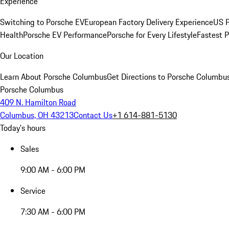
Experience
Switching to Porsche EV
European Factory Delivery Experience
US P
Health
Porsche EV Performance
Porsche for Every Lifestyle
Fastest 
Our Location
Learn About Porsche Columbus
Get Directions to Porsche Columbu
Porsche Columbus
409 N. Hamilton Road
Columbus, OH 43213
Contact Us
+1 614-881-5130
Today's hours
Sales
9:00 AM - 6:00 PM
Service
7:30 AM - 6:00 PM