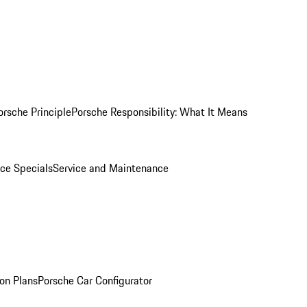
orsche Principle
Porsche Responsibility: What It Means
ice Specials
Service and Maintenance
on Plans
Porsche Car Configurator