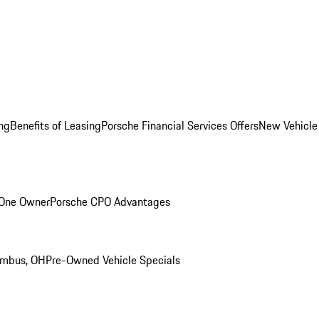
ng
Benefits of Leasing
Porsche Financial Services Offers
New Vehicle
 One Owner
Porsche CPO Advantages
umbus, OH
Pre-Owned Vehicle Specials