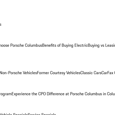
s
oose Porsche Columbus
Benefits of Buying Electric
Buying vs Leasi
Non-Porsche Vehicles
Former Courtesy Vehicles
Classic Cars
CarFax
rogram
Experience the CPO Difference at Porsche Columbus in Col
ehicle Specials
Service Specials