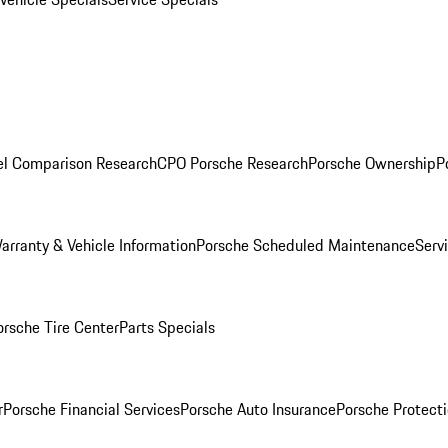
l Comparison Research
CPO Porsche Research
Porsche Ownership
P
arranty & Vehicle Information
Porsche Scheduled Maintenance
Serv
orsche Tire Center
Parts Specials
r
Porsche Financial Services
Porsche Auto Insurance
Porsche Protecti