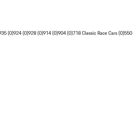
935 (0)
924 (0)
928 (0)
914 (0)
904 (0)
718 Classic Race Cars (0)
550