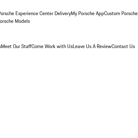
orsche Experience Center Delivery
My Porsche App
Custom Porsche
Porsche Models
s
Meet Our Staff
Come Work with Us
Leave Us A Review
Contact Us