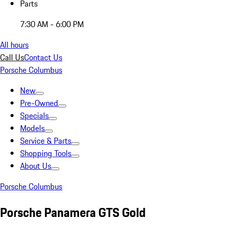
Parts
7:30 AM - 6:00 PM
All hours
Call Us
Contact Us
Porsche Columbus
New
Pre-Owned
Specials
Models
Service & Parts
Shopping Tools
About Us
Porsche Columbus
Porsche Panamera GTS Gold