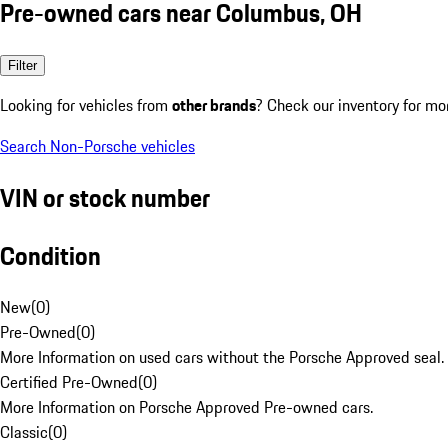
Pre-owned cars near Columbus, OH
Filter
Looking for vehicles from
other brands
? Check our inventory for mo
Search Non-Porsche vehicles
VIN or stock number
Condition
New
(
0
)
Pre-Owned
(
0
)
More Information on used cars without the Porsche Approved seal.
Certified Pre-Owned
(
0
)
More Information on Porsche Approved Pre-owned cars.
Classic
(
0
)