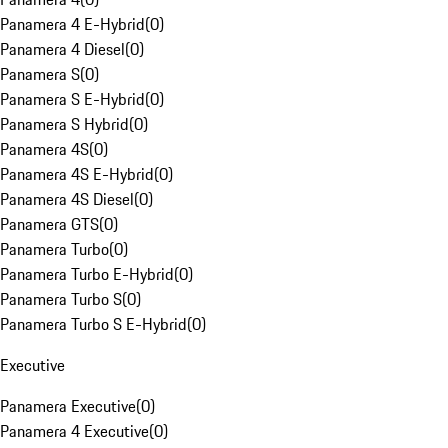
Panamera 4 E-Hybrid
(
0
)
Panamera 4 Diesel
(
0
)
Panamera S
(
0
)
Panamera S E-Hybrid
(
0
)
Panamera S Hybrid
(
0
)
Panamera 4S
(
0
)
Panamera 4S E-Hybrid
(
0
)
Panamera 4S Diesel
(
0
)
Panamera GTS
(
0
)
Panamera Turbo
(
0
)
Panamera Turbo E-Hybrid
(
0
)
Panamera Turbo S
(
0
)
Panamera Turbo S E-Hybrid
(
0
)
Executive
Panamera Executive
(
0
)
Panamera 4 Executive
(
0
)