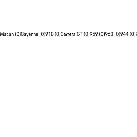
Macan (0)
Cayenne (0)
918 (0)
Carrera GT (0)
959 (0)
968 (0)
944 (0)