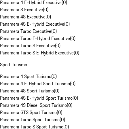
Panamera 4 E-Hybrid Executive
(
0
)
Panamera S Executive
(
0
)
Panamera 4S Executive
(
0
)
Panamera 4S E-Hybrid Executive
(
0
)
Panamera Turbo Executive
(
0
)
Panamera Turbo E-Hybrid Executive
(
0
)
Panamera Turbo S Executive
(
0
)
Panamera Turbo S E-Hybrid Executive
(
0
)
Sport Turismo
Panamera 4 Sport Turismo
(
0
)
Panamera 4 E-Hybrid Sport Turismo
(
0
)
Panamera 4S Sport Turismo
(
0
)
Panamera 4S E-Hybrid Sport Turismo
(
0
)
Panamera 4S Diesel Sport Turismo
(
0
)
Panamera GTS Sport Turismo
(
0
)
Panamera Turbo Sport Turismo
(
0
)
Panamera Turbo S Sport Turismo
(
0
)