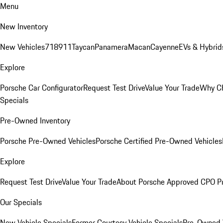
Menu
New Inventory
New Vehicles
718
911
Taycan
Panamera
Macan
Cayenne
EVs & Hybrid
Explore
Porsche Car Configurator
Request Test Drive
Value Your Trade
Why Ch
Specials
Pre-Owned Inventory
Porsche Pre-Owned Vehicles
Porsche Certified Pre-Owned Vehicles
Explore
Request Test Drive
Value Your Trade
About Porsche Approved CPO P
Our Specials
New Vehicle Specials
Former Courtesy Vehicle Specials
Pre-Owned V