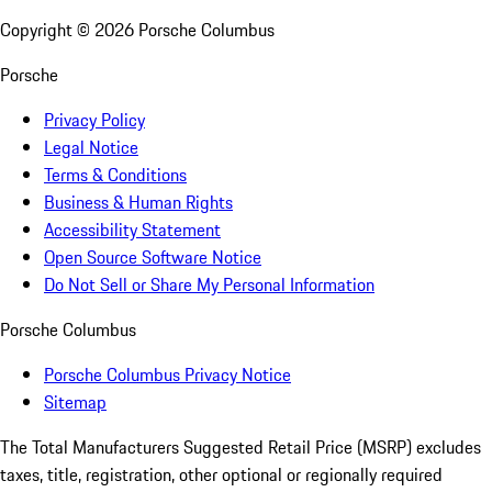
Copyright ©
2026
Porsche Columbus
Porsche
Privacy Policy
Legal Notice
Terms & Conditions
Business & Human Rights
Accessibility Statement
Open Source Software Notice
Do Not Sell or Share My Personal Information
Porsche Columbus
Porsche Columbus Privacy Notice
Sitemap
The Total Manufacturers Suggested Retail Price (MSRP) excludes
taxes, title, registration, other optional or regionally required