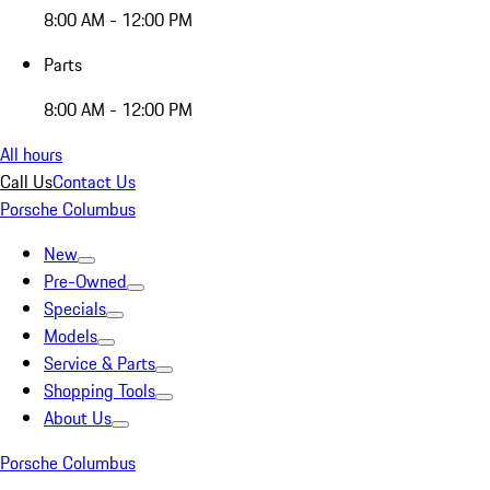
8:00 AM - 12:00 PM
Parts
8:00 AM - 12:00 PM
All hours
Call Us
Contact Us
Porsche Columbus
New
Pre-Owned
Specials
Models
Service & Parts
Shopping Tools
About Us
Porsche Columbus