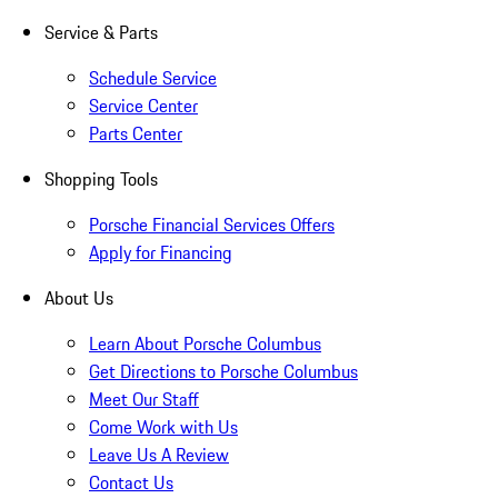
Service & Parts
Schedule Service
Service Center
Parts Center
Shopping Tools
Porsche Financial Services Offers
Apply for Financing
About Us
Learn About Porsche Columbus
Get Directions to Porsche Columbus
Meet Our Staff
Come Work with Us
Leave Us A Review
Contact Us