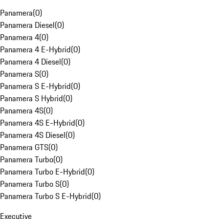
Panamera
(
0
)
Panamera Diesel
(
0
)
Panamera 4
(
0
)
Panamera 4 E-Hybrid
(
0
)
Panamera 4 Diesel
(
0
)
Panamera S
(
0
)
Panamera S E-Hybrid
(
0
)
Panamera S Hybrid
(
0
)
Panamera 4S
(
0
)
Panamera 4S E-Hybrid
(
0
)
Panamera 4S Diesel
(
0
)
Panamera GTS
(
0
)
Panamera Turbo
(
0
)
Panamera Turbo E-Hybrid
(
0
)
Panamera Turbo S
(
0
)
Panamera Turbo S E-Hybrid
(
0
)
Executive