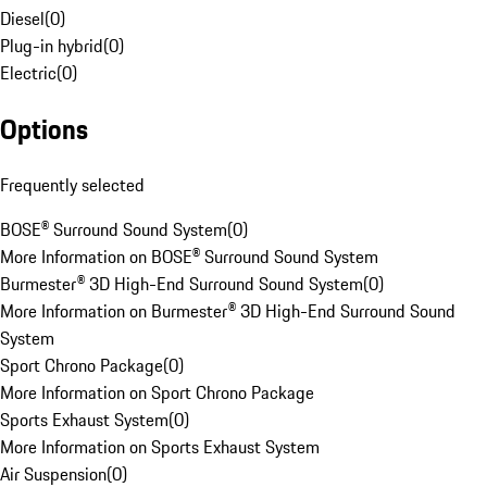
Diesel
(
0
)
Plug-in hybrid
(
0
)
Electric
(
0
)
Options
Frequently selected
BOSE® Surround Sound System
(
0
)
More Information on BOSE® Surround Sound System
Burmester® 3D High-End Surround Sound System
(
0
)
More Information on Burmester® 3D High-End Surround Sound
System
Sport Chrono Package
(
0
)
More Information on Sport Chrono Package
Sports Exhaust System
(
0
)
More Information on Sports Exhaust System
Air Suspension
(
0
)