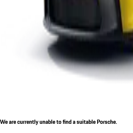
We are currently unable to find a suitable Porsche.