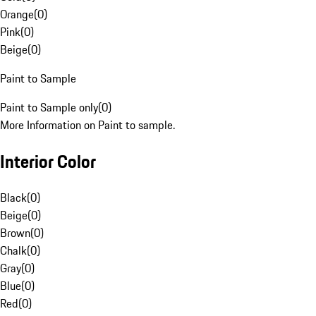
Orange
(
0
)
Pink
(
0
)
Beige
(
0
)
Paint to Sample
Paint to Sample only
(
0
)
More Information on Paint to sample.
Interior Color
Black
(
0
)
Beige
(
0
)
Brown
(
0
)
Chalk
(
0
)
Gray
(
0
)
Blue
(
0
)
Red
(
0
)