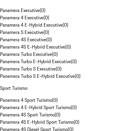
Panamera Executive
(
0
)
Panamera 4 Executive
(
0
)
Panamera 4 E-Hybrid Executive
(
0
)
Panamera S Executive
(
0
)
Panamera 4S Executive
(
0
)
Panamera 4S E-Hybrid Executive
(
0
)
Panamera Turbo Executive
(
0
)
Panamera Turbo E-Hybrid Executive
(
0
)
Panamera Turbo S Executive
(
0
)
Panamera Turbo S E-Hybrid Executive
(
0
)
Sport Turismo
Panamera 4 Sport Turismo
(
0
)
Panamera 4 E-Hybrid Sport Turismo
(
0
)
Panamera 4S Sport Turismo
(
0
)
Panamera 4S E-Hybrid Sport Turismo
(
0
)
Panamera 4S Diesel Sport Turismo
(
0
)