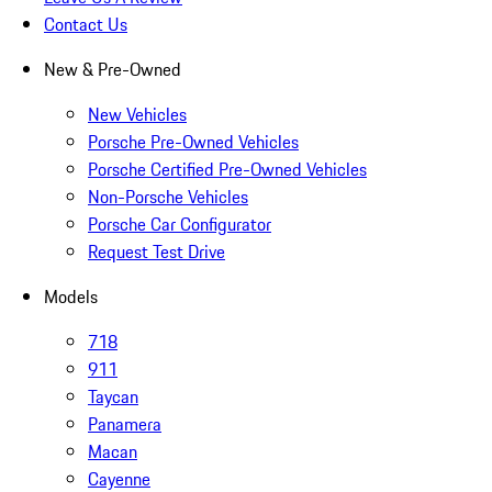
Contact Us
New & Pre-Owned
New Vehicles
Porsche Pre-Owned Vehicles
Porsche Certified Pre-Owned Vehicles
Non-Porsche Vehicles
Porsche Car Configurator
Request Test Drive
Models
718
911
Taycan
Panamera
Macan
Cayenne