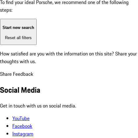
To find your ideal Porsche, we recommend one of the following
steps:
Start new search
Reset all filters
How satisfied are you with the information on this site?
Share your
thoughts with us.
Share Feedback
Social Media
Get in touch with us on social media.
YouTube
Facebook
Instagram