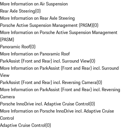
More Information on Air Suspension
Rear Axle Steering
(
0
)
More Information on Rear Axle Steering
Porsche Active Suspension Management (PASM)
(
0
)
More Information on Porsche Active Suspension Management
(PASM)
Panoramic Roof
(
0
)
More Information on Panoramic Roof
ParkAssist (Front and Rear) incl. Surround View
(
0
)
More Information on ParkAssist (Front and Rear) incl. Surround
View
ParkAssist (Front and Rear) incl. Reversing Camera
(
0
)
More Information on ParkAssist (Front and Rear) incl. Reversing
Camera
Porsche InnoDrive incl. Adaptive Cruise Control
(
0
)
More Information on Porsche InnoDrive incl. Adaptive Cruise
Control
Adaptive Cruise Control
(
0
)