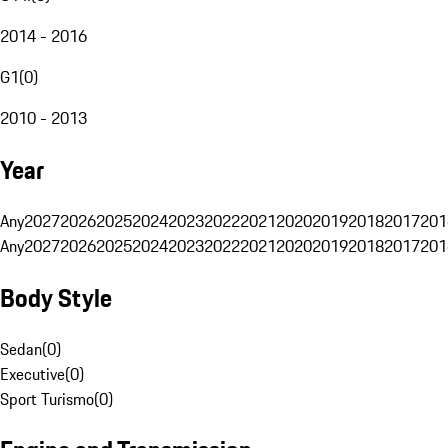
2014 - 2016
G1
(
0
)
2010 - 2013
Year
Any
2027
2026
2025
2024
2023
2022
2021
2020
2019
2018
2017
201
Any
2027
2026
2025
2024
2023
2022
2021
2020
2019
2018
2017
201
Body Style
Sedan
(
0
)
Executive
(
0
)
Sport Turismo
(
0
)