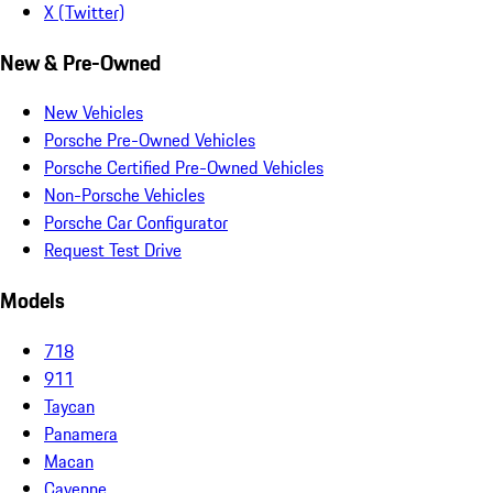
X (Twitter)
New & Pre-Owned
New Vehicles
Porsche Pre-Owned Vehicles
Porsche Certified Pre-Owned Vehicles
Non-Porsche Vehicles
Porsche Car Configurator
Request Test Drive
Models
718
911
Taycan
Panamera
Macan
Cayenne