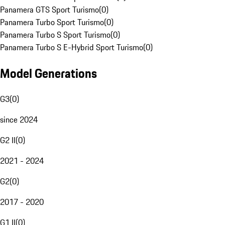
Panamera GTS Sport Turismo
(
0
)
Panamera Turbo Sport Turismo
(
0
)
Panamera Turbo S Sport Turismo
(
0
)
Panamera Turbo S E-Hybrid Sport Turismo
(
0
)
Model Generations
G3
(
0
)
since 2024
G2 II
(
0
)
2021 - 2024
G2
(
0
)
2017 - 2020
G1 II
(
0
)