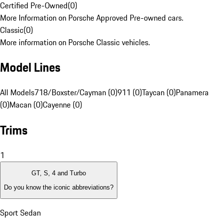
Certified Pre-Owned
(
0
)
More Information on Porsche Approved Pre-owned cars.
Classic
(
0
)
More information on Porsche Classic vehicles.
Model Lines
All Models
718/Boxster/Cayman (0)
911 (0)
Taycan (0)
Panamera
(0)
Macan (0)
Cayenne (0)
Trims
1
GT, S, 4 and Turbo
Do you know the iconic abbreviations?
Sport Sedan