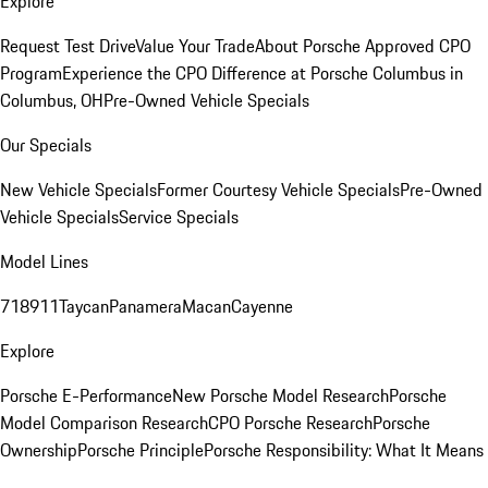
Explore
Request Test Drive
Value Your Trade
About Porsche Approved CPO
Program
Experience the CPO Difference at Porsche Columbus in
Columbus, OH
Pre-Owned Vehicle Specials
Our Specials
New Vehicle Specials
Former Courtesy Vehicle Specials
Pre-Owned
Vehicle Specials
Service Specials
Model Lines
718
911
Taycan
Panamera
Macan
Cayenne
Explore
Porsche E-Performance
New Porsche Model Research
Porsche
Model Comparison Research
CPO Porsche Research
Porsche
Ownership
Porsche Principle
Porsche Responsibility: What It Means