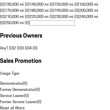
(0)
130,000 mi (0)
140,000 mi (0)
150,000 mi (0)
160,000 mi
(0)
170,000 mi (0)
180,000 mi (0)
190,000 mi (0)
200,000 mi
(0)
210,000 mi (0)
220,000 mi (0)
230,000 mi (0)
240,000 mi
(0)
250,000 mi (0)
Previous Owners
Any
1 (0)
2 (0)
3 (0)
4 (0)
Sales Promotion
Usage Type
Demonstrator
(
0
)
Former Demonstrator
(
0
)
Service Loaner
(
0
)
Former Service Loaner
(
0
)
Reset all filters