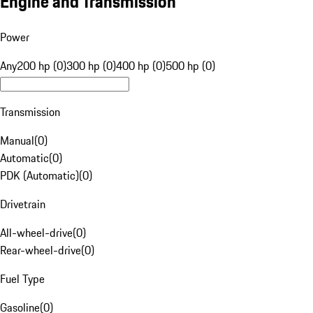
Engine and Transmission
Power
Any
200 hp (0)
300 hp (0)
400 hp (0)
500 hp (0)
Transmission
Manual
(
0
)
Automatic
(
0
)
PDK (Automatic)
(
0
)
Drivetrain
All-wheel-drive
(
0
)
Rear-wheel-drive
(
0
)
Fuel Type
Gasoline
(
0
)