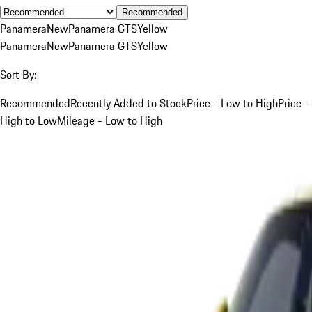
Recommended
Panamera
New
Panamera GTS
Yellow
Panamera
New
Panamera GTS
Yellow
Sort By:
Recommended
Recently Added to Stock
Price - Low to High
Price -
High to Low
Mileage - Low to High