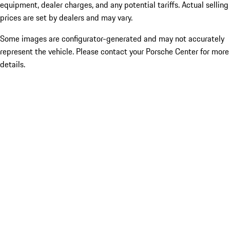
equipment, dealer charges, and any potential tariffs. Actual selling
prices are set by dealers and may vary.
Some images are configurator-generated and may not accurately
represent the vehicle. Please contact your Porsche Center for more
details.