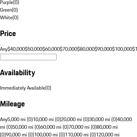
Purple
(
0
)
Green
(
0
)
White
(
0
)
Price
Any
$40,000
$50,000
$60,000
$70,000
$80,000
$90,000
$100,000
$
Availability
Immediately Available
(
0
)
Mileage
Any
5,000 mi (0)
10,000 mi (0)
20,000 mi (0)
30,000 mi (0)
40,000
mi (0)
50,000 mi (0)
60,000 mi (0)
70,000 mi (0)
80,000 mi
(0)
90,000 mi (0)
100,000 mi (0)
110,000 mi (0)
120,000 mi