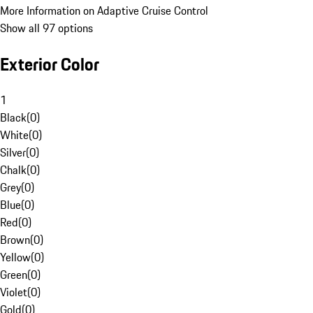
More Information on Adaptive Cruise Control
Show all 97 options
Exterior Color
1
Black
(
0
)
White
(
0
)
Silver
(
0
)
Chalk
(
0
)
Grey
(
0
)
Blue
(
0
)
Red
(
0
)
Brown
(
0
)
Yellow
(
0
)
Green
(
0
)
Violet
(
0
)
Gold
(
0
)