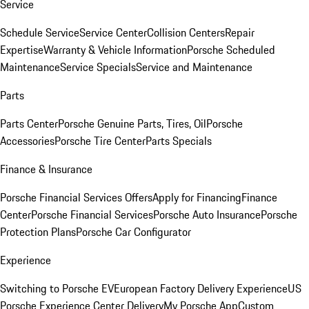
Service
Schedule Service
Service Center
Collision Centers
Repair
Expertise
Warranty & Vehicle Information
Porsche Scheduled
Maintenance
Service Specials
Service and Maintenance
Parts
Parts Center
Porsche Genuine Parts, Tires, Oil
Porsche
Accessories
Porsche Tire Center
Parts Specials
Finance & Insurance
Porsche Financial Services Offers
Apply for Financing
Finance
Center
Porsche Financial Services
Porsche Auto Insurance
Porsche
Protection Plans
Porsche Car Configurator
Experience
Switching to Porsche EV
European Factory Delivery Experience
US
Porsche Experience Center Delivery
My Porsche App
Custom