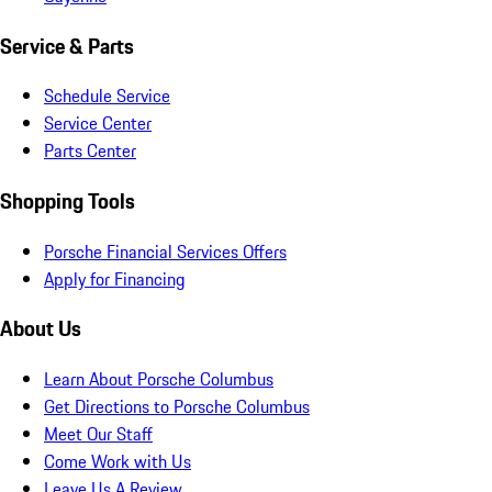
Service & Parts
Schedule Service
Service Center
Parts Center
Shopping Tools
Porsche Financial Services Offers
Apply for Financing
About Us
Learn About Porsche Columbus
Get Directions to Porsche Columbus
Meet Our Staff
Come Work with Us
Leave Us A Review