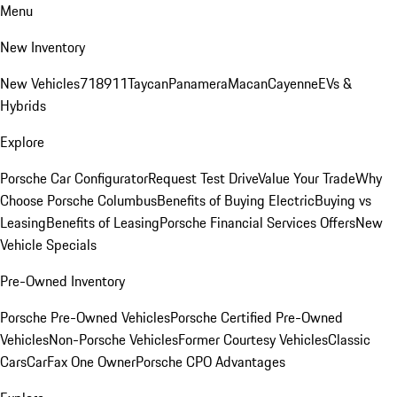
Menu
New Inventory
New Vehicles
718
911
Taycan
Panamera
Macan
Cayenne
EVs &
Hybrids
Explore
Porsche Car Configurator
Request Test Drive
Value Your Trade
Why
Choose Porsche Columbus
Benefits of Buying Electric
Buying vs
Leasing
Benefits of Leasing
Porsche Financial Services Offers
New
Vehicle Specials
Pre-Owned Inventory
Porsche Pre-Owned Vehicles
Porsche Certified Pre-Owned
Vehicles
Non-Porsche Vehicles
Former Courtesy Vehicles
Classic
Cars
CarFax One Owner
Porsche CPO Advantages