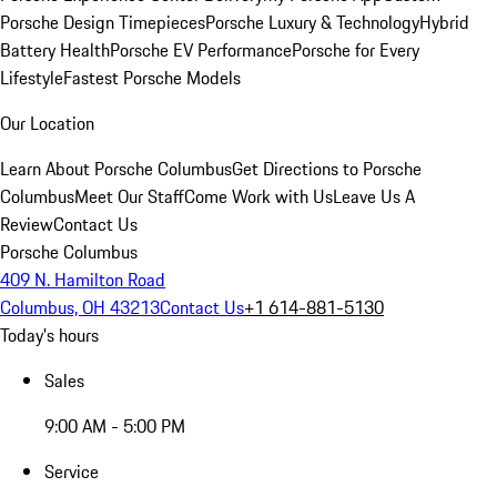
Porsche Design Timepieces
Porsche Luxury & Technology
Hybrid
Battery Health
Porsche EV Performance
Porsche for Every
Lifestyle
Fastest Porsche Models
Our Location
Learn About Porsche Columbus
Get Directions to Porsche
Columbus
Meet Our Staff
Come Work with Us
Leave Us A
Review
Contact Us
Porsche Columbus
409 N. Hamilton Road
Columbus, OH 43213
Contact Us
+1 614-881-5130
Today's hours
Sales
9:00 AM - 5:00 PM
Service