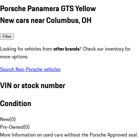
Porsche Panamera GTS Yellow
New cars near Columbus, OH
Filter
Looking for vehicles from
other brands
? Check our inventory for
more options.
Search Non-Porsche vehicles
VIN or stock number
Condition
New
(
0
)
Pre-Owned
(
0
)
More Information on used cars without the Porsche Approved seal.