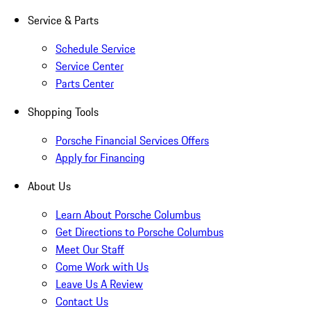
Service & Parts
Schedule Service
Service Center
Parts Center
Shopping Tools
Porsche Financial Services Offers
Apply for Financing
About Us
Learn About Porsche Columbus
Get Directions to Porsche Columbus
Meet Our Staff
Come Work with Us
Leave Us A Review
Contact Us