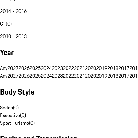
2014 - 2016
G1
(
0
)
2010 - 2013
Year
Any
2027
2026
2025
2024
2023
2022
2021
2020
2019
2018
2017
201
Any
2027
2026
2025
2024
2023
2022
2021
2020
2019
2018
2017
201
Body Style
Sedan
(
0
)
Executive
(
0
)
Sport Turismo
(
0
)