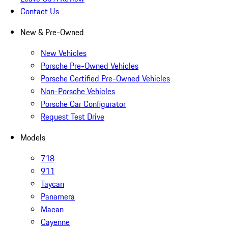
Contact Us
New & Pre-Owned
New Vehicles
Porsche Pre-Owned Vehicles
Porsche Certified Pre-Owned Vehicles
Non-Porsche Vehicles
Porsche Car Configurator
Request Test Drive
Models
718
911
Taycan
Panamera
Macan
Cayenne