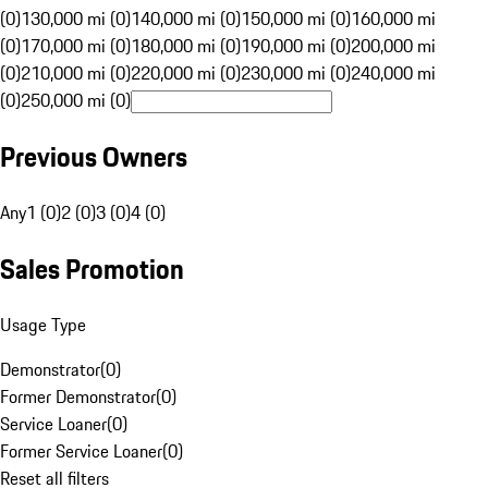
(0)
130,000 mi (0)
140,000 mi (0)
150,000 mi (0)
160,000 mi
(0)
170,000 mi (0)
180,000 mi (0)
190,000 mi (0)
200,000 mi
(0)
210,000 mi (0)
220,000 mi (0)
230,000 mi (0)
240,000 mi
(0)
250,000 mi (0)
Previous Owners
Any
1 (0)
2 (0)
3 (0)
4 (0)
Sales Promotion
Usage Type
Demonstrator
(
0
)
Former Demonstrator
(
0
)
Service Loaner
(
0
)
Former Service Loaner
(
0
)
Reset all filters