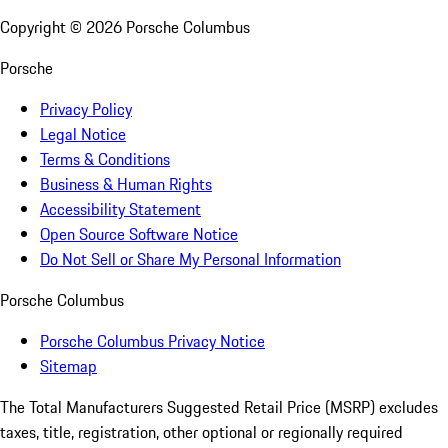
Copyright ©
2026
Porsche Columbus
Porsche
Privacy Policy
Legal Notice
Terms & Conditions
Business & Human Rights
Accessibility Statement
Open Source Software Notice
Do Not Sell or Share My Personal Information
Porsche Columbus
Porsche Columbus Privacy Notice
Sitemap
The Total Manufacturers Suggested Retail Price (MSRP) excludes
taxes, title, registration, other optional or regionally required