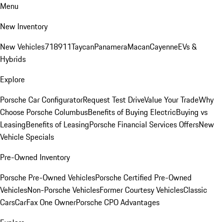
Menu
New Inventory
New Vehicles
718
911
Taycan
Panamera
Macan
Cayenne
EVs &
Hybrids
Explore
Porsche Car Configurator
Request Test Drive
Value Your Trade
Why
Choose Porsche Columbus
Benefits of Buying Electric
Buying vs
Leasing
Benefits of Leasing
Porsche Financial Services Offers
New
Vehicle Specials
Pre-Owned Inventory
Porsche Pre-Owned Vehicles
Porsche Certified Pre-Owned
Vehicles
Non-Porsche Vehicles
Former Courtesy Vehicles
Classic
Cars
CarFax One Owner
Porsche CPO Advantages