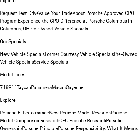
Explore
Request Test Drive
Value Your Trade
About Porsche Approved CPO
Program
Experience the CPO Difference at Porsche Columbus in
Columbus, OH
Pre-Owned Vehicle Specials
Our Specials
New Vehicle Specials
Former Courtesy Vehicle Specials
Pre-Owned
Vehicle Specials
Service Specials
Model Lines
718
911
Taycan
Panamera
Macan
Cayenne
Explore
Porsche E-Performance
New Porsche Model Research
Porsche
Model Comparison Research
CPO Porsche Research
Porsche
Ownership
Porsche Principle
Porsche Responsibility: What It Means