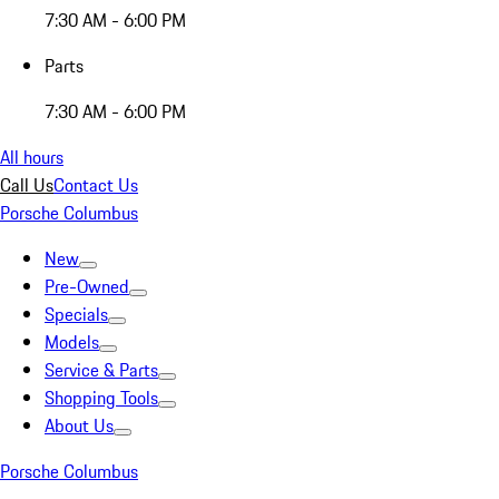
7:30 AM - 6:00 PM
Parts
7:30 AM - 6:00 PM
All hours
Call Us
Contact Us
Porsche Columbus
New
Pre-Owned
Specials
Models
Service & Parts
Shopping Tools
About Us
Porsche Columbus