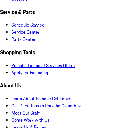
Service & Parts
Schedule Service
Service Center
Parts Center
Shopping Tools
Porsche Financial Services Offers
Apply for Financing
About Us
Learn About Porsche Columbus
Get Directions to Porsche Columbus
Meet Our Staff
Come Work with Us
Leave Us A Review