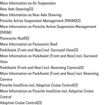
More Information on Air Suspension
Rear Axle Steering
(
0
)
More Information on Rear Axle Steering
Porsche Active Suspension Management (PASM)
(
0
)
More Information on Porsche Active Suspension Management
(PASM)
Panoramic Roof
(
0
)
More Information on Panoramic Roof
ParkAssist (Front and Rear) incl. Surround View
(
0
)
More Information on ParkAssist (Front and Rear) incl. Surround
View
ParkAssist (Front and Rear) incl. Reversing Camera
(
0
)
More Information on ParkAssist (Front and Rear) incl. Reversing
Camera
Porsche InnoDrive incl. Adaptive Cruise Control
(
0
)
More Information on Porsche InnoDrive incl. Adaptive Cruise
Control
Adaptive Cruise Control
(
0
)