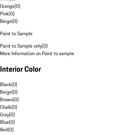
Orange
(
0
)
Pink
(
0
)
Beige
(
0
)
Paint to Sample
Paint to Sample only
(
0
)
More Information on Paint to sample.
Interior Color
Black
(
0
)
Beige
(
0
)
Brown
(
0
)
Chalk
(
0
)
Gray
(
0
)
Blue
(
0
)
Red
(
0
)