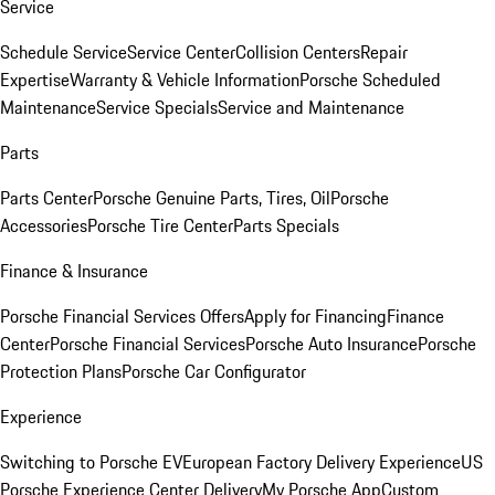
Service
Schedule Service
Service Center
Collision Centers
Repair
Expertise
Warranty & Vehicle Information
Porsche Scheduled
Maintenance
Service Specials
Service and Maintenance
Parts
Parts Center
Porsche Genuine Parts, Tires, Oil
Porsche
Accessories
Porsche Tire Center
Parts Specials
Finance & Insurance
Porsche Financial Services Offers
Apply for Financing
Finance
Center
Porsche Financial Services
Porsche Auto Insurance
Porsche
Protection Plans
Porsche Car Configurator
Experience
Switching to Porsche EV
European Factory Delivery Experience
US
Porsche Experience Center Delivery
My Porsche App
Custom