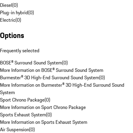
Diesel
(
0
)
Plug-in hybrid
(
0
)
Electric
(
0
)
Options
Frequently selected
BOSE® Surround Sound System
(
0
)
More Information on BOSE® Surround Sound System
Burmester® 3D High-End Surround Sound System
(
0
)
More Information on Burmester® 3D High-End Surround Sound
System
Sport Chrono Package
(
0
)
More Information on Sport Chrono Package
Sports Exhaust System
(
0
)
More Information on Sports Exhaust System
Air Suspension
(
0
)