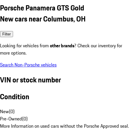
Porsche Panamera GTS Gold
New cars near Columbus, OH
Filter
Looking for vehicles from
other brands
? Check our inventory for
more options.
Search Non-Porsche vehicles
VIN or stock number
Condition
New
(
0
)
Pre-Owned
(
0
)
More Information on used cars without the Porsche Approved seal.