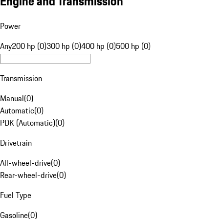
Engine and Transmission
Power
Any
200 hp (0)
300 hp (0)
400 hp (0)
500 hp (0)
Transmission
Manual
(
0
)
Automatic
(
0
)
PDK (Automatic)
(
0
)
Drivetrain
All-wheel-drive
(
0
)
Rear-wheel-drive
(
0
)
Fuel Type
Gasoline
(
0
)