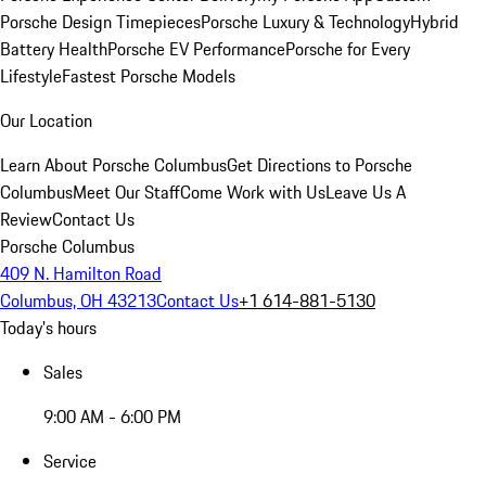
Porsche Design Timepieces
Porsche Luxury & Technology
Hybrid
Battery Health
Porsche EV Performance
Porsche for Every
Lifestyle
Fastest Porsche Models
Our Location
Learn About Porsche Columbus
Get Directions to Porsche
Columbus
Meet Our Staff
Come Work with Us
Leave Us A
Review
Contact Us
Porsche Columbus
409 N. Hamilton Road
Columbus, OH 43213
Contact Us
+1 614-881-5130
Today's hours
Sales
9:00 AM - 6:00 PM
Service