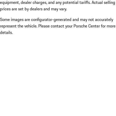
equipment, dealer charges, and any potential tariffs. Actual selling
prices are set by dealers and may vary.
Some images are configurator-generated and may not accurately
represent the vehicle. Please contact your Porsche Center for more
details.