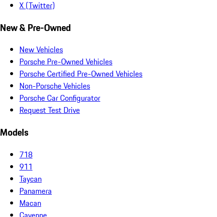
X (Twitter)
New & Pre-Owned
New Vehicles
Porsche Pre-Owned Vehicles
Porsche Certified Pre-Owned Vehicles
Non-Porsche Vehicles
Porsche Car Configurator
Request Test Drive
Models
718
911
Taycan
Panamera
Macan
Cayenne