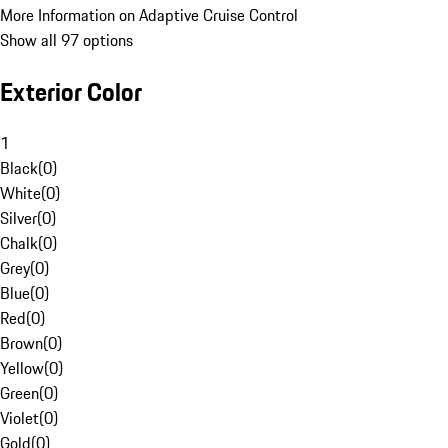
More Information on Adaptive Cruise Control
Show all 97 options
Exterior Color
1
Black
(
0
)
White
(
0
)
Silver
(
0
)
Chalk
(
0
)
Grey
(
0
)
Blue
(
0
)
Red
(
0
)
Brown
(
0
)
Yellow
(
0
)
Green
(
0
)
Violet
(
0
)
Gold
(
0
)