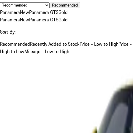
Recommended
Panamera
New
Panamera GTS
Gold
Panamera
New
Panamera GTS
Gold
Sort By:
Recommended
Recently Added to Stock
Price - Low to High
Price -
High to Low
Mileage - Low to High