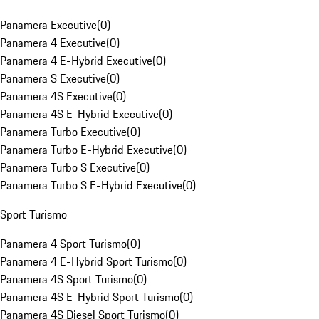
Panamera Executive
(
0
)
Panamera 4 Executive
(
0
)
Panamera 4 E-Hybrid Executive
(
0
)
Panamera S Executive
(
0
)
Panamera 4S Executive
(
0
)
Panamera 4S E-Hybrid Executive
(
0
)
Panamera Turbo Executive
(
0
)
Panamera Turbo E-Hybrid Executive
(
0
)
Panamera Turbo S Executive
(
0
)
Panamera Turbo S E-Hybrid Executive
(
0
)
Sport Turismo
Panamera 4 Sport Turismo
(
0
)
Panamera 4 E-Hybrid Sport Turismo
(
0
)
Panamera 4S Sport Turismo
(
0
)
Panamera 4S E-Hybrid Sport Turismo
(
0
)
Panamera 4S Diesel Sport Turismo
(
0
)