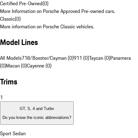
Certified Pre-Owned
(
0
)
More Information on Porsche Approved Pre-owned cars.
Classic
(
0
)
More information on Porsche Classic vehicles.
Model Lines
All Models
718/Boxster/Cayman (0)
911 (0)
Taycan (0)
Panamera
(0)
Macan (0)
Cayenne (0)
Trims
1
GT, S, 4 and Turbo
Do you know the iconic abbreviations?
Sport Sedan