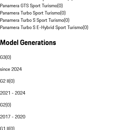
Panamera GTS Sport Turismo
(
0
)
Panamera Turbo Sport Turismo
(
0
)
Panamera Turbo S Sport Turismo
(
0
)
Panamera Turbo S E-Hybrid Sport Turismo
(
0
)
Model Generations
G3
(
0
)
since 2024
G2 II
(
0
)
2021 - 2024
G2
(
0
)
2017 - 2020
G1 II
(
0
)