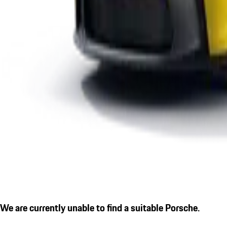
We are currently unable to find a suitable Porsche.