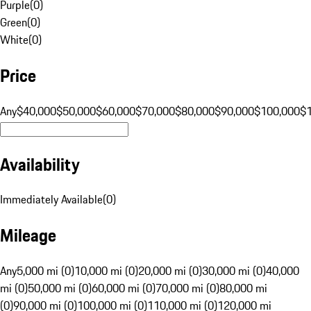
Purple
(
0
)
Green
(
0
)
White
(
0
)
Price
Any
$40,000
$50,000
$60,000
$70,000
$80,000
$90,000
$100,000
$
Availability
Immediately Available
(
0
)
Mileage
Any
5,000 mi (0)
10,000 mi (0)
20,000 mi (0)
30,000 mi (0)
40,000
mi (0)
50,000 mi (0)
60,000 mi (0)
70,000 mi (0)
80,000 mi
(0)
90,000 mi (0)
100,000 mi (0)
110,000 mi (0)
120,000 mi