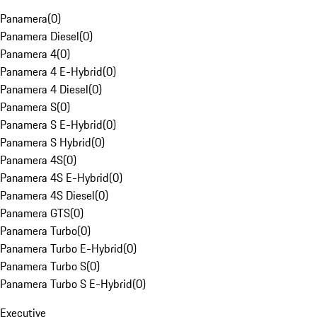
Panamera
(
0
)
Panamera Diesel
(
0
)
Panamera 4
(
0
)
Panamera 4 E-Hybrid
(
0
)
Panamera 4 Diesel
(
0
)
Panamera S
(
0
)
Panamera S E-Hybrid
(
0
)
Panamera S Hybrid
(
0
)
Panamera 4S
(
0
)
Panamera 4S E-Hybrid
(
0
)
Panamera 4S Diesel
(
0
)
Panamera GTS
(
0
)
Panamera Turbo
(
0
)
Panamera Turbo E-Hybrid
(
0
)
Panamera Turbo S
(
0
)
Panamera Turbo S E-Hybrid
(
0
)
Executive