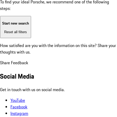
To find your ideal Porsche, we recommend one of the following
steps:
Start new search
Reset all filters
How satisfied are you with the information on this site?
Share your
thoughts with us.
Share Feedback
Social Media
Get in touch with us on social media.
YouTube
Facebook
Instagram