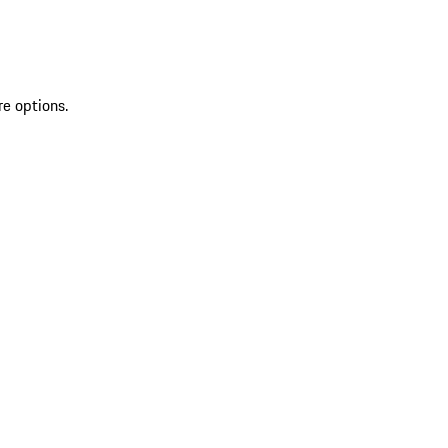
re options.