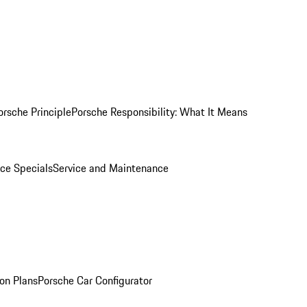
orsche Principle
Porsche Responsibility: What It Means
ice Specials
Service and Maintenance
on Plans
Porsche Car Configurator