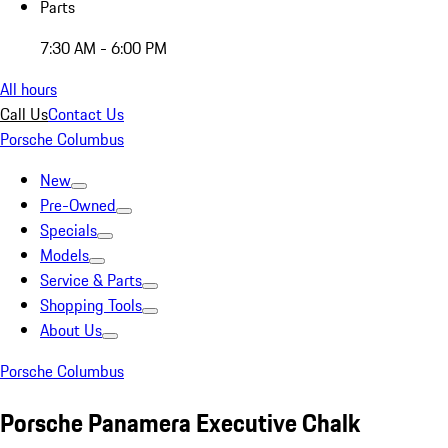
Parts
7:30 AM - 6:00 PM
All hours
Call Us
Contact Us
Porsche Columbus
New
Pre-Owned
Specials
Models
Service & Parts
Shopping Tools
About Us
Porsche Columbus
Porsche Panamera Executive Chalk