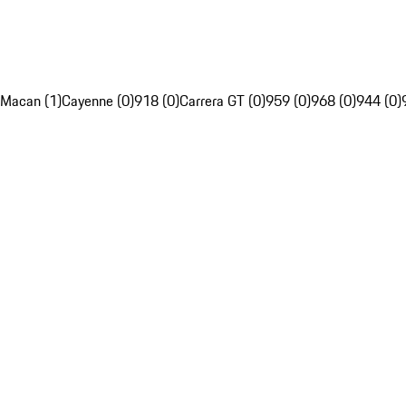
Macan (1)
Cayenne (0)
918 (0)
Carrera GT (0)
959 (0)
968 (0)
944 (0)