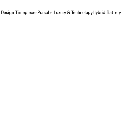
 Design Timepieces
Porsche Luxury & Technology
Hybrid Battery