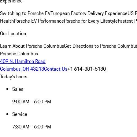
Experience
Switching to Porsche EV
European Factory Delivery Experience
US P
Health
Porsche EV Performance
Porsche for Every Lifestyle
Fastest 
Our Location
Learn About Porsche Columbus
Get Directions to Porsche Columbu
Porsche Columbus
409 N. Hamilton Road
Columbus, OH 43213
Contact Us
+1 614-881-5130
Today's hours
Sales
9:00 AM - 6:00 PM
Service
7:30 AM - 6:00 PM