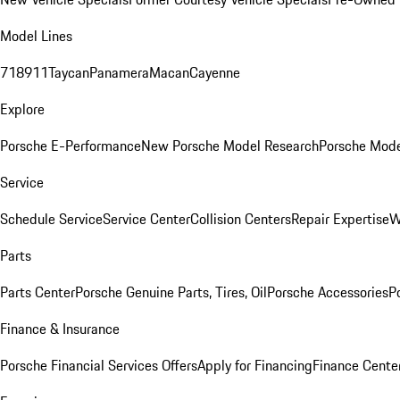
Model Lines
718
911
Taycan
Panamera
Macan
Cayenne
Explore
Porsche E-Performance
New Porsche Model Research
Porsche Mode
Service
Schedule Service
Service Center
Collision Centers
Repair Expertise
W
Parts
Parts Center
Porsche Genuine Parts, Tires, Oil
Porsche Accessories
P
Finance & Insurance
Porsche Financial Services Offers
Apply for Financing
Finance Cente