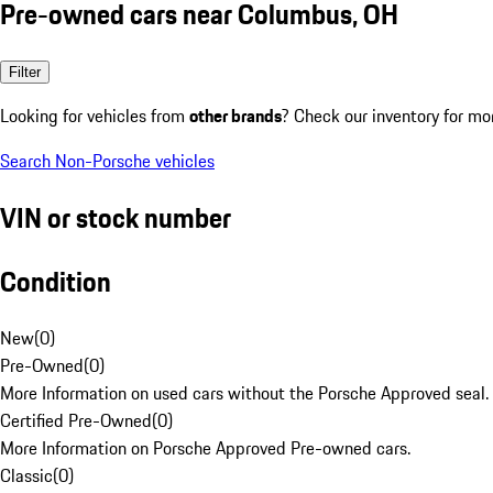
Pre-owned cars near Columbus, OH
Filter
Looking for vehicles from
other brands
? Check our inventory for mo
Search Non-Porsche vehicles
VIN or stock number
Condition
New
(
0
)
Pre-Owned
(
0
)
More Information on used cars without the Porsche Approved seal.
Certified Pre-Owned
(
0
)
More Information on Porsche Approved Pre-owned cars.
Classic
(
0
)