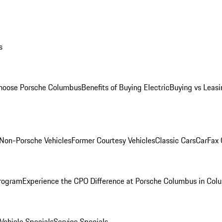
s
oose Porsche Columbus
Benefits of Buying Electric
Buying vs Leasi
Non-Porsche Vehicles
Former Courtesy Vehicles
Classic Cars
CarFax
rogram
Experience the CPO Difference at Porsche Columbus in Col
ehicle Specials
Service Specials