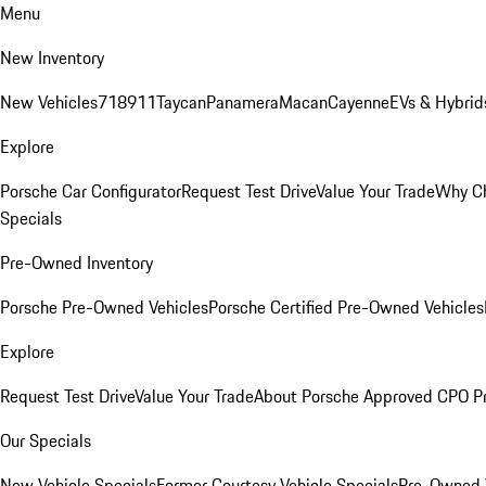
Menu
New Inventory
New Vehicles
718
911
Taycan
Panamera
Macan
Cayenne
EVs & Hybrid
Explore
Porsche Car Configurator
Request Test Drive
Value Your Trade
Why Ch
Specials
Pre-Owned Inventory
Porsche Pre-Owned Vehicles
Porsche Certified Pre-Owned Vehicles
Explore
Request Test Drive
Value Your Trade
About Porsche Approved CPO P
Our Specials
New Vehicle Specials
Former Courtesy Vehicle Specials
Pre-Owned V