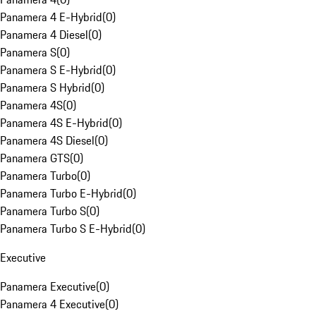
Panamera 4 E-Hybrid
(
0
)
Panamera 4 Diesel
(
0
)
Panamera S
(
0
)
Panamera S E-Hybrid
(
0
)
Panamera S Hybrid
(
0
)
Panamera 4S
(
0
)
Panamera 4S E-Hybrid
(
0
)
Panamera 4S Diesel
(
0
)
Panamera GTS
(
0
)
Panamera Turbo
(
0
)
Panamera Turbo E-Hybrid
(
0
)
Panamera Turbo S
(
0
)
Panamera Turbo S E-Hybrid
(
0
)
Executive
Panamera Executive
(
0
)
Panamera 4 Executive
(
0
)