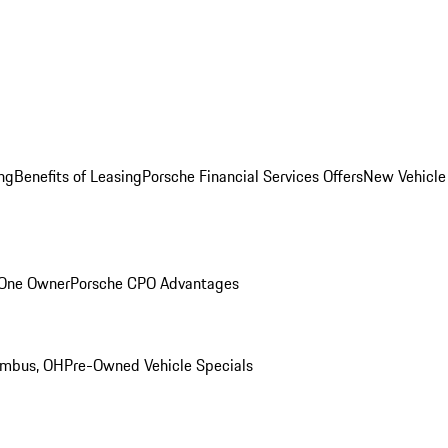
ng
Benefits of Leasing
Porsche Financial Services Offers
New Vehicle
 One Owner
Porsche CPO Advantages
umbus, OH
Pre-Owned Vehicle Specials