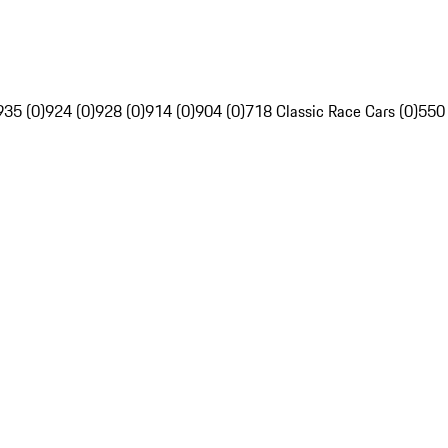
935 (0)
924 (0)
928 (0)
914 (0)
904 (0)
718 Classic Race Cars (0)
550