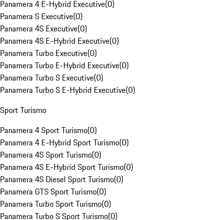
Panamera 4 E-Hybrid Executive
(
0
)
Panamera S Executive
(
0
)
Panamera 4S Executive
(
0
)
Panamera 4S E-Hybrid Executive
(
0
)
Panamera Turbo Executive
(
0
)
Panamera Turbo E-Hybrid Executive
(
0
)
Panamera Turbo S Executive
(
0
)
Panamera Turbo S E-Hybrid Executive
(
0
)
Sport Turismo
Panamera 4 Sport Turismo
(
0
)
Panamera 4 E-Hybrid Sport Turismo
(
0
)
Panamera 4S Sport Turismo
(
0
)
Panamera 4S E-Hybrid Sport Turismo
(
0
)
Panamera 4S Diesel Sport Turismo
(
0
)
Panamera GTS Sport Turismo
(
0
)
Panamera Turbo Sport Turismo
(
0
)
Panamera Turbo S Sport Turismo
(
0
)