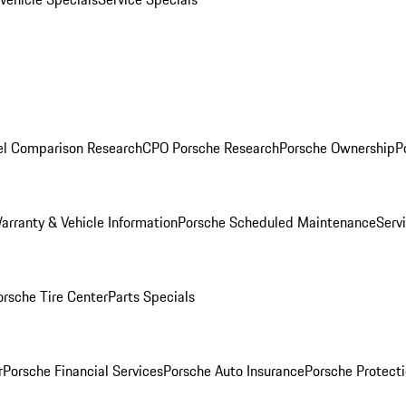
l Comparison Research
CPO Porsche Research
Porsche Ownership
P
arranty & Vehicle Information
Porsche Scheduled Maintenance
Serv
orsche Tire Center
Parts Specials
r
Porsche Financial Services
Porsche Auto Insurance
Porsche Protecti