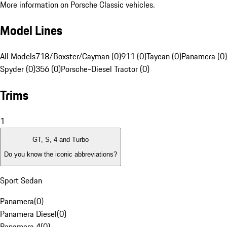
More information on Porsche Classic vehicles.
Model Lines
All Models
718/Boxster/Cayman (0)
911 (0)
Taycan (0)
Panamera (0)
Spyder (0)
356 (0)
Porsche-Diesel Tractor (0)
Trims
1
GT, S, 4 and Turbo
Do you know the iconic abbreviations?
Sport Sedan
Panamera
(
0
)
Panamera Diesel
(
0
)
Panamera 4
(
0
)