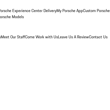
orsche Experience Center Delivery
My Porsche App
Custom Porsche
Porsche Models
s
Meet Our Staff
Come Work with Us
Leave Us A Review
Contact Us