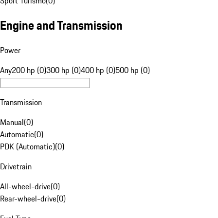
Sport Turismo
(
0
)
Engine and Transmission
Power
Any
200 hp (0)
300 hp (0)
400 hp (0)
500 hp (0)
Transmission
Manual
(
0
)
Automatic
(
0
)
PDK (Automatic)
(
0
)
Drivetrain
All-wheel-drive
(
0
)
Rear-wheel-drive
(
0
)