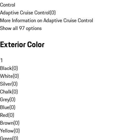
Control
Adaptive Cruise Control
(
0
)
More Information on Adaptive Cruise Control
Show all 97 options
Exterior Color
1
Black
(
0
)
White
(
0
)
Silver
(
0
)
Chalk
(
0
)
Grey
(
0
)
Blue
(
0
)
Red
(
0
)
Brown
(
0
)
Yellow
(
0
)
Green
(
0
)