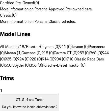
Certified Pre-Owned
(
0
)
More Information on Porsche Approved Pre-owned cars.
Classic
(
0
)
More information on Porsche Classic vehicles.
Model Lines
All Models
718/Boxster/Cayman (0)
911 (0)
Taycan (0)
Panamera
(0)
Macan (1)
Cayenne (0)
918 (0)
Carrera GT (0)
959 (0)
968 (0)
944
(0)
935 (0)
924 (0)
928 (0)
914 (0)
904 (0)
718 Classic Race Cars
(0)
550 Spyder (0)
356 (0)
Porsche-Diesel Tractor (0)
Trims
1
GT, S, 4 and Turbo
Do you know the iconic abbreviations?