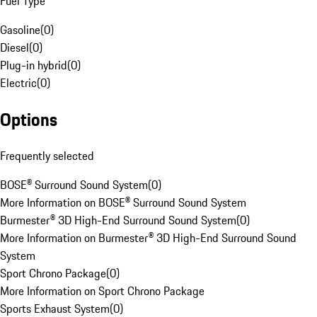
Fuel Type
Gasoline
(
0
)
Diesel
(
0
)
Plug-in hybrid
(
0
)
Electric
(
0
)
Options
Frequently selected
BOSE® Surround Sound System
(
0
)
More Information on BOSE® Surround Sound System
Burmester® 3D High-End Surround Sound System
(
0
)
More Information on Burmester® 3D High-End Surround Sound
System
Sport Chrono Package
(
0
)
More Information on Sport Chrono Package
Sports Exhaust System
(
0
)