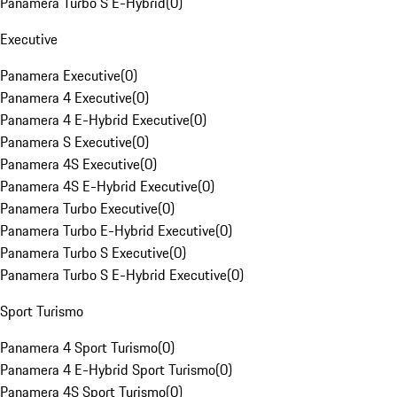
Panamera Turbo S E-Hybrid
(
0
)
Executive
Panamera Executive
(
0
)
Panamera 4 Executive
(
0
)
Panamera 4 E-Hybrid Executive
(
0
)
Panamera S Executive
(
0
)
Panamera 4S Executive
(
0
)
Panamera 4S E-Hybrid Executive
(
0
)
Panamera Turbo Executive
(
0
)
Panamera Turbo E-Hybrid Executive
(
0
)
Panamera Turbo S Executive
(
0
)
Panamera Turbo S E-Hybrid Executive
(
0
)
Sport Turismo
Panamera 4 Sport Turismo
(
0
)
Panamera 4 E-Hybrid Sport Turismo
(
0
)
Panamera 4S Sport Turismo
(
0
)