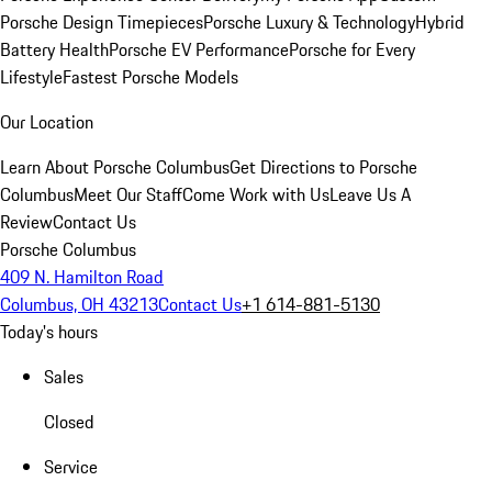
Porsche Design Timepieces
Porsche Luxury & Technology
Hybrid
Battery Health
Porsche EV Performance
Porsche for Every
Lifestyle
Fastest Porsche Models
Our Location
Learn About Porsche Columbus
Get Directions to Porsche
Columbus
Meet Our Staff
Come Work with Us
Leave Us A
Review
Contact Us
Porsche Columbus
409 N. Hamilton Road
Columbus, OH 43213
Contact Us
+1 614-881-5130
Today's hours
Sales
Closed
Service