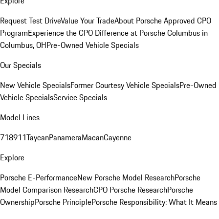
Explore
Request Test Drive
Value Your Trade
About Porsche Approved CPO
Program
Experience the CPO Difference at Porsche Columbus in
Columbus, OH
Pre-Owned Vehicle Specials
Our Specials
New Vehicle Specials
Former Courtesy Vehicle Specials
Pre-Owned
Vehicle Specials
Service Specials
Model Lines
718
911
Taycan
Panamera
Macan
Cayenne
Explore
Porsche E-Performance
New Porsche Model Research
Porsche
Model Comparison Research
CPO Porsche Research
Porsche
Ownership
Porsche Principle
Porsche Responsibility: What It Means