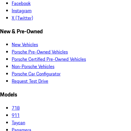
Facebook
Instagram
X (Twitter)
New & Pre-Owned
New Vehicles
Porsche Pre-Owned Vehicles
Porsche Certified Pre-Owned Vehicles
Non-Porsche Vehicles
Porsche Car Configurator
Request Test Drive
Models
718
911
Taycan
Panamera