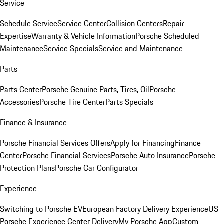
Service
Schedule Service
Service Center
Collision Centers
Repair
Expertise
Warranty & Vehicle Information
Porsche Scheduled
Maintenance
Service Specials
Service and Maintenance
Parts
Parts Center
Porsche Genuine Parts, Tires, Oil
Porsche
Accessories
Porsche Tire Center
Parts Specials
Finance & Insurance
Porsche Financial Services Offers
Apply for Financing
Finance
Center
Porsche Financial Services
Porsche Auto Insurance
Porsche
Protection Plans
Porsche Car Configurator
Experience
Switching to Porsche EV
European Factory Delivery Experience
US
Porsche Experience Center Delivery
My Porsche App
Custom