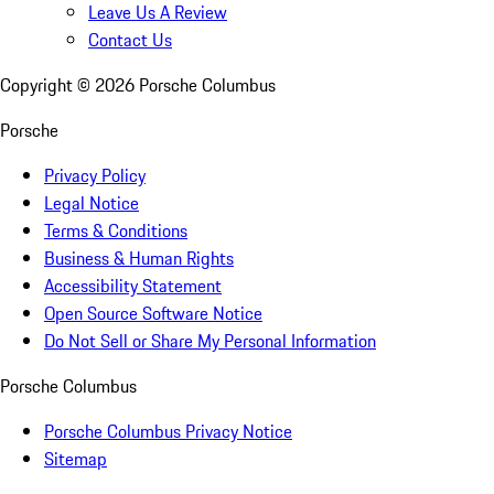
Leave Us A Review
Contact Us
Copyright ©
2026
Porsche Columbus
Porsche
Privacy Policy
Legal Notice
Terms & Conditions
Business & Human Rights
Accessibility Statement
Open Source Software Notice
Do Not Sell or Share My Personal Information
Porsche Columbus
Porsche Columbus Privacy Notice
Sitemap