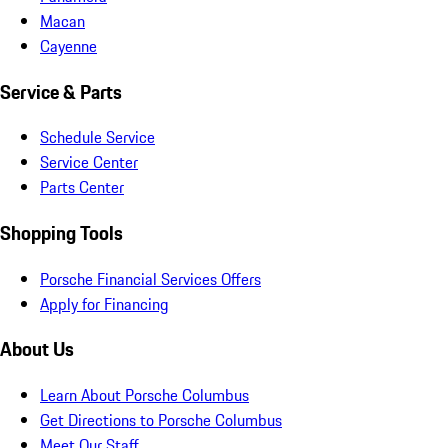
Macan
Cayenne
Service & Parts
Schedule Service
Service Center
Parts Center
Shopping Tools
Porsche Financial Services Offers
Apply for Financing
About Us
Learn About Porsche Columbus
Get Directions to Porsche Columbus
Meet Our Staff