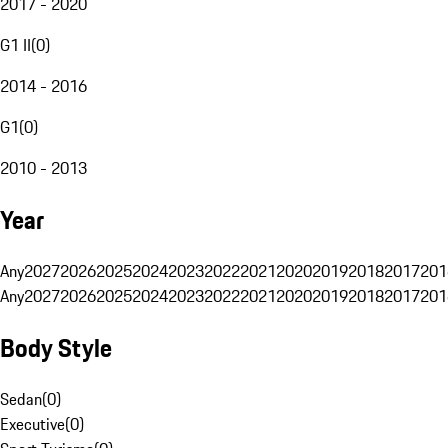
2017 - 2020
G1 II
(
0
)
2014 - 2016
G1
(
0
)
2010 - 2013
Year
Any
2027
2026
2025
2024
2023
2022
2021
2020
2019
2018
2017
201
Any
2027
2026
2025
2024
2023
2022
2021
2020
2019
2018
2017
201
Body Style
Sedan
(
0
)
Executive
(
0
)