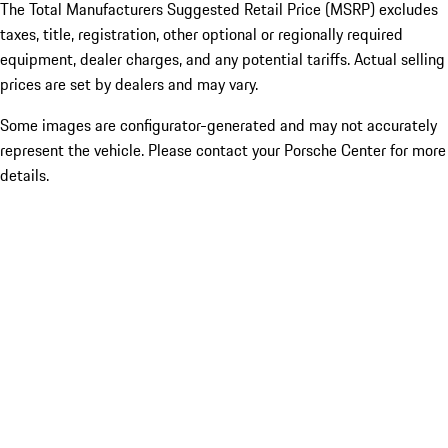
The Total Manufacturers Suggested Retail Price (MSRP) excludes
taxes, title, registration, other optional or regionally required
equipment, dealer charges, and any potential tariffs. Actual selling
prices are set by dealers and may vary.
Some images are configurator-generated and may not accurately
represent the vehicle. Please contact your Porsche Center for more
details.