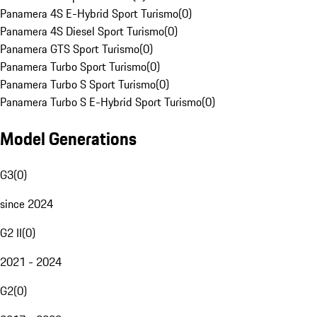
Panamera 4S E-Hybrid Sport Turismo
(
0
)
Panamera 4S Diesel Sport Turismo
(
0
)
Panamera GTS Sport Turismo
(
0
)
Panamera Turbo Sport Turismo
(
0
)
Panamera Turbo S Sport Turismo
(
0
)
Panamera Turbo S E-Hybrid Sport Turismo
(
0
)
Model Generations
G3
(
0
)
since 2024
G2 II
(
0
)
2021 - 2024
G2
(
0
)