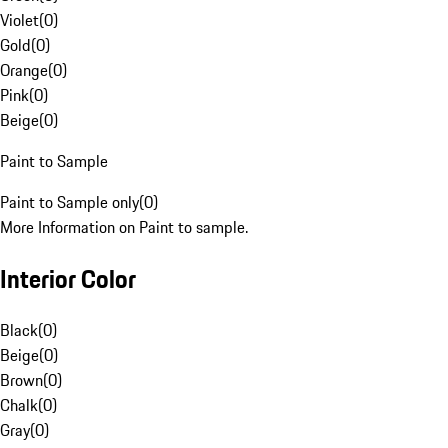
Violet
(
0
)
Gold
(
0
)
Orange
(
0
)
Pink
(
0
)
Beige
(
0
)
Paint to Sample
Paint to Sample only
(
0
)
More Information on Paint to sample.
Interior Color
Black
(
0
)
Beige
(
0
)
Brown
(
0
)
Chalk
(
0
)
Gray
(
0
)