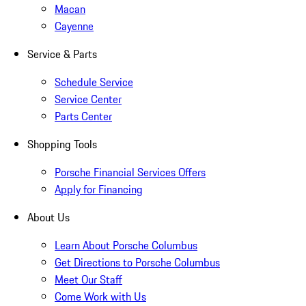
Macan
Cayenne
Service & Parts
Schedule Service
Service Center
Parts Center
Shopping Tools
Porsche Financial Services Offers
Apply for Financing
About Us
Learn About Porsche Columbus
Get Directions to Porsche Columbus
Meet Our Staff
Come Work with Us