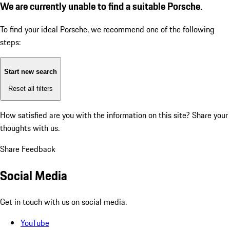
We are currently unable to find a suitable Porsche.
To find your ideal Porsche, we recommend one of the following
steps:
Start new search
Reset all filters
How satisfied are you with the information on this site?
Share your
thoughts with us.
Share Feedback
Social Media
Get in touch with us on social media.
YouTube