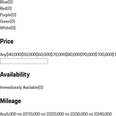
Blue
(
0
)
Red
(
0
)
Purple
(
0
)
Green
(
0
)
White
(
0
)
Price
Any
$40,000
$50,000
$60,000
$70,000
$80,000
$90,000
$100,000
$
Availability
Immediately Available
(
0
)
Mileage
Any
5,000 mi (0)
10,000 mi (0)
20,000 mi (0)
30,000 mi (0)
40,000