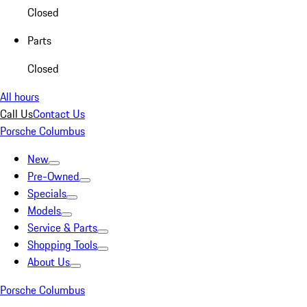
Closed
Parts
Closed
All hours
Call Us
Contact Us
Porsche Columbus
New
Pre-Owned
Specials
Models
Service & Parts
Shopping Tools
About Us
Porsche Columbus