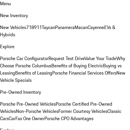
Menu
New Inventory
New Vehicles
718
911
Taycan
Panamera
Macan
Cayenne
EVs &
Hybrids
Explore
Porsche Car Configurator
Request Test Drive
Value Your Trade
Why
Choose Porsche Columbus
Benefits of Buying Electric
Buying vs
Leasing
Benefits of Leasing
Porsche Financial Services Offers
New
Vehicle Specials
Pre-Owned Inventory
Porsche Pre-Owned Vehicles
Porsche Certified Pre-Owned
Vehicles
Non-Porsche Vehicles
Former Courtesy Vehicles
Classic
Cars
CarFax One Owner
Porsche CPO Advantages