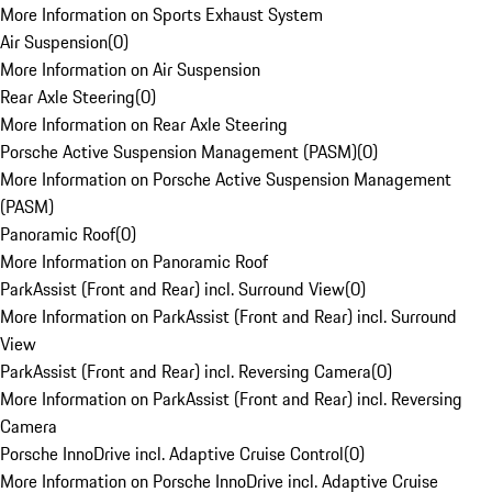
More Information on Sports Exhaust System
Air Suspension
(
0
)
More Information on Air Suspension
Rear Axle Steering
(
0
)
More Information on Rear Axle Steering
Porsche Active Suspension Management (PASM)
(
0
)
More Information on Porsche Active Suspension Management
(PASM)
Panoramic Roof
(
0
)
More Information on Panoramic Roof
ParkAssist (Front and Rear) incl. Surround View
(
0
)
More Information on ParkAssist (Front and Rear) incl. Surround
View
ParkAssist (Front and Rear) incl. Reversing Camera
(
0
)
More Information on ParkAssist (Front and Rear) incl. Reversing
Camera
Porsche InnoDrive incl. Adaptive Cruise Control
(
0
)
More Information on Porsche InnoDrive incl. Adaptive Cruise