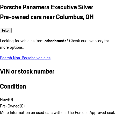
Porsche Panamera Executive Silver
Pre-owned cars near Columbus, OH
Filter
Looking for vehicles from
other brands
? Check our inventory for
more options.
Search Non-Porsche vehicles
VIN or stock number
Condition
New
(
0
)
Pre-Owned
(
0
)
More Information on used cars without the Porsche Approved seal.