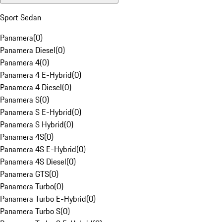
Sport Sedan
Panamera
(
0
)
Panamera Diesel
(
0
)
Panamera 4
(
0
)
Panamera 4 E-Hybrid
(
0
)
Panamera 4 Diesel
(
0
)
Panamera S
(
0
)
Panamera S E-Hybrid
(
0
)
Panamera S Hybrid
(
0
)
Panamera 4S
(
0
)
Panamera 4S E-Hybrid
(
0
)
Panamera 4S Diesel
(
0
)
Panamera GTS
(
0
)
Panamera Turbo
(
0
)
Panamera Turbo E-Hybrid
(
0
)
Panamera Turbo S
(
0
)