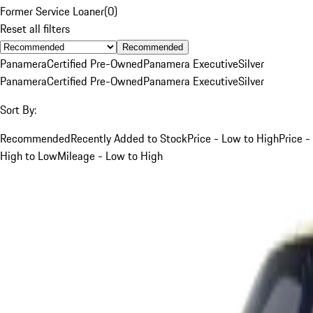
Former Service Loaner
(
0
)
Reset all filters
Recommended
Panamera
Certified Pre-Owned
Panamera Executive
Silver
Panamera
Certified Pre-Owned
Panamera Executive
Silver
Sort By:
Recommended
Recently Added to Stock
Price - Low to High
Price -
High to Low
Mileage - Low to High