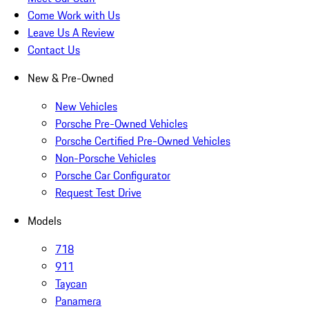
Come Work with Us
Leave Us A Review
Contact Us
New & Pre-Owned
New Vehicles
Porsche Pre-Owned Vehicles
Porsche Certified Pre-Owned Vehicles
Non-Porsche Vehicles
Porsche Car Configurator
Request Test Drive
Models
718
911
Taycan
Panamera