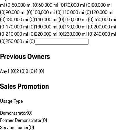
mi (0)
50,000 mi (0)
60,000 mi (0)
70,000 mi (0)
80,000 mi
(0)
90,000 mi (0)
100,000 mi (0)
110,000 mi (0)
120,000 mi
(0)
130,000 mi (0)
140,000 mi (0)
150,000 mi (0)
160,000 mi
(0)
170,000 mi (0)
180,000 mi (0)
190,000 mi (0)
200,000 mi
(0)
210,000 mi (0)
220,000 mi (0)
230,000 mi (0)
240,000 mi
(0)
250,000 mi (0)
Previous Owners
Any
1 (0)
2 (0)
3 (0)
4 (0)
Sales Promotion
Usage Type
Demonstrator
(
0
)
Former Demonstrator
(
0
)
Service Loaner
(
0
)