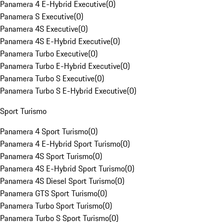
Panamera 4 E-Hybrid Executive
(
0
)
Panamera S Executive
(
0
)
Panamera 4S Executive
(
0
)
Panamera 4S E-Hybrid Executive
(
0
)
Panamera Turbo Executive
(
0
)
Panamera Turbo E-Hybrid Executive
(
0
)
Panamera Turbo S Executive
(
0
)
Panamera Turbo S E-Hybrid Executive
(
0
)
Sport Turismo
Panamera 4 Sport Turismo
(
0
)
Panamera 4 E-Hybrid Sport Turismo
(
0
)
Panamera 4S Sport Turismo
(
0
)
Panamera 4S E-Hybrid Sport Turismo
(
0
)
Panamera 4S Diesel Sport Turismo
(
0
)
Panamera GTS Sport Turismo
(
0
)
Panamera Turbo Sport Turismo
(
0
)
Panamera Turbo S Sport Turismo
(
0
)