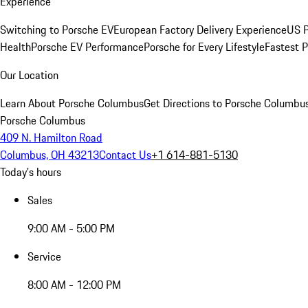
Experience
Switching to Porsche EV
European Factory Delivery Experience
US P
Health
Porsche EV Performance
Porsche for Every Lifestyle
Fastest 
Our Location
Learn About Porsche Columbus
Get Directions to Porsche Columbu
Porsche Columbus
409 N. Hamilton Road
Columbus, OH 43213
Contact Us
+1 614-881-5130
Today's hours
Sales
9:00 AM - 5:00 PM
Service
8:00 AM - 12:00 PM