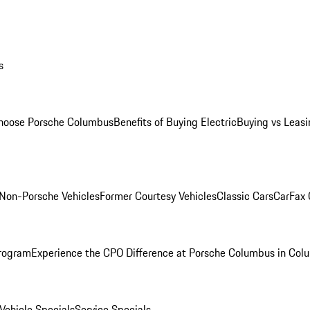
s
oose Porsche Columbus
Benefits of Buying Electric
Buying vs Leasi
Non-Porsche Vehicles
Former Courtesy Vehicles
Classic Cars
CarFax
rogram
Experience the CPO Difference at Porsche Columbus in Col
ehicle Specials
Service Specials