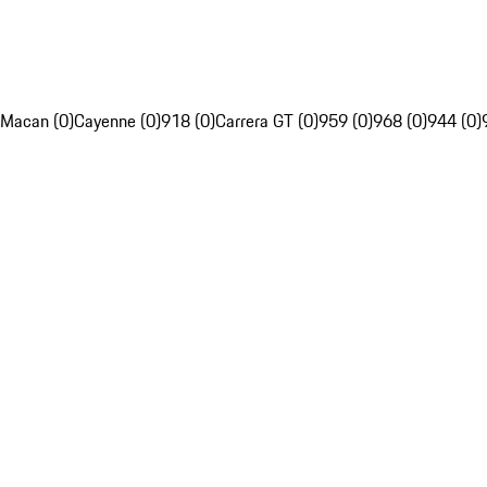
Macan (0)
Cayenne (0)
918 (0)
Carrera GT (0)
959 (0)
968 (0)
944 (0)