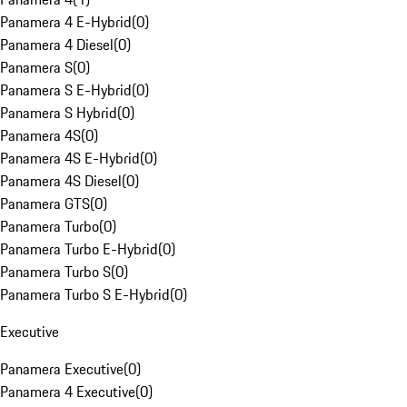
Panamera 4 E-Hybrid
(
0
)
Panamera 4 Diesel
(
0
)
Panamera S
(
0
)
Panamera S E-Hybrid
(
0
)
Panamera S Hybrid
(
0
)
Panamera 4S
(
0
)
Panamera 4S E-Hybrid
(
0
)
Panamera 4S Diesel
(
0
)
Panamera GTS
(
0
)
Panamera Turbo
(
0
)
Panamera Turbo E-Hybrid
(
0
)
Panamera Turbo S
(
0
)
Panamera Turbo S E-Hybrid
(
0
)
Executive
Panamera Executive
(
0
)
Panamera 4 Executive
(
0
)