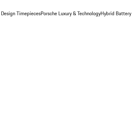
 Design Timepieces
Porsche Luxury & Technology
Hybrid Battery