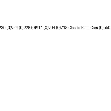
935 (0)
924 (0)
928 (0)
914 (0)
904 (0)
718 Classic Race Cars (0)
550