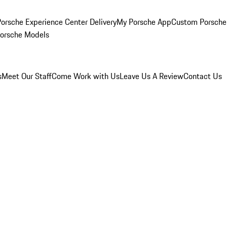
orsche Experience Center Delivery
My Porsche App
Custom Porsche
Porsche Models
s
Meet Our Staff
Come Work with Us
Leave Us A Review
Contact Us