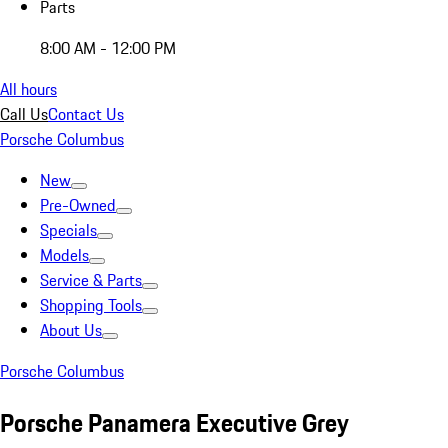
Parts
8:00 AM - 12:00 PM
All hours
Call Us
Contact Us
Porsche Columbus
New
Pre-Owned
Specials
Models
Service & Parts
Shopping Tools
About Us
Porsche Columbus
Porsche Panamera Executive Grey