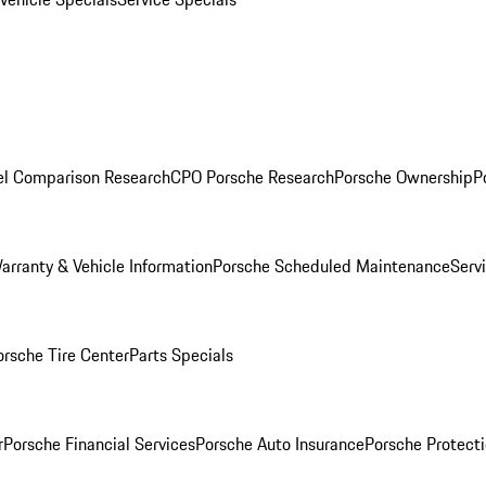
l Comparison Research
CPO Porsche Research
Porsche Ownership
P
arranty & Vehicle Information
Porsche Scheduled Maintenance
Serv
orsche Tire Center
Parts Specials
r
Porsche Financial Services
Porsche Auto Insurance
Porsche Protecti