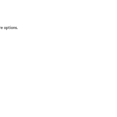
re options.