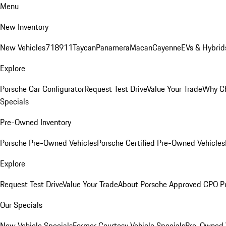
Menu
New Inventory
New Vehicles
718
911
Taycan
Panamera
Macan
Cayenne
EVs & Hybrid
Explore
Porsche Car Configurator
Request Test Drive
Value Your Trade
Why Ch
Specials
Pre-Owned Inventory
Porsche Pre-Owned Vehicles
Porsche Certified Pre-Owned Vehicles
Explore
Request Test Drive
Value Your Trade
About Porsche Approved CPO P
Our Specials
New Vehicle Specials
Former Courtesy Vehicle Specials
Pre-Owned V