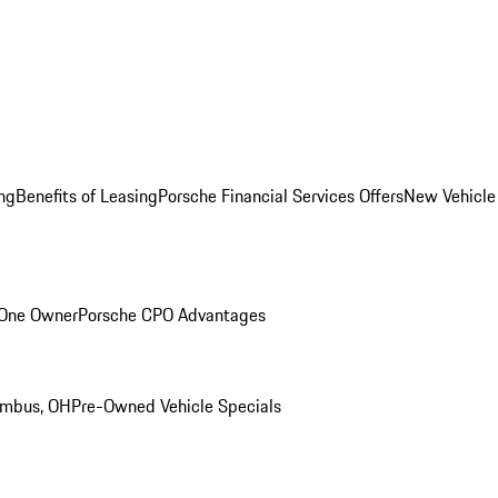
ng
Benefits of Leasing
Porsche Financial Services Offers
New Vehicle
 One Owner
Porsche CPO Advantages
umbus, OH
Pre-Owned Vehicle Specials