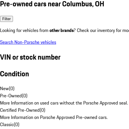
Pre-owned cars near Columbus, OH
Filter
Looking for vehicles from
other brands
? Check our inventory for mo
Search Non-Porsche vehicles
VIN or stock number
Condition
New
(
0
)
Pre-Owned
(
0
)
More Information on used cars without the Porsche Approved seal.
Certified Pre-Owned
(
0
)
More Information on Porsche Approved Pre-owned cars.
Classic
(
0
)