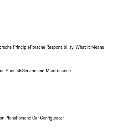
orsche Principle
Porsche Responsibility: What It Means
ice Specials
Service and Maintenance
on Plans
Porsche Car Configurator