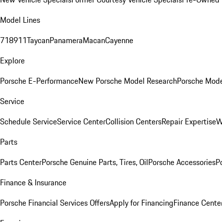
Model Lines
718
911
Taycan
Panamera
Macan
Cayenne
Explore
Porsche E-Performance
New Porsche Model Research
Porsche Mode
Service
Schedule Service
Service Center
Collision Centers
Repair Expertise
W
Parts
Parts Center
Porsche Genuine Parts, Tires, Oil
Porsche Accessories
P
Finance & Insurance
Porsche Financial Services Offers
Apply for Financing
Finance Cente