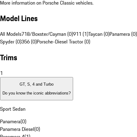
More information on Porsche Classic vehicles.
Model Lines
All Models
718/Boxster/Cayman (0)
911 (1)
Taycan (0)
Panamera (0)
Spyder (0)
356 (0)
Porsche-Diesel Tractor (0)
Trims
1
GT, S, 4 and Turbo
Do you know the iconic abbreviations?
Sport Sedan
Panamera
(
0
)
Panamera Diesel
(
0
)
Panamera 4
(
1
)