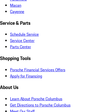
Macan
Cayenne
Service & Parts
Schedule Service
Service Center
Parts Center
Shopping Tools
Porsche Financial Services Offers
Apply for Financing
About Us
Learn About Porsche Columbus
Get Directions to Porsche Columbus
Meet Our Staff