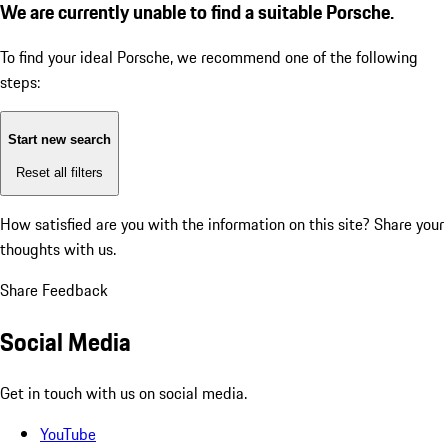
We are currently unable to find a suitable Porsche.
To find your ideal Porsche, we recommend one of the following
steps:
Start new search
Reset all filters
How satisfied are you with the information on this site?
Share your
thoughts with us.
Share Feedback
Social Media
Get in touch with us on social media.
YouTube