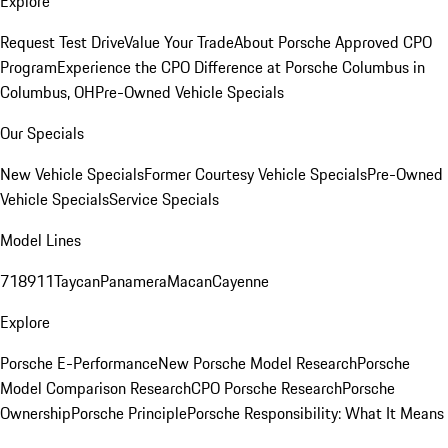
Explore
Request Test Drive
Value Your Trade
About Porsche Approved CPO
Program
Experience the CPO Difference at Porsche Columbus in
Columbus, OH
Pre-Owned Vehicle Specials
Our Specials
New Vehicle Specials
Former Courtesy Vehicle Specials
Pre-Owned
Vehicle Specials
Service Specials
Model Lines
718
911
Taycan
Panamera
Macan
Cayenne
Explore
Porsche E-Performance
New Porsche Model Research
Porsche
Model Comparison Research
CPO Porsche Research
Porsche
Ownership
Porsche Principle
Porsche Responsibility: What It Means