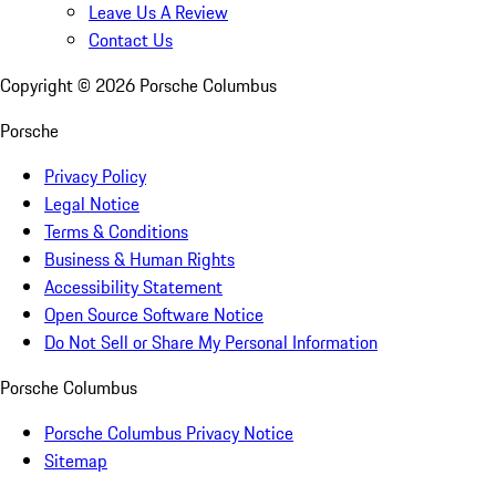
Leave Us A Review
Contact Us
Copyright ©
2026
Porsche Columbus
Porsche
Privacy Policy
Legal Notice
Terms & Conditions
Business & Human Rights
Accessibility Statement
Open Source Software Notice
Do Not Sell or Share My Personal Information
Porsche Columbus
Porsche Columbus Privacy Notice
Sitemap