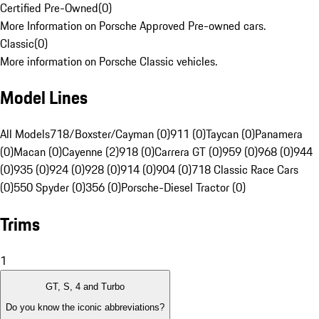
Certified Pre-Owned
(
0
)
More Information on Porsche Approved Pre-owned cars.
Classic
(
0
)
More information on Porsche Classic vehicles.
Model Lines
All Models
718/Boxster/Cayman (0)
911 (0)
Taycan (0)
Panamera
(0)
Macan (0)
Cayenne (2)
918 (0)
Carrera GT (0)
959 (0)
968 (0)
944
(0)
935 (0)
924 (0)
928 (0)
914 (0)
904 (0)
718 Classic Race Cars
(0)
550 Spyder (0)
356 (0)
Porsche-Diesel Tractor (0)
Trims
1
GT, S, 4 and Turbo
Do you know the iconic abbreviations?