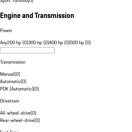
Sport Turismo
(
0
)
Engine and Transmission
Power
Any
200 hp (0)
300 hp (0)
400 hp (0)
500 hp (0)
Transmission
Manual
(
0
)
Automatic
(
0
)
PDK (Automatic)
(
0
)
Drivetrain
All-wheel-drive
(
0
)
Rear-wheel-drive
(
0
)