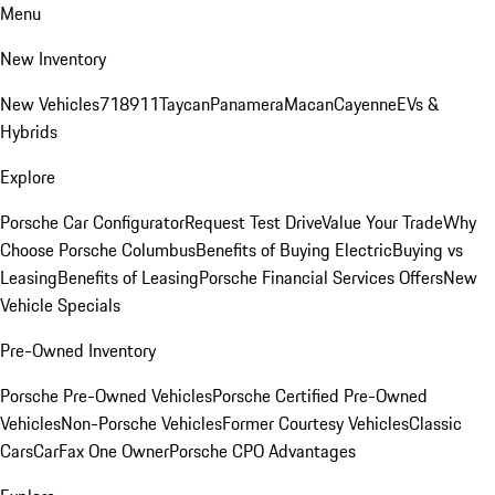
Menu
New Inventory
New Vehicles
718
911
Taycan
Panamera
Macan
Cayenne
EVs &
Hybrids
Explore
Porsche Car Configurator
Request Test Drive
Value Your Trade
Why
Choose Porsche Columbus
Benefits of Buying Electric
Buying vs
Leasing
Benefits of Leasing
Porsche Financial Services Offers
New
Vehicle Specials
Pre-Owned Inventory
Porsche Pre-Owned Vehicles
Porsche Certified Pre-Owned
Vehicles
Non-Porsche Vehicles
Former Courtesy Vehicles
Classic
Cars
CarFax One Owner
Porsche CPO Advantages