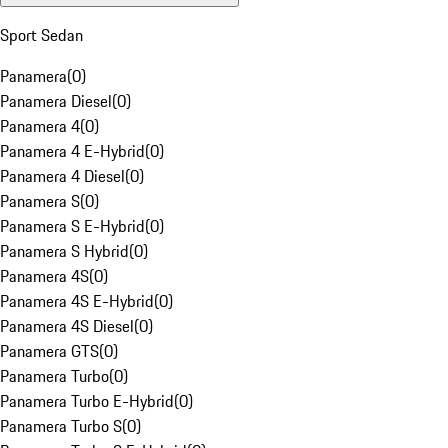
Sport Sedan
Panamera
(
0
)
Panamera Diesel
(
0
)
Panamera 4
(
0
)
Panamera 4 E-Hybrid
(
0
)
Panamera 4 Diesel
(
0
)
Panamera S
(
0
)
Panamera S E-Hybrid
(
0
)
Panamera S Hybrid
(
0
)
Panamera 4S
(
0
)
Panamera 4S E-Hybrid
(
0
)
Panamera 4S Diesel
(
0
)
Panamera GTS
(
0
)
Panamera Turbo
(
0
)
Panamera Turbo E-Hybrid
(
0
)
Panamera Turbo S
(
0
)