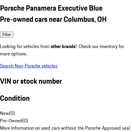
Porsche Panamera Executive Blue
Pre-owned cars near Columbus, OH
Filter
Looking for vehicles from
other brands
? Check our inventory for
more options.
Search Non-Porsche vehicles
VIN or stock number
Condition
New
(
0
)
Pre-Owned
(
0
)
More Information on used cars without the Porsche Approved seal.