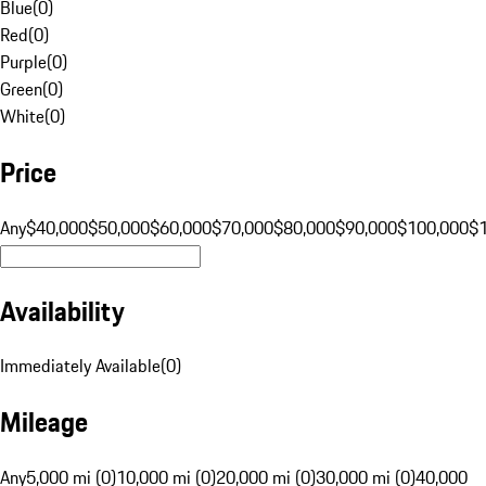
Blue
(
0
)
Red
(
0
)
Purple
(
0
)
Green
(
0
)
White
(
0
)
Price
Any
$40,000
$50,000
$60,000
$70,000
$80,000
$90,000
$100,000
$
Availability
Immediately Available
(
0
)
Mileage
Any
5,000 mi (0)
10,000 mi (0)
20,000 mi (0)
30,000 mi (0)
40,000