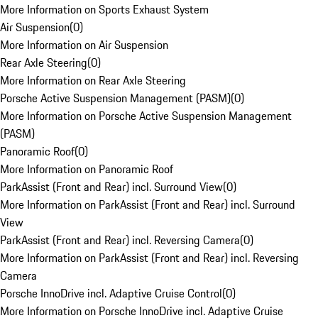
More Information on Sports Exhaust System
Air Suspension
(
0
)
More Information on Air Suspension
Rear Axle Steering
(
0
)
More Information on Rear Axle Steering
Porsche Active Suspension Management (PASM)
(
0
)
More Information on Porsche Active Suspension Management
(PASM)
Panoramic Roof
(
0
)
More Information on Panoramic Roof
ParkAssist (Front and Rear) incl. Surround View
(
0
)
More Information on ParkAssist (Front and Rear) incl. Surround
View
ParkAssist (Front and Rear) incl. Reversing Camera
(
0
)
More Information on ParkAssist (Front and Rear) incl. Reversing
Camera
Porsche InnoDrive incl. Adaptive Cruise Control
(
0
)
More Information on Porsche InnoDrive incl. Adaptive Cruise