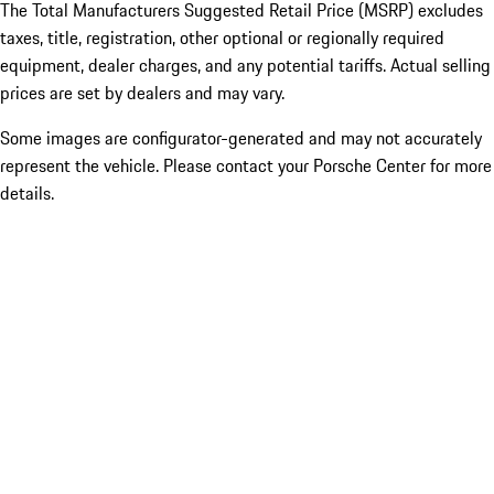
The Total Manufacturers Suggested Retail Price (MSRP) excludes
taxes, title, registration, other optional or regionally required
equipment, dealer charges, and any potential tariffs. Actual selling
prices are set by dealers and may vary.
Some images are configurator-generated and may not accurately
represent the vehicle. Please contact your Porsche Center for more
details.