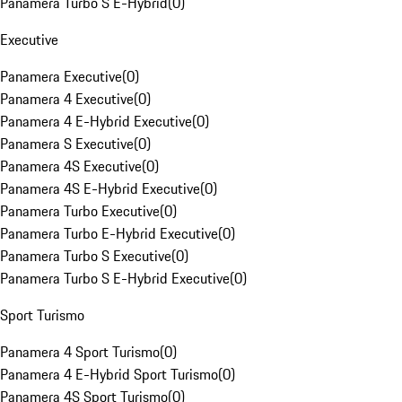
Panamera Turbo S E-Hybrid
(
0
)
Executive
Panamera Executive
(
0
)
Panamera 4 Executive
(
0
)
Panamera 4 E-Hybrid Executive
(
0
)
Panamera S Executive
(
0
)
Panamera 4S Executive
(
0
)
Panamera 4S E-Hybrid Executive
(
0
)
Panamera Turbo Executive
(
0
)
Panamera Turbo E-Hybrid Executive
(
0
)
Panamera Turbo S Executive
(
0
)
Panamera Turbo S E-Hybrid Executive
(
0
)
Sport Turismo
Panamera 4 Sport Turismo
(
0
)
Panamera 4 E-Hybrid Sport Turismo
(
0
)
Panamera 4S Sport Turismo
(
0
)