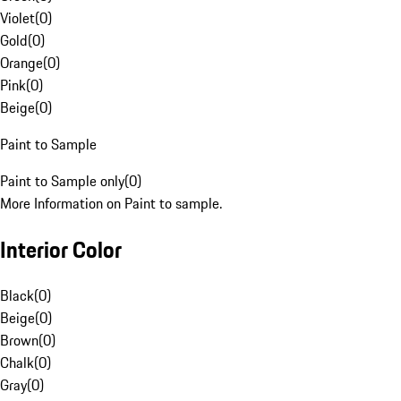
Violet
(
0
)
Gold
(
0
)
Orange
(
0
)
Pink
(
0
)
Beige
(
0
)
Paint to Sample
Paint to Sample only
(
0
)
More Information on Paint to sample.
Interior Color
Black
(
0
)
Beige
(
0
)
Brown
(
0
)
Chalk
(
0
)
Gray
(
0
)