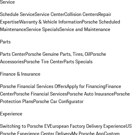
Service
Schedule Service
Service Center
Collision Centers
Repair
Expertise
Warranty & Vehicle Information
Porsche Scheduled
Maintenance
Service Specials
Service and Maintenance
Parts
Parts Center
Porsche Genuine Parts, Tires, Oil
Porsche
Accessories
Porsche Tire Center
Parts Specials
Finance & Insurance
Porsche Financial Services Offers
Apply for Financing
Finance
Center
Porsche Financial Services
Porsche Auto Insurance
Porsche
Protection Plans
Porsche Car Configurator
Experience
Switching to Porsche EV
European Factory Delivery Experience
US
Porsche Experience Center Delivery
My Porsche App
Custom