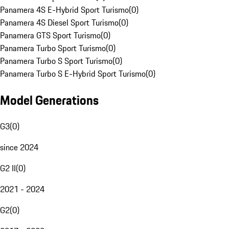
Panamera 4S E-Hybrid Sport Turismo
(
0
)
Panamera 4S Diesel Sport Turismo
(
0
)
Panamera GTS Sport Turismo
(
0
)
Panamera Turbo Sport Turismo
(
0
)
Panamera Turbo S Sport Turismo
(
0
)
Panamera Turbo S E-Hybrid Sport Turismo
(
0
)
Model Generations
G3
(
0
)
since 2024
G2 II
(
0
)
2021 - 2024
G2
(
0
)