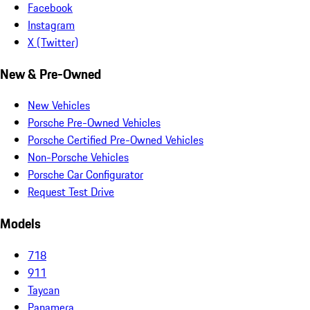
Facebook
Instagram
X (Twitter)
New & Pre-Owned
New Vehicles
Porsche Pre-Owned Vehicles
Porsche Certified Pre-Owned Vehicles
Non-Porsche Vehicles
Porsche Car Configurator
Request Test Drive
Models
718
911
Taycan
Panamera