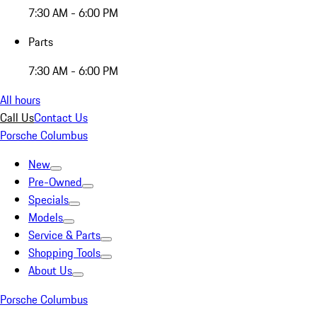
7:30 AM - 6:00 PM
Parts
7:30 AM - 6:00 PM
All hours
Call Us
Contact Us
Porsche Columbus
New
Pre-Owned
Specials
Models
Service & Parts
Shopping Tools
About Us
Porsche Columbus