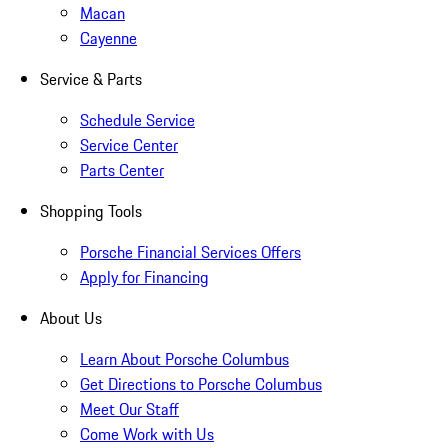
Macan
Cayenne
Service & Parts
Schedule Service
Service Center
Parts Center
Shopping Tools
Porsche Financial Services Offers
Apply for Financing
About Us
Learn About Porsche Columbus
Get Directions to Porsche Columbus
Meet Our Staff
Come Work with Us