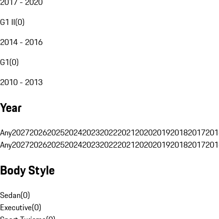
2017 - 2020
G1 II
(
0
)
2014 - 2016
G1
(
0
)
2010 - 2013
Year
Any
2027
2026
2025
2024
2023
2022
2021
2020
2019
2018
2017
201
Any
2027
2026
2025
2024
2023
2022
2021
2020
2019
2018
2017
201
Body Style
Sedan
(
0
)
Executive
(
0
)