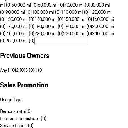
mi (0)
50,000 mi (0)
60,000 mi (0)
70,000 mi (0)
80,000 mi
(0)
90,000 mi (0)
100,000 mi (0)
110,000 mi (0)
120,000 mi
(0)
130,000 mi (0)
140,000 mi (0)
150,000 mi (0)
160,000 mi
(0)
170,000 mi (0)
180,000 mi (0)
190,000 mi (0)
200,000 mi
(0)
210,000 mi (0)
220,000 mi (0)
230,000 mi (0)
240,000 mi
(0)
250,000 mi (0)
Previous Owners
Any
1 (0)
2 (0)
3 (0)
4 (0)
Sales Promotion
Usage Type
Demonstrator
(
0
)
Former Demonstrator
(
0
)
Service Loaner
(
0
)