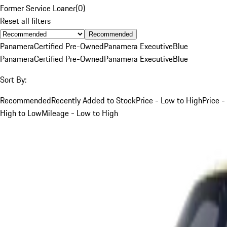
Former Service Loaner
(
0
)
Reset all filters
Recommended
Panamera
Certified Pre-Owned
Panamera Executive
Blue
Panamera
Certified Pre-Owned
Panamera Executive
Blue
Sort By:
Recommended
Recently Added to Stock
Price - Low to High
Price -
High to Low
Mileage - Low to High