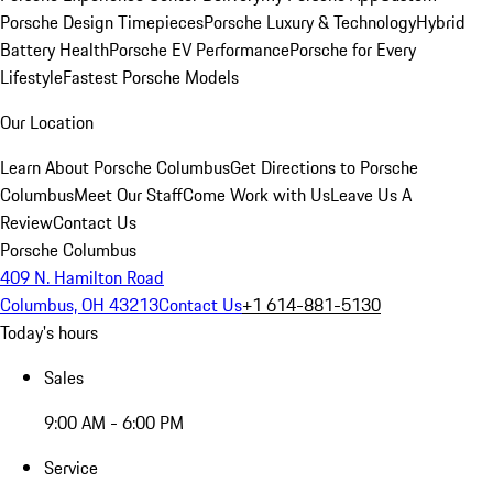
Porsche Design Timepieces
Porsche Luxury & Technology
Hybrid
Battery Health
Porsche EV Performance
Porsche for Every
Lifestyle
Fastest Porsche Models
Our Location
Learn About Porsche Columbus
Get Directions to Porsche
Columbus
Meet Our Staff
Come Work with Us
Leave Us A
Review
Contact Us
Porsche Columbus
409 N. Hamilton Road
Columbus, OH 43213
Contact Us
+1 614-881-5130
Today's hours
Sales
9:00 AM - 6:00 PM
Service