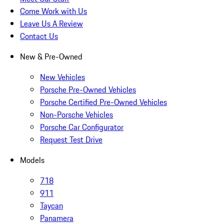
Come Work with Us
Leave Us A Review
Contact Us
New & Pre-Owned
New Vehicles
Porsche Pre-Owned Vehicles
Porsche Certified Pre-Owned Vehicles
Non-Porsche Vehicles
Porsche Car Configurator
Request Test Drive
Models
718
911
Taycan
Panamera