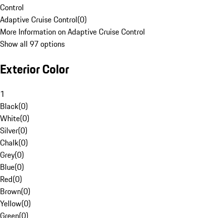
Control
Adaptive Cruise Control
(
0
)
More Information on Adaptive Cruise Control
Show all 97 options
Exterior Color
1
Black
(
0
)
White
(
0
)
Silver
(
0
)
Chalk
(
0
)
Grey
(
0
)
Blue
(
0
)
Red
(
0
)
Brown
(
0
)
Yellow
(
0
)
Green
(
0
)