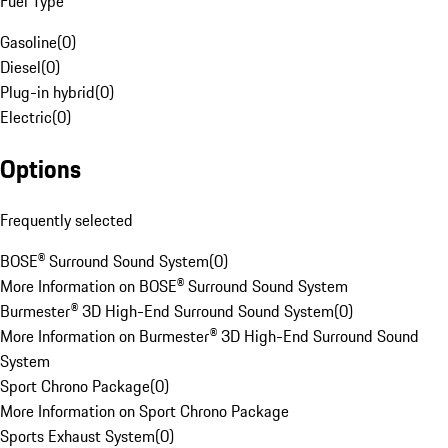
Fuel Type
Gasoline
(
0
)
Diesel
(
0
)
Plug-in hybrid
(
0
)
Electric
(
0
)
Options
Frequently selected
BOSE® Surround Sound System
(
0
)
More Information on BOSE® Surround Sound System
Burmester® 3D High-End Surround Sound System
(
0
)
More Information on Burmester® 3D High-End Surround Sound
System
Sport Chrono Package
(
0
)
More Information on Sport Chrono Package
Sports Exhaust System
(
0
)