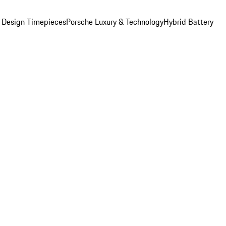
 Design Timepieces
Porsche Luxury & Technology
Hybrid Battery