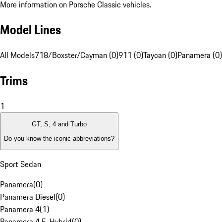
More information on Porsche Classic vehicles.
Model Lines
All Models
718/Boxster/Cayman (0)
911 (0)
Taycan (0)
Panamera (0)
Trims
1
GT, S, 4 and Turbo
Do you know the iconic abbreviations?
Sport Sedan
Panamera
(
0
)
Panamera Diesel
(
0
)
Panamera 4
(
1
)
Panamera 4 E-Hybrid
(
0
)