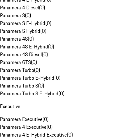
Panamera 4 Diesel
(
0
)
Panamera S
(
0
)
Panamera S E-Hybrid
(
0
)
Panamera S Hybrid
(
0
)
Panamera 4S
(
0
)
Panamera 4S E-Hybrid
(
0
)
Panamera 4S Diesel
(
0
)
Panamera GTS
(
0
)
Panamera Turbo
(
0
)
Panamera Turbo E-Hybrid
(
0
)
Panamera Turbo S
(
0
)
Panamera Turbo S E-Hybrid
(
0
)
Executive
Panamera Executive
(
0
)
Panamera 4 Executive
(
0
)
Panamera 4 E-Hybrid Executive
(
0
)