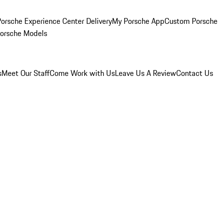
orsche Experience Center Delivery
My Porsche App
Custom Porsche
Porsche Models
s
Meet Our Staff
Come Work with Us
Leave Us A Review
Contact Us