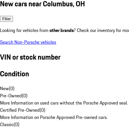
New cars near Columbus, OH
Filter
Looking for vehicles from
other brands
? Check our inventory for mo
Search Non-Porsche vehicles
VIN or stock number
Condition
New
(
0
)
Pre-Owned
(
0
)
More Information on used cars without the Porsche Approved seal.
Certified Pre-Owned
(
0
)
More Information on Porsche Approved Pre-owned cars.
Classic
(
0
)