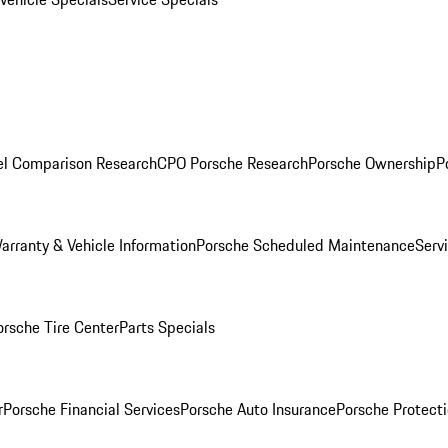
l Comparison Research
CPO Porsche Research
Porsche Ownership
P
arranty & Vehicle Information
Porsche Scheduled Maintenance
Serv
orsche Tire Center
Parts Specials
r
Porsche Financial Services
Porsche Auto Insurance
Porsche Protecti