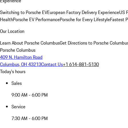
Experience
Switching to Porsche EV
European Factory Delivery Experience
US P
Health
Porsche EV Performance
Porsche for Every Lifestyle
Fastest 
Our Location
Learn About Porsche Columbus
Get Directions to Porsche Columbu
Porsche Columbus
409 N. Hamilton Road
Columbus, OH 43213
Contact Us
+1 614-881-5130
Today's hours
Sales
9:00 AM - 6:00 PM
Service
7:30 AM - 6:00 PM