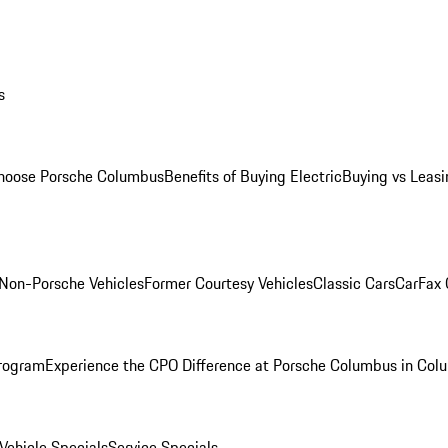
s
oose Porsche Columbus
Benefits of Buying Electric
Buying vs Leasi
Non-Porsche Vehicles
Former Courtesy Vehicles
Classic Cars
CarFax
rogram
Experience the CPO Difference at Porsche Columbus in Col
ehicle Specials
Service Specials