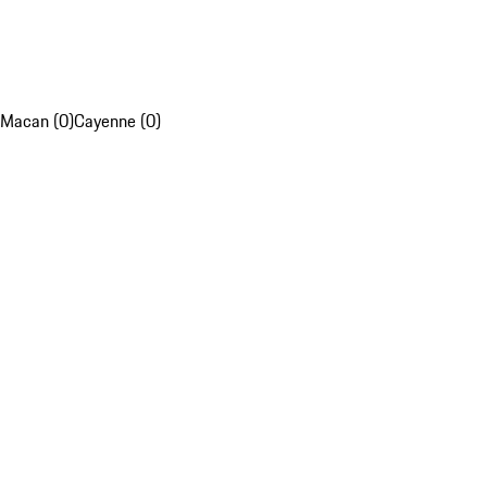
Macan (0)
Cayenne (0)