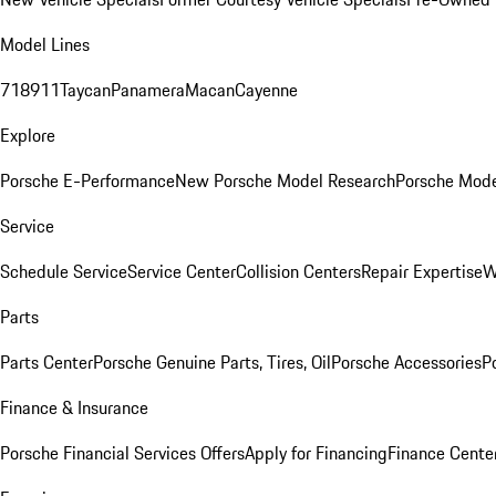
Model Lines
718
911
Taycan
Panamera
Macan
Cayenne
Explore
Porsche E-Performance
New Porsche Model Research
Porsche Mode
Service
Schedule Service
Service Center
Collision Centers
Repair Expertise
W
Parts
Parts Center
Porsche Genuine Parts, Tires, Oil
Porsche Accessories
P
Finance & Insurance
Porsche Financial Services Offers
Apply for Financing
Finance Cente