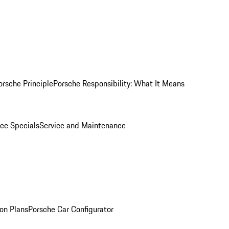
orsche Principle
Porsche Responsibility: What It Means
ice Specials
Service and Maintenance
on Plans
Porsche Car Configurator