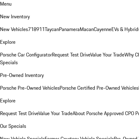
Menu
New Inventory
New Vehicles
718
911
Taycan
Panamera
Macan
Cayenne
EVs & Hybrid
Explore
Porsche Car Configurator
Request Test Drive
Value Your Trade
Why Ch
Specials
Pre-Owned Inventory
Porsche Pre-Owned Vehicles
Porsche Certified Pre-Owned Vehicles
Explore
Request Test Drive
Value Your Trade
About Porsche Approved CPO P
Our Specials
New Vehicle Specials
Former Courtesy Vehicle Specials
Pre-Owned V