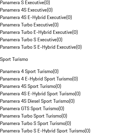
Panamera S Executive
(
0
)
Panamera 4S Executive
(
0
)
Panamera 4S E-Hybrid Executive
(
0
)
Panamera Turbo Executive
(
0
)
Panamera Turbo E-Hybrid Executive
(
0
)
Panamera Turbo S Executive
(
0
)
Panamera Turbo S E-Hybrid Executive
(
0
)
Sport Turismo
Panamera 4 Sport Turismo
(
0
)
Panamera 4 E-Hybrid Sport Turismo
(
0
)
Panamera 4S Sport Turismo
(
0
)
Panamera 4S E-Hybrid Sport Turismo
(
0
)
Panamera 4S Diesel Sport Turismo
(
0
)
Panamera GTS Sport Turismo
(
0
)
Panamera Turbo Sport Turismo
(
0
)
Panamera Turbo S Sport Turismo
(
0
)
Panamera Turbo S E-Hybrid Sport Turismo
(
0
)