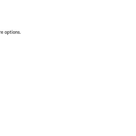
re options.