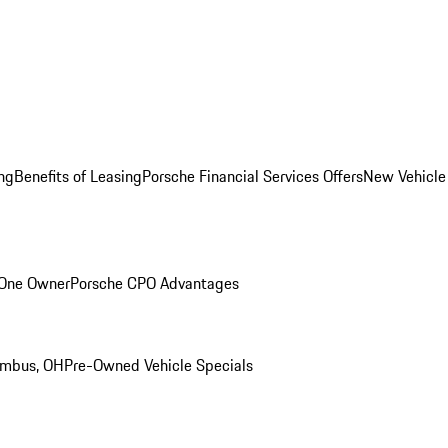
ng
Benefits of Leasing
Porsche Financial Services Offers
New Vehicle
 One Owner
Porsche CPO Advantages
umbus, OH
Pre-Owned Vehicle Specials