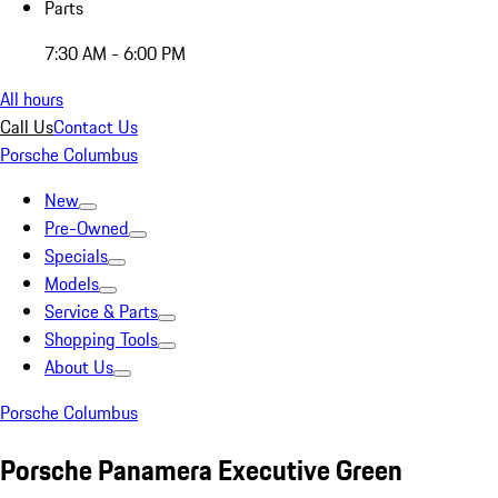
Parts
7:30 AM - 6:00 PM
All hours
Call Us
Contact Us
Porsche Columbus
New
Pre-Owned
Specials
Models
Service & Parts
Shopping Tools
About Us
Porsche Columbus
Porsche Panamera Executive Green