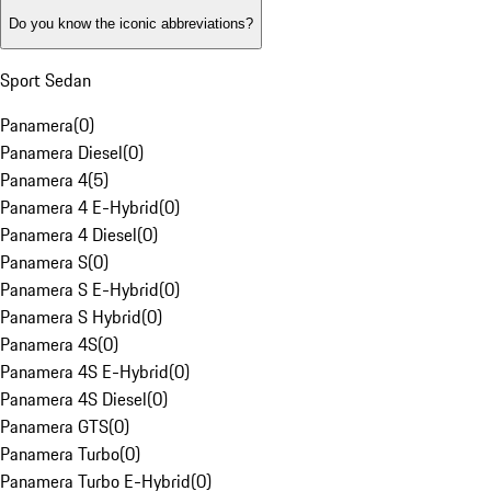
Do you know the iconic abbreviations?
Sport Sedan
Panamera
(
0
)
Panamera Diesel
(
0
)
Panamera 4
(
5
)
Panamera 4 E-Hybrid
(
0
)
Panamera 4 Diesel
(
0
)
Panamera S
(
0
)
Panamera S E-Hybrid
(
0
)
Panamera S Hybrid
(
0
)
Panamera 4S
(
0
)
Panamera 4S E-Hybrid
(
0
)
Panamera 4S Diesel
(
0
)
Panamera GTS
(
0
)
Panamera Turbo
(
0
)
Panamera Turbo E-Hybrid
(
0
)