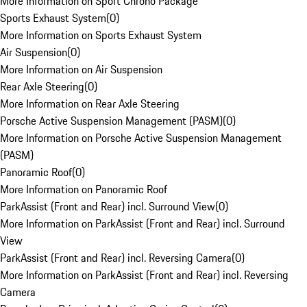
More Information on Sport Chrono Package
Sports Exhaust System
(
0
)
More Information on Sports Exhaust System
Air Suspension
(
0
)
More Information on Air Suspension
Rear Axle Steering
(
0
)
More Information on Rear Axle Steering
Porsche Active Suspension Management (PASM)
(
0
)
More Information on Porsche Active Suspension Management
(PASM)
Panoramic Roof
(
0
)
More Information on Panoramic Roof
ParkAssist (Front and Rear) incl. Surround View
(
0
)
More Information on ParkAssist (Front and Rear) incl. Surround
View
ParkAssist (Front and Rear) incl. Reversing Camera
(
0
)
More Information on ParkAssist (Front and Rear) incl. Reversing
Camera