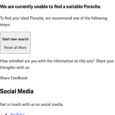
We are currently unable to find a suitable Porsche.
To find your ideal Porsche, we recommend one of the following
steps:
Start new search
Reset all filters
How satisfied are you with the information on this site?
Share your
thoughts with us.
Share Feedback
Social Media
Get in touch with us on social media.
YouTube