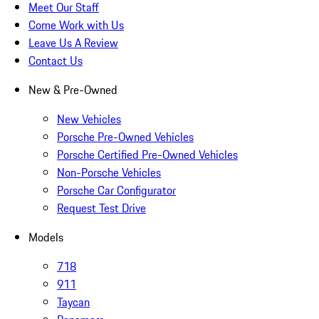
Meet Our Staff
Come Work with Us
Leave Us A Review
Contact Us
New & Pre-Owned
New Vehicles
Porsche Pre-Owned Vehicles
Porsche Certified Pre-Owned Vehicles
Non-Porsche Vehicles
Porsche Car Configurator
Request Test Drive
Models
718
911
Taycan