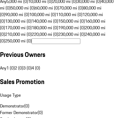
Any
5,000 mi (0)
10,000 mi (0)
20,000 mi (0)
30,000 mi (0)
40,000
mi (0)
50,000 mi (0)
60,000 mi (0)
70,000 mi (0)
80,000 mi
(0)
90,000 mi (0)
100,000 mi (0)
110,000 mi (0)
120,000 mi
(0)
130,000 mi (0)
140,000 mi (0)
150,000 mi (0)
160,000 mi
(0)
170,000 mi (0)
180,000 mi (0)
190,000 mi (0)
200,000 mi
(0)
210,000 mi (0)
220,000 mi (0)
230,000 mi (0)
240,000 mi
(0)
250,000 mi (0)
Previous Owners
Any
1 (0)
2 (0)
3 (0)
4 (0)
Sales Promotion
Usage Type
Demonstrator
(
0
)
Former Demonstrator
(
0
)