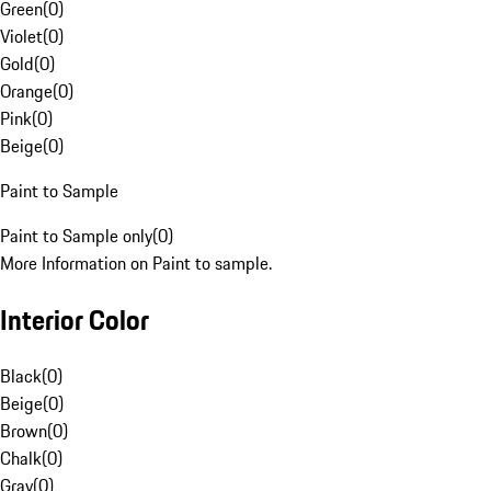
Green
(
0
)
Violet
(
0
)
Gold
(
0
)
Orange
(
0
)
Pink
(
0
)
Beige
(
0
)
Paint to Sample
Paint to Sample only
(
0
)
More Information on Paint to sample.
Interior Color
Black
(
0
)
Beige
(
0
)
Brown
(
0
)
Chalk
(
0
)
Gray
(
0
)