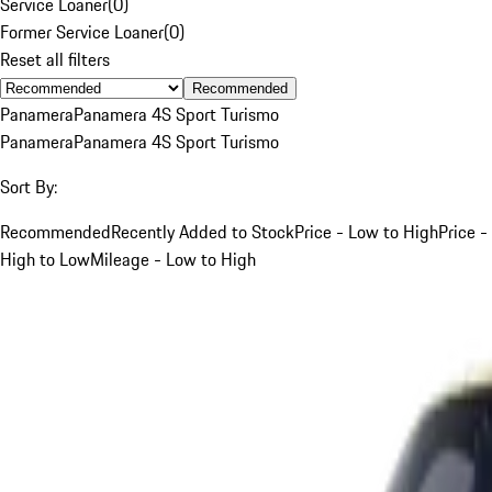
Service Loaner
(
0
)
Former Service Loaner
(
0
)
Reset all filters
Recommended
Panamera
Panamera 4S Sport Turismo
Panamera
Panamera 4S Sport Turismo
Sort By:
Recommended
Recently Added to Stock
Price - Low to High
Price -
High to Low
Mileage - Low to High