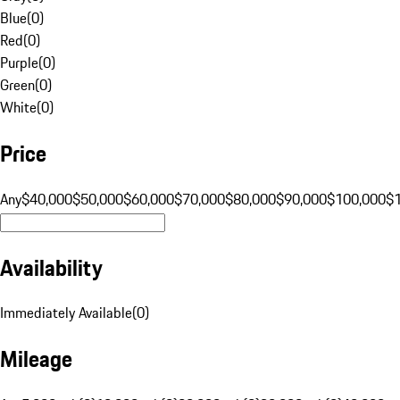
Blue
(
0
)
Red
(
0
)
Purple
(
0
)
Green
(
0
)
White
(
0
)
Price
Any
$40,000
$50,000
$60,000
$70,000
$80,000
$90,000
$100,000
$
Availability
Immediately Available
(
0
)
Mileage