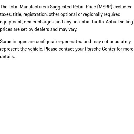
The Total Manufacturers Suggested Retail Price (MSRP) excludes
taxes, title, registration, other optional or regionally required
equipment, dealer charges, and any potential tariffs. Actual selling
prices are set by dealers and may vary.
Some images are configurator-generated and may not accurately
represent the vehicle. Please contact your Porsche Center for more
details.