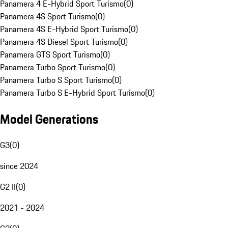
Panamera 4 E-Hybrid Sport Turismo
(
0
)
Panamera 4S Sport Turismo
(
0
)
Panamera 4S E-Hybrid Sport Turismo
(
0
)
Panamera 4S Diesel Sport Turismo
(
0
)
Panamera GTS Sport Turismo
(
0
)
Panamera Turbo Sport Turismo
(
0
)
Panamera Turbo S Sport Turismo
(
0
)
Panamera Turbo S E-Hybrid Sport Turismo
(
0
)
Model Generations
G3
(
0
)
since 2024
G2 II
(
0
)
2021 - 2024