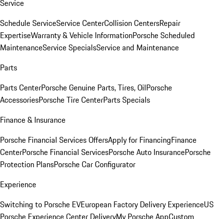
Service
Schedule Service
Service Center
Collision Centers
Repair
Expertise
Warranty & Vehicle Information
Porsche Scheduled
Maintenance
Service Specials
Service and Maintenance
Parts
Parts Center
Porsche Genuine Parts, Tires, Oil
Porsche
Accessories
Porsche Tire Center
Parts Specials
Finance & Insurance
Porsche Financial Services Offers
Apply for Financing
Finance
Center
Porsche Financial Services
Porsche Auto Insurance
Porsche
Protection Plans
Porsche Car Configurator
Experience
Switching to Porsche EV
European Factory Delivery Experience
US
Porsche Experience Center Delivery
My Porsche App
Custom