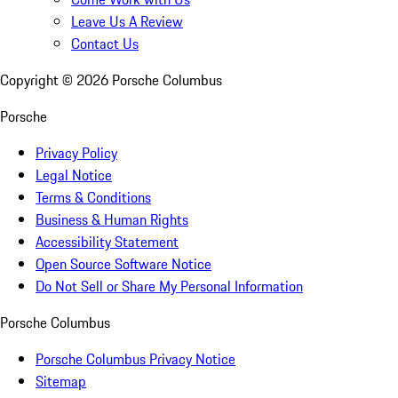
Leave Us A Review
Contact Us
Copyright ©
2026
Porsche Columbus
Porsche
Privacy Policy
Legal Notice
Terms & Conditions
Business & Human Rights
Accessibility Statement
Open Source Software Notice
Do Not Sell or Share My Personal Information
Porsche Columbus
Porsche Columbus Privacy Notice
Sitemap