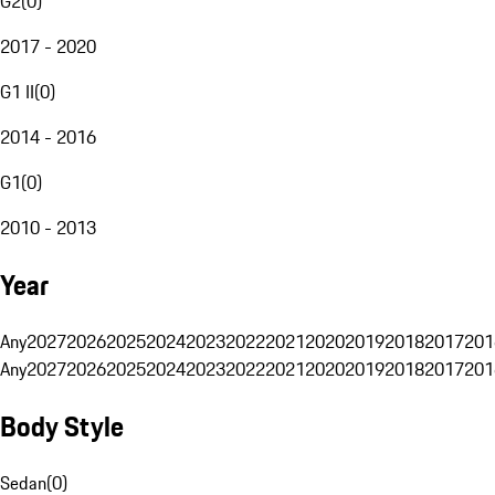
G2
(
0
)
2017 - 2020
G1 II
(
0
)
2014 - 2016
G1
(
0
)
2010 - 2013
Year
Any
2027
2026
2025
2024
2023
2022
2021
2020
2019
2018
2017
201
Any
2027
2026
2025
2024
2023
2022
2021
2020
2019
2018
2017
201
Body Style
Sedan
(
0
)