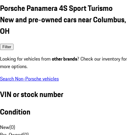
Porsche Panamera 4S Sport Turismo
New and pre-owned cars near Columbus,
OH
Filter
Looking for vehicles from
other brands
? Check our inventory for
more options.
Search Non-Porsche vehicles
VIN or stock number
Condition
New
(
0
)
Pre-Owned
(
0
)