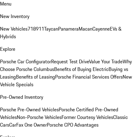
Menu
New Inventory
New Vehicles
718
911
Taycan
Panamera
Macan
Cayenne
EVs &
Hybrids
Explore
Porsche Car Configurator
Request Test Drive
Value Your Trade
Why
Choose Porsche Columbus
Benefits of Buying Electric
Buying vs
Leasing
Benefits of Leasing
Porsche Financial Services Offers
New
Vehicle Specials
Pre-Owned Inventory
Porsche Pre-Owned Vehicles
Porsche Certified Pre-Owned
Vehicles
Non-Porsche Vehicles
Former Courtesy Vehicles
Classic
Cars
CarFax One Owner
Porsche CPO Advantages