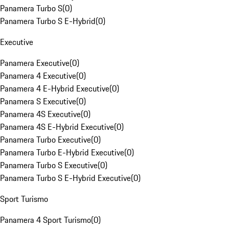
Panamera Turbo S
(
0
)
Panamera Turbo S E-Hybrid
(
0
)
Executive
Panamera Executive
(
0
)
Panamera 4 Executive
(
0
)
Panamera 4 E-Hybrid Executive
(
0
)
Panamera S Executive
(
0
)
Panamera 4S Executive
(
0
)
Panamera 4S E-Hybrid Executive
(
0
)
Panamera Turbo Executive
(
0
)
Panamera Turbo E-Hybrid Executive
(
0
)
Panamera Turbo S Executive
(
0
)
Panamera Turbo S E-Hybrid Executive
(
0
)
Sport Turismo
Panamera 4 Sport Turismo
(
0
)