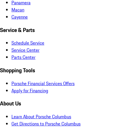
Panamera
Macan
Cayenne
Service & Parts
Schedule Service
Service Center
Parts Center
Shopping Tools
Porsche Financial Services Offers
Apply for Financing
About Us
Learn About Porsche Columbus
Get Directions to Porsche Columbus