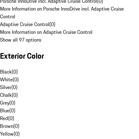
Porsche InnoDrive incl. Adaptive Cruise Control
(
0
)
More Information on Porsche InnoDrive incl. Adaptive Cruise
Control
Adaptive Cruise Control
(
0
)
More Information on Adaptive Cruise Control
Show all 97 options
Exterior Color
Black
(
0
)
White
(
0
)
Silver
(
0
)
Chalk
(
0
)
Grey
(
0
)
Blue
(
0
)
Red
(
0
)
Brown
(
0
)
Yellow
(
0
)