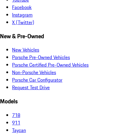
Facebook
Instagram
X (Twitter)
New & Pre-Owned
New Vehicles
Porsche Pre-Owned Vehicles
Porsche Certified Pre-Owned Vehicles
Non-Porsche Vehicles
Porsche Car Configurator
Request Test Drive
Models
718
911
Taycan