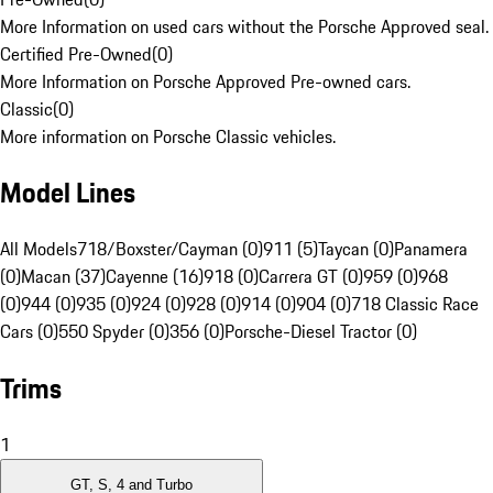
More Information on used cars without the Porsche Approved seal.
Certified Pre-Owned
(
0
)
More Information on Porsche Approved Pre-owned cars.
Classic
(
0
)
More information on Porsche Classic vehicles.
Model Lines
All Models
718/Boxster/Cayman (0)
911 (5)
Taycan (0)
Panamera
(0)
Macan (37)
Cayenne (16)
918 (0)
Carrera GT (0)
959 (0)
968
(0)
944 (0)
935 (0)
924 (0)
928 (0)
914 (0)
904 (0)
718 Classic Race
Cars (0)
550 Spyder (0)
356 (0)
Porsche-Diesel Tractor (0)
Trims
1
GT, S, 4 and Turbo