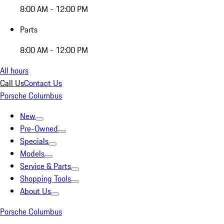
8:00 AM - 12:00 PM
Parts
8:00 AM - 12:00 PM
All hours
Call Us
Contact Us
Porsche Columbus
New
Pre-Owned
Specials
Models
Service & Parts
Shopping Tools
About Us
Porsche Columbus