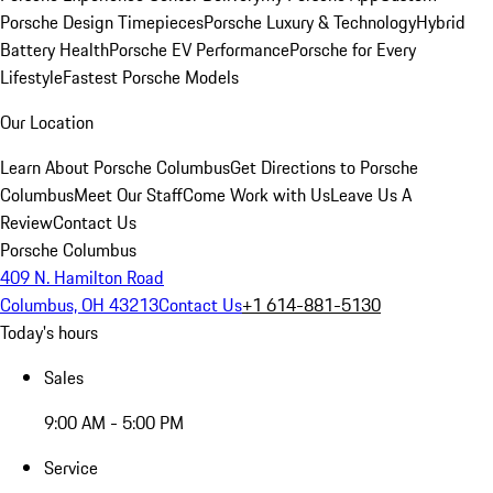
Porsche Design Timepieces
Porsche Luxury & Technology
Hybrid
Battery Health
Porsche EV Performance
Porsche for Every
Lifestyle
Fastest Porsche Models
Our Location
Learn About Porsche Columbus
Get Directions to Porsche
Columbus
Meet Our Staff
Come Work with Us
Leave Us A
Review
Contact Us
Porsche Columbus
409 N. Hamilton Road
Columbus, OH 43213
Contact Us
+1 614-881-5130
Today's hours
Sales
9:00 AM - 5:00 PM
Service