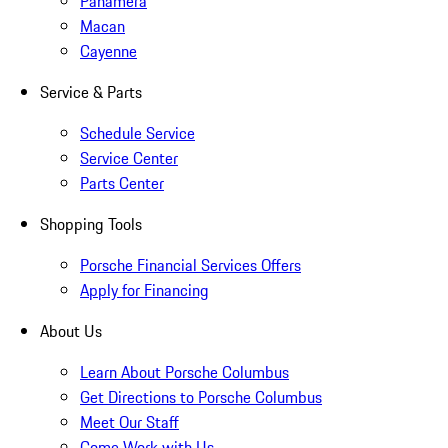
Panamera
Macan
Cayenne
Service & Parts
Schedule Service
Service Center
Parts Center
Shopping Tools
Porsche Financial Services Offers
Apply for Financing
About Us
Learn About Porsche Columbus
Get Directions to Porsche Columbus
Meet Our Staff
Come Work with Us