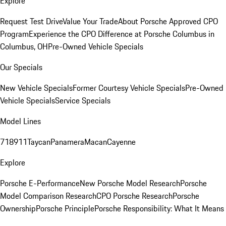
Explore
Request Test Drive
Value Your Trade
About Porsche Approved CPO
Program
Experience the CPO Difference at Porsche Columbus in
Columbus, OH
Pre-Owned Vehicle Specials
Our Specials
New Vehicle Specials
Former Courtesy Vehicle Specials
Pre-Owned
Vehicle Specials
Service Specials
Model Lines
718
911
Taycan
Panamera
Macan
Cayenne
Explore
Porsche E-Performance
New Porsche Model Research
Porsche
Model Comparison Research
CPO Porsche Research
Porsche
Ownership
Porsche Principle
Porsche Responsibility: What It Means