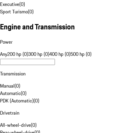
Executive
(
0
)
Sport Turismo
(
0
)
Engine and Transmission
Power
Any
200 hp (0)
300 hp (0)
400 hp (0)
500 hp (0)
Transmission
Manual
(
0
)
Automatic
(
0
)
PDK (Automatic)
(
0
)
Drivetrain
All-wheel-drive
(
0
)
Rear-wheel-drive
(
0
)