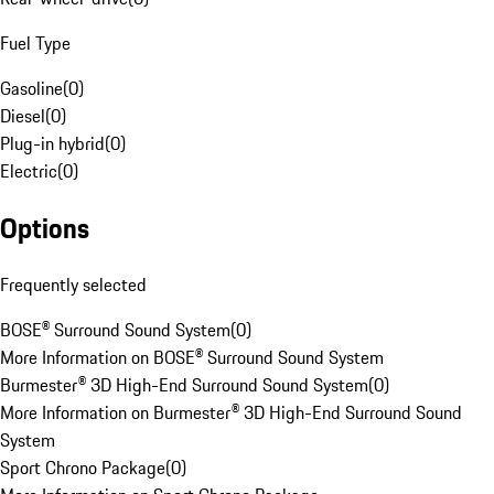
Fuel Type
Gasoline
(
0
)
Diesel
(
0
)
Plug-in hybrid
(
0
)
Electric
(
0
)
Options
Frequently selected
BOSE® Surround Sound System
(
0
)
More Information on BOSE® Surround Sound System
Burmester® 3D High-End Surround Sound System
(
0
)
More Information on Burmester® 3D High-End Surround Sound
System
Sport Chrono Package
(
0
)