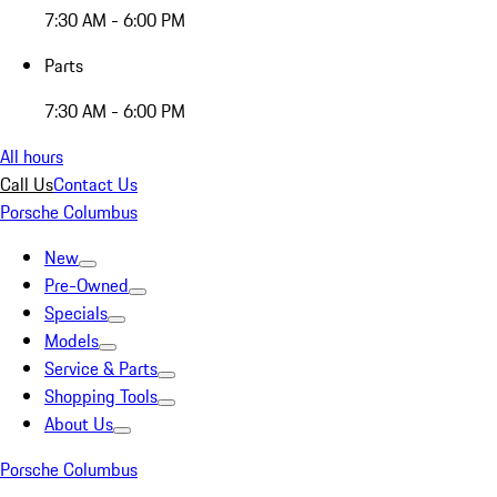
7:30 AM - 6:00 PM
Parts
7:30 AM - 6:00 PM
All hours
Call Us
Contact Us
Porsche Columbus
New
Pre-Owned
Specials
Models
Service & Parts
Shopping Tools
About Us
Porsche Columbus