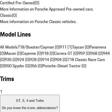
Certified Pre-Owned
(
0
)
More Information on Porsche Approved Pre-owned cars.
Classic
(
0
)
More information on Porsche Classic vehicles.
Model Lines
All Models
718/Boxster/Cayman (0)
911 (1)
Taycan (0)
Panamera
(0)
Macan (0)
Cayenne (0)
918 (0)
Carrera GT (0)
959 (0)
968 (0)
944
(0)
935 (0)
924 (0)
928 (0)
914 (0)
904 (0)
718 Classic Race Cars
(0)
550 Spyder (0)
356 (0)
Porsche-Diesel Tractor (0)
Trims
1
GT, S, 4 and Turbo
Do you know the iconic abbreviations?