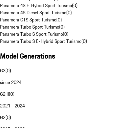
Panamera 4S E-Hybrid Sport Turismo
(
0
)
Panamera 4S Diesel Sport Turismo
(
0
)
Panamera GTS Sport Turismo
(
0
)
Panamera Turbo Sport Turismo
(
0
)
Panamera Turbo S Sport Turismo
(
0
)
Panamera Turbo S E-Hybrid Sport Turismo
(
0
)
Model Generations
G3
(
0
)
since 2024
G2 II
(
0
)
2021 - 2024
G2
(
0
)