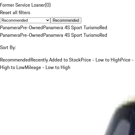
Former Service Loaner
(
0
)
Reset all filters
Recommended
Panamera
Pre-Owned
Panamera 4S Sport Turismo
Red
Panamera
Pre-Owned
Panamera 4S Sport Turismo
Red
Sort By:
Recommended
Recently Added to Stock
Price - Low to High
Price -
High to Low
Mileage - Low to High