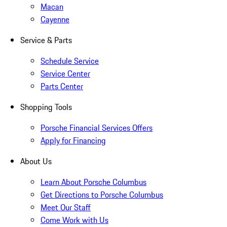
Macan
Cayenne
Service & Parts
Schedule Service
Service Center
Parts Center
Shopping Tools
Porsche Financial Services Offers
Apply for Financing
About Us
Learn About Porsche Columbus
Get Directions to Porsche Columbus
Meet Our Staff
Come Work with Us