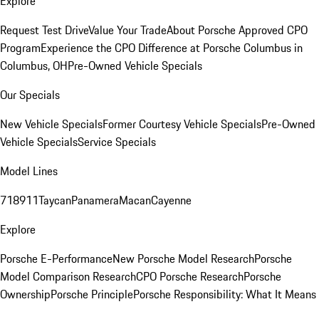
Explore
Request Test Drive
Value Your Trade
About Porsche Approved CPO
Program
Experience the CPO Difference at Porsche Columbus in
Columbus, OH
Pre-Owned Vehicle Specials
Our Specials
New Vehicle Specials
Former Courtesy Vehicle Specials
Pre-Owned
Vehicle Specials
Service Specials
Model Lines
718
911
Taycan
Panamera
Macan
Cayenne
Explore
Porsche E-Performance
New Porsche Model Research
Porsche
Model Comparison Research
CPO Porsche Research
Porsche
Ownership
Porsche Principle
Porsche Responsibility: What It Means