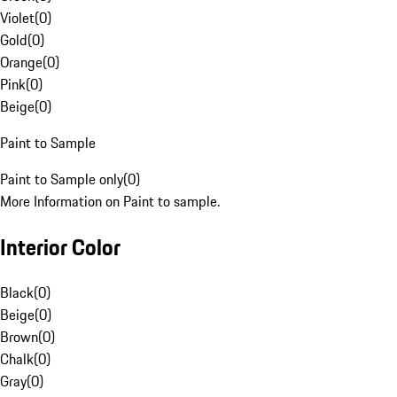
Violet
(
0
)
Gold
(
0
)
Orange
(
0
)
Pink
(
0
)
Beige
(
0
)
Paint to Sample
Paint to Sample only
(
0
)
More Information on Paint to sample.
Interior Color
Black
(
0
)
Beige
(
0
)
Brown
(
0
)
Chalk
(
0
)
Gray
(
0
)