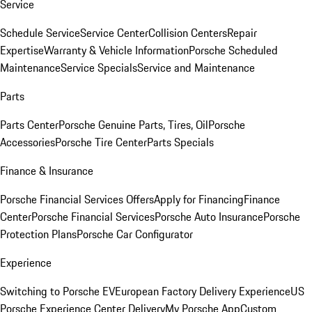
Service
Schedule Service
Service Center
Collision Centers
Repair
Expertise
Warranty & Vehicle Information
Porsche Scheduled
Maintenance
Service Specials
Service and Maintenance
Parts
Parts Center
Porsche Genuine Parts, Tires, Oil
Porsche
Accessories
Porsche Tire Center
Parts Specials
Finance & Insurance
Porsche Financial Services Offers
Apply for Financing
Finance
Center
Porsche Financial Services
Porsche Auto Insurance
Porsche
Protection Plans
Porsche Car Configurator
Experience
Switching to Porsche EV
European Factory Delivery Experience
US
Porsche Experience Center Delivery
My Porsche App
Custom