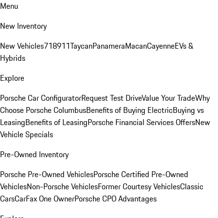
Menu
New Inventory
New Vehicles
718
911
Taycan
Panamera
Macan
Cayenne
EVs &
Hybrids
Explore
Porsche Car Configurator
Request Test Drive
Value Your Trade
Why
Choose Porsche Columbus
Benefits of Buying Electric
Buying vs
Leasing
Benefits of Leasing
Porsche Financial Services Offers
New
Vehicle Specials
Pre-Owned Inventory
Porsche Pre-Owned Vehicles
Porsche Certified Pre-Owned
Vehicles
Non-Porsche Vehicles
Former Courtesy Vehicles
Classic
Cars
CarFax One Owner
Porsche CPO Advantages