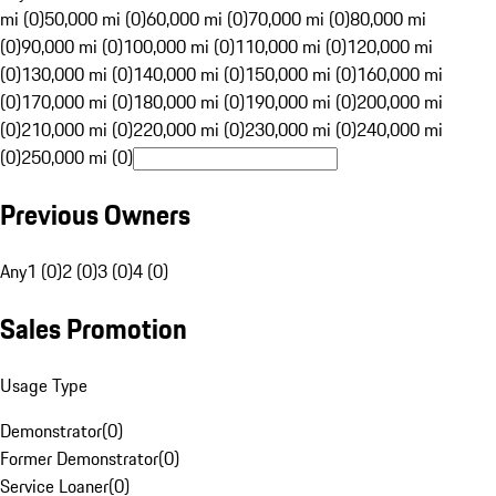
mi (0)
50,000 mi (0)
60,000 mi (0)
70,000 mi (0)
80,000 mi
(0)
90,000 mi (0)
100,000 mi (0)
110,000 mi (0)
120,000 mi
(0)
130,000 mi (0)
140,000 mi (0)
150,000 mi (0)
160,000 mi
(0)
170,000 mi (0)
180,000 mi (0)
190,000 mi (0)
200,000 mi
(0)
210,000 mi (0)
220,000 mi (0)
230,000 mi (0)
240,000 mi
(0)
250,000 mi (0)
Previous Owners
Any
1 (0)
2 (0)
3 (0)
4 (0)
Sales Promotion
Usage Type
Demonstrator
(
0
)
Former Demonstrator
(
0
)
Service Loaner
(
0
)