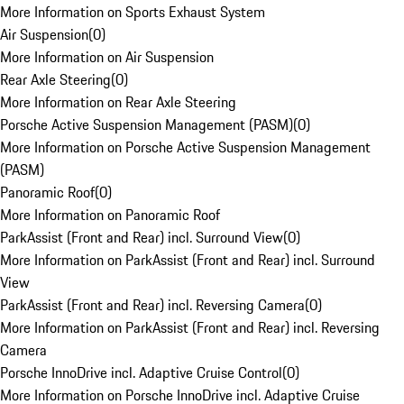
More Information on Sports Exhaust System
Air Suspension
(
0
)
More Information on Air Suspension
Rear Axle Steering
(
0
)
More Information on Rear Axle Steering
Porsche Active Suspension Management (PASM)
(
0
)
More Information on Porsche Active Suspension Management
(PASM)
Panoramic Roof
(
0
)
More Information on Panoramic Roof
ParkAssist (Front and Rear) incl. Surround View
(
0
)
More Information on ParkAssist (Front and Rear) incl. Surround
View
ParkAssist (Front and Rear) incl. Reversing Camera
(
0
)
More Information on ParkAssist (Front and Rear) incl. Reversing
Camera
Porsche InnoDrive incl. Adaptive Cruise Control
(
0
)
More Information on Porsche InnoDrive incl. Adaptive Cruise