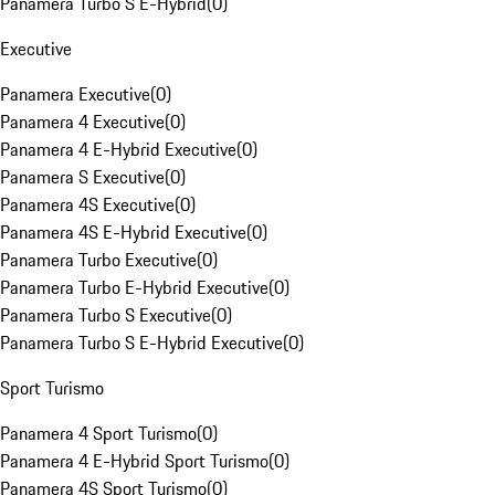
Panamera Turbo S E-Hybrid
(
0
)
Executive
Panamera Executive
(
0
)
Panamera 4 Executive
(
0
)
Panamera 4 E-Hybrid Executive
(
0
)
Panamera S Executive
(
0
)
Panamera 4S Executive
(
0
)
Panamera 4S E-Hybrid Executive
(
0
)
Panamera Turbo Executive
(
0
)
Panamera Turbo E-Hybrid Executive
(
0
)
Panamera Turbo S Executive
(
0
)
Panamera Turbo S E-Hybrid Executive
(
0
)
Sport Turismo
Panamera 4 Sport Turismo
(
0
)
Panamera 4 E-Hybrid Sport Turismo
(
0
)
Panamera 4S Sport Turismo
(
0
)