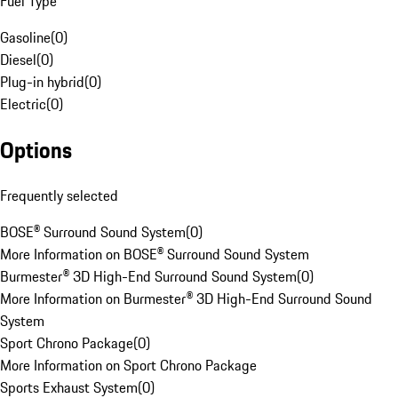
Fuel Type
Gasoline
(
0
)
Diesel
(
0
)
Plug-in hybrid
(
0
)
Electric
(
0
)
Options
Frequently selected
BOSE® Surround Sound System
(
0
)
More Information on BOSE® Surround Sound System
Burmester® 3D High-End Surround Sound System
(
0
)
More Information on Burmester® 3D High-End Surround Sound
System
Sport Chrono Package
(
0
)
More Information on Sport Chrono Package
Sports Exhaust System
(
0
)