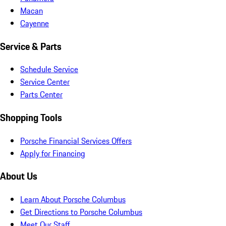
Macan
Cayenne
Service & Parts
Schedule Service
Service Center
Parts Center
Shopping Tools
Porsche Financial Services Offers
Apply for Financing
About Us
Learn About Porsche Columbus
Get Directions to Porsche Columbus
Meet Our Staff