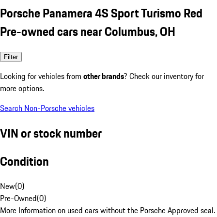
Porsche Panamera 4S Sport Turismo Red
Pre-owned cars near Columbus, OH
Filter
Looking for vehicles from
other brands
? Check our inventory for
more options.
Search Non-Porsche vehicles
VIN or stock number
Condition
New
(
0
)
Pre-Owned
(
0
)
More Information on used cars without the Porsche Approved seal.