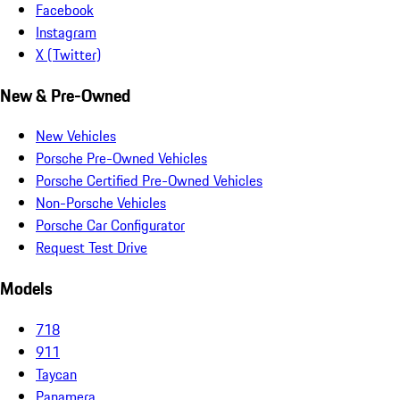
Facebook
Instagram
X (Twitter)
New & Pre-Owned
New Vehicles
Porsche Pre-Owned Vehicles
Porsche Certified Pre-Owned Vehicles
Non-Porsche Vehicles
Porsche Car Configurator
Request Test Drive
Models
718
911
Taycan
Panamera