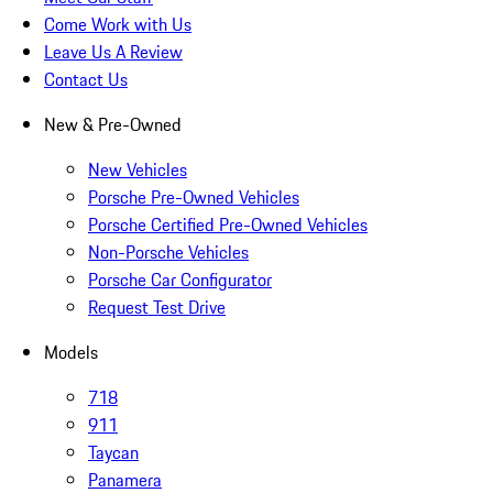
Come Work with Us
Leave Us A Review
Contact Us
New & Pre-Owned
New Vehicles
Porsche Pre-Owned Vehicles
Porsche Certified Pre-Owned Vehicles
Non-Porsche Vehicles
Porsche Car Configurator
Request Test Drive
Models
718
911
Taycan
Panamera