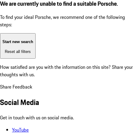
We are currently unable to find a suitable Porsche.
To find your ideal Porsche, we recommend one of the following
steps:
Start new search
Reset all filters
How satisfied are you with the information on this site?
Share your
thoughts with us.
Share Feedback
Social Media
Get in touch with us on social media.
YouTube