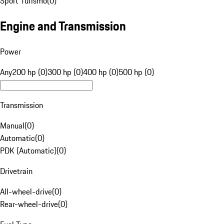
Sport Turismo
(
0
)
Engine and Transmission
Power
Any
200 hp (0)
300 hp (0)
400 hp (0)
500 hp (0)
Transmission
Manual
(
0
)
Automatic
(
0
)
PDK (Automatic)
(
0
)
Drivetrain
All-wheel-drive
(
0
)
Rear-wheel-drive
(
0
)