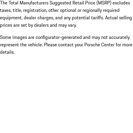
The Total Manufacturers Suggested Retail Price (MSRP) excludes
taxes, title, registration, other optional or regionally required
equipment, dealer charges, and any potential tariffs. Actual selling
prices are set by dealers and may vary.
Some images are configurator-generated and may not accurately
represent the vehicle. Please contact your Porsche Center for more
details.