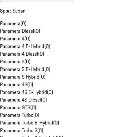
Sport Sedan
Panamera
(
0
)
Panamera Diesel
(
0
)
Panamera 4
(
0
)
Panamera 4 E-Hybrid
(
0
)
Panamera 4 Diesel
(
0
)
Panamera S
(
0
)
Panamera S E-Hybrid
(
0
)
Panamera S Hybrid
(
0
)
Panamera 4S
(
0
)
Panamera 4S E-Hybrid
(
0
)
Panamera 4S Diesel
(
0
)
Panamera GTS
(
0
)
Panamera Turbo
(
0
)
Panamera Turbo E-Hybrid
(
0
)
Panamera Turbo S
(
0
)