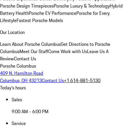
Porsche Design Timepieces
Porsche Luxury & Technology
Hybrid
Battery Health
Porsche EV Performance
Porsche for Every
Lifestyle
Fastest Porsche Models
Our Location
Learn About Porsche Columbus
Get Directions to Porsche
Columbus
Meet Our Staff
Come Work with Us
Leave Us A
Review
Contact Us
Porsche Columbus
409 N. Hamilton Road
Columbus, OH 43213
Contact Us
+1 614-881-5130
Today's hours
Sales
9:00 AM - 6:00 PM
Service