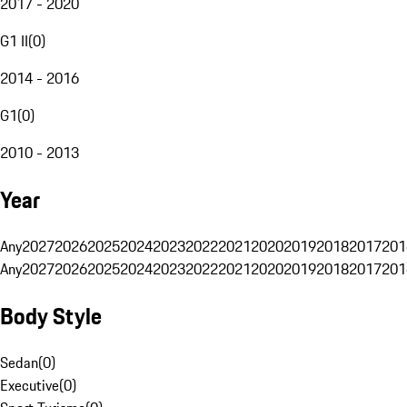
2017 - 2020
G1 II
(
0
)
2014 - 2016
G1
(
0
)
2010 - 2013
Year
Any
2027
2026
2025
2024
2023
2022
2021
2020
2019
2018
2017
201
Any
2027
2026
2025
2024
2023
2022
2021
2020
2019
2018
2017
201
Body Style
Sedan
(
0
)
Executive
(
0
)