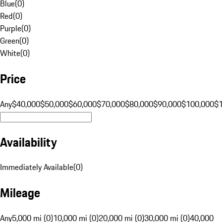
Blue
(
0
)
Red
(
0
)
Purple
(
0
)
Green
(
0
)
White
(
0
)
Price
Any
$40,000
$50,000
$60,000
$70,000
$80,000
$90,000
$100,000
$
Availability
Immediately Available
(
0
)
Mileage
Any
5,000 mi (0)
10,000 mi (0)
20,000 mi (0)
30,000 mi (0)
40,000