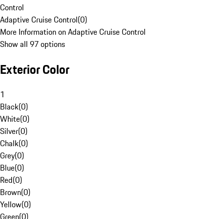
Control
Adaptive Cruise Control
(
0
)
More Information on Adaptive Cruise Control
Show all 97 options
Exterior Color
1
Black
(
0
)
White
(
0
)
Silver
(
0
)
Chalk
(
0
)
Grey
(
0
)
Blue
(
0
)
Red
(
0
)
Brown
(
0
)
Yellow
(
0
)
Green
(
0
)