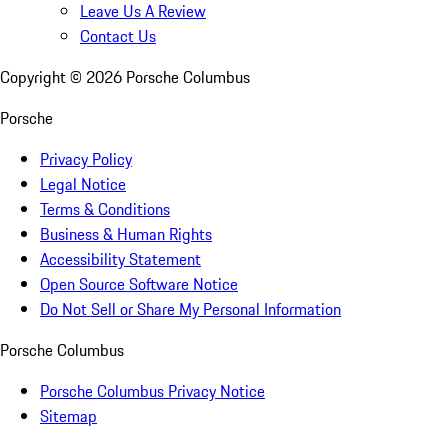
Leave Us A Review
Contact Us
Copyright ©
2026
Porsche Columbus
Porsche
Privacy Policy
Legal Notice
Terms & Conditions
Business & Human Rights
Accessibility Statement
Open Source Software Notice
Do Not Sell or Share My Personal Information
Porsche Columbus
Porsche Columbus Privacy Notice
Sitemap